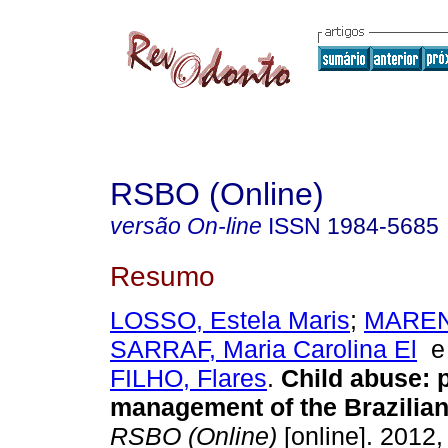
RSBO (Online)
versão On-line
ISSN
1984-5685
Resumo
LOSSO, Estela Maris
;
MAREN
SARRAF, Maria Carolina El
FILHO, Flares
.
Child abuse: 
management of the Brazilia
RSBO (Online)
[online]. 2012, 