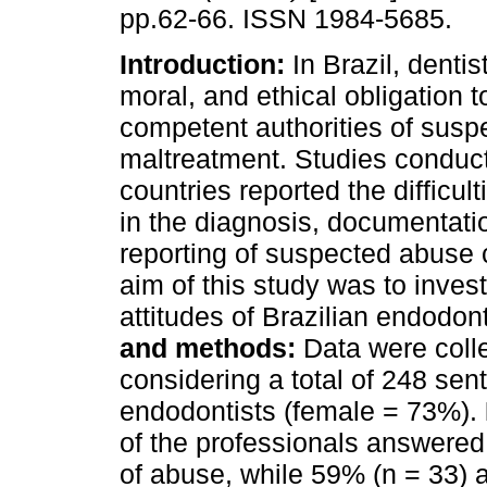
pp.62-66. ISSN 1984-5685.
Introduction:
In Brazil, dentis
moral, and ethical obligation t
competent authorities of susp
maltreatment. Studies conduct
countries reported the difficult
in the diagnosis, documentati
reporting of suspected abuse c
aim of this study was to inves
attitudes of Brazilian endodon
and methods:
Data were colle
considering a total of 248 sen
endodontists (female = 73%).
of the professionals answered 
of abuse, while 59% (n = 33) 