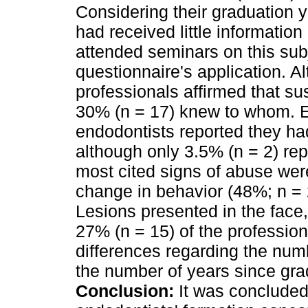
Considering their graduation y
had received little information
attended seminars on this subj
questionnaire's application. A
professionals affirmed that s
30% (n = 17) knew to whom. Ei
endodontists reported they ha
although only 3.5% (n = 2) rep
most cited signs of abuse wer
change in behavior (48%; n = 
Lesions presented in the face
27% (n = 15) of the profession
differences regarding the numbe
the number of years since gra
Conclusion:
It was concluded 