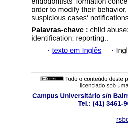
endodontists' formation concern
order to modify their behavior
suspicious cases' notifications
Palavras-chave :
child abuse;
identification; reporting..
·
texto em Inglês
·
Ing
Todo o conteúdo deste pe
licenciado sob um
Campus Universitário s/n Bair
Tel.: (41) 3461-
rsb