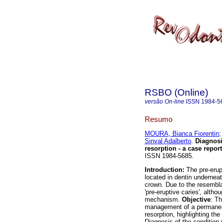
RSBO (Online)
versão On-line
ISSN
1984-5
Resumo
MOURA, Bianca Fiorentin
Sinval Adalberto
.
Diagnosi
resorption - a case report
ISSN 1984-5685.
Introduction:
The pre-erupt
located in dentin underneat
crown. Due to the resemblan
'pre-eruptive caries', alth
mechanism.
Objective
: Th
management of a permanent
resorption, highlighting th
Diagnosis of the condition