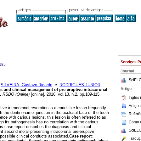
Serviços P
685
Journal
SciELO
;
SILVEIRA, Gustavo Ricardo
e
RODRIGUES-JUNIOR,
Artigo
s and clinical management of pre-eruptive intracoronal
.
RSBO (Online)
[online]. 2016, vol.13, n.2, pp.109-115.
Inglês 
Artigo
ive intracoronal resorption is a carieslike lesion frequently
h the dentinenamel junction in the occlusal face of the tooth
Referên
ce with carious lesions, this lesion is often referred to as
ough its pathogenesis has no correlation with the carious
Como ci
is case report describes the diagnosis and clinical
SciELO
 second molar presenting intracoronal pre-eruptive
e possible clinical conducts associated.
Case report
:
Traduç
 was accidental, through routine panoramic radiograph taken