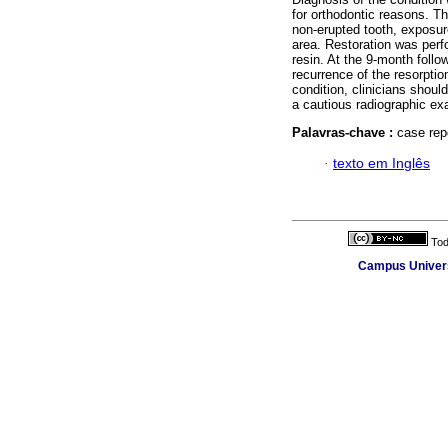
for orthodontic reasons. Th
non-erupted tooth, exposur
area. Restoration was per
resin. At the 9-month follo
recurrence of the resorption
condition, clinicians shoul
a cautious radiographic ex
Palavras-chave :
case repo
·
texto em Inglês
Tod
Campus Universi