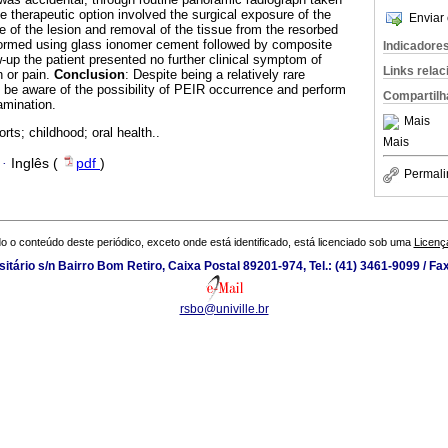
e therapeutic option involved the surgical exposure of the
Enviar 
e of the lesion and removal of the tissue from the resorbed
formed using glass ionomer cement followed by composite
Indicadore
w-up the patient presented no further clinical symptom of
Links rela
 or pain.
Conclusion
: Despite being a relatively rare
d be aware of the possibility of PEIR occurrence and perform
Compartilh
amination.
Mais
rts; childhood; oral health..
Mais
·
Inglês (
pdf
)
Permali
o o conteúdo deste periódico, exceto onde está identificado, está licenciado sob uma
Licenç
tário s/n Bairro Bom Retiro, Caixa Postal 89201-974, Tel.: (41) 3461-9099 / Fa
rsbo@univille.br