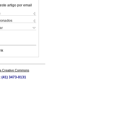
este artigo por email
s
cionados
ar
nk
a Creative Commons
x (41) 3473-0131