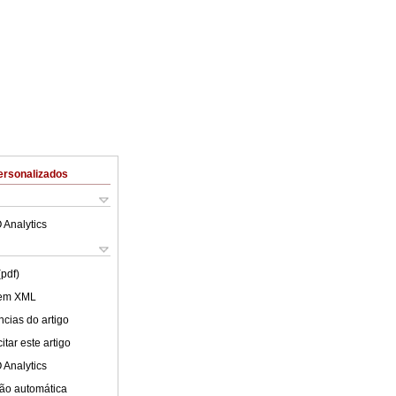
ersonalizados
 Analytics
(pdf)
 em XML
cias do artigo
tar este artigo
 Analytics
ão automática