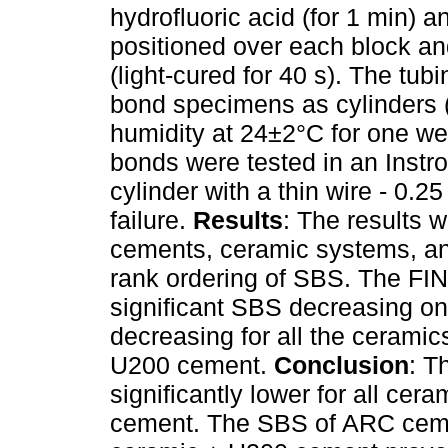
hydrofluoric acid (for 1 min) 
positioned over each block and
(light-cured for 40 s). The t
bond specimens as cylinders (
humidity at 24±2°C for one we
bonds were tested in an Instro
cylinder with a thin wire - 0.
failure.
Results
: The results 
cements, ceramic systems, and
rank ordering of SBS. The FI
significant SBS decreasing o
decreasing for all the ceram
U200 cement.
Conclusion
: T
significantly lower for all cer
cement. The SBS of ARC ceme