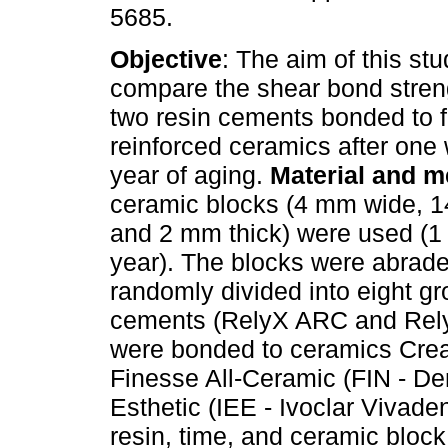
5685.
Objective
: The aim of this st
compare the shear bond stren
two resin cements bonded to f
reinforced ceramics after on
year of aging.
Material and 
ceramic blocks (4 mm wide, 1
and 2 mm thick) were used (1 
year). The blocks were abrad
randomly divided into eight gr
cements (RelyX ARC and Rel
were bonded to ceramics Crea
Finesse All-Ceramic (FIN - D
Esthetic (IEE - Ivoclar Vivad
resin, time, and ceramic block