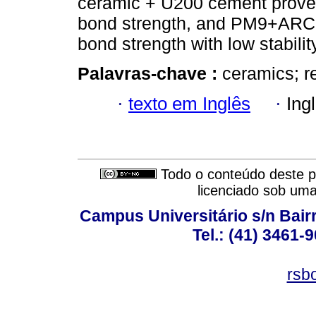
ceramic + U200 cement proved
bond strength, and PM9+ARC 
bond strength with low stabilit
Palavras-chave :
ceramics; r
·
texto em Inglês
·
Ing
Todo o conteúdo deste pe
licenciado sob um
Campus Universitário s/n Bair
Tel.: (41) 3461-
rsb