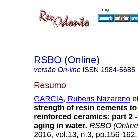
RSBO (Online)
versão On-line
ISSN
1984-5685
Resumo
GARCIA, Rubens Nazareno
et
strength of resin cements to 
reinforced ceramics: part 2 -
aging in water
.
RSBO (Online
2016, vol.13, n.3, pp.156-162