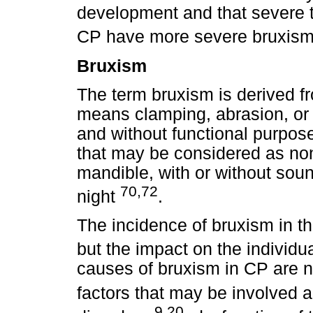
development and that severe t
CP have more severe bruxism
Bruxism
The term bruxism is derived f
means clamping, abrasion, or f
and without functional purpose
that may be considered as no
mandible, with or without sou
70,72
night
.
The incidence of bruxism in t
but the impact on the individu
causes of bruxism in CP are n
factors that may be involved a
9,20