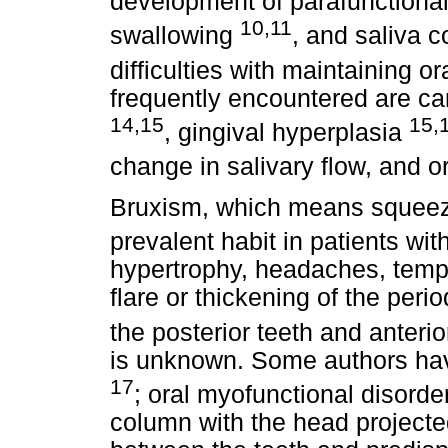
development of parafunctional
10,11
swallowing
, and saliva c
difficulties with maintaining o
frequently encountered are ca
14,15
15,
, gingival hyperplasia
change in salivary flow, and or
Bruxism, which means squeezi
prevalent habit in patients wi
hypertrophy, headaches, temp
flare or thickening of the per
the posterior teeth and anteri
is unknown. Some authors have
17
; oral myofunctional disord
column with the head projecte