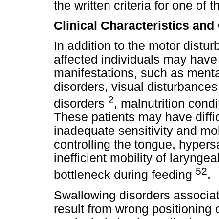
the written criteria for one of
Clinical Characteristics and
In addition to the motor distu
affected individuals may have
manifestations, such as menta
disorders, visual disturbances
2
disorders
, malnutrition cond
These patients may have diffic
inadequate sensitivity and mobil
controlling the tongue, hypersa
inefficient mobility of laryng
52
bottleneck during feeding
.
Swallowing disorders associat
result from wrong positioning 