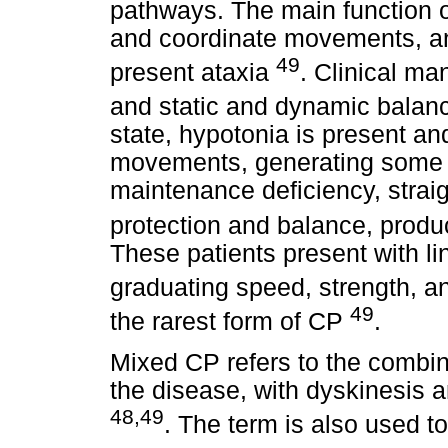
pathways. The main function o
and coordinate movements, and
49
present ataxia
. Clinical ma
and static and dynamic balan
state, hypotonia is present and
movements, generating some po
maintenance deficiency, straig
protection and balance, produc
These patients present with lin
graduating speed, strength, 
49
the rarest form of CP
.
Mixed CP refers to the combina
the disease, with dyskinesis a
48,49
. The term is also used t