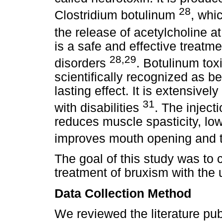
28
Clostridium botulinum
, whic
the release of acetylcholine 
is a safe and effective treatm
28,29
disorders
. Botulinum tox
scientifically recognized as b
lasting effect. It is extensivel
31
with disabilities
. The inject
reduces muscle spasticity, lo
improves mouth opening and th
The goal of this study was to 
treatment of bruxism with the 
Data Collection Method
We reviewed the literature p