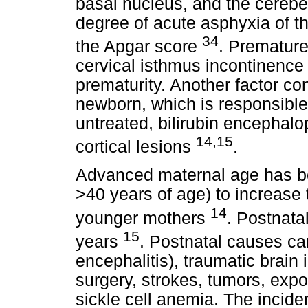
basal nucleus, and the cerebel
degree of acute asphyxia of 
34
the Apgar score
. Premature
cervical isthmus incontinence 
prematurity. Another factor co
newborn, which is responsible f
untreated, bilirubin encephal
14,15
cortical lesions
.
Advanced maternal age has b
>40 years of age) to increase t
14
younger mothers
. Postnata
15
years
. Postnatal causes can
encephalitis), traumatic brain 
surgery, strokes, tumors, exp
sickle cell anemia. The incide