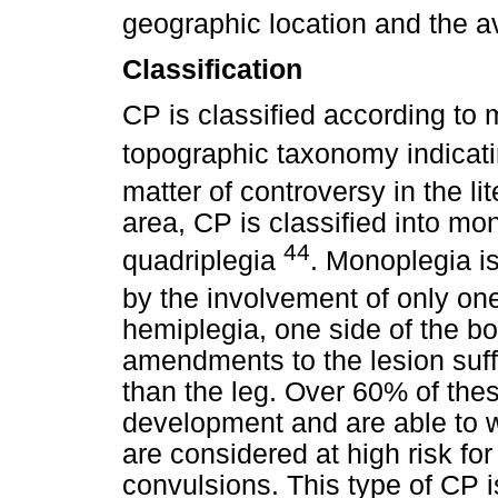
geographic location and the av
Classification
CP is classified according to
topographic taxonomy indicat
matter of controversy in the li
area, CP is classified into mo
44
quadriplegia
. Monoplegia is
by the involvement of only o
hemiplegia, one side of the bo
amendments to the lesion suff
than the leg. Over 60% of thes
development and are able to w
are considered at high risk for
convulsions. This type of CP i