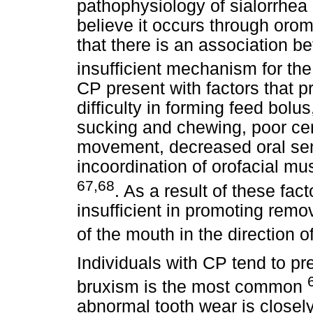
pathophysiology of sialorrhea 
believe it occurs through orom
that there is an association 
insufficient mechanism for th
CP present with factors that p
difficulty in forming feed bolus,
sucking and chewing, poor cerv
movement, decreased oral sens
incoordination of orofacial mu
67,68
. As a result of these fac
insufficient in promoting remov
of the mouth in the direction 
Individuals with CP tend to pr
bruxism is the most common
abnormal tooth wear is closely