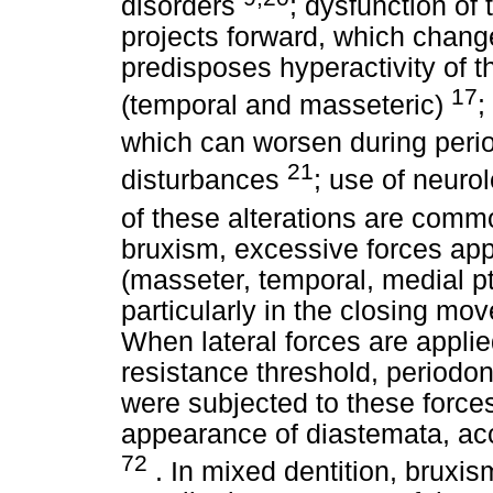
disorders
; dysfunction of
projects forward, which chang
predisposes hyperactivity of 
17
(temporal and masseteric)
;
which can worsen during peri
21
disturbances
; use of neuro
of these alterations are comm
bruxism, excessive forces appl
(masseter, temporal, medial pt
particularly in the closing mov
When lateral forces are applie
resistance threshold, periodon
were subjected to these forces
appearance of diastemata, ac
72
. In mixed dentition, bruxi