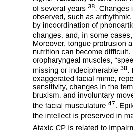
38
of several years
. Changes i
observed, such as arrhythmic b
by incoordination of phonoart
changes, and, in some cases,
Moreover, tongue protrusion a
nutrition can become difficult
oropharyngeal muscles, "speec
38
missing or indecipherable
.
exaggerated facial mime, repe
sensitivity, changes in the te
bruxism, and involuntary move
47
the facial musculature
. Epi
the intellect is preserved in 
Ataxic CP is related to impair