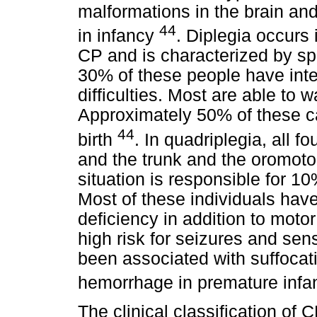
malformations in the brain and
44
in infancy
. Diplegia occurs
CP and is characterized by spa
30% of these people have intell
difficulties. Most are able to 
Approximately 50% of these c
44
birth
. In quadriplegia, all fo
and the trunk and the oromoto
situation is responsible for 1
Most of these individuals have
deficiency in addition to moto
high risk for seizures and sens
been associated with suffocati
hemorrhage in premature infa
The clinical classification of 