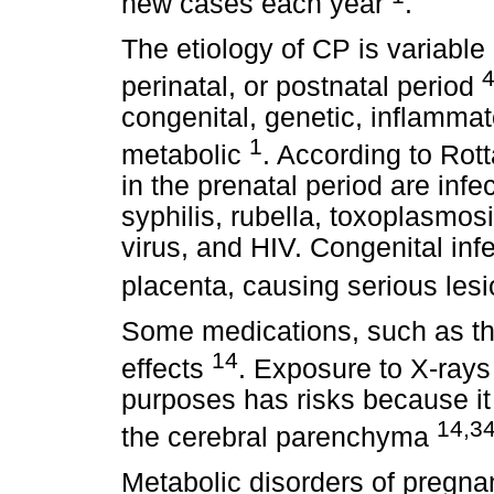
new cases each year
.
The etiology of CP is variable
perinatal, or postnatal period
congenital, genetic, inflammat
1
metabolic
. According to Rott
in the prenatal period are inf
syphilis, rubella, toxoplasmo
virus, and HIV. Congenital inf
placenta, causing serious les
Some medications, such as th
14
effects
. Exposure to X-rays
purposes has risks because it 
14,3
the cerebral parenchyma
Metabolic disorders of pregna