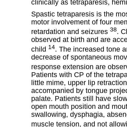
clinically as tetraparesis, hem
Spastic tetraparesis is the mo
motor involvement of four me
38
retardation and seizures
. C
observed at birth and are acc
14
child
. The increased tone an
decrease of spontaneous movem
response extension are obser
Patients with CP of the tetrap
little mime, upper lip retracti
accompanied by tongue project
palate. Patients still have slo
open mouth position and mouth 
swallowing, dysphagia, absen
muscle tension, and not allowi