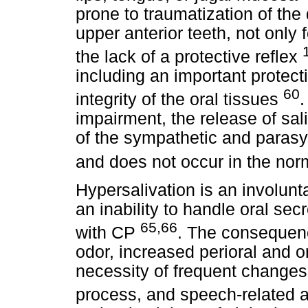
prone to traumatization of the 
upper anterior teeth, not only 
the lack of a protective reflex
including an important protect
60
integrity of the oral tissues
.
impairment, the release of sal
of the sympathetic and paras
and does not occur in the no
Hypersalivation is an involunta
an inability to handle oral sec
65,66
with CP
. The consequence
odor, increased perioral and ora
necessity of frequent changes
process, and speech-related a