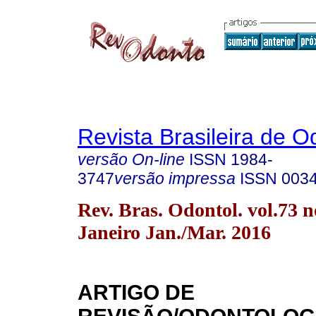
Revista Brasileira de O
versão On-line
ISSN
1984-
3747
versão impressa
ISSN
003
Rev. Bras. Odontol. vol.73 n
Janeiro Jan./Mar. 2016
ARTIGO DE