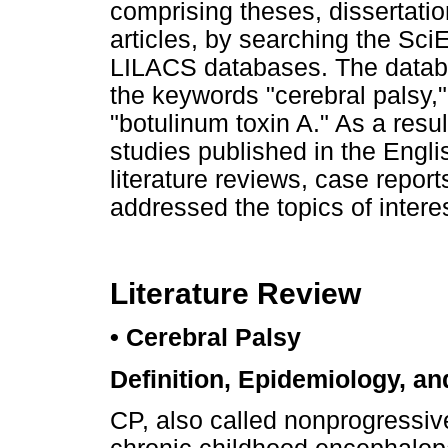
comprising theses, dissertatio
articles, by searching the 
LILACS databases. The datab
the keywords "cerebral palsy,"
"botulinum toxin A." As a resu
studies published in the Engl
literature reviews, case report
addressed the topics of interes
Literature Review
• Cerebral Palsy
Definition, Epidemiology, an
CP, also called nonprogressi