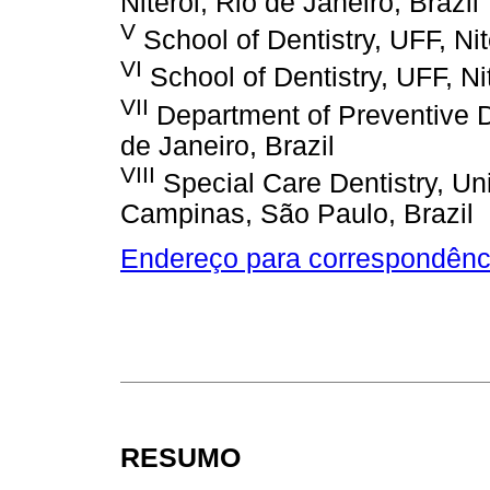
Niteroi, Rio de Janeiro, Brazil
V
School of Dentistry, UFF, Nit
VI
School of Dentistry, UFF, Nit
VII
Department of Preventive 
de Janeiro, Brazil
VIII
Special Care Dentistry, U
Campinas, São Paulo, Brazil
Endereço para correspondênc
RESUMO