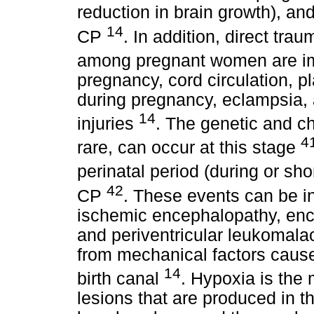
reduction in brain growth), a
14
CP
. In addition, direct tra
among pregnant women are im
pregnancy, cord circulation, p
during pregnancy, eclampsia, 
14
injuries
. The genetic and c
4
rare, can occur at this stage
perinatal period (during or shor
42
CP
. These events can be i
ischemic encephalopathy, enc
and periventricular leukomalac
from mechanical factors cause
14
birth canal
. Hypoxia is the 
lesions that are produced in t