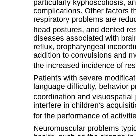
particularly kyphoscoliosis, a
complications. Other factors t
respiratory problems are redu
head postures, and dented res
diseases associated with bra
reflux, oropharyngeal incoordi
addition to convulsions and mo
the increased incidence of re
Patients with severe modificat
language difficulty, behavior p
coordination and visuospatial
interfere in children's acquisit
for the performance of activitie
Neuromuscular problems typical