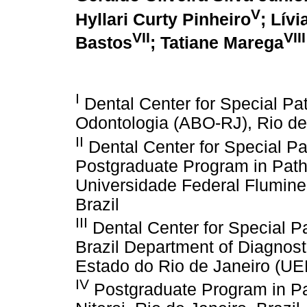
V
Hyllari Curty Pinheiro
; Lívi
VII
VIII
Bastos
; Tatiane Marega
I
Dental Center for Special Pat
Odontologia (ABO-RJ), Rio de 
II
Dental Center for Special Pa
Postgraduate Program in Path
Universidade Federal Fluminen
Brazil
III
Dental Center for Special P
Brazil Department of Diagnost
Estado do Rio de Janeiro (UER
IV
Postgraduate Program in Pa