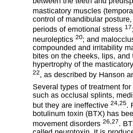
between the teeth and predisp
masticatory muscles (tempora
control of mandibular posture
17
periods of emotional stress
20
neuroleptics
; and malocclu
compounded and irritability ma
bites on the cheeks, lips, and 
hypertrophy of the masticatory
22
, as described by Hanson a
Several types of treatment fo
such as occlusal splints, medi
24,25
but they are ineffective
. 
botulinum toxin (BTX) has bee
26,27
movement disorders
. BT
called neurotoxin. It is produ