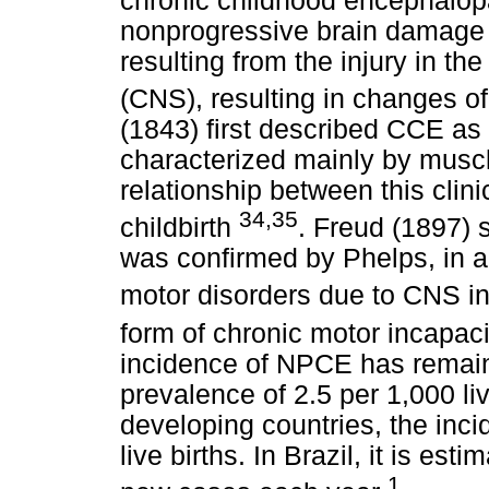
chronic childhood encephalopa
nonprogressive brain damage t
resulting from the injury in t
(CNS), resulting in changes 
(1843) first described CCE as
characterized mainly by muscle 
relationship between this clini
34,35
childbirth
. Freud (1897) 
was confirmed by Phelps, in a
motor disorders due to CNS i
form of chronic motor incapaci
incidence of NPCE has remaine
prevalence of 2.5 per 1,000 liv
developing countries, the inci
live births. In Brazil, it is es
1