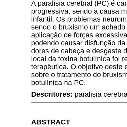
A paralisia cerebral (PC) é ca
progressiva, sendo a causa ma
infantil. Os problemas neuro
sendo o bruxismo um achado f
aplicação de forças excessiv
podendo causar disfunção da 
dores de cabeça e desgaste d
local da toxina botulínica foi
terapêutica. O objetivo deste e
sobre o tratamento do bruxism
botulínica na PC.
Descritores:
paralisia cerebra
ABSTRACT