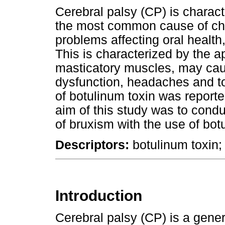
Cerebral palsy (CP) is charact
the most common cause of chi
problems affecting oral health
This is characterized by the a
masticatory muscles, may cau
dysfunction, headaches and too
of botulinum toxin was reporte
aim of this study was to condu
of bruxism with the use of bot
Descriptors:
botulinum toxin;
Introduction
Cerebral palsy (CP) is a genera