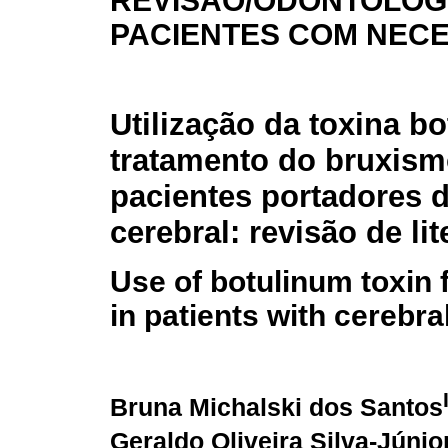
REVISÃO/ODONTOLOG
PACIENTES COM NEC
Utilização da toxina bo
tratamento do bruxis
pacientes portadores d
cerebral: revisão de lit
Use of botulinum toxin 
in patients with cerebral
Bruna Michalski dos Santos
Geraldo Oliveira Silva-Júnio