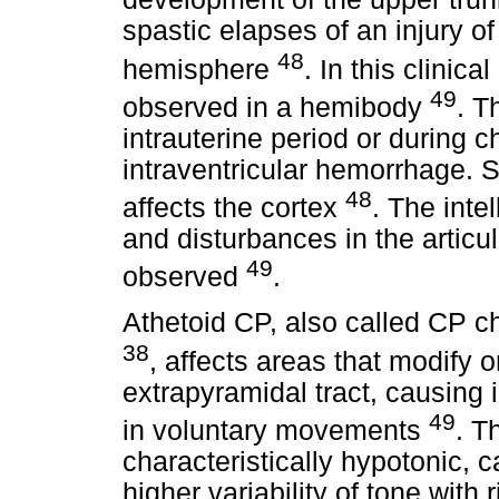
spastic elapses of an injury of
48
hemisphere
. In this clinic
49
observed in a hemibody
. T
intrauterine period or during 
intraventricular hemorrhage. 
48
affects the cortex
. The inte
and disturbances in the articu
49
observed
.
Athetoid CP, also called CP c
38
, affects areas that modify 
extrapyramidal tract, causing 
49
in voluntary movements
. T
characteristically hypotonic, 
higher variability of tone with