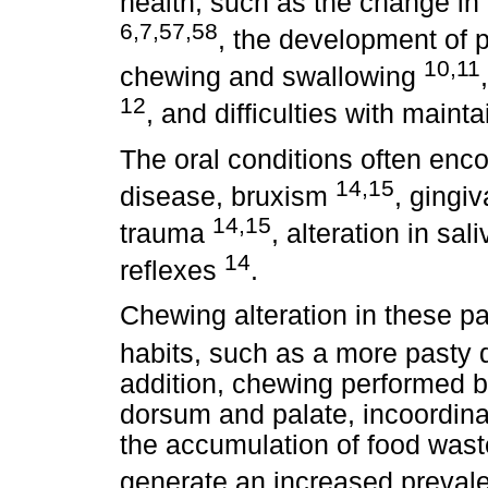
health, such as the change in 
6,7,57,58
, the development of p
10,11
chewing and swallowing
12
, and difficulties with maint
The oral conditions often enco
14,15
disease, bruxism
, gingi
14,15
trauma
, alteration in sal
14
reflexes
.
Chewing alteration in these pat
habits, such as a more pasty 
addition, chewing performed 
dorsum and palate, incoordina
the accumulation of food wast
generate an increased preval