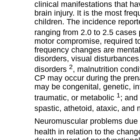
clinical manifestations that h
brain injury. It is the most fre
children. The incidence reporte
ranging from 2.0 to 2.5 cases 
motor compromise, required to
frequency changes are mental 
disorders, visual disturbances
2
disorders
, malnutrition cond
CP may occur during the prenat
may be congenital, genetic, in
1
traumatic, or metabolic
; and
spastic, athetoid, ataxic, and
Neuromuscular problems due to
health in relation to the chang