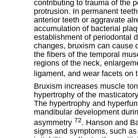
contributing to trauma of the 
protrusion. In permanent teeth
anterior teeth or aggravate al
accumulation of bacterial plaq
establishment of periodontal d
changes, bruxism can cause d
the fibers of the temporal musc
regions of the neck, enlargeme
ligament, and wear facets on t
Bruxism increases muscle tone,
hypertrophy of the masticator
The hypertrophy and hyperfunc
mandibular development during
72
asymmetry
. Hanson and Bar
signs and symptoms, such as f