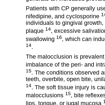
Patients with CP generally us
1
nifedipine, and cyclosporine
individuals to gingival growth,
14
plaque
, excessive salivation
16
swallowing
, which can indu
14
.
The malocclusion is prevalent
imbalance of the peri- and in
15
. The conditions observed ar
teeth, overbite, open bite, uni
14
. The soft tissue injury is 
15
malocclusions
, bite reflexe
lips, tongue, or jugal mucosa