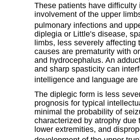
These patients have difficulty
involvement of the upper limb
pulmonary infections and upp
diplegia or Little's disease, s
limbs, less severely affectin
causes are prematurity with or
and hydrocephalus. An adducto
and sharp spasticity can interf
intelligence and language are
The diplegic form is less seve
prognosis for typical intellect
minimal the probability of seiz
characterized by atrophy due t
lower extremities, and disprop
development of the upper tru