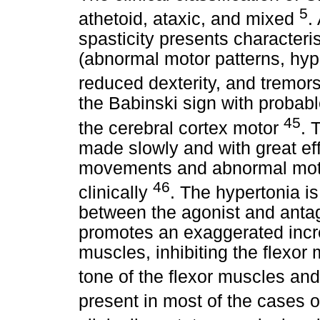
5
athetoid, ataxic, and mixed
.
spasticity presents characteris
(abnormal motor patterns, hyp
reduced dexterity, and tremor
the Babinski sign with probabl
45
the cerebral cortex motor
. 
made slowly and with great eff
movements and abnormal moto
46
clinically
. The hypertonia i
between the agonist and antago
promotes an exaggerated incre
muscles, inhibiting the flexor
tone of the flexor muscles and
present in most of the cases 