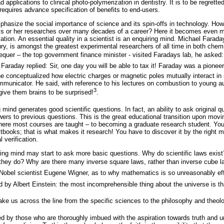
pplications to clinical photo-polymerization in dentistry. It is to be regret
requires advance specification of benefits to end-users.
phasize the social importance of science and its spin-offs in technology. Ho
n his or her researches over many decades of a career? Here it becomes even 
ation. An essential quality in a scientist is an enquiring mind. Michael Farada
ry, is amongst the greatest experimental researchers of all time in both che
quer – the top government finance minister - visited Faradays lab, he asked:
 Faraday replied: Sir, one day you will be able to tax it! Faraday was a pione
h he conceptualized how electric charges or magnetic poles mutually interact i
municator. He said, with reference to his lectures on combustion to young a
3
give them brains to be surprised!
.
mind generates good scientific questions. In fact, an ability to ask original 
ers to previous questions. This is the great educational transition upon movi
ere most courses are taught – to becoming a graduate research student. You r
xtbooks; that is what makes it research! You have to discover it by the right mi
 verification.
iring mind may start to ask more basic questions. Why do scientific laws exis
 they do? Why are there many inverse square laws, rather than inverse cube
Nobel scientist Eugene Wigner, as to why mathematics is so unreasonably eff
d by Albert Einstein: the most incomprehensible thing about the universe is th
ake us across the line from the specific sciences to the philosophy and theol
d by those who are thoroughly imbued with the aspiration towards truth and u