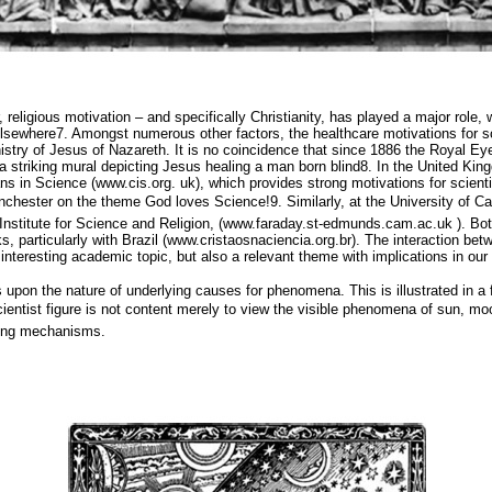
, religious motivation – and specifically Christianity, has played a major role,
elsewhere7. Amongst numerous other factors, the healthcare motivations for sc
istry of Jesus of Nazareth. It is no coincidence that since 1886 the Royal Eye
 striking mural depicting Jesus healing a man born blind8. In the United Kingd
ans in Science (www.cis.org. uk), which provides strong motivations for scient
hester on the theme God loves Science!9. Similarly, at the University of Ca
Institute for Science and Religion, (www.faraday.st-edmunds.cam.ac.uk ). Bot
ks, particularly with Brazil (www.cristaosnaciencia.org.br). The interaction b
 interesting academic topic, but also a relevant theme with implications in our 
s upon the nature of underlying causes for phenomena. This is illustrated in 
cientist figure is not content merely to view the visible phenomena of sun, mo
ying mechanisms.