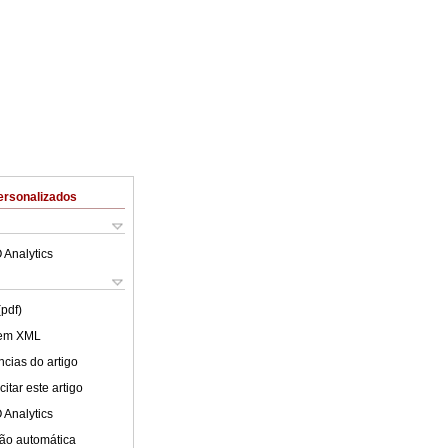
ersonalizados
 Analytics
(pdf)
 em XML
cias do artigo
itar este artigo
 Analytics
ão automática