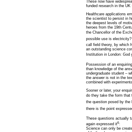
These now have widespread a
funded research in the UK 
Healthcare applications em
the scientist to persist i
the deepest levels of motiv
heroes from the 19th Centu
the Chancellor of the Exche
possible use is electricity?
call field theory, by whic
an outstanding science com
Institution in London: God 
Possession of an enquiring 
than knowledge of the answ
undergraduate student – wh
the answer is not in the te
combined with experimental
Sooner or later, your enqu
do they take the form that
the question posed by the 
there is the point expresse
These questions actually t
6
again expressed it
:
Science can only be create