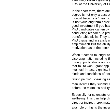
FRS of the University of D
In the short term, there a
degree is not only a passpo
it could become a ‘meal tick
is not your long-term caree
good investment if you hav
PhD candidates can enjoy t
conducting research, a pro
transferrable skills. They 
PhD thesis and in satisfyin
employment! But the abilit
motivation, as is the contr
When it comes to longer-te
also pragmatic, including th
through publications and 
that fail to work; grant ap
rivalries! In fact, signifi
kinds and conditions of peo
taking pains2. Speaking as
manuscripts they submit! A
before the mistakes and typ
Especially for scientists r
wellbeing. This can help d
direct or indirect, proximat
example of this is the inve