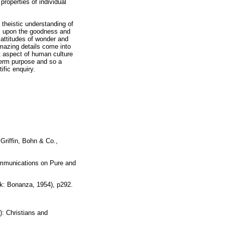
properties of individual
a theistic understanding of
is upon the goodness and
 attitudes of wonder and
mazing details come into
t aspect of human culture
-term purpose and so a
ific enquiry.
Griffin, Bohn & Co.,
ommunications on Pure and
rk: Bonanza, 1954), p292.
): Christians and