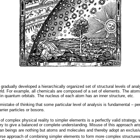
adually developed a hierarchically organized set of structural levels of analy
rld. For example, all chemicals are composed of a set of elements. The atom
 in quantum orbitals. The nucleus of each atom has an inner structure, etc.
istake of thinking that some particular level of analysis is fundamental – per
rier particles or bosons.
f complex physical reality to simpler elements is a perfectly valid strategy, wi
y to give a balanced or complete understanding. Misuse of this approach ar
an beings are nothing but atoms and molecules and thereby adopt an exclusiv
se approach of combining simpler elements to form more complex structures, 