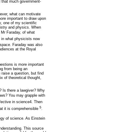
ted that much government-
wever, what can motivate
more important to draw upon
y, one of my scientific
mistry and physics. When
 Mr Faraday, of what
er in what physicists now
n space. Faraday was also
udiences at the Royal
questions is more important
ng from being an
aise a question, but find
x of theoretical thought,
t? Is there a lawgiver? Why
 laws? You may grapple with
ective in science4. Then
5
at it is comprehensible
.
ogy of science. As Einstein
nderstanding. This source