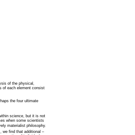
sis of the physical,
s of each element consist
haps the four ultimate
thin science, but it is not
ises when some scientists
ely materialist philosophy.
we find that additional –