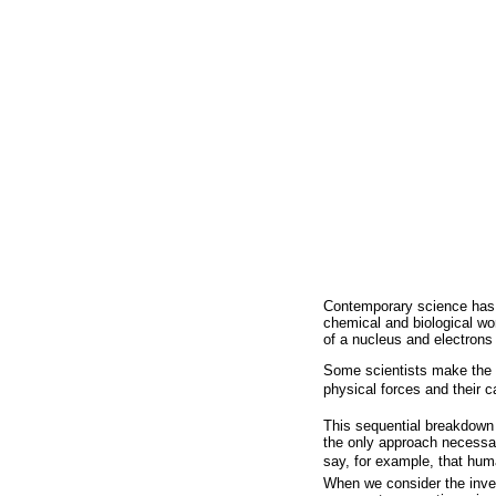
Contemporary science has gr
chemical and biological wo
of a nucleus and electrons
Some scientists make the m
physical forces and their car
This sequential breakdown o
the only approach necessar
say, for example, that hum
When we consider the inver