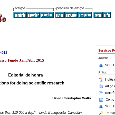
Serviços P
-4012
Journal
asso Fundo Jan./Abr. 2015
SciELO
Artigo
Editorial de honra
Inglês 
ions for doing scientific research
Artigo
Referên
David Christopher Watts
Como c
SciELO
 less than $10,000 a day." – Linda Evangelista, Canadian
Traduç