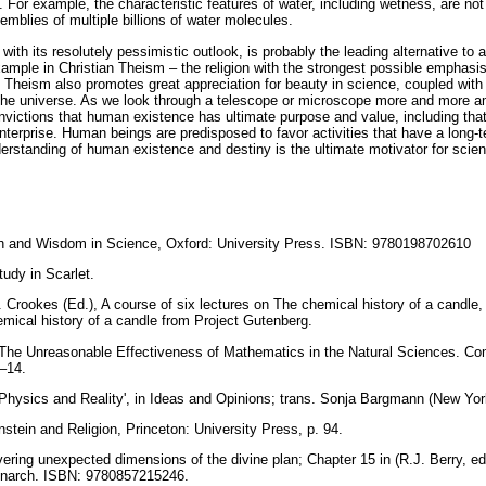
. For example, the characteristic features of water, including wetness, are not 
mblies of multiple billions of water molecules.
with its resolutely pessimistic outlook, is probably the leading alternative to 
example in Christian Theism – the religion with the strongest possible emphas
d. Theism also promotes great appreciation for beauty in science, coupled with
f the universe. As we look through a telescope or microscope more and more a
ictions that human existence has ultimate purpose and value, including tha
 enterprise. Human beings are predisposed to favor activities that have a long
erstanding of human existence and destiny is the ultimate motivator for scient
ith and Wisdom in Science, Oxford: University Press. ISBN: 9780198702610
tudy in Scarlet.
 Crookes (Ed.), A course of six lectures on The chemical history of a candle, 
emical history of a candle from Project Gutenberg.
 The Unreasonable Effectiveness of Mathematics in the Natural Sciences. C
–14.
: ‘Physics and Reality', in Ideas and Opinions; trans. Sonja Bargmann (New Yo
stein and Religion, Princeton: University Press, p. 94.
ering unexpected dimensions of the divine plan; Chapter 15 in (R.J. Berry, ed
onarch. ISBN: 9780857215246.