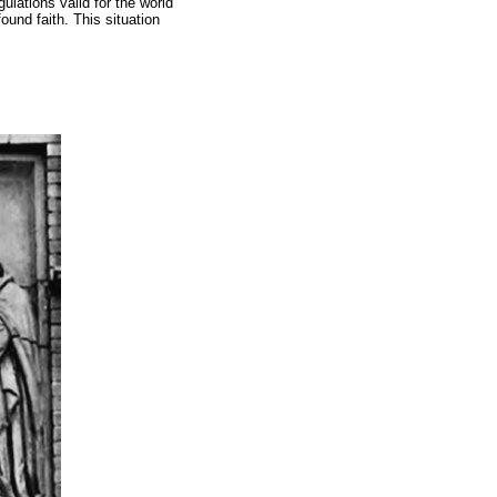
gulations valid for the world
ound faith. This situation