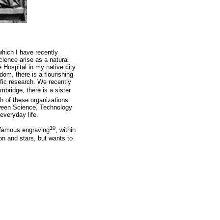
 which I have recently
ience arise as a natural
 Hospital in my native city
om, there is a flourishing
ific research. We recently
mbridge, there is a sister
h of these organizations
etween Science, Technology
everyday life.
10
a famous engraving
, within
on and stars, but wants to