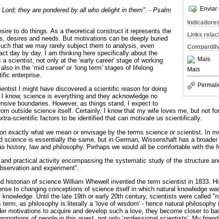
Enviar 
 Lord; they are pondered by all who delight in them". - Psalm
Indicadore
desire to do things. As a theoretical construct it represents the
Links rela
ns, desires and needs. But motivations can be deeply buried
uch that we may rarely subject them to analysis, even
Compartilh
ct day by day. I am thinking here specifically about the
Mais
a scientist, not only at the ‘early career' stage of working
lso in the ‘mid career' or ‘long term' stages of lifelong
Mais
fic enterprise.
Permali
entist I might have discovered a scientific reason for doing
 I know, science is everything and they acknowledge no
nsive boundaries. However, as things stand, I expect to
om outside science itself. Certainly, I know that my wife loves me, but not fo
xtra-scientific factors to be identified that can motivate us scientifically.
on exactly what we mean or envisage by the terms science or scientist. In 
rd science is essentially the same, but in German, Wissenshaft has a broader
 history, law and philosophy. Perhaps we would all be comfortable with the fo
l and practical activity encompassing the systematic study of the structure an
observation and experiment".
d historian of science William Whewell invented the term scientist in 1833. H
sponse to changing conceptions of science itself in which natural knowledge wa
f knowledge. Until the late 19th or early 20th century, scientists were called "
erm, as philosophy is literally a ‘love of wisdom' - hence natural philosophy 
sider motivations to acquire and develop such a love, they become closer to 
 proportions of people in this quest, not only ‘professional scientists'. My fri