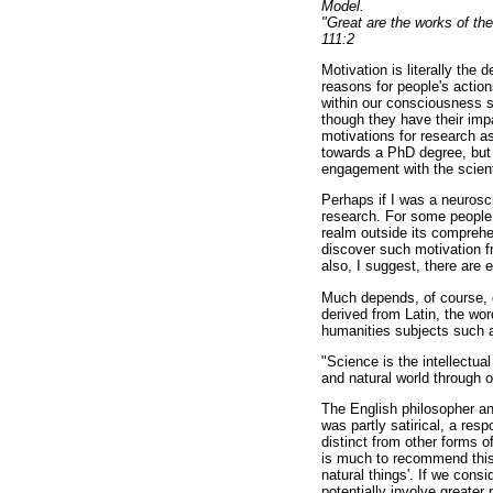
Model.
"Great are the works of the
111:2
Motivation is literally the 
reasons for people's actio
within our consciousness s
though they have their impa
motivations for research as 
towards a PhD degree, but a
engagement with the scienti
Perhaps if I was a neurosci
research. For some people
realm outside its comprehe
discover such motivation fr
also, I suggest, there are e
Much depends, of course, 
derived from Latin, the wo
humanities subjects such as
"Science is the intellectua
and natural world through 
The English philosopher an
was partly satirical, a re
distinct from other forms o
is much to recommend this t
natural things'. If we con
potentially involve greater