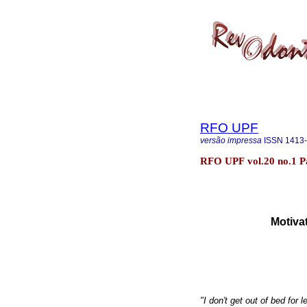
RFO UPF
versão impressa
ISSN
1413
RFO UPF vol.20 no.1 P
Motivat
"I don't get out of bed for