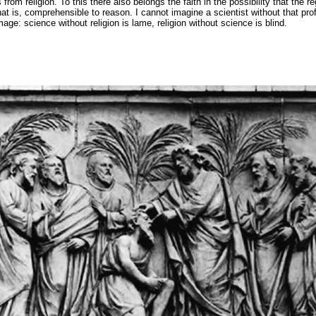
 from religion. To this there also belongs the faith in the possibility that the re
that is, comprehensible to reason. I cannot imagine a scientist without that prof
e: science without religion is lame, religion without science is blind.