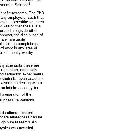
1
Wisdom in Science
.
ientific research. The PhD
y many employers, such that
 even if scientific research
 writing that thesis is a
sor and alongside other
reover, the disciplines of
 are invaluable
f relief on completing a
ard work in any area of
 an eminently worthy
ny scientists these are
 reputation, especially
and setbacks: experiments
ble students; even academic
 wisdom in dealing with all
an infinite capacity for
 preparation of the
 successive versions,
ards ultimate patient
thcare relatedness can be
ugh pure research. An
 Physics was awarded.