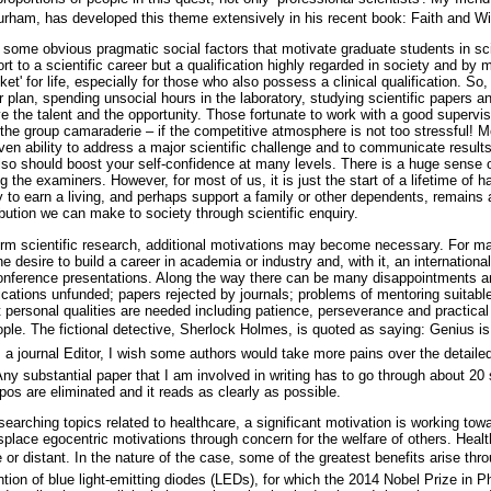
urham, has developed this theme extensively in his recent book: Faith and 
re some obvious pragmatic social factors that motivate graduate students in sc
rt to a scientific career but a qualification highly regarded in society and b
et' for life, especially for those who also possess a clinical qualification. So,
r plan, spending unsocial hours in the laboratory, studying scientific papers and
e the talent and the opportunity. Those fortunate to work with a good supervi
he group camaraderie – if the competitive atmosphere is not too stressful! Mo
ven ability to address a major scientific challenge and to communicate results
also should boost your self-confidence at many levels. There is a huge sense o
g the examiners. However, for most of us, it is just the start of a lifetime of h
y to earn a living, and perhaps support a family or other dependents, remains
ibution we can make to society through scientific enquiry.
rm scientific research, additional motivations may become necessary. For ma
e desire to build a career in academia or industry and, with it, an international
conference presentations. Along the way there can be many disappointments 
plications unfunded; papers rejected by journals; problems of mentoring suita
cant personal qualities are needed including patience, perseverance and practical
ple. The fictional detective, Sherlock Holmes, is quoted as saying: Genius is 
 a journal Editor, I wish some authors would take more pains over the detailed
ny substantial paper that I am involved in writing has to go through about 20
os are eliminated and it reads as clearly as possible.
esearching topics related to healthcare, a significant motivation is working tow
isplace egocentric motivations through concern for the welfare of others. Heal
e or distant. In the nature of the case, some of the greatest benefits arise thro
ntion of blue light-emitting diodes (LEDs), for which the 2014 Nobel Prize in