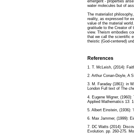
emergent - properties arise
water molecules but of asse
The materialist philosophy, 
reality, as expressed for 
value of the material worl
gratitude to the Creator o
view. Theism embodies conv
that we call the scientific
theistic (God-centered) und
References
1. T. McLeish, (2014): Fa
2. Arthur Conan-Doyle, A S
3. M. Faraday (1861): in W.
London Full text of The ch
4. Eugene Wigner, (1960):
Applied Mathematics 13: 1
5. Albert Einstein, (1936)
6. Max Jammer, (1999): Ein
7. DC Watts (2014): Discov
Evolution. pp. 260-275. M