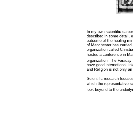
In my own scientific career
described in some detail, 
outcome of the healing min
of Manchester has carried a
organization called Christi
hosted a conference in Manc
organization: The Faraday 
have good international lin
and Religion is not only an
Scientific research focuse
which the representative s
look beyond to the underl