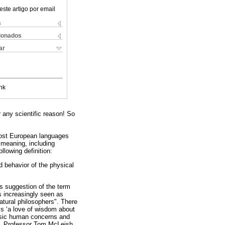
este artigo por email
s
cionados
ar
nk
r any scientific reason! So
most European languages
 meaning, including
llowing definition:
d behavior of the physical
is suggestion of the term
s increasingly seen as
natural philosophers". There
is ‘a love of wisdom about
basic human concerns and
end, Professor Tom McLeish