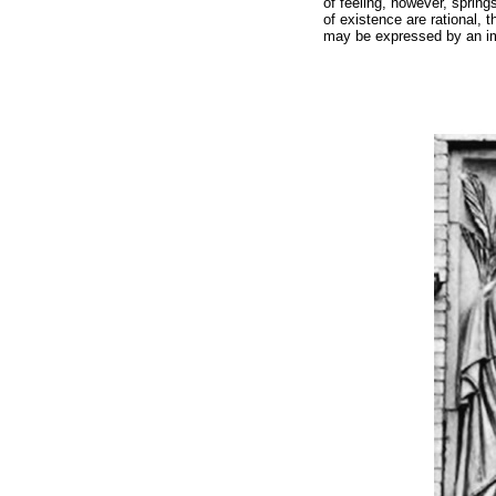
of feeling, however, springs
of existence are rational, 
may be expressed by an imag