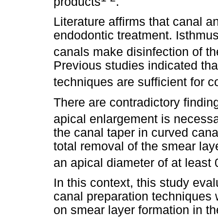
products
.
Literature affirms that canal 
endodontic treatment. Isthmu
canals make disinfection of t
Previous studies indicated tha
techniques are sufficient for 
There are contradictory finding
apical enlargement is necess
the canal taper in curved can
total
removal of the smear laye
an apical diameter of at leas
In this context, this study eval
canal preparation techniques w
on smear layer formation in th