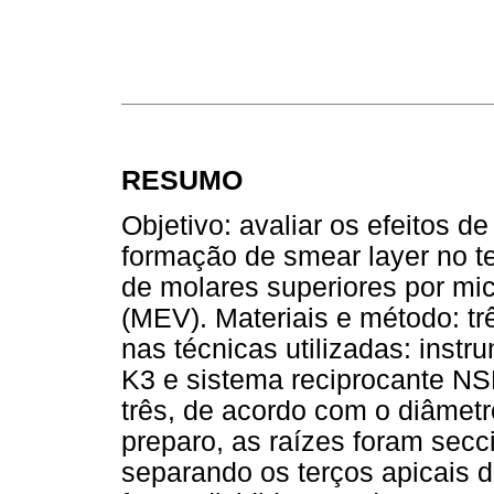
RESUMO
Objetivo: avaliar os efeitos d
formação de smear layer no t
de molares superiores por mic
(MEV). Materiais e método: t
nas técnicas utilizadas: inst
K3
e sistema reciprocante NS
três, de acordo com o diâmetr
preparo, as raízes foram secc
separando os terços apicais d