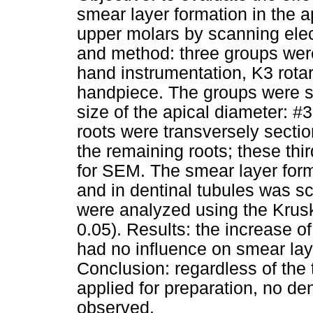
smear layer formation in the a
upper molars by scanning ele
and method: three groups wer
hand instrumentation, K3 rota
handpiece. The groups were su
size of the apical diameter: #3
roots were transversely sectio
the remaining roots; these thi
for SEM. The smear layer forma
and in dentinal tubules was s
were analyzed using the Krusk
0.05). Results: the increase of
had no influence on smear laye
Conclusion: regardless of the
applied for preparation, no de
observed.