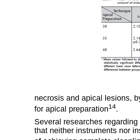
necrosis and apical lesions, b
14
for apical preparation
.
Several researches regarding
that neither instruments nor 