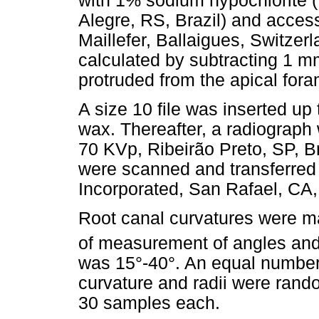
with 1% sodium hypochlorite 
Alegre, RS, Brazil) and access
Maillefer, Ballaigues, Switzer
calculated by subtracting 1 mm 
protruded from the apical for
A size 10 file was inserted up 
wax. Thereafter, a radiograph
70 KVp, Ribeirão Preto, SP, B
were scanned and transferred
Incorporated, San Rafael, CA
Root canal curvatures were m
of measurement of angles and 
was 15°-40°. An equal number 
curvature and radii were rando
30 samples each.