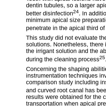
dentin tubules, so a larger api
24
better disinfection
. In addit
minimum apical size preparatio
penetrate in the apical third of
This study did not evaluate the
solutions. Nonetheless, there i
the irrigant solution and the ab
25
during the cleaning process
Concerning the shaping abilit
instrumentation techniques inv
comparison study including in
and curved root canal has bee
results were obtained for the c
transportation when apical pre