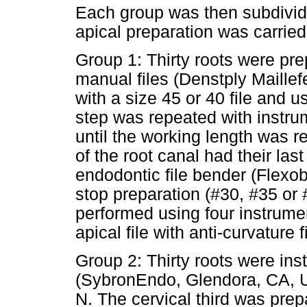
Each group was then subdivid
apical preparation was carried 
Group 1: Thirty roots were pr
manual files (Denstply Maillefe
with a size 45 or 40 file and
step was repeated with instru
until the working length was re
of the root canal had their las
endodontic file bender (Flexob
stop preparation (#30, #35 or
performed using four instrumen
apical file with anti-curvature 
Group 2: Thirty roots were in
(SybronEndo, Glendora, CA, US
N. The cervical third was prep