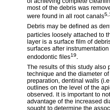
of achieving complete cleanlin
most of the debris was remove
5,
were found in all root canals
Debris may be defined as dent
particles loosely attached to t
layer is a surface film of debr
surfaces after instrumentation 
19
endodontic files
.
The results of this study also 
technique and the diameter of 
preparation, dentinal walls (i.
outlines on the level of the ap
observed. It is important to no
advantage of the increased di
sought to determine the assoc