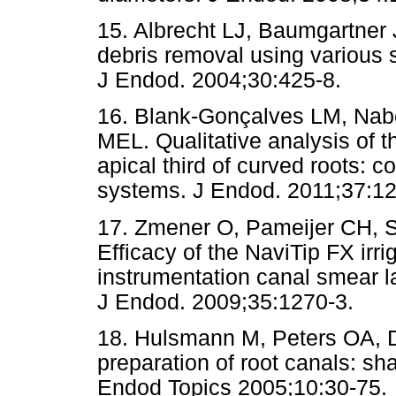
15. Albrecht LJ, Baumgartner 
debris removal using various s
J Endod. 2004;30:425-8.
16. Blank-Gonçalves LM, Na
MEL. Qualitative analysis of t
apical third of curved roots: c
systems. J Endod. 2011;37:12
17. Zmener O, Pameijer CH, S
Efficacy of the NaviTip FX irr
instrumentation canal smear la
J Endod. 2009;35:1270-3.
18. Hulsmann M, Peters OA,
preparation of root canals: s
Endod Topics 2005;10:30-75.