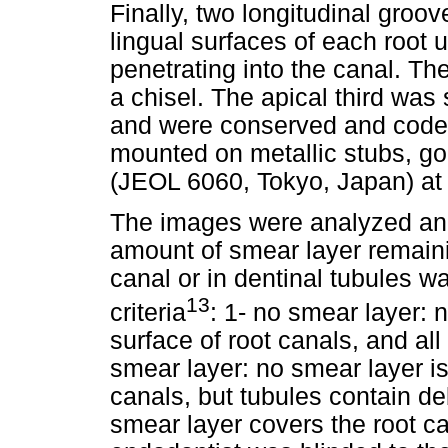
Finally, two longitudinal gro
lingual surfaces of each root 
penetrating into the canal. The
a chisel. The apical third was
and were conserved and code
mounted on metallic stubs, g
(JEOL 6060, Tokyo, Japan) at 
The images were analyzed and
amount of smear layer remainin
canal or in dentinal tubules w
13
criteria
: 1- no smear layer: 
surface of root canals, and al
smear layer: no smear layer is
canals, but tubules contain de
smear layer covers the root c