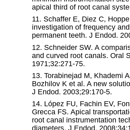
apical third of root canal sys
11. Schaffer E, Diez C, Hopp
investigation of frequency an
permanent teeth. J Endod. 20
12. Schneider SW. A compariso
and curved root canals. Oral 
1971;32:271-75.
13. Torabinejad M, Khademi A
Bozhilov K et al. A new soluti
J Endod. 2003;29:170-5.
14. López FU, Fachin EV, Fon
Grecca FS. Apical transportati
root canal instrumentation tec
diameters. J Endod. 2008;34: