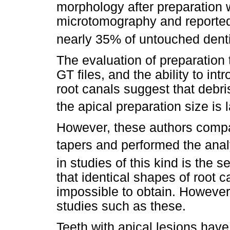
morphology after preparation
microtomography and reported t
nearly 35% of untouched denti
The evaluation of preparation 
GT files, and the ability to in
root canals suggest that debr
the apical preparation size is 
However, these authors compar
tapers and performed the analy
in studies of this kind is the s
that identical shapes of root c
impossible to obtain. However, 
studies such as these.
Teeth with apical lesions have