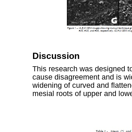
Discussion
This research was designed to
cause disagreement and is wid
widening of curved and flatten
mesial roots of upper and low