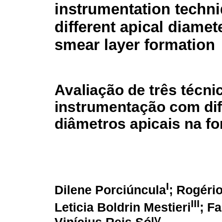
instrumentation techn
different apical diamet
smear layer formation
Avaliação de três técni
instrumentação com di
diâmetros apicais na f
I
Dilene Porciúncula
; Rogéri
III
Leticia Boldrin Mestieri
; F
IV