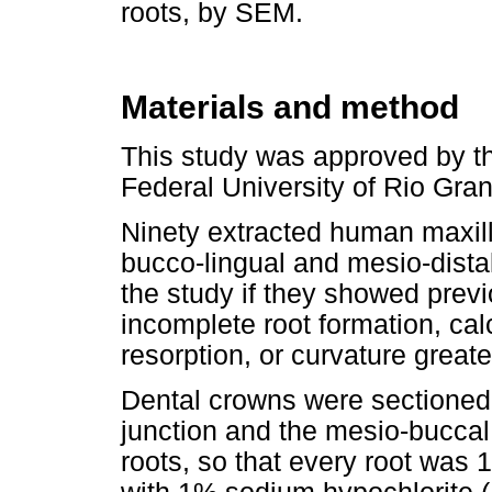
roots, by SEM.
Materials and method
This study was approved by t
Federal University of Rio Gran
Ninety extracted human maxill
bucco-lingual and mesio-dista
the study if they showed prev
incomplete root formation, calc
resorption, or curvature greate
Dental crowns were sectione
junction and the mesio-buccal
roots, so that every root was