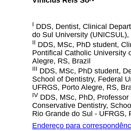
Vinícius Reis Só
I
DDS, Dentist, Clinical Depart
do Sul University (UNICSUL), 
II
DDS, MSc, PhD student, Clini
Pontifical Catholic Universit
Alegre, RS, Brazil
III
DDS, MSc, PhD student, Dep
School of Dentistry, Federal U
UFRGS, Porto Alegre, RS, Bra
IV
DDS, MSc, PhD, Professor o
Conservative Dentistry, School
Rio Grande do Sul - UFRGS, P
Endereço para correspondênc