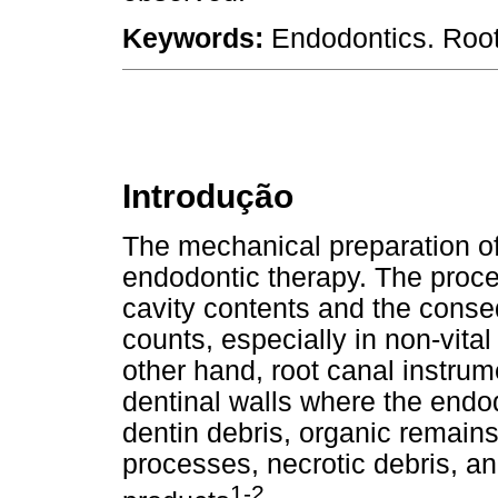
Keywords:
Endodontics. Root
Introdução
The mechanical preparation of 
endodontic therapy. The proce
cavity contents and the conse
counts, especially in non-vital
other hand, root canal instru
dentinal walls where the endo
dentin debris, organic remains
processes, necrotic debris, a
1-2