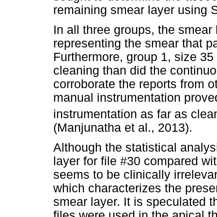
remaining smear layer using 
In all three groups, the smea
representing the smear that pa
Furthermore, group 1, size 35
cleaning than did the continuo
corroborate the reports from o
manual instrumentation proved
instrumentation as far as clea
(Manjunatha et al., 2013).
Although the statistical analy
layer for file #30 compared wi
seems to be clinically irrelev
which characterizes the prese
smear layer. It is speculated 
files were used in the apical t