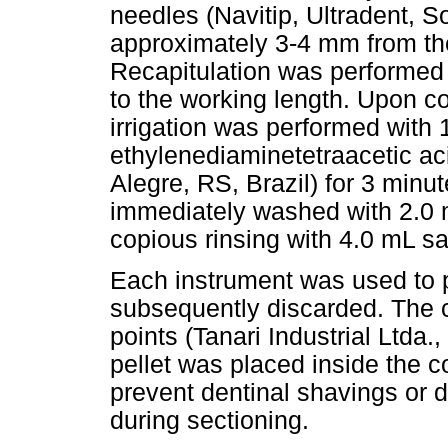
needles (Navitip, Ultradent, 
approximately 3-4 mm from the
Recapitulation was performed w
to the working length. Upon co
irrigation was performed with
ethylenediaminetetraacetic a
Alegre, RS, Brazil) for 3 minu
immediately washed with 2.0 
copious rinsing with 4.0 mL sa
Each instrument was used to p
subsequently discarded. The 
points (Tanari Industrial Ltda.
pellet was placed inside the c
prevent dentinal shavings or d
during sectioning.