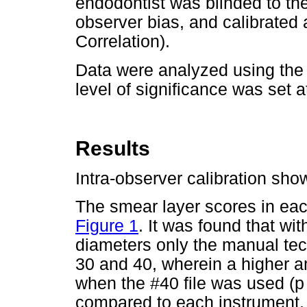
endodontist was blinded to th
observer bias, and calibrated 
Correlation).
Data were analyzed using the
level of significance was set 
Results
Intra-observer calibration sh
The smear layer scores in ea
Figure 1
. It was found that wi
diameters only the manual tec
30 and 40, wherein a higher 
when the #40 file was used (p
compared to each instrument, o