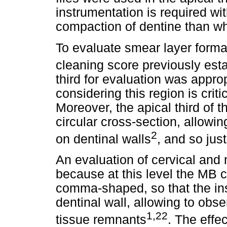
instrumentation is required wit
compaction of dentine than wh
To evaluate smear layer forma
cleaning score previously est
third for evaluation was approp
considering this region is crit
Moreover, the apical third of 
circular cross-section, allowin
2
on dentinal walls
, and so just
An evaluation of cervical and 
because at this level the MB c
comma-shaped, so that the in
dentinal wall, allowing to obs
1,22
tissue remnants
. The effe