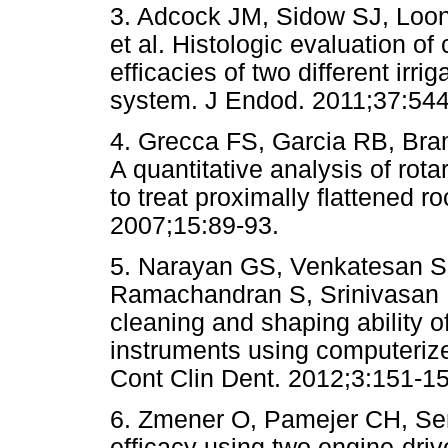
3. Adcock JM, Sidow SJ, Loon
et al. Histologic evaluation o
efficacies of two different irri
system. J Endod. 2011;37:544
4. Grecca FS, Garcia RB, Bra
A quantitative analysis of rot
to treat proximally flattened ro
2007;15:89-93.
5. Narayan GS, Venkatesan S
Ramachandran S, Srinivasan 
cleaning and shaping ability of
instruments using computerize
Cont Clin Dent. 2012;3:151-15
6. Zmener O, Pamejer CH, Se
efficacy using two engine-dr