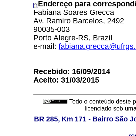
Endereço para correspond
Fabiana Soares Grecca
Av. Ramiro Barcelos, 2492
90035-003
Porto Alegre-RS, Brazil
e-mail:
fabiana.grecca@ufrgs.
Recebido: 16/09/2014
Aceito: 31/03/2015
Todo o conteúdo deste pe
licenciado sob um
BR 285, Km 171 - Bairro São J