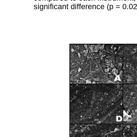
significant difference (p = 0.02