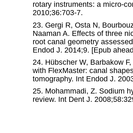
rotary instruments: a micro-
2010;36:703-7.
23. Gergi R, Osta N, Bourbouz
Naaman A. Effects of three ni
root canal geometry assessed
Endod J. 2014;9. [Epub ahead o
24. Hübscher W, Barbakow F, 
with FlexMaster: canal shape
tomography. Int Endod J. 200
25. Mohammadi, Z. Sodium hyp
review. Int Dent J. 2008;58:32