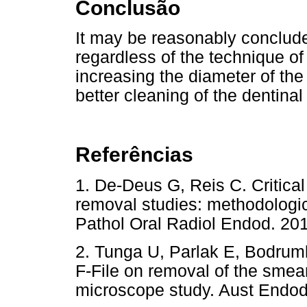
Conclusão
It may be reasonably conclude
regardless of the technique o
increasing the diameter of the 
better cleaning of the dentinal
Referências
1. De-Deus G, Reis C. Critical
removal studies: methodologic
Pathol Oral Radiol Endod. 
2. Tunga U, Parlak E, Bodruml
F-File on removal of the smear
microscope study. Aust Endod