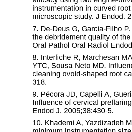
instrumentation in curved root
microscopic study. J Endod. 
7. De-Deus G, Garcia-Filho P. 
the debridement quality of th
Oral Pathol Oral Radiol Endod
8. Interliche R, Marchesan M
YTC, Sousa-Neto MD. Influenc
cleaning ovoid-shaped root ca
318.
9. Pécora JD, Capelli A, Guer
Influence of cervical preflaring
Endod J. 2005;38:430-5.
10. Khademi A, Yazdizadeh M,
minimum instrumentation size f