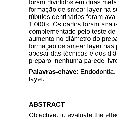
foram divididos em duas met
formação de smear layer na su
túbulos dentinários foram av
1.000×. Os dados foram analis
complementado pelo teste de 
aumento no diâmetro do prepa
formação de smear layer nas 
apesar das técnicas e dos diâ
preparo, nenhuma parede livre
Palavras-chave:
Endodontia. 
layer.
ABSTRACT
Objective: to evaluate the effe