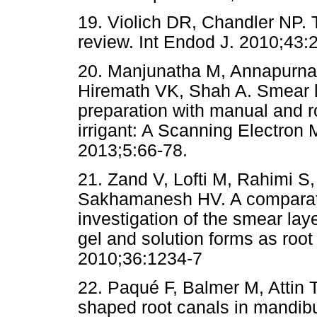
19. Violich DR, Chandler NP. 
review. Int Endod J. 2010;43:2
20. Manjunatha M, Annapurna 
Hiremath VK, Shah A. Smear l
preparation with manual and 
irrigant: A Scanning Electron 
2013;5:66-78.
21. Zand V, Lofti M, Rahimi S
Sakhamanesh HV. A comparati
investigation of the smear lay
gel and solution forms as root
2010;36:1234-7
22. Paqué F, Balmer M, Attin T
shaped root canals in mandibu