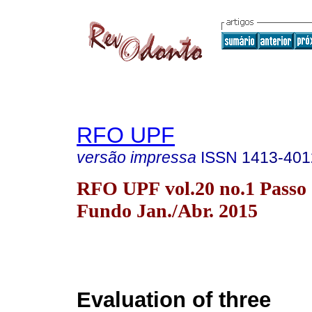
RFO UPF
versão impressa
ISSN
1413-401
RFO UPF vol.20 no.1 Passo
Fundo Jan./Abr. 2015
Evaluation of three