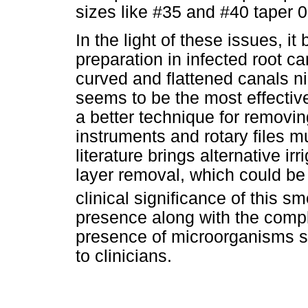
sizes like #35 and #40 taper
In the light of these issues, i
preparation in infected root ca
curved and flattened canals ni
seems to be the most effectiv
a better technique for removi
instruments and rotary files m
literature brings alternative i
layer removal, which could be
clinical significance of this 
presence along with the comp
presence of microorganisms s
to clinicians.