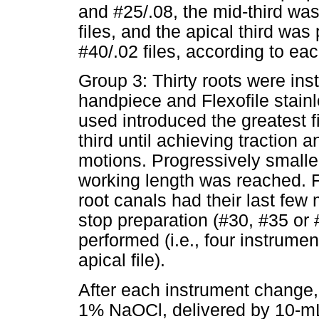
and #25/.08, the mid-third wa
files, and the apical third was
#40/.02 files, according to ea
Group 3: Thirty roots were in
handpiece and Flexofile stainl
used introduced the greatest fi
third until achieving traction a
motions. Progressively smalle
working length was reached. Fi
root canals had their last few 
stop preparation (#30, #35 or
performed (i.e., four instrumen
apical file).
After each instrument change, 
1% NaOCl, delivered by 10-m