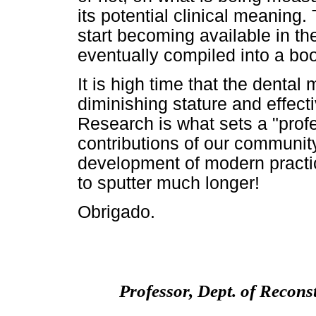
its potential clinical meanin
start becoming available in th
eventually compiled into a bo
It is high time that the denta
diminishing stature and effect
Research is what sets a "profe
contributions of our communit
development of modern practi
to sputter much longer!
Obrigado.
Professor, Dept. of Recons