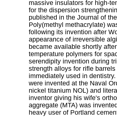
massive insulators for high-ten
for the dispersion strengtheni
published in the Journal of t
Poly(methyl methacrylate) was
following its invention after W
appearance of irreversible alg
became available shortly afte
temperature polymers for space
serendipity invention during tr
strength alloys for rifle barre
immediately used in dentistry
were invented at the Naval Or
nickel titanium NOL) and litera
inventor giving his wife's orth
aggregate (MTA) was invented
heavy user of Portland cement 