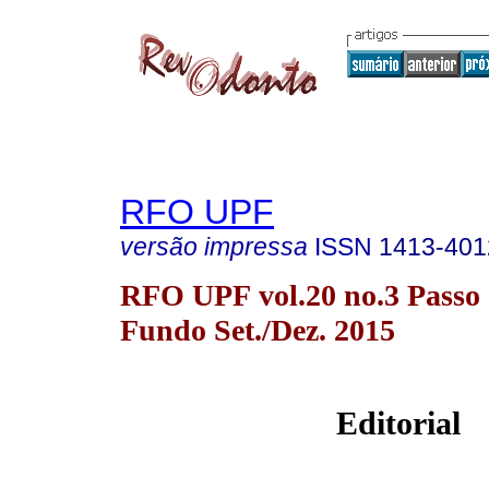
RFO UPF
versão impressa
ISSN
1413-401
RFO UPF vol.20 no.3 Passo
Fundo Set./Dez. 2015
Editorial