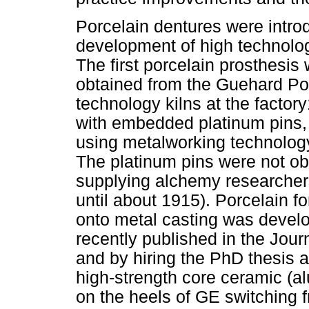
Porcelain dentures were intro
development of high technolog
The first porcelain prosthesi
obtained from the Guehard Por
technology kilns at the factory
with embedded platinum pins, 
using metalworking technology
The platinum pins were not ob
supplying alchemy researchers
until about 1915). Porcelain fo
onto metal casting was develo
recently published in the Jou
and by hiring the PhD thesis adv
high-strength core ceramic (al
on the heels of GE switching fr