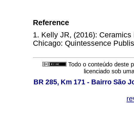
Reference
1. Kelly JR, (2016): Ceramics 
Chicago: Quintessence Publis
Todo o conteúdo deste pe
licenciado sob um
BR 285, Km 171 - Bairro São J
re