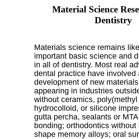
Material Science Res
Dentistry
Materials science remains lik
important basic science and d
in all of dentistry. Most real a
dental practice have involved 
development of new materials, 
appearing in industries outsid
without ceramics, poly(methyl 
hydrocolloid, or silicone impr
gutta percha, sealants or MTA
bonding; orthodontics without b
shape memory alloys; oral sur