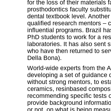
for the loss of their materials
prosthodontics faculty substit
dental textbook level. Another 
qualified research mentors – c
influential programs. Brazil h
PhD students to work for a re
laboratories. It has also sen
who have then returned to serv
Della Bona).
World-wide experts from the 
developing a set of guidance
without strong mentors, to esta
ceramics, resinbased compos
recommending specific tests ov
provide background informatio
or not, on what is being meas