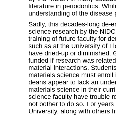
literature in periodontics. While
understanding of the disease 
Sadly, this decades-long de-e
science research by the NIDC
training of future faculty for
such as at the University of F
have dried-up or diminished. 
funded if research was related
material interactions. Students
materials science must enroll
deans appear to lack an under
materials science in their curr
science faculty have trouble 
not bother to do so. For years
University, along with others 