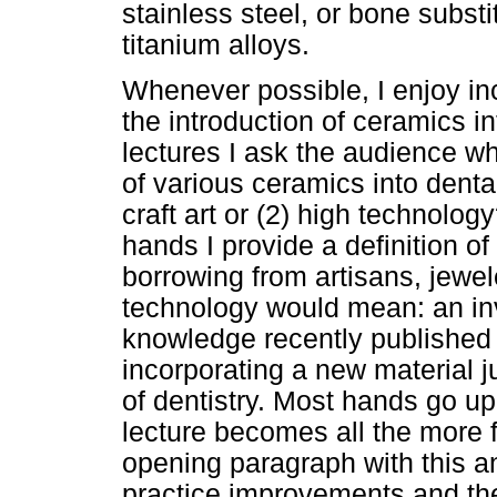
stainless steel, or bone substi
titanium alloys.
Whenever possible, I enjoy inc
the introduction of ceramics in
lectures I ask the audience wh
of various ceramics into denta
craft art or (2) high technolog
hands I provide a definition o
borrowing from artisans, jewel
technology would mean: an inv
knowledge recently published i
incorporating a new material j
of dentistry. Most hands go up f
lecture becomes all the more 
opening paragraph with this a
practice improvements and thei