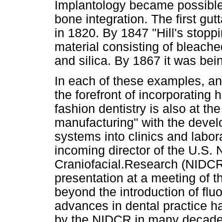
Implantology became possible 
bone integration. The first gu
in 1820. By 1847 "Hill's stopp
material consisting of bleach
and silica. By 1867 it was bei
In each of these examples, a
the forefront of incorporating 
fashion dentistry is also at the 
manufacturing" with the dev
systems into clinics and labor
incoming director of the U.S. N
Craniofacial.Research (NIDCR)
presentation at a meeting of 
beyond the introduction of fluor
advances in dental practice h
by the NIDCR in many decade