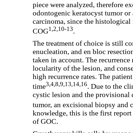
piece were analyzed, therefore exc
odontogenic keratocyst tumor or
carcinoma, since the histological
1,2,10-13
COG
.
The treatment of choice is still c
enucleation, and en bloc resectio
taken in account. The recurrence ra
locularity of the lesion, and cons
high recurrence rates. The patien
3,4,8,9,13,14,16
time
. Due to the cl
cystic lesion and the provisional
tumor, an excisional biopsy and
knowledge, this is the first repo
of GOC.