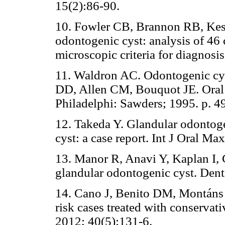
15(2):86-90.
10. Fowler CB, Brannon RB, Kess
odontogenic cyst: analysis of 46
microscopic criteria for diagnosi
11. Waldron AC. Odontogenic cy
DD, Allen CM, Bouquot JE. Oral 
Philadelphi: Sawders; 1995. p. 4
12. Takeda Y. Glandular odontoge
cyst: a case report. Int J Oral Ma
13. Manor R, Anavi Y, Kaplan I, 
glandular odontogenic cyst. Dent
14. Cano J, Benito DM, Montáns 
risk cases treated with conservat
2012; 40(5):131-6.