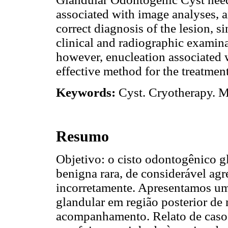
associated with image analyses, a
correct diagnosis of the lesion, 
clinical and radiographic examina
however, enucleation associated w
effective method for the treatme
Keywords:
Cyst. Cryotherapy. 
Resumo
Objetivo: o cisto odontogênico 
benigna rara, de considerável agr
incorretamente. Apresentamos u
glandular em região posterior de
acompanhamento. Relato de caso: