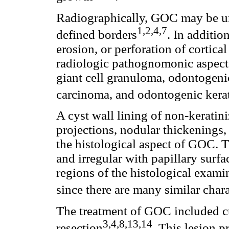
Radiographically, GOC may be uni
1,2,4,7
defined borders
. In additio
erosion, or perforation of cortica
radiologic pathognomonic aspect 
giant cell granuloma, odontoge
carcinoma, and odontogenic kera
A cyst wall lining of non-keratin
projections, nodular thickenings, 
the histological aspect of GOC. T
and irregular with papillary surfac
regions of the histological examin
since there are many similar chara
The treatment of GOC included cu
3,4,8,13,14
resection
. This lesion p