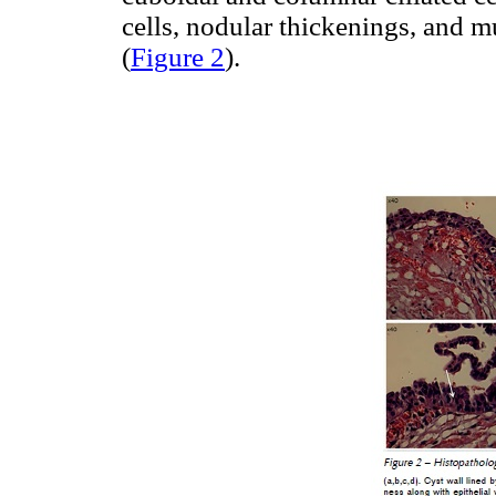
cells, nodular thickenings, and 
(
Figure 2
).