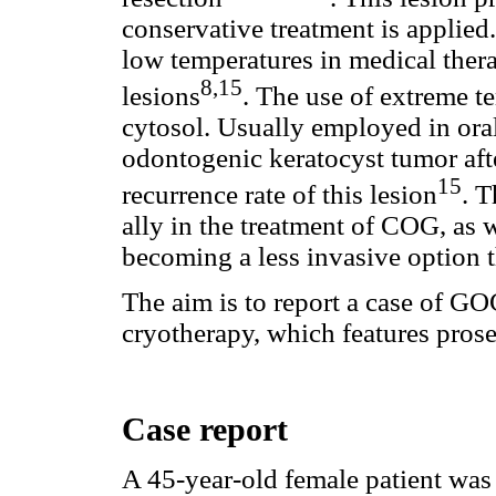
conservative treatment is applied.
low temperatures in medical ther
8,15
lesions
. The use of extreme te
cytosol. Usually employed in oral
odontogenic keratocyst tumor aft
15
recurrence rate of this lesion
. T
ally in the treatment of COG, as 
becoming a less invasive option t
The aim is to report a case of GO
cryotherapy, which features prose
Case report
A 45-year-old female patient was 