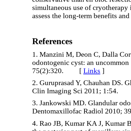
simultaneous use of cryotherapy in
assess the long-term benefits and 
References
1. Manzini M, Deon C, Dalla Cor
odontogenic cyst: an uncommon e
75(2):320. [
Links
]
2. Guruprasad Y, Chauhan DS. Gla
Clin Imaging Sci 2011; 1:54.
3. Jankowski MD. Glandular odon
Dentomaxillofac Radiol 2010; 39
4. Rao JB, Kumar KA J, Kumar BP