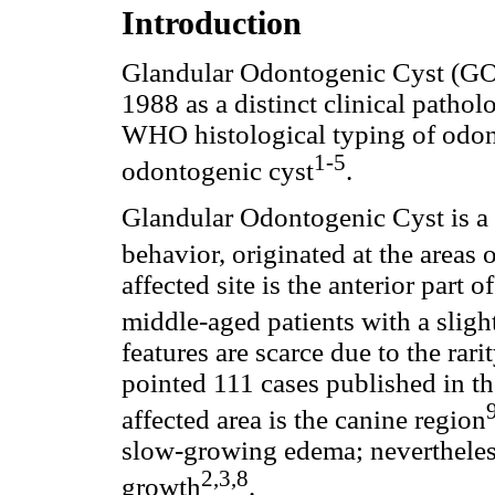
Introduction
Glandular Odontogenic Cyst (GOC
1988 as a distinct clinical patholo
WHO histological typing of odon
1-5
odontogenic cyst
.
Glandular Odontogenic Cyst is a r
behavior, originated at the areas 
affected site is the anterior part 
middle-aged patients with a sligh
features are scarce due to the rar
pointed 111 cases published in the
affected area is the canine region
slow-growing edema; nevertheless
2,3,8
growth
.