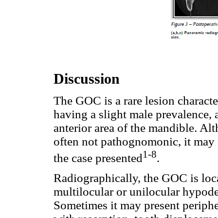
Discussion
The GOC is a rare lesion charact
having a slight male prevalence,
anterior area of the mandible. Alt
often not pathognomonic, it may 
1-8
the case presented
.
Radiographically, the GOC is loc
multilocular or unilocular hypode
Sometimes it may present peripher