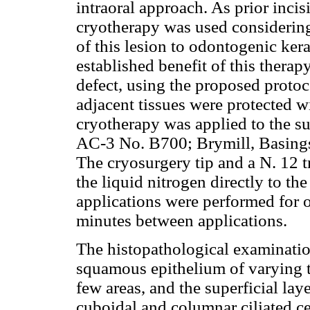
intraoral approach. As prior inci
cryotherapy was used considering 
of this lesion to odontogenic ker
established benefit of this therap
defect, using the proposed protoco
adjacent tissues were protected w
cryotherapy was applied to the su
AC-3 No. B700; Brymill, Basings
The cryosurgery tip and a N. 12 t
the liquid nitrogen directly to t
applications were performed for o
minutes between applications.
The histopathological examination
squamous epithelium of varying t
few areas, and the superficial la
cuboidal and columnar ciliated ce