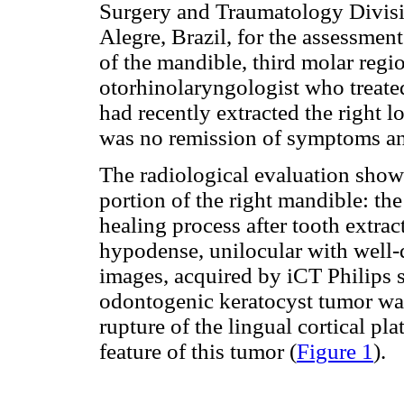
Surgery and Traumatology Divisio
Alegre, Brazil, for the assessment
of the mandible, third molar regi
otorhinolaryngologist who treated
had recently extracted the right l
was no remission of symptoms a
The radiological evaluation show
portion of the right mandible: the
healing process after tooth extract
hypodense, unilocular with well-
images, acquired by iCT Philips s
odontogenic keratocyst tumor wa
rupture of the lingual cortical pl
feature of this tumor (
Figure 1
).