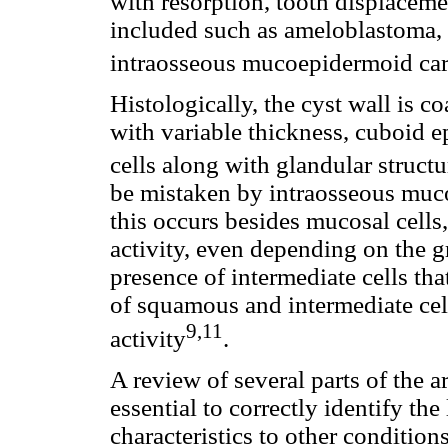
with resorption, tooth displaceme
included such as ameloblastoma,
intraosseous mucoepidermoid ca
Histologically, the cyst wall is c
with variable thickness, cuboid e
cells along with glandular structu
be mistaken by intraosseous mu
this occurs besides mucosal cells, 
activity, even depending on the 
presence of intermediate cells th
of squamous and intermediate cel
9,11
activity
.
A review of several parts of the a
essential to correctly identify the
characteristics to other conditions