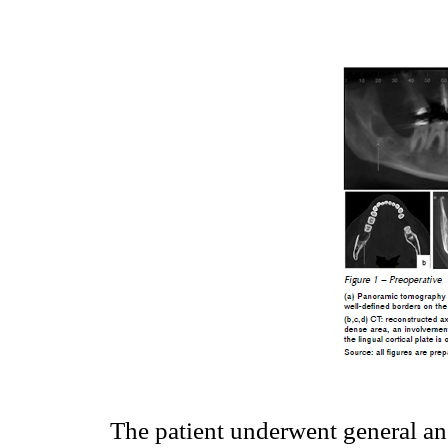
The patient underwent general ane