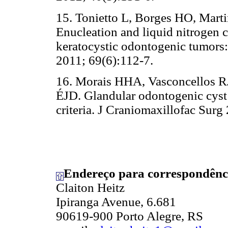
15. Tonietto L, Borges HO, Mart
Enucleation and liquid nitrogen c
keratocystic odontogenic tumors: 
2011; 69(6):112-7.
16. Morais HHA, Vasconcellos R
ÉJD. Glandular odontogenic cyst:
criteria. J Craniomaxillofac Surg
Endereço para correspondênc
Claiton Heitz
Ipiranga Avenue, 6.681
90619-900 Porto Alegre, RS