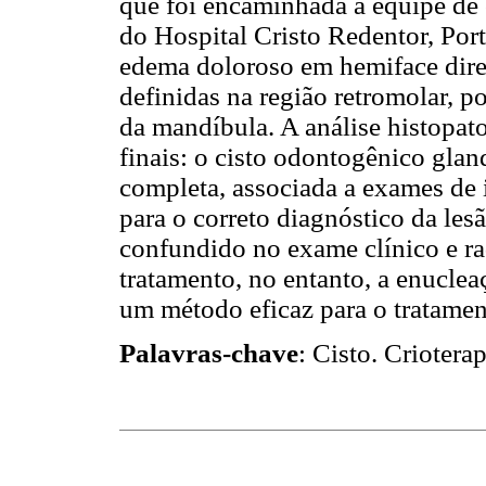
que foi encaminhada à equipe de 
do Hospital Cristo Redentor, Port
edema doloroso em hemiface dire
definidas na região retromolar, po
da mandíbula. A análise histopa
finais: o cisto odontogênico glan
completa, associada a exames de 
para o correto diagnóstico da les
confundido no exame clínico e ra
tratamento, no entanto, a enucleaç
um método eficaz para o tratamen
Palavras-chave
: Cisto. Crioter