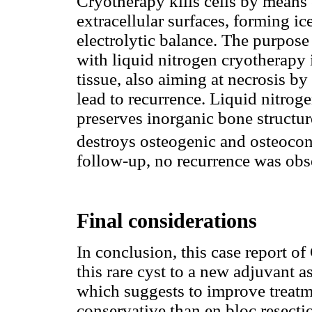
Cryotherapy kills cells by means 
extracellular surfaces, forming ic
electrolytic balance. The purpos
with liquid nitrogen cryotherapy 
tissue, also aiming at necrosis by
lead to recurrence. Liquid nitroge
preserves inorganic bone structur
destroys osteogenic and osteocon
follow-up, no recurrence was obse
Final considerations
In conclusion, this case report o
this rare cyst to a new adjuvant a
which suggests to improve treatm
conservative than en bloc resecti