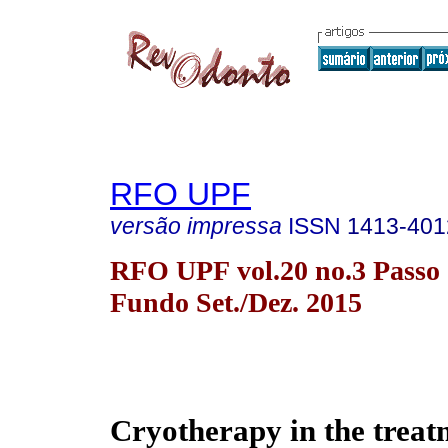
RFO UPF
versão impressa
ISSN
1413-401
RFO UPF vol.20 no.3 Passo
Fundo Set./Dez. 2015
Cryotherapy in the treat