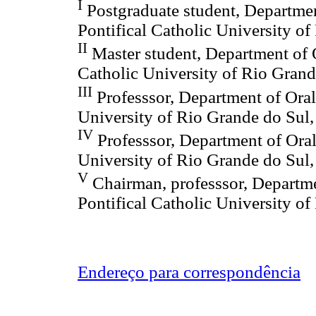
I
Postgraduate student, Departmen
Pontifical Catholic University of
II
Master student, Department of O
Catholic University of Rio Grand
III
Professsor, Department of Oral
University of Rio Grande do Sul,
IV
Professsor, Department of Oral
University of Rio Grande do Sul,
V
Chairman, professsor, Departme
Pontifical Catholic University of
Endereço para correspondência