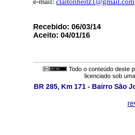
e-mail:
claitonheitz1@gmail.com
Recebido: 06/03/14
Aceito: 04/01/16
Todo o conteúdo deste pe
licenciado sob um
BR 285, Km 171 - Bairro São J
re