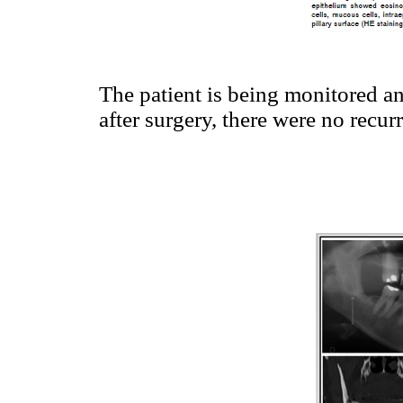
The patient is being monitored an
after surgery, there were no recur