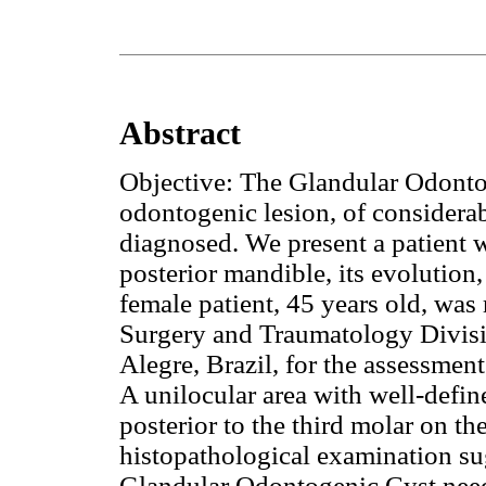
Abstract
Objective: The Glandular Odonto
odontogenic lesion, of considerab
diagnosed. We present a patient 
posterior mandible, its evolution
female patient, 45 years old, was 
Surgery and Traumatology Divisio
Alegre, Brazil, for the assessmen
A unilocular area with well-defin
posterior to the third molar on th
histopathological examination s
Glandular Odontogenic Cyst need