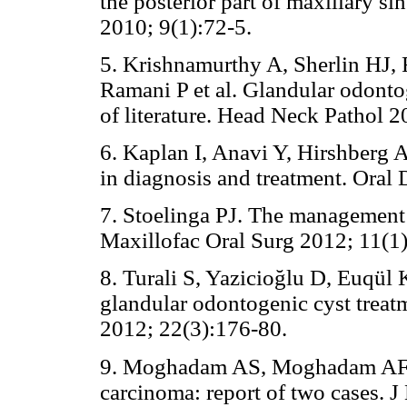
the posterior part of maxillary sin
2010; 9(1):72-5.
5. Krishnamurthy A, Sherlin HJ,
Ramani P et al. Glandular odonto
of literature. Head Neck Pathol 2
6. Kaplan I, Anavi Y, Hirshberg 
in diagnosis and treatment. Oral
7. Stoelinga PJ. The management o
Maxillofac Oral Surg 2012; 11(1)
8. Turali S, Yazicioğlu D, Euqül
glandular odontogenic cyst trea
2012; 22(3):176-80.
9. Moghadam AS, Moghadam AF.
carcinoma: report of two cases. 