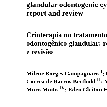
glandular odontogenic cy
report and review
Crioterapia no tratamento
odontogênico glandular: r
e revisão
I
Milene Borges Campagnaro
;
II
Correa de Barros Berthold
; 
IV
Moro Maito
; Eden Claiton 