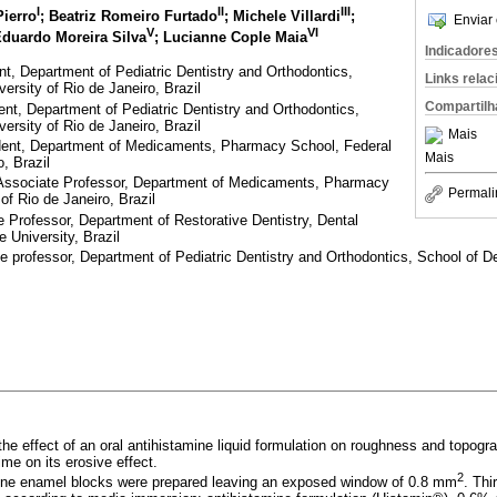
I
II
III
Pierro
; Beatriz Romeiro Furtado
; Michele Villardi
;
Enviar 
V
VI
Eduardo Moreira Silva
; Lucianne Cople Maia
Indicadore
, Department of Pediatric Dentistry and Orthodontics,
Links rela
ersity of Rio de Janeiro, Brazil
Compartilh
t, Department of Pediatric Dentistry and Orthodontics,
ersity of Rio de Janeiro, Brazil
Mais
ent, Department of Medicaments, Pharmacy School, Federal
Mais
o, Brazil
Associate Professor, Department of Medicaments, Pharmacy
Permali
of Rio de Janeiro, Brazil
Professor, Department of Restorative Dentistry, Dental
 University, Brazil
professor, Department of Pediatric Dentistry and Orthodontics, School of Den
 the effect of an oral antihistamine liquid formulation on roughness and topog
ime on its erosive effect.
2
ine enamel blocks were prepared leaving an exposed window of 0.8 mm
. Thi