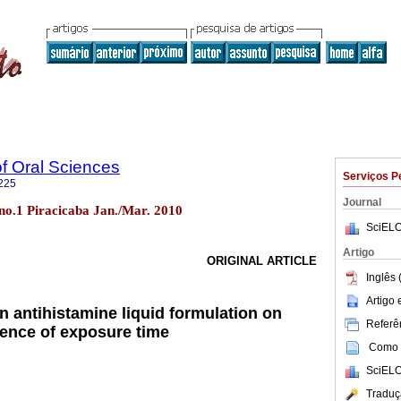
of Oral Sciences
Serviços P
225
Journal
9 no.1 Piracicaba Jan./Mar. 2010
SciELO
Artigo
ORIGINAL ARTICLE
Inglês 
Artigo
an antihistamine liquid formulation on
Referên
uence of exposure time
Como c
SciELO
Traduç