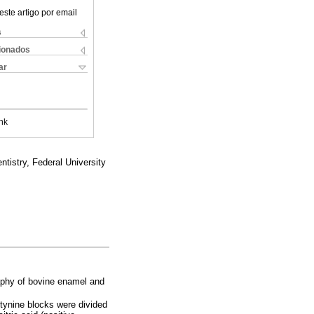
este artigo por email
s
cionados
ar
nk
tistry, Federal University
raphy of bovine enamel and
rtynine blocks were divided