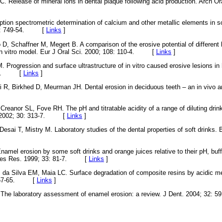
. Release of mineral ions in dental plaque following acid production. Arch Ora
tion spectrometric determination of calcium and other metallic elements in 
 52: 749-54. [
Links
]
o D, Schaffner M, Megert B. A comparison of the erosive potential of different
in vitro model. Eur J Oral Sci. 2000; 108: 110-4. [
Links
]
Progression and surface ultrastructure of in vitro caused erosive lesions i
81-7. [
Links
]
 R, Birkhed D, Meurman JH. Dental erosion in deciduous teeth – an in vivo and
eanor SL, Fove RH. The pH and titratable acidity of a range of diluting drinks
t. 2002; 30: 313-7. [
Links
]
Desai T, Mistry M. Laboratory studies of the dental properties of soft drinks. 
amel erosion by some soft drinks and orange juices relative to their pH, buff
aries Res. 1999; 33: 81-7. [
Links
]
 da Silva EM, Maia LC. Surface degradation of composite resins by acidic m
: 257-65. [
Links
]
 The laboratory assessment of enamel erosion: a review. J Dent. 2004; 3