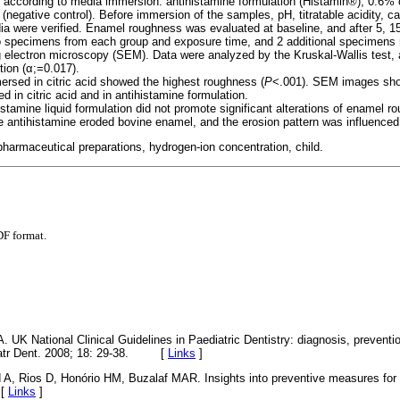
s according to media immersion: antihistamine formulation (Histamin®), 0.6% ci
er (negative control). Before immersion of the samples, pH, titratable acidity, 
edia were verified. Enamel roughness was evaluated at baseline, and after 5, 
o specimens from each group and exposure time, and 2 additional specimens r
 electron microscopy (SEM). Data were analyzed by the Kruskal-Wallis test,
tion (α;=0.017).
sed in citric acid showed the highest roughness (
P
<.001). SEM images sho
 in citric acid and in antihistamine formulation.
istamine liquid formulation did not promote significant alterations of enamel 
 antihistamine eroded bovine enamel, and the erosion pattern was influenced
pharmaceutical preparations, hydrogen-ion concentration, child.
DF format.
 A. UK National Clinical Guidelines in Paediatric Dentistry: diagnosis, preven
ediatr Dent. 2008; 18: 29-38. [
Links
]
A, Rios D, Honório HM, Buzalaf MAR. Insights into preventive measures for d
 [
Links
]