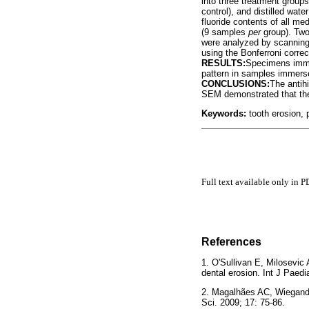
into three treatment group
control), and distilled wat
fluoride contents of all m
(9 samples
per
group). Tw
were analyzed by scanning
using the Bonferroni correc
RESULTS:
Specimens immer
pattern in samples immersed
CONCLUSIONS:
The antih
SEM demonstrated that the
Keywords:
tooth erosion, 
Full text available only in P
References
1. O'Sullivan E, Milosevic
dental erosion. Int J Pa
2. Magalhães AC, Wiegand 
Sci. 2009; 17: 75-86.