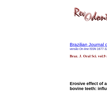
Brazilian Journal 
versão On-line
ISSN
1677-3
Braz. J. Oral Sci. vol.
Erosive effect of 
bovine teeth: infl