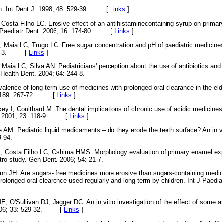
on. Int Dent J. 1998; 48: 529-39. [
Links
]
Costa Filho LC. Erosive effect of an antihistaminecontaining syrup on primar
nt J Paediatr Dent. 2006; 16: 174-80. [
Links
]
, Maia LC, Trugo LC. Free sugar concentration and pH of paediatric medicine
 180-3. [
Links
]
Maia LC, Silva AN. Pediatricians' perception about the use of antibiotics and 
 Health Dent. 2004; 64: 244-8.
alence of long-term use of medicines with prolonged oral clearance in the elde
0; 189: 267-72. [
Links
]
y I, Coulthard M. The dental implications of chronic use of acidic medicine
ci. 2001; 23: 118-9. [
Links
]
AM. Pediatric liquid medicaments – do they erode the teeth surface? An in vit
9-94.
, Costa Filho LC, Oshima HMS. Morphology evaluation of primary enamel exp
vitro study. Gen Dent. 2006; 54: 21-7.
nn JH. Are sugars- free medicines more erosive than sugars-containing medici
rolonged oral clearence used regularly and long-term by children. Int J Paedia
, O'Sullivan DJ, Jagger DC. An in vitro investigation of the effect of some
 2006; 33: 529-32. [
Links
]