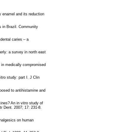
y enamel and its reduction
s in Brazil. Community
dental caries – a
rly: a survey in north east
s in medically compromised
ro study: part I. J Clin
osed to antihistamine and
nes? An in vitro study of
tr Dent. 2007; 17: 231-8.
 analgesics on human