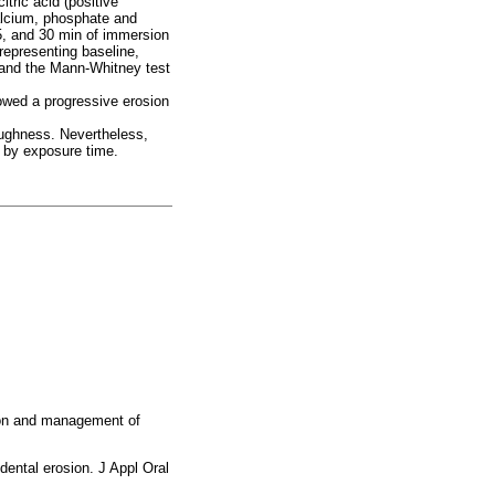
tric acid (positive
calcium, phosphate and
15, and 30 min of immersion
epresenting baseline,
 and the Mann-Whitney test
wed a progressive erosion
roughness. Nevertheless,
 by exposure time.
tion and management of
ental erosion. J Appl Oral