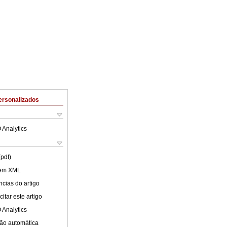
ersonalizados
 Analytics
(pdf)
 em XML
cias do artigo
itar este artigo
 Analytics
ão automática