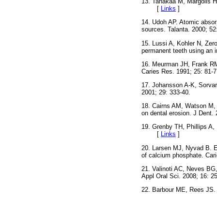
13. Tanakaa M, Margolis HC
[
Links
]
14. Udoh AP. Atomic absorp
sources. Talanta. 2000;
15. Lussi A, Kohler N, Zer
permanent teeth using an 
16. Meurman JH, Frank RM. 
Caries Res. 1991; 25: 
17. Johansson A-K, Sorvari
2001; 29: 333-40.
18. Cairns AM, Watson M, Cr
on dental erosion. J Den
19. Grenby TH, Phillips A, 
[
Links
]
20. Larsen MJ, Nyvad B. En
of calcium phosphate. C
21. Valinoti AC, Neves BG,
Appl Oral Sci. 2008; 16
22. Barbour ME, Rees JS.