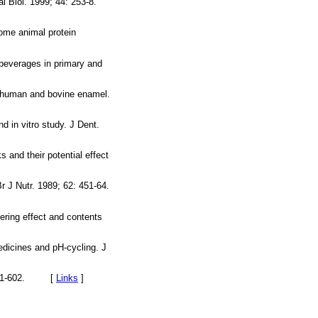
l Biol. 1999; 44: 253-8.
some animal protein
 beverages in primary and
n human and bovine enamel.
 in vitro study. J Dent.
 and their potential effect
Br J Nutr. 1989; 62: 451-64.
ering effect and contents
edicines and pH-cycling. J
2: 591-602. [
Links
]