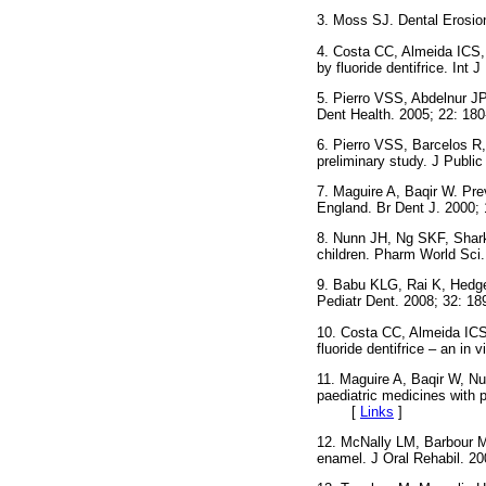
3. Moss SJ. Dental Erosi
4. Costa CC, Almeida ICS, 
by fluoride dentifrice. I
5. Pierro VSS, Abdelnur JP
Dent Health. 2005; 22:
6. Pierro VSS, Barcelos R, 
preliminary study. J Public
7. Maguire A, Baqir W. Prev
England. Br Dent J. 200
8. Nunn JH, Ng SKF, Sharke
children. Pharm World S
9. Babu KLG, Rai K, Hedge 
Pediatr Dent. 2008; 32: 18
10. Costa CC, Almeida ICS
fluoride dentifrice – an in 
11. Maguire A, Baqir W, Nu
paediatric medicines with p
[
Links
]
12. McNally LM, Barbour ME
enamel. J Oral Rehabil.