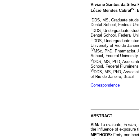
Viviane Santos da Silva 
IV
Lúcio Mendes Cabral
; 
I
DDS, MS, Graduate student
Dental School, Federal Univ
II
DDS, Undergraduate studen
Dental School, Federal Univ
III
DDS, Undergraduate stud
University of Rio de Janeir
IV
MSc, PhD, Pharmacist, 
School, Federal University 
V
DDS, MS, PhD, Associate 
School, Federal Fluminense
VI
DDS, MS, PhD, Associate 
of Rio de Janeiro, Brazil
Correspondence
ABSTRACT
AIM:
To evaluate,
in vitro
,
the influence of exposure t
METHODS:
Forty-one bov