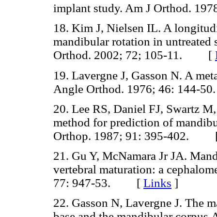
implant study. Am J Orthod. 1
18. Kim J, Nielsen IL. A longitu
mandibular rotation in untreated 
Orthod. 2002; 72; 105-11. [
19. Lavergne J, Gasson N. A meta
Angle Orthod. 1976; 46: 144
20. Lee RS, Daniel FJ, Swartz M
method for prediction of mandibu
Orthop. 1987; 91: 395-402. 
21. Gu Y, McNamara Jr JA. Mandi
vertebral maturation: a cephalom
77: 947-53. [
Links
]
22. Gasson N, Lavergne J. The maxi
base and the mandibular corpus.