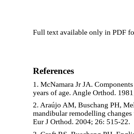
Full text available only in PDF f
References
1. McNamara Jr JA. Components o
years of age. Angle Orthod. 1
2. Araújo AM, Buschang PH, Me
mandibular remodelling changes w
Eur J Orthod. 2004; 26: 515-