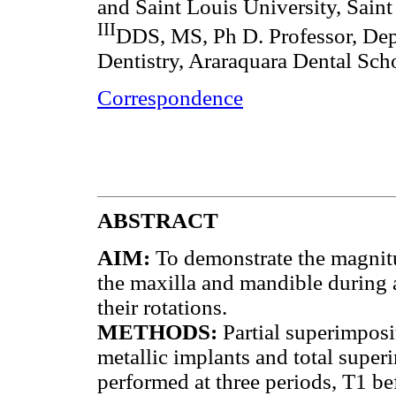
and Saint Louis University, Sai
III
DDS, MS, Ph D. Professor, Dep
Dentistry, Araraquara Dental Scho
Correspondence
ABSTRACT
AIM:
To demonstrate the magnitu
the maxilla and mandible during an
their rotations.
METHODS:
Partial superimposi
metallic implants and total super
performed at three periods, T1 be