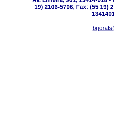
19) 2106-5706, Fax: (55 19) 
1341401
brjoral