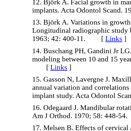
12. Björk A. Facial growth in man
implants. Acta Odontol Scand.
13. Björk A. Variations in growt
Longitudinal radiographic study 
1963; 42: 400-11. [
Links
]
14. Buschang PH, Gandini Jr LG.
modeling between 10 and 15 years
[
Links
]
15. Gasson N, Lavergne J. Maxil
annual variation and correlations
implant study. Acta Odontol S
16. Odegaard J. Mandibular rotati
Am J Orthod. 1970; 58: 448-
17. Melsen B. Effects of cervical