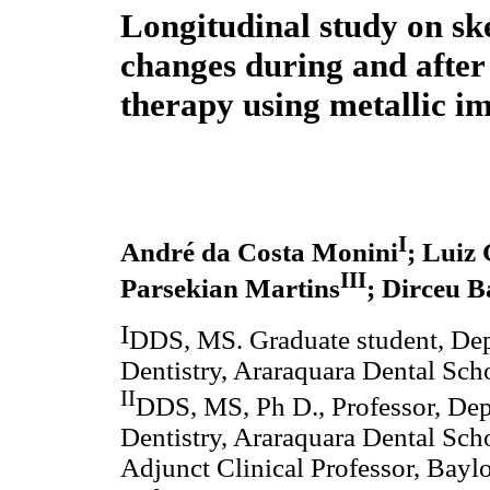
Longitudinal study on ske
changes during and after
therapy using metallic i
I
André da Costa Monini
; Luiz
III
Parsekian Martins
; Dirceu 
I
DDS, MS. Graduate student, Dep
Dentistry, Araraquara Dental Scho
II
DDS, MS, Ph D., Professor, Dep
Dentistry, Araraquara Dental Scho
Adjunct Clinical Professor, Bayl