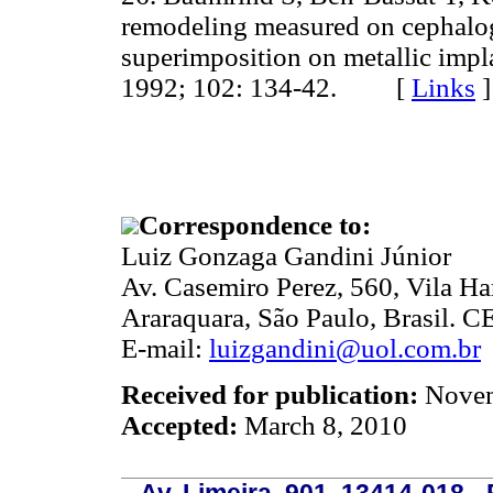
remodeling measured on cephalog
superimposition on metallic impl
1992; 102: 134-42. [
Links
]
Correspondence to:
Luiz Gonzaga Gandini Júnior
Av. Casemiro Perez, 560, Vila H
Araraquara, São Paulo, Brasil. 
E-mail:
luizgandini@uol.com.br
Received for publication:
Novem
Accepted:
March 8, 2010
Av. Limeira, 901, 13414-018 - 