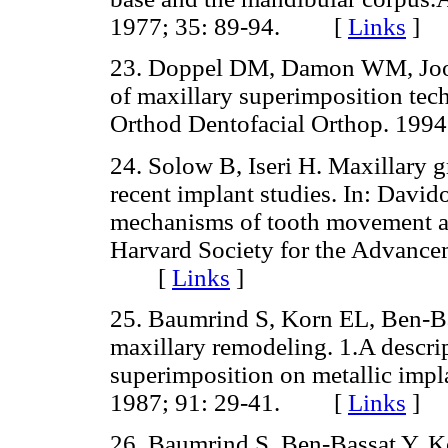
1977; 35: 89-94. [
Links
]
23. Doppel DM, Damon WM, Joon
of maxillary superimposition tec
Orthod Dentofacial Orthop. 19
24. Solow B, Iseri H. Maxillary 
recent implant studies. In: David
mechanisms of tooth movement an
Harvard Society for the Advance
[
Links
]
25. Baumrind S, Korn EL, Ben-Ba
maxillary remodeling. 1.A descrip
superimposition on metallic impl
1987; 91: 29-41. [
Links
]
26. Baumrind S, Ben-Bassat Y, K