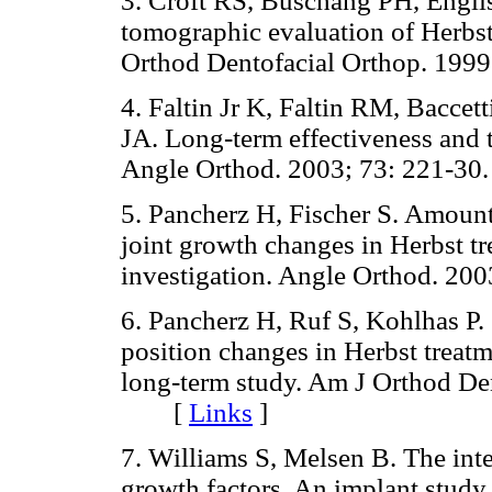
3. Croft RS, Buschang PH, Engli
tomographic evaluation of Herbst
Orthod Dentofacial Orthop. 1
4. Faltin Jr K, Faltin RM, Baccet
JA. Long-term effectiveness and t
Angle Orthod. 2003; 73: 221
5. Pancherz H, Fischer S. Amoun
joint growth changes in Herbst t
investigation. Angle Orthod. 
6. Pancherz H, Ruf S, Kohlhas P.
position changes in Herbst treat
long-term study. Am J Orthod De
[
Links
]
7. Williams S, Melsen B. The inte
growth factors. An implant study 