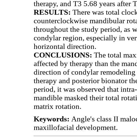
therapy, and T3 5.68 years after 
RESULTS:
There was total cloc
counterclockwise mandibular rota
throughout the study period, as w
condylar region, especially in ver
horizontal direction.
CONCLUSIONS:
The total maxi
affected by therapy than the mand
direction of condylar remodeling
therapy and posterior bionator th
period, it was observed that intra
mandible masked their total rota
matrix rotation.
Keywords:
Angle's class II malo
maxillofacial development.