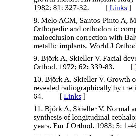
1982; 81: 327-32. [
Links
]
8. Melo ACM, Santos-Pinto A, M
Orthopedic and orthodontic compo
malocclusion correction with Bal
metallic implants. World J Ort
9. Björk A, Skieller V. Facial de
Orthod. 1972; 62: 339-83. [
10. Björk A, Skieller V. Growth o
revealed radiographically by the
64. [
Links
]
11. Björk A, Skieller V. Normal 
synthesis of longitudinal cephalo
years. Eur J Orthod. 1983; 5: