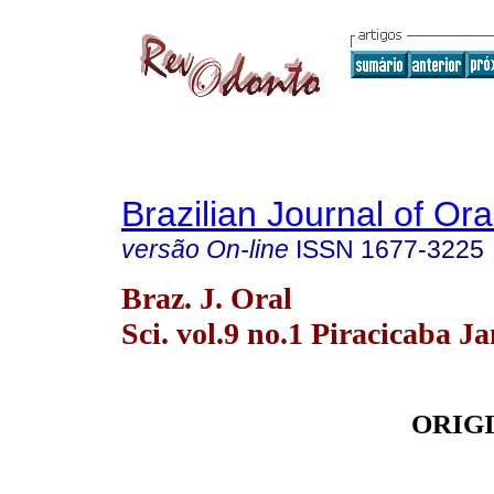
Brazilian Journal of Or
versão On-line
ISSN
1677-3225
Braz. J. Oral
Sci. vol.9 no.1 Piracicaba J
ORIG