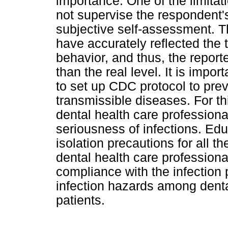
importance. One of the limitat
not supervise the respondent's
subjective self-assessment. T
have accurately reflected the 
behavior, and thus, the report
than the real level. It is import
to set up CDC protocol to prev
transmissible diseases. For thi
dental health care professiona
seriousness of infections. Edu
isolation precautions for all t
dental health care professional
compliance with the infection 
infection hazards among denta
patients.