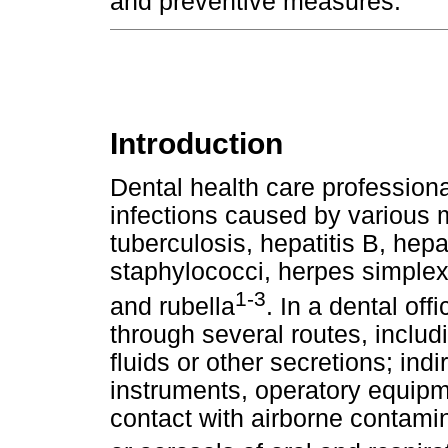
and preventive measures.
Introduction
Dental health care professional
infections caused by various 
tuberculosis, hepatitis B, hepa
staphylococci, herpes simplex
1-3
and rubella
. In a dental off
through several routes, includi
fluids or other secretions; ind
instruments, operatory equipm
contact with airborne contamin