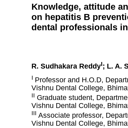
Knowledge, attitude an
on hepatitis B preven
dental professionals in
I
R. Sudhakara Reddy
; L. A.
I
Professor and H.O.D, Depart
Vishnu Dental College, Bhim
II
Graduate student, Departmen
Vishnu Dental College, Bhim
III
Associate professor, Depart
Vishnu Dental College, Bhim