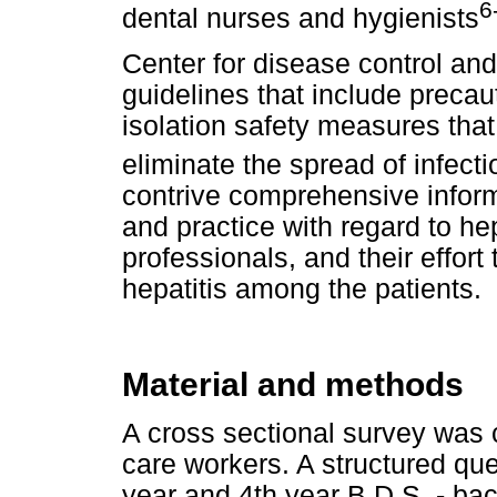
6
dental nurses and hygienists
Center for disease control an
guidelines that include preca
isolation safety measures tha
eliminate the spread of infect
contrive comprehensive inform
and practice with regard to hep
professionals, and their effort
hepatitis among the patients.
Material and methods
A cross sectional survey was
care workers. A structured qu
year and 4th year B.D.S. - bac