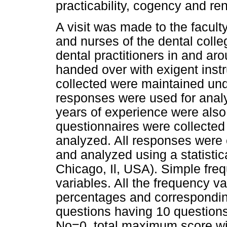
practicability, cogency and re
A visit was made to the faculty
and nurses of the dental coll
dental practitioners in and ar
handed over with exigent inst
collected were maintained under
responses were used for analy
years of experience were als
questionnaires were collected
analyzed. All responses were
and analyzed using a statisti
Chicago, Il, USA). Simple freq
variables. All the frequency 
percentages
and corresponding
questions having 10 questions
No=0, total maximum score wil