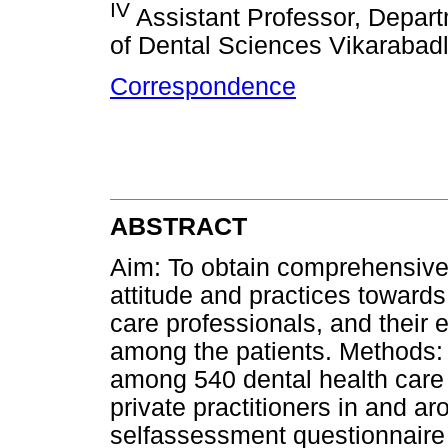
IV
Assistant Professor, Departm
of Dental Sciences Vikarabad
Correspondence
ABSTRACT
Aim: To obtain comprehensive
attitude and practices towards 
care professionals, and their e
among the patients. Methods:
among 540 dental health care 
private practitioners in and a
selfassessment questionnaire 