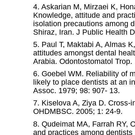
4. Askarian M, Mirzaei K, Ho
Knowledge, attitude and pract
isolation precautions among de
Shiraz, Iran. J Public Health D
5. Paul T, Maktabi A, Almas 
attitudes amongst dental heal
Arabia. Odontostomatol Trop. 
6. Goebel WM. Reliability of me
likely to place dentists at an 
Assoc. 1979; 98: 907- 13.
7. Kiselova A, Ziya D. Cross-in
OHDMBSC. 2005; 1: 24-9.
8. Qudeimat MA, Farrah RY, Ow
and practices among dentists 