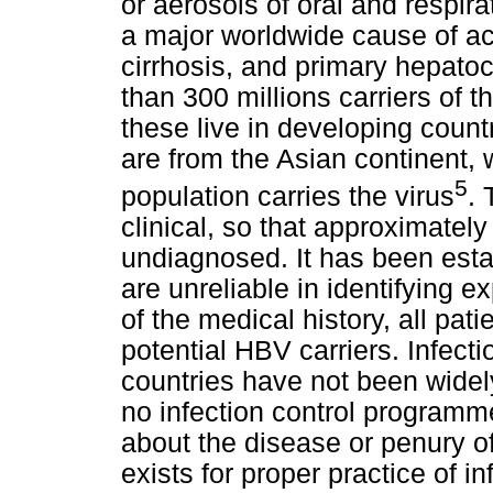
or aerosols of oral and respira
a major worldwide cause of acu
cirrhosis, and primary hepato
than 300 millions carriers of t
these live in developing count
are from the Asian continent
5
population carries the virus
. 
clinical, so that approximatel
undiagnosed. It has been estab
are unreliable in identifying 
of the medical history, all pat
potential HBV carriers. Infecti
countries have not been widel
no infection control programm
about the disease or penury o
exists for proper practice of in