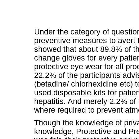
Under the category of question
preventive measures to avert t
showed that about 89.8% of th
change gloves for every patie
protective eye wear for all pro
22.2% of the participants advi
(betadine/ chlorhexidine etc) t
used disposable kits for patie
hepatitis. And merely 2.2% of
where required to prevent atm
Though the knowledge of priva
knowledge, Protective and P