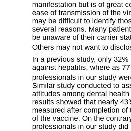
manifestation but is of great 
ease of transmission of the vir
may be difficult to identify th
several reasons. Many patients
be unaware of their carrier s
Others may not want to disclos
In a previous study, only 32% 
against hepatitis, where as 77
professionals in our study wer
Similar study conducted to as
attitudes among dental health
results showed that nearly 43%
measured after completion of t
of the vaccine. On the contrar
professionals in our study did 