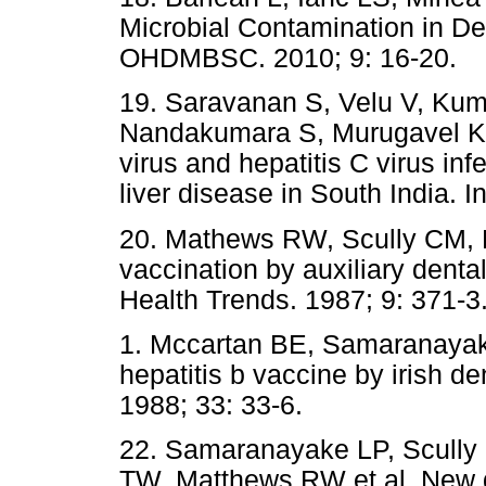
Microbial Contamination in Den
OHDMBSC. 2010; 9: 16-20.
19. Saravanan S, Velu V, Ku
Nandakumara S, Murugavel KG 
virus and hepatitis C virus in
liver disease in South India. In
20. Mathews RW, Scully CM, D
vaccination by auxiliary denta
Health Trends. 1987; 9: 371-3
1. Mccartan BE, Samaranayak
hepatitis b vaccine by irish de
1988; 33: 33-6.
22. Samaranayake LP, Scully
TW, Matthews RW et al. New d