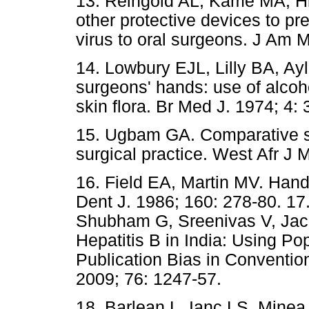
13. Reingold AL, Kame MA, Hi
other protective devices to pr
virus to oral surgeons. J Am
14. Lowbury EJL, Lilly BA, Ayl
surgeons' hands: use of alcoho
skin flora. Br Med J. 1974; 4: 
15. Ugbam GA. Comparative stu
surgical practice. West Afr J 
16. Field EA, Martin MV. Hand
Dent J. 1986; 160: 278-80. 17
Shubham G, Sreenivas V, Jaco
Hepatitis B in India: Using Po
Publication Bias in Convention
2009; 76: 1247-57.
18. Barlean L, Ianc LS, Minea 