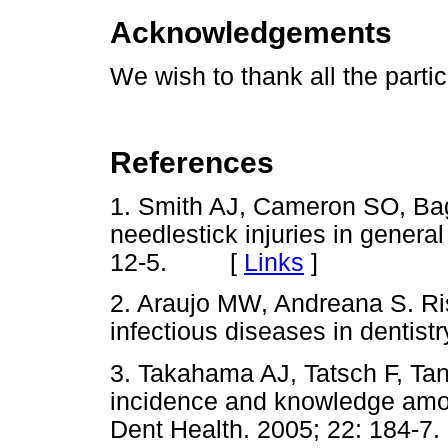
Acknowledgements
We wish to thank all the partic
References
1. Smith AJ, Cameron SO, Ba
needlestick injuries in general
12-5. [
Links
]
2. Araujo MW, Andreana S. Ris
infectious diseases in dentist
3. Takahama AJ, Tatsch F, Ta
incidence and knowledge amon
Dent Health. 2005; 22: 184-7.