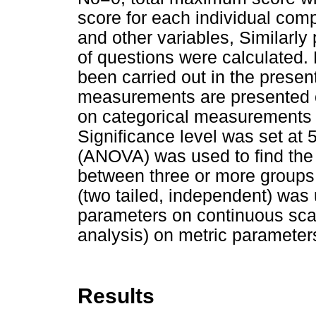
score for each individual co
and other variables, Similarly
of questions were calculated. 
been carried out in the presen
measurements are presented 
on categorical measurements 
Significance level was set at 
(ANOVA) was used to find the 
between three or more groups o
(two tailed, independent) was 
parameters on continuous sca
analysis) on metric parameter
Results