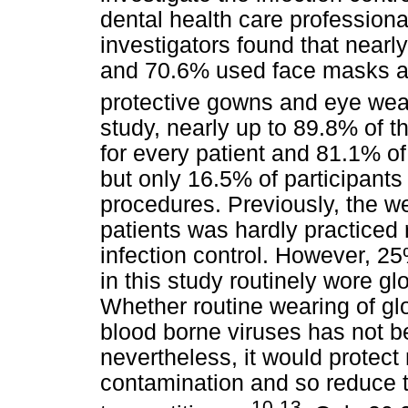
dental health care profession
investigators found that nearl
and 70.6% used face masks an
protective gowns and eye wea
study, nearly up to 89.8% of 
for every patient and 81.1% of
but only 16.5% of participants
procedures. Previously, the w
patients was hardly practiced 
infection control. However, 25
in this study routinely wore g
Whether routine wearing of gl
blood borne viruses has not b
nevertheless, it would protect
contamination and so reduce t
10-13