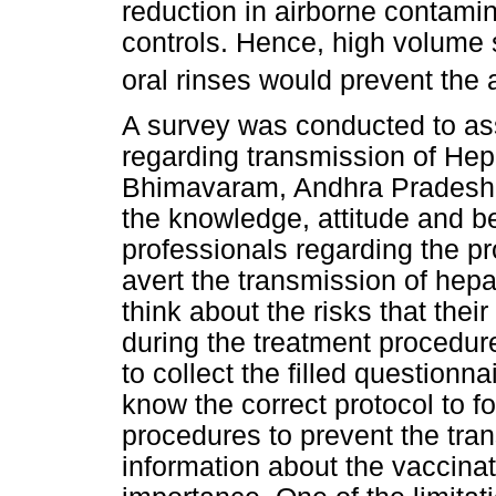
reduction in airborne contami
controls. Hence, high volume 
oral rinses would prevent the 
A survey was conducted to as
regarding transmission of Hep
Bhimavaram, Andhra Pradesh, I
the knowledge, attitude and be
professionals regarding the p
avert the transmission of hepa
think about the risks that the
during the treatment procedur
to collect the filled questionn
know the correct protocol to f
procedures to prevent the tran
information about the vaccinat