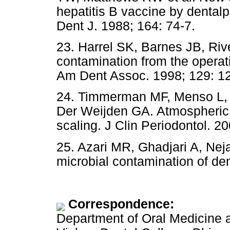
hepatitis B vaccine by dental
Dent J. 1988; 164: 74-7.
23. Harrel SK, Barnes JB, Rive
contamination from the operati
Am Dent Assoc. 1998; 129: 1
24. Timmerman MF, Menso L, S
Der Weijden GA. Atmospheric 
scaling. J Clin Periodontol. 2
25. Azari MR, Ghadjari A, Ne
microbial contamination of dent
Correspondence:
Department of Oral Medicine 