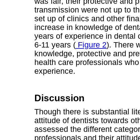
was fair, their protective and
transmission were not up to t
set up of clinics and other fin
increase in knowledge of denta
years of experience in dental 
6-11 years (
Figure 2
). There 
knowledge, protective and pr
health care professionals who
experience.
Discussion
Though there is substantial li
attitude of dentists towards o
assessed the different categor
professionals and their attitud