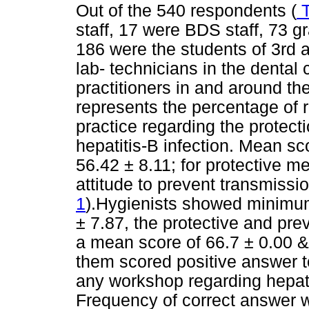
Out of the 540 respondents (
T
staff, 17 were BDS staff, 73 
186 were the students of 3rd a
lab- technicians in the dental 
practitioners in and around th
represents the percentage of 
practice regarding the protect
hepatitis-B infection. Mean s
56.42 ± 8.11; for protective m
attitude to prevent transmissi
1
).Hygienists showed minimu
± 7.87, the protective and pr
a mean score of 66.7 ± 0.00 &
them scored positive answer t
any workshop regarding hepatit
Frequency of correct answer w