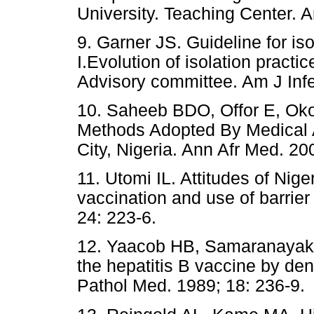
University. Teaching Center. A
9. Garner JS. Guideline for iso
I.Evolution of isolation practic
Advisory committee. Am J Infe
10. Saheeb BDO, Offor E, Okoj
Methods Adopted By Medical A
City, Nigeria. Ann Afr Med. 20
11. Utomi IL. Attitudes of Nige
vaccination and use of barrie
24: 223-6.
12. Yaacob HB, Samaranayak
the hepatitis B vaccine by dent
Pathol Med. 1989; 18: 236-9.