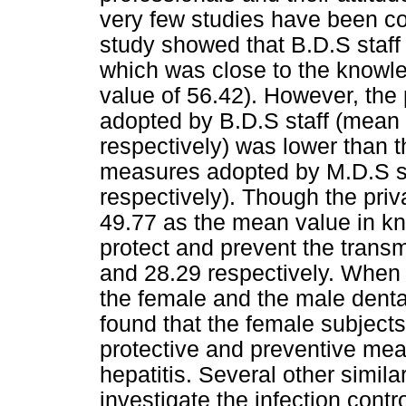
very few studies have been con
study showed that B.D.S staf
which was close to the know
value of 56.42). However, the
adopted by B.D.S staff (mean 
respectively) was lower than t
measures adopted by M.D.S st
respectively). Though the priv
49.77 as the mean value in kn
protect and prevent the transm
and 28.29 respectively. When
the female and the male dental
found that the female subjects
protective and preventive mea
hepatitis. Several other simil
investigate the infection contr