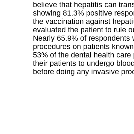
believe that hepatitis can tran
showing 81.3% positive respon
the vaccination against hepati
evaluated the patient to rule o
Nearly 65.9% of respondents w
procedures on patients known 
53% of the dental health care 
their patients to undergo blood
before doing any invasive pro