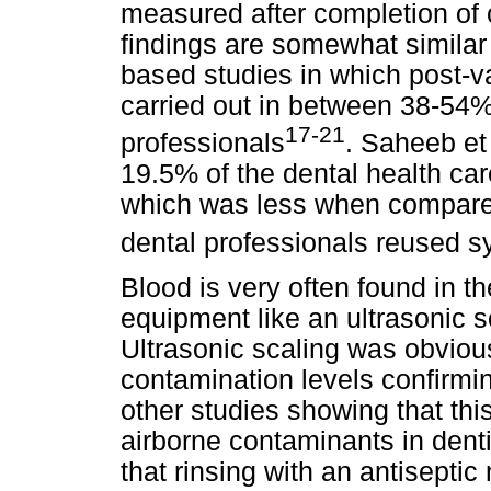
measured after completion of 
findings are somewhat similar 
based studies in which post-v
carried out in between 38-54%
17-21
professionals
. Saheeb et 
19.5% of the dental health ca
which was less when compared
dental professionals reused s
Blood is very often found in t
equipment like an ultrasonic 
Ultrasonic scaling was obviou
contamination levels confirmi
other studies showing that thi
airborne contaminants in dent
that rinsing with an antisept