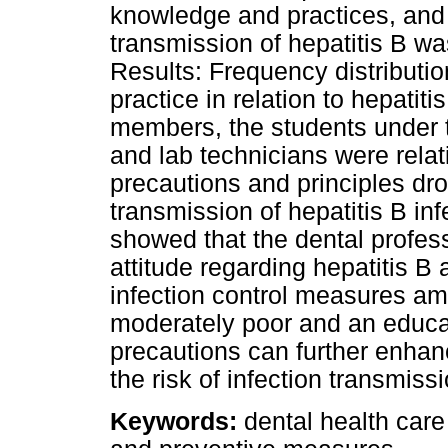
knowledge and practices, and
transmission of hepatitis B wa
Results: Frequency distributio
practice in relation to hepatiti
members, the students under t
and lab technicians were relat
precautions and principles dro
transmission of hepatitis B in
showed that the dental profe
attitude regarding hepatitis B 
infection control measures am
moderately poor and an educat
precautions can further enhan
the risk of infection transmissi
Keywords:
dental health care 