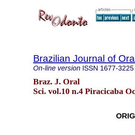
Brazilian Journal of Or
On-line version
ISSN
1677-3225
Braz. J. Oral
Sci. vol.10 n.4 Piracicaba Oc
ORIG