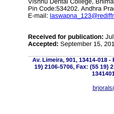
Vishnu Dental College, Bhimav
Pin Code:534202. Andhra Pr
E-mail:
laswapna_123@rediff
Received for publication:
Jul
Accepted:
September 15, 20
Av. Limeira, 901, 13414-018 - 
19) 2106-5706, Fax: (55 19) 
1341401
brjoral