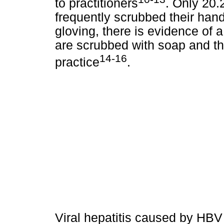
to practitioners
. Only 20.
frequently scrubbed their hand
gloving, there is evidence of 
are scrubbed with soap and th
14-16
practice
.
Viral hepatitis caused by HBV 