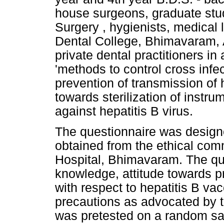
house surgeons, graduate stud
Surgery , hygienists, medical
Dental College, Bhimavaram, 
private dental practitioners in
'methods to control cross infe
prevention of transmission of h
towards sterilization of inst
against hepatitis B virus.
The questionnaire was design
obtained from the ethical com
Hospital, Bhimavaram. The qu
knowledge, attitude towards p
with respect to hepatitis B vac
precautions as advocated by t
was pretested on a random sam