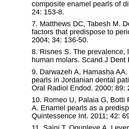
composite enamel pearls of dif
24: 153-8.
7. Matthews DC, Tabesh M. Det
factors that predispose to per
2004; 34: 136-50.
8. Risnes S. The prevalence, 
human molars. Scand J Dent R
9. Darwazeh A, Hamasha AA. 
pearls in Jordanian dental pat
Oral Radiol Endod. 2000; 89: 
10. Romeo U, Palaia G, Botti 
A. Enamel pearls as a predispo
Quintessence Int. 2011; 42: 6
11. Saini T, Ogunleye A, Leve