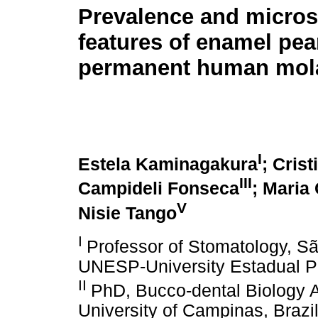
Prevalence and micro
features of enamel pea
permanent human mol
I
Estela Kaminagakura
; Cris
III
Campideli Fonseca
; Maria
V
Nisie Tango
I
Professor of Stomatology, S
UNESP-University Estadual Pau
II
PhD, Bucco-dental Biology A
University of Campinas, Brazi