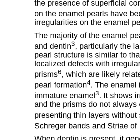
the presence of superficial con
on the enamel pearls have be
irregularities on the enamel 
The majority of the enamel p
3
and dentin
, particularly the 
pearl structure is similar to th
localized defects with irregula
6
prisms
, which are likely rela
4
pearl formation
. The enamel 
3
immature enamel
. It shows i
and the prisms do not always e
presenting thin layers without 
Schreger bands and Striae of 
When dentin is present, it ge