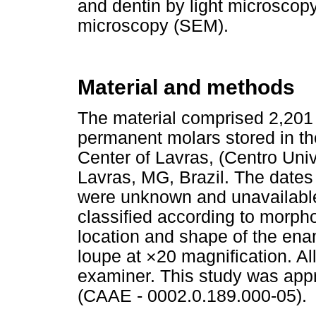
and dentin by light microscop
microscopy (SEM).
Material and methods
The material comprised 2,201 
permanent molars stored in t
Center of Lavras, (Centro Uni
Lavras, MG, Brazil. The dates 
were unknown and unavailable
classified according to morph
location and shape of the ena
loupe at ×20 magnification. Al
examiner. This study was app
(CAAE - 0002.0.189.000-05).