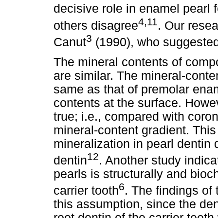
decisive role in enamel pearl 
4,11
others disagree
. Our rese
3
Canut
(1990), who suggested 
The mineral contents of comp
are similar. The mineral-conte
same as that of premolar enam
contents at the surface. Howeve
true; i.e., compared with coron
mineral-content gradient. This
mineralization in pearl dentin 
12
dentin
. Another study indica
pearls is structurally and bioch
6
carrier tooth
. The findings of
this assumption, since the den
root dentin of the carrier teet