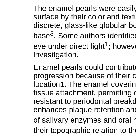
The enamel pearls were easily
surface by their color and text
discrete, glass-like globular b
3
base
. Some authors identifie
1
eye under direct light
; howev
investigation.
Enamel pearls could contribut
progression because of their
location1. The enamel covering
tissue attachment, permitting
resistant to periodontal brea
enhances plaque retention and
of salivary enzymes and oral
their topographic relation to t