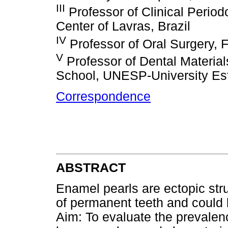
III
Professor of Clinical Period
Center of Lavras, Brazil
IV
Professor of Oral Surgery, Fe
V
Professor of Dental Materia
School, UNESP-University Esta
Correspondence
ABSTRACT
Enamel pearls are ectopic str
of permanent teeth and could 
Aim: To evaluate the prevalen