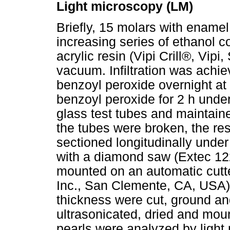
Light microscopy (LM)
Briefly, 15 molars with ename
increasing series of ethanol 
acrylic resin (Vipi Crill®, Vipi
vacuum. Infiltration was achi
benzoyl peroxide overnight a
benzoyl peroxide for 2 h unde
glass test tubes and maintaine
the tubes were broken, the re
sectioned longitudinally unde
with a diamond saw (Extec 12
mounted on an automatic cutt
Inc., San Clemente, CA, USA)
thickness were cut, ground a
ultrasonicated, dried and mou
pearls were analyzed by light