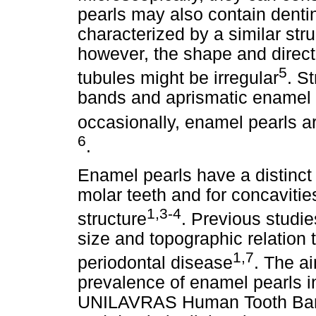
pearls may also contain dentin
characterized by a similar str
however, the shape and direct
5
tubules might be irregular
. S
bands and aprismatic enamel
occasionally, enamel pearls a
6
.
Enamel pearls have a distinct p
molar teeth and for concavities
1,3-4
structure
. Previous studie
size and topographic relation 
1,7
periodontal disease
. The ai
prevalence of enamel pearls i
UNILAVRAS Human Tooth Bank 