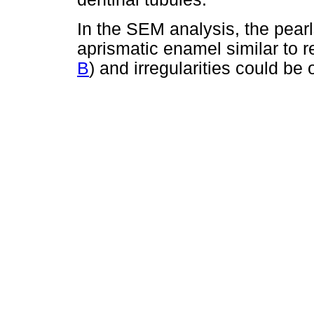
In the SEM analysis, the pear
aprismatic enamel similar to 
B
) and irregularities could be