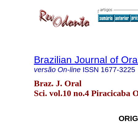
Brazilian Journal of Or
versão On-line
ISSN
1677-3225
Braz. J. Oral
Sci. vol.10 no.4 Piracicaba 
ORIG