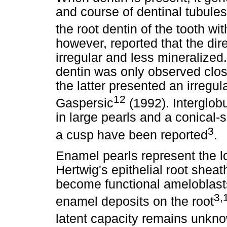
and course of dentinal tubules
the root dentin of the tooth wit
however, reported that the dire
irregular and less mineralized
dentin was only observed clos
the latter presented an irregu
12
Gaspersic
(1992). Interglob
in large pearls and a conical-
3
a cusp have been reported
.
Enamel pearls represent the loc
Hertwig's epithelial root sheath
become functional ameloblast
3,
enamel deposits on the root
latent capacity remains unkn