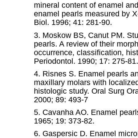
mineral content of enamel an
enamel pearls measured by X
Biol. 1996; 41: 281-90.
3. Moskow BS, Canut PM. Stud
pearls. A review of their morp
occurrence, classification, hi
Periodontol. 1990; 17: 275-81
4. Risnes S. Enamel pearls an
maxillary molars with localize
histologic study. Oral Surg O
2000; 89: 493-7
5. Cavanha AO. Enamel pearls
1965; 19: 373-82.
6. Gaspersic D. Enamel microh