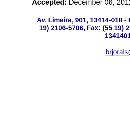
Accepted:
December 06, 201
Av. Limeira, 901, 13414-018 - 
19) 2106-5706, Fax: (55 19) 
1341401
brjoral