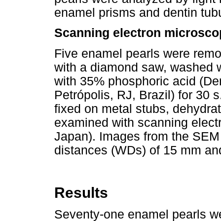
enamel prisms and dentin tubu
Scanning electron microsco
Five enamel pearls were remov
with a diamond saw, washed wi
with 35% phosphoric acid (Den
Petrópolis, RJ, Brazil) for 30
fixed on metal stubs, dehydrate
examined with scanning elect
Japan). Images from the SEM 
distances (WDs) of 15 mm an
Results
Seventy-one enamel pearls w