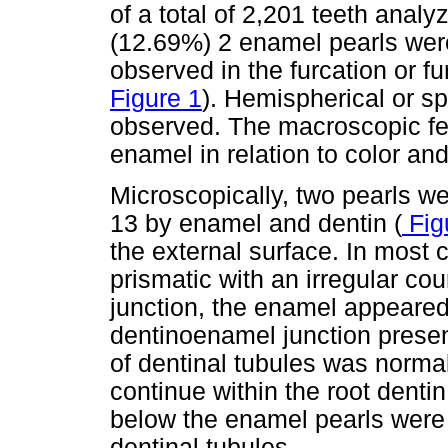
of a total of 2,201 teeth analy
(12.69%) 2 enamel pearls wer
observed in the furcation or fu
Figure 1
). Hemispherical or 
observed. The macroscopic fe
enamel in relation to color and
Microscopically, two pearls 
13 by enamel and dentin (
Fig
the external surface. In most
prismatic with an irregular co
junction, the enamel appeared
dentinoenamel junction prese
of dentinal tubules was norma
continue within the root dentin
below the enamel pearls were 
dentinal tubules.