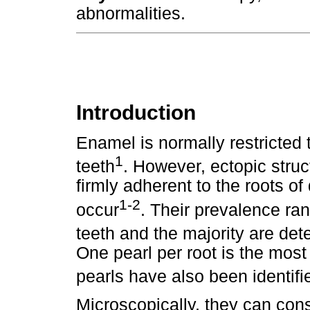
abnormalities.
Introduction
Enamel is normally restricted
1
teeth
. However, ectopic struc
firmly adherent to the roots 
1-2
occur
. Their prevalence r
teeth and the majority are det
One pearl per root is the mos
pearls have also been identifi
Microscopically, they can cons