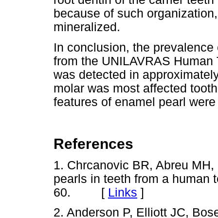
because of such organization,
mineralized.
In conclusion, the prevalence 
from the UNILAVRAS Human To
was detected in approximately
molar was most affected toot
features of enamel pearl were 
References
1. Chrcanovic BR, Abreu MH, 
pearls in teeth from a human t
60. [
Links
]
2. Anderson P, Elliott JC, Bo