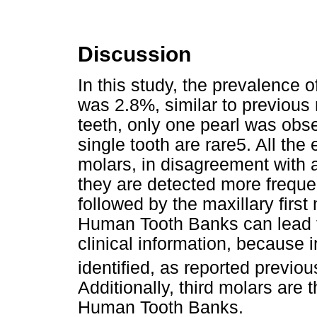
Discussion
In this study, the prevalence 
was 2.8%, similar to previous
teeth, only one pearl was obs
single tooth are rare5. All th
molars, in disagreement with a
they are detected more frequen
followed by the maxillary firs
Human Tooth Banks can lead 
clinical information, because
identified, as reported previo
Additionally, third molars are 
Human Tooth Banks.