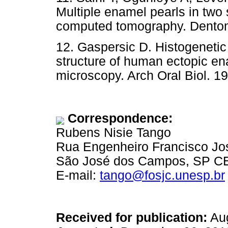
Multiple enamel pearls in two 
computed tomography. Dentoma
12. Gaspersic D. Histogenetic
structure of human ectopic en
microscopy. Arch Oral Biol. 19
Correspondence:
Rubens Nisie Tango
Rua Engenheiro Francisco Jo
São José dos Campos, SP CEP
E-mail:
tango@fosjc.unesp.br
Received for publication:
Aug