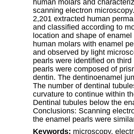
human molars and characterize
scanning electron microscopy
2,201 extracted human perman
and classified according to m
location and shape of enamel 
human molars with enamel pea
and observed by light micros
pearls were identified on third
pearls were composed of pris
dentin. The dentinoenamel jun
The number of dentinal tubul
curvature to continue within the
Dentinal tubules below the en
Conclusions: Scanning electro
the enamel pearls were simila
Keywords:
microscopy, electr