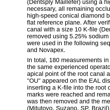
(Dentsply Maillefer) using a 
necessary, all remaining occl
high-speed conical diamond bu
flat reference plane. After veri
canal with a size 10 K-file (De
removed using 5.25% sodium h
were used in the following s
and Novapex.
In total, 180 measurements in
the same experienced operato
apical point of the root canal
"OU" appeared on the EAL di
inserting a K-file into the roo
marks were reached and remaine
was then removed and the mea
(Mitutoyo, Suzano, SP, Brazil)