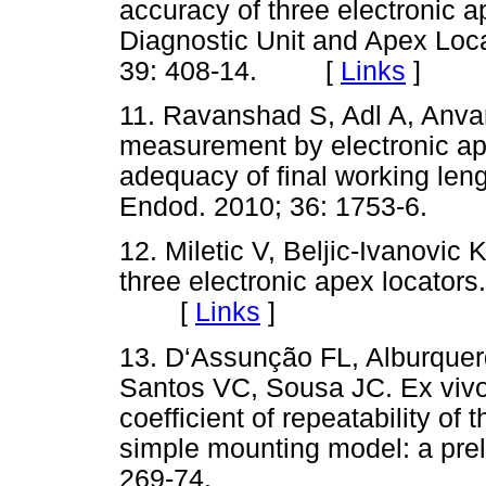
accuracy of three electronic 
Diagnostic Unit and Apex Loca
39: 408-14. [
Links
]
11. Ravanshad S, Adl A, Anvar 
measurement by electronic ape
adequacy of final working lengt
Endod. 2010; 36: 1753-6.
12. Miletic V, Beljic-Ivanovic K
three electronic apex locators
[
Links
]
13. D‘Assunção FL, Alburquer
Santos VC, Sousa JC. Ex vivo
coefficient of repeatability of
simple mounting model: a preli
269-74.