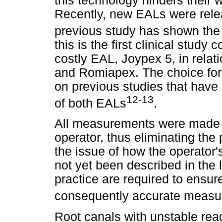
this technology hinders their 
Recently, new EALs were rele
previous study has shown the e
this is the first clinical study
costly EAL, Joypex 5, in rela
and Romiapex. The choice f
on previous studies that hav
12-13
of both EALs
.
All measurements were made 
operator, thus eliminating the 
the issue of how the operator'
not yet been described in the l
practice are required to ensur
consequently accurate meas
Root canals with unstable readi