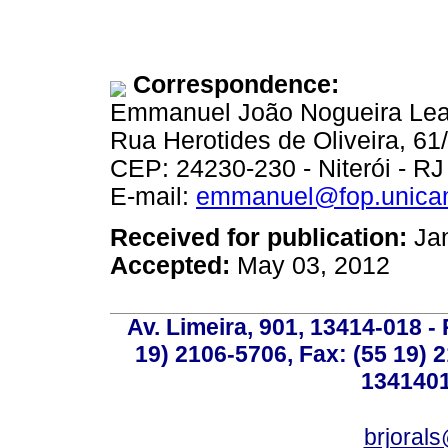
Correspondence:
Emmanuel João Nogueira Leal
Rua Herotides de Oliveira, 61/
CEP: 24230-230 - Niterói - RJ 
E-mail:
emmanuel@fop.unica
Received for publication:
Jan
Accepted:
May 03, 2012
Av. Limeira, 901, 13414-018 - 
19) 2106-5706, Fax: (55 19) 
1341401
brjoral