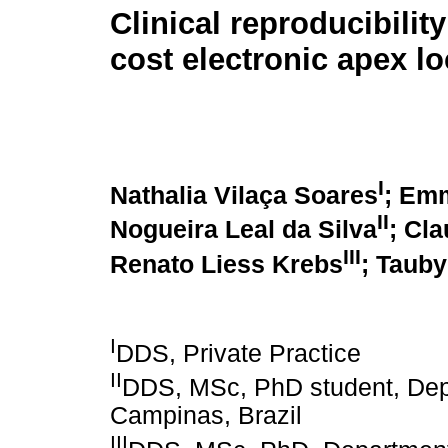
Clinical reproducibility
cost electronic apex lo
I
Nathalia Vilaça Soares
; Em
II
Nogueira Leal da Silva
; Cla
III
Renato Liess Krebs
; Tauby
I
DDS, Private Practice
II
DDS, MSc, PhD student, Depa
Campinas, Brazil
III