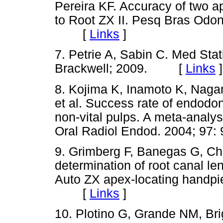
Pereira KF. Accuracy of two 
to Root ZX II. Pesq Bras Odont
[
Links
]
7. Petrie A, Sabin C. Med Stat
Brackwell; 2009. [
Links
]
8. Kojima K, Inamoto K, Nagam
et al. Success rate of endodont
non-vital pulps. A meta-analys
Oral Radiol Endod. 2004; 9
9. Grimberg F, Banegas G, Chi
determination of root canal len
Auto ZX apex-locating handpie
[
Links
]
10. Plotino G, Grande NM, Bri