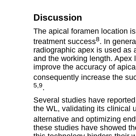
Discussion
The apical foramen location i
8
treatment success
. In genera
radiographic apex is used as a
and the working length. Apex 
improve the accuracy of apica
consequently increase the suc
5,9
.
Several studies have reported
the WL, validating its clinical
alternative and optimizing en
these studies have showed the 