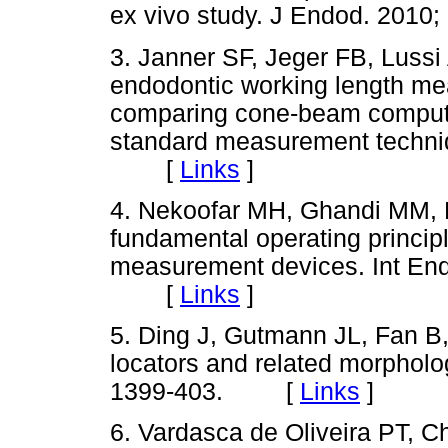
ex vivo study. J Endod. 20
3. Janner SF, Jeger FB, Lussi
endodontic working length mea
comparing cone-beam comput
standard measurement techniq
[
Links
]
4. Nekoofar MH, Ghandi MM,
fundamental operating principl
measurement devices. Int End
[
Links
]
5. Ding J, Gutmann JL, Fan B,
locators and related morpholog
1399-403. [
Links
]
6. Vardasca de Oliveira PT, C