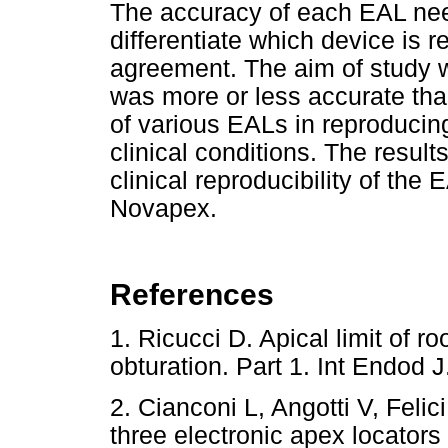
The accuracy of each EAL nee
differentiate which device is r
agreement. The aim of study 
was more or less accurate than
of various EALs in reproduci
clinical conditions. The result
clinical reproducibility of t
Novapex.
References
1. Ricucci D. Apical limit of r
obturation. Part 1. Int Endo
2. Cianconi L, Angotti V, Feli
three electronic apex locators