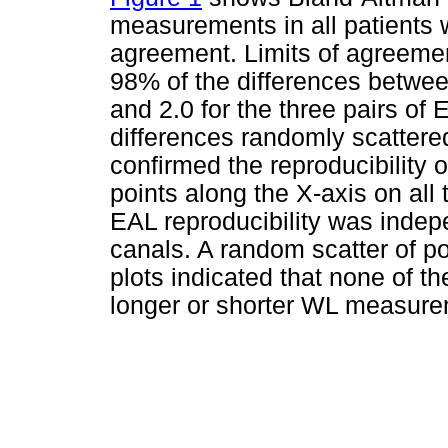
measurements in all patients 
agreement. Limits of agreemen
98% of the differences betwe
and 2.0 for the three pairs of
differences randomly scattere
confirmed the reproducibility 
points along the X-axis on all t
EAL reproducibility was indepe
canals. A random scatter of po
plots indicated that none of 
longer or shorter WL measure