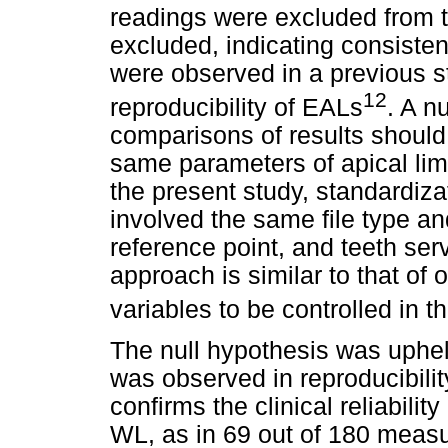
readings were excluded from t
excluded, indicating consiste
were observed in a previous s
12
reproducibility of EALs
. A n
comparisons of results should 
same parameters of apical limi
the present study, standardi
involved the same file type and
reference point, and teeth ser
approach is similar to that of 
variables to be controlled in th
The null hypothesis was uphel
was observed in reproducibili
confirms the clinical reliabili
WL, as in 69 out of 180 meas