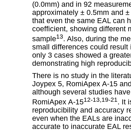
(0.0mm) and in 92 measuremen
approximately ± 0.5mm and ±
that even the same EAL can ha
coefficient, showing differen
13
sample
. Also, during the me
small differences could result i
only 3 cases showed a greater
demonstrating high reproducib
There is no study in the litera
Joypex 5, RomiApex A-15 and N
although several studies hav
12-13,19-21
RomiApex A-15
. It
reproducibility and accuracy r
even when the EALs are inacc
accurate to inaccurate EAL res