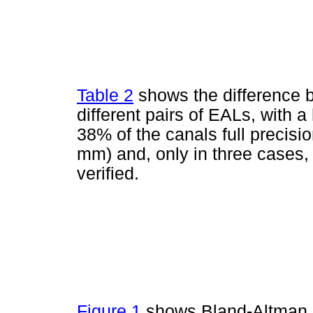
Table 2
shows the difference
different pairs of EALs, with a
38% of the canals full precisi
mm) and, only in three cases,
verified.
Figure 1
shows Bland-Altman pl