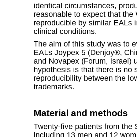
identical circumstances, prod
reasonable to expect that th
reproducible by similar EALs 
clinical conditions.
The aim of this study was to ev
EALs Joypex 5 (Denjoy®, Chin
and Novapex (Forum, Israel) un
hypothesis is that there is no s
reproducibility between the l
trademarks.
Material and methods
Twenty-five patients from the 
including 13 men and 12 wom