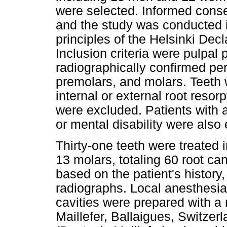
were selected. Informed conse
and the study was conducted i
principles of the Helsinki Dec
Inclusion criteria were pulpal 
radiographically confirmed peri
premolars, and molars. Teeth 
internal or external root resorp
were excluded. Patients with 
or mental disability were also
Thirty-one teeth were treated 
13 molars, totaling 60 root ca
based on the patient's history,
radiographs. Local anesthesia
cavities were prepared with a
Maillefer, Ballaigues, Switzer