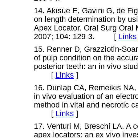
14. Akisue E, Gavini G, de Figu
on length determination by us
Apex Locator. Oral Surg Oral 
2007; 104: 129-3. [
Links
15. Renner D, Grazziotin-Soare
of pulp condition on the accur
posterior teeth: an in vivo st
[
Links
]
16. Dunlap CA, Remeikis NA,
in vivo evaluation of an electr
method in vital and necrotic c
[
Links
]
17. Venturi M, Breschi LA. A 
apex locators: an ex vivo inve