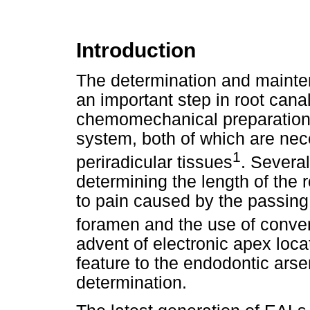
Introduction
The determination and mainten
an important step in root canal
chemomechanical preparation a
system, both of which are nec
1
periradicular tissues
. Severa
determining the length of the 
to pain caused by the passing 
foramen and the use of convent
advent of electronic apex loca
feature to the endodontic arse
determination.