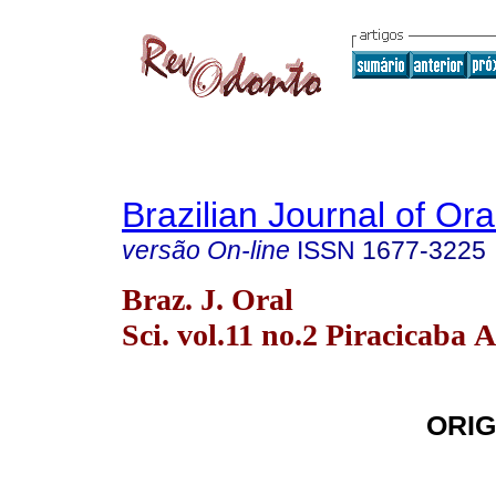
Brazilian Journal of Or
versão On-line
ISSN
1677-3225
Braz. J. Oral
Sci. vol.11 no.2 Piracicaba 
ORIG