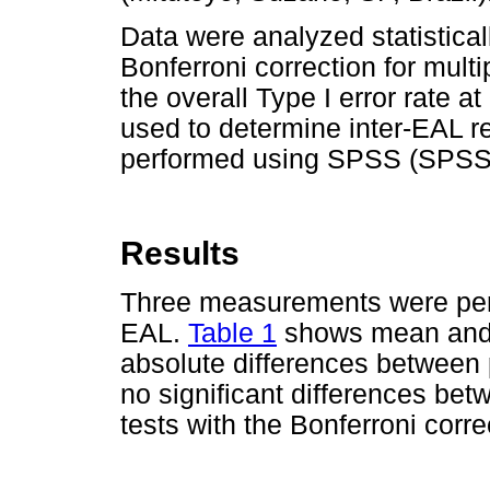
Data were analyzed statisticall
Bonferroni correction for multi
the overall Type I error rate a
used to determine inter-EAL rep
performed using SPSS (SPSS I
Results
Three measurements were perf
EAL.
Table 1
shows mean and s
absolute differences between 
no significant differences bet
tests with the Bonferroni corre