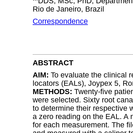
DDS, MSc, PhD, Department o
Rio de Janeiro, Brazil
Correspondence
ABSTRACT
AIM:
To evaluate the clinical r
locators (EALs), Joypex 5, 
METHODS:
Twenty-five patien
were selected. Sixty root can
to determine their respective
a zero reading on the EAL. A 
for each measurement. The fil