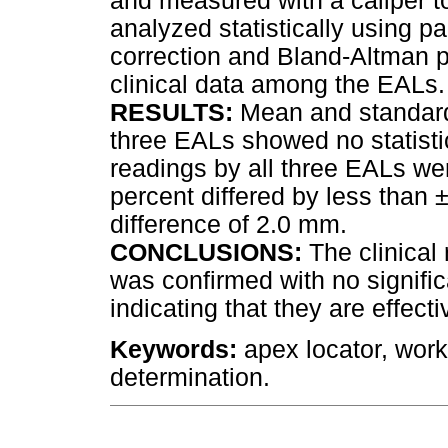
and measured with a caliper 
analyzed statistically using pa
correction and Bland-Altman pl
clinical data among the EALs.
RESULTS:
Mean and standard
three EALs showed no statistica
readings by all three EALs wer
percent differed by less tha
difference of 2.0 mm.
CONCLUSIONS:
The clinical 
was confirmed with no signifi
indicating that they are effecti
Keywords:
apex locator, work
determination.