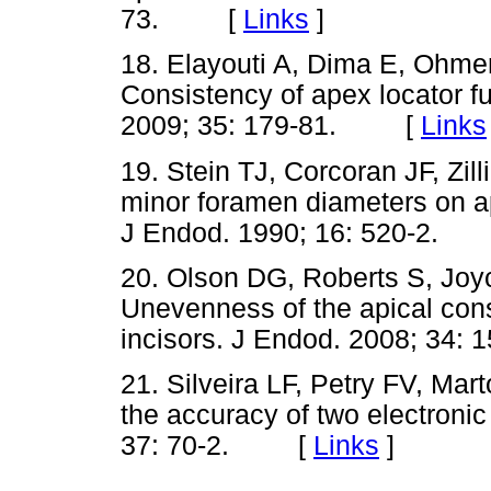
73. [
Links
]
18. Elayouti A, Dima E, Ohmer
Consistency of apex locator fu
2009; 35: 179-81. [
Links
19. Stein TJ, Corcoran JF, Zil
minor foramen diameters on a
J Endod. 1990; 16: 520-2
20. Olson DG, Roberts S, Joyc
Unevenness of the apical cons
incisors. J Endod. 2008; 3
21. Silveira LF, Petry FV, Mar
the accuracy of two electronic
37: 70-2. [
Links
]