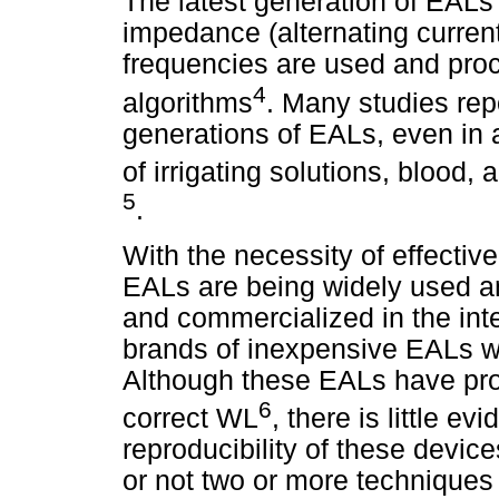
The latest generation of EAL
impedance (alternating current)
frequencies are used and proc
4
algorithms
. Many studies rep
generations of EALs, even in 
of irrigating solutions, blood,
5
.
With the necessity of effectiv
EALs are being widely used 
and commercialized in the inte
brands of inexpensive EALs we
Although these EALs have pro
6
correct WL
, there is little ev
reproducibility of these devic
or not two or more techniques