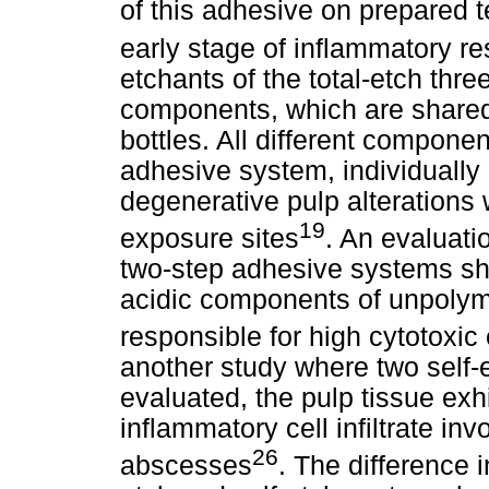
of this adhesive on prepared te
early stage of inflammatory re
etchants of the total-etch thr
components, which are shared
bottles. All different componen
adhesive system, individually 
degenerative pulp alterations 
19
exposure sites
. An evaluatio
two-step adhesive systems sh
acidic components of unpolym
responsible for high cytotoxic 
another study where two self
evaluated, the pulp tissue ex
inflammatory cell infiltrate in
26
abscesses
. The difference 