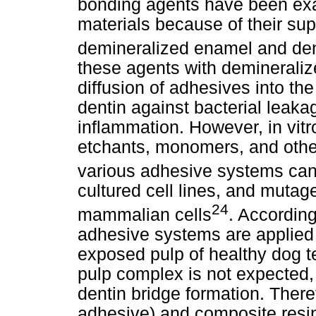
bonding agents have been exa
materials because of their supe
demineralized enamel and den
these agents with demineralize
diffusion of adhesives into the
dentin against bacterial leak
inflammation. However, in vit
etchants, monomers, and other
various adhesive systems can
cultured cell lines, and muta
24
mammalian cells
. According
adhesive systems are applied 
exposed pulp of healthy dog te
pulp complex is not expected,
dentin bridge formation. Ther
adhesive) and composite resin