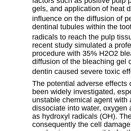
factors such as positive pulp
gels, and application of heat
influence on the diffusion of p
dentinal tubules within the too
radicals to reach the pulp tis
recent study simulated a profe
procedure with 35% H2O2 blea
diffusion of the bleaching ge
dentin caused severe toxic effe
The potential adverse effects
been widely investigated, espe
unstable chemical agent with 
dissociate into water, oxygen
as hydroxyl radicals (OH). The
consequently the cell damage 