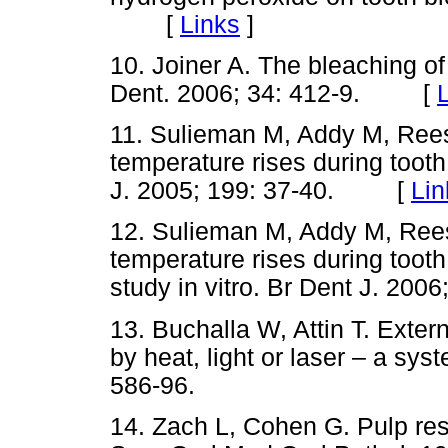
[
Links
]
10. Joiner A. The bleaching of 
Dent. 2006; 34: 412-9. [
11. Sulieman M, Addy M, Rees
temperature rises during tooth 
J. 2005; 199: 37-40. [
Lin
12. Sulieman M, Addy M, Ree
temperature rises during tooth
study in vitro. Br Dent J. 2
13. Buchalla W, Attin T. Exter
by heat, light or laser – a sys
586-96.
14. Zach L, Cohen G. Pulp res