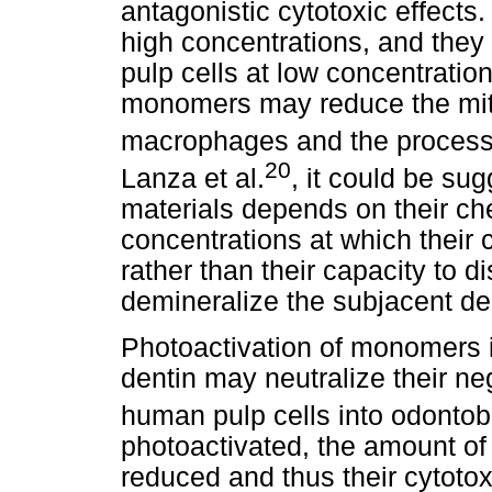
antagonistic cytotoxic effect
high concentrations, and they
pulp cells at low concentratio
monomers may reduce the mitoc
macrophages and the process 
20
Lanza et al.
, it could be sug
materials depends on their ch
concentrations at which their
rather than their capacity to 
demineralize the subjacent de
Photoactivation of monomers i
dentin may neutralize their neg
human pulp cells into odontobl
photoactivated, the amount of
reduced and thus their cytotoxi