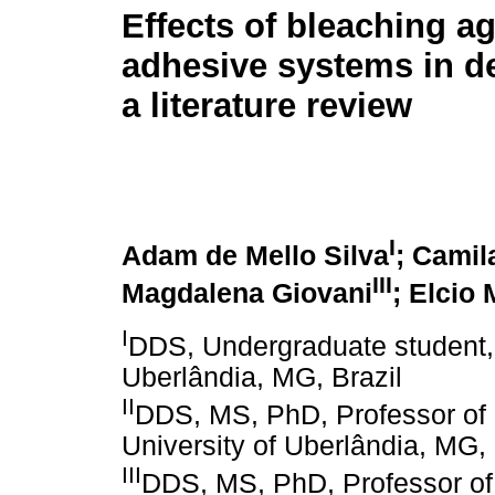
Effects of bleaching a
adhesive systems in de
a literature review
I
Adam de Mello Silva
; Camil
III
Magdalena Giovani
; Elcio
I
DDS, Undergraduate student, 
Uberlândia, MG, Brazil
II
DDS, MS, PhD, Professor of D
University of Uberlândia, MG, 
III
DDS, MS, PhD, Professor of 