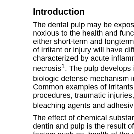
Introduction
The dental pulp may be exposed
noxious to the health and funct
either short-term and longterm
of irritant or injury will have d
characterized by acute inflam
1
necrosis
. The pulp develops 
biologic defense mechanism in
Common examples of irritants 
procedures, traumatic injuries
bleaching agents and adhesi
The effect of chemical substa
dentin and pulp is the result