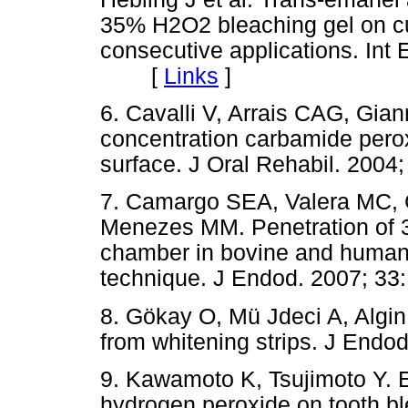
35% H2O2 bleaching gel on cul
consecutive applications. Int 
[
Links
]
6. Cavalli V, Arrais CAG, Gi
concentration carbamide pero
surface. J Oral Rehabil. 20
7. Camargo SEA, Valera MC,
Menezes MM. Penetration of 3
chamber in bovine and human t
technique. J Endod. 2007; 
8. Gökay O, Mü Jdeci A, Algin 
from whitening strips. J En
9. Kawamoto K, Tsujimoto Y. Ef
hydrogen peroxide on tooth bl