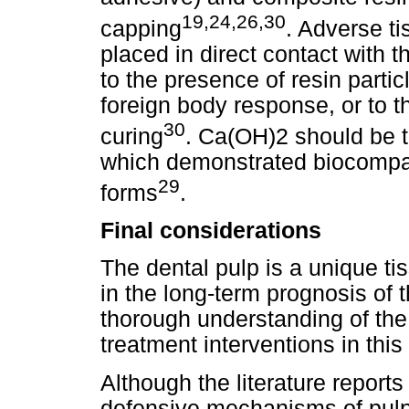
19,24,26,30
capping
. Adverse t
placed in direct contact with t
to the presence of resin partic
foreign body response, or to th
30
curing
. Ca(OH)2 should be th
which demonstrated biocompat
29
forms
.
Final considerations
The dental pulp is a unique tis
in the long-term prognosis of 
thorough understanding of the
treatment interventions in this
Although the literature reports 
defensive mechanisms of pulp 