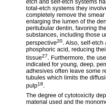
etch and self-etch systems has
total-etch systems they involv
completely remove the smear 
enlarging the lumen of the dent
peritubular dentin, favoring th
substances, including those un
20
perspective
. Also, self-etch
phosphoric acid, reducing thei
27
tissue
. Furthermore, the us
indicated for young, deep, pe
adhesives often leave some re
tubules which limits the diff
18
pulp
.
The degree of cytotoxicity de
material used and the monome