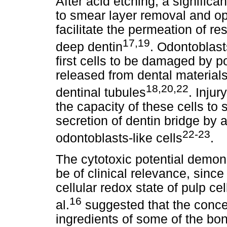
After acid etching, a significa
to smear layer removal and op
facilitate the permeation of r
17,19
deep dentin
. Odontoblast
first cells to be damaged by p
released from dental material
18,20,22
dentinal tubules
. Injur
the capacity of these cells to 
secretion of dentin bridge by 
22-23
odontoblasts-like cells
.
The cytotoxic potential demon
be of clinical relevance, since
cellular redox state of pulp ce
16
al.
suggested that the concen
ingredients of some of the b