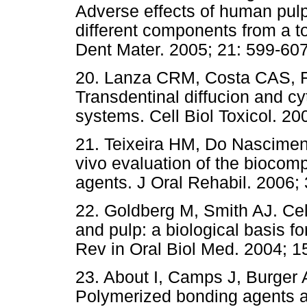
Adverse effects of human pulp 
different components from a t
Dent Mater. 2005; 21: 599
20. Lanza CRM, Costa CAS, Fu
Transdentinal diffucion and cy
systems. Cell Biol Toxicol.
21. Teixeira HM, Do Nascimen
vivo evaluation of the biocompa
agents. J Oral Rehabil. 200
22. Goldberg M, Smith AJ. Cell
and pulp: a biological basis fo
Rev in Oral Biol Med. 2004
23. About I, Camps J, Burger 
Polymerized bonding agents and