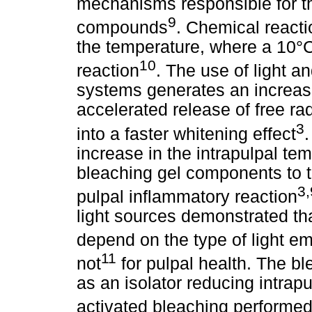
mechanisms responsible for th
9
compounds
. Chemical react
the temperature, where a 10°C 
10
reaction
. The use of light a
systems generates an increas
accelerated release of free rad
3
into a faster whitening effect
.
increase in the intrapulpal tem
bleaching gel components to t
3,
pulpal inflammatory reaction
light sources demonstrated th
depend on the type of light e
11
not
for pulpal health. The bl
as an isolator reducing intrap
activated bleaching performed 