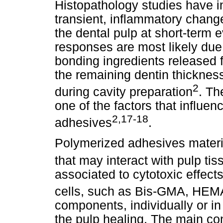
Histopathology studies have in
transient, inflammatory change
the dental pulp at short-term 
responses are most likely due t
bonding ingredients released f
the remaining dentin thickness
2
during cavity preparation
. Th
one of the factors that influe
2,17-18
adhesives
.
Polymerized adhesives materi
that may interact with pulp tis
associated to cytotoxic effect
cells, such as Bis-GMA, H
components, individually or i
the pulp healing. The main co