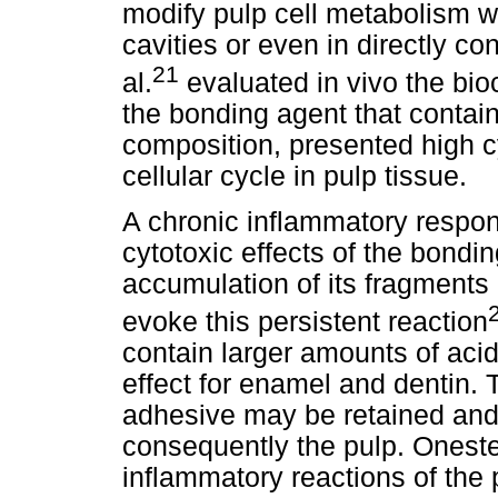
modify pulp cell metabolism w
cavities or even in directly con
21
al.
evaluated in vivo the bio
the bonding agent that conta
composition, presented high cy
cellular cycle in pulp tissue.
A chronic inflammatory respon
cytotoxic effects of the bond
accumulation of its fragments
evoke this persistent reaction
contain larger amounts of aci
effect for enamel and dentin. T
adhesive may be retained and,
consequently the pulp. Onest
inflammatory reactions of the 