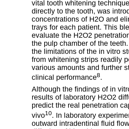
vital tooth whitening technique
directly to the tooth, was intr
concentrations of H2O and el
trays for each patient. This b
evaluate the H2O2 penetratio
the pulp chamber of the teeth.
the limitations of the in vitro
from whitening strips readily 
various amounts and further st
8
clinical performance
.
Although the findings of in vit
results of laboratory H2O2 di
predict the real penetration ca
10
vivo
. In laboratory experim
outward intradentinal fluid flo