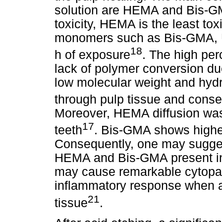
solution are HEMA and Bis-GMA
toxicity, HEMA is the least to
monomers such as Bis-GMA,
18
h of exposure
. The high per
lack of polymer conversion due
low molecular weight and hydrop
through pulp tissue and conse
Moreover, HEMA diffusion was
17
teeth
. Bis-GMA shows highe
Consequently, one may suggest
HEMA and Bis-GMA present in 
may cause remarkable cytopath
inflammatory response when ap
21
tissue
.