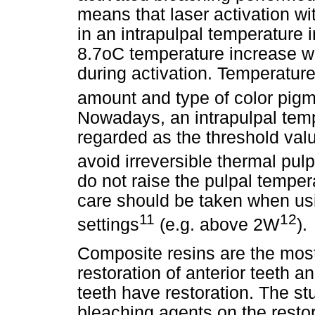
means that laser activation wi
in an intrapulpal temperature
8.7oC temperature increase w
during activation. Temperatu
amount and type of color pigm
Nowadays, an intrapulpal tem
regarded as the threshold val
avoid irreversible thermal pu
do not raise the pulpal tempe
care should be taken when us
11
12
settings
(e.g. above 2W
).
Composite resins are the mos
restoration of anterior teeth a
teeth have restoration. The stu
bleaching agents on the resto