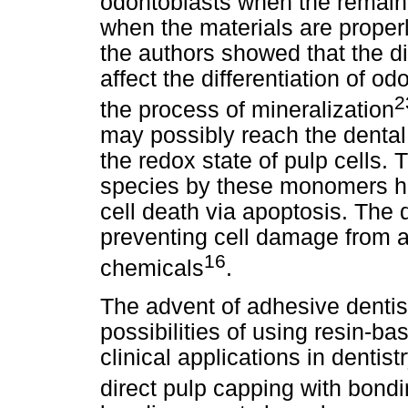
odontoblasts when the remain
when the materials are proper
the authors showed that the d
affect the differentiation of o
2
the process of mineralization
may possibly reach the dental 
the redox state of pulp cells.
species by these monomers has
cell death via apoptosis. The d
preventing cell damage from a 
16
chemicals
.
The advent of adhesive dentis
possibilities of using resin-ba
clinical applications in dentis
direct pulp capping with bond