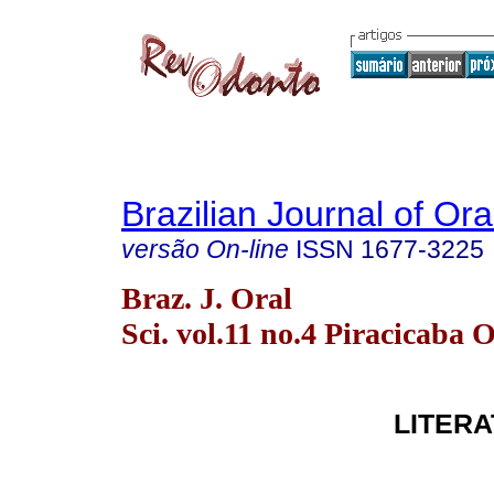
Brazilian Journal of Or
versão On-line
ISSN
1677-3225
Braz. J. Oral
Sci. vol.11 no.4 Piracicaba 
LITER