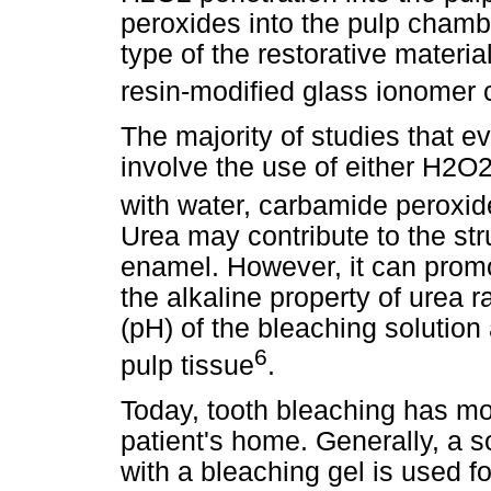
peroxides into the pulp chamb
type of the restorative materia
resin-modified glass ionomer
The majority of studies that e
involve the use of either H2O
with water, carbamide peroxi
Urea may contribute to the st
enamel. However, it can promo
the alkaline property of urea 
(pH) of the bleaching solution
6
pulp tissue
.
Today, tooth bleaching has mov
patient's home. Generally, a so
with a bleaching gel is used 