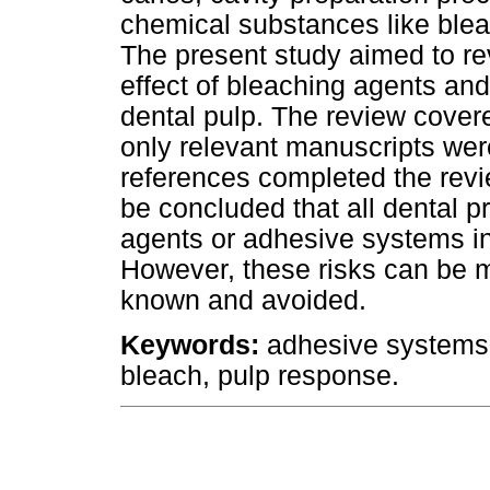
chemical substances like ble
The present study aimed to re
effect of bleaching agents a
dental pulp. The review covere
only relevant manuscripts wer
references completed the revie
be concluded that all dental 
agents or adhesive systems i
However, these risks can be m
known and avoided.
Keywords:
adhesive systems, 
bleach, pulp response.