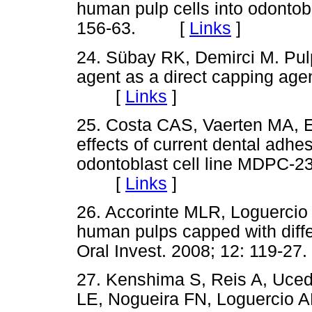
human pulp cells into odontobl
156-63. [
Links
]
24. Sübay RK, Demirci M. Pulp
agent as a direct capping age
[
Links
]
25. Costa CAS, Vaerten MA, 
effects of current dental adh
odontoblast cell line MDPC-23
[
Links
]
26. Accorinte MLR, Loguercio
human pulps capped with diffe
Oral Invest. 2008; 12: 119
27. Kenshima S, Reis A, Uced
LE, Nogueira FN, Loguercio AD