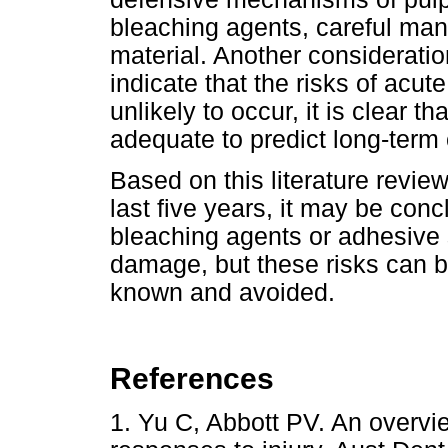
bleaching agents, careful mani
material. Another consideratio
indicate that the risks of acut
unlikely to occur, it is clear t
adequate to predict long-term c
Based on this literature revie
last five years, it may be conc
bleaching agents or adhesive 
damage, but these risks can be
known and avoided.
References
1. Yu C, Abbott PV. An overvie