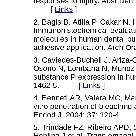
responses to injury. Aust Den
[
Links
]
2. Bagis B, Atilla P, Cakar N,
Immunohistochemical evaluatio
molecules in human dental pul
adhesive application. Arch O
3. Caviedes-Bucheli J, Ariza
Osorio N, Lombana N, Muñoz H
substance P expression in hu
1462-5. [
Links
]
4. Benneti AR, Valera MC, Man
vitro penetration of bleaching
Endod J. 2004; 37: 120-4
5. Trindade FZ, Ribeiro APD,
Hebling J et al. Trans-emanel 