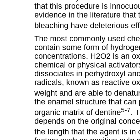
that this procedure is innocuou
evidence in the literature that
bleaching have deleterious ef
The most commonly used chemi
contain some form of hydrogen
concentrations. H2O2 is an oxi
chemical or physical activators
dissociates in perhydroxyl an
radicals, known as reactive o
weight and are able to denatur
the enamel structure that can 
5-7
organic matrix of dentine
. 
depends on the original conce
the length that the agent is in