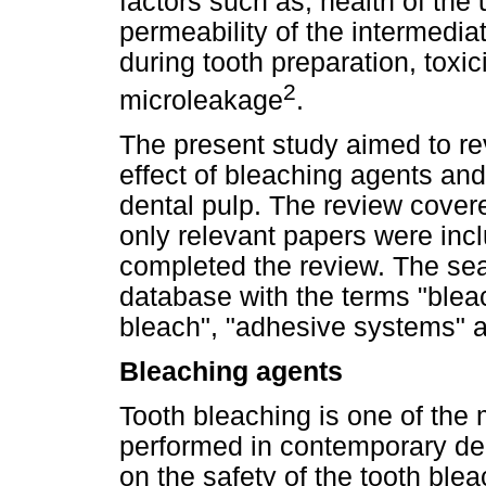
factors such as, health of the
permeability of the intermedia
during tooth preparation, toxic
2
microleakage
.
The present study aimed to re
effect of bleaching agents a
dental pulp. The review cover
only relevant papers were inc
completed the review. The sea
database with the terms "bleac
bleach", "adhesive systems" a
Bleaching agents
Tooth bleaching is one of th
performed in contemporary dent
on the safety of the tooth bl