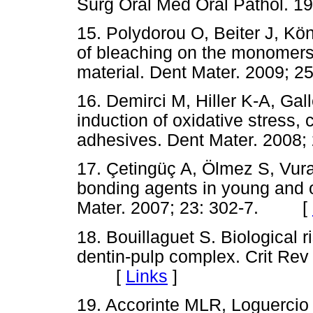
Surg Oral Med Oral Pathol.
15. Polydorou O, Beiter J, Kö
of bleaching on the monomers
material. Dent Mater. 2009
16. Demirci M, Hiller K-A, Ga
induction of oxidative stress, 
adhesives. Dent Mater. 200
17. Çetingüç A, Ölmez S, Vura
bonding agents in young and o
Mater. 2007; 23: 302-7. [
18. Bouillaguet S. Biological r
dentin-pulp complex. Crit Rev
[
Links
]
19. Accorinte MLR, Loguercio