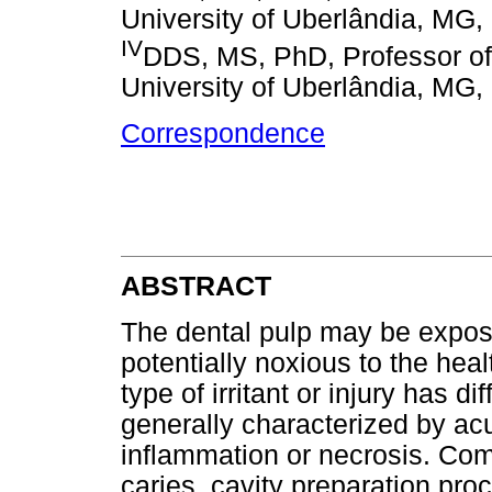
University of Uberlândia, MG, 
IV
DDS, MS, PhD, Professor of
University of Uberlândia, MG, 
Correspondence
ABSTRACT
The dental pulp may be exposed
potentially noxious to the heal
type of irritant or injury has d
generally characterized by ac
inflammation or necrosis. Com
caries, cavity preparation pro