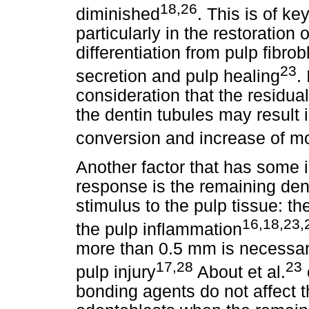
18,26
diminished
. This is of ke
particularly in the restoration
differentiation from pulp fibrobl
23
secretion and pulp healing
.
consideration that the residua
the dentin tubules may result
conversion and increase of m
Another factor that has some i
response is the remaining dent
stimulus to the pulp tissue: th
16,18,23,
the pulp inflammation
more than 0.5 mm is necessar
17,28
23
pulp injury
About et al.
bonding agents do not affect t