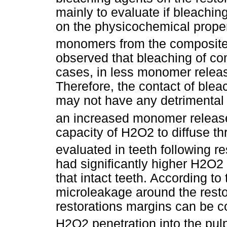
mainly to evaluate if bleachin
on the physicochemical proper
monomers from the composite m
observed that bleaching of com
cases, in less monomer relea
Therefore, the contact of ble
may not have any detrimental 
an increased monomer releas
capacity of H2O2 to diffuse th
evaluated in teeth following r
had significantly higher H2O2
that intact teeth. According to
microleakage around the resto
restorations margins can be c
H2O2 penetration into the pu