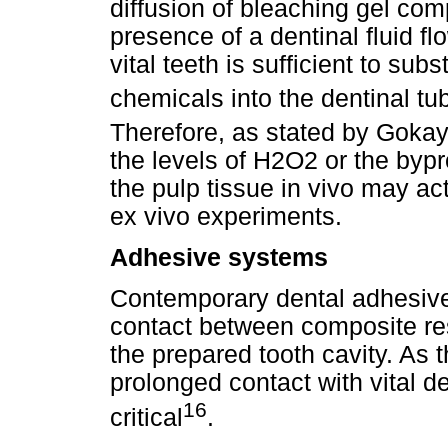
diffusion of bleaching gel co
presence of a dentinal fluid f
vital teeth is sufficient to subs
chemicals into the dentinal tu
Therefore, as stated by Gokay 
the levels of H2O2 or the bypr
the pulp tissue in vivo may ac
ex vivo experiments.
Adhesive systems
Contemporary dental adhesive
contact between composite res
the prepared tooth cavity. As
prolonged contact with vital de
16
critical
.