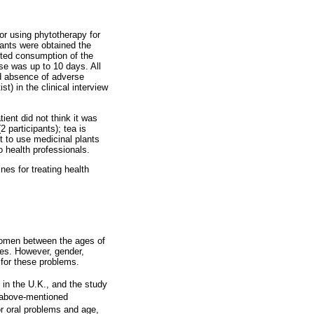
or using phytotherapy for
lants were obtained the
rted consumption of the
se was up to 10 days. All
nd absence of adverse
t) in the clinical interview
tient did not think it was
2 participants); tea is
nt to use medicinal plants
to health professionals.
es for treating health
 women between the ages of
ges. However, gender,
 for these problems.
 in the U.K., and the study
e above-mentioned
r oral problems and age,