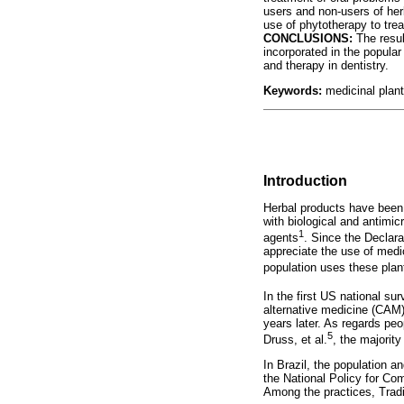
users and non-users of her
use of phytotherapy to tre
CONCLUSIONS:
The resul
incorporated in the popular
and therapy in dentistry.
Keywords:
medicinal plants
Introduction
Herbal products have been
with biological and antimi
1
agents
. Since the Declar
appreciate the use of medi
population uses these plan
In the first US national sur
alternative medicine (CAM)
years later. As regards pe
5
Druss, et al.
, the majorit
In Brazil, the population 
the National Policy for Co
Among the practices, Trad