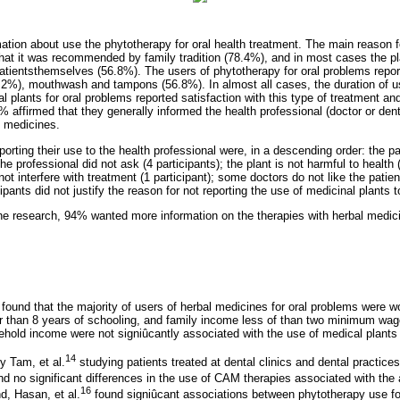
ation about use the phytotherapy for oral health treatment. The main reason f
that it was recommended by family tradition (78.4%), and in most cases the p
atientsthemselves (56.8%). The users of phytotherapy for oral problems repo
43.2%), mouthwash and tampons (56.8%). In almost all cases, the duration of u
l plants for oral problems reported satisfaction with this type of treatment a
affirmed that they generally informed the health professional (doctor or dentis
l medicines.
eporting their use to the health professional were, in a descending order: the pa
the professional did not ask (4 participants); the plant is not harmful to health (
not interfere with treatment (1 participant); some doctors do not like the patie
cipants did not justify the reason for not reporting the use of medicinal plants 
the research, 94% wanted more information on the therapies with herbal medicin
s found that the majority of users of herbal medicines for oral problems were
r than 8 years of schooling, and family income less of than two minimum wa
ehold income were not signiûcantly associated with the use of medical plants
14
by Tam, et al.
studying patients treated at dental clinics and dental practices
nd no significant differences in the use of CAM therapies associated with th
16
d, Hasan, et al.
found signiûcant associations between phytotherapy use fo