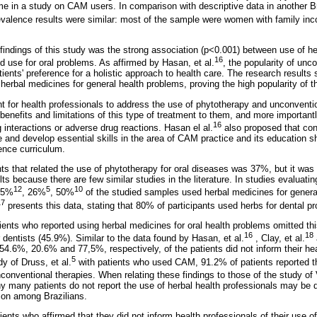
me in a study on CAM users. In comparison with descriptive data in another Br
evalence results were similar: most of the sample were women with family in
findings of this study was the strong association (p<0.001) between use of he
16
d use for oral problems. As affirmed by Hasan, et al.
, the popularity of unc
tients' preference for a holistic approach to health care. The research result
 herbal medicines for general health problems, proving the high popularity of th
t for health professionals to address the use of phytotherapy and unconventio
 benefits and limitations of this type of treatment to them, and more important
16
g interactions or adverse drug reactions. Hasan el al.
also proposed that con
e and develop essential skills in the area of CAM practice and its education s
ence curriculum.
nts that related the use of phytotherapy for oral diseases was 37%, but it was 
ts because there are few similar studies in the literature. In studies evaluati
12
5
10
55%
, 26%
, 50%
of the studied samples used herbal medicines for genera
17
presents this data, stating that 80% of participants used herbs for dental p
ients who reported using herbal medicines for oral health problems omitted thi
16
18
dentists (45.9%). Similar to the data found by Hasan, et al.
, Clay, et al.
 54.6%, 20.6% and 77,5%, respectively, of the patients did not inform their he
5
y of Druss, et al.
with patients who used CAM, 91.2% of patients reported th
nconventional therapies. When relating these findings to those of the study of 
 many patients do not report the use of herbal health professionals may be du
on among Brazilians.
ents who affirmed that they did not inform health professionals of their use o