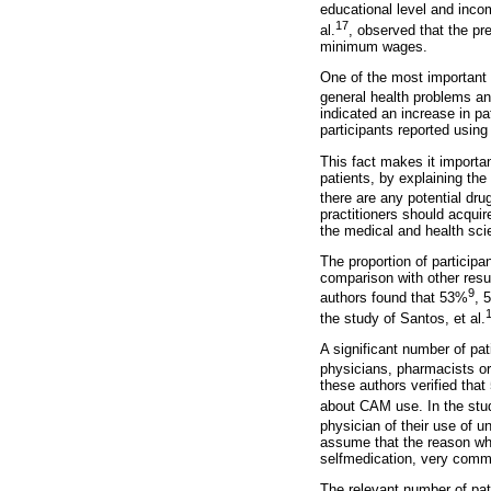
educational level and inco
17
al.
, observed that the pr
minimum wages.
One of the most important 
general health problems an
indicated an increase in pa
participants reported using
This fact makes it importan
patients, by explaining the
there are any potential dru
practitioners should acquir
the medical and health sci
The proportion of participa
comparison with other resul
9
authors found that 53%
, 
the study of Santos, et al.
A significant number of pat
physicians, pharmacists or 
these authors verified that
about CAM use. In the stud
physician of their use of u
assume that the reason why
selfmedication, very comm
The relevant number of pati