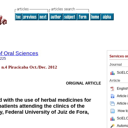
of Oral Sciences
Services 
3225
Journal
1 n.4 Piracicaba Oct./Dec. 2012
SciELO
Article
ORIGINAL ARTICLE
English
Article
 with the use of herbal medicines for
Article
atients attending the clinics of the
How to 
y, Federal University of Juiz de Fora,
SciELO
Automat