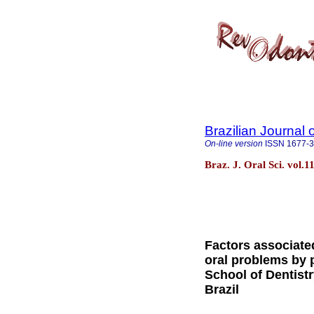
Brazilian Journal 
On-line version
ISSN
1677-
Braz. J. Oral Sci. vol.1
Factors associated
oral problems by p
School of Dentistr
Brazil