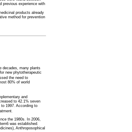
nd previous experience with
medicinal products already
ative method for prevention
he decades, many plants
for new phytotherapeutic
ssed the need to
lmost 80% of world
omplementary and
ncreased to 42.1% seven
 to 1997. According to
eatment.
ince the 1980s. In 2006,
ystem6 was established.
dicines), Anthroposophical