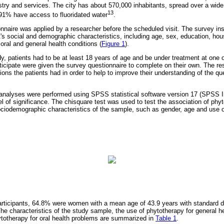
try and services. The city has about 570,000 inhabitants, spread over a wid
13
1% have access to fluoridated water
.
onnaire was applied by a researcher before the scheduled visit. The survey in
t's social and demographic characteristics, including age, sex, education, h
oral and general health conditions (
Figure 1
).
udy, patients had to be at least 18 years of age and be under treatment at one o
ticipate were given the survey questionnaire to complete on their own. The re
ons the patients had in order to help to improve their understanding of the qu
l analyses were performed using SPSS statistical software version 17 (SPSS I
el of significance. The chisquare test was used to test the association of phyt
ciodemographic characteristics of the sample, such as gender, age and use o
participants, 64.8% were women with a mean age of 43.9 years with standard d
he characteristics of the study sample, the use of phytotherapy for general h
ytotherapy for oral health problems are summarized in
Table 1
.