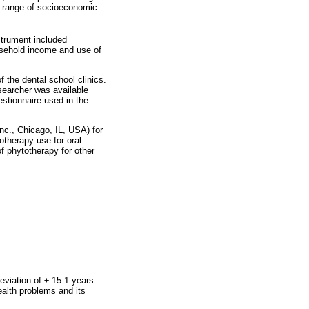
e range of socioeconomic
strument included
ousehold income and use of
f the dental school clinics.
searcher was available
estionnaire used in the
nc., Chicago, IL, USA) for
otherapy use for oral
f phytotherapy for other
eviation of ± 15.1 years
ealth problems and its