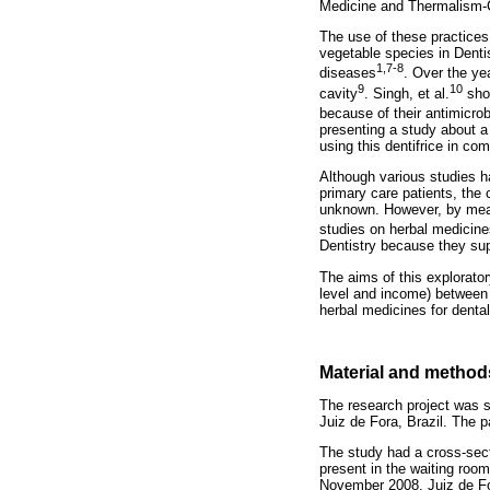
Medicine and Thermalism-
The use of these practices
vegetable species in Dentis
1,7-8
diseases
. Over the yea
9
10
cavity
. Singh, et al.
show
because of their antimicro
presenting a study about a 
using this dentifrice in com
Although various studies h
primary care patients, the 
unknown. However, by means
studies on herbal medicine
Dentistry because they supp
The aims of this explorator
level and income) between 
herbal medicines for dental
Material and method
The research project was s
Juiz de Fora, Brazil. The p
The study had a cross-sec
present in the waiting room
November 2008. Juiz de Fora