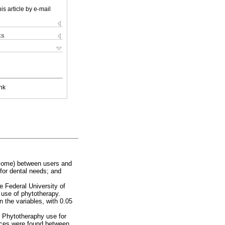
is article by e-mail
ks
nk
income) between users and
for dental needs; and
e Federal University of
 use of phytotherapy.
n the variables, with 0.05
 Phytotheraphy use for
ences were found between