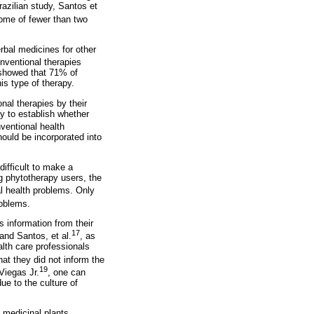
azilian study, Santos et
come of fewer than two
rbal medicines for other
onventional therapies
s showed that 71% of
is type of therapy.
nal therapies by their
ly to establish whether
ventional health
hould be incorporated into
difficult to make a
ng phytotherapy users, the
l health problems. Only
roblems.
s information from their
17
and Santos, et al.
, as
alth care professionals
at they did not inform the
19
Viegas Jr.
, one can
e to the culture of
f medicinal plants