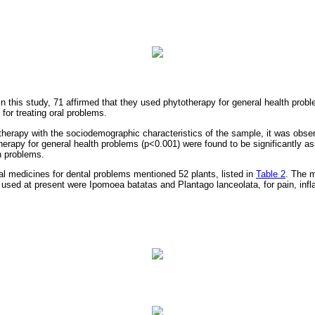
 in this study, 71 affirmed that they used phytotherapy for general health pro
for treating oral problems.
otherapy with the sociodemographic characteristics of the sample, it was obse
herapy for general health problems (p<0.001) were found to be significantly as
h problems.
al medicines for dental problems mentioned 52 plants, listed in
Table 2
. The 
 used at present were Ipomoea batatas and Plantago lanceolata, for pain, infl