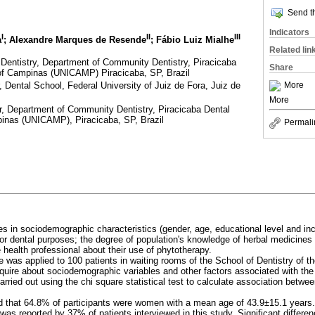
Send th
Indicators
I
II
III
a
; Alexandre Marques de Resende
; Fábio Luiz Mialhe
Related lin
entistry, Department of Community Dentistry, Piracicaba
Share
 of Campinas (UNICAMP) Piracicaba, SP, Brazil
 Dental School, Federal University of Juiz de Fora, Juiz de
More
More
, Department of Community Dentistry, Piracicaba Dental
pinas (UNICAMP), Piracicaba, SP, Brazil
Permali
es in sociodemographic characteristics (gender, age, educational level and 
or dental purposes; the degree of population's knowledge of herbal medicines 
 health professional about their use of phytotherapy.
 was applied to 100 patients in waiting rooms of the School of Dentistry of th
inquire about sociodemographic variables and other factors associated with the
arried out using the chi square statistical test to calculate association betwee
 that 64.8% of participants were women with a mean age of 43.9±15.1 years.
 was reported by 37% of patients interviewed in this study. Significant differ