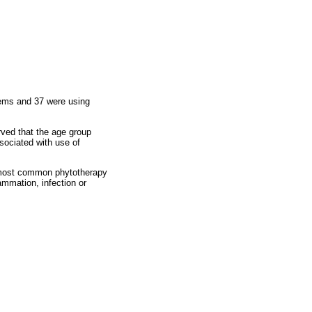
blems and 37 were using
rved that the age group
sociated with use of
most common phytotherapy
ammation, infection or