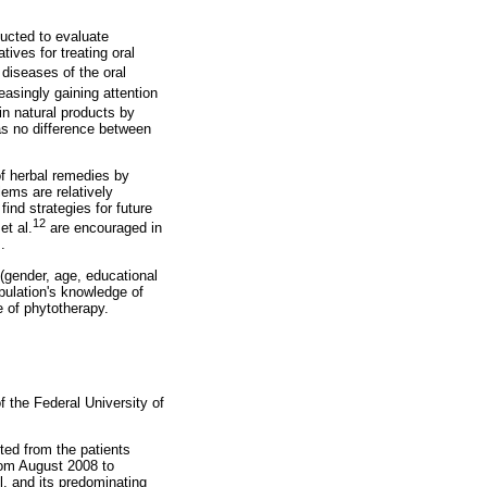
ucted to evaluate
tives for treating oral
 diseases of the oral
easingly gaining attention
in natural products by
was no difference between
of herbal remedies by
lems are relatively
nd strategies for future
12
et al.
are encouraged in
.
 (gender, age, educational
pulation's knowledge of
e of phytotherapy.
 the Federal University of
ed from the patients
from August 2008 to
l, and its predominating