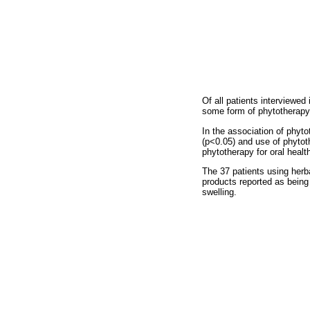
Of all patients interviewed
some form of phytotherapy 
In the association of phyt
(p<0.05) and use of phytot
phytotherapy for oral healt
The 37 patients using herb
products reported as being
swelling.