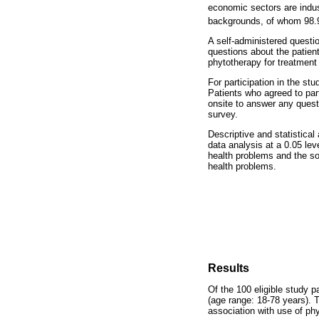
economic sectors are indus
backgrounds, of whom 98.9
A self-administered questi
questions about the patien
phytotherapy for treatment 
For participation in the st
Patients who agreed to par
onsite to answer any questi
survey.
Descriptive and statistica
data analysis at a 0.05 lev
health problems and the so
health problems.
Results
Of the 100 eligible study 
(age range: 18-78 years). T
association with use of ph