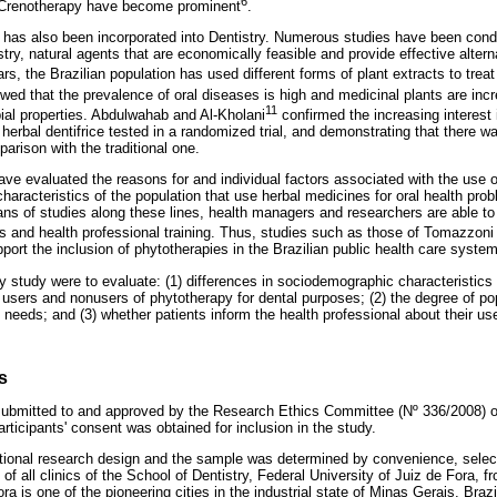
6
Crenotherapy have become prominent
.
 has also been incorporated into Dentistry. Numerous studies have been cond
try, natural agents that are economically feasible and provide effective alterna
rs, the Brazilian population has used different forms of plant extracts to treat
ed that the prevalence of oral diseases is high and medicinal plants are incr
11
bial properties. Abdulwahab and Al-Kholani
confirmed the increasing interest 
herbal dentifrice tested in a randomized trial, and demonstrating that there 
parison with the traditional one.
ave evaluated the reasons for and individual factors associated with the use 
characteristics of the population that use herbal medicines for oral health prob
 of studies along these lines, health managers and researchers are able to fi
s and health professional training. Thus, studies such as those of Tomazzoni 
ort the inclusion of phytotherapies in the Brazilian public health care system
y study were to evaluate: (1) differences in sociodemographic characteristics
users and nonusers of phytotherapy for dental purposes; (2) the degree of po
 needs; and (3) whether patients inform the health professional about their us
s
ubmitted to and approved by the Research Ethics Committee (Nº 336/2008) of
articipants' consent was obtained for inclusion in the study.
tional research design and the sample was determined by convenience, select
 of all clinics of the School of Dentistry, Federal University of Juiz de Fora, 
 is one of the pioneering cities in the industrial state of Minas Gerais, Brazi