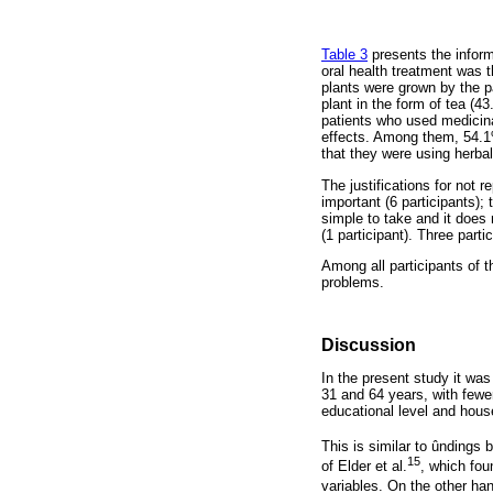
Table 3
presents the inform
oral health treatment was 
plants were grown by the p
plant in the form of tea (
patients who used medicina
effects. Among them, 54.1% 
that they were using herba
The justifications for not r
important (6 participants); 
simple to take and it does 
(1 participant). Three parti
Among all participants of 
problems.
Discussion
In the present study it wa
31 and 64 years, with fewe
educational level and hous
This is similar to ûndings 
15
of Elder et al.
, which fou
variables. On the other han