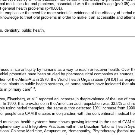
bal medicines for oral problems, associated with the patient's age (p<0.05) a
at general health problems (p<0.001).
ts emphasize the need for more scientific evidence of the efficacy of herbal 
 knowledge to treat oral problems in order to make it an accessible and altern
, dentistry, public health.
 used since antiquity by humans as a way to reach or recover health. Over t
crobial properties have been studied by pharmaceutical companies as sources 
ation of the Alma-Ata in 1978, the World Health Organization (WHO) has expre
cinal plants in public health systems, as some studies have indicated that a
2-3
ts in primary care
.
4
vey, Eisenberg, et al.
reported an increase in theprevalence of the use of c
. In 1990, this prevalence in the American adult population was 33.8% and i
ople using herbal therapies, the same author detected 10% increase from 1990
y of people use CAM therapies in conjunction with the conventional medical tr
and municipal health systems have shown growing interest in the use of CAM s
mplementary and Integrative Practices within the Brazilian National Health S
itional Chinese Medicine, Acupuncture, Homeopathy, Phytotherapy (herbal me