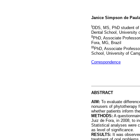
Janice Simpson de Paul
I
DDS, MS, PhD student of D
Dental School, University
II
PhD, Associate Professor,
Fora, MG, Brazil
III
PhD, Associate Professor
School, University of Cam
Correspondence
ABSTRACT
AIM:
To evaluate differenc
nonusers of phytotherapy f
whether patients inform the
METHODS:
A questionnaire
Juiz de Fora, in 2008, to 
Statistical analyses were c
as level of significance.
RESULTS:
It was observed
treatment of oral problems