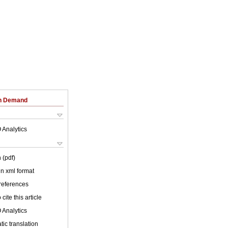
on Demand
 Analytics
 (pdf)
 in xml format
 references
cite this article
 Analytics
ic translation