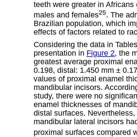
teeth were greater in African
25
males and females
. The adm
Brazilian population, which imp
effects of factors related to 
Considering the data in Table
presentation in
Figure 2
, the 
greatest average proximal en
0.198, distal: 1.450 mm ± 0.1
values of proximal enamel thi
mandibular incisors. According 
study, there were no signific
enamel thicknesses of mandibu
distal surfaces. Nevertheless,
mandibular lateral incisors had
proximal surfaces compared wi