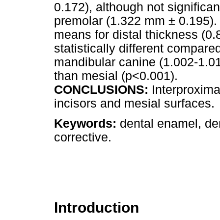
0.172), although not significan
premolar (1.322 mm ± 0.195). 
means for distal thickness (0
statistically different compare
mandibular canine (1.002-1.01
than mesial (p<0.001).
CONCLUSIONS:
Interproxima
incisors and mesial surfaces.
Keywords:
dental enamel, den
corrective.
Introduction