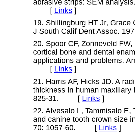
abrasive strips: SEM analysis
[
Links
]
19. Shillingburg HT Jr, Grace
J South Calif Dent Assoc. 
20. Spoor CF, Zonneveld FW,
cortical bone and dental ena
applications and problems. Am
[
Links
]
21. Harris AF, Hicks JD. A ra
thickness in human maxillary i
825-31. [
Links
]
22. Alvesalo L, Tammisalo E, 
and canine tooth crown size 
70: 1057-60. [
Links
]