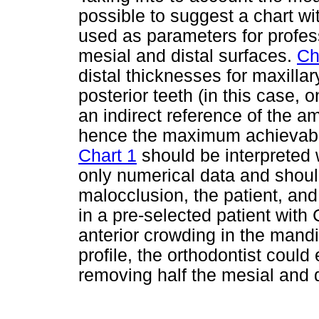
possible to suggest a chart w
used as parameters for profes
mesial and distal surfaces.
Ch
distal thicknesses for maxilla
posterior teeth (in this case,
an indirect reference of the 
hence the maximum achievabl
Chart 1
should be interpreted 
only numerical data and shoul
malocclusion, the patient, and 
in a pre-selected patient with
anterior crowding in the mand
profile, the orthodontist coul
removing half the mesial and d