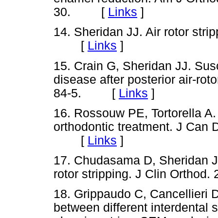
30. [
Links
]
14. Sheridan JJ. Air rotor stri
[
Links
]
15. Crain G, Sheridan JJ. Susc
disease after posterior air-roto
84-5. [
Links
]
16. Rossouw PE, Tortorella A.
orthodontic treatment. J Can 
[
Links
]
17. Chudasama D, Sheridan JJ
rotor stripping. J Clin Orth
18. Grippaudo C, Cancellieri 
between different interdental 