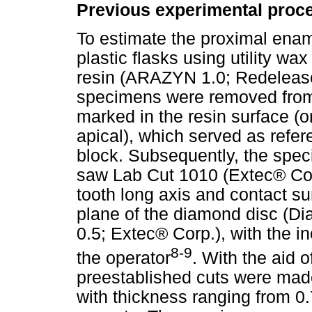
Previous experimental proc
To estimate the proximal enam
plastic flasks using utility w
resin (ARAZYN 1.0; Redelease
specimens were removed from 
marked in the resin surface (o
apical), which served as refere
block. Subsequently, the spe
saw Lab Cut 1010 (Extec® Cor
tooth long axis and contact su
plane of the diamond disc (Di
0.5; Extec® Corp.), with the i
8-9
the operator
. With the aid 
preestablished cuts were made
with thickness ranging from 0