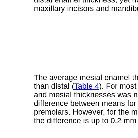
maxillary incisors and mandibu
The average mesial enamel thi
than distal (
Table 4
). For most
and mesial thicknesses was ne
difference between means for
premolars. However, for the m
the difference is up to 0.2 mm 