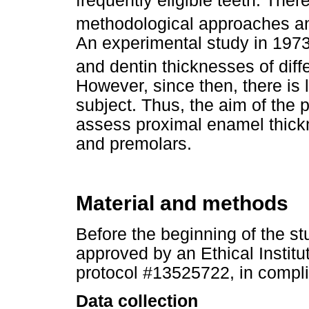
frequently eligible teeth. Ther
methodological approaches an
An experimental study in 197
and dentin thicknesses of dif
However, since then, there is 
subject. Thus, the aim of the 
assess proximal enamel thick
and premolars.
Material and methods
Before the beginning of the st
approved by an Ethical Instit
protocol #13525722, in compli
Data collection