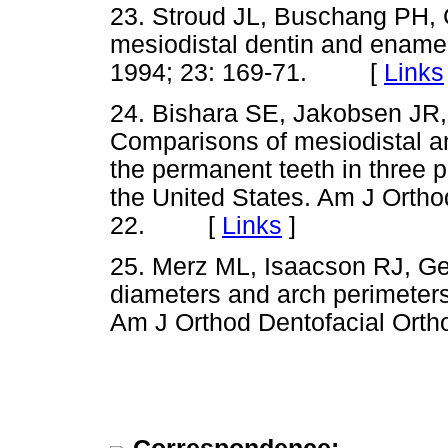
23. Stroud JL, Buschang PH,
mesiodistal dentin and enamel
1994; 23: 169-71. [
Links
24. Bishara SE, Jakobsen JR,
Comparisons of mesiodistal a
the permanent teeth in three 
the United States. Am J Ortho
22. [
Links
]
25. Merz ML, Isaacson RJ, G
diameters and arch perimeters
Am J Orthod Dentofacial Or