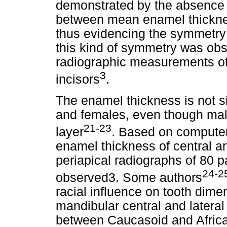
demonstrated by the absence of
between mean enamel thickness
thus evidencing the symmetry o
this kind of symmetry was obse
radiographic measurements of
3
incisors
.
The enamel thickness is not si
and females, even though male
21-23
layer
. Based on compute
enamel thickness of central an
periapical radiographs of 80 
24-2
observed3. Some authors
racial influence on tooth dime
mandibular central and lateral 
between Caucasoid and African