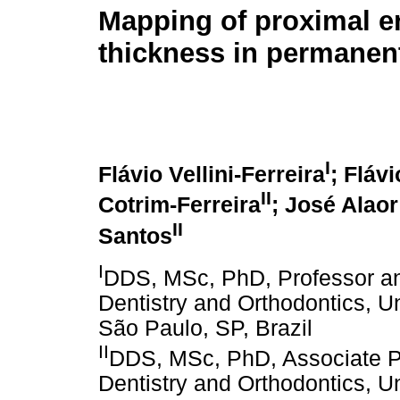
Mapping of proximal 
thickness in permanent
I
Flávio Vellini-Ferreira
; Fláv
II
Cotrim-Ferreira
; José Alaor
II
Santos
I
DDS, MSc, PhD, Professor an
Dentistry and Orthodontics, U
São Paulo, SP, Brazil
II
DDS, MSc, PhD, Associate Pr
Dentistry and Orthodontics, U