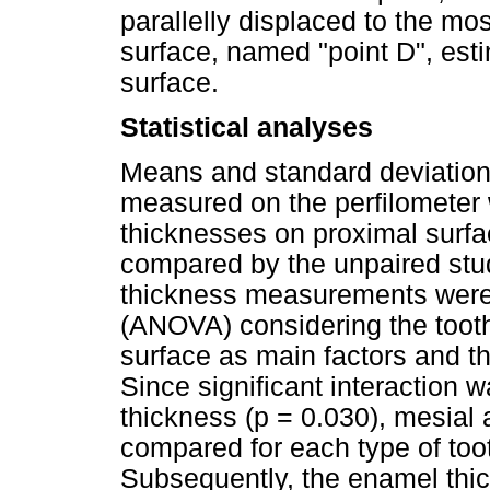
parallelly displaced to the mos
surface, named "point D", est
surface.
Statistical analyses
Means and standard deviation
measured on the perfilometer
thicknesses on proximal surfac
compared by the unpaired stude
thickness measurements were
(ANOVA) considering the tooth
surface as main factors and t
Since significant interaction
thickness (p = 0.030), mesial
compared for each type of toot
Subsequently, the enamel thic