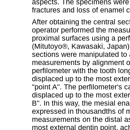
aspects. The specimens were 
fractures and loss of enamel
After obtaining the central se
operator performed the measu
proximal surfaces using a perf
(Mitutoyo®, Kawasaki, Japan) 
sections were manipulated to 
measurements by alignment of
perfilometer with the tooth lo
displaced up to the most exte
"point A". The perfilometer's 
displaced up to the most exter
B". In this way, the mesial e
expressed in thousandths of mi
measurements on the distal as
most external dentin point, ac