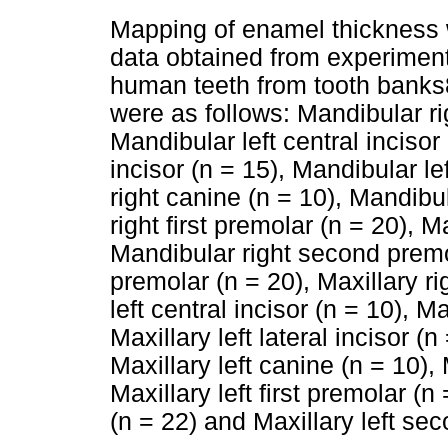
Mapping of enamel thickness 
data obtained from experimen
human teeth from tooth banks8
were as follows: Mandibular rig
Mandibular left central incisor 
incisor (n = 15), Mandibular lef
right canine (n = 10), Mandibu
right first premolar (n = 20), M
Mandibular right second premo
premolar (n = 20), Maxillary rig
left central incisor (n = 10), Ma
Maxillary left lateral incisor (n
Maxillary left canine (n = 10), 
Maxillary left first premolar (
(n = 22) and Maxillary left se