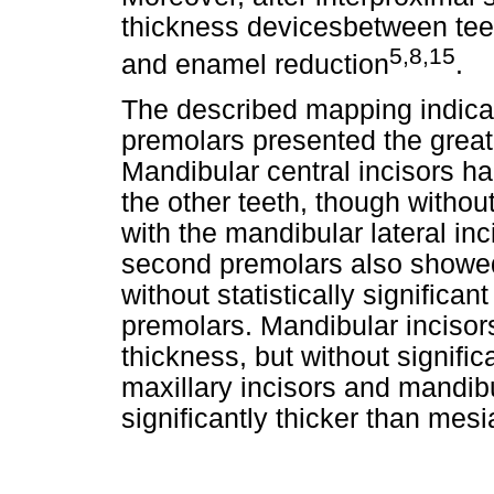
thickness devicesbetween tee
5,8,15
and enamel reduction
.
The described mapping indica
premolars presented the grea
Mandibular central incisors ha
the other teeth, though withou
with the mandibular lateral in
second premolars also showed 
without statistically significant
premolars. Mandibular incisor
thickness, but without signifi
maxillary incisors and mandib
significantly thicker than mesia