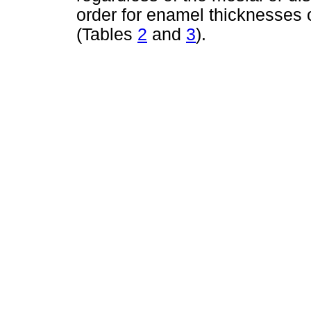
order for enamel thicknesses 
(Tables
2
and
3
).