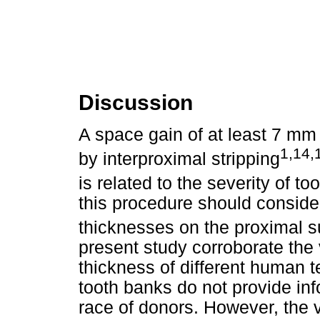
Discussion
A space gain of at least 7 mm
1,14,
by interproximal stripping
is related to the severity of t
this procedure should conside
thicknesses on the proximal s
present study corroborate the 
thickness of different human t
tooth banks do not provide in
race of donors. However, the 