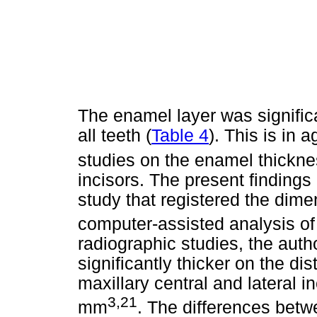
The enamel layer was significa
all teeth (
Table 4
). This is in
studies on the enamel thickne
incisors. The present findings
study that registered the dime
computer-assisted analysis of 
radiographic studies, the aut
significantly thicker on the di
maxillary central and lateral i
3,21
mm
. The differences be