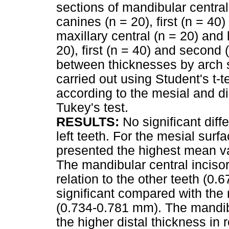
sections of mandibular central 
canines (n = 20), first (n = 4
maxillary central (n = 20) and 
20), first (n = 40) and secon
between thicknesses by arch 
carried out using Student's t-
according to the mesial and 
Tukey's test.
RESULTS:
No significant dif
left teeth. For the mesial sur
presented the highest mean v
The mandibular central incisor
relation to the other teeth (0
significant compared with the 
(0.734-0.781 mm). The mandib
the higher distal thickness in