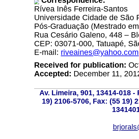
Correspondence:
Rívea Inês Ferreira-Santos
Universidade Cidade de São 
Pós-Graduação (Mestrado em 
Rua Cesário Galeno, 448 – Bl
CEP: 03071-000, Tatuapé, São
E-mail:
riveaines@yahoo.com
Received for publication:
Oct
Accepted:
December 11, 201
Av. Limeira, 901, 13414-018 - 
19) 2106-5706, Fax: (55 19) 
1341401
brjoral