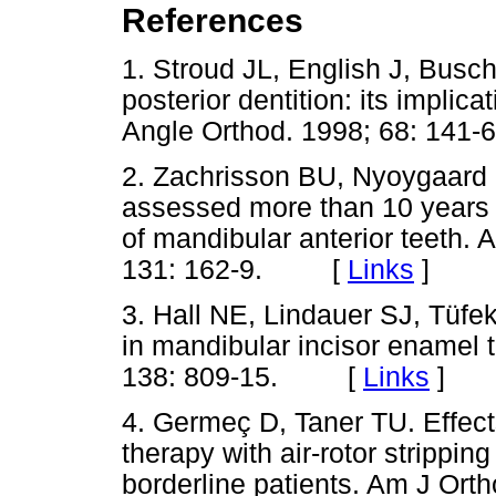
References
1. Stroud JL, English J, Busc
posterior dentition: its implica
Angle Orthod. 1998; 68: 1
2. Zachrisson BU, Nyoygaard 
assessed more than 10 years a
of mandibular anterior teeth.
131: 162-9. [
Links
]
3. Hall NE, Lindauer SJ, Tüfekç
in mandibular incisor enamel 
138: 809-15. [
Links
]
4. Germeç D, Taner TU. Effect
therapy with air-rotor strippin
borderline patients. Am J Ort