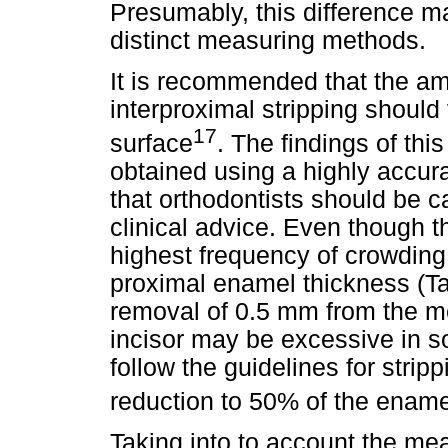
Presumably, this difference m
distinct measuring methods.
It is recommended that the a
interproximal stripping shoul
17
surface
. The findings of th
obtained using a highly accur
that orthodontists should be ca
clinical advice. Even though t
highest frequency of crowding,
proximal enamel thickness (T
removal of 0.5 mm from the me
incisor may be excessive in s
follow the guidelines for strip
reduction to 50% of the ename
Taking into to account the m