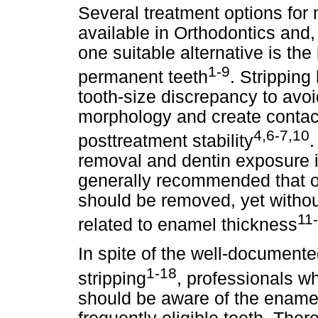
Several treatment options for
available in Orthodontics and, 
one suitable alternative is the 
1-9
permanent teeth
. Stripping
tooth-size discrepancy to avoi
morphology and create contac
4,6-7,10
posttreatment stability
removal and dentin exposure in
generally recommended that on
should be removed, yet without
11
related to enamel thickness
In spite of the well-documented
1-18
stripping
, professionals wh
should be aware of the enamel