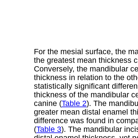
For the mesial surface, the m
the greatest mean thickness c
Conversely, the mandibular cen
thickness in relation to the o
statistically significant diff
thickness of the mandibular cen
canine (
Table 2
). The mandibu
greater mean distal enamel th
difference was found in compar
(
Table 3
). The mandibular inc
distal enamel thickness, yet not