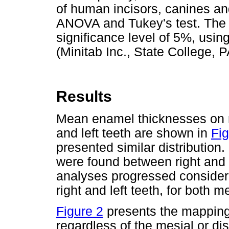
of human incisors, canines a
ANOVA and Tukey's test. The 
significance level of 5%, usin
(Minitab Inc., State College, 
Results
Mean enamel thicknesses on me
and left teeth are shown in
Fig
presented similar distribution. 
were found between right and l
analyses progressed consider
right and left teeth, for both m
Figure 2
presents the mapping
regardless of the mesial or di