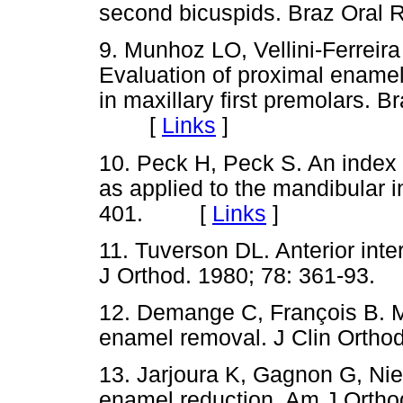
second bicuspids. Braz Ora
9. Munhoz LO, Vellini-Ferreira 
Evaluation of proximal enam
in maxillary first premolars. B
[
Links
]
10. Peck H, Peck S. An index 
as applied to the mandibular i
401. [
Links
]
11. Tuverson DL. Anterior inter
J Orthod. 1980; 78: 361-9
12. Demange C, François B. M
enamel removal. J Clin Ort
13. Jarjoura K, Gagnon G, Nieb
enamel reduction. Am J Orthod