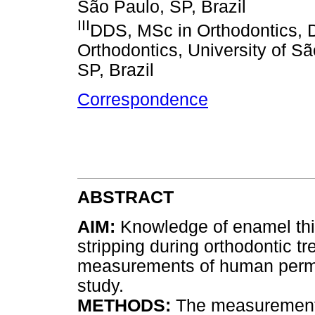
São Paulo, SP, Brazil
III
DDS, MSc in Orthodontics, D
Orthodontics, University of S
SP, Brazil
Correspondence
ABSTRACT
AIM:
Knowledge of enamel thic
stripping during orthodontic 
measurements of human perma
study.
METHODS:
The measurements