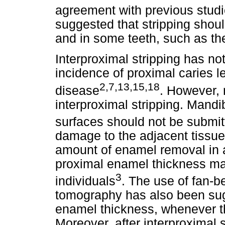
agreement with previous stud
suggested that stripping shou
and in some teeth, such as th
Interproximal stripping has no
incidence of proximal caries l
2,7,13,15,18
disease
. However, n
interproximal stripping. Mandib
surfaces should not be submit
damage to the adjacent tissue
amount of enamel removal in a
proximal enamel thickness ma
3
individuals
. The use of fan-
tomography has also been sug
enamel thickness, whenever t
Moreover, after interproximal st