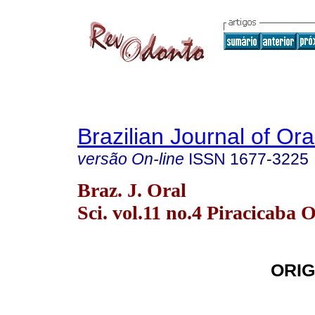
Brazilian Journal of Or
versão On-line
ISSN
1677-3225
Braz. J. Oral
Sci. vol.11 no.4 Piracicaba 
ORIG