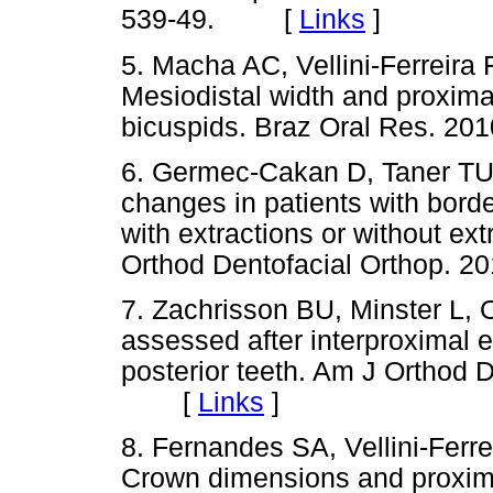
539-49. [
Links
]
5. Macha AC, Vellini-Ferreira 
Mesiodistal width and proximal
bicuspids. Braz Oral Res. 
6. Germec-Cakan D, Taner TU,
changes in patients with borde
with extractions or without ext
Orthod Dentofacial Orthop.
7. Zachrisson BU, Minster L, 
assessed after interproximal e
posterior teeth. Am J Orthod D
[
Links
]
8. Fernandes SA, Vellini-Ferre
Crown dimensions and proxima