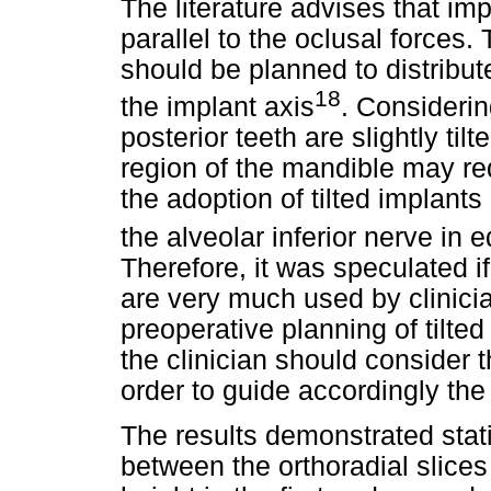
The literature advises that im
parallel to the oclusal forces.
should be planned to distribute
18
the implant axis
. Considerin
posterior teeth are slightly tilt
region of the mandible may req
the adoption of tilted implant
the alveolar inferior nerve in
Therefore, it was speculated i
are very much used by clinici
preoperative planning of tilte
the clinician should consider t
order to guide accordingly the
The results demonstrated statis
between the orthoradial slices