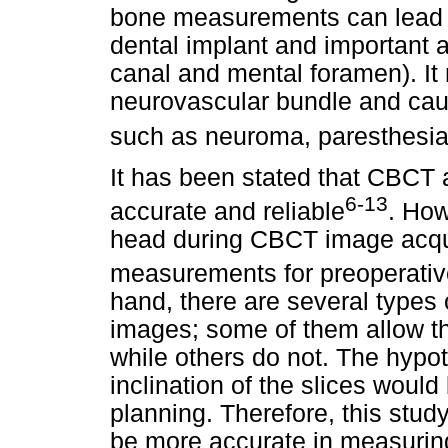
bone measurements can lead t
dental implant and important 
canal and mental foramen). It m
neurovascular bundle and cau
such as neuroma, paresthesi
It has been stated that CBCT
6-13
accurate and reliable
. How
head during CBCT image acquis
measurements for preoperativ
hand, there are several types
images; some of them allow th
while others do not. The hypot
inclination of the slices would
planning. Therefore, this stu
be more accurate in measuring