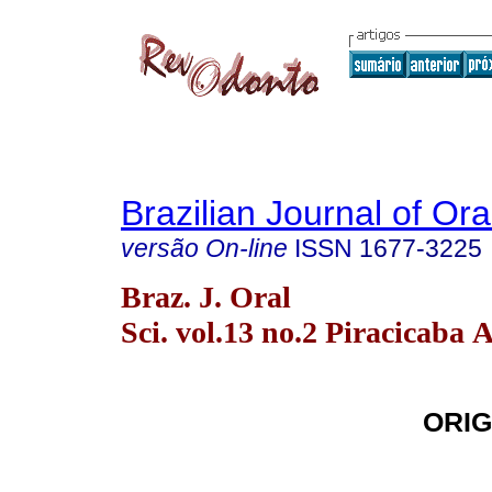
Brazilian Journal of Or
versão On-line
ISSN
1677-3225
Braz. J. Oral
Sci. vol.13 no.2 Piracicaba 
ORIG