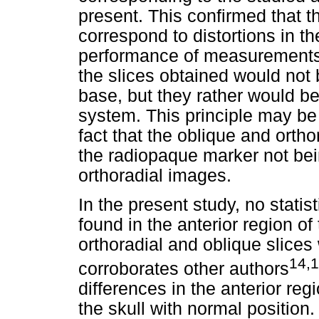
present. This confirmed that t
correspond to distortions in t
performance of measurements at
the slices obtained would not
base, but they rather would be 
system. This principle may be 
fact that the oblique and orthor
the radiopaque marker not bei
orthoradial images.
In the present study, no statist
found in the anterior region o
orthoradial and oblique slices
14,1
corroborates other authors
differences in the anterior reg
the skull with normal position.