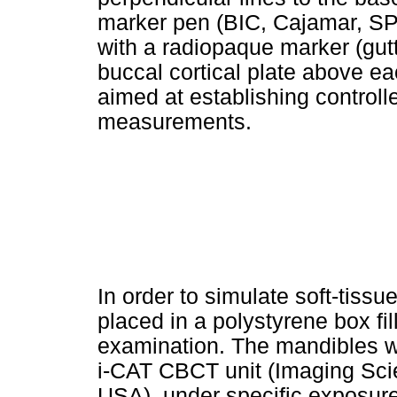
marker pen (BIC, Cajamar, SP,
with a radiopaque marker (gutt
buccal cortical plate above eac
aimed at establishing controlle
measurements.
In order to simulate soft-tiss
placed in a polystyrene box fi
examination. The mandibles w
i-CAT CBCT unit (Imaging Scien
USA), under specific exposure