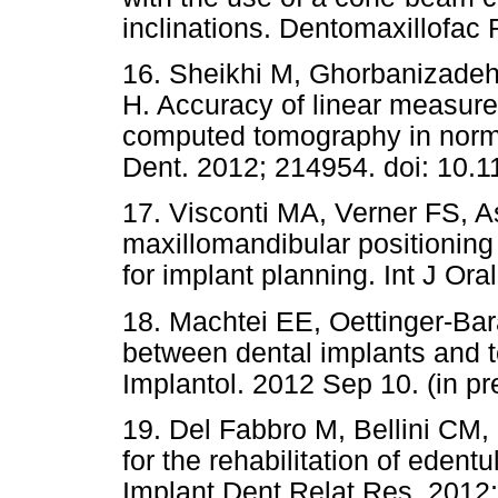
inclinations. Dentomaxillofac 
16. Sheikhi M, Ghorbanizadeh
H. Accuracy of linear measur
computed tomography in normal
Dent. 2012; 214954. doi: 10.
17. Visconti MA, Verner FS, A
maxillomandibular positioni
for implant planning. Int J Ora
18. Machtei EE, Oettinger-Bara
between dental implants and te
Implantol. 2012 Sep 10. (in pr
19. Del Fabbro M, Bellini CM, 
for the rehabilitation of edent
Implant Dent Relat Res. 2012;