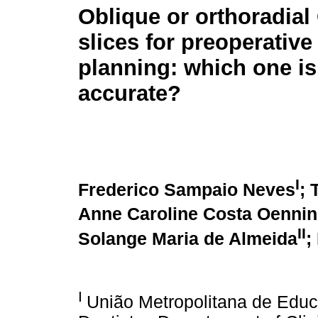
Oblique or orthoradia
slices for preoperative
planning: which one i
accurate?
I
Frederico Sampaio Neves
; 
Anne Caroline Costa Oenni
II
Solange Maria de Almeida
;
I
União Metropolitana de Educ