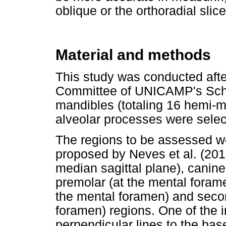
oblique or the orthoradial slice
Material and methods
This study was conducted afte
Committee of UNICAMP's School
mandibles (totaling 16 hemi-m
alveolar processes were select
The regions to be assessed we
proposed by Neves et al. (2012
median sagittal plane), canine 
premolar (at the mental foramen
the mental foramen) and secon
foramen) regions. One of the 
perpendicular lines to the ba