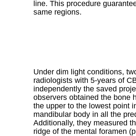
line. This procedure guarante
same regions.
Under dim light conditions, tw
radiologists with 5-years of
independently the saved proj
observers obtained the bone h
the upper to the lowest point i
mandibular body in all the pre
Additionally, they measured th
ridge of the mental foramen (