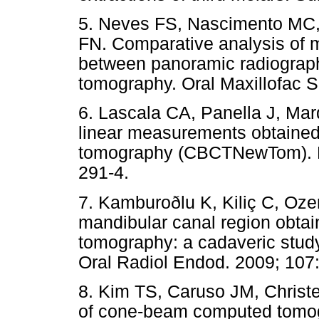
5. Neves FS, Nascimento MC,
FN. Comparative analysis of m
between panoramic radiogra
tomography. Oral Maxillofac S
6. Lascala CA, Panella J, Mar
linear measurements obtaine
tomography (CBCTNewTom). De
291-4.
7. Kamburoðlu K, Kiliç C, Oz
mandibular canal region obt
tomography: a cadaveric study
Oral Radiol Endod. 2009; 107:
8. Kim TS, Caruso JM, Christ
of cone-beam computed tomog