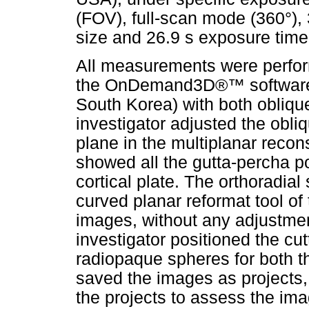
(FOV), full-scan mode (360°)
size and 26.9 s exposure time
All measurements were perfor
the OnDemand3D®™ software (
South Korea) with both oblique
investigator adjusted the obliq
plane in the multiplanar recons
showed all the gutta-percha po
cortical plate. The orthoradial
curved planar reformat tool of
images, without any adjustmen
investigator positioned the cutt
radiopaque spheres for both th
saved the images as projects,
the projects to assess the im