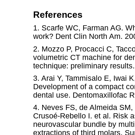
References
1. Scarfe WC, Farman AG. Wh
work? Dent Clin North Am. 
2. Mozzo P, Procacci C, Tacco
volumetric CT machine for de
technique: preliminary results
3. Arai Y, Tammisalo E, Iwai 
Development of a compact co
dental use. Dentomaxillofac R
4. Neves FS, de Almeida SM, 
Crusoé-Rebello I. et al. Risk 
neurovascular bundle by mult
extractions of third molars. S