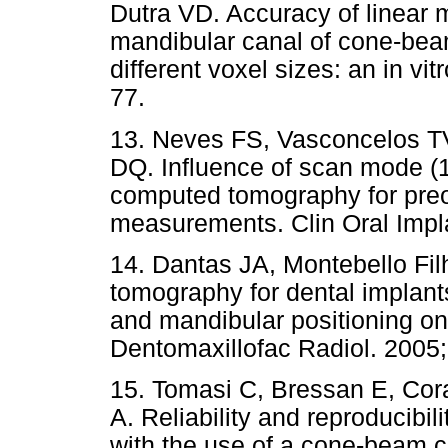
Dutra VD. Accuracy of linear m
mandibular canal of cone-be
different voxel sizes: an in vit
77.
13. Neves FS, Vasconcelos TV
DQ. Influence of scan mode (
computed tomography for preo
measurements. Clin Oral Impl
14. Dantas JA, Montebello F
tomography for dental implants
and mandibular positioning on
Dentomaxillofac Radiol. 2005;
15. Tomasi C, Bressan E, Coraz
A. Reliability and reproducibi
with the use of a cone-beam 