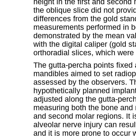
height in the first and second
the oblique slice did not provid
differences from the gold stan
measurements performed in bot
demonstrated by the mean va
with the digital caliper (gold 
orthoradial slices, which were 
The gutta-percha points fixed a
mandibles aimed to set radiop
assessed by the observers. Th
hypothetically planned implant
adjusted along the gutta-perc
measuring both the bone and ma
and second molar regions. It is
alveolar nerve injury can resu
and it is more prone to occur 