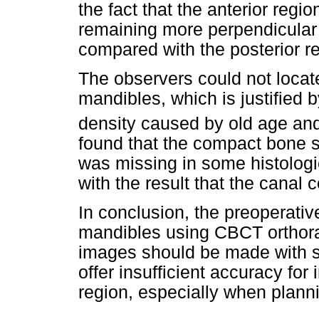
the fact that the anterior regio
remaining more perpendicular 
compared with the posterior r
The observers could not locat
mandibles, which is justified 
density caused by old age and 
found that the compact bone 
was missing in some histologi
with the result that the canal 
In conclusion, the preoperativ
mandibles using CBCT orthorad
images should be made with 
offer insufficient accuracy for
region, especially when planni