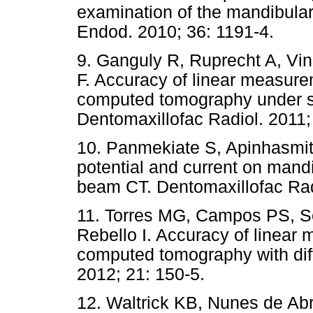
examination of the mandibular
Endod. 2010; 36: 1191-4.
9. Ganguly R, Ruprecht A, Vin
F. Accuracy of linear measur
computed tomography under sim
Dentomaxillofac Radiol. 2011;
10. Panmekiate S, Apinhasmit 
potential and current on mand
beam CT. Dentomaxillofac Rad
11. Torres MG, Campos PS, S
Rebello I. Accuracy of linea
computed tomography with diff
2012; 21: 150-5.
12. Waltrick KB, Nunes de Ab