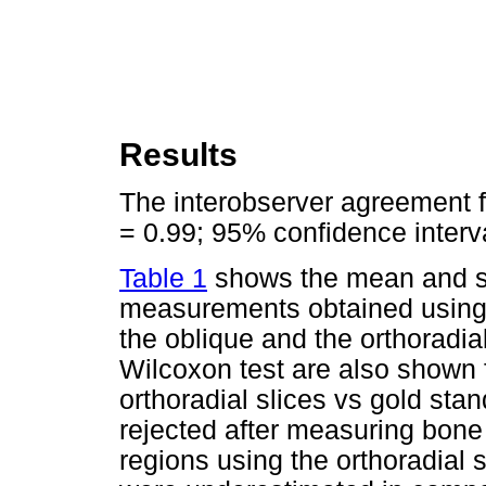
Results
The interobserver agreement f
= 0.99; 95% confidence interval
Table 1
shows the mean and st
measurements obtained using th
the oblique and the orthoradial
Wilcoxon test are also shown 
orthoradial slices vs gold sta
rejected after measuring bone 
regions using the orthoradial