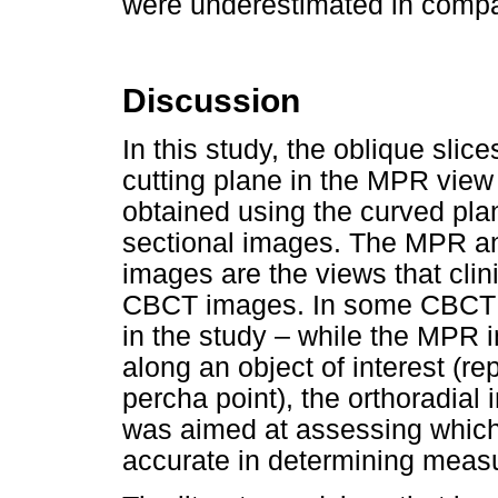
were underestimated in compar
Discussion
In this study, the oblique slic
cutting plane in the MPR view 
obtained using the curved plan
sectional images. The MPR and
images are the views that cli
CBCT images. In some CBCT so
in the study – while the MPR i
along an object of interest (re
percha point), the orthoradial 
was aimed at assessing which 
accurate in determining meas