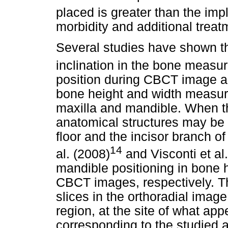
placed is greater than the impl
morbidity and additional treatm
Several studies have shown th
inclination in the bone meas
position during CBCT image ac
bone height and width measure
maxilla and mandible. When th
anatomical structures may be 
floor and the incisor branch of
14
al. (2008)
and Visconti et al
mandible positioning in bone
CBCT images, respectively. Th
slices in the orthoradial image
region, at the site of what ap
corresponding to the studied 