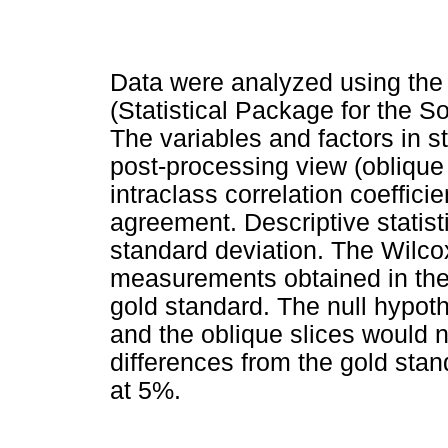
Data were analyzed using the
(Statistical Package for the S
The variables and factors in
post-processing view (oblique 
intraclass correlation coeffici
agreement. Descriptive statis
standard deviation. The Wilco
measurements obtained in the 
gold standard. The null hypoth
and the oblique slices would not
differences from the gold stan
at 5%.