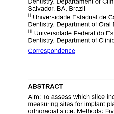
Dentistry, Departament of Cli
Salvador, BA, Brazil
II
Universidade Estadual de 
Dentistry, Department of Oral 
III
Universidade Federal do Es
Dentistry, Department of Clinic
Correspondence
ABSTRACT
Aim: To assess which slice in
measuring sites for implant pl
orthoradial slice. Methods: Fi