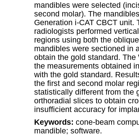
mandibles were selected (incis
second molar). The mandibles
Generation i-CAT CBCT unit. T
radiologists performed vertica
regions using both the oblique
mandibles were sectioned in al
obtain the gold standard. The
the measurements obtained in 
with the gold standard. Resul
the first and second molar reg
statistically different from th
orthoradial slices to obtain c
insufficient accuracy for impla
Keywords:
cone-beam compute
mandible; software.