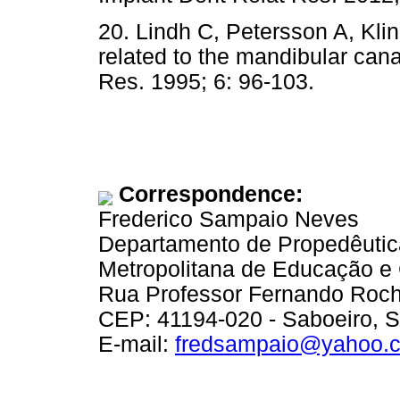
20. Lindh C, Petersson A, Kl
related to the mandibular cana
Res. 1995; 6: 96-103.
Correspondence:
Frederico Sampaio Neves
Departamento de Propedêutica
Metropolitana de Educação e
Rua Professor Fernando Roch
CEP: 41194-020 - Saboeiro, Sa
E-mail:
fredsampaio@yahoo.c