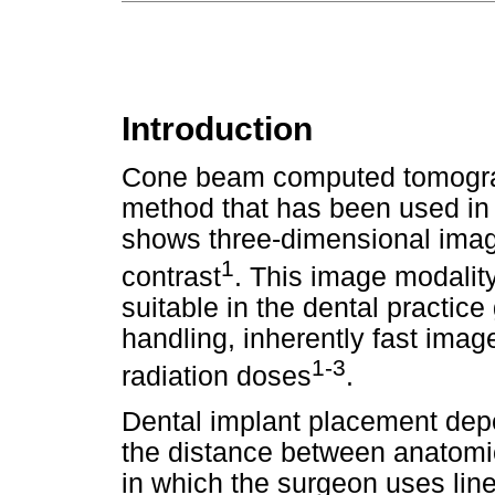
Introduction
Cone beam computed tomograp
method that has been used in 
shows three-dimensional image
1
contrast
. This image modali
suitable in the dental practic
handling, inherently fast image
1-3
radiation doses
.
Dental implant placement dep
the distance between anatomi
in which the surgeon uses li