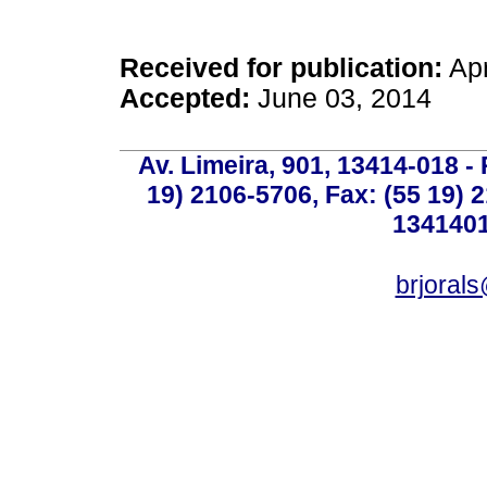
Received for publication:
Apr
Accepted:
June 03, 2014
Av. Limeira, 901, 13414-018 - 
19) 2106-5706, Fax: (55 19) 
1341401
brjoral