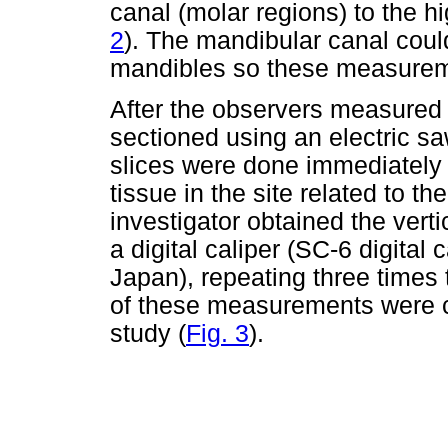
canal (molar regions) to the hi
2
). The mandibular canal could
mandibles so these measurem
After the observers measured 
sectioned using an electric sa
slices were done immediately 
tissue in the site related to 
investigator obtained the vert
a digital caliper (SC-6 digital
Japan), repeating three time
of these measurements were c
study (
Fig. 3
).