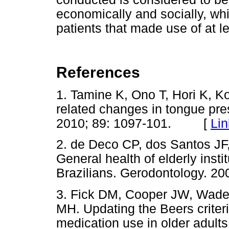
economically and socially, wh
patients that made use of at l
References
1. Tamine K, Ono T, Hori K, 
related changes in tongue pre
2010; 89: 1097-101. [
Lin
2. de Deco CP, dos Santos JF,
General health of elderly inst
Brazilians. Gerodontology. 20
3. Fick DM, Cooper JW, Wade
MH. Updating the Beers criteria
medication use in older adults