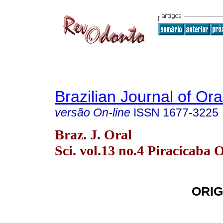
Brazilian Journal of Or
versão On-line
ISSN
1677-3225
Braz. J. Oral
Sci. vol.13 no.4 Piracicaba 
ORIG