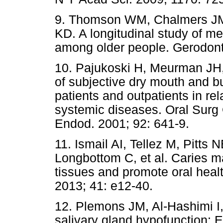
9. Thomson WM, Chalmers JM,
KD. A longitudinal study of m
among older people. Gerodont
10. Pajukoski H, Meurman JH,
of subjective dry mouth and bu
patients and outpatients in rel
systemic diseases. Oral Surg 
Endod. 2001; 92: 641-9.
11. Ismail AI, Tellez M, Pitts 
Longbottom C, et al. Caries 
tissues and promote oral hea
2013; 41: e12-40.
12. Plemons JM, Al-Hashimi I
salivary gland hypofunction: 