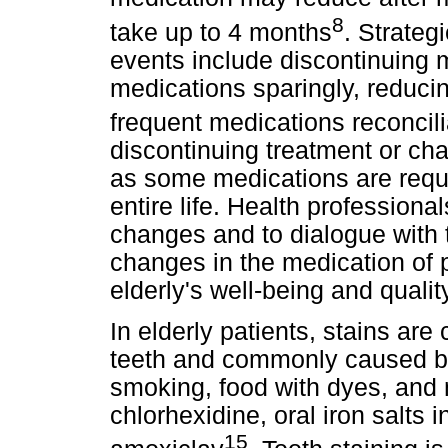
8
take up to 4 months
. Strateg
events include discontinuing 
medications sparingly, reduci
frequent medications reconcili
discontinuing treatment or cha
as some medications are requir
entire life. Health profession
changes and to dialogue with 
changes in the medication of p
elderly's well-being and quality 
In elderly patients, stains are
teeth and commonly caused by
smoking, food with dyes, and
chlorhexidine, oral iron salts i
15