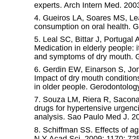
experts. Arch Intern Med. 200
4. Gueiros LA, Soares MS, Le
consumption on oral health. G
5. Leal SC, Bittar J, Portugal 
Medication in elderly people: i
and symptoms of dry mouth. G
6. Gerdin EW, Einarson S, Jo
Impact of dry mouth conditions 
in older people. Gerodontolog
7. Souza LM, Riera R, Sacona
drugs for hypertensive urgenc
analysis. Sao Paulo Med J. 2
8. Schiffman SS. Effects of a
N Y Acad Sci. 2009; 1170: 725