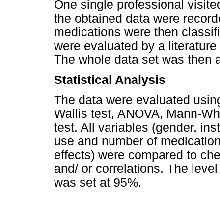
One single professional visite
the obtained data were recor
medications were then classifi
were evaluated by a literatur
The whole data set was then an
Statistical Analysis
The data were evaluated using 
Wallis test, ANOVA, Mann-Whi
test. All variables (gender, in
use and number of medication
effects) were
compared to chec
and/ or correlations. The level
was set at 95%.