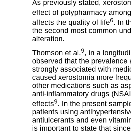
As previously stated, xerosto
effect of polypharmacy among 
6
affects the quality of life
. In 
the second most common undesi
alteration.
9
Thomson et al.
, in a longitud
observed that the prevalence
strongly associated with medic
caused xerostomia more frequen
other medications such as aspi
anti-inflammatory drugs (NSA
9
effects
. In the present sample
patients using antihypertensiv
antiulcerants and even vitami
is important to state that since