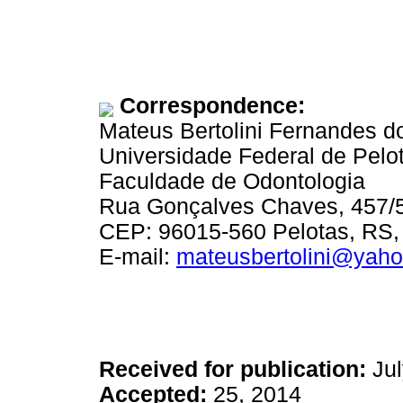
Correspondence:
Mateus Bertolini Fernandes d
Universidade Federal de Pelo
Faculdade de Odontologia
Rua Gonçalves Chaves, 457/
CEP: 96015-560 Pelotas, RS, 
E-mail:
mateusbertolini@yaho
Received for publication:
Jul
Accepted:
25, 2014