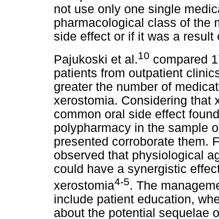
not use only one single medicat
pharmacological class of the
side effect or if it was a resul
10
Pajukoski et al.
compared 175
patients from outpatient clinic
greater the number of medicati
xerostomia. Considering that
common oral side effect found
polypharmacy in the sample of 
presented corroborate them. 
observed that physiological a
could have a synergistic effe
4-5
xerostomia
. The managemen
include patient education, whe
about the potential sequelae o