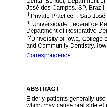
Dental School, Department of
José dos Campos, SP, Brazil
II
Private Practice – São José
III
Universidade Federal de Pel
Department of Restorative Dent
IV
University of Iowa, College 
and Community Dentistry, Iow
Correspondence
ABSTRACT
Elderly patients generally use
which may cause oral side effe