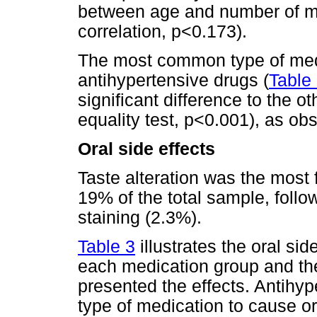
between age and number of m
correlation, p<0.173).
The most common type of medi
antihypertensive drugs (
Table
significant difference to the o
equality test, p<0.001), as ob
Oral side effects
Taste alteration was the most f
19% of the total sample, foll
staining (2.3%).
Table 3
illustrates the oral si
each medication group and th
presented the effects. Antih
type of medication to cause ora