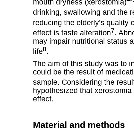
mouth dryness (xerostomia)
drinking, swallowing and the 
reducing the elderly's quality of
7
effect is taste alteration
. Abn
may impair nutritional status a
8
life
.
The aim of this study was to i
could be the result of medicat
sample. Considering the
resul
hypothesized that xerostomia
effect.
Material and methods