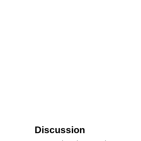
Discussion