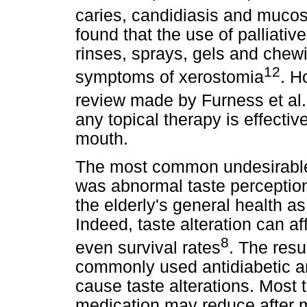
caries, candidiasis and mucos
found that the use of palliati
rinses, sprays, gels and chew
12
symptoms of xerostomia
. H
review made by Furness et al.
any topical therapy is effectiv
mouth.
The most common undesirable o
was abnormal taste perception
the elderly's general health as 
Indeed, taste alteration can a
8
even survival rates
. The resu
commonly used antidiabetic a
cause taste alterations. Most 
medication may reduce after m