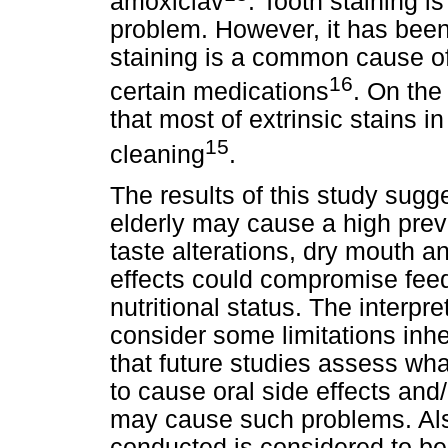
amoxiclav
. Tooth staining i
problem. However, it has been
staining is a common cause of
16
certain medications
. On the 
that most of extrinsic stains 
15
cleaning
.
The results of this study sugg
elderly may cause a high preva
taste alterations, dry mouth a
effects could compromise feed
nutritional status. The interpr
consider some limitations inher
that future studies assess wh
to cause oral side effects an
may cause such problems. Als
conducted is considered to be 