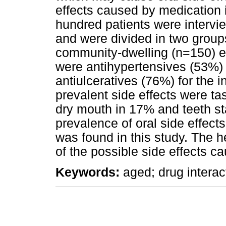
effects caused by medication 
hundred patients were intervi
and were divided in two groups
community-dwelling (n=150) e
were antihypertensives (53%)
antiulceratives (76%) for the 
prevalent side effects were ta
dry mouth in 17% and teeth st
prevalence of oral side effect
was found in this study. The 
of the possible side effects c
Keywords:
aged; drug interac