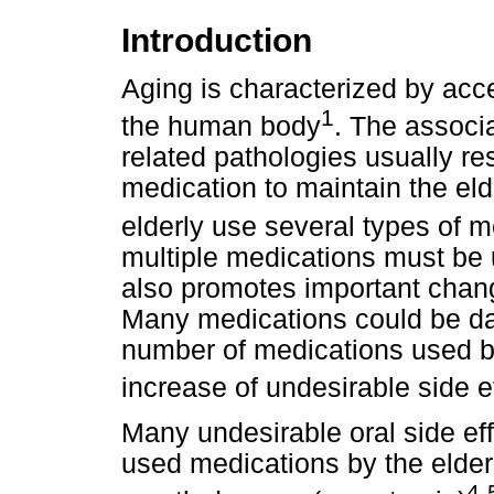
Introduction
Aging is characterized by ac
1
the human body
. The associ
related pathologies usually res
medication to maintain the elder
elderly use several types of m
multiple medications must be 
also promotes important chang
Many medications could be da
number of medications used by 
increase of undesirable side e
Many undesirable oral side e
used medications by the elder
4-