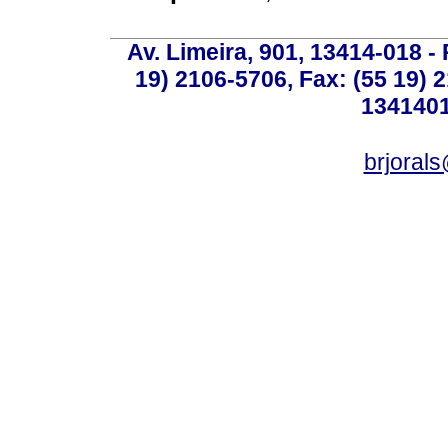
Av. Limeira, 901, 13414-018 - 
19) 2106-5706, Fax: (55 19) 
1341401
brjoral