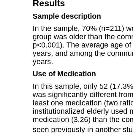
Results
Sample description
In the sample, 70% (n=211) we
group was older than the co
p<0.001). The average age of 
years, and among the communi
years.
Use of Medication
In this sample, only 52 (17.3
was significantly different fro
least one medication (two rati
institutionalized elderly used
medication (3.26) than the co
seen previously in another st