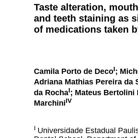
Taste alteration, mout
and teeth staining as s
of medications taken b
I
Camila Porto de Deco
; Mich
Adriana Mathias Pereira da 
I
da Rocha
; Mateus Bertolin
IV
Marchini
I
Universidade Estadual Paul