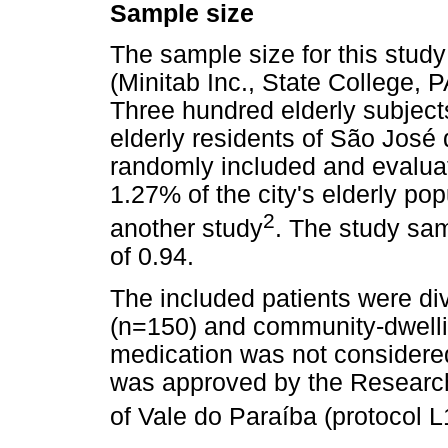
Sample size
The sample size for this study
(Minitab Inc., State College,
Three hundred elderly subject
elderly residents of São José
randomly included and evalua
1.27% of the city's elderly pop
2
another study
. The study sa
of 0.94.
The included patients were div
(n=150) and community-dwelli
medication was not considered 
was approved by the Research
of Vale do Paraíba (protocol