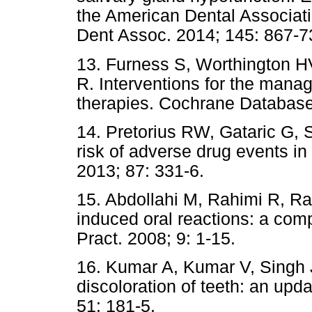
the American Dental Associatio
Dent Assoc. 2014; 145: 867-7
13. Furness S, Worthington H
R. Interventions for the mana
therapies. Cochrane Database
14. Pretorius RW, Gataric G, 
risk of adverse drug events i
2013; 87: 331-6.
15. Abdollahi M, Rahimi R, Ra
induced oral reactions: a co
Pract. 2008; 9: 1-15.
16. Kumar A, Kumar V, Singh 
discoloration of teeth: an upda
51: 181-5.