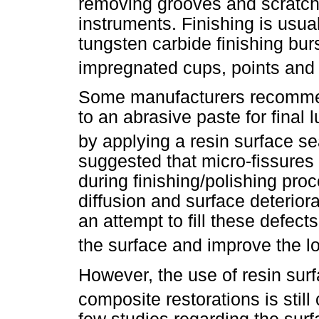
removing grooves and scratch
instruments. Finishing is usu
tungsten carbide finishing bur
impregnated cups, points and
Some manufacturers recommend
to an abrasive paste for final l
by applying a resin surface se
suggested that micro-fissures
during finishing/polishing pr
diffusion and surface deteriora
an attempt to fill these defects
the surface and improve the lo
However, the use of resin surf
composite restorations is still