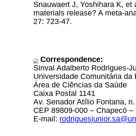
Snauwaert J, Yoshihara K, et
materials release? A meta-ana
27: 723-47.
Correspondence:
Sinval Adalberto Rodrigues-Ju
Universidade Comunitária da
Área de Ciências da Saúde
Caixa Postal 1141
Av. Senador Atílio Fontana, n.
CEP 89809-000 – Chapecó – S
E-mail:
rodriguesjunior.sa@u