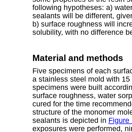
following hypotheses: a) water 
sealants will be different, give
b) surface roughness will incr
solubility, with no difference 
Material and methods
Five specimens of each surfac
a stainless steel mold with 1
specimens were built accordin
surface roughness, water sorpt
cured for the time recommend
structure of the monomer mole
sealants is depicted in
Figure
exposures were performed, nin