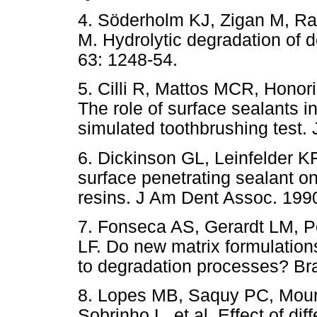
4. Söderholm KJ, Zigan M, R
M. Hydrolytic degradation of 
63: 1248-54.
5. Cilli R, Mattos MCR, Honor
The role of surface sealants i
simulated toothbrushing test. 
6. Dickinson GL, Leinfelder K
surface penetrating sealant on
resins. J Am Dent Assoc. 1990
7. Fonseca AS, Gerardt LM, P
LF. Do new matrix formulation
to degradation processes? Bra
8. Lopes MB, Saquy PC, Mour
Sobrinho L, et al. Effect of di