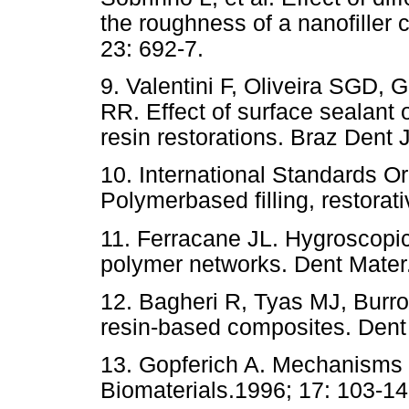
the roughness of a nanofiller 
23: 692-7.
9. Valentini F, Oliveira SGD
RR. Effect of surface sealant o
resin restorations. Braz Dent 
10. International Standards O
Polymerbased filling, restorati
11. Ferracane JL. Hygroscopic 
polymer networks. Dent Mater.
12. Bagheri R, Tyas MJ, Burr
resin-based composites. Dent 
13. Gopferich A. Mechanisms 
Biomaterials.1996; 17: 103-14