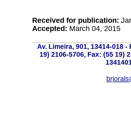
Received for publication:
Jan
Accepted:
March 04, 2015
Av. Limeira, 901, 13414-018 - 
19) 2106-5706, Fax: (55 19) 
1341401
brjoral