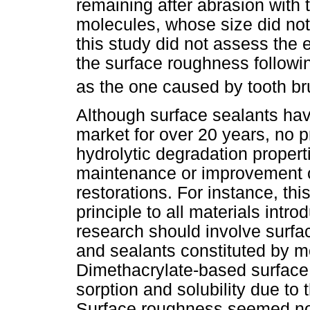
remaining after abrasion with t
molecules, whose size did not
this study did not assess the e
the surface roughness followi
as the one caused by tooth br
Although surface sealants hav
market for over 20 years, no 
hydrolytic degradation properti
maintenance or improvement of
restorations. For instance, thi
principle to all materials intr
research should involve surface
and sealants constituted by 
Dimethacrylate-based surface 
sorption and solubility due to 
Surface roughness seemed not