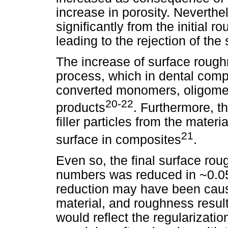
increase in porosity. Neverthe
significantly from the initial r
leading to the rejection of th
The increase of surface roughn
process, which in dental compo
converted monomers, oligomers
20-22
products
. Furthermore, t
filler particles from the materi
21
surface in composites
.
Even so, the final surface rou
numbers was reduced in ~0.05
reduction may have been cause
material, and roughness result
would reflect the regularization