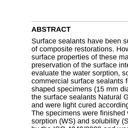
ABSTRACT
Surface sealants have been su
of composite restorations. How
surface properties of these ma
preservation of the surface int
evaluate the water sorption, s
commercial surface sealants fo
shaped specimens (15 mm di
the surface sealants Natural 
and were light cured according
The specimens were finished w
sorption (WS) and solubility