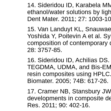
14. Sideridou ID, Karabela MM.
ethanol/water solutions by lig
Dent Mater. 2011; 27: 1003-10
15. Van Landuyt KL, Snauwae
Yoshida Y, Poitevin A et al. S
composition of contemporary d
28: 3757-85.
16. Sideridou ID, Achilias DS
TEGDMA, UDMA, and Bis-EMA f
resin composites using HPLC.
Biomater. 2005; 74B: 617-26.
17. Cramer NB, Stansbury J
developments in composite den
Res. 2011; 90: 402-16.