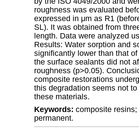
by the ISO 4049/2000 and we
roughness was evaluated bef
expressed in μm as R1 (befo
SL). It was obtained from th
length. Data were analyzed usi
Results: Water sorption and so
significantly lower than that 
the surface sealants did not aff
roughness (p>0.05). Conclusio
composite restorations underg
this degradation seems not to 
these materials.
Keywords:
composite resins; s
permanent.