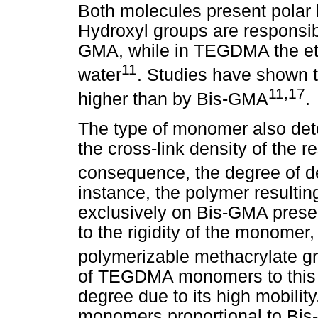
Both molecules present polar li
Hydroxyl groups are responsibl
GMA, while in TEGDMA the ethe
11
water
. Studies have shown 
11,17
higher than by Bis-GMA
.
The type of monomer also det
the cross-link density of the 
consequence, the degree of det
instance, the polymer result
exclusively on Bis-GMA prese
to the rigidity of the monomer,
polymerizable methacrylate gr
of TEGDMA monomers to this 
degree due to its high mobili
monomers proportional to Bis