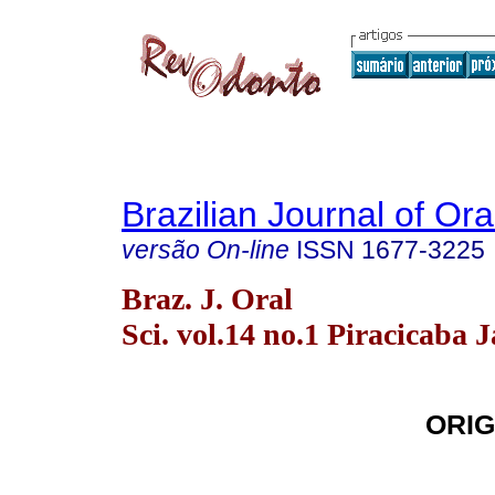
Brazilian Journal of Or
versão On-line
ISSN
1677-3225
Braz. J. Oral
Sci. vol.14 no.1 Piracicaba 
ORIG