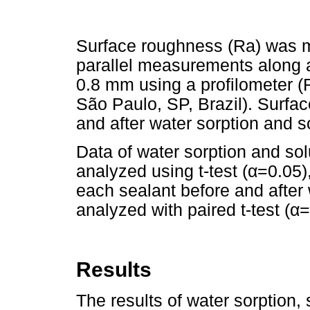
Surface roughness (Ra) was 
parallel measurements along a 
0.8 mm using a profilometer 
São Paulo, SP, Brazil). Surf
and after water sorption and so
Data of water sorption and so
analyzed using t-test (α=0.05)
each sealant before and after 
analyzed with paired t-test (α=
Results
The results of water sorption,