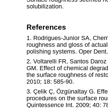
solubilization.
References
1. Rodrigues-Junior SA, Chemi
roughness and gloss of actual
polishing systems. Oper Den
2. Voltarelli FR, Santos Daro
GM. Effect of chemical degrad
the surface roughness of resto
2010; 18: 585-90.
3. Çelik Ç, Özgünaltay G. Effec
procedures on the surface rou
Quintessence Int. 2009; 40: 7