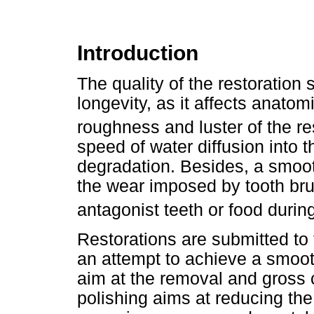
Introduction
The quality of the restoration s
longevity, as it affects anatomi
roughness and luster of the re
speed of water diffusion into t
degradation. Besides, a smoot
the wear imposed by tooth bru
antagonist teeth or food durin
Restorations are submitted to 
an attempt to achieve a smoot
aim at the removal and gross c
polishing aims at reducing th