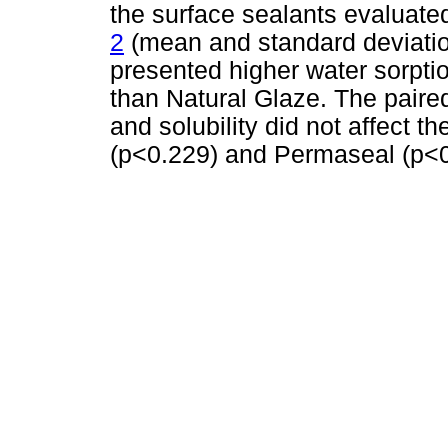
the surface sealants evaluated
2
(mean and standard deviatio
presented higher water sorptio
than Natural Glaze. The paired
and solubility did not affect 
(p<0.229) and Permaseal (p<0