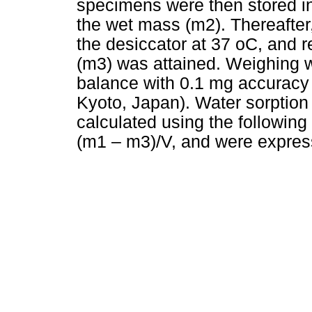
specimens were then stored in 
the wet mass (m2). Thereafter
the desiccator at 37 oC, and 
(m3) was attained. Weighing w
balance with 0.1 mg accurac
Kyoto, Japan). Water sorption
calculated using the followin
(m1 – m3)/V, and were expre