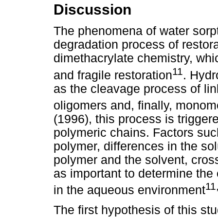
Discussion
The phenomena of water sorptio
degradation process of restor
dimethacrylate chemistry, whi
11
and fragile restoration
. Hydr
as the cleavage process of li
oligomers and, finally, monom
(1996), this process is triggere
polymeric chains. Factors such
polymer, differences in the so
polymer and the solvent, cross
as important to determine the
11
in the aqueous environment
The first hypothesis of this s