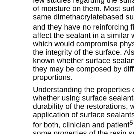
few studies regarding the surf
of moisture on them. Most sur
same dimethacrylatebased sub
and they have no reinforcing fi
affect the sealant in a similar
which would compromise physic
the integrity of the surface. A
known whether surface sealant
they may be composed by diff
proportions.
Understanding the properties o
whether using surface sealants
durability of the restorations,
application of surface sealant
5
for both, clinician and patient
some properties of the resin s