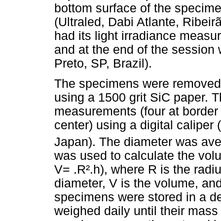
bottom surface of the specime
(Ultraled, Dabi Atlante, Ribei
had its light irradiance meas
and at the end of the session 
Preto, SP, Brazil).
The specimens were removed 
using a 1500 grit SiC paper. 
measurements (four at border 
center) using a digital calipe
Japan). The diameter was av
was used to calculate the vo
V= .R².h), where R is the rad
diameter, V is the volume, and
specimens were stored in a des
weighed daily until their mass