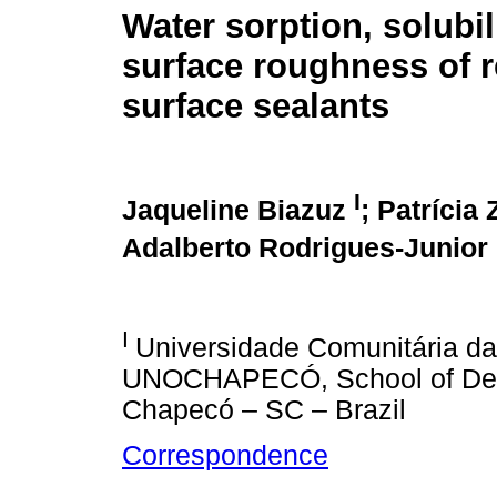
Water sorption, solubil
surface roughness of r
surface sealants
I
Jaqueline Biazuz
; Patrícia
Adalberto Rodrigues-Junior
I
Universidade Comunitária d
UNOCHAPECÓ, School of Dentis
Chapecó – SC – Brazil
Correspondence