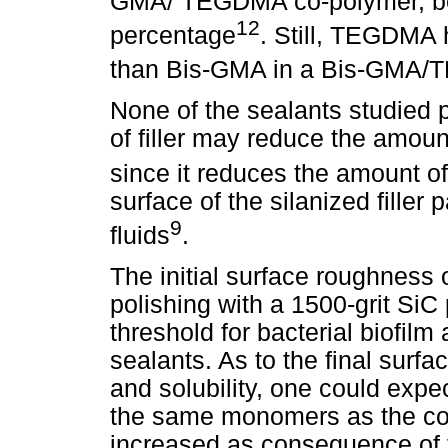
GMA/ TEGDMA co-polymer, bec
12
percentage
. Still, TEGDMA 
than Bis-GMA in a Bis-GMA
None of the sealants studied p
of filler may reduce the amount
since it reduces the amount of
surface of the silanized filler 
9
fluids
.
The initial surface roughness
polishing with a 1500-grit SiC 
threshold for bacterial biofil
sealants. As to the final surf
and solubility, one could expe
the same monomers as the com
increased as consequence of t