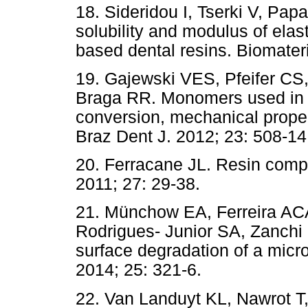
18. Sideridou I, Tserki V, Pap
solubility and modulus of elast
based dental resins. Biomateri
19. Gajewski VES, Pfeifer CS
Braga RR. Monomers used in r
conversion, mechanical propert
Braz Dent J. 2012; 23: 508-14
20. Ferracane JL. Resin compos
2011; 27: 29-38.
21. Münchow EA, Ferreira A
Rodrigues- Junior SA, Zanchi C
surface degradation of a micr
2014; 25: 321-6.
22. Van Landuyt KL, Nawrot T