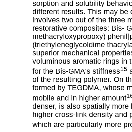
sorption and solubility behavi
different results. This may be 
involves two out of the three
restorative composites: Bis- 
methacryloxypropoxy) pheni
(triethyleneglycoldime thacry
superior mechanical properti
voluminous aromatic rings in 
15
for the Bis-GMA's stiffness
a
of the resulting polymer. On t
formed by TEGDMA, whose mol
1
mobile and in higher amount
denser, is also spatially more
higher cross-link density and p
which are particularly more pr