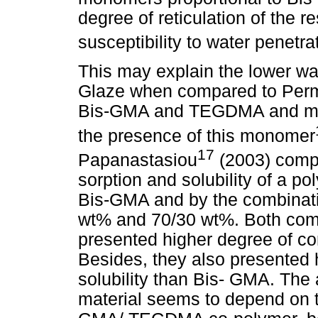
degree of reticulation of the r
susceptibility to water penetra
This may explain the lower wat
Glaze when compared to Perma
Bis-GMA and TEGDMA and most
the presence of this monomer
17
Papanastasiou
(2003) compa
sorption and solubility of a p
Bis-GMA and by the combina
wt% and 70/30 wt%. Both co
presented higher degree of c
Besides, they also presented 
solubility than Bis- GMA. The 
material seems to depend on 