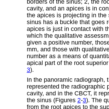
borders of the sinus; 2, the roo
cavity, and an apices is in con
the apices is projecting in the 
sinus has a buckle that goes ro
apices is just in contact with t
which the qualitative assessm
given a positive number, thos
mm, and those with qualitati
number as a means of quantita
apical part of the root superior
3
).
In the panoramic radiograph, 
represented the radiographic pr
cavity, and in the CBCT, it rep
the sinus (Figures
2
-
3
). The 
from the root apices to the supe