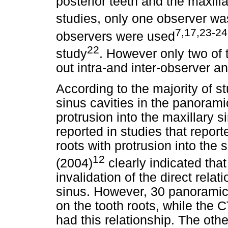
posterior teeth and the maxill
studies, only one observer w
7,17,23-24
observers were used
22
study
. However only two of 
out intra-and inter-observer an
According to the majority of st
sinus cavities in the panora
protrusion into the maxillary 
reported in studies that repor
roots with protrusion into the 
12
(2004)
clearly indicated tha
invalidation of the direct rela
sinus. However, 30 panoramic
on the tooth roots, while the 
had this relationship. The oth