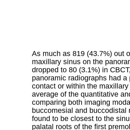
As much as 819 (43.7%) out o
maxillary sinus on the panora
dropped to 80 (3.1%) in CBCT
panoramic radiographs had a p
contact or within the maxillary 
average of the quantitative an
comparing both imaging modali
buccomesial and buccodistal 
found to be closest to the sin
palatal roots of the first prem