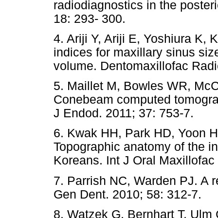
radiodiagnostics in the posteri
18: 293- 300.
4. Ariji Y, Ariji E, Yoshiura 
indices for maxillary sinus si
volume. Dentomaxillofac Radio
5. Maillet M, Bowles WR, Mc
Conebeam computed tomography
J Endod. 2011; 37: 753-7.
6. Kwak HH, Park HD, Yoon 
Topographic anatomy of the infe
Koreans. Int J Oral Maxillofac
7. Parrish NC, Warden PJ. A r
Gen Dent. 2010; 58: 312-7.
8. Watzek G, Bernhart T, Ulm 