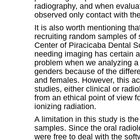
radiography, and when evalua
observed only contact with the
It is also worth mentioning t
recruiting random samples of s
Center of Piracicaba Dental S
needing imaging has certain 
problem when we analyzing a s
genders because of the diffe
and females. However, this acc
studies, either clinical or radi
from an ethical point of view 
ionizing radiation.
A limitation in this study is th
samples. Since the oral radio
were free to deal with the so