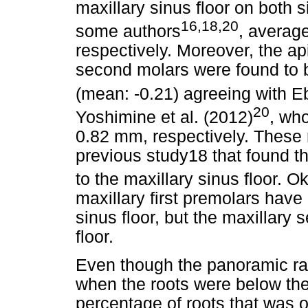
maxillary sinus floor on both
16,18,20
some authors
, averag
respectively. Moreover, the ap
second molars were found to b
(mean: -0.21) agreeing with Eb
20
Yoshimine et al. (2012)
, wh
0.82 mm, respectively. These 
previous study18 that found th
to the maxillary sinus floor. Ok
maxillary first premolars have 
sinus floor, but the maxillary 
floor.
Even though the panoramic r
when the roots were below the 
percentage of roots that was o