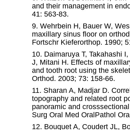
and their management in endo
41: 563-83.
9. Wehrbein H, Bauer W, Wessi
maxillary sinus floor on ortho
Fortschr Kieferorthop. 1990; 5
10. Daimaruya T, Takahashi 
J, Mitani H. Effects of maxilla
and tooth root using the skel
Orthod. 2003; 73: 158-66.
11. Sharan A, Madjar D. Correl
topography and related root po
panoramic and crosssectiona
Surg Oral Med OralPathol Ora
12. Bouquet A, Coudert JL, B