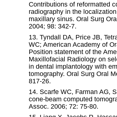
Contributions of reformatted
radiography in the localization 
maxillary sinus. Oral Surg Or
2004; 98: 342-7.
13. Tyndall DA, Price JB, Tetr
WC; American Academy of Oral
Position statement of the Am
Maxillofacial Radiology on sele
in dental implantology with 
tomography. Oral Surg Oral Me
817-26.
14. Scarfe WC, Farman AG, Suk
cone-beam computed tomograph
Assoc. 2006; 72: 75-80.