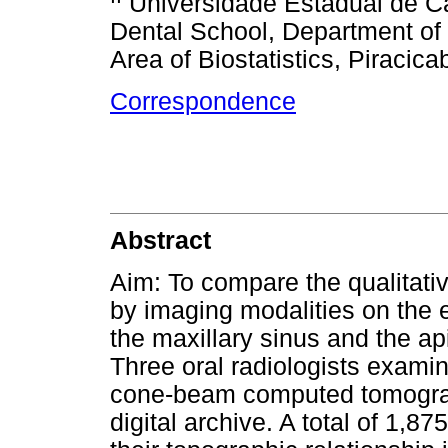
Universidade Estadual de C
Dental School, Department of
Area of Biostatistics, Piracica
Correspondence
Abstract
Aim: To compare the qualitativ
by imaging modalities on the e
the maxillary sinus and the ap
Three oral radiologists exam
cone-beam computed tomogra
digital archive. A total of 1,8