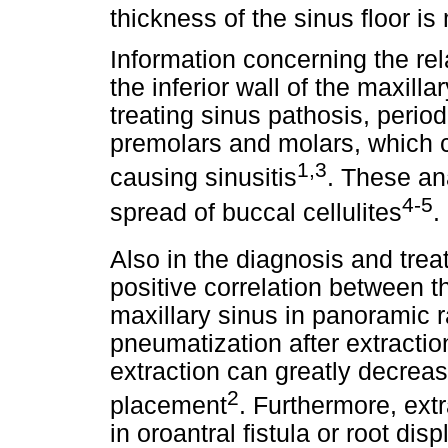
thickness of the sinus floor i
Information concerning the re
the inferior wall of the maxilla
treating sinus pathosis, period
premolars and molars, which c
1,3
causing sinusitis
. These an
4-5
spread of buccal cellulites
.
Also in the diagnosis and trea
positive correlation between th
maxillary sinus in panoramic 
pneumatization after extracti
extraction can greatly decreas
2
placement
. Furthermore, ext
in oroantral fistula or root di