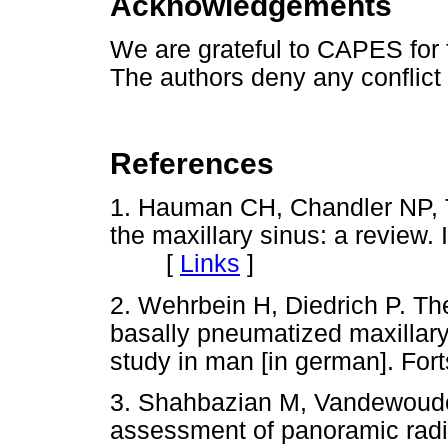
Acknowledgements
We are grateful to CAPES for f
The authors deny any conflict o
References
1. Hauman CH, Chandler NP, T
the maxillary sinus: a review.
[
Links
]
2. Wehrbein H, Diedrich P. The 
basally pneumatized maxillary 
study in man [in german]. Fort
3. Shahbazian M, Vandewoude
assessment of panoramic rad