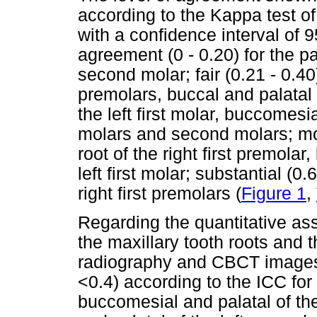
according to the Kappa test of a
with a confidence interval of 9
agreement (0 - 0.20) for the pal
second molar; fair (0.21 - 0.40
premolars, buccal and palatal th
the left first molar, buccomesia
molars and second molars; mod
root of the right first premola
left first molar; substantial (0.
right first premolars (
Figure 1
,
Regarding the quantitative as
the maxillary tooth roots and 
radiography and CBCT images,
<0.4) according to the ICC for t
buccomesial and palatal of th