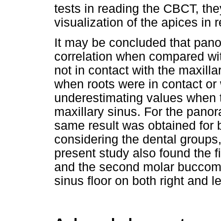
tests in reading the CBCT, th
visualization of the apices in r
It may be concluded that pan
correlation when compared wi
not in contact with the maxilla
when roots were in contact or w
underestimating values when t
maxillary sinus. For the pano
same result was obtained for bo
considering the dental groups,
present study also found the fir
and the second molar buccomesi
sinus floor on both right and le