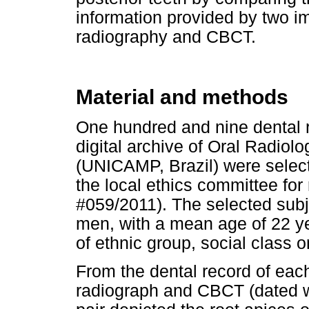
information provided by two 
radiography and CBCT.
Material and methods
One hundred and nine dental r
digital archive of Oral Radiol
(UNICAMP, Brazil) were selecte
the local ethics committee fo
#059/2011). The selected su
men, with a mean age of 22 ye
of ethnic group, social class 
From the dental record of each
radiograph and CBCT (dated w