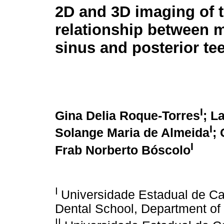
2D and 3D imaging of 
relationship between m
sinus and posterior te
I
Gina Delia Roque-Torres
; L
I
Solange Maria de Almeida
;
I
Frab Norberto Bóscolo
I
Universidade Estadual de C
Dental School, Department of 
II