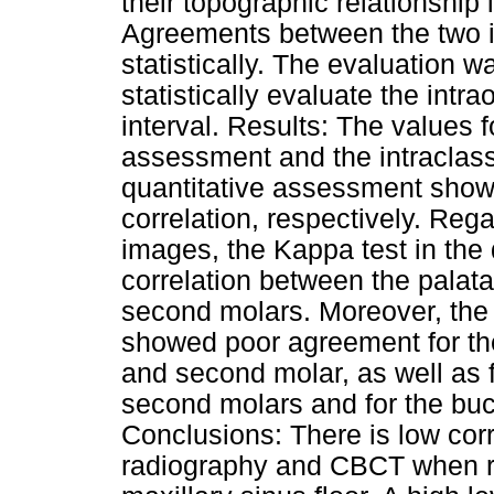
their topographic relationship
Agreements between the two 
statistically. The evaluation 
statistically evaluate the int
interval. Results: The values f
assessment and the intraclass 
quantitative assessment showe
correlation, respectively. Reg
images, the Kappa test in the
correlation between the palatal
second molars. Moreover, the 
showed poor agreement for the p
and second molar, as well as f
second molars and for the bucc
Conclusions: There is low cor
radiography and CBCT when ro