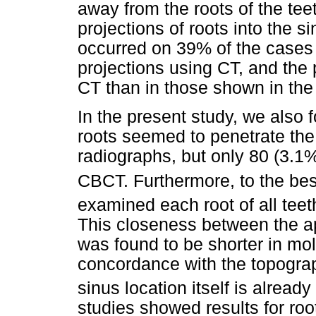
away from the roots of the tee
projections of roots into the 
occurred on 39% of the cases
projections using CT, and the 
CT than in those shown in the
In the present study, we also 
roots seemed to penetrate the
radiographs, but only 80 (3.1%
CBCT. Furthermore, to the bes
examined each root of all teet
This closeness between the ap
was found to be shorter in mo
concordance with the topogra
sinus location itself is alread
studies showed results for ro