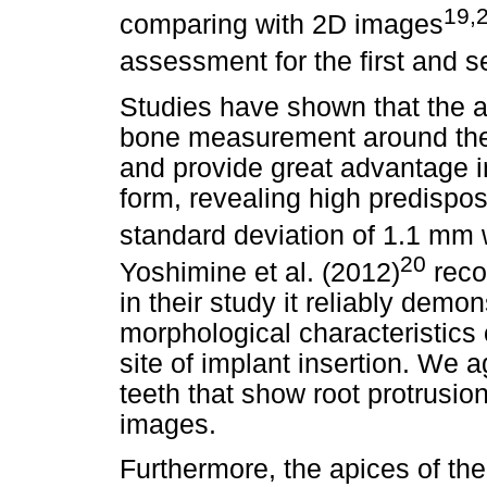
19,
comparing with 2D images
assessment for the first and 
Studies have shown that the 
bone measurement around the a
and provide great advantage i
form, revealing high predispo
standard deviation of 1.1 mm
20
Yoshimine et al. (2012)
reco
in their study it reliably demo
morphological characteristics 
site of implant insertion. We a
teeth that show root protrusion
images.
Furthermore, the apices of the