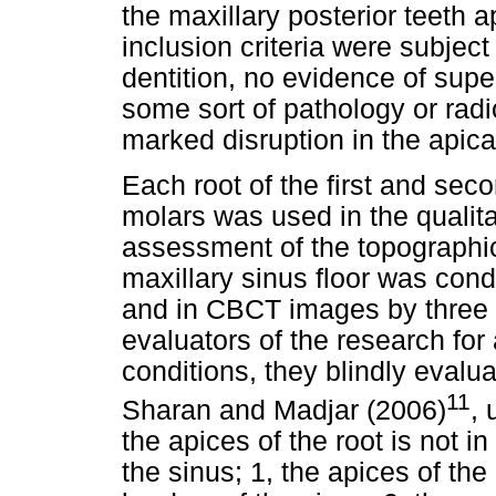
the maxillary posterior teeth 
inclusion criteria were subjec
dentition, no evidence of sup
some sort of pathology or radi
marked disruption in the apical 
Each root of the first and sec
molars was used in the qualita
assessment of the topographic 
maxillary sinus floor was con
and in CBCT images by three o
evaluators of the research for 
conditions, they blindly eval
11
Sharan and Madjar (2006)
, 
the apices of the root is not in
the sinus; 1, the apices of the 