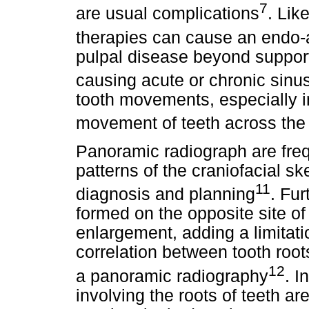
7
are usual complications
. Lik
therapies can cause an endo-
pulpal disease beyond supporti
causing acute or chronic sinus
tooth movements, especially i
movement of teeth across the 
Panoramic radiograph are freq
patterns of the craniofacial sk
11
diagnosis and planning
. Fu
formed on the opposite site of 
enlargement, adding a limitati
correlation between tooth roo
12
a panoramic radiography
. I
involving the roots of teeth a