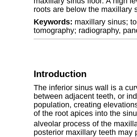
maxillary sinus floor. A high
roots are below the maxillary s
Keywords:
maxillary sinus; 
tomography; radiography, pan
Introduction
The inferior sinus wall is a cu
between adjacent teeth, or indi
population, creating elevations
of the root apices into the sinu
alveolar process of the maxill
posterior maxillary teeth may p