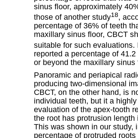
sinus floor, approximately 40%
18
those of another study
, acc
percentage of 36% of teeth tha
maxillary sinus floor, CBCT s
suitable for such evaluations. 
reported a percentage of 41.2 
or beyond the maxillary sinus f
Panoramic and periapical rad
producing two-dimensional ima
CBCT, on the other hand, is n
individual teeth, but it a high
evaluation of the apex-tooth r
the root has protrusion length
This was shown in our study, 
percentage of protruded roots