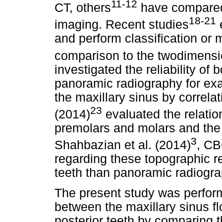
11-12
CT, others
have compared
18-21
imaging. Recent studies
e
and perform classification or
comparison to the twodimensi
investigated the reliability of
panoramic radiography for exac
the maxillary sinus by correlat
23
(2014)
evaluated the relatio
premolars and molars and the m
3
Shahbazian et al. (2014)
, CB
regarding these topographic re
teeth than panoramic radiogra
The present study was perform
between the maxillary sinus fl
posterior teeth by comparing t