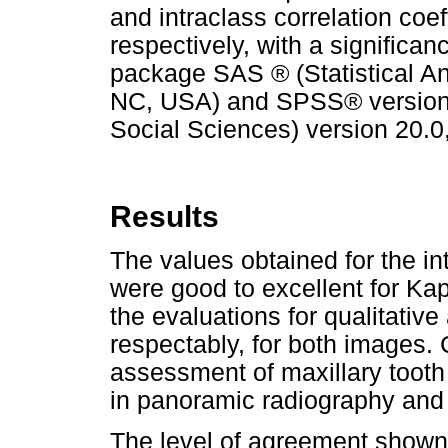
and intraclass correlation coe
respectively, with a significanc
package SAS ® (Statistical Ana
NC, USA) and SPSS® version 9
Social Sciences) version 20.0,
Results
The values obtained for the i
were good to excellent for Ka
the evaluations for qualitativ
respectably, for both images. 
assessment of maxillary tooth 
in panoramic radiography an
The level of agreement shown 