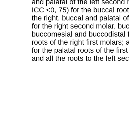
and palatal of the left second 
ICC <0, 75) for the buccal roo
the right, buccal and palatal of
for the right second molar, bu
buccomesial and buccodistal for
roots of the right first molars;
for the palatal roots of the fi
and all the roots to the left 