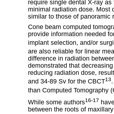
require single dental X-ray as
minimal radiation dose. Most 
similar to those of panoramic 
Cone beam computed tomograp
provide information needed for
implant selection, and/or surg
are also reliable for linear m
difference in radiation betwe
demonstrated that decreasing 
reducing radiation dose, resul
13
and 34-89 Sv for the CBCT
.
than Computed Tomography (
16-17
While some authors
have 
between the roots of maxillary