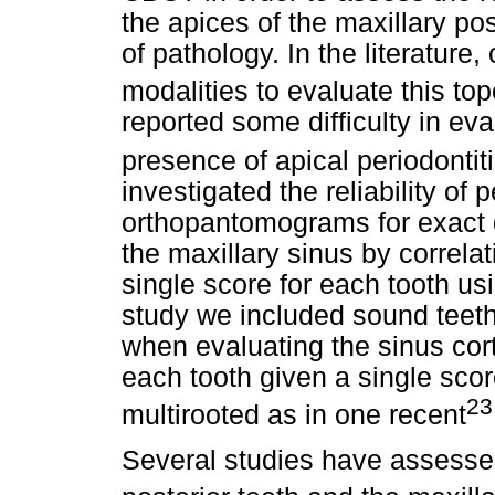
the apices of the maxillary po
of pathology. In the literature
modalities to evaluate this to
reported some difficulty in eval
presence of apical periodontiti
investigated the reliability of
orthopantomograms for exact de
the maxillary sinus by correla
single score for each tooth us
study we included sound teeth
when evaluating the sinus cort
each tooth given a single scor
23
multirooted as in one recent
Several studies have assessed