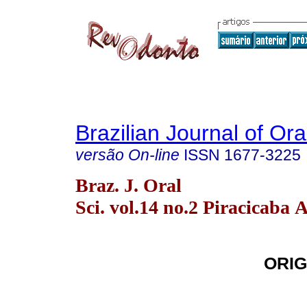
Brazilian Journal of Or
versão On-line
ISSN
1677-3225
Braz. J. Oral
Sci. vol.14 no.2 Piracicaba 
ORIG