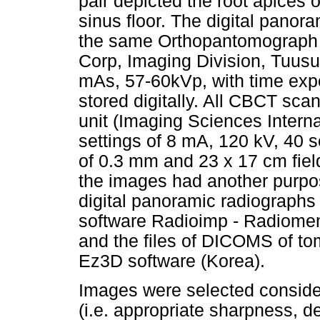
pair depicted the root apices o
sinus floor. The digital panor
the same Orthopantomograph
Corp, Imaging Division, Tuusul
mAs, 57-60kVp, with time exp
stored digitally. All CBCT sc
unit (Imaging Sciences Interna
settings of 8 mA, 120 kV, 40 s
of 0.3 mm and 23 x 17 cm fiel
the images had another purpos
digital panoramic radiographs
software Radioimp - Radiomem
and the files of DICOMS of t
Ez3D software (Korea).
Images were selected consider
(i.e. appropriate sharpness, d