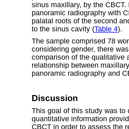
sinus maxillary, by the CBCT
panoramic radiography with CBC
palatal roots of the second and
to the sinus cavity (
Table 4
).
The sample comprised 78 wo
considering gender, there was 
comparison of the qualitative
relationship between maxillary
panoramic radiography and C
Discussion
This goal of this study was to
quantitative information prov
CBCT in order to assess the r