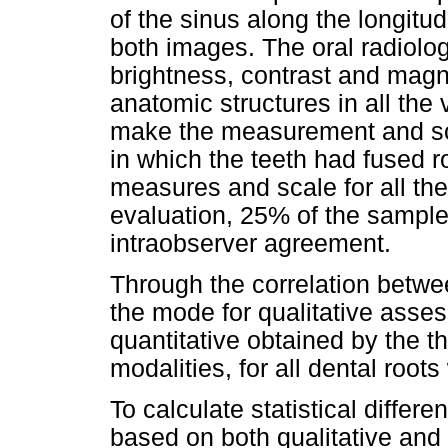
of the sinus along the longitud
both images. The oral radiolog
brightness, contrast and magni
anatomic structures in all the
make the measurement and sca
in which the teeth had fused 
measures and scale for all the r
evaluation, 25% of the sample
intraobserver agreement.
Through the correlation betw
the mode for qualitative asse
quantitative obtained by the t
modalities, for all dental root
To calculate statistical diffe
based on both qualitative and