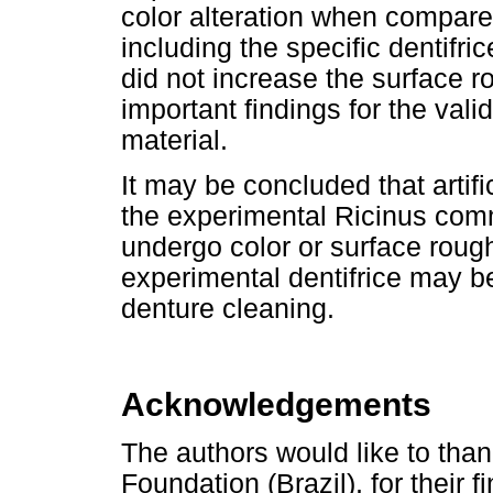
color alteration when compar
including the specific dentifri
did not increase the surface 
important findings for the val
material.
It may be concluded that artifi
the experimental Ricinus comm
undergo color or surface rough
experimental dentifrice may be
denture cleaning.
Acknowledgements
The authors would like to th
Foundation (Brazil), for their f