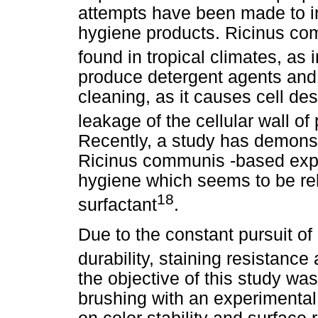
attempts have been made to in
hygiene products. Ricinus com
found in tropical climates, as i
produce detergent agents and 
cleaning, as it causes cell de
leakage of the cellular wall 
Recently, a study has demonstr
Ricinus communis -based exper
hygiene which seems to be rel
18
surfactant
.
Due to the constant pursuit of
durability, staining resistance 
the objective of this study was 
brushing with an experimenta