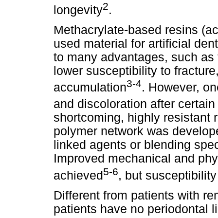
2
longevity
.
Methacrylate-based resins (ac
used material for artificial den
to many advantages, such as 
lower susceptibility to fractur
3-4
accumulation
. However, on
and discoloration after certain
shortcoming, highly resistant r
polymer network was develope
linked agents or blending spe
Improved mechanical and phys
5-6
achieved
, but susceptibilit
Different from patients with r
patients have no periodontal l