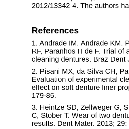
2012/13342-4. The authors have
References
1. Andrade IM, Andrade KM, P
RF, Paranhos H de F. Trial of a
cleaning dentures. Braz Den
2. Pisani MX, da Silva CH, P
Evaluation of experimental cl
effect on soft denture liner pr
179-85.
3. Heintze SD, Zellweger G, 
C, Stober T. Wear of two dentu
results. Dent Mater. 2013; 29