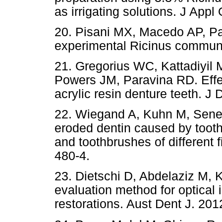
as irrigating solutions. J Appl
20. Pisani MX, Macedo AP, Par
experimental Ricinus commun
21. Gregorius WC, Kattadiyi
Powers JM, Paravina RD. Effec
acrylic resin denture teeth. J 
22. Wiegand A, Kuhn M, Sener 
eroded dentin caused by toothp
and toothbrushes of different 
480-4.
23. Dietschi D, Abdelaziz M, Kr
evaluation method for optical 
restorations. Aust Dent J. 201