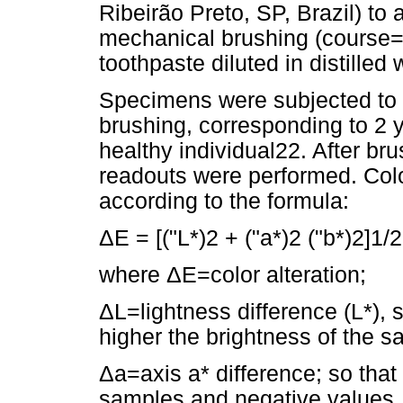
Ribeirão Preto, SP, Brazil) to 
mechanical brushing (course
toothpaste diluted in distilled 
Specimens were subjected to 
brushing, corresponding to 2 
healthy individual22. After b
readouts were performed. Colo
according to the formula:
ΔE = [("L*)2 + ("a*)2 ("b*)2]1/2
where ΔE=color alteration;
ΔL=lightness difference (L*), s
higher the brightness of the s
Δa=axis a* difference; so that
samples and negative values,