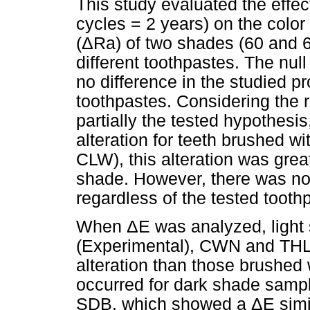
This study evaluated the effe
cycles = 2 years) on the color
(ΔRa) of two shades (60 and 69
different toothpastes. The nul
no difference in the studied p
toothpastes. Considering the r
partially the tested hypothesis
alteration for teeth brushed w
CLW), this alteration was gre
shade. However, there was no
regardless of the tested tooth
When ΔE was analyzed, light
(Experimental), CWN and THL 
alteration than those brushe
occurred for dark shade sampl
SDB, which showed a ΔE simil