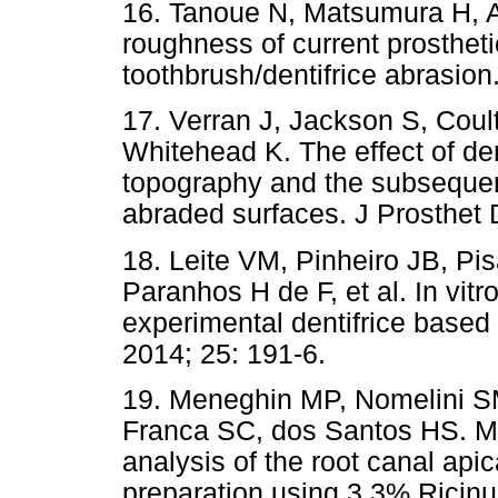
16. Tanoue N, Matsumura H, 
roughness of current prosthet
toothbrush/dentifrice abrasion
17. Verran J, Jackson S, Coul
Whitehead K. The effect of den
topography and the subsequen
abraded surfaces. J Prosthet 
18. Leite VM, Pinheiro JB, P
Paranhos H de F, et al. In vitro
experimental dentifrice based
2014; 25: 191-6.
19. Meneghin MP, Nomelini 
Franca SC, dos Santos HS. M
analysis of the root canal apic
preparation using 3.3% Rici