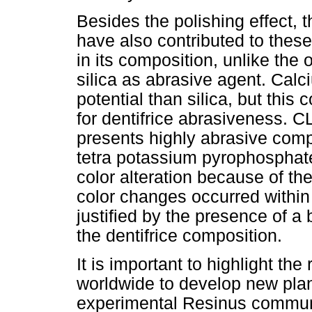
Besides the polishing effect,
have also contributed to thes
in its composition, unlike the 
silica as abrasive agent. Cal
potential than silica, but this
for dentifrice abrasiveness. 
presents highly abrasive comp
tetra potassium pyrophosphate
color alteration because of th
color changes occurred within
justified by the presence of a
the dentifrice composition.
It is important to highlight th
worldwide to develop new plan
experimental Resinus communi