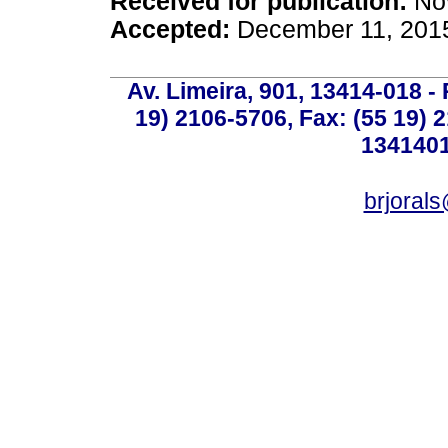
Received for publication:
Nov
Accepted:
December 11, 201
Av. Limeira, 901, 13414-018 - 
19) 2106-5706, Fax: (55 19) 
1341401
brjoral