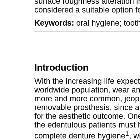
surface roughness alteration in
considered a suitable option f
Keywords:
oral hygiene; tooth
Introduction
With the increasing life expe
worldwide population, wear and
more and more common, jeopar
removable prosthesis, since arti
for the aesthetic outcome. One
the edentulous patients must
1
complete denture hygiene
, w