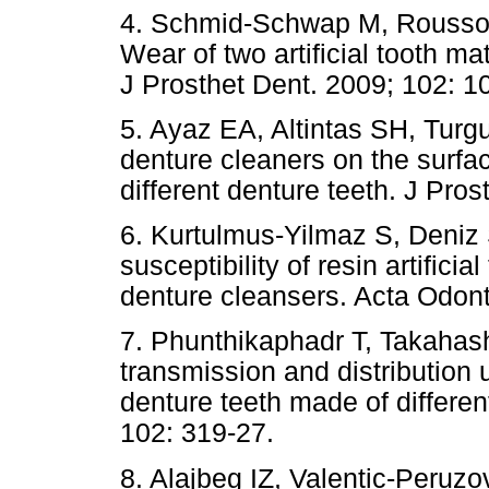
4. Schmid-Schwap M, Rousson
Wear of two artificial tooth mat
J Prosthet Dent. 2009; 102: 1
5. Ayaz EA, Altintas SH, Turgu
denture cleaners on the surfac
different denture teeth. J Pros
6. Kurtulmus-Yilmaz S, Deniz 
susceptibility of resin artifici
denture cleansers. Acta Odont
7. Phunthikaphadr T, Takahash
transmission and distribution u
denture teeth made of differen
102: 319-27.
8. Alajbeg IZ, Valentic-Peruzov