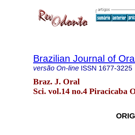
Brazilian Journal of Or
versão On-line
ISSN
1677-3225
Braz. J. Oral
Sci. vol.14 no.4 Piracicaba 
ORIG