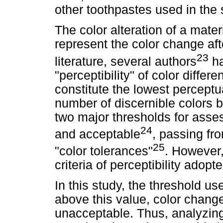
other toothpastes used in the 
The color alteration of a mater
represent the color change afte
23
literature, several authors
ha
"perceptibility" of color differ
constitute the lowest perceptu
number of discernible colors 
two major thresholds for asses
24
and acceptable
, passing fro
25
"color tolerances"
. However,
criteria of perceptibility adopt
In this study, the threshold 
above this value, color chang
unacceptable. Thus, analyzing 