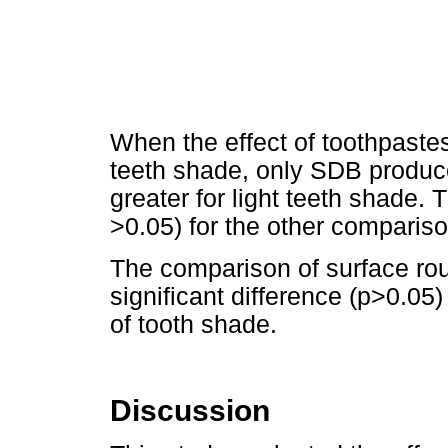
When the effect of toothpaste
teeth shade, only SDB produce
greater for light teeth shade. 
>0.05) for the other comparis
The comparison of surface ro
significant difference (p>0.05
of tooth shade.
Discussion