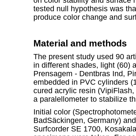
on color stability and surface 
tested null hypothesis was that
produce color change and surfa
Material and methods
The present study used 90 artif
in different shades, light (60)
Prensagem - Dentbras Ind, Pir
embedded in PVC cylinders (1 
cured acrylic resin (VipiFlash
a paralellometer to stabilize 
Initial color (Spectrophotome
BadSäckingen, Germany) and 
Surfcorder SE 1700, Kosakala