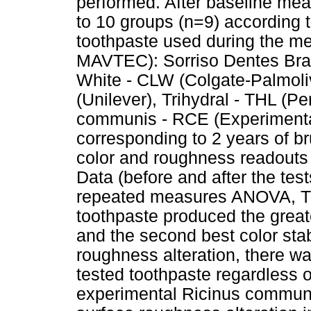
performed. After baseline me
to 10 groups (n=9) according to
toothpaste used during the me
MAVTEC): Sorriso Dentes Br
White - CLW (Colgate-Palmol
(Unilever), Trihydral - THL (
communis - RCE (Experimental)
corresponding to 2 years of br
color and roughness readouts
Data (before and after the test
repeated measures ANOVA, Tu
toothpaste produced the greate
and the second best color stabi
roughness alteration, there wa
tested toothpaste regardless 
experimental Ricinus communi