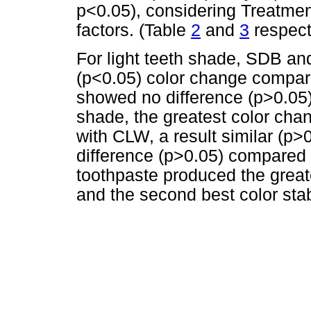
p<0.05), considering Treatmen
factors. (Table
2
and
3
respect
For light teeth shade, SDB a
(p<0.05) color change compare
showed no difference (p>0.05
shade, the greatest color cha
with CLW, a result similar (p
difference (p>0.05) compared 
toothpaste produced the greate
and the second best color stabi