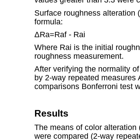
Surface roughness alteration 
formula:
ΔRa=Raf - Rai
Where Rai is the initial roug
roughness measurement.
After verifying the normality o
by 2-way repeated measures 
comparisons Bonferroni test w
Results
The means of color alteration
were compared (2-way repeat