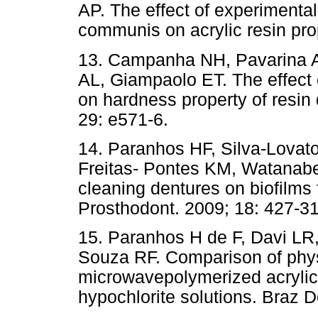
AP. The effect of experimental
communis on acrylic resin pro
13. Campanha NH, Pavarina A
AL, Giampaolo ET. The effect 
on hardness property of resin
29: e571-6.
14. Paranhos HF, Silva-Lovat
Freitas- Pontes KM, Watanabe E
cleaning dentures on biofilms f
Prosthodont. 2009; 18: 427-31
15. Paranhos H de F, Davi LR
Souza RF. Comparison of phys
microwavepolymerized acrylic r
hypochlorite solutions. Braz D