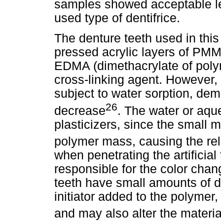
samples showed acceptable le
used type of dentifrice.
The denture teeth used in this
pressed acrylic layers of PMM
EDMA (dimethacrylate of polym
cross-linking agent. However, 
subject to water sorption, de
26
decrease
. The water or aqu
plasticizers, since the small m
polymer mass, causing the rel
when penetrating the artificia
responsible for the color chang
teeth have small amounts of d
initiator added to the polymer
and may also alter the material