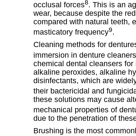
8
occlusal forces
. This is an ag
wear, because despite the r
compared with natural teeth, 
9
masticatory frequency
.
Cleaning methods for dentures
immersion in denture cleaner
chemical dental cleansers for
alkaline peroxides, alkaline 
disinfectants, which are widel
their bactericidal and fungicid
these solutions may cause alte
mechanical properties of dent
due to the penetration of these
Brushing is the most commonl