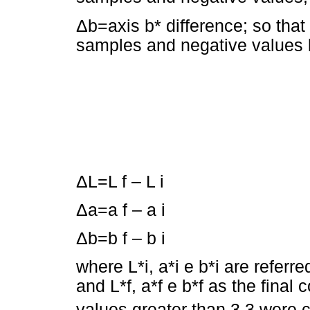
Δb=axis b* difference; so that
samples and negative values b
ΔL=L f – L i
Δa=a f – a i
Δb=b f – b i
where L*i, a*i e b*i are referr
and L*f, a*f e b*f as the final
values greater than 3.3 were 