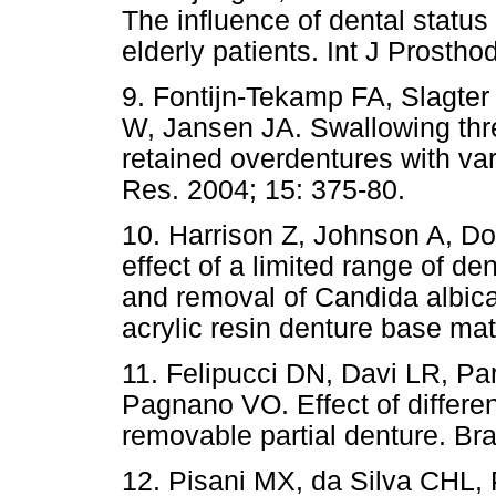
The influence of dental status
elderly patients. Int J Prostho
9. Fontijn-Tekamp FA, Slagter 
W, Jansen JA. Swallowing thr
retained overdentures with var
Res. 2004; 15: 375-80.
10. Harrison Z, Johnson A, Dou
effect of a limited range of d
and removal of Candida albic
acrylic resin denture base mat
11. Felipucci DN, Davi LR, P
Pagnano VO. Effect of differen
removable partial denture. Bra
12. Pisani MX, da Silva CHL