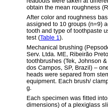
readouts were taken at differe
obtain the mean roughness (R
After color and roughness ba
assigned to 10 groups (n=9) ac
tooth and type of toothpaste 
test (
Table 1
).
Mechanical brushing (Pepsod
Serv. Ltda. ME, Ribeirão Preto
toothbrushes (Tek, Johnson &
dos Campos, SP, Brazil) – on
heads were separed from stem 
equipment. Each brush/ clamp s
g.
Each specimen was fitted into 
dimensions) of a plexiglass sli