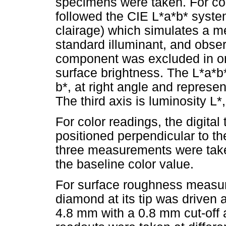
specimens were taken. For col
followed the CIE L*a*b* system
clairage) which simulates a 
standard illuminant, and obser
component was excluded in ord
surface brightness. The L*a*b
b*, at right angle and represen
The third axis is luminosity L*
For color readings, the digita
positioned perpendicular to the
three measurements were tak
the baseline color value.
For surface roughness measur
diamond at its tip was driven 
4.8 mm with a 0.8 mm cut-off