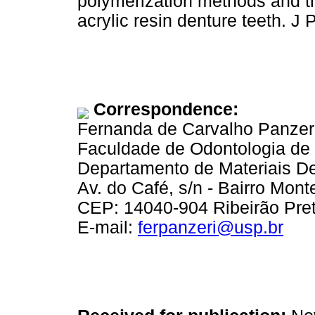
polymerization methods and the
acrylic resin denture teeth. J
Correspondence:
Fernanda de Carvalho Panzer
Faculdade de Odontologia de 
Departamento de Materiais De
Av. do Café, s/n - Bairro Mont
CEP: 14040-904 Ribeirão Preto
E-mail:
ferpanzeri@usp.br