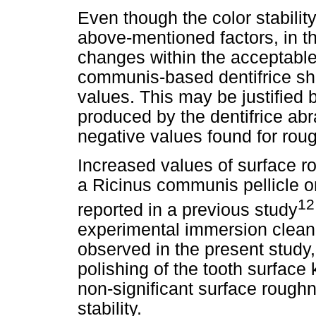
Even though the color stabil
above-mentioned factors, in t
changes within the acceptable
communis-based dentifrice sh
values. This may be justified 
produced by the dentifrice ab
negative values found for ro
Increased values of surface r
a Ricinus communis pellicle 
12
reported in a previous study
experimental immersion cleanin
observed in the present study
polishing of the tooth surface k
non-significant surface roughn
stability.