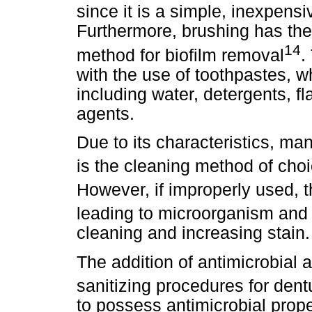
since it is a simple, inexpens
Furthermore, brushing has the
14
method for biofilm removal
.
with the use of toothpastes, 
including water, detergents, f
agents.
Due to its characteristics, m
is the cleaning method of cho
However, if improperly used, 
leading to microorganism and 
cleaning and increasing stain.
The addition of antimicrobial a
sanitizing procedures for dent
to possess antimicrobial prope