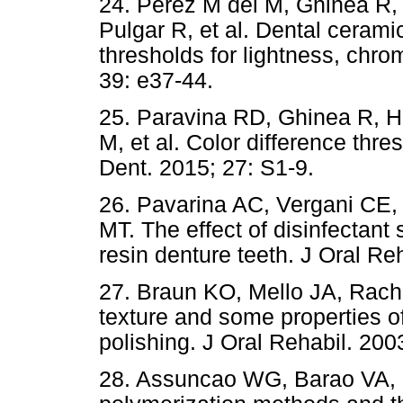
24. Perez M del M, Ghinea R,
Pulgar R, et al. Dental ceram
thresholds for lightness, chro
39: e37-44.
25. Paravina RD, Ghinea R, He
M, et al. Color difference thre
Dent. 2015; 27: S1-9.
26. Pavarina AC, Vergani CE
MT. The effect of disinfectant 
resin denture teeth. J Oral Re
27. Braun KO, Mello JA, Rach
texture and some properties of
polishing. J Oral Rehabil. 200
28. Assuncao WG, Barao VA, P