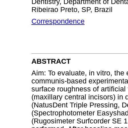
Dentistry, Department of Dent
Ribeirao Preto, SP, Brazil
Correspondence
ABSTRACT
Aim: To evaluate, in vitro, the
communis-based experimental t
surface roughness of artificial 
(maxillary central incisors) in 
(NatusDent Triple Pressing, De
(Spectrophotometer Easyshad
(Rugosimeter Surfcorder SE 1