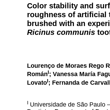
Color stability and sur
roughness of artificial 
brushed with an exper
Ricinus communis
too
Lourenço de Moraes Rego R
I
Román
; Vanessa María Fag
I
Lovato
; Fernanda de Carval
I
Universidade de São Paulo –