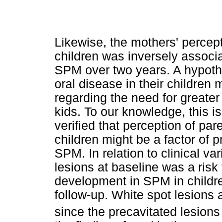
Likewise, the mothers' percept
children was inversely associa
SPM over two years. A hypothe
oral disease in their children 
regarding the need for greater 
kids. To our knowledge, this is 
verified that perception of par
children might be a factor of p
SPM. In relation to clinical va
lesions at baseline was a risk
development in SPM in childre
follow-up. White spot lesions a
since the precavitated lesions 