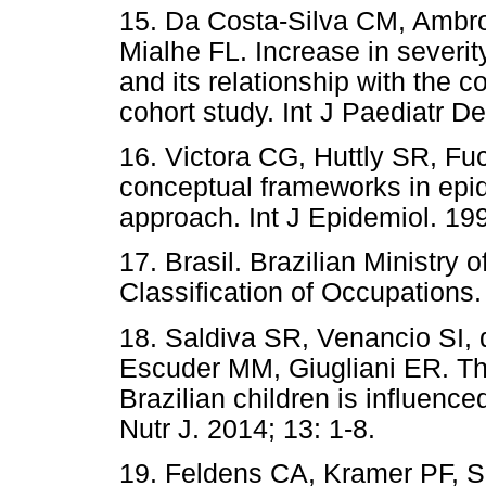
15. Da Costa-Silva CM, Ambr
Mialhe FL. Increase in severit
and its relationship with the 
cohort study. Int J Paediatr D
16. Victora CG, Huttly SR, Fu
conceptual frameworks in epid
approach. Int J Epidemiol. 199
17. Brasil. Brazilian Ministry
Classification of Occupations.
18. Saldiva SR, Venancio SI, 
Escuder MM, Giugliani ER. Th
Brazilian children is influence
Nutr J. 2014; 13: 1-8.
19. Feldens CA, Kramer PF, S