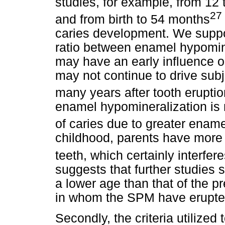
studies, for example, from 12
27
and from birth to 54 months
caries development. We suppo
ratio between enamel hypomin
may have an early influence on
may not continue to drive subj
many years after tooth eruptio
enamel hypomineralization is
of caries due to greater ename
childhood, parents have more di
teeth, which certainly interfer
suggests that further studies 
a lower age than that of the p
in whom the SPM have erupted
Secondly, the criteria utilized