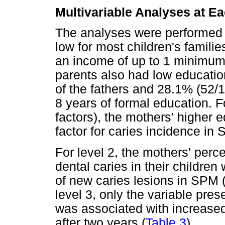
Multivariable Analyses at E
The analyses were performed a
low for most children's familie
an income of up to 1 minimum
parents also had low educatio
of the fathers and 28.1% (52/
8 years of formal education. 
factors), the mothers' higher 
factor for caries incidence in
For level 2, the mothers' perc
dental caries in their children
of new caries lesions in SPM 
level 3, only the variable pres
was associated with increased
after two years (
Table 3
).