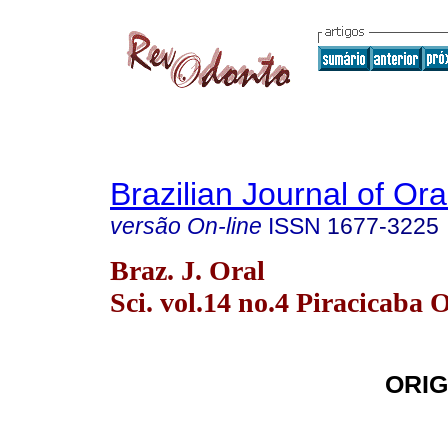
Brazilian Journal of Or
versão On-line
ISSN
1677-3225
Braz. J. Oral
Sci. vol.14 no.4 Piracicaba 
ORIG