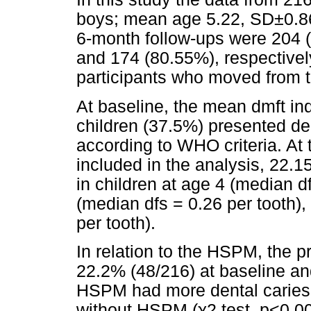
boys; mean age 5.22, SD±0.86
6-month follow-ups were 204 
and 174 (80.55%), respectivel
participants who moved from th
At baseline, the mean dmft in
children (37.5%) presented den
according to WHO criteria. At
included in the analysis, 22.
in children at age 4 (median d
(median dfs = 0.26 per tooth)
per tooth).
In relation to the HSPM, the 
22.2% (48/216) at baseline and
HSPM had more dental caries 
without HSPM (χ2 test, p<0.00