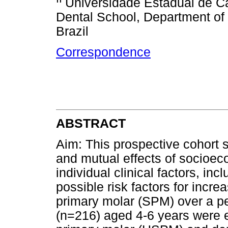
Universidade Estadual de 
Dental School, Department of 
Brazil
Correspondence
ABSTRACT
Aim: This prospective cohort 
and mutual effects of socioec
individual clinical factors, in
possible risk factors for incr
primary molar (SPM) over a pe
(n=216) aged 4-6 years were 