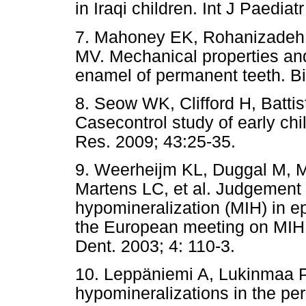
in Iraqi children. Int J Paediat
7. Mahoney EK, Rohanizadeh R
MV. Mechanical properties and
enamel of permanent teeth. Bi
8. Seow WK, Clifford H, Batti
Casecontrol study of early chi
Res. 2009; 43:25-35.
9. Weerheijm KL, Duggal M, M
Martens LC, et al. Judgement c
hypomineralization (MIH) in e
the European meeting on MIH 
Dent. 2003; 4: 110-3.
10. Leppäniemi A, Lukinmaa P
hypomineralizations in the per