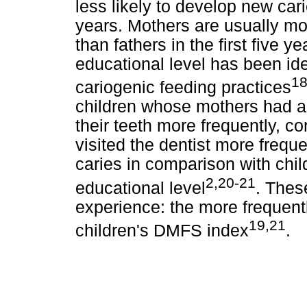
less likely to develop new car
years. Mothers are usually mor
than fathers in the first five y
educational level has been ide
18
cariogenic feeding practices
children whose mothers had a
their teeth more frequently, 
visited the dentist more freq
caries in comparison with chi
2,20-21
educational level
. Thes
experience: the more frequentl
19,21
children's DMFS index
.