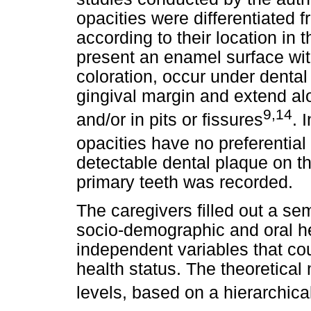
opacities were differentiated fr
according to their location in 
present an enamel surface wit
coloration, occur under dental
gingival margin and extend alo
9,14
and/or in pits or fissures
. 
opacities have no preferential 
detectable dental plaque on th
primary teeth was recorded.
The caregivers filled out a se
socio-demographic and oral he
independent variables that coul
health status. The theoretical
levels, based on a hierarchic