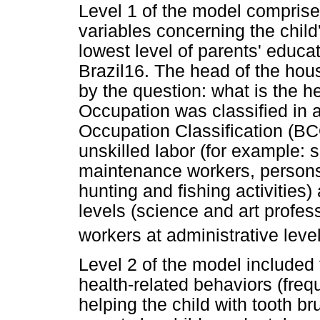
Level 1 of the model compri
variables concerning the child
lowest level of parents' educat
Brazil16. The head of the hou
by the question: what is the 
Occupation was classified in 
Occupation Classification (BC
unskilled labor (for example: 
maintenance workers, persons w
hunting and fishing activities)
levels (science and art profes
workers at administrative level
Level 2 of the model included f
health-related behaviors (freq
helping the child with tooth b