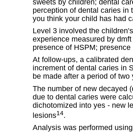
sweets by children; dental care 
perception of dental caries in 
you think your child has had ca
Level 3 involved the children's
experience measured by dmft i
presence of HSPM; presence o
At follow-ups, a calibrated de
increment of dental caries in
be made after a period of two 
The number of new decayed (d),
due to dental caries were cal
dichotomized into yes - new le
14
lesions
.
Analysis was performed using