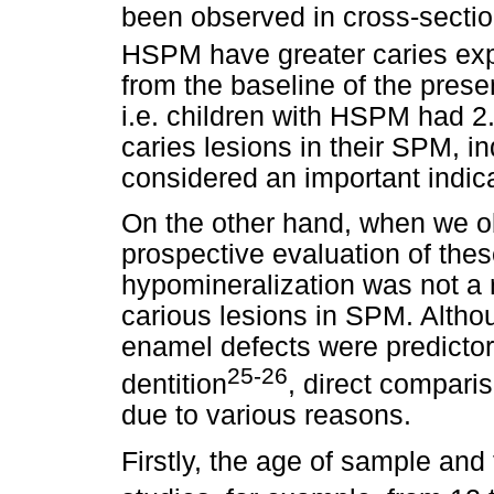
been observed in cross-section
HSPM have greater caries exp
from the baseline of the pres
i.e. children with HSPM had 2
caries lesions in their SPM, 
considered an important indica
On the other hand, when we o
prospective evaluation of thes
hypomineralization was not a 
carious lesions in SPM. Altho
enamel defects were predictor
25-26
dentition
, direct compari
due to various reasons.
Firstly, the age of sample and