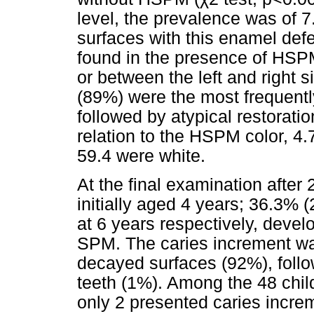
level, the prevalence was of 7.
surfaces with this enamel defe
found in the presence of HSP
or between the left and right
(89%) were the most frequentl
followed by atypical restorati
relation to the HSPM color, 4
59.4 were white.
At the final examination after 
initially aged 4 years; 36.3% 
at 6 years respectively, devel
SPM. The caries increment wa
decayed surfaces (92%), follo
teeth (1%). Among the 48 chi
only 2 presented caries increm