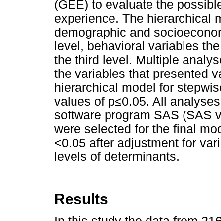
(GEE) to evaluate the possible 
experience. The hierarchical 
demographic and socioeconomi
level, behavioral variables the
the third level. Multiple anal
the variables that presented v
hierarchical model for stepwis
values of p≤0.05. All analyses
software program SAS (SAS ve
were selected for the final mod
<0.05 after adjustment for var
levels of determinants.
Results
In this study the data from 21