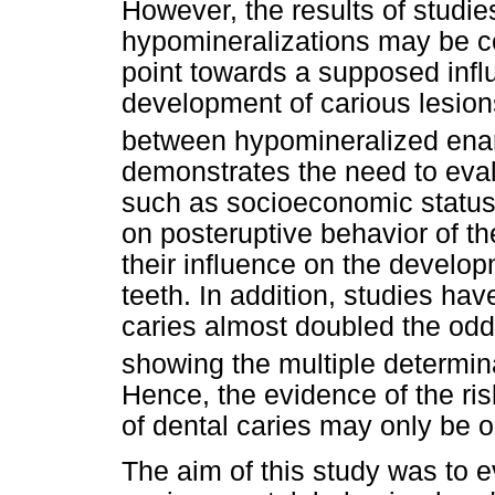
However, the results of studi
hypomineralizations may be c
point towards a supposed infl
development of carious lesion
between hypomineralized enam
demonstrates the need to evalu
such as socioeconomic status 
on posteruptive behavior of t
their influence on the develop
teeth. In addition, studies ha
caries almost doubled the odds
showing the multiple determin
Hence, the evidence of the ris
of dental caries may only be o
The aim of this study was to ev