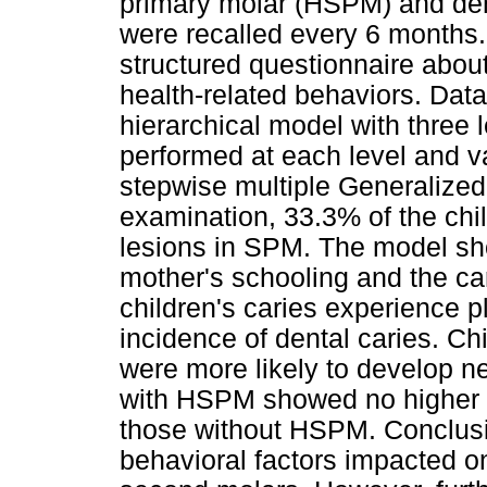
primary molar (HSPM) and dent
were recalled every 6 months. 
structured questionnaire abou
health-related behaviors. Dat
hierarchical model with three 
performed at each level and v
stepwise multiple Generalized 
examination, 33.3% of the ch
lesions in SPM. The model sh
mother's schooling and the car
children's caries experience pl
incidence of dental caries. Ch
were more likely to develop n
with HSPM showed no higher i
those without HSPM. Conclusi
behavioral factors impacted o