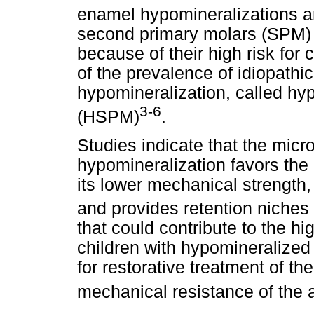
enamel hypomineralizations a
second primary molars (SPM) h
because of their high risk fo
of the prevalence of idiopath
hypomineralization, called h
3-6
(HSPM)
.
Studies indicate that the micr
hypomineralization favors the
its lower mechanical strength,
and provides retention niches 
that could contribute to the 
children with hypomineralized
for restorative treatment of the
mechanical resistance of the 