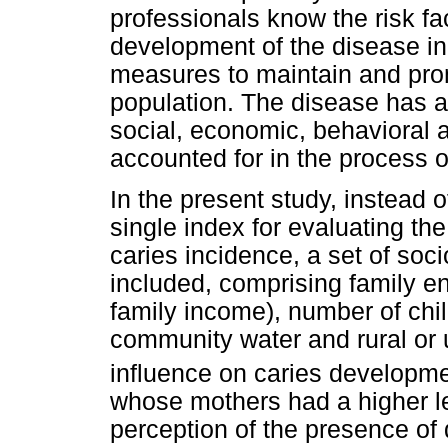
professionals know the risk fa
development of the disease in 
measures to maintain and prom
population. The disease has a 
social, economic, behavioral a
accounted for in the process o
In the present study, instead 
single index for evaluating th
caries incidence, a set of so
included, comprising family e
family income), number of chil
community water and rural or
influence on caries developm
whose mothers had a higher le
perception of the presence of d