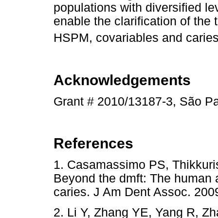
populations with diversified le
enable the clarification of th
HSPM, covariables and caries 
Acknowledgements
Grant # 2010/13187-3, São P
References
1. Casamassimo PS, Thikkuriss
Beyond the dmft: The human a
caries. J Am Dent Assoc. 2
2. Li Y, Zhang YE, Yang R, Zh