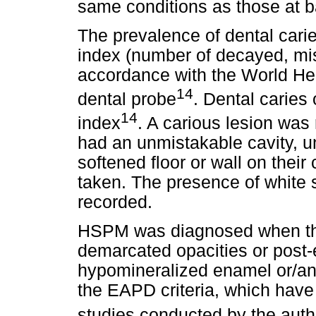
same conditions as those at b
The prevalence of dental cari
index (number of decayed, miss
accordance with the World He
14
dental probe
. Dental carie
14
index
. A carious lesion was
had an unmistakable cavity, u
softened floor or wall on thei
taken. The presence of white
recorded.
HSPM was diagnosed when the
demarcated opacities or post-
hypomineralized enamel or/and
the EAPD criteria, which have
studies conducted by the auth