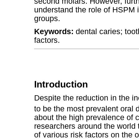
second molars. However, furthe
understand the role of HSPM i
groups.
Keywords:
dental caries; too
factors.
Introduction
Despite the reduction in the in
to be the most prevalent oral 
about the high prevalence of c
researchers around the world 
of various risk factors on the