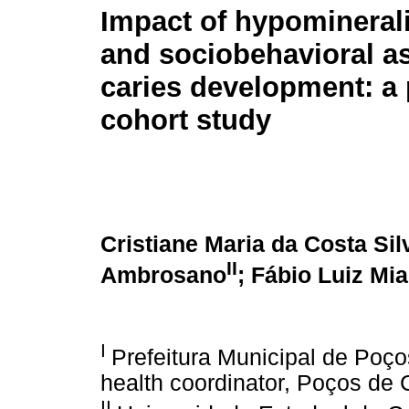
Impact of hypominerali
and sociobehavioral a
caries development: a 
cohort study
Cristiane Maria da Costa Sil
II
Ambrosano
; Fábio Luiz Mia
I
Prefeitura Municipal de Poço
health coordinator, Poços de 
II