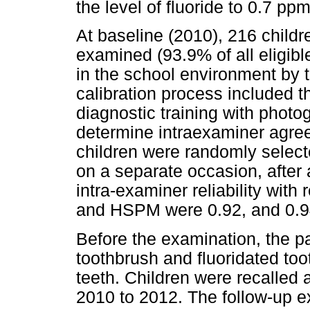
the level of fluoride to 0.7 ppm
At baseline (2010), 216 child
examined (93.9% of all eligibl
in the school environment by th
calibration process included th
diagnostic training with photo
determine intraexaminer agre
children were randomly select
on a separate occasion, after 
intra-examiner reliability with
and HSPM were 0.92, and 0.94
Before the examination, the pa
toothbrush and fluoridated too
teeth. Children were recalle
2010 to 2012. The follow-up e