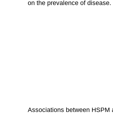
on the prevalence of disease.
Associations between HSPM a