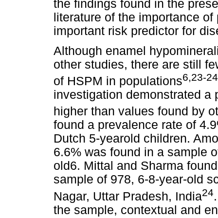
the findings found in the pres
literature of the importance o
important risk predictor for di
Although enamel hypominerali
other studies, there are still 
6,23-24
of HSPM in populations
investigation demonstrated a
higher than values found by oth
found a prevalence rate of 4.9
Dutch 5-yearold children. Amon
6.6% was found in a sample of
old6. Mittal and Sharma found 
sample of 978, 6-8-year-old s
24
Nagar, Uttar Pradesh, India
the sample, contextual and en