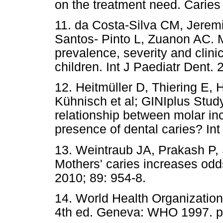
on the treatment need. Caries
11. da Costa-Silva CM, Jeremi
Santos- Pinto L, Zuanon AC. M
prevalence, severity and clini
children. Int J Paediatr Dent. 
12. Heitmüller D, Thiering E,
Kühnisch et al; GINIplus Study
relationship between molar in
presence of dental caries? Int
13. Weintraub JA, Prakash P
Mothers' caries increases odds
2010; 89: 954-8.
14. World Health Organization
4th ed. Geneva: WHO 1997. p