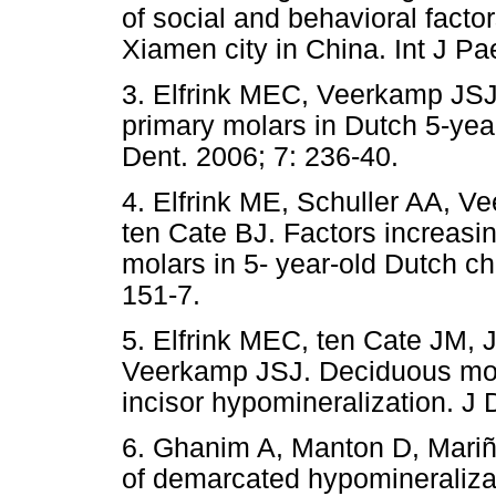
of social and behavioral factor
Xiamen city in China. Int J Pa
3. Elfrink MEC, Veerkamp JSJ,
primary molars in Dutch 5-year
Dent. 2006; 7: 236-40.
4. Elfrink ME, Schuller AA, 
ten Cate BJ. Factors increasin
molars in 5- year-old Dutch chi
151-7.
5. Elfrink MEC, ten Cate JM,
Veerkamp JSJ. Deciduous mol
incisor hypomineralization. J 
6. Ghanim A, Manton D, Mariñ
of demarcated hypomineraliza