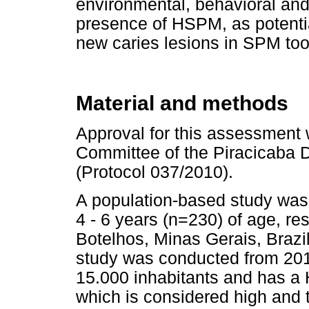
environmental, behavioral and c
presence of HSPM, as potentia
new caries lesions in SPM toot
Material and methods
Approval for this assessment 
Committee of the Piracicaba D
(Protocol 037/2010).
A population-based study was 
4 - 6 years (n=230) of age, re
Botelhos, Minas Gerais, Brazil
study was conducted from 2010
15.000 inhabitants and has a
which is considered high and 