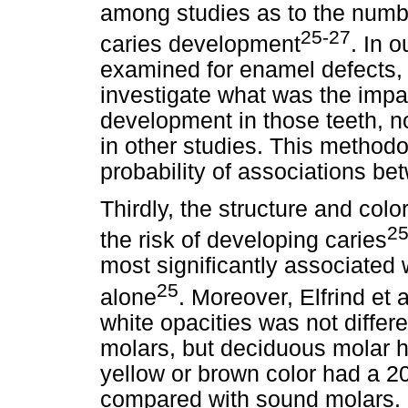
among studies as to the numbe
25-27
caries development
. In 
examined for enamel defects,
investigate what was the impa
development in those teeth, no
in other studies. This method
probability of associations b
Thirdly, the structure and colo
25
the risk of developing caries
most significantly associated 
25
alone
. Moreover, Elfrind et a
white opacities was not differ
molars, but deciduous molar h
yellow or brown color had a 2
compared with sound molars. 