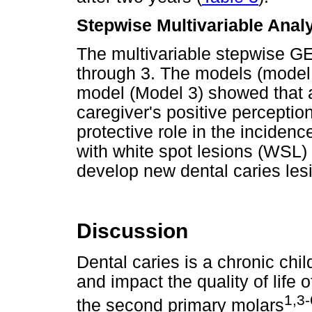
Stepwise Multivariable Anal
The multivariable stepwise G
through 3. The models (model
model (Model 3) showed that a
caregiver's positive perception
protective role in the incidenc
with white spot lesions (WSL) 
develop new dental caries les
Discussion
Dental caries is a chronic ch
and impact the quality of life 
1,3-
the second primary molars