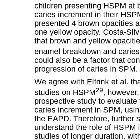
children presenting HSPM at b
caries increment in their HSP
presented 4 brown opacities a
one yellow opacity. Costa-Sil
that brown and yellow opacitie
enamel breakdown and caries
could also be a factor that co
progression of caries in SPM.
We agree with Elfrink et al. th
29
studies on HSPM
, however, 
prospective study to evaluat
caries increment in SPM, using
the EAPD. Therefore, further s
understand the role of HSPM i
studies of longer duration, wi