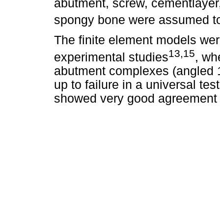
abutment, screw, cementlayer,
spongy bone were assumed to 
The finite element models wer
13,15
experimental studies
, wh
abutment complexes (angled 1
up to failure in a universal t
showed very good agreement w