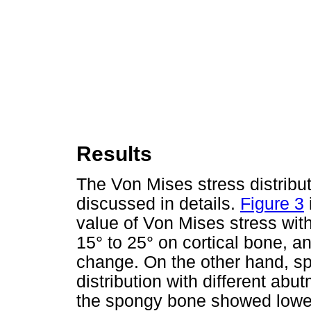
Results
The Von Mises stress distrib
discussed in details.
Figure 3
value of Von Mises stress wit
15° to 25° on cortical bone, an
change. On the other hand, s
distribution with different abu
the spongy bone showed lower