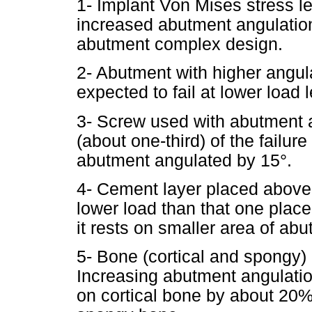
1- Implant Von Mises stress l
increased abutment angulation
abutment complex design.
2- Abutment with higher angul
expected to fail at lower load
3- Screw used with abutment an
(about one-third) of the failur
abutment angulated by 15°.
4- Cement layer placed above 
lower load than that one plac
it rests on smaller area of ab
5- Bone (cortical and spongy) 
Increasing abutment angulatio
on cortical bone by about 20%