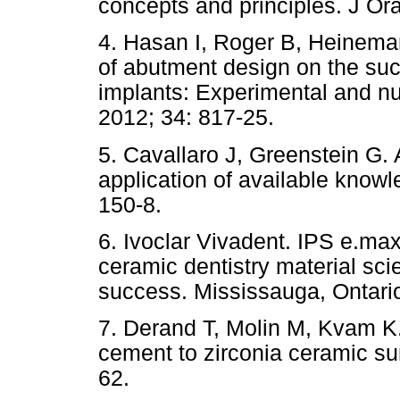
concepts and principles. J Ora
4. Hasan I, Roger B, Heineman
of abutment design on the suc
implants: Experimental and n
2012; 34: 817-25.
5. Cavallaro J, Greenstein G.
application of available know
150-8.
6. Ivoclar Vivadent. IPS e.max l
ceramic dentistry material sci
success. Mississauga, Ontario
7. Derand T, Molin M, Kvam K.
cement to zirconia ceramic su
62.