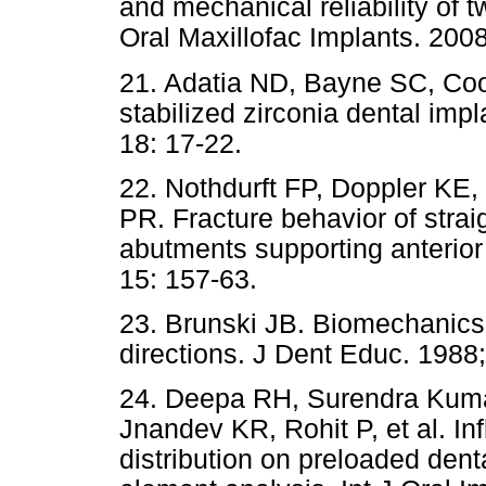
and mechanical reliability of t
Oral Maxillofac Implants. 200
21. Adatia ND, Bayne SC, Coope
stabilized zirconia dental imp
18: 17-22.
22. Nothdurft FP, Doppler KE
PR. Fracture behavior of strai
abutments supporting anterior 
15: 157-63.
23. Brunski JB. Biomechanics 
directions. J Dent Educ. 1988;
24. Deepa RH, Surendra Kuma
Jnandev KR, Rohit P, et al. In
distribution on preloaded dent