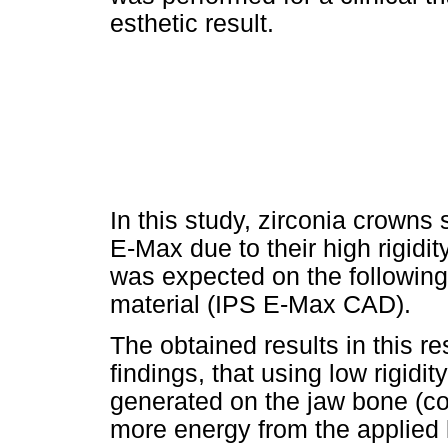
esthetic result.
In this study, zirconia crown
E-Max due to their high rigidit
was expected on the following 
material (IPS E-Max CAD).
The obtained results in this r
findings, that using low rigidi
generated on the jaw bone (cor
more energy from the applied 