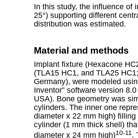
In this study, the influence o
25°) supporting different centr
distribution was estimated.
Material and methods
Implant fixture (Hexacone HC
(TLA15 HC1, and TLA25 HC1; 
Germany), were modeled usi
Inventor" software version 8.0
USA). Bone geometry was simp
cylinders. The inner one rep
diameter x 22 mm high) filling 
cylinder (1 mm thick shell) th
10-11
diameter x 24 mm high)
.