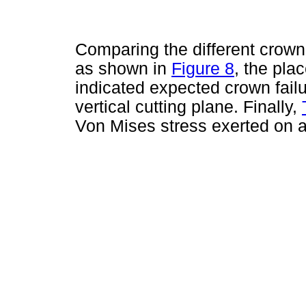
Comparing the different crown 
as shown in
Figure 8
, the pla
indicated expected crown failu
vertical cutting plane. Finally,
Von Mises stress exerted on 