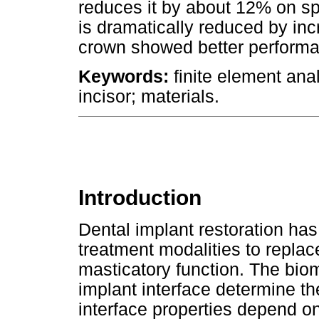
reduces it by about 12% on s
is dramatically reduced by in
crown showed better perform
Keywords:
finite element ana
incisor; materials.
Introduction
Dental implant restoration ha
treatment modalities to repla
masticatory function. The bio
implant interface determine th
interface properties depend o