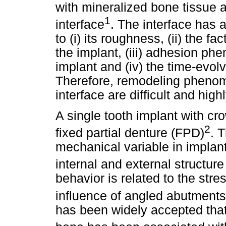
with mineralized bone tissue 
1
interface
. The interface has
to (i) its roughness, (ii) the fa
the implant, (iii) adhesion 
implant and (iv) the time-evolv
Therefore, remodeling phenom
interface are difficult and hig
A single tooth implant with cr
2
fixed partial denture (FPD)
. 
mechanical variable in impla
internal and external structure
behavior is related to the str
influence of angled abutments 
has been widely accepted that