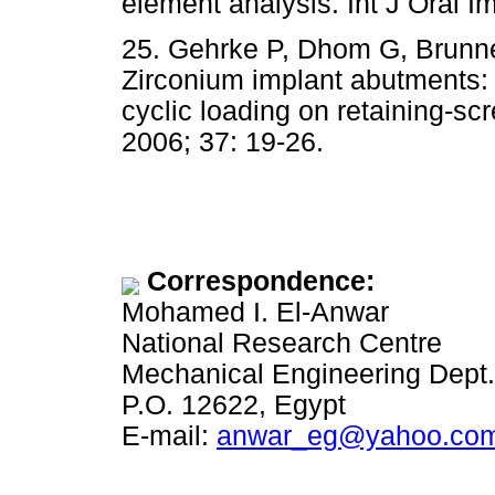
element analysis. Int J Oral I
25. Gehrke P, Dhom G, Brunner 
Zirconium implant abutments: f
cyclic loading on retaining-sc
2006; 37: 19-26.
Correspondence:
Mohamed I. El-Anwar
National Research Centre
Mechanical Engineering Dept.,
P.O. 12622, Egypt
E-mail:
anwar_eg@yahoo.co