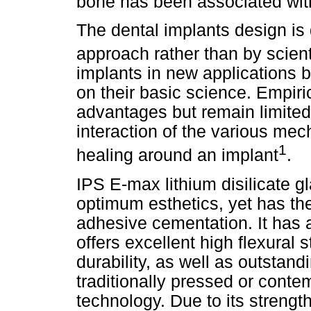
bone has been associated wit
The dental implants design is 
approach rather than by scien
implants in new applications 
on their basic science. Empi
advantages but remain limited
interaction of the various mec
1
healing around an implant
.
IPS E-max lithium disilicate g
optimum esthetics, yet has the
adhesive cementation. It has a
offers excellent high flexural
durability, as well as outstandi
traditionally pressed or con
technology. Due to its strength