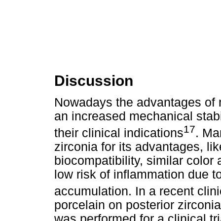
Discussion
Nowadays the advantages of mo
an increased mechanical stab
17
their clinical indications
. Ma
zirconia for its advantages, li
biocompatibility, similar color
low risk of inflammation due t
accumulation. In a recent clini
porcelain on posterior zirconi
was performed for a clinical t