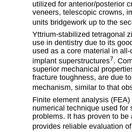
utilized for anterior/posterior
veneers, telescopic crowns, im
units bridgework up to the se
Yttrium-stabilized tetragonal 
use in dentistry due to its goo
used as a core material in all
7
implant superstructures
. Com
superior mechanical propertie
fracture toughness, are due t
mechanism, similar to that ob
Finite element analysis (FEA)
numerical technique used for 
problems. It has proven to be a
provides reliable evaluation 