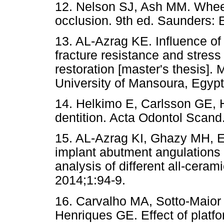
12. Nelson SJ, Ash MM. Wheel
occlusion. 9th ed. Saunders: E
13. AL-Azrag KE. Influence of
fracture resistance and stress 
restoration [master's thesis]. 
University of Mansoura, Egypt
14. Helkimo E, Carlsson GE, H
dentition. Acta Odontol Scand
15. AL-Azrag KI, Ghazy MH, E
implant abutment angulations 
analysis of different all-cera
2014;1:94-9.
16. Carvalho MA, Sotto-Maior
Henriques GE. Effect of platf