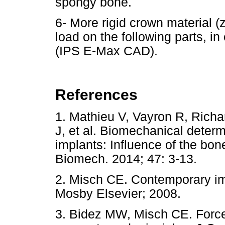
spongy bone.
6- More rigid crown material (z
load on the following parts, in
(IPS E-Max CAD).
References
1. Mathieu V, Vayron R, Richa
J, et al. Biomechanical determi
implants: Influence of the bon
Biomech. 2014; 47: 3-13.
2. Misch CE. Contemporary impl
Mosby Elsevier; 2008.
3. Bidez MW, Misch CE. Force t