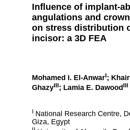
Influence of implant-a
angulations and crown
on stress distribution 
incisor: a 3D FEA
I
Mohamed I. El-Anwar
; Khai
III
III
Ghazy
; Lamia E. Dawood
I
National Research Centre, D
Giza, Egypt
II