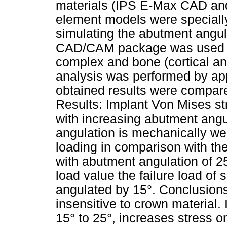
materials (IPS E-Max CAD and 
element models were specially
simulating the abutment angu
CAD/CAM package was used t
complex and bone (cortical an
analysis was performed by app
obtained results were compare
Results: Implant Von Mises st
with increasing abutment angu
angulation is mechanically wea
loading in comparison with the
with abutment angulation of 25°
load value the failure load of
angulated by 15°. Conclusions
insensitive to crown material.
15° to 25°, increases stress 