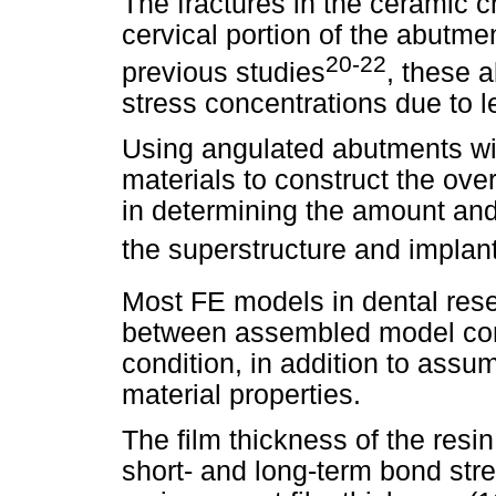
The fractures in the ceramic c
cervical portion of the abutme
20-22
previous studies
, these 
stress concentrations due to l
Using angulated abutments with
materials to construct the over
in determining the amount and 
the superstructure and implant
Most FE models in dental res
between assembled model com
condition, in addition to assum
material properties.
The film thickness of the resin
short- and long-term bond stre