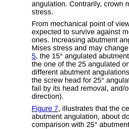
angulation. Contrarily, crown 
stress.
From mechanical point of vie
expected to survive against m
ones. Increasing abutment an
Mises stress and may change it
5
, the 15° angulated abutment
the one of the 25 angulated on
different abutment angulations
the screw head for 25° angula
fail by its head removal, and/
direction).
Figure 7
, illustrates that the 
abutment angulation, about do
comparison with 25° abutment 