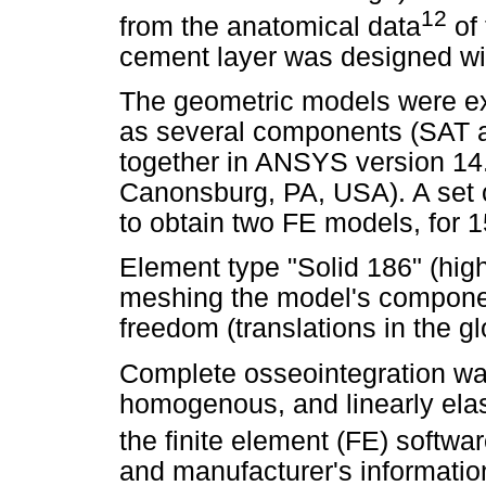
12
from the anatomical data
of 
cement layer was designed wi
The geometric models were e
as several components (SAT a
together in ANSYS version 1
Canonsburg, PA, USA). A set 
to obtain two FE models, for 
Element type "Solid 186" (high
meshing the model's component
freedom (translations in the gl
Complete osseointegration was
homogenous, and linearly elast
the finite element (FE) softwa
and manufacturer's informatio