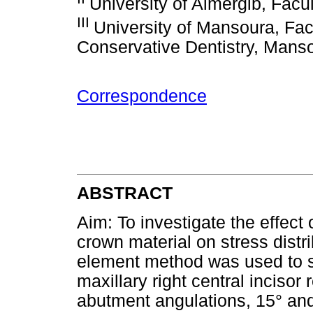
University of Almergib, Facul
III
University of Mansoura, Facu
Conservative Dentistry, Mans
Correspondence
ABSTRACT
Aim: To investigate the effect
crown material on stress distrib
element method was used to sim
maxillary right central incisor 
abutment angulations, 15° and