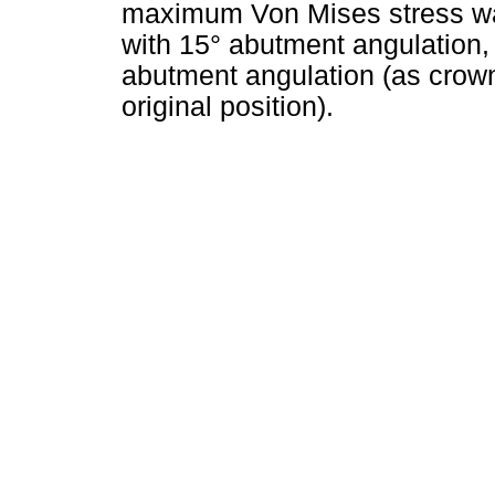
maximum Von Mises stress was 
with 15° abutment angulation,
abutment angulation (as crown 
original position).