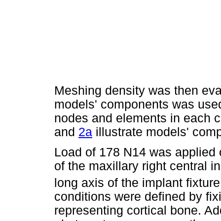
Meshing density was then eva
models' components was used 
nodes and elements in each 
and
2a
illustrate models' co
Load of 178 N14 was applied 
of the maxillary right central i
long axis of the implant fixture
conditions were defined by fix
representing cortical bone. Addi