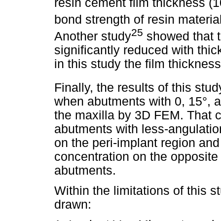
resin cement film thickness (1
bond strength of resin material
25
Another study
showed that t
significantly reduced with thi
in this study the film thickne
Finally, the results of this stu
when abutments with 0, 15°, a
the maxilla by 3D FEM. That co
abutments with less-angulatio
on the peri-implant region an
concentration on the opposite 
abutments.
Within the limitations of this 
drawn: