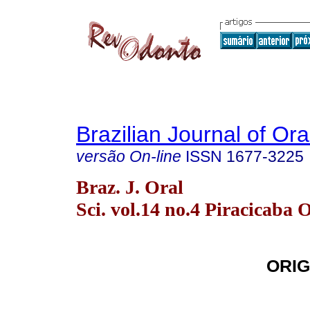
Brazilian Journal of Or
versão On-line
ISSN
1677-3225
Braz. J. Oral
Sci. vol.14 no.4 Piracicaba 
ORIG