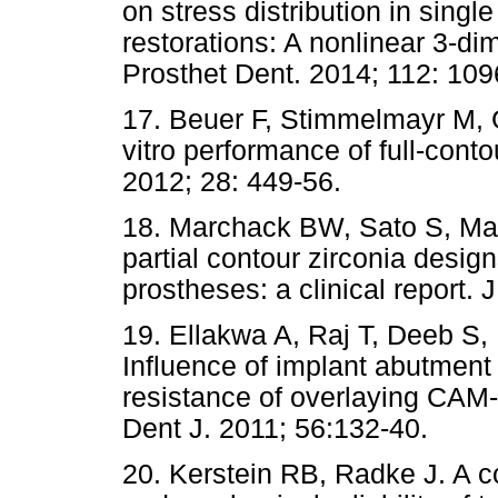
on stress distribution in singl
restorations: A nonlinear 3-di
Prosthet Dent. 2014; 112: 109
17. Beuer F, Stimmelmayr M, 
vitro performance of full-cont
2012; 28: 449-56.
18. Marchack BW, Sato S, Ma
partial contour zirconia desig
prostheses: a clinical report.
19. Ellakwa A, Raj T, Deeb S, 
Influence of implant abutment 
resistance of overlaying CAM-
Dent J. 2011; 56:132-40.
20. Kerstein RB, Radke J. A c