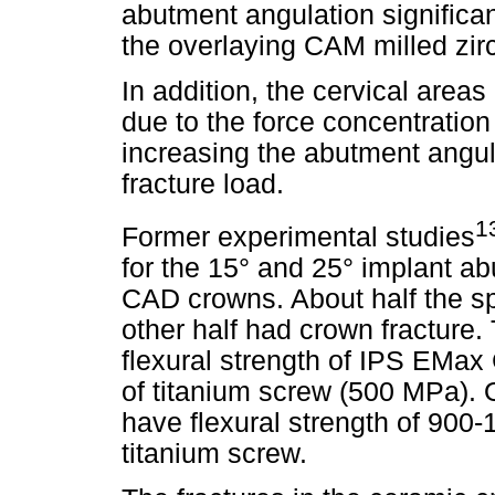
abutment angulation significan
the overlaying CAM milled zir
In addition, the cervical areas
due to the force concentration 
increasing the abutment angul
fracture load.
1
Former experimental studies
for the 15° and 25° implant a
CAD crowns. About half the s
other half had crown fracture. 
flexural strength of IPS EMax
of titanium screw (500 MPa). 
have flexural strength of 900-
titanium screw.