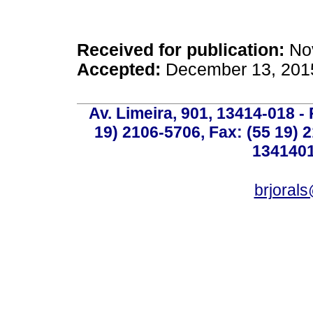
Received for publication:
Nov
Accepted:
December 13, 201
Av. Limeira, 901, 13414-018 - 
19) 2106-5706, Fax: (55 19) 
1341401
brjoral