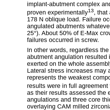
implant-abutment complex an
13
proven experimentally
, that
178 N oblique load. Failure o
angulated abutments whatever
25°). About 50% of E-Max crow
failures occurred in screw.
In other words, regardless the
abutment angulation resulted i
exerted on the whole assembly
Lateral stress increases may a
represents the weakest compo
results were in full agreement
as their results assessed the 
angulations and three core thi
overlaying CAM milled zirconi