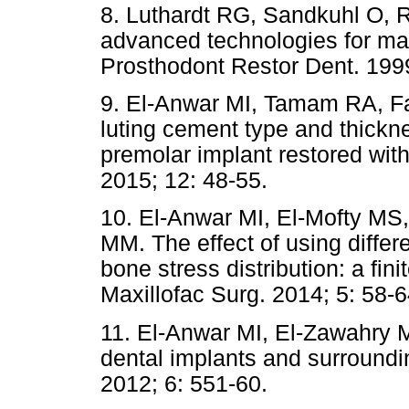
8. Luthardt RG, Sandkuhl O, R
advanced technologies for man
Prosthodont Restor Dent. 1999
9. El-Anwar MI, Tamam RA, Fa
luting cement type and thickne
premolar implant restored wit
2015; 12: 48-55.
10. El-Anwar MI, El-Mofty MS
MM. The effect of using differ
bone stress distribution: a fin
Maxillofac Surg. 2014; 5: 58-6
11. El-Anwar MI, El-Zawahry 
dental implants and surroundi
2012; 6: 551-60.