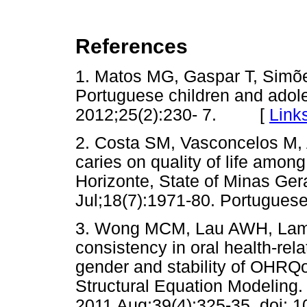
References
1. Matos MG, Gaspar T, Simões 
Portuguese children and adole
2012;25(2):230- 7. [
Link
2. Costa SM, Vasconcelos M, 
caries on quality of life among
Horizonte, State of Minas Gera
Jul;18(7):1971-80. Portuguese
3. Wong MCM, Lau AWH, Lam 
consistency in oral health-rel
gender and stability of OHRQo
Structural Equation Modeling
2011 Aug;39(4):325-35. doi: 