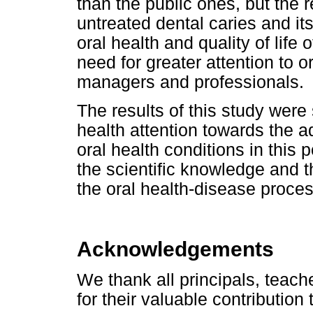
than the public ones, but the r
untreated dental caries and i
oral health and quality of life
need for greater attention to o
managers and professionals.
The results of this study were s
health attention towards the 
oral health conditions in this 
the scientific knowledge and th
the oral health-disease proces
Acknowledgements
We thank all principals, teach
for their valuable contribution