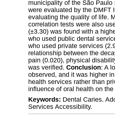
municipality of the São Paulo 
were evaluated by the DMFT 
evaluating the quality of lif
correlation tests were also us
(±3.30) was found with a hig
who used public dental servic
who used private services (2.94
relationship between the dec
pain (0.020), physical disabilit
was verified.
Conclusion
: A 
observed, and it was higher i
health services rather than pr
influence of oral health on the q
Keywords:
Dental Caries. Adol
Services Accessibility.