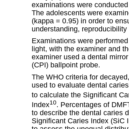
examinations were conducted
The adolescents were examine
(kappa = 0.95) in order to ensu
understanding, reproducibility
Examinations were performed i
light, with the examiner and th
examiner used a dental mirro
(CPI) ballpoint probe.
The WHO criteria for decayed,
used to evaluate dental caries
to calculate the Significant Ca
10
Index
. Percentages of DMFT
to describe the dental caries 
Significant Caries Index (SiC
to assess the unequal distribut