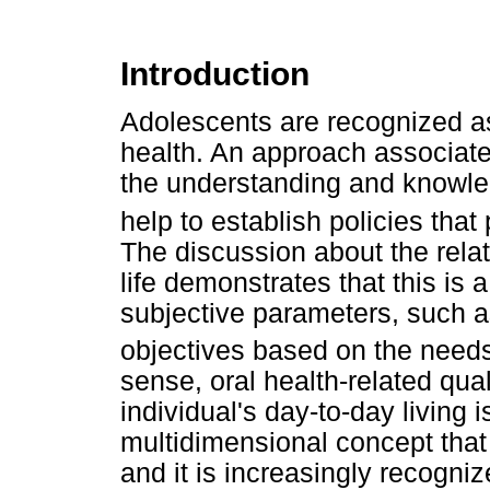
Introduction
Adolescents are recognized as 
health. An approach associated
the understanding and knowled
help to establish policies that
The discussion about the rela
life demonstrates that this is
subjective parameters, such a
objectives based on the needs
sense, oral health-related qual
individual's day-to-day living i
multidimensional concept that 
and it is increasingly recogniz