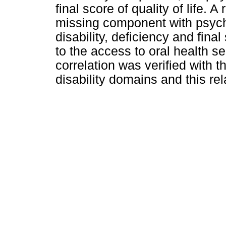
final score of quality of life. 
missing component with psych
disability, deficiency and final 
to the access to oral health ser
correlation was verified with 
disability domains and this re