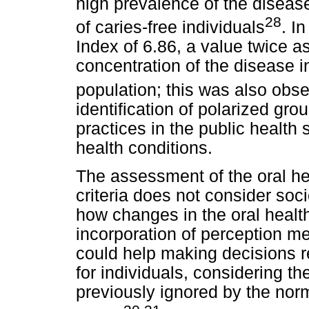
high prevalence of the diseas
28
of caries-free individuals
. I
Index of 6.86, a value twice a
concentration of the disease i
population; this was also obse
identification of polarized gro
practices in the public health 
health conditions.
The assessment of the oral heal
criteria does not consider soci
how changes in the oral health
incorporation of perception me
could help making decisions r
for individuals, considering th
previously ignored by the nor