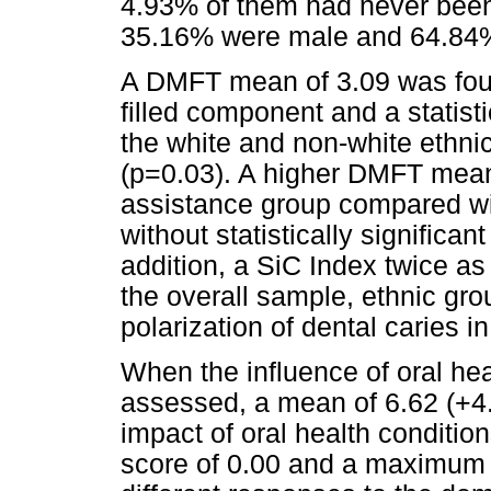
4.93% of them had never been 
35.16% were male and 64.84%
A DMFT mean of 3.09 was found
filled component and a statisti
the white and non-white ethn
(p=0.03). A higher DMFT mean
assistance group compared wit
without statistically significa
addition, a SiC Index twice a
the overall sample, ethnic gr
polarization of dental caries i
When the influence of oral hea
assessed, a mean of 6.62 (+4
impact of oral health condition
score of 0.00 and a maximum s