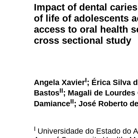
Impact of dental caries
of life of adolescents 
access to oral health s
cross sectional study
I
Angela Xavier
; Érica Silva 
II
Bastos
; Magali de Lourdes
II
Damiance
; José Roberto d
I
Universidade do Estado do A