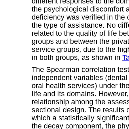
different responses to the do
the psychological discomfort 
deficiency was verified in the
the type of assistance. No dif
related to the quality of life 
groups and between the privat
service groups, due to the hig
in both groups, as shown in
T
The Spearman correlation tes
independent variables (dental
oral health services) under the
life and its domains. However, 
relationship among the assess
sectional design. The results o
which a statistically signific
the decay component, the physi