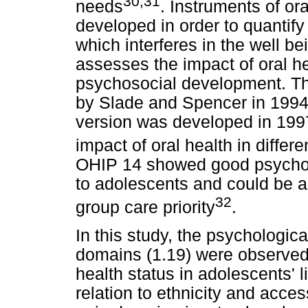
30,31
needs
. Instruments of ora
developed in order to quantify
which interferes in the well be
assesses the impact of oral h
psychosocial development. T
by Slade and Spencer in 1994,
version was developed in 199
impact of oral health in differ
OHIP 14 showed good psychom
to adolescents and could be a 
32
group care priority
.
In this study, the psychologic
domains (1.19) were observed 
health status in adolescents' l
relation to ethnicity and acces