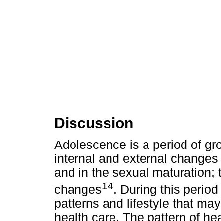
Discussion
Adolescence is a period of gr
internal and external changes 
and in the sexual maturation; th
14
changes
. During this perio
patterns and lifestyle that may
health care. The pattern of he