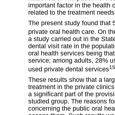
important factor in the health 
related to the treatment needs
The present study found that 
private oral health care. On t
a study carried out in the Sta
dental visit rate in the popul
oral health services being tha
service; among adults, 28% u
1
used private dental services
These results show that a larg
treatment in the private clinics
a significant part of the provis
studied group. The reasons for 
concerning the public oral heal