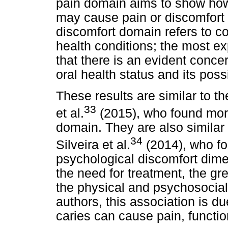
pain domain aims to show how
may cause pain or discomfort 
discomfort domain refers to c
health conditions; the most e
that there is an evident conce
oral health status and its po
These results are similar to t
33
et al.
(2015), who found more
domain. They are also similar 
34
Silveira et al.
(2014), who fo
psychological discomfort dime
the need for treatment, the gre
the physical and psychosocial
authors, this association is du
caries can cause pain, functio