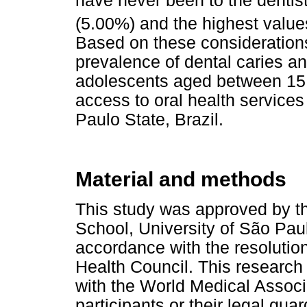
have never been to the dentist
(5.00%) and the highest value
Based on these considerations
prevalence of dental caries and 
adolescents aged between 15 
access to oral health services
Paulo State, Brazil.
Material and methods
This study was approved by t
School, University of São Pau
accordance with the resolution
Health Council. This research
with the World Medical Associa
participants or their legal gu