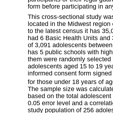
form before participating in an
This cross-sectional study wa
located in the Midwest region
to the latest census it has 35
had 6 Basic Health Units and
of 3,091 adolescents between 
has 5 public schools with high
them were randomly selected fo
adolescents aged 15 to 19 year
informed consent form signed b
for those under 18 years of ag
The sample size was calculated
based on the total adolescent 
0.05 error level and a correlati
study population of 256 adol