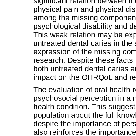
significant relation between 
physical pain and physical disa
among the missing component 
psychological disability and d
This weak relation may be exp
untreated dental caries in the
expression of the missing co
research. Despite these facts
both untreated dental caries 
impact on the OHRQoL and req
The evaluation of oral health-re
psychosocial perception in a n
health condition. This suggests 
population about the full know
despite the importance of pers
also reinforces the importance