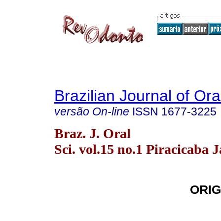
Brazilian Journal of Or
versão On-line
ISSN
1677-3225
Braz. J. Oral
Sci. vol.15 no.1 Piracicaba 
ORIG