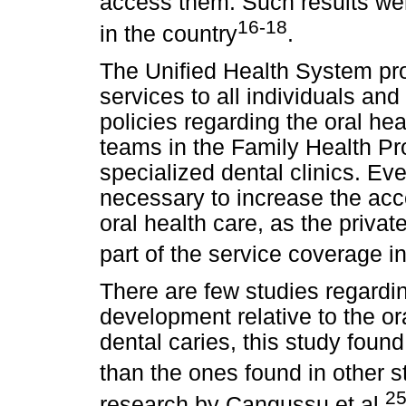
access them. Such results were
16-18
in the country
.
The Unified Health System pro
services to all individuals and
policies regarding the oral hea
teams in the Family Health P
specialized dental clinics. Even
necessary to increase the acc
oral health care, as the private
part of the service coverage in
There are few studies regardin
development relative to the or
dental caries, this study fou
than the ones found in other s
2
research by Cangussu et al.