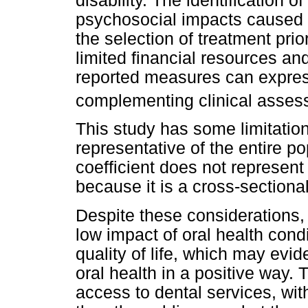
disability. The identification 
psychosocial impacts caused 
the selection of treatment prior
limited financial resources an
reported measures can express
complementing clinical asse
This study has some limitation
representative of the entire po
coefficient does not represent
because it is a cross-sectional
Despite these considerations,
low impact of oral health cond
quality of life, which may evi
oral health in a positive way
access to dental services, with