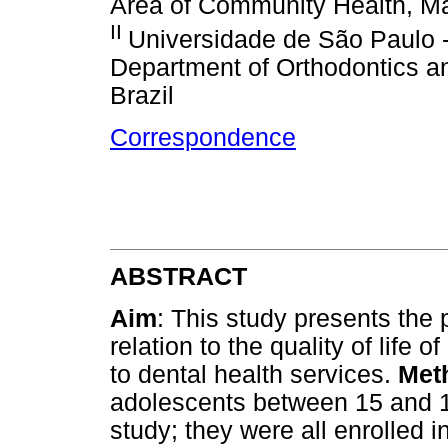
Area of Community Health, Ma
II
Universidade de São Paulo 
Department of Orthodontics a
Brazil
Correspondence
ABSTRACT
Aim
: This study presents the 
relation to the quality of life
to dental health services.
Met
adolescents between 15 and 19
study; they were all enrolled i