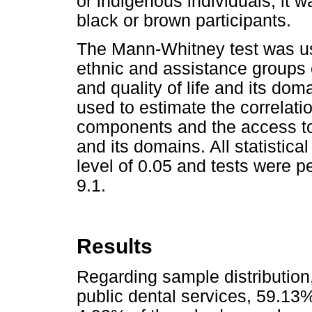
or indigenous individuals, it
black or brown participants.
The Mann-Whitney test was use
ethnic and assistance groups
and quality of life and its do
used to estimate the correlat
components and the access to
and its domains. All statistic
level of 0.05 and tests were
9.1.
Results
Regarding sample distribution
public dental services, 59.13