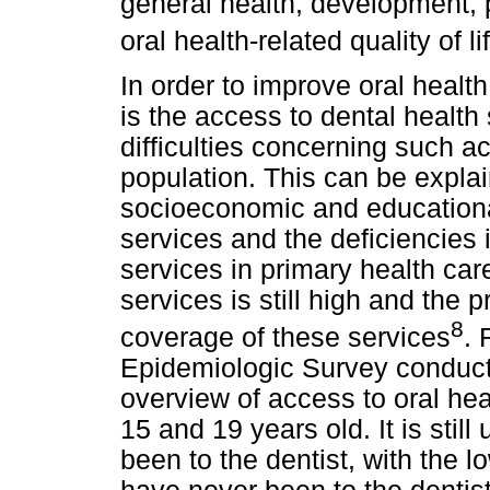
general health, development, 
oral health-related quality of li
In order to improve oral health
is the access to dental health
difficulties concerning such ac
population. This can be explai
socioeconomic and educational 
services and the deficiencies in
services in primary health car
services is still high and the p
8
coverage of these services
. 
Epidemiologic Survey conduct
overview of access to oral he
15 and 19 years old. It is stil
been to the dentist, with the 