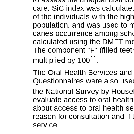
care. SiC index was calculate
of the individuals with the hi
population, and was used to m
caries occurrence among scho
calculated using the DMFT mea
The component "F" (filled te
11
multiplied by 100
.
The Oral Health Services and 
Questionnaires were also used
the National Survey by Hous
evaluate access to oral health
about access to oral health ser
reason for consultation and if 
service.