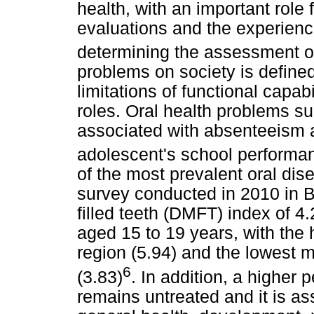
health, with an important role
evaluations and the experienc
determining the assessment o
problems on society is define
limitations of functional capa
roles. Oral health problems s
associated with absenteeism a
adolescent's school performa
of the most prevalent oral dis
survey conducted in 2010 in 
filled teeth (DMFT) index of 4
aged 15 to 19 years, with the
region (5.94) and the lowest 
6
(3.83)
. In addition, a higher
remains untreated and it is as