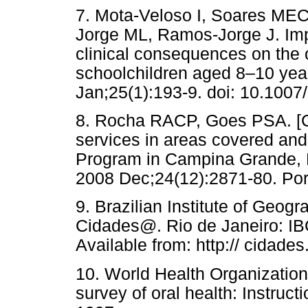
7. Mota-Veloso I, Soares ME
Jorge ML, Ramos-Jorge J. Impa
clinical consequences on the or
schoolchildren aged 8–10 yea
Jan;25(1):193-9. doi: 10.1007
8. Rocha RACP, Goes PSA. [Co
services in areas covered and
Program in Campina Grande, P
2008 Dec;24(12):2871-80. Po
9. Brazilian Institute of Geog
Cidades@. Rio de Janeiro: IB
Available from: http:// cidades
10. World Health Organizatio
survey of oral health: Instru