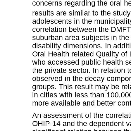
concerns regarding the oral he
results are similar to the stud
adolescents in the municipalit
correlation between the DMFT
suburban area subjects in the
disability dimensions. In addit
Oral Health related Quality o
who accessed public health s
the private sector. In relation
observed in the decay compo
groups. This result may be rela
in cities with less than 100,00
more available and better cont
An assessment of the correlat
OHIP-14 and the dependent v