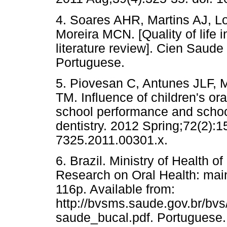
4. Soares AHR, Martins AJ, L
Moreira MCN. [Quality of life 
literature review]. Cien Saude
Portuguese.
5. Piovesan C, Antunes JLF,
TM. Influence of children's oral
school performance and schoo
dentistry. 2012 Spring;72(2):1
7325.2011.00301.x.
6. Brazil. Ministry of Health 
Research on Oral Health: main
116p. Available from:
http://bvsms.saude.gov.br/bv
saude_bucal.pdf. Portuguese.