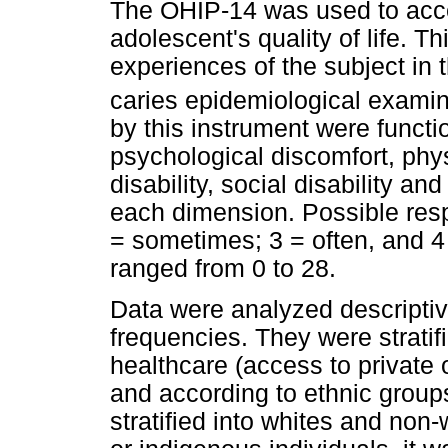
The OHIP-14 was used to acces
adolescent's quality of life. T
experiences of the subject in 
caries epidemiological examin
by this instrument were functio
psychological discomfort, phys
disability, social disability a
each dimension. Possible resp
= sometimes; 3 = often, and 
ranged from 0 to 28.
Data were analyzed descriptiv
frequencies. They were stratif
healthcare (access to private 
and according to ethnic groups
stratified into whites and non