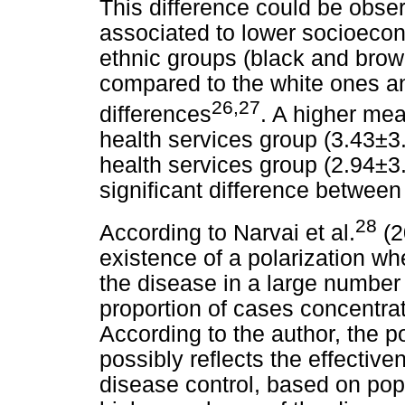
This difference could be obser
associated to lower socioecon
ethnic groups (black and brow
compared to the white ones and
26,27
differences
. A higher me
health services group (3.43±3.
health services group (2.94±3.2
significant difference between
28
According to Narvai et al.
(2
existence of a polarization wh
the disease in a large number 
proportion of cases concentrat
According to the author, the p
possibly reflects the effecti
disease control, based on popu