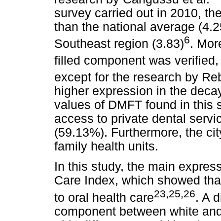
survey carried out in 2010, th
than the national average (4.
6
Southeast region (3.83)
. Mor
filled component was verified,
except for the research by Reb
higher expression in the dec
values of DMFT found in this 
access to private dental servi
(59.13%). Furthermore, the cit
family health units.
In this study, the main expres
Care Index, which showed tha
23,25,26
to oral health care
. A 
component between white and 