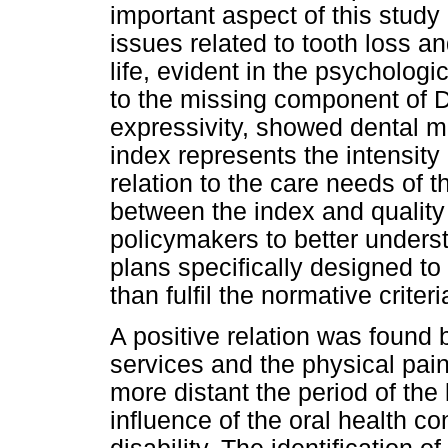
important aspect of this study 
issues related to tooth loss a
life, evident in the psychologi
to the missing component of 
expressivity, showed dental m
index represents the intensity 
relation to the care needs of t
between the index and quality 
policymakers to better unders
plans specifically designed to
than fulfil the normative criteri
A positive relation was found 
services and the physical pain
more distant the period of the l
influence of the oral health c