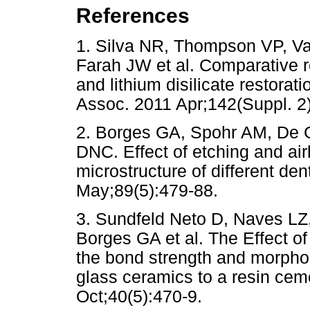
References
1. Silva NR, Thompson VP, V
Farah JW et al. Comparative re
and lithium disilicate restorat
Assoc. 2011 Apr;142(Suppl
2. Borges GA, Spohr AM, De 
DNC. Effect of etching and air
microstructure of different de
May;89(5):479-88.
3. Sundfeld Neto D, Naves LZ
Borges GA et al. The Effect of
the bond strength and morphol
glass ceramics to a resin cem
Oct;40(5):470-9.