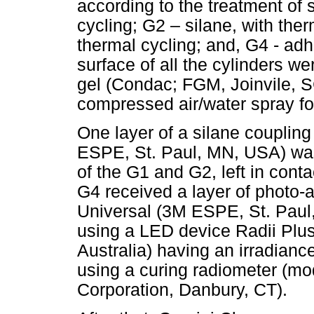
according to the treatment of 
cycling; G2 – silane, with the
thermal cycling; and, G4 - adh
surface of all the cylinders w
gel (Condac; FGM, Joinvile, SC,
compressed air/water spray for
One layer of a silane coupli
ESPE, St. Paul, MN, USA) was
of the G1 and G2, left in conta
G4 received a layer of photo-
Universal (3M ESPE, St. Paul,
using a LED device Radii Plus
Australia) having an irradia
using a curing radiometer (m
Corporation, Danbury, CT).