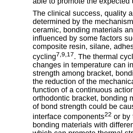
able to promote the expected 
The clinical success, quality a
determined by the mechanism
ceramic, bonding materials a
influenced by some factors su
composite resin, silane, adhe
7,9,17
cycling
. The thermal cycl
changes in temperature can in
strength among bracket, bondi
the reduction of the mechanica
function of a continuous actio
orthodontic bracket, bonding 
of bond strength could be cau
22
interface components
or by 
bonding materials with differe