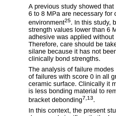
A previous study showed that 
6 to 8 MPa are necessary for 
25
environment
. In this study,
strength values lower than 6
adhesive was applied without s
Therefore, care should be tak
silane because it has not been
clinically bond strengths.
The analysis of failure mode
of failures with score 0 in all
ceramic surface. Clinically i
is less bonding material to re
7,13
bracket debonding
.
In this context, the present s