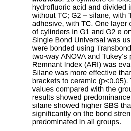
hydrofluoric acid and divided i
without TC; G2 – silane, with 
adhesive, with TC. One layer 
of cylinders in G1 and G2 e o
Single Bond Universal was us
were bonded using Transbond
two-way ANOVA and Tukey's po
Remnant Index (ARI) was eval
Silane was more effective tha
brackets to ceramic (p<0.05).
values compared with the gro
results showed predominance 
silane showed higher SBS tha
significantly on the bond stre
predominated in all groups.