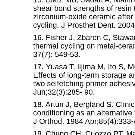
shear bond strengths of resin 
zirconium-oxide ceramic after
cycling. J Prosthet Dent. 2004
16. Fisher J, Zbaren C, Stawa
thermal cycling on metal-cera
37(7): 549-53.
17. Yuasa T, Iijima M, Ito S, 
Effects of long-term storage 
two selfetching primer adhesi
Jun;32(3):285- 90.
18. Artun J, Bergland S. Clinica
conditioning as an alternativ
J Orthod. 1984 Apr;85(4):333-
19. Chung CH, Cuozzo PT, Man