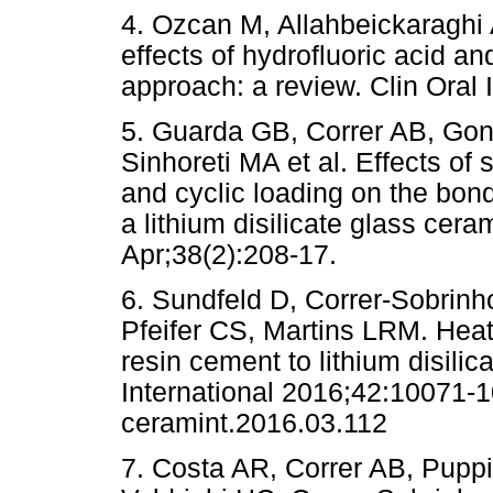
4. Ozcan M, Allahbeickaraghi
effects of hydrofluoric acid 
approach: a review. Clin Oral 
5. Guarda GB, Correr AB, Go
Sinhoreti MA et al. Effects of
and cyclic loading on the bon
a lithium disilicate glass cer
Apr;38(2):208-17.
6. Sundfeld D, Correr-Sobrinh
Pfeifer CS, Martins LRM. Heat
resin cement to lithium disili
International 2016;42:10071-10
ceramint.2016.03.112
7. Costa AR, Correr AB, Pupp