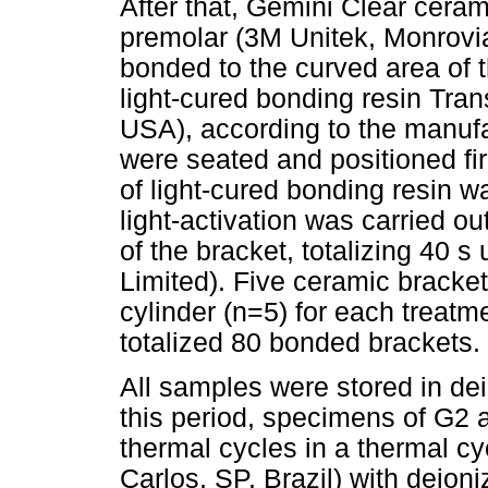
After that, Gemini Clear ceram
premolar (3M Unitek, Monrovi
bonded to the curved area of 
light-cured bonding resin Tra
USA), according to the manufa
were seated and positioned fi
of light-cured bonding resin 
light-activation was carried o
of the bracket, totalizing 40 
Limited). Five ceramic brack
cylinder (n=5) for each treatm
totalized 80 bonded brackets.
All samples were stored in dei
this period, specimens of G2 
thermal cycles in a thermal 
Carlos, SP, Brazil) with deio