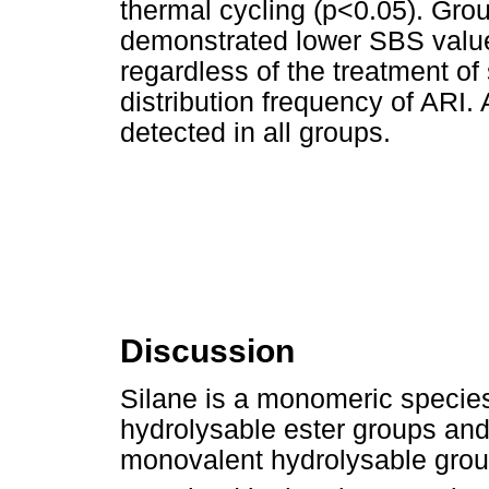
thermal cycling (p<0.05). Gro
demonstrated lower SBS values
regardless of the treatment of
distribution frequency of ARI
detected in all groups.
Discussion
Silane is a monomeric species 
hydrolysable ester groups and
monovalent hydrolysable group