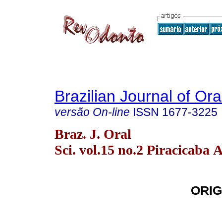
Brazilian Journal of Or
versão On-line
ISSN
1677-3225
Braz. J. Oral
Sci. vol.15 no.2 Piracicaba 
ORIG