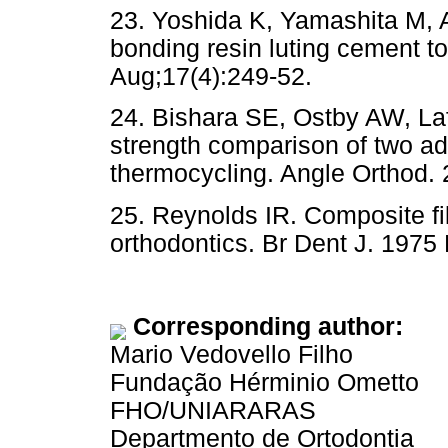
23. Yoshida K, Yamashita M, A
bonding resin luting cement t
Aug;17(4):249-52.
24. Bishara SE, Ostby AW, La
strength comparison of two a
thermocycling. Angle Orthod.
25. Reynolds IR. Composite fil
orthodontics. Br Dent J. 1975
Corresponding author:
Mario Vedovello Filho
Fundação Hérminio Ometto
FHO/UNIARARAS
Departmento de Ortodontia