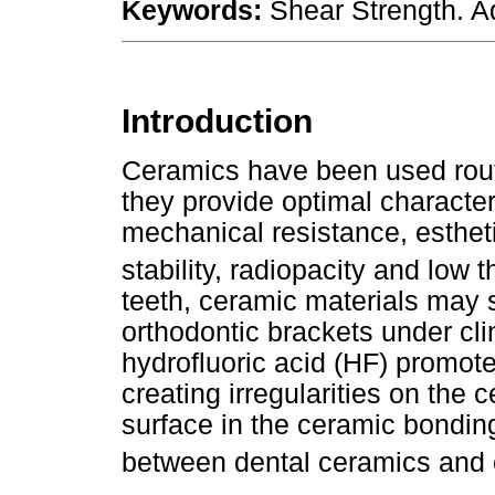
Keywords:
Shear Strength. A
Introduction
Ceramics have been used routi
they provide optimal character
mechanical resistance, esthetic
stability, radiopacity and low 
teeth, ceramic materials may 
orthodontic brackets under cli
hydrofluoric acid (HF) promote
creating irregularities on the
surface in the ceramic bondin
between dental ceramics and 