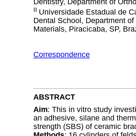
Dentistry, Department of Ortho
II
Universidade Estadual de 
Dental School, Department of 
Materials, Piracicaba, SP, Braz
Correspondence
ABSTRACT
Aim
: This in vitro study invest
an adhesive, silane and therm
strength (SBS) of ceramic brac
Methods
: 16 cylinders of fel