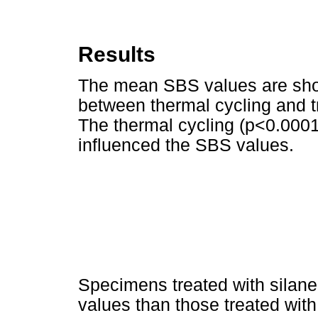
Results
The mean SBS values are sh
between thermal cycling and t
The thermal cycling (p<0.0001
influenced the SBS values.
Specimens treated with silane
values than those treated with