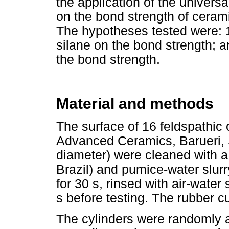
the application of the univers
on the bond strength of cerami
The hypotheses tested were: 1
silane on the bond strength; a
the bond strength.
Material and methods
The surface of 16 feldspathic
Advanced Ceramics, Barueri, 
diameter) were cleaned with a
Brazil) and pumice-water slurry
for 30 s, rinsed with air-water 
s before testing. The rubber c
The cylinders were randomly a