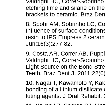
Valdrighi HC, Correr-Sobrinho L
etching time and silane on the
brackets to ceramic. Braz Dent
8. Spohr AM, Sobrinho LC, Co
Influence of surface condition
resin to IPS Empress 2 cerami
Jun;16(3):277-82.
9. Costa AR, Correr AB, Pupp
Valdrighi HC, Correr-Sobrinho 
Light Source on the Bond Stre
Teeth. Braz Dent J. 2011;22(6
10. Nagai T, Kawamoto Y, Ka
bonding of a lithium disilicat
luting agents. J Oral Rehabil