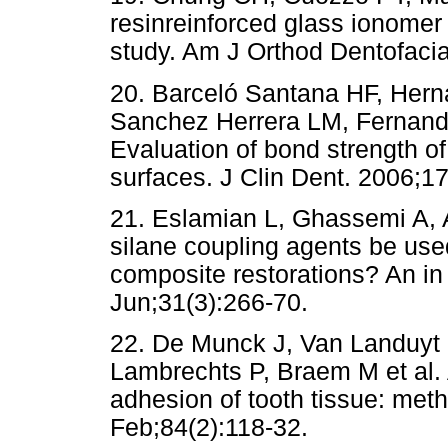
resinreinforced glass ionomer
study. Am J Orthod Dentofacia
20. Barceló Santana HF, Hern
Sanchez Herrera LM, Fernande
Evaluation of bond strength of
surfaces. J Clin Dent. 2006;17
21. Eslamian L, Ghassemi A, A
silane coupling agents be us
composite restorations? An in 
Jun;31(3):266-70.
22. De Munck J, Van Landuyt 
Lambrechts P, Braem M et al. A 
adhesion of tooth tissue: met
Feb;84(2):118-32.