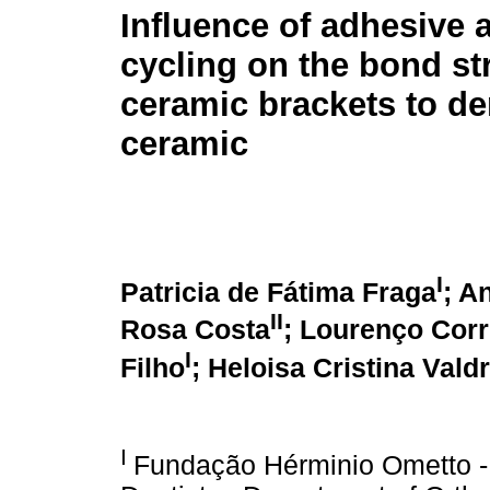
Influence of adhesive 
cycling on the bond st
ceramic brackets to de
ceramic
I
Patricia de Fátima Fraga
; A
II
Rosa Costa
;
Lourenço Corr
I
Filho
;
Heloisa Cristina Valdr
I
Fundação Hérminio Ometto 