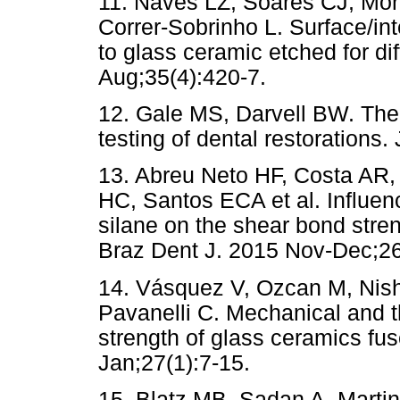
11. Naves LZ, Soares CJ, Mor
Correr-Sobrinho L. Surface/in
to glass ceramic etched for di
Aug;35(4):420-7.
12. Gale MS, Darvell BW. Ther
testing of dental restorations
13. Abreu Neto HF, Costa AR, 
HC, Santos ECA et al. Influen
silane on the shear bond stren
Braz Dent J. 2015 Nov-Dec;26
14. Vásquez V, Ozcan M, Nish
Pavanelli C. Mechanical and th
strength of glass ceramics fus
Jan;27(1):7-15.
15. Blatz MB, Sadan A, Martin 