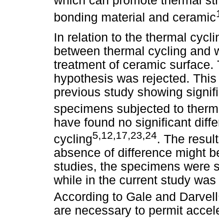
which can promote thermal str
bonding material and ceramic
In relation to the thermal cycl
between thermal cycling and wa
treatment of ceramic surface. 
hypothesis was rejected. This 
previous study showing signifi
specimens subjected to therm
have found no significant diff
5,12,17,23,24
cycling
. The resul
absence of difference might be
studies, the specimens were s
while in the current study was
According to Gale and Darvell
are necessary to permit accel