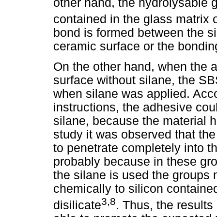
other hand, the hydrolysable 
contained in the glass matrix or
bond is formed between the sil
ceramic surface or the bondin
On the other hand, when the 
surface without silane, the S
when silane was applied. Acco
instructions, the adhesive cou
silane, because the material h
study it was observed that the
to penetrate completely into th
probably because in these gr
the silane is used the groups
chemically to silicon contained
3,8
disilicate
. Thus, the result