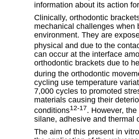
information about its action f
Clinically, orthodontic bracke
mechanical challenges when b
environment. They are expose
physical and due to the contac
can occur at the interface am
orthodontic brackets due to h
during the orthodontic movem
cycling use temperature vari
7,000 cycles to promoted stre
materials causing their deteri
12-17
conditions
. However, the l
silane, adhesive and thermal c
The aim of this present in vitr