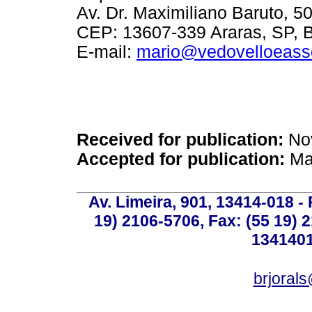
Av. Dr. Maximiliano Baruto, 50
CEP: 13607-339 Araras, SP, B
E-mail:
mario@vedovelloeass
Received for publication:
Nov
Accepted for publication:
Mar
Av. Limeira, 901, 13414-018 - 
19) 2106-5706, Fax: (55 19) 
1341401
brjoral