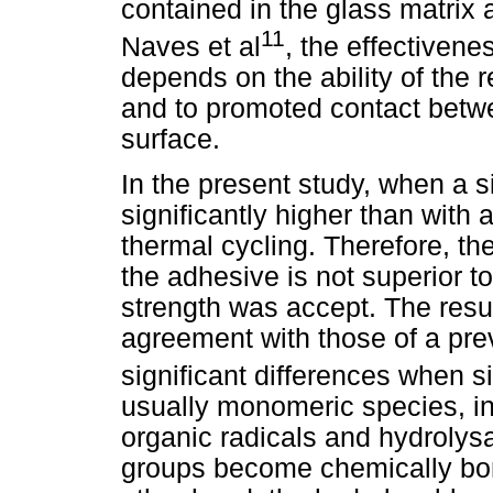
contained in the glass matrix a
11
Naves et al
, the effectiven
depends on the ability of the re
and to promoted contact betw
surface.
In the present study, when a 
significantly higher than with
thermal cycling. Therefore, the
the adhesive is not superior t
strength was accept. The resul
agreement with those of a pre
significant differences when 
usually monomeric species, in 
organic radicals and hydrolysa
groups become chemically bon