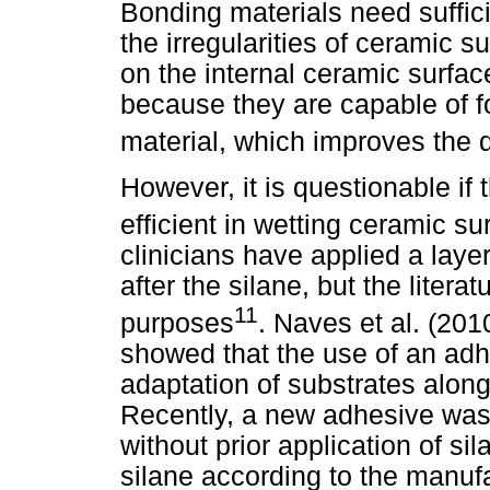
Bonding materials need sufficie
the irregularities of ceramic 
on the internal ceramic surfac
because they are capable of f
material, which improves the d
However, it is questionable if
efficient in wetting ceramic su
clinicians have applied a laye
after the silane, but the literat
11
purposes
. Naves et al. (201
showed that the use of an ad
adaptation of substrates along
Recently, a new adhesive was
without prior application of si
silane according to the manufa