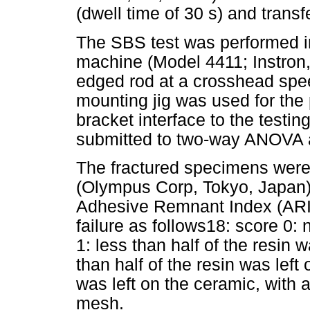
(dwell time of 30 s) and trans
The SBS test was performed in
machine (Model 4411; Instron
edged rod at a crosshead spee
mounting jig was used for the 
bracket interface to the testi
submitted to two-way ANOVA a
The fractured specimens were
(Olympus Corp, Tokyo, Japan)
Adhesive Remnant Index (ARI)
failure as follows18: score 0: 
1: less than half of the resin 
than half of the resin was left
was left on the ceramic, with 
mesh.