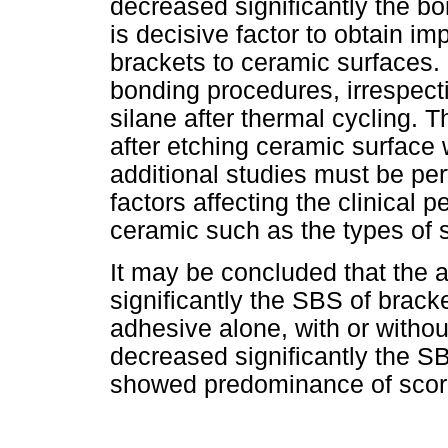
decreased significantly the bo
is decisive factor to obtain i
brackets to ceramic surfaces. 
bonding procedures, irrespecti
silane after thermal cycling. 
after etching ceramic surface 
additional studies must be per
factors affecting the clinical 
ceramic such as the types of 
It may be concluded that the a
significantly the SBS of bracke
adhesive alone, with or withou
decreased significantly the SB
showed predominance of score 