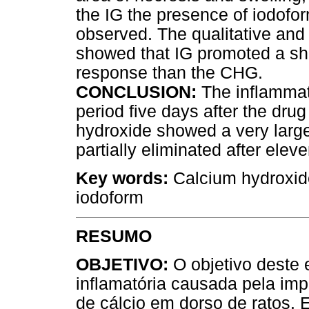
the IG the presence of iodofo
observed. The qualitative and 
showed that IG promoted a sho
response than the CHG.
CONCLUSION:
The inflammat
period five days after the dru
hydroxide showed a very large
partially eliminated after elev
Key words:
Calcium hydroxide
iodoform
RESUMO
OBJETIVO:
O objetivo deste e
inflamatória causada pela imp
de cálcio em dorso de ratos.