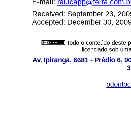
E-mail:
raulcapp@terra.com.b
Received: September 23, 200
Accepted: December 30, 200
Todo o conteúdo deste pe
licenciado sob um
Av. Ipiranga, 6681 - Prédio 6, 9
3
odontoc