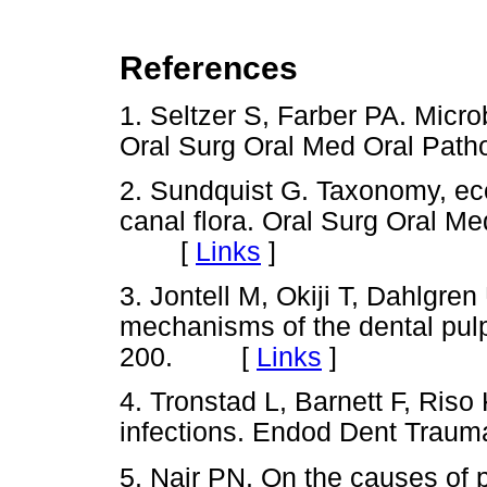
References
1. Seltzer S, Farber PA. Micro
Oral Surg Oral Med Oral Pa
2. Sundquist G. Taxonomy, eco
canal flora. Oral Surg Oral M
[
Links
]
3. Jontell M, Okiji T, Dahlgr
mechanisms of the dental pulp
200. [
Links
]
4. Tronstad L, Barnett F, Riso
infections. Endod Dent Tra
5. Nair PN. On the causes of pe