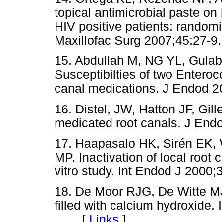
topical antimicrobial paste on 
HIV positive patients: randomis
Maxillofac Surg 2007;45:2
15. Abdullah M, NG YL, Gulab
Susceptibilties of two Enteroc
canal medications. J Endo
16. Distel, JW, Hatton JF, Gill
medicated root canals. J E
17. Haapasalo HK, Sirén EK, 
MP. Inactivation of local root
vitro study. Int Endod J 20
18. De Moor RJG, De Witte MJ.
filled with calcium hydroxide.
[
Links
]