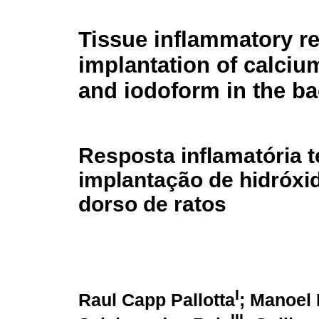
Tissue inflammatory r
implantation of calciu
and iodoform in the ba
Resposta inflamatória t
implantação de hidróxi
dorso de ratos
I
Raul Capp Pallotta
; Manoel
III