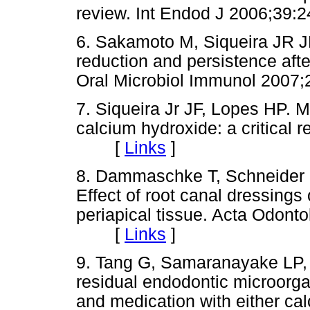
review. Int Endod J 2006;3
6. Sakamoto M, Siqueira JR JF
reduction and persistence aft
Oral Microbiol Immunol 20
7. Siqueira Jr JF, Lopes HP. M
calcium hydroxide: a critical 
[
Links
]
8. Dammaschke T, Schneider 
Effect of root canal dressings
periapical tissue. Acta Odont
[
Links
]
9. Tang G, Samaranayake LP, 
residual endodontic microorgan
and medication with either ca