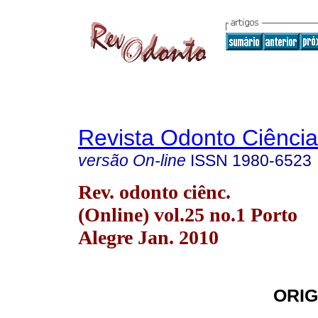
Revista Odonto Ciência
versão On-line
ISSN
1980-6523
Rev. odonto ciênc.
(Online) vol.25 no.1 Porto
Alegre Jan. 2010
ORIG