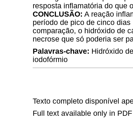
resposta inflamatória do que
CONCLUSÃO:
A reação infla
período de pico de cinco dias
comparação, o hidróxido de c
necrose que só poderia ser p
Palavras-chave:
Hidróxido de
iodofórmio
Texto completo disponível a
Full text available only in PDF