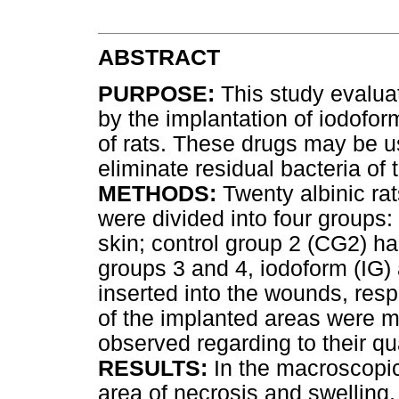
ABSTRACT
PURPOSE:
This study evalua
by the implantation of iodofo
of rats. These drugs may be u
eliminate residual bacteria of
METHODS:
Twenty albinic rat
were divided into four groups
skin; control group 2 (CG2) h
groups 3 and 4, iodoform (IG
inserted into the wounds, respe
of the implanted areas were m
observed regarding to their qu
RESULTS:
In the macroscopic
area of necrosis and swelling