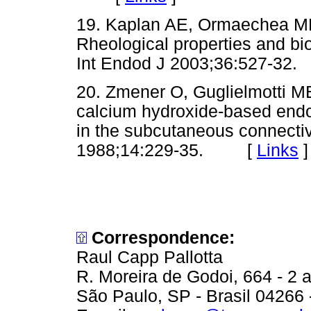
19. Kaplan AE, Ormaechea MF
Rheological properties and bio
Int Endod J 2003;36:527-
20. Zmener O, Guglielmotti MB
calcium hydroxide-based endod
in the subcutaneous connectiv
1988;14:229-35. [
Links
]
Correspondence:
Raul Capp Pallotta
R. Moreira de Godoi, 664 - 2 a
São Paulo, SP - Brasil 04266 