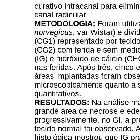
curativo intracanal para elimi
canal radicular.
METODOLOGIA:
Foram utiliz
norvegicus
, var Wistar) e div
(CG1) representado por tecido
(CG2) com ferida e sem medic
(IG) e hidróxido de cálcio (C
nas feridas. Após três, cinco
áreas implantadas foram obs
microscopicamente quanto a s
quantitativos.
RESULTADOS:
Na análise m
grande área de necrose e ede
progressivamente, no GI, a p
tecido normal foi observado. A 
histológica mostrou que IG p