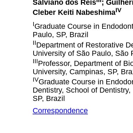
Salviano dos Reis
; Guilhe
IV
Cleber Keiti Nabeshima
I
Graduate Course in Endodont
Paulo, SP, Brazil
II
Department of Restorative Den
University of São Paulo, São P
III
Professor, Department of Bio
University, Campinas, SP, Bra
IV
Graduate Course in Endodon
Dentistry, School of Dentistry
SP, Brazil
Correspondence