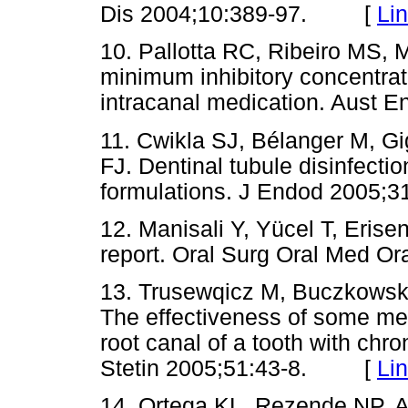
Dis 2004;10:389-97. [
Li
10. Pallotta RC, Ribeiro MS,
minimum inhibitory concentra
intracanal medication. Aus
11. Cwikla SJ, Bélanger M, Gi
FJ. Dentinal tubule disinfecti
formulations. J Endod 200
12. Manisali Y, Yücel T, Erisen
report. Oral Surg Oral Med 
13. Trusewqicz M, Buczkowsk
The effectiveness of some met
root canal of a tooth with chr
Stetin 2005;51:43-8. [
Li
14. Ortega KL, Rezende NP, A