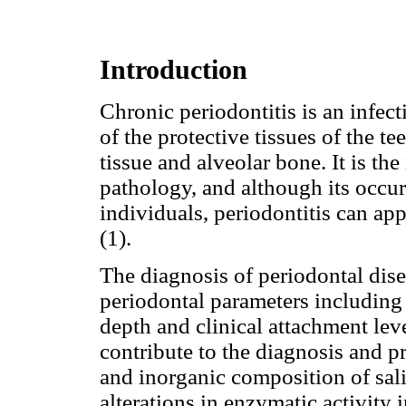
Introduction
Chronic periodontitis is an infect
of the protective tissues of the t
tissue and alveolar bone. It is th
pathology, and although its occu
individuals, periodontitis can app
(1).
The diagnosis of periodontal dise
periodontal parameters including
depth and clinical attachment leve
contribute to the diagnosis and p
and inorganic composition of sal
alterations in enzymatic activity