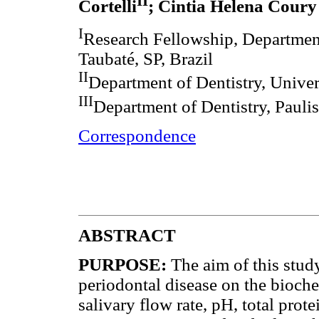
II
Cortelli
; Cintia Helena Coury
I
Research Fellowship, Department 
Taubaté, SP, Brazil
II
Department of Dentistry, Univers
III
Department of Dentistry, Paulis
Correspondence
ABSTRACT
PURPOSE:
The aim of this stud
periodontal disease on the bioche
salivary flow rate, pH, total prot