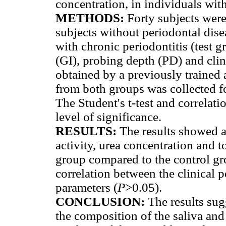
concentration, in individuals with
METHODS:
Forty subjects were
subjects without periodontal dise
with chronic periodontitis (test g
(GI), probing depth (PD) and cli
obtained by a previously trained 
from both groups was collected fo
The Student's t-test and correlati
level of significance.
RESULTS:
The results showed a
activity, urea concentration and to
group compared to the control gr
correlation between the clinical 
parameters (
P
>0.05).
CONCLUSION:
The results sug
the composition of the saliva and 