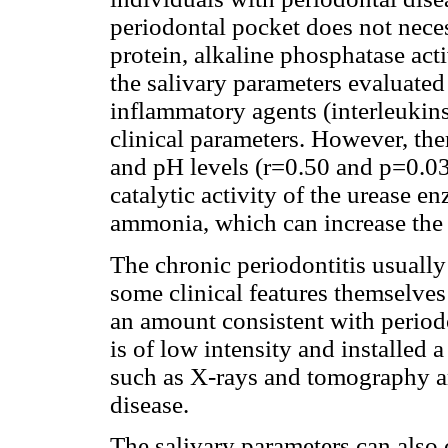
periodontal pocket does not neces
protein, alkaline phosphatase acti
the salivary parameters evaluated 
inflammatory agents (interleukins
clinical parameters. However, the
and pH levels (r=0.50 and p=0.035
catalytic activity of the urease 
ammonia, which can increase the 
The chronic periodontitis usually 
some clinical features themselves
an amount consistent with periodo
is of low intensity and installed 
such as X-rays and tomography ar
disease.
The salivary parameters can also 