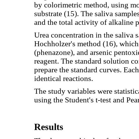
by colorimetric method, using mo
substrate (15). The saliva sample
and the total activity of alkalin
Urea concentration in the saliva
Hochholzer's method (16), which
(phenazone), and arsenic pentoxide
reagent. The standard solution c
prepare the standard curves. Each
identical reactions.
The study variables were statistic
using the Student's t-test and Pea
Results