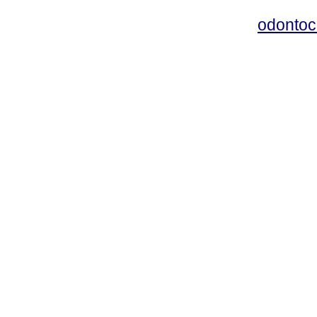
odontoc