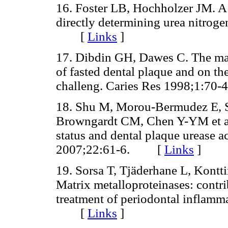
16. Foster LB, Hochholzer JM. A
directly determining urea nitrog
[
Links
]
17. Dibdin GH, Dawes C. The mat
of fasted dental plaque and on th
challeng. Caries Res 1998;1:
18. Shu M, Morou-Bermudez E, S
Browngardt CM, Chen Y-YM et al.
status and dental plaque urease a
2007;22:61-6. [
Links
]
19. Sorsa T, Tjäderhane L, Kontt
Matrix metalloproteinases: contr
treatment of periodontal inflam
[
Links
]