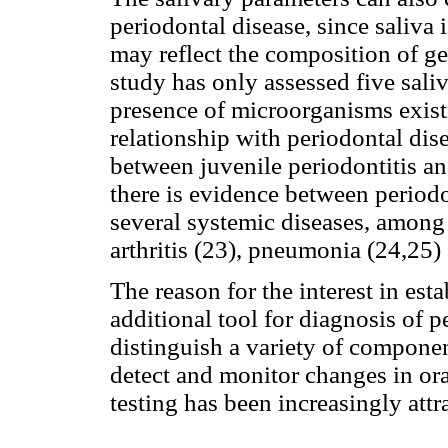
periodontal disease, since saliva 
may reflect the composition of ge
study has only assessed five saliv
presence of microorganisms existi
relationship with periodontal dise
between juvenile periodontitis a
there is evidence between period
several systemic diseases, among 
arthritis (23), pneumonia (24,25)
The reason for the interest in est
additional tool for diagnosis of p
distinguish a variety of componen
detect and monitor changes in ora
testing has been increasingly attra