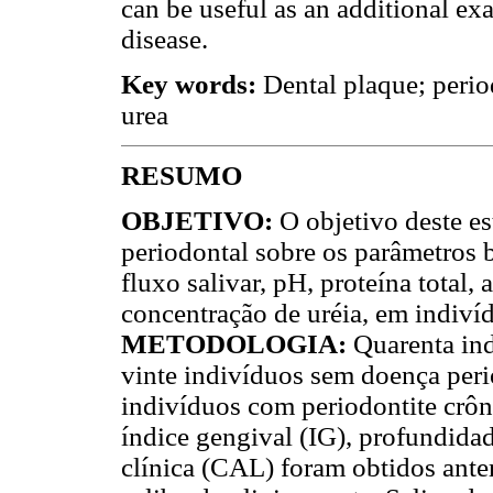
can be useful as an additional ex
disease.
Key words:
Dental plaque; period
urea
RESUMO
OBJETIVO:
O objetivo deste es
periodontal sobre os parâmetros b
fluxo salivar, pH, proteína total, 
concentração de uréia, em indiví
METODOLOGIA:
Quarenta in
vinte indivíduos sem doença peri
indivíduos com periodontite crônic
índice gengival (IG), profundida
clínica (CAL) foram obtidos ant