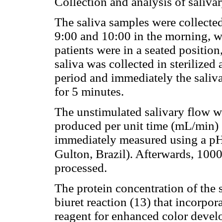
Collection and analysis of saliva
The saliva samples were collecte
9:00 and 10:00 in the morning, wi
patients were in a seated positio
saliva was collected in sterilized
period and immediately the saliv
for 5 minutes.
The unstimulated salivary flow wa
produced per unit time (mL/min) 
immediately measured using a p
Gulton, Brazil). Afterwards, 100
processed.
The protein concentration of the 
biuret reaction (13) that incorpor
reagent for enhanced color deve