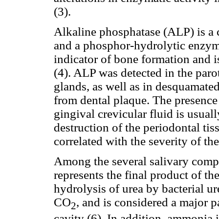
(3).
Alkaline phosphatase (ALP) is a
and a phosphor-hydrolytic enzyme
indicator of bone formation and i
(4). ALP was detected in the par
glands, as well as in desquamated 
from dental plaque. The presence 
gingival crevicular fluid is usual
destruction of the periodontal tis
correlated with the severity of th
Among the several salivary comp
represents the final product of t
hydrolysis of urea by bacterial 
CO
, and is considered a major p
2
cavity (6). In addition, ammonia i