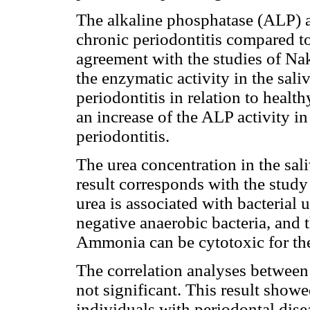
The alkaline phosphatase (ALP) ac
chronic periodontitis compared to
agreement with the studies of N
the enzymatic activity in the sali
periodontitis in relation to healt
an increase of the ALP activity i
periodontitis.
The urea concentration in the sali
result corresponds with the study 
urea is associated with bacterial 
negative anaerobic bacteria, and
Ammonia can be cytotoxic for the 
The correlation analyses between 
not significant. This result showe
individuals with periodontal dise