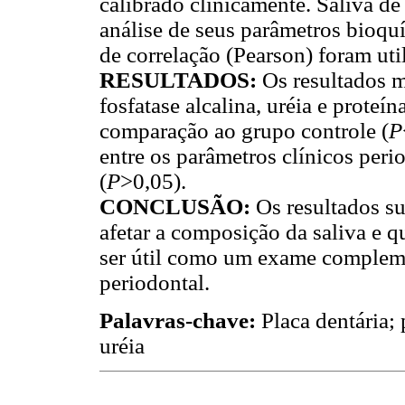
calibrado clinicamente. Saliva d
análise de seus parâmetros bioquí
de correlação (Pearson) foram ut
RESULTADOS:
Os resultados m
fosfatase alcalina, uréia e proteí
comparação ao grupo controle (
P
entre os parâmetros clínicos peri
(
P
>0,05).
CONCLUSÃO:
Os resultados s
afetar a composição da saliva e q
ser útil como um exame compleme
periodontal.
Palavras-chave:
Placa dentária; 
uréia