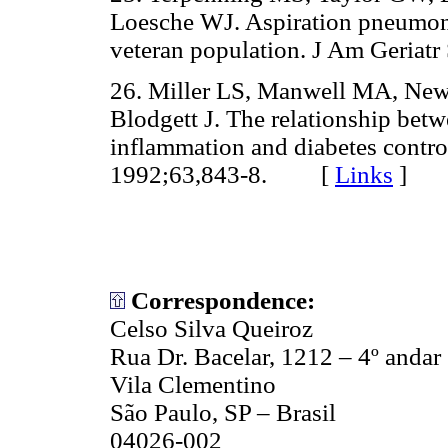
Loesche WJ. Aspiration pneumonia:
veteran population. J Am Geri
26. Miller LS, Manwell MA, Ne
Blodgett J. The relationship betw
inflammation and diabetes control
1992;63,843-8. [
Links
]
Correspondence:
Celso Silva Queiroz
Rua Dr. Bacelar, 1212 – 4º andar
Vila Clementino
São Paulo, SP – Brasil
04026-002