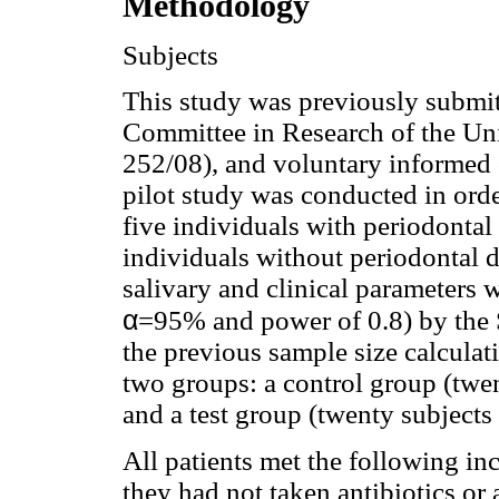
Methodology
Subjects
This study was previously submit
Committee in Research of the Uni
252/08), and voluntary informed 
pilot study was conducted in orde
five individuals with periodontal
individuals without periodontal d
salivary and clinical parameters w
α
=95% and power of 0.8) by the S
the previous sample size calculati
two groups: a control group (twen
and a test group (twenty subjects
All patients met the following inc
they had not taken antibiotics or