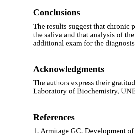
Conclusions
The results suggest that chronic p
the saliva and that analysis of th
additional exam for the diagnosis
Acknowledgments
The authors express their gratit
Laboratory of Biochemistry, UNESP
References
1. Armitage GC. Development of a