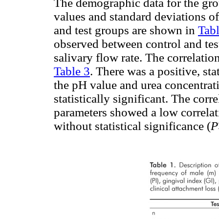
The demographic data for the gro
values and standard deviations of
and test groups are shown in
Tabl
observed between control and test
salivary flow rate. The correlatio
Table 3
. There was a positive, sta
the pH value and urea concentrati
statistically significant. The corr
parameters showed a low correlati
without statistical significance (
P