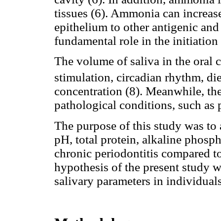
tissues (6). Ammonia can increase
epithelium to other antigenic and
fundamental role in the initiation 
The volume of saliva in the oral 
stimulation, circadian rhythm, di
concentration (8). Meanwhile, the
pathological conditions, such as 
The purpose of this study was to 
pH, total protein, alkaline phosp
chronic periodontitis compared to
hypothesis of the present study w
salivary parameters in individual