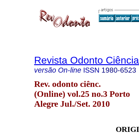
Revista Odonto Ciência
versão On-line
ISSN
1980-6523
Rev. odonto ciênc.
(Online) vol.25 no.3 Porto
Alegre Jul./Set. 2010
ORIG