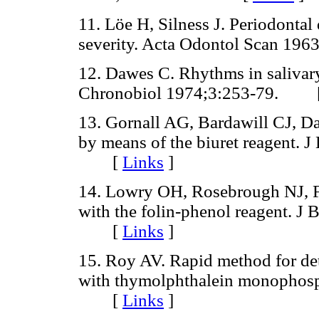
11. Löe H, Silness J. Periodontal
severity. Acta Odontol Scan 
12. Dawes C. Rhythms in salivary
Chronobiol 1974;3:253-79. 
13. Gornall AG, Bardawill CJ, D
by means of the biuret reagent. 
[
Links
]
14. Lowry OH, Rosebrough NJ, F
with the folin-phenol reagent. J
[
Links
]
15. Roy AV. Rapid method for det
with thymolphthalein monophosp
[
Links
]