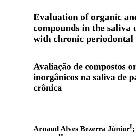
Evaluation of organic an
compounds in the saliva o
with chronic periodontal 
Avaliação de compostos or
inorgânicos na saliva de 
crônica
I
Arnaud Alves Bezerra Júnior
;