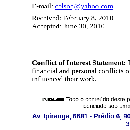
E-mail:
celsoq@yahoo.com
Received: February 8, 2010
Accepted: June 30, 2010
Conflict of Interest Statement:
financial and personal conflicts o
influenced their work.
Todo o conteúdo deste pe
licenciado sob um
Av. Ipiranga, 6681 - Prédio 6, 9
3