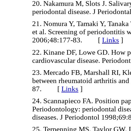
20. Nakamura M, Slots J. Salivar
periodontal disease. J Periodo
21. Nomura Y, Tamaki Y, Tanaka
et al. Screening of periodontitis 
2006;48:177-83. [
Links
]
22. Kinane DF, Lowe GD. How per
cardiovascular disease. Perio
23. Mercado FB, Marshall RI, Kl
between rheumatoid arthritis and
87. [
Links
]
24. Scannapieco FA. Position pa
Periodontology: periodontal diseas
diseases. J Periodontol 1998;
25. Terpenning MS, Taylor GW, 