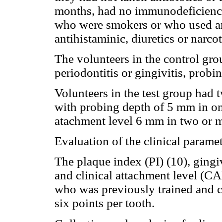
months, had no immunodeficiency,
who were smokers or who used anx
antihistaminic, diuretics or narco
The volunteers in the control gr
periodontitis or gingivitis, prob
Volunteers in the test group had 
with probing depth of 5 mm in one
atachment level 6 mm in two or mo
Evaluation of the clinical parame
The plaque index (PI) (10), gingi
and clinical attachment level (C
who was previously trained and 
six points per tooth.