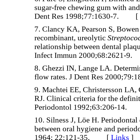
sugar-free chewing gum with and 
Dent Res 1998;77:1630-7. [
7. Clancy KA, Pearson S, Bowen 
recombinant, ureolytic
Streptoco
relationship between dental plaqu
Infect Immun 2000;68:2621-
8. Ghezzi IN, Lange LA. Determina
flow rates. J Dent Res 2000;7
9. Machtei EE, Christersson LA,
RJ. Clinical criteria for the defin
Periodontol 1992;63:206-14
10. Silness J, Löe H. Periodontal 
between oral hygiene and period
1964; 22:121-35. [
Links
]