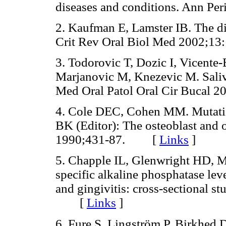
diseases and conditions. Ann 
2. Kaufman E, Lamster IB. The dia
Crit Rev Oral Biol Med 2002
3. Todorovic T, Dozic I, Vicente-
Marjanovic M, Knezevic M. Saliv
Med Oral Patol Oral Cir Buca
4. Cole DEC, Cohen MM. Mutation
BK (Editor): The osteoblast and o
1990;431-87. [
Links
]
5. Chapple IL, Glenwright HD, M
specific alkaline phosphatase leve
and gingivitis: cross-sectional s
[
Links
]
6. Fure S, Lingström P, Birkhed D