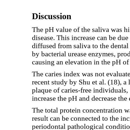
Discussion
The pH value of the saliva was hi
disease. This increase can be due 
diffused from saliva to the denta
by bacterial urease enzymes, pr
causing an elevation in the pH of 
The caries index was not evaluate
recent study by Shu et al. (18), a 
plaque of caries-free individuals,
increase the pH and decrease the 
The total protein concentration wa
result can be connected to the incr
periodontal pathological conditio