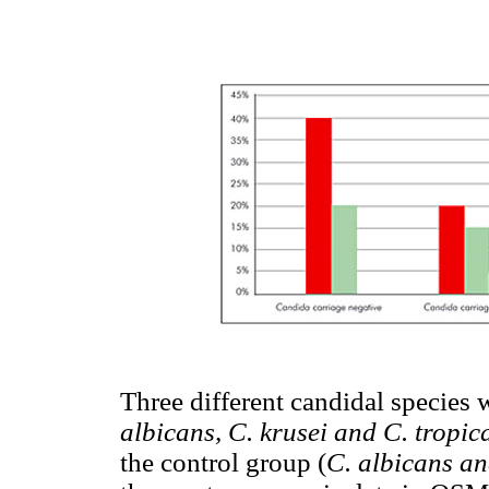
Three different candidal species
albicans, C. krusei and C. tropica
the control group (
C. albicans an