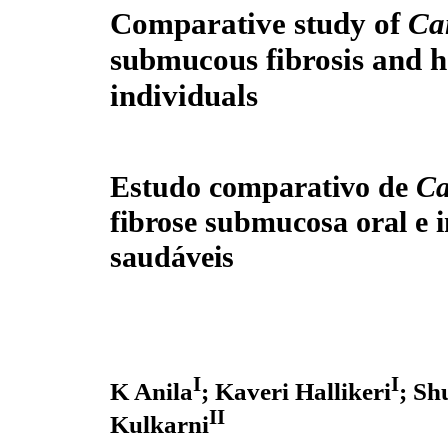
Comparative study of
Ca
submucous fibrosis and h
individuals
Estudo comparativo de
C
fibrose submucosa oral e 
saudáveis
I
I
K Anila
; Kaveri Hallikeri
; S
II
Kulkarni