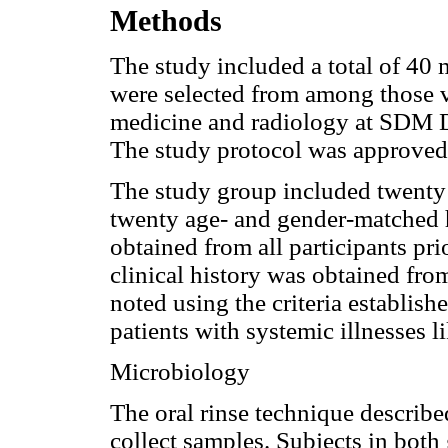
Methods
The study included a total of 40 
were selected from among those vi
medicine and radiology at SDM D
The study protocol was approved 
The study group included twenty 
twenty age- and gender-matched 
obtained from all participants pri
clinical history was obtained fro
noted using the criteria establis
patients with systemic illnesses 
Microbiology
The oral rinse technique describe
collect samples. Subjects in both