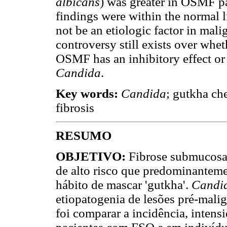
albicans
) was greater in OSMF pat
findings were within the normal 
not be an etiologic factor in mal
controversy still exists over whet
OSMF has an inhibitory effect or
Candida
.
Key words:
Candida
; gutkha ch
fibrosis
RESUMO
OBJETIVO:
Fibrose submucosa 
de alto risco que predominanteme
hábito de mascar 'gutkha'.
Candi
etiopatogenia de lesões pré-malig
foi comparar a incidência, intens