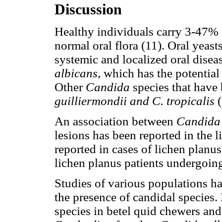
Discussion
Healthy individuals carry 3-47%
normal oral flora (11). Oral yeas
systemic and localized oral disea
albicans
, which has the potential
Other
Candida
species that have 
guilliermondii and C. tropicalis
An association between
Candida
lesions has been reported in the l
reported in cases of lichen planus
lichen planus patients undergoing
Studies of various populations ha
the presence of candidal species. 
species in betel quid chewers and 