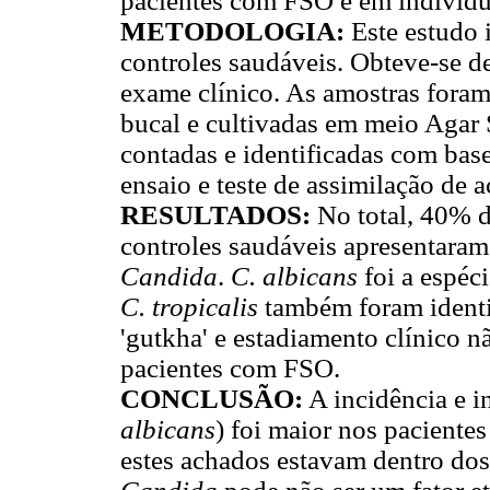
pacientes com FSO e em indivídu
METODOLOGIA:
Este estudo 
controles saudáveis. Obteve-se de
exame clínico. As amostras fora
bucal e cultivadas em meio Agar 
contadas e identificadas com bas
ensaio e teste de assimilação de a
RESULTADOS:
No total, 40% 
controles saudáveis apresentaram 
Candida
.
C. albicans
foi a espéc
C. tropicalis
também foram identi
'gutkha' e estadiamento clínico 
pacientes com FSO.
CONCLUSÃO:
A incidência e i
albicans
) foi maior nos paciente
estes achados estavam dentro dos