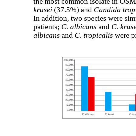
the most common isolate in OSMF
krusei
(37.5%) and
Candida tropi
In addition, two species were si
patients;
C. albicans
and
C. krus
albicans
and
C. tropicalis
were pr