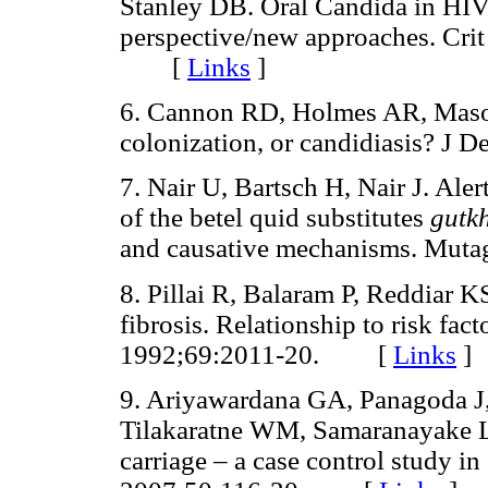
Stanley DB. Oral Candida in HIV
perspective/new approaches. Cri
[
Links
]
6. Cannon RD, Holmes AR, Mason
colonization, or candidiasis? 
7. Nair U, Bartsch H, Nair J. Aler
of the betel quid substitutes
gutk
and causative mechanisms. Mu
8. Pillai R, Balaram P, Reddiar 
fibrosis. Relationship to risk fac
1992;69:2011-20. [
Links
]
9. Ariyawardana GA, Panagoda J
Tilakaratne WM, Samaranayake LP
carriage – a case control study i