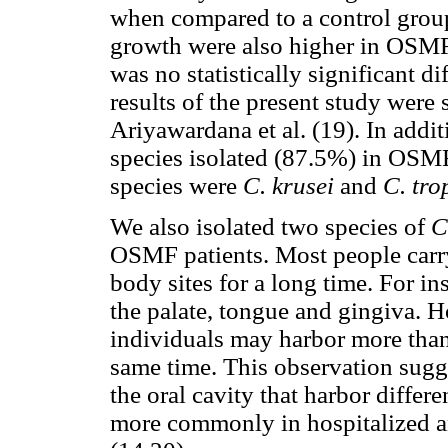
when compared to a control grou
growth were also higher in OSMF 
was no statistically significant 
results of the present study were 
Ariyawardana et al. (19). In addi
species isolated (87.5%) in OSMF 
species were
C. krusei
and
C. tro
We also isolated two species of
C
OSMF patients. Most people carry
body sites for a long time. For i
the palate, tongue and gingiva. H
individuals may harbor more than
same time. This observation sugge
the oral cavity that harbor differ
more commonly in hospitalized 