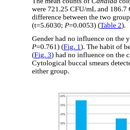
The mean counts of
Candida
colo
were 721.25 CFU/mL and 186.7 C
difference between the two groups 
(t=5.6030;
P
=0.0053) (
Table 2
).
Gender had no influence on the ye
P
=0.761) (
Fig. 1
). The habit of b
(
Fig. 3
) had no influence on the 
Cytological buccal smears detect
either group.