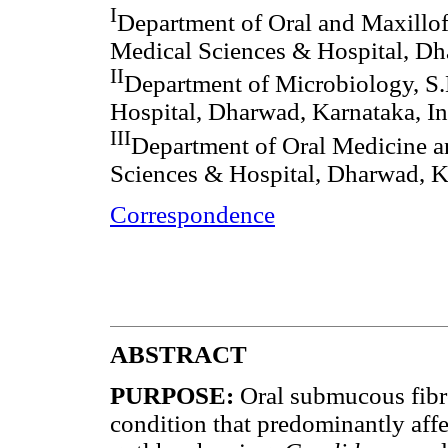
I
Department of Oral and Maxillof
Medical Sciences & Hospital, Dh
II
Department of Microbiology, S
Hospital, Dharwad, Karnataka, In
III
Department of Oral Medicine a
Sciences & Hospital, Dharwad, K
Correspondence
ABSTRACT
PURPOSE:
Oral submucous fibro
condition that predominantly affe