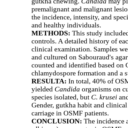
gutkha chewing.
Candida
may pl
premalignant and malignant lesion
the incidence, intensity, and spec
and healthy individuals.
METHODS:
This study include
controls. A detailed history of e
clinical examination. Samples wer
and cultured on Sabouraud's agar
counted and identified based on G
chlamydospore formation and a su
RESULTA:
In total, 40% of OSM
yielded
Candida
organisms on cu
species isolated, but
C. krusei
an
Gender, gutkha habit and clinical
carriage in OSMF patients.
CONCLUSION:
The incidence a