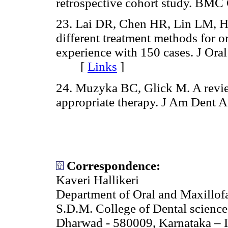
retrospective cohort study. B
23. Lai DR, Chen HR, Lin LM, Hu
different treatment methods for o
experience with 150 cases. J Ora
[
Links
]
24. Muzyka BC, Glick M. A review
appropriate therapy. J Am Den
Correspondence:
Kaveri Hallikeri
Department of Oral and Maxillof
S.D.M. College of Dental science
Dharwad - 580009, Karnataka – 