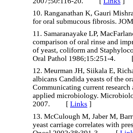
2007;50:116-20. [
Links
]
10. Ranganathan K, Gauri Mishra
for oral submucous fibrosis.
11. Samaranayake LP, MacFarla
comparison of oral rinse and impr
of yeast, coliform and Staphylococ
Oral Pathol 1986;15:251-4. 
12. Meurman JH, Siikala E, Ric
albicans Candida yeasts of the ora
Communicating current research a
applied microbiology. Microbiol
2007. [
Links
]
13. McCulough M, Jaber M, Barret
yeast carriage correlates with pre
Oncol 2002;38:391-3. [
Lin