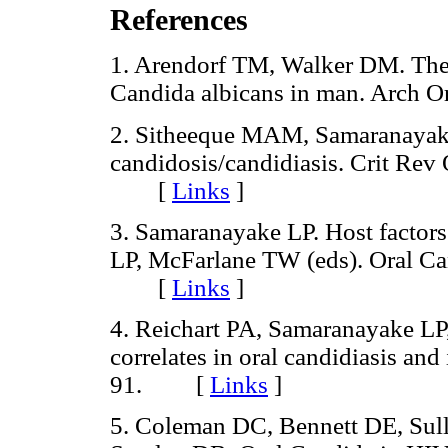
References
1. Arendorf TM, Walker DM. The p
Candida albicans in man. Arch
2. Sitheeque MAM, Samaranayake
candidosis/candidiasis. Crit Rev
[
Links
]
3. Samaranayake LP. Host factors
LP, McFarlane TW (eds). Oral Ca
[
Links
]
4. Reichart PA, Samaranayake LP,
correlates in oral candidiasis and
91. [
Links
]
5. Coleman DC, Bennett DE, Sul