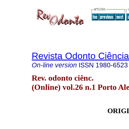
Revista Odonto Ciência
On-line version
ISSN
1980-6523
Rev. odonto ciênc.
(Online) vol.26 n.1 Porto Al
ORIG