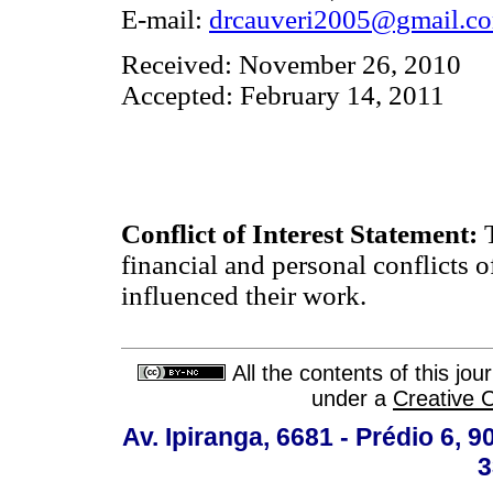
E-mail:
drcauveri2005@gmail.c
Received: November 26, 2010
Accepted: February 14, 2011
Conflict of Interest Statement:
T
financial and personal conflicts o
influenced their work.
All the contents of this jo
under a
Creative 
Av. Ipiranga, 6681 - Prédio 6, 9
3