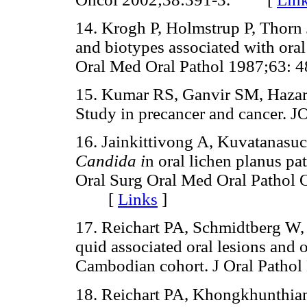
14. Krogh P, Holmstrup P, Thorn J
and biotypes associated with oral
Oral Med Oral Pathol 1987;63
15. Kumar RS, Ganvir SM, Hazar
Study in precancer and cance
16. Jainkittivong A, Kuvatanasuc
Candida i
n oral lichen planus pa
Oral Surg Oral Med Oral Pathol 
[
Links
]
17. Reichart PA, Schmidtberg W,
quid associated oral lesions and 
Cambodian cohort. J Oral Pat
18. Reichart PA, Khongkhunthian