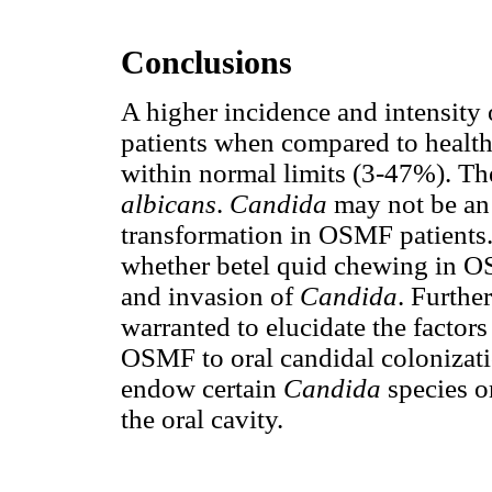
Conclusions
A higher incidence and intensity
patients when compared to health
within normal limits (3-47%). Th
albicans
.
Candida
may not be an 
transformation in OSMF patients. 
whether betel quid chewing in O
and invasion of
Candida
. Furthe
warranted to elucidate the factor
OSMF to oral candidal colonizati
endow certain
Candida
species o
the oral cavity.