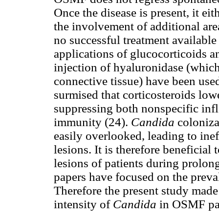
Once the disease is present, it ei
the involvement of additional are
no successful treatment availabl
applications of glucocorticoids an
injection of hyaluronidase (whi
connective tissue) have been use
surmised that corticosteroids low
suppressing both nonspecific inf
immunity (24).
Candida
coloniza
easily overlooked, leading to ine
lesions. It is therefore beneficial
lesions of patients during prolon
papers have focused on the preva
Therefore the present study made
intensity of
Candida
in OSMF pat