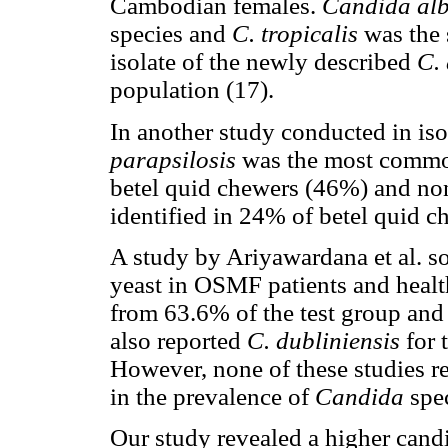
Cambodian females.
Candida alb
species and
C. tropicalis
was the 
isolate of the newly described
C. 
population (17).
In another study conducted in is
parapsilosis
was the most com
betel quid chewers (46%) and n
identified in 24% of betel quid 
A study by Ariyawardana et al. so
yeast in OSMF patients and healt
from 63.6% of the test group and
also reported
C. dubliniensis
for 
However, none of these studies rev
in the prevalence of
Candida
spec
Our study revealed a higher can