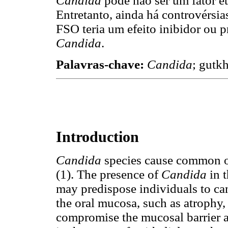
Candida
pode não ser um fator e
Entretanto, ainda há controvérsia
FSO teria um efeito inibidor ou 
Candida
.
Palavras-chave:
Candida
; gutk
Introduction
Candida
species cause common o
(1). The presence of
Candida
in t
may predispose individuals to can
the oral mucosa, such as atrophy,
compromise the mucosal barrier an