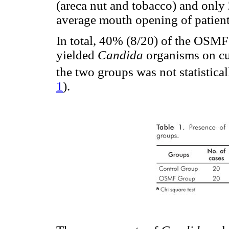
(areca nut and tobacco) and only
average mouth opening of patie
In total, 40% (8/20) of the OSMF
yielded
Candida
organisms on cu
the two groups was not statistical
1
).