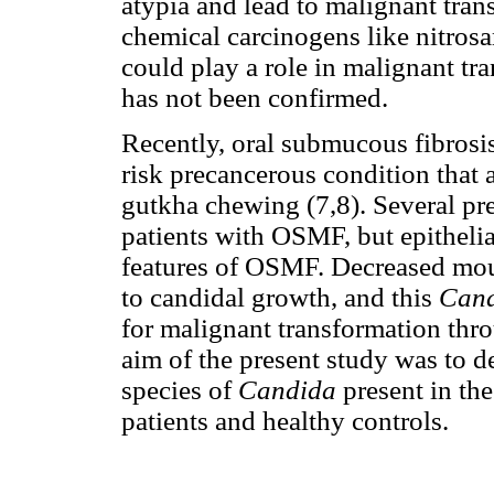
atypia and lead to malignant tran
chemical carcinogens like nitros
could play a role in malignant tr
has not been confirmed.
Recently, oral submucous fibrosi
risk precancerous condition that a
gutkha chewing (7,8). Several pr
patients with OSMF, but epithelia
features of OSMF. Decreased mou
to candidal growth, and this
Can
for malignant transformation thro
aim of the present study was to d
species of
Candida
present in the
patients and healthy controls.