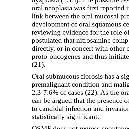
oral neoplasia was first reported 
link between the oral mucosal pr
development of oral squamous cell
reviewing evidence for the role o
postulated that nitrosamine co
directly, or in concert with other
proto-oncogenes and thus initiat
(21).
Oral submucous fibrosis has a signi
premalignant condition and malig
2.3-7.6% of cases (22). As the o
can be argued that the presence o
to candidal infection and invasio
statistically significant.
OSMF does not regress spontaneo