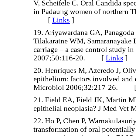
V, Scheifele C. Oral Candida spec
in Padaung women of northern T
[
Links
]
19. Ariyawardana GA, Panagoda 
Tilakaratne WM, Samaranayake LP
carriage – a case control study i
2007;50:116-20. [
Links
]
20. Henriques M, Azeredo J, Oliv
epithelium: factors involved and
Microbiol 2006;32:217-26. 
21. Field EA, Field JK, Martin M
epithelial neoplasia? J Med V
22. Ho P, Chen P, Warnakulasuriy
transformation of oral potentially