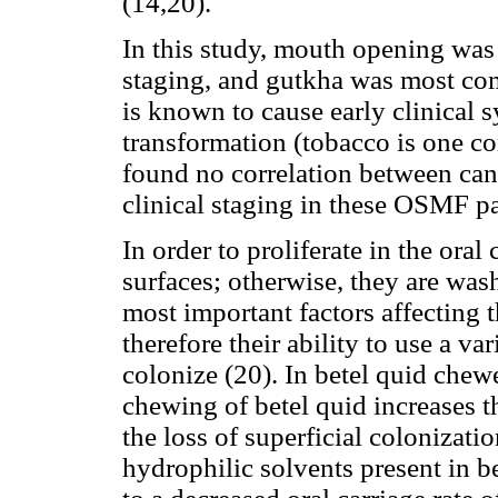
(14,20).
In this study, mouth opening was 
staging, and gutkha was most co
is known to cause early clinical
transformation (tobacco is one c
found no correlation between can
clinical staging in these OSMF pa
In order to proliferate in the oral
surfaces; otherwise, they are was
most important factors affecting 
therefore their ability to use a v
colonize (20). In betel quid che
chewing of betel quid increases t
the loss of superficial colonizati
hydrophilic solvents present in be