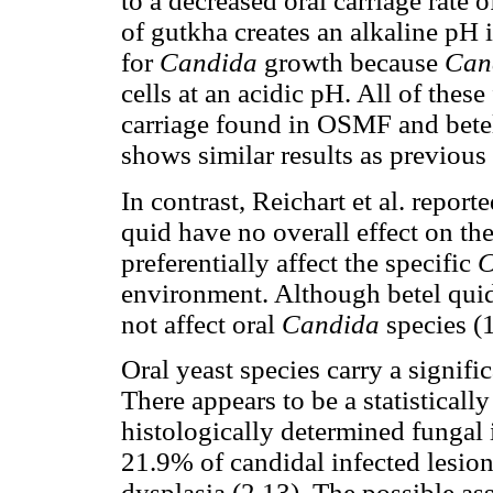
to a decreased oral carriage rate 
of gutkha creates an alkaline pH i
for
Candida
growth because
Can
cells at an acidic pH. All of thes
carriage found in OSMF and betel
shows similar results as previous 
In contrast, Reichart et al. report
quid have no overall effect on the
preferentially affect the specific
C
environment. Although betel quid 
not affect oral
Candida
species (1
Oral yeast species carry a signifi
There appears to be a statisticall
histologically determined fungal 
21.9% of candidal infected lesio
dysplasia (2,13). The possible a