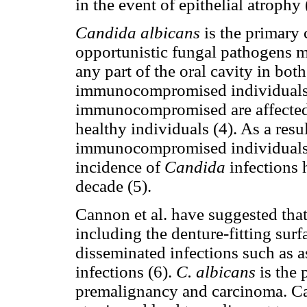
in the event of epithelial atrophy 
Candida albicans
is the primary 
opportunistic fungal pathogens m
any part of the oral cavity in b
immunocompromised individuals.
immunocompromised are affected a
healthy individuals (4). As a resu
immunocompromised individuals 
incidence of
Candida
infections 
decade (5).
Cannon et al. have suggested tha
including the denture-fitting surfa
disseminated infections such as a
infections (6).
C. albicans
is the
premalignancy and carcinoma. Can