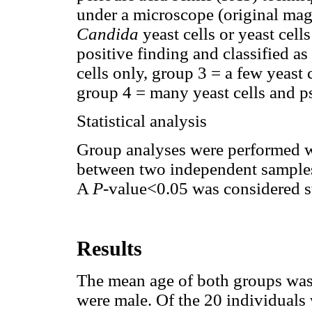
under a microscope (original mag
Candida
yeast cells or yeast cel
positive finding and classified a
cells only, group 3 = a few yeast
group 4 = many yeast cells and 
Statistical analysis
Group analyses were performed wi
between two independent samples
A
P
-value<0.05 was considered sta
Results
The mean age of both groups was 
were male. Of the 20 individual