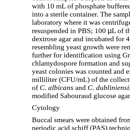
with 10 mL of phosphate buffered
into a sterile container. The sam
laboratory where it was centrifug
µ
resuspended in PBS; 100
L of t
dextrose agar and incubated for 
resembling yeast growth were re
further for identification using G
chlamydospore formation and suga
yeast colonies was counted and e
milliliter (CFU/mL) of the collect
of
C. albicans
and
C. dubliniensi
modified Sabouraud glucose aga
Cytology
Buccal smears were obtained from
periodic acid schiff (PAS) techn