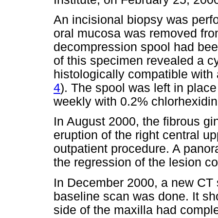
An incisional biopsy was perf
oral mucosa was removed from 
decompression spool had been
of this specimen revealed a 
histologically compatible with 
4
). The spool was left in place
weekly with 0.2% chlorhexidine
In August 2000, the fibrous g
eruption of the right central 
outpatient procedure. A pano
the regression of the lesion c
In December 2000, a new CT 
baseline scan was done. It sho
side of the maxilla had comple