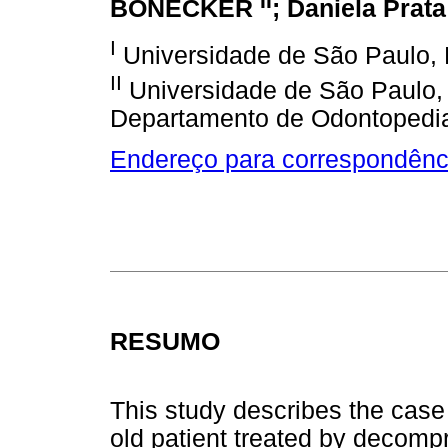
II
BÖNECKER
; Daniela Pra
I
Universidade de São Paulo, 
II
Universidade de São Paulo,
Departamento de Odontopedia
Endereço para correspondênc
RESUMO
This study describes the case 
old patient treated by decompr