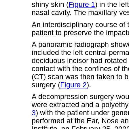
shiny skin (
Figure 1
) in the le
nasal cavity. The maxillary v
An interdisciplinary course of 
patient to preserve the impact
A panoramic radiograph showe
included the left central perma
deciduous incisor had rotated 
contact with the confines of 
(CT) scan was then taken to be
surgery (
Figure 2
).
A decompression surgery woul
were extracted and a polyethy
3
) with the patient under gen
performed at the Ear, Nose an
Institute, on February 25, 200