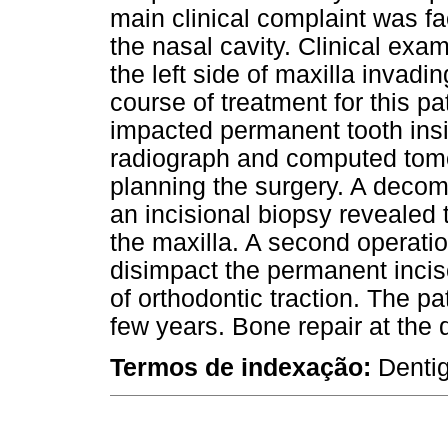
main clinical complaint was f
the nasal cavity. Clinical exa
the left side of maxilla invadin
course of treatment for this pa
impacted permanent tooth insi
radiograph and computed tom
planning the surgery. A deco
an incisional biopsy revealed 
the maxilla. A second operati
disimpact the permanent incis
of orthodontic traction. The pa
few years. Bone repair at the 
Termos de indexação:
Denti