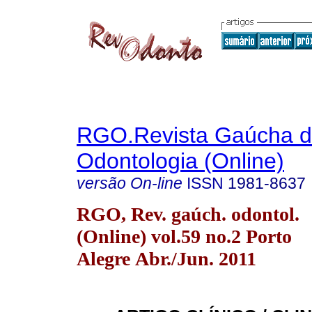
RGO.Revista Gaúcha 
Odontologia (Online)
versão On-line
ISSN
1981-8637
RGO, Rev. gaúch. odontol.
(Online) vol.59 no.2 Porto
Alegre Abr./Jun. 2011