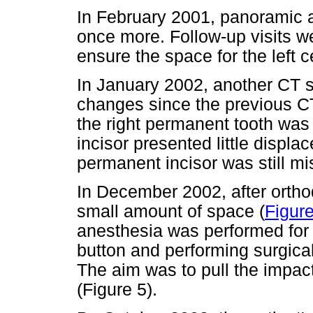
In February 2001, panoramic 
once more. Follow-up visits w
ensure the space for the left c
In January 2002, another CT 
changes since the previous CT
the right permanent tooth was in
incisor presented little displa
permanent incisor was still mi
In December 2002, after ortho
small amount of space (
Figure
anesthesia was performed for 
button and performing surgical
The aim was to pull the impact
(Figure 5).