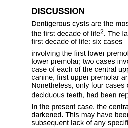
DISCUSSION
Dentigerous cysts are the mos
2
the first decade of life
. The l
first decade of life: six cases
involving the first lower prem
lower premolar; two cases invo
case of each of the central upp
canine, first upper premolar 
Nonetheless, only four cases o
deciduous teeth, had been rep
In the present case, the cent
darkened. This may have bee
subsequent lack of any specif