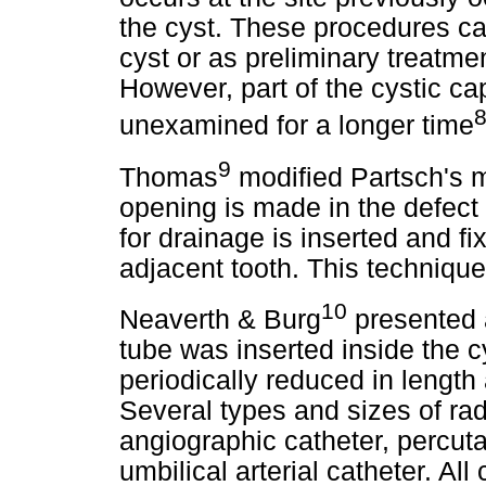
the cyst. These procedures ca
cyst or as preliminary treatme
However, part of the cystic ca
unexamined for a longer time
9
Thomas
modified Partsch's me
opening is made in the defect 
for drainage is inserted and fix
adjacent tooth. This techniq
10
Neaverth & Burg
presented a
tube was inserted inside the c
periodically reduced in length
Several types and sizes of ra
angiographic catheter, percuta
umbilical arterial catheter. All