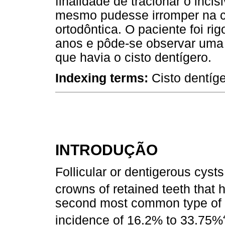
finalidade de tracionar o inci
mesmo pudesse irromper na c
ortodôntica. O paciente foi 
anos e pôde-se observar uma 
que havia o cisto dentígero.
Indexing terms:
Cisto dentíg
INTRODUÇÃO
Follicular or dentigerous cyst
crowns of retained teeth that 
second most common type of m
incidence of 16.2% to 33.75%