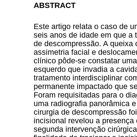
ABSTRACT
Este artigo relata o caso de 
seis anos de idade em que a té
de descompressão. A queixa cl
assimetria facial e deslocam
clínico pôde-se constatar uma
esquerdo que invadia a cavid
tratamento interdisciplinar co
permanente impactado que se l
Foram requisitadas para o dia
uma radiografia panorâmica e
cirurgia de descompressão foi 
incisional revelou a presença
segunda intervenção cirúrgica