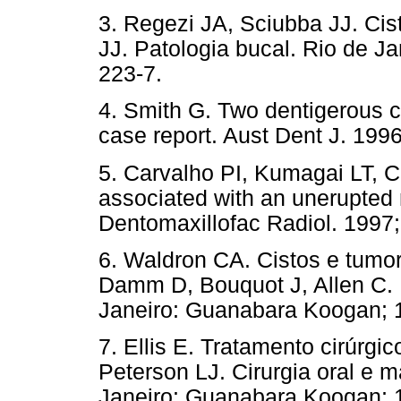
3. Regezi JA, Sciubba JJ. Cis
JJ. Patologia bucal. Rio de J
223-7.
4. Smith G. Two dentigerous cy
case report. Aust Dent J. 1996
5. Carvalho PI, Kumagai LT, C
associated with an unerupted 
Dentomaxillofac Radiol. 1997;
6. Waldron CA. Cistos e tumor
Damm D, Bouquot J, Allen C. P
Janeiro: Guanabara Koogan; 1
7. Ellis E. Tratamento cirúrgic
Peterson LJ. Cirurgia oral e 
Janeiro: Guanabara Koogan; 1