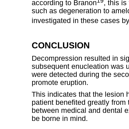
19
according to Branon
, this i
such as degeneration to amel
investigated in these cases b
CONCLUSION
Decompression resulted in sign
subsequent enucleation was u
were detected during the sec
promote eruption.
This indicates that the lesion
patient benefited greatly from 
between medical and dental e
be borne in mind.