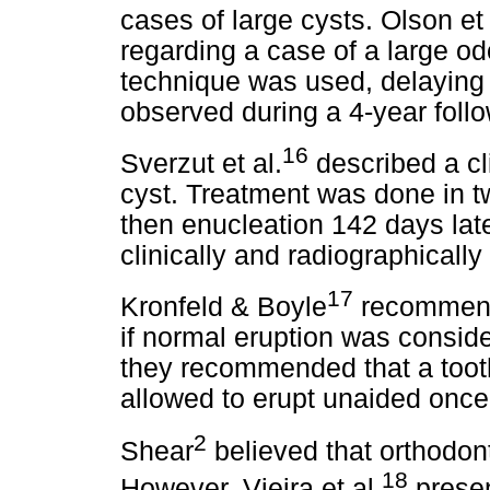
cases of large cysts. Olson et 
regarding a case of a large o
technique was used, delaying
observed during a 4-year foll
16
Sverzut et al.
described a cl
cyst. Treatment was done in t
then enucleation 142 days late
clinically and radiographically
17
Kronfeld & Boyle
recommende
if normal eruption was consid
they recommended that a tooth
allowed to erupt unaided once 
2
Shear
believed that orthodon
18
However, Vieira et al.
presen