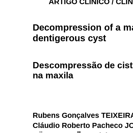
ARTIGO CLÍNICO / CLI
Decompression of a ma
dentigerous cyst
Descompressão de cist
na maxila
Rubens Gonçalves TEIXEIR
Cláudio Roberto Pacheco 