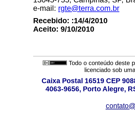
e-mail:
rgte@terra.com.br
Recebido: :14/4/2010
Aceito: 9/10/2010
Todo o conteúdo deste pe
licenciado sob um
Caixa Postal 16519 CEP 90880
4063-9656, Porto Alegre, R
contato@