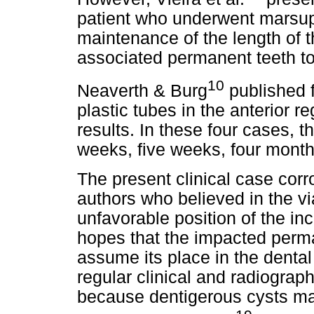
patient who underwent marsupi
maintenance of the length of t
associated permanent teeth to 
10
Neaverth & Burg
published 
plastic tubes in the anterior re
results. In these four cases, 
weeks, five weeks, four month
The present clinical case corr
authors who believed in the vi
unfavorable position of the i
hopes that the impacted perma
assume its place in the denta
regular clinical and radiograp
because dentigerous cysts may