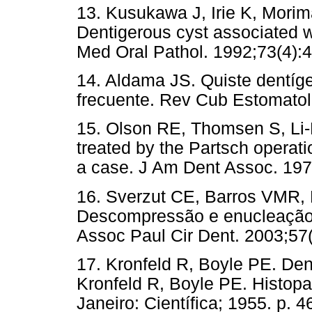
13. Kusukawa J, Irie K, Mori
Dentigerous cyst associated w
Med Oral Pathol. 1992;73(4):4
14. Aldama JS. Quiste dentíg
frecuente. Rev Cub Estomatol.
15. Olson RE, Thomsen S, Li-
treated by the Partsch operati
a case. J Am Dent Assoc. 197
16. Sverzut CE, Barros VMR,
Descompressão e enucleação 
Assoc Paul Cir Dent. 2003;57
17. Kronfeld R, Boyle PE. Dent
Kronfeld R, Boyle PE. Histopa
Janeiro: Científica; 1955. p. 4