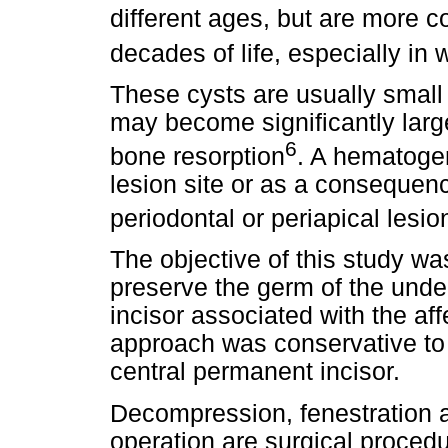
different ages, but are more 
decades of life, especially in
These cysts are usually smal
may become significantly larg
6
bone resorption
. A hematoge
lesion site or as a consequenc
periodontal or periapical lesio
The objective of this study wa
preserve the germ of the under
incisor associated with the affe
approach was conservative to 
central permanent incisor.
Decompression, fenestration a
operation are surgical procedu