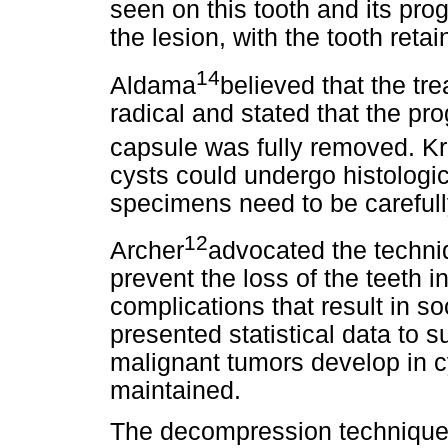
seen on this tooth and its pr
the lesion, with the tooth retai
14
Aldama
believed that the tr
radical and stated that the p
capsule was fully removed. K
cysts could undergo histologic
specimens need to be carefull
12
Archer
advocated the techniq
prevent the loss of the teeth i
complications that result in so
presented statistical data to 
malignant tumors develop in cy
maintained.
The decompression technique is