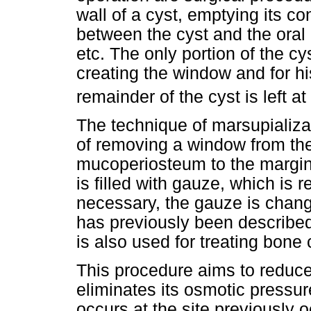
wall of a cyst, emptying its c
between the cyst and the oral c
etc. The only portion of the cy
creating the window and for hi
remainder of the cyst is left at
The technique of marsupializat
of removing a window from the
mucoperiosteum to
the margin
is filled with gauze, which is 
necessary, the gauze is chang
has previously been described 
is also used for treating bone 
This procedure aims to reduce 
eliminates its osmotic pressu
occurs at the site previously o