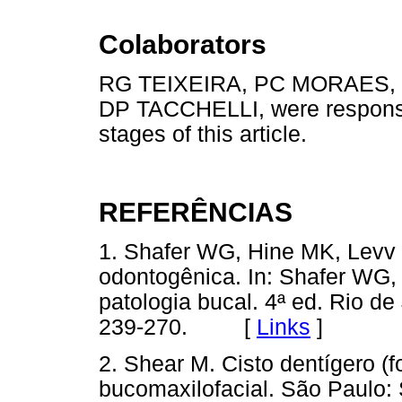
Colaborators
RG TEIXEIRA, PC MORAES,
DP TACCHELLI, were responsib
stages of this article.
REFERÊNCIAS
1. Shafer WG, Hine MK, Levv 
odontogênica. In: Shafer WG,
patologia bucal. 4ª ed. Rio de
239-270. [
Links
]
2. Shear M. Cisto dentígero (fo
bucomaxilofacial. São Paulo: 