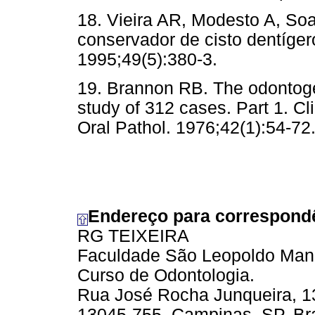
18. Vieira AR, Modesto A, Soa
conservador de cisto dentíger
1995;49(5):380-3.
19. Brannon RB. The odontogen
study of 312 cases. Part 1. Cl
Oral Pathol. 1976;42(1):54-72
Endereço para correspond
RG TEIXEIRA
Faculdade São Leopoldo Man
Curso de Odontologia.
Rua José Rocha Junqueira, 13
13045-755, Campinas, SP, Bra