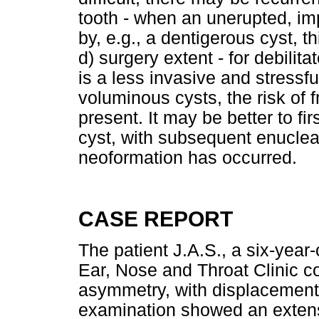
tooth - when an unerupted, im
by, e.g., a dentigerous cyst, 
d) surgery extent - for debilita
is a less invasive and stressfu
voluminous cysts, the risk of 
present. It may be better to f
cyst, with subsequent enuclea
neoformation has occurred.
CASE REPORT
The patient J.A.S., a six-year
Ear, Nose and Throat Clinic co
asymmetry, with displacement o
examination showed an extens