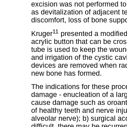
excision was not performed to
as devitalization of adjacent 
discomfort, loss of bone supp
11
Kruger
presented a modified
acrylic button that can be cros
tube is used to keep the woun
and irrigation of the cystic ca
devices are removed when rad
new bone has formed.
The indications for these proc
damage - enucleation of a larg
cause damage such as oroantral
of healthy teeth and nerve inju
alveolar nerve); b) surgical a
difficult, there may be recurr