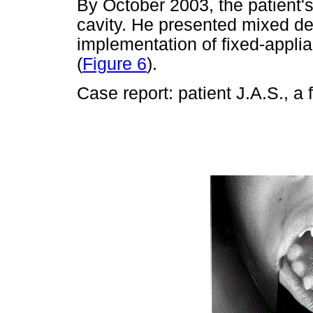
By October 2003, the patient's
cavity. He presented mixed de
implementation of fixed-applia
(
Figure 6
).
Case report: patient J.A.S., a 