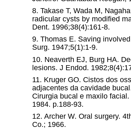
8. Takase T, Wada M, Nagaham
radicular cysts by modified m
Dent. 1996;38(4):161-8.
9. Thomas E. Saving involved v
Surg. 1947;5(1):1-9.
10. Neaverth EJ, Burg HA. Dec
lesions. J Endod. 1982;8(4):1
11. Kruger GO. Cistos dos oss
adjacentes da cavidade bucal.
Cirurgia bucal e maxilo facia
1984. p.188-93.
12. Archer W. Oral surgery. 4
Co.; 1966.