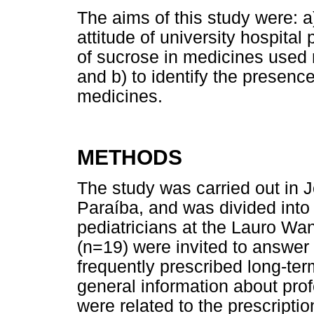
The aims of this study were: 
attitude of university hospital
of sucrose in medicines used r
and b) to identify the presenc
medicines.
METHODS
The study was carried out in J
Paraíba, and was divided into
pediatricians at the Lauro Wan
(n=19) were invited to answer
frequently prescribed long-ter
general information about pro
were related to the prescriptio