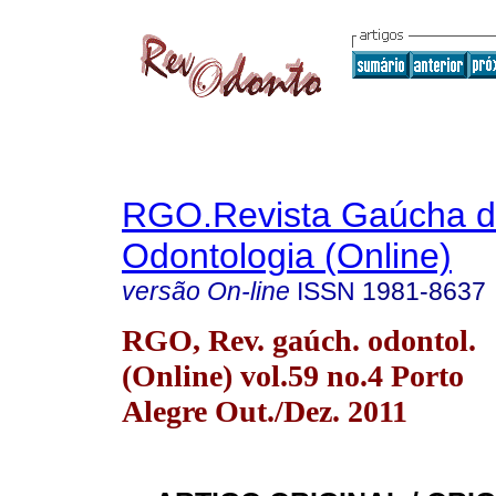
RGO.Revista Gaúcha 
Odontologia (Online)
versão On-line
ISSN
1981-8637
RGO, Rev. gaúch. odontol.
(Online) vol.59 no.4 Porto
Alegre Out./Dez. 2011