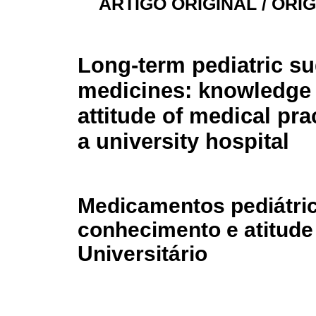
ARTIGO ORIGINAL / ORI
Long-term pediatric s
medicines: knowledge
attitude of medical prac
a university hospital
Medicamentos pediátri
conhecimento e atitude
Universitário