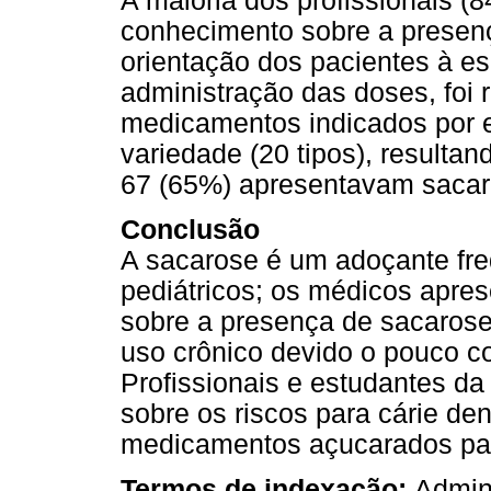
A maioria dos profissionais (8
conhecimento sobre a presen
orientação dos pacientes à e
administração das doses, foi 
medicamentos indicados por 
variedade (20 tipos), result
67 (65%) apresentavam sacar
Conclusão
A sacarose é um adoçante fr
pediátricos; os médicos apres
sobre a presença de sacaros
uso crônico devido o pouco c
Profissionais e estudantes d
sobre os riscos para cárie den
medicamentos açucarados par
Termos de indexação:
Admini