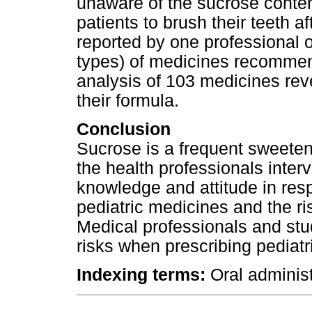
unaware of the sucrose content
patients to brush their teeth 
reported by one professional o
types) of medicines recommen
analysis of 103 medicines rev
their formula.
Conclusion
Sucrose is a frequent sweetene
the health professionals inter
knowledge and attitude in resp
pediatric medicines and the ri
Medical professionals and st
risks when prescribing pediatr
Indexing terms:
Oral administ