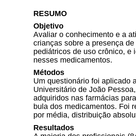
RESUMO
Objetivo
Avaliar o conhecimento e a a
crianças sobre a presença d
pediátricos de uso crônico, e 
nesses medicamentos.
Métodos
Um questionário foi aplicado 
Universitário de João Pessoa
adquiridos nas farmácias para
bula dos medicamentos. Foi re
por média, distribuição absolu
Resultados