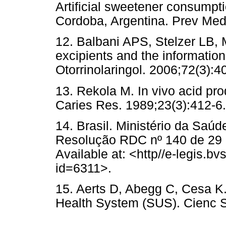
Artificial sweetener consumpti
Cordoba, Argentina. Prev Med
12. Balbani APS, Stelzer LB,
excipients and the informatio
Otorrinolaringol. 2006;72(3):4
13. Rekola M. In vivo acid pr
Caries Res. 1989;23(3):412-6.
14. Brasil. Ministério da Saúd
Resolução RDC nº 140 de 29 d
Available at: <http//e-legis.bv
id=6311>.
15. Aerts D, Abegg C, Cesa K. 
Health System (SUS). Cienc S