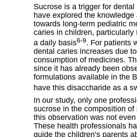
Sucrose is a trigger for denta
have explored the knowledge a
towards long-term pediatric me
caries in children, particularl
6-9
a daily basis
. For patients 
dental caries increases due t
consumption of medicines. This
since it has already been obse
formulations available in the 
have this disaccharide as a s
In our study, only one profess
sucrose in the composition of
this observation was not even 
These health professionals ha
guide the children's parents a