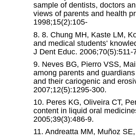
sample of dentists, doctors an
views of parents and health p
1998;15(2):105-
8. 8. Chung MH, Kaste LM, Ko
and medical students' knowledg
J Dent Educ. 2006;70(5):511-7
9. Neves BG, Pierro VSS, Mai
among parents and guardians 
and their cariogenic and erosi
2007;12(5):1295-300.
10. Peres KG, Oliveira CT, P
content in liquid oral medicin
2005;39(3):486-9.
11. Andreatta MM, Muñoz SE, 