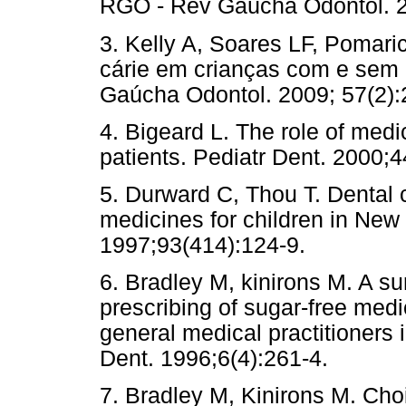
RGO - Rev Gaúcha Odontol. 2
3. Kelly A, Soares LF, Pomari
cárie em crianças com e sem 
Gaúcha Odontol. 2009; 57(2):
4. Bigeard L. The role of medi
patients. Pediatr Dent. 2000;4
5. Durward C, Thou T. Dental c
medicines for children in New
1997;93(414):124-9.
6. Bradley M, kinirons M. A sur
prescribing of sugar-free medi
general medical practitioners i
Dent. 1996;6(4):261-4.
7. Bradley M, Kinirons M. Cho