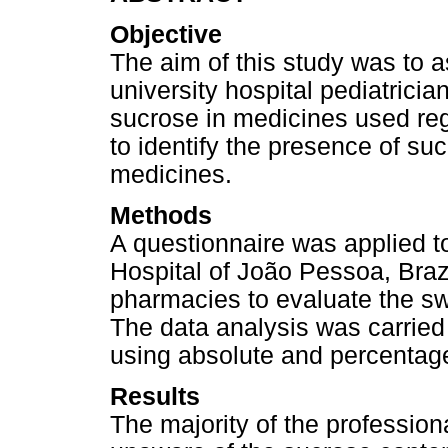
Objective
The aim of this study was to 
university hospital pediatricia
sucrose in medicines used reg
to identify the presence of su
medicines.
Methods
A questionnaire was applied to 
Hospital of João Pessoa, Braz
pharmacies to evaluate the sw
The data analysis was carried 
using absolute and percentag
Results
The majority of the professio