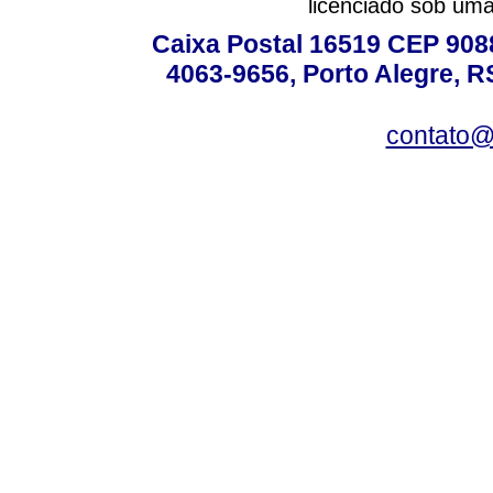
licenciado sob um
Caixa Postal 16519 CEP 90880
4063-9656, Porto Alegre, R
contato@