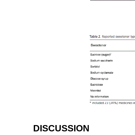
DISCUSSION