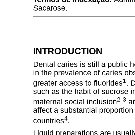
Sacarose.
INTRODUCTION
Dental caries is still a public 
in the prevalence of caries o
1
greater access to fluorides
. 
such as the habit of sucrose 
2-3
maternal social inclusion
an
affect a substantial proportion
4
countries
.
Liquid preparations are usual