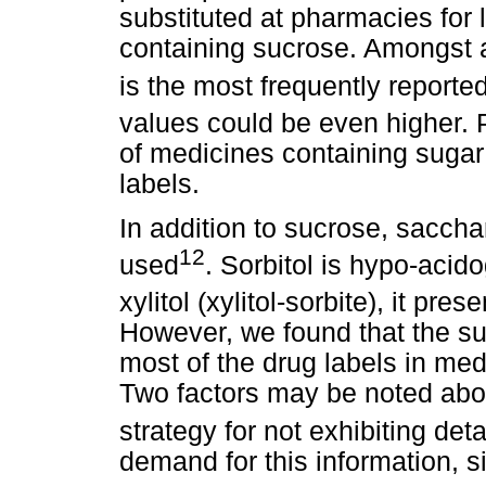
substituted at pharmacies for
containing sucrose. Amongst a
is the most frequently reporte
values could be even higher. P
of medicines containing sugar 
labels.
In addition to sucrose, sacchar
12
used
. Sorbitol is hypo-aci
xylitol (xylitol-sorbite), it pr
However, we found that the s
most of the drug labels in med
Two factors may be noted about
strategy for not exhibiting deta
demand for this information, si