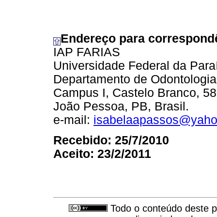
Endereço para correspond
IAP FARIAS
Universidade Federal da Para
Departamento de Odontologia
Campus I, Castelo Branco, 5
João Pessoa, PB, Brasil.
e-mail:
isabelaapassos@yaho
Recebido: 25/7/2010
Aceito: 23/2/2011
Todo o conteúdo deste pe