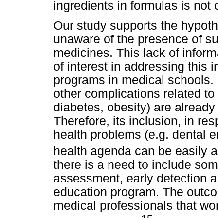
ingredients in formulas is not
Our study supports the hypothe
unaware of the presence of su
medicines. This lack of inform
of interest in addressing
this 
programs in medical schools. It
other complications related to
diabetes, obesity) are already
Therefore, its inclusion, in re
health problems (e.g. dental er
health agenda can be easily a
there is a need to include som
assessment, early detection an
education program. The outcom
medical professionals that wor