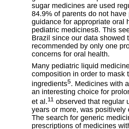
sugar medicines are used regul
84.9% of parents do not have 
guidance for appropriate oral 
pediatric medicines8. This see
Brazil since our data showed 
recommended by only one profe
concerns for oral health.
Many pediatric liquid medicin
composition in order to mask 
5
ingredients
. Medicines with 
an interesting choice for pro
11
et al.
observed that regular u
years or more, was positively 
The search for generic medicin
prescriptions of medicines wi