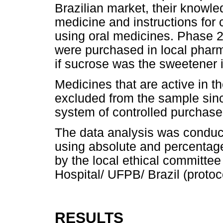
Brazilian market, their knowle
medicine and instructions for c
using oral medicines. Phase 2
were purchased in local pharm
if sucrose was the sweetener i
Medicines that are active in 
excluded from the sample sinc
system of controlled purchase
The data analysis was conduct
using absolute and percentag
by the local ethical committee
Hospital/ UFPB/ Brazil (protoc
RESULTS