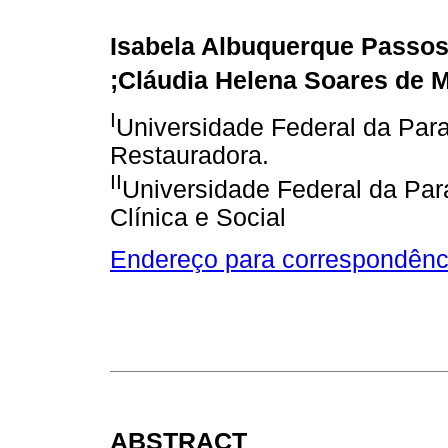
Isabela Albuquerque Passo
;Cláudia Helena Soares de 
I
Universidade Federal da Par
Restauradora.
II
Universidade Federal da Par
Clínica e Social
Endereço para correspondênc
ABSTRACT