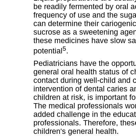
be readily fermented by oral a
frequency of use and the sugar
can determine their cariogenic
sucrose as a sweetening agent
these medicines have slow sal
5
potential
.
Pediatricians have the opportun
general oral health status of 
contact during well-child and c
intervention of dental caries a
children at risk, is important 
The medical professionals wor
added challenge in the educati
professionals. Therefore, thes
children's general health.