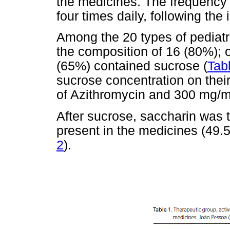
the medicines. The frequency 
four times daily, following the 
Among the 20 types of pediatr
the composition of 16 (80%); o
(65%) contained sucrose (
Tab
sucrose concentration on thei
of Azithromycin and 300 mg/ml
After sucrose, saccharin wa
present in the medicines (49.5
2
).