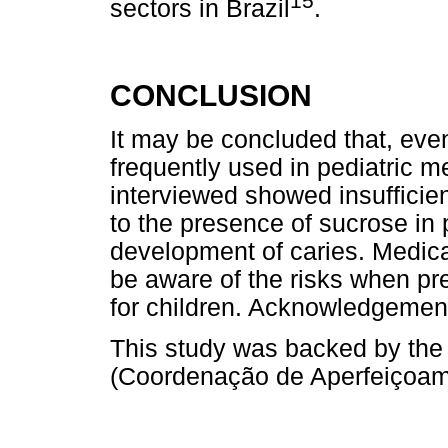
15
sectors in Brazil
.
CONCLUSION
It may be concluded that, eve
frequently used in pediatric m
interviewed showed insufficie
to the presence of sucrose in 
development of caries. Medica
be aware of the risks when pr
for children. Acknowledgemen
This study was backed by th
(Coordenação de Aperfeiçoame