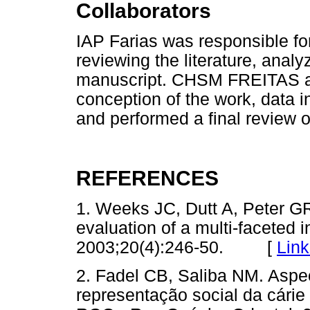
Collaborators
IAP Farias was responsible for
reviewing the literature, analy
manuscript. CHSM FREITAS a
conception of the work, data i
and performed a final review o
REFERENCES
1. Weeks JC, Dutt A, Peter G
evaluation of a multi-faceted
2003;20(4):246-50. [
Link
2. Fadel CB, Saliba NM. Aspe
representação social da cárie 