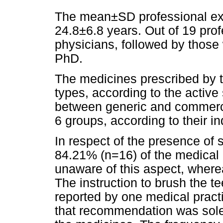
The mean±SD professional exp
24.8±6.8 years. Out of 19 pro
physicians, followed by those
PhD.
The medicines prescribed by th
types, according to the activ
between generic and commerci
6 groups, according to their in
In respect of the presence of 
84.21% (n=16) of the medical p
unaware of this aspect, where
The instruction to brush the t
reported by one medical practi
that recommendation was solel