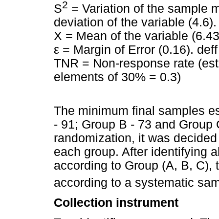
2
S
= Variation of the sample m
deviation of the variable (4.6).
X = Mean of the variable (6.43
ε = Margin of Error (0.16). def
TNR = Non-response rate (est
elements of 30% = 0.3)
The minimum final samples es
- 91; Group B - 73 and Group C
randomization, it was decided 
each group. After identifying al
according to Group (A, B, C),
according to a systematic sa
Collection instrument