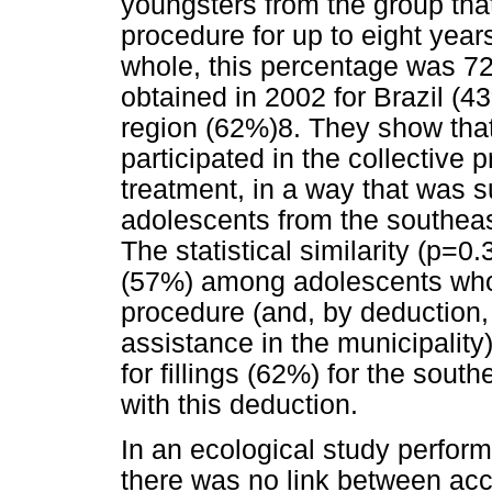
youngsters from the group that 
procedure for up to eight year
whole, this percentage was 72
obtained in 2002 for Brazil (4
region (62%)8. They show tha
participated in the collective
treatment, in a way that was su
adolescents from the southeast
The statistical similarity (p=0.
(57%) among adolescents who d
procedure (and, by deduction, 
assistance in the municipalit
for fillings (62%) for the south
with this deduction.
In an ecological study perform
there was no link between ac