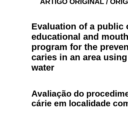
ARTIGO ORIGINAL / ORI
Evaluation of a public 
educational and mouth
program for the preven
caries in an area using
water
Avaliação do procedime
cárie em localidade co