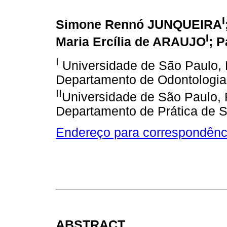
I
Simone Rennó JUNQUEIRA
I
Maria Ercília de ARAUJO
; 
I
Universidade de São Paulo, 
Departamento de Odontologia
II
Universidade de São Paulo, 
Departamento de Prática de 
Endereço para correspondênc
ABSTRACT