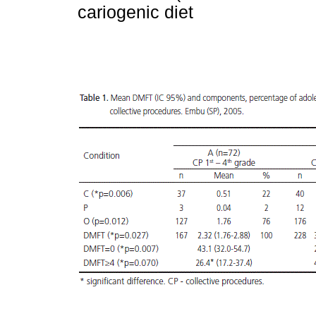
cariogenic diet