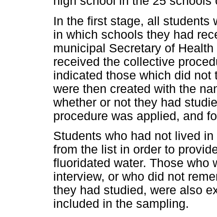
high school in the 25 schools 
In the first stage, all student
in which schools they had rec
municipal Secretary of Health p
received the collective proce
indicated those which did not 
were then created with the na
whether or not they had studie
procedure was applied, and fo
Students who had not lived in 
from the list in order to provi
fluoridated water. Those who 
interview, or who did not rem
they had studied, were also e
included in the sampling.