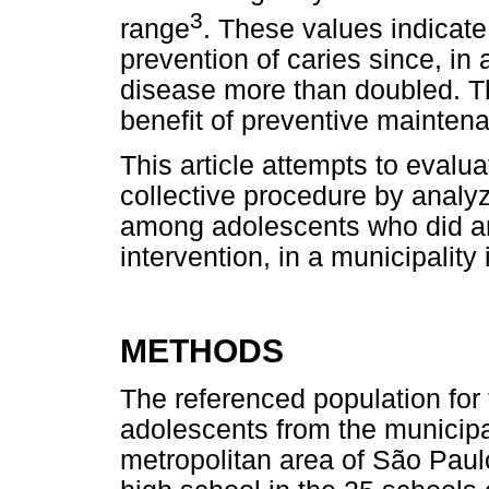
3
range
. These values indicate s
prevention of caries since, in
disease more than doubled. Thi
benefit of preventive maintena
This article attempts to evalua
collective procedure by analyz
among adolescents who did and
intervention, in a municipality
METHODS
The referenced population for
adolescents from the municipal
metropolitan area of São Paulo,