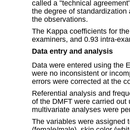
called a "technical agreement
the degree of standardization a
the observations.
The Kappa coefficients for the
examiners, and 0.93 intra-exa
Data entry and analysis
Data were entered using the E
were no inconsistent or incomp
errors were corrected at the co
Referential analysis and frequ
of the DMFT were carried out u
multivariate analyses were p
The variables were assigned t
(female/male), skin color (whi