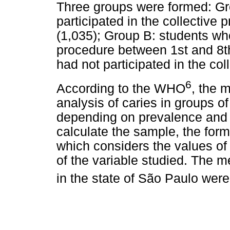
Three groups were formed: Gr
participated in the collective
(1,035); Group B: students who
procedure between 1st and 8t
had not participated in the col
6
According to the WHO
, the 
analysis of caries in groups o
depending on prevalence and 
calculate the sample, the for
which considers the values of
of the variable studied. The m
in the state of São Paulo wer