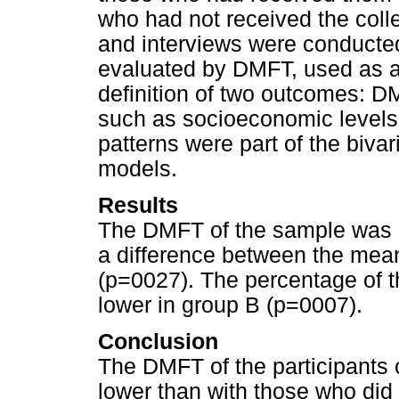
who had not received the coll
and interviews were conducte
evaluated by DMFT, used as a 
definition of two outcomes: 
such as socioeconomic levels,
patterns were part of the biva
models.
Results
The DMFT of the sample was 2
a difference between the mean
(p=0027). The percentage of 
lower in group B (p=0007).
Conclusion
The DMFT of the participants 
lower than with those who did n