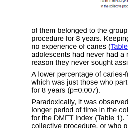
of them belonged to the group t
procedure for 8 years. Keepin
no experience of caries (
Table
adolescents had never had a n
reason they never sought ass
A lower percentage of caries-
which was just those who parti
for 8 years (p=0.007).
Paradoxically, it was observed
longer period of time in the c
for the DMFT index (Table 1). 
collective procedure, or who pa