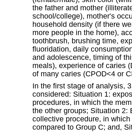
the father and mother (illitera
school/college), mother's occu
household density (if there wer
more people in the home), acc
toothbrush, brushing time, ex
fluoridation, daily consumptio
and adolescence, timing of th
meals), experience of carie
of many caries (CPOD<4 or 
In the first stage of analysis, 
considered: Situation 1: expos
procedures, in which the mem
the other groups; Situation 2: 
collective procedure, in whic
compared to Group C; and, Si