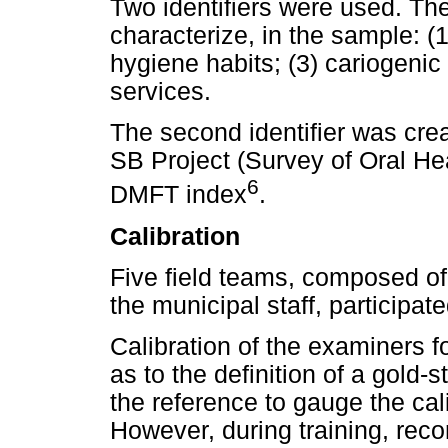
Two identifiers were used. The
characterize, in the sample: (
hygiene habits; (3) cariogenic 
services.
The second identifier was cre
SB Project (Survey of Oral Hea
6
DMFT index
.
Calibration
Five field teams, composed of
the municipal staff, participate
Calibration of the examiners
as to the definition of a gold
the reference to gauge the cali
However, during training, re