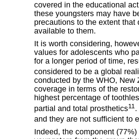
covered in the educational acti
these youngsters may have be
precautions to the extent that
available to them.
It is worth considering, howev
values for adolescents who par
for a longer period of time, re
considered to be a global reali
conducted by the WHO, New Z
coverage in terms of the resto
highest percentage of toothles
11
partial and total prosthetics
.
and they are not sufficient to 
Indeed, the component (77%) f