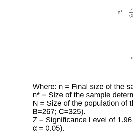
Where: n = Final size of the s
n* = Size of the sample determ
N = Size of the population of 
B=267; C=325).
Z = Significance Level of 1.9
α = 0.05).