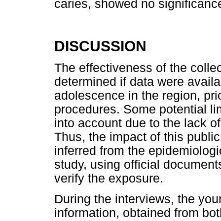
caries, showed no significanc
DISCUSSION
The effectiveness of the colle
determined if data were availab
adolescence in the region, prio
procedures. Some potential lim
into account due to the lack o
Thus, the impact of this publi
inferred from the epidemiologi
study, using official document
verify the exposure.
During the interviews, the you
information, obtained from bot