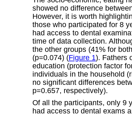
showed no difference between 
However, it is worth highlighti
those who participated for 8 y
had access to dental examinat
time of data collection. Altho
the other groups (41% for both)
(p=0.074) (
Figure 1
). Fathers 
education (protection factor fo
individuals in the household (r
no significant differences be
p=0.657, respectively).
Of all the participants, only 9
had access to dental exams a