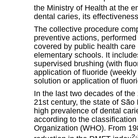
the Ministry of Health at the 
dental caries, its effectivene
The collective procedure comp
preventive actions, performed
covered by public health care c
elementary schools. It include
supervised brushing (with fluor
application of fluoride (weekl
solution or application of fluor
In the last two decades of the
21st century, the state of São
high prevalence of dental car
according to the classificatio
Organization (WHO). From 19
2-