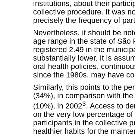
institutions, about their partici
collective procedure. It was n
precisely the frequency of part
Nevertheless, it should be not
age range in the state of São 
registered 2.49 in the municip
substantially lower. It is ass
oral health policies, continuo
since the 1980s, may have cont
Similarly, this points to the p
(34%), in comparison with the 
3
(10%), in 2002
. Access to de
on the very low percentage of
participants in the collective 
healthier habits for the maint