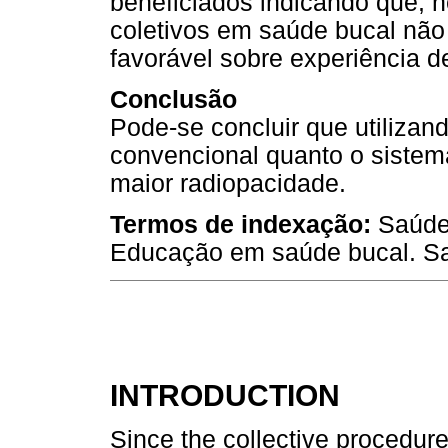
beneficiados indicando que, 
coletivos em saúde bucal não
favorável sobre experiência de
Conclusão
Pode-se concluir que utilizand
convencional quanto o sistema
maior radiopacidade.
Termos de indexação:
Saúde 
Educação em saúde bucal. Sa
INTRODUCTION
Since the collective procedur