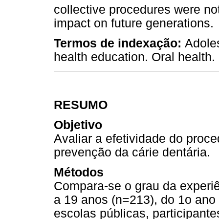
collective procedures were not
impact on future generations.
Termos de indexação:
Adoles
health education. Oral health.
RESUMO
Objetivo
Avaliar a efetividade do proc
prevenção da cárie dentária.
Métodos
Compara-se o grau da experiê
a 19 anos (n=213), do 1o ano
escolas públicas, participant