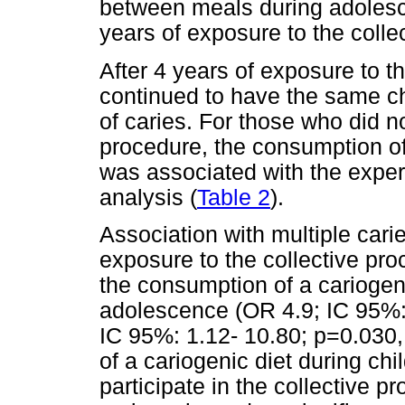
between meals during adolesce
years of exposure to the colle
After 4 years of exposure to t
continued to have the same c
of caries. For those who did no
procedure, the consumption of
was associated with the experi
analysis (
Table 2
).
Association with multiple cari
exposure to the collective pr
the consumption of a cariogen
adolescence (OR 4.9; IC 95%:
IC 95%: 1.12- 10.80; p=0.030,
of a cariogenic diet during chi
participate in the collective 