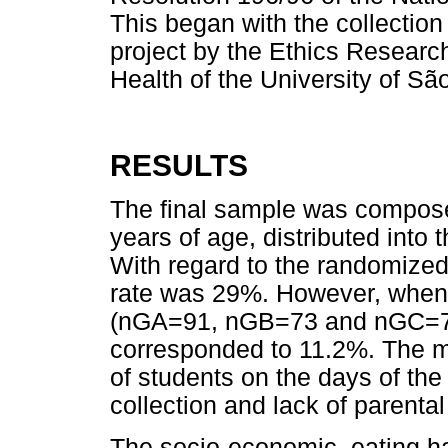
This began with the collection 
project by the Ethics Researc
Health of the University of S
RESULTS
The final sample was compose
years of age, distributed int
With regard to the randomize
rate was 29%. However, when
(nGA=91, nGB=73 and nGC=76
corresponded to 11.2%. The m
of students on the days of th
collection and lack of parenta
The socio-economic, eating ha