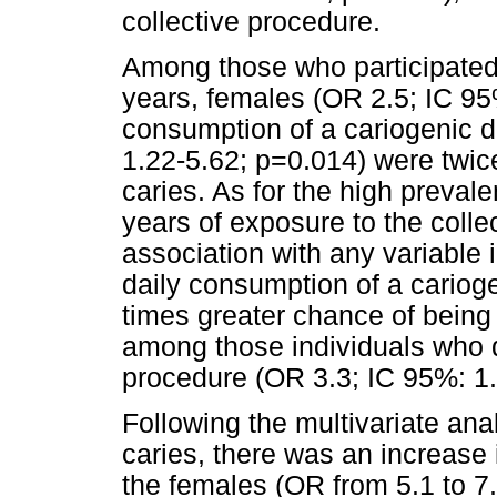
collective procedure.
Among those who participated 
years, females (OR 2.5; IC 95
consumption of a cariogenic d
1.22-5.62; p=0.014) were twice
caries. As for the high preval
years of exposure to the colle
association with any variable 
daily consumption of a carioge
times greater chance of being 
among those individuals who di
procedure (OR 3.3; IC 95%: 1.
Following the multivariate ana
caries, there was an increase 
the females (OR from 5.1 to 7