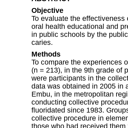
Objective
To evaluate the effectiveness 
oral health educational and 
in public schools by the publi
caries.
Methods
To compare the experiences of
(n = 213), in the 9th grade of 
were participants in the colle
data was obtained in 2005 in 
Embu, in the metropolitan reg
conducting collective procedu
fluoridated since 1983. Group
collective procedure in elemen
those who had received them f