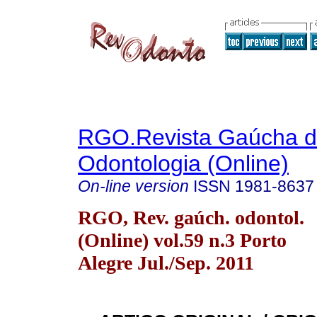
RGO.Revista Gaúcha 
Odontologia (Online)
On-line version
ISSN
1981-8637
RGO, Rev. gaúch. odontol.
(Online) vol.59 n.3 Porto
Alegre Jul./Sep. 2011