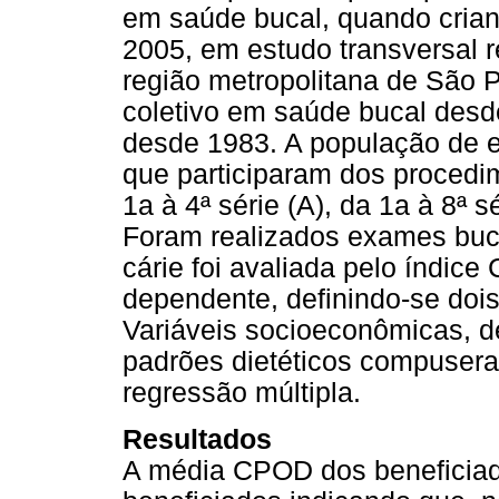
em saúde bucal, quando cria
2005, em estudo transversal 
região metropolitana de São P
coletivo em saúde bucal desd
desde 1983. A população de es
que participaram dos procedi
1a à 4ª série (A), da 1a à 8ª s
Foram realizados exames buca
cárie foi avaliada pelo índi
dependente, definindo-se do
Variáveis socioeconômicas, de
padrões dietéticos compusera
regressão múltipla.
Resultados
A média CPOD dos beneficiado