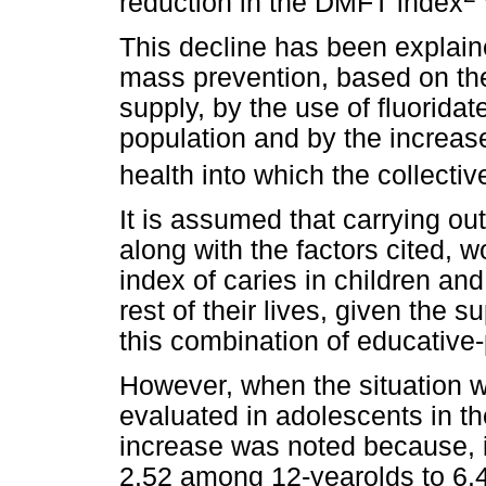
reduction in the DMFT index
This decline has been explain
mass prevention, based on the 
supply, by the use of fluoridate
population and by the increase
health into which the collecti
It is assumed that carrying ou
along with the factors cited, w
index of caries in children and
rest of their lives, given the 
this combination of educative-
However, when the situation w
evaluated in adolescents in th
increase was noted because, 
2.52 among 12-yearolds to 6.4