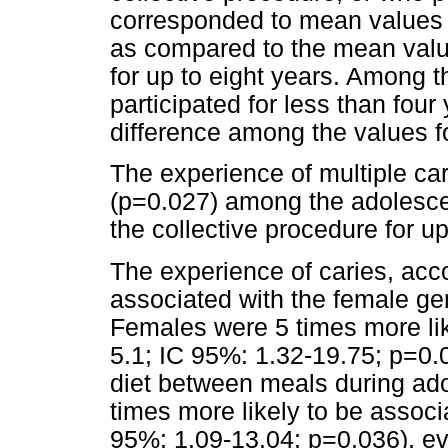
corresponded to mean values s
as compared to the mean value
for up to eight years. Among t
participated for less than four
difference among the values f
The experience of multiple ca
(p=0.027) among the adolesce
the collective procedure for up
The experience of caries, acco
associated with the female gen
Females were 5 times more li
5.1; IC 95%: 1.32-19.75; p=0.
diet between meals during ado
times more likely to be associ
95%: 1.09-13.04; p=0.036), ev