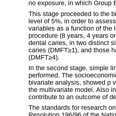
no exposure, in which Group 
This stage proceeded to the bi
level of 5%, in order to asse
variables as a function of the 
procedure (8 years, 4 years o
dental caries, in two distinct 
caries (DMFT≥1), and those ha
(DMFT≥4).
In the second stage, simple l
performed. The socioeconomic 
bivariate analysis, showed p v
the multivariate model. Also i
contribute to an outcome of de
The standards for research o
Resolution 196/96 of the Natio