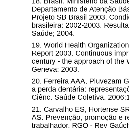
18. Brasil. Ministério da Saú
Departamento de Atenção Bás
Projeto SB Brasil 2003. Cond
brasileira: 2002-2003. Resultad
Saúde; 2004.
19. World Health Organizatio
Report 2003. Continuous impro
century - the approach of th
Geneva: 2003.
20. Ferreira AAA, Piuvezam 
a perda dentária: representaç
Ciênc. Saúde Coletiva. 2006;1
21. Carvalho ES, Hortense S
AS. Prevenção, promoção e r
trabalhador. RGO - Rev Gaúch