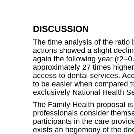
DISCUSSION
The time analysis of the rati
actions showed a slight decli
again the following year (r2=0.
approximately 27 times higher
access to dental services. A
to be easier when compared t
exclusively National Health Se
The Family Health proposal is 
professionals consider themse
participants in the care provided
exists an hegemony of the doct