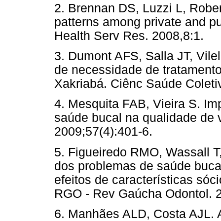
2. Brennan DS, Luzzi L, Robe
patterns among private and pub
Health Serv Res. 2008,8:1.
3. Dumont AFS, Salla JT, Vil
de necessidade de tratamento
Xakriabá. Ciênc Saúde Coleti
4. Mesquita FAB, Vieira S. I
saúde bucal na qualidade de 
2009;57(4):401-6.
5. Figueiredo RMO, Wassall T
dos problemas de saúde bucal
efeitos de características sóc
RGO - Rev Gaúcha Odontol. 2
6. Manhães ALD, Costa AJL. A