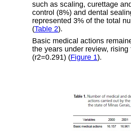
such as scaling, curettage an
control (8%) and dental seali
represented 3% of the total n
(
Table 2
).
Basic medical actions remaine
the years under review, rising
(r2=0.291) (
Figure 1
).