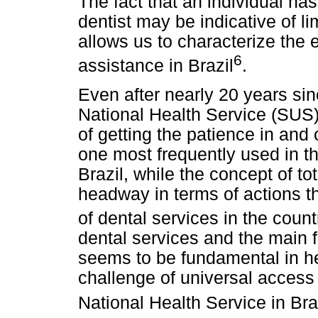
The fact that an individual has 
dentist may be indicative of l
allows us to characterize the e
6
assistance in Brazil
.
Even after nearly 20 years sin
National Health Service (SUS
of getting the patience in and o
one most frequently used in th
Brazil, while the concept of 
headway in terms of actions t
of dental services in the count
dental services and the main fa
seems to be fundamental in hel
challenge of universal access
National Health Service in Bra