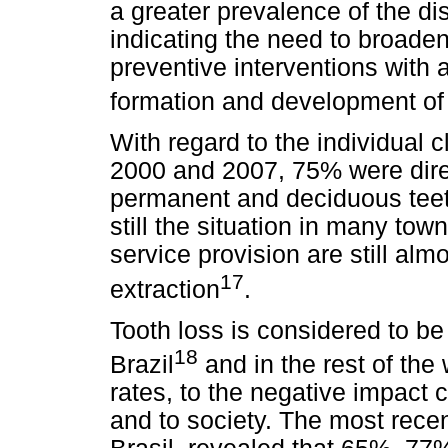
a greater prevalence of the di
indicating the need to broaden
preventive interventions with 
formation and development of
With regard to the individual 
2000 and 2007, 75% were direc
permanent and deciduous teeth
still the situation in many to
service provision are still alm
17
extraction
.
Tooth loss is considered to be
18
Brazil
and in the rest of the 
rates, to the negative impact c
and to society. The most recent