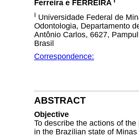
I
Ferreira e FERREIRA
I
Universidade Federal de Min
Odontologia, Departamento de
Antônio Carlos, 6627, Pampul
Brasil
Correspondence:
ABSTRACT
Objective
To describe the actions of the
in the Brazilian state of Minas