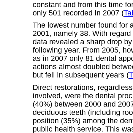
constant and from this time fo
only 501 recorded in 2007 (
Ta
The lowest number found for ac
2001, namely 38. With regard t
data revealed a sharp drop by
following year. From 2005, how
as in 2007 only 81 dental app
actions almost doubled betwe
but fell in subsequent years (
T
Direct restorations, regardles
involved, were the dental pro
(40%) between 2000 and 2007.
deciduous teeth (including ro
position (35%) among the dent
public health service. This w