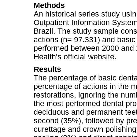
Methods
An historical series study us
Outpatient Information System
Brazil. The study sample cons
actions (n= 97.331) and basic
performed between 2000 and 2
Health's official website.
Results
The percentage of basic denta
percentage of actions in the m
restorations, ignoring the num
the most performed dental pro
deciduous and permanent teeth
second (35%), followed by pre
curettage and crown polishing