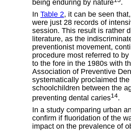
being enduring by nature
.
In
Table 2
, it can be seen that
were just 28 records of intensi
session. This result is rather 
literature, as the indiscriminat
preventionist movement, conti
procedure most referred to by
to the fore in the 1980s with t
Association of Preventive De
systematically proclaimed the v
schoolchildren between the ag
14
preventing dental caries
.
In a study comparing urban and
confirm if fluoridation of the 
impact on the prevalence of o