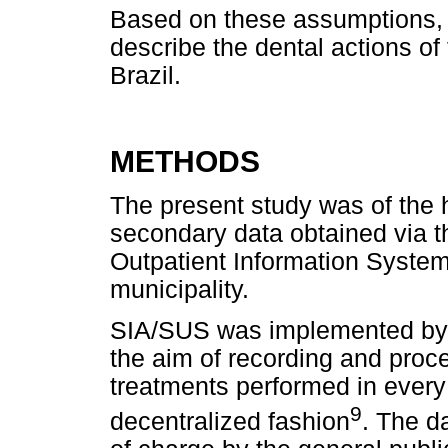
Based on these assumptions, t
describe the dental actions of 
Brazil.
METHODS
The present study was of the h
secondary data obtained via t
Outpatient Information System
municipality.
SIA/SUS was implemented by t
the aim of recording and pro
treatments performed in every
9
decentralized fashion
. The d