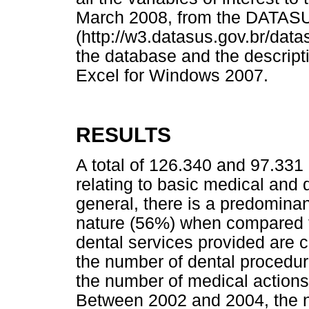
March 2008, from the DATAS
(http://w3.datasus.gov.br/data
the database and the descripti
Excel for Windows 2007.
RESULTS
A total of 126.340 and 97.331
relating to basic medical and d
general, there is a predominan
nature (56%) when compared to
dental services provided are 
the number of dental procedur
the number of medical actions
Between 2002 and 2004, the n