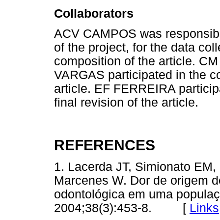
Collaborators
ACV CAMPOS was responsible 
of the project, for the data col
composition of the article
VARGAS participated in the com
article. EF FERREIRA particip
final revision of the article.
REFERENCES
1. Lacerda JT, Simionato EM,
Marcenes W. Dor de origem d
odontológica em uma populaç
2004;38(3):453-8. [
Links