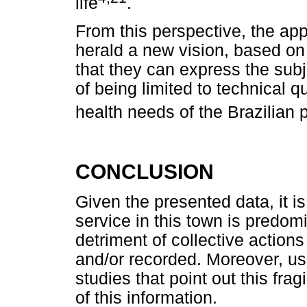
life
.
From this perspective, the app
herald a new vision, based on 
that they can express the subje
of being limited to technical q
health needs of the Brazilian 
CONCLUSION
Given the presented data, it is
service in this town is predomi
detriment of collective action
and/or recorded. Moreover, usi
studies that point out this frag
of this information.