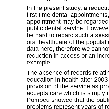
In the present study, a reduct
first-time dental appointments,
appointment may be regarded as
public dental service. However
be hard to regard such a sess
oral healthcare of the populat
data here, therefore we cannot
reduction in access or an incre
example.
The absence of records relatin
education in health after 2003 
provision of the service as p
accepts care which is simply 
Pompeu showed that the publi
problems represent years of r