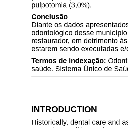
pulpotomia (3,0%).
Conclusão
Diante os dados apresentados,
odontológico desse município
restaurador, em detrimento à
estarem sendo executadas e/o
Termos de indexação:
Odont
saúde. Sistema Único de Saú
INTRODUCTION
Historically, dental care and 