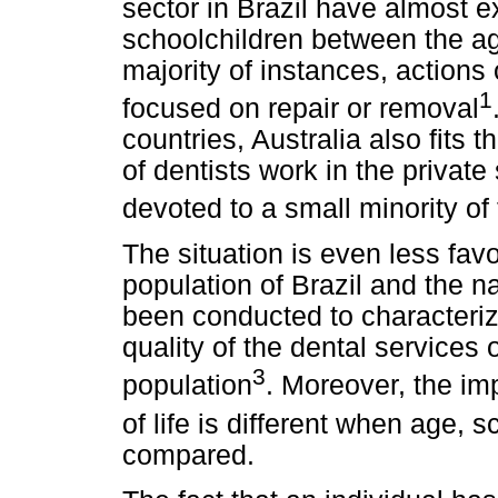
sector in Brazil have almost ex
schoolchildren between the ag
majority of instances, actions 
1
focused on repair or removal
countries, Australia also fits 
of dentists work in the private
devoted to a small minority of
The situation is even less favo
population of Brazil and the n
been conducted to characteriz
quality of the dental services o
3
population
. Moreover, the imp
of life is different when age,
compared.