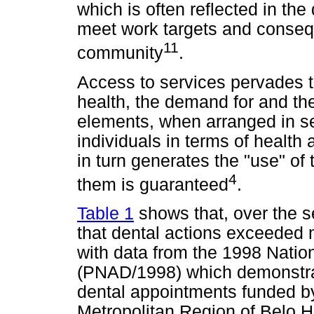
which is often reflected in th
meet work targets and consequ
11
community
.
Access to services pervades t
health, the demand for and th
elements, when arranged in s
individuals in terms of health
in turn generates the "use" of
4
them is guaranteed
.
Table 1
shows that, over the s
that dental actions exceeded 
with data from the 1998 Nati
(PNAD/1998) which demonstrat
dental appointments funded b
Metropolitan Region of Belo H