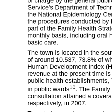
of charge by the general publi
Service's Department of Tech
the National Epidemiology Ce
the procedures conducted by h
part of the Family Health Stra
monthly basis, including oral h
basic care.
The town is located in the sou
of around 10.537, 73.8% of who
Human Development Index (HDI
revenue at the present time is 
public health establishments,
10
in public wards
. The Family 
consultation attained a cove
respectively, in 2007.