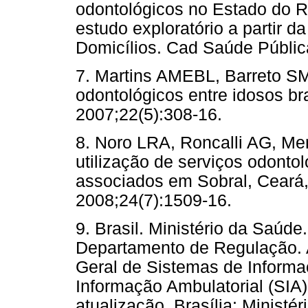
odontológicos no Estado do Ri
estudo exploratório a partir 
Domicílios. Cad Saúde Públic
7. Martins AMEBL, Barreto SM
odontológicos entre idosos br
2007;22(5):308-16.
8. Noro LRA, Roncalli AG, Me
utilização de serviços odontol
associados em Sobral, Ceará,
2008;24(7):1509-16.
9. Brasil. Ministério da Saúd
Departamento de Regulação. 
Geral de Sistemas de Inform
Informação Ambulatorial (SIA)
atualização. Brasília: Ministé