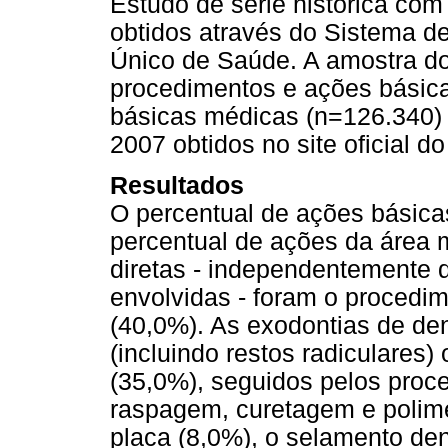
Estudo de série histórica com
obtidos através do Sistema d
Único de Saúde. A amostra do
procedimentos e ações básica
básicas médicas (n=126.340) 
2007 obtidos no site oficial d
Resultados
O percentual de ações básicas
percentual de ações da área 
diretas - independentemente 
envolvidas - foram o procedim
(40,0%). As exodontias de de
(incluindo restos radiculares
(35,0%), seguidos pelos proc
raspagem, curetagem e polime
placa (8,0%), o selamento den