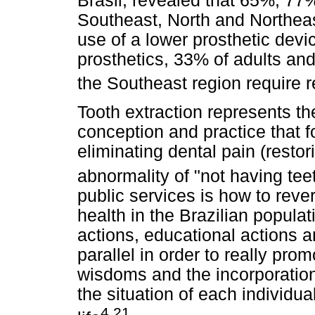
Brasil, revealed that 65%, 77%
Southeast, North and Northeast
use of a lower prosthetic devi
prosthetics, 33% of adults and 
the Southeast region require r
Tooth extraction represents th
conception and practice that 
eliminating dental pain (restor
abnormality of "not having tee
public services is how to rever
health in the Brazilian populat
actions, educational actions a
parallel in order to really pro
wisdoms and the incorporation
the situation of each individua
4,21