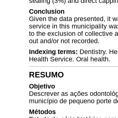
sealing (3%) and direct cappi
Conclusion
Given the data presented, it w
service in this municipality wa
to the exclusion of collective 
out and/or not recorded.
Indexing terms:
Dentistry. He
Health Service. Oral health.
RESUMO
Objetivo
Descrever as ações odontológ
município de pequeno porte de
Métodos