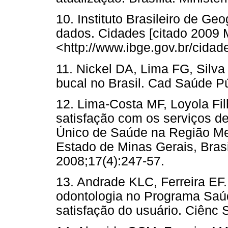
10. Instituto Brasileiro de Geo
dados. Cidades [citado 2009 
<http://www.ibge.gov.br/cida
11. Nickel DA, Lima FG, Silv
bucal no Brasil. Cad Saúde Pú
12. Lima-Costa MF, Loyola Fil
satisfação com os serviços d
Único de Saúde na Região Met
Estado de Minas Gerais, Bras
2008;17(4):247-57.
13. Andrade KLC, Ferreira EF.
odontologia no Programa Saú
satisfação do usuário. Ciênc 