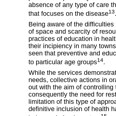
absence of any type of care tha
13
that focuses on the disease
Being aware of the difficultie
of space and scarcity of resour
practices of education in health
their incipiency in many towns 
seen that preventive and educ
14
to particular age groups
.
While the services demonstrate
needs, collective actions in o
out with the aim of controlling
consequently the need for res
limitation of this type of appr
definitive inclusion of health h
15