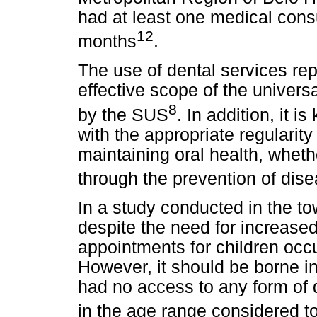
had at least one medical consu
12
months
.
The use of dental services rep
effective scope of the univers
8
by the SUS
. In addition, it 
with the appropriate regularit
maintaining oral health, wheth
through the prevention of dise
In a study conducted in the tow
despite the need for increase
appointments for children occu
However, it should be borne i
had no access to any form of 
in the age range considered to