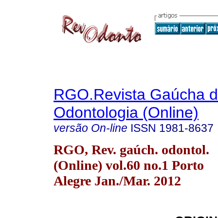
RGO.Revista Gaúcha 
Odontologia (Online)
versão On-line
ISSN
1981-8637
RGO, Rev. gaúch. odontol.
(Online) vol.60 no.1 Porto
Alegre Jan./Mar. 2012