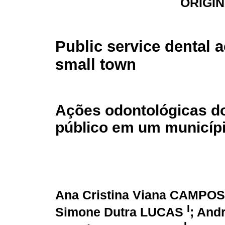
ORIGI
Public service dental a
small town
Ações odontológicas do
público em um municíp
Ana Cristina Viana CAMPO
I
Simone Dutra LUCAS
; And