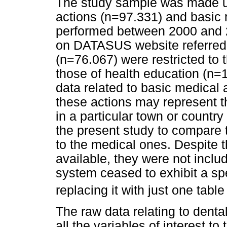
The study sample was made up
actions (n=97.331) and basic 
performed between 2000 and 2
on DATASUS website referred t
(n=76.067) were restricted to
those of health education (n=
data related to basic medical ac
these actions may represent th
in a particular town or countr
the present study to compare t
to the medical ones. Despite t
available, they were not inclu
system ceased to exhibit a spe
replacing it with just one tabl
The raw data relating to denta
all the variables of interest t