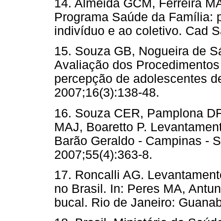
14. Almeida GCM, Ferreira MA
Programa Saúde da Família: p
indivíduo e ao coletivo. Cad 
15. Souza GB, Nogueira de S
Avaliação dos Procedimentos
percepção de adolescentes d
2007;16(3):138-48.
16. Souza CER, Pamplona DF,
MAJ, Boaretto P. Levantamento
Barão Geraldo - Campinas - 
2007;55(4):363-8.
17. Roncalli AG. Levantamen
no Brasil. In: Peres MA, Ant
bucal. Rio de Janeiro: Guana