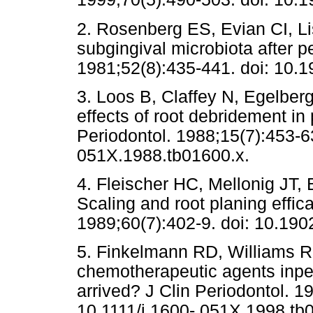
2. Rosenberg ES, Evian CI, L
subgingival microbiota after p
1981;52(8):435-441. doi: 10.1
3. Loos B, Claffey N, Egelberg
effects of root debridement in 
Periodontol. 1988;15(7):453-63
051X.1988.tb01600.x.
4. Fleischer HC, Mellonig JT,
Scaling and root planing effica
1989;60(7):402-9. doi: 10.190
5. Finkelmann RD, Williams RC
chemotherapeutic agents inper
arrived? J Clin Periodontol. 1
10.1111/j.1600- 051X.1998.tb