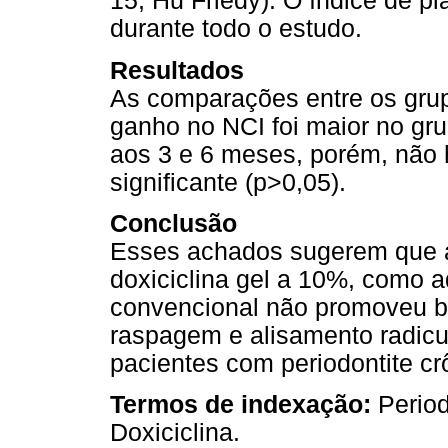
15, Hu Friedy). O índice de p
durante todo o estudo.
Resultados
As comparações entre os gru
ganho no NCI foi maior no gru
aos 3 e 6 meses, porém, não 
significante (p>0,05).
Conclusão
Esses achados sugerem que a 
doxiciclina gel a 10%, como a
convencional não promoveu be
raspagem e alisamento radicu
pacientes com periodontite c
Termos de indexação:
Period
Doxiciclina.