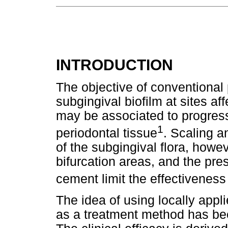
INTRODUCTION
The objective of conventional 
subgingival biofilm at sites a
may be associated to progress
1
periodontal tissue
. Scaling a
of the subgingival flora, howe
bifurcation areas, and the pr
cement limit the effectiveness
The idea of using locally appl
as a treatment method has bee