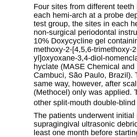
Four sites from different teeth
each hemi-arch at a probe dep
test group, the sites in each 
non-surgical periodontal instr
10% Doxycycline gel containin
methoxy-2-[4,5,6-trimethoxy-
yl]oxyoxane-3,4-diol-nomencl
hyclate (MASE Chemical and 
Cambuci, São Paulo, Brazil). 
same way, however, after scal
(Methocel) only was applied. 
other split-mouth double-blin
The patients underwent initial
supragingival ultrasonic debr
least one month before starti