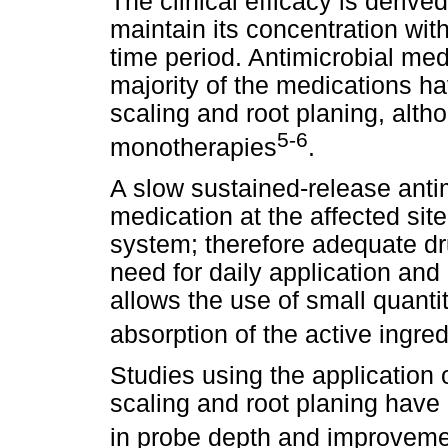
The clinical efficacy is derive
maintain its concentration with
time period. Antimicrobial me
majority of the medications ha
scaling and root planing, alt
5-6
monotherapies
.
A slow sustained-release antim
medication at the affected si
system; therefore adequate dr
need for daily application and
allows the use of small quanti
absorption of the active ingred
Studies using the application 
scaling and root planing have
in probe depth and improvemen