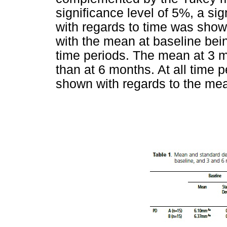
significance level of 5%, a sig
with regards to time was shown
with the mean at baseline being
time periods. The mean at 3 m
than at 6 months. At all time p
shown with regards to the mea