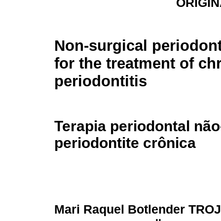
ORIGIN
Non-surgical periodont
for the treatment of ch
periodontitis
Terapia periodontal não
periodontite crônica
Mari Raquel Botlender TRO