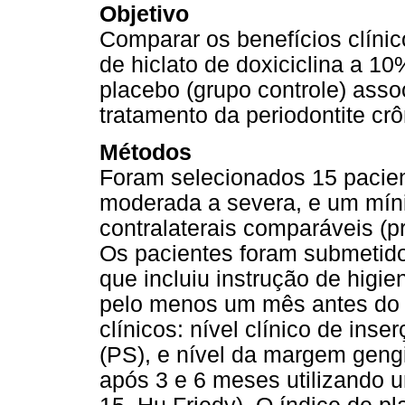
Objetivo
Comparar os benefícios clíni
de hiclato de doxiciclina a 10
placebo (grupo controle) asso
tratamento da periodontite crô
Métodos
Foram selecionados 15 pacien
moderada a severa, e um míni
contralaterais comparáveis (
Os pacientes foram submetidos
que incluiu instrução de higie
pelo menos um mês antes do i
clínicos: nível clínico de in
(PS), e nível da margem gengi
após 3 e 6 meses utilizando 