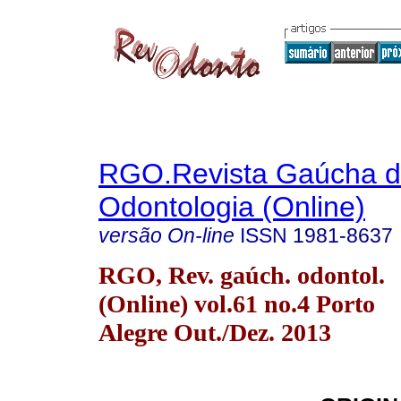
RGO.Revista Gaúcha 
Odontologia (Online)
versão On-line
ISSN
1981-8637
RGO, Rev. gaúch. odontol.
(Online) vol.61 no.4 Porto
Alegre Out./Dez. 2013