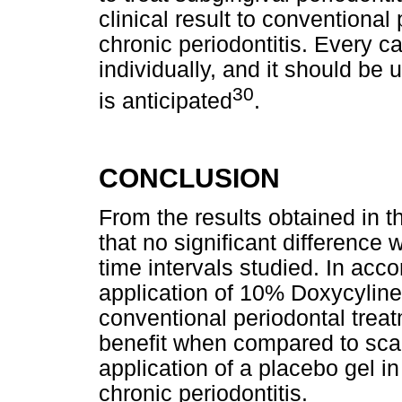
clinical result to conventional
chronic periodontitis. Every 
individually, and it should be 
30
is anticipated
.
CONCLUSION
From the results obtained in t
that no significant differenc
time intervals studied. In acco
application of 10% Doxycyline 
conventional periodontal trea
benefit when compared to scal
application of a placebo gel i
chronic periodontitis.