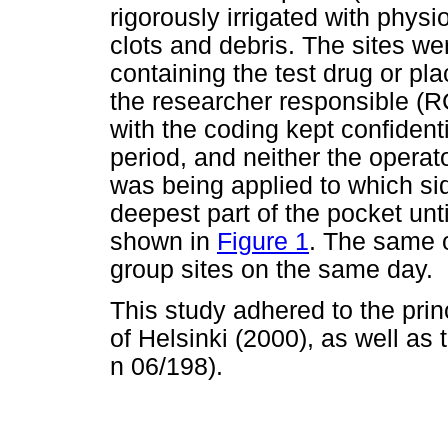
rigorously irrigated with physi
clots and debris. The sites w
containing the test drug or p
the researcher responsible (R
with the coding kept confident
period, and neither the operat
was being applied to which si
deepest part of the pocket unti
shown in
Figure 1
. The same o
group sites on the same day.
This study adhered to the prin
of Helsinki (2000), as well as 
n 06/198).