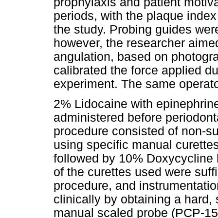
prophylaxis and patient motiv
periods, with the plaque inde
the study. Probing guides were
however, the researcher aimed
angulation, based on photogra
calibrated the force applied dur
experiment. The same operato
2% Lidocaine with epinephri
administered before periodont
procedure consisted of non-su
using specific manual curettes
followed by 10% Doxycycline hy
of the curettes used were suff
procedure, and instrumentatio
clinically by obtaining a hard
manual scaled probe (PCP-15,