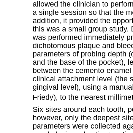
allowed the clinician to perfor
a single session so that the m
addition, it provided the opport
this was a small group study. 
was performed immediately pri
dichotomous plaque and bleedi
parameters of probing depth (
and the base of the pocket), l
between the cemento-enamel j
clinical attachment level (the 
gingival level), using a manu
Friedy), to the nearest millime
Six sites around each tooth, p
however, only the deepest site
parameters were collected aga