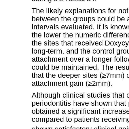
The likely explanations for not
between the groups could be 
intervals evaluated. It is know
the lower the numeric differenc
the sites that received Doxycy
long-term, and the control gro
attachment over a longer follo
could be maintained. The resu
that the deeper sites (≥7mm) o
attachment gain (≥2mm).
Although clinical studies that 
periodontitis have shown that 
obtained a significant increas
compared to patients receiving