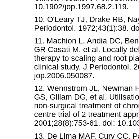
10.1902/jop.1997.68.2.119.
10. O'Leary TJ, Drake RB, Nay
Periodontol. 1972;43(1):38. do
11. Machion L, Andia DC, Ben
GR Casati M, et al. Locally de
therapy to scaling and root pl
clinical study. J Periodontol.
jop.2006.050087.
12. Wennstrom JL, Newman HN,
GS, Gillam DG, et al. Utilisati
non-surgical treatment of chro
centre trial of 2 treatment app
2001;28(8):753-61. doi: 10.1
13. De Lima MAF, Cury CC, Pa