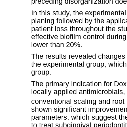
preceding disorganization does
In this study, the experimental
planing followed by the applic
patient loss throughout the s
effective biofilm control durin
lower than 20%.
The results revealed changes
the experimental group, which 
group.
The primary indication for Doxy
locally applied antimicrobials,
conventional scaling and root
shown significant improvement
parameters, which suggest th
to treat subgingival periodonti