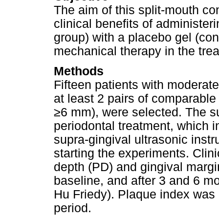
The aim of this split-mouth co
clinical benefits of administe
group) with a placebo gel (con
mechanical therapy in the trea
Methods
Fifteen patients with moderate 
at least 2 pairs of comparable
≥6 mm), were selected. The sub
periodontal treatment, which 
supra-gingival ultrasonic inst
starting the experiments. Clin
depth (PD) and gingival marg
baseline, and after 3 and 6 m
Hu Friedy). Plaque index was 
period.