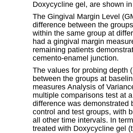
Doxycycline gel, are shown i
The Gingival Margin Level (GML
difference between the groups 
within the same group at diffe
had a gingival margin measure
remaining patients demonstrat
cemento-enamel junction.
The values for probing depth (
between the groups at baseli
measures Analysis of Varian
multiple comparisons test at a 
difference was demonstrated b
control and test groups, with b
all other time intervals. In t
treated with Doxycycline gel (