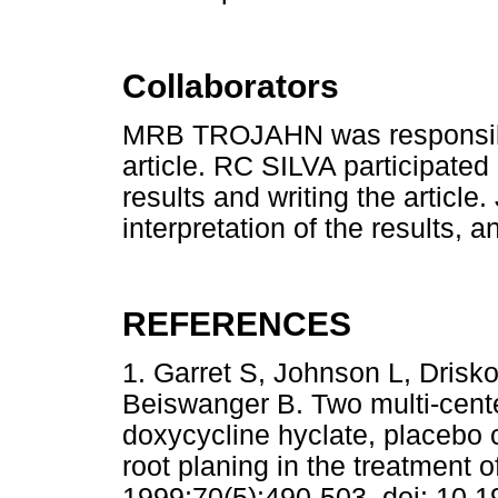
Collaborators
MRB TROJAHN was responsible 
article. RC SILVA participated 
results and writing the article
interpretation of the results, an
REFERENCES
1. Garret S, Johnson L, Dris
Beiswanger B. Two multi-cente
doxycycline hyclate, placebo c
root planing in the treatment o
1999;70(5):490-503. doi: 1