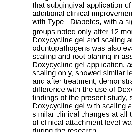
that subgingival application of
additional clinical improvemen
with Type I Diabetes, with a s
groups noted only after 12 mo
Doxycycline gel and scaling a
odontopathogens was also eval
scaling and root planing in as
Doxycycline gel application, a
scaling only, showed similar 
and after treatment, demonstra
difference with the use of Dox
findings of the present study,
Doxycycline gel with scaling a
similar clinical changes at al
of clinical attachment level w
during the research.