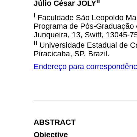
II
Júlio César JOLY
I
Faculdade São Leopoldo Man
Programa de Pós-Graduação 
Junqueira, 13, Swift, 13045-7
II
Universidade Estadual de C
Piracicaba, SP, Brazil.
Endereço para correspondênc
ABSTRACT
Objective