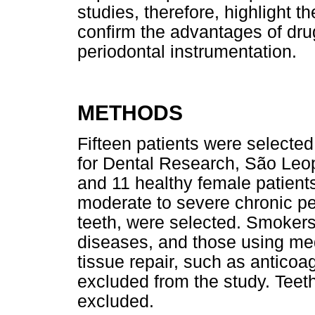
studies, therefore, highlight t
confirm the advantages of drug
periodontal instrumentation.
METHODS
Fifteen patients were selected 
for Dental Research, São Leo
and 11 healthy female patien
moderate to severe chronic pe
teeth, were selected. Smokers
diseases, and those using med
tissue repair, such as anticoa
excluded from the study. Teet
excluded.