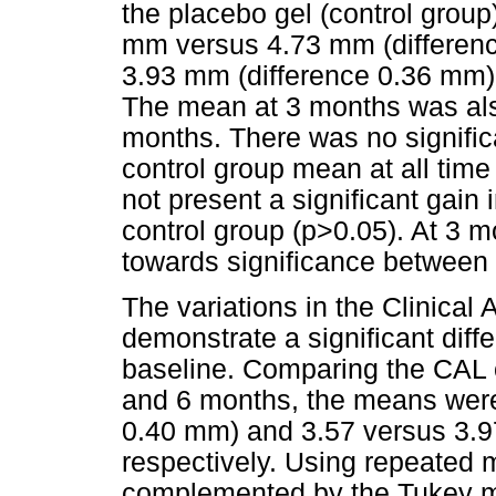
the placebo gel (control grou
mm versus 4.73 mm (differen
3.93 mm (difference 0.36 mm),
The mean at 3 months was also
months. There was no significa
control group mean at all time 
not present a significant gain
control group (p>0.05). At 3 
towards significance between 
The variations in the Clinical
demonstrate a significant dif
baseline. Comparing the CAL o
and 6 months, the means were
0.40 mm) and 3.57 versus 3.9
respectively. Using repeated 
complemented by the Tukey mu