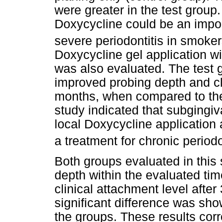
were greater in the test group
Doxycycline could be an import
severe periodontitis in smoke
Doxycycline gel application wi
was also evaluated. The test g
improved probing depth and cli
months, when compared to the
study indicated that subgingi
local Doxycycline application a
a treatment for chronic periodo
Both groups evaluated in this
depth within the evaluated time
clinical attachment level afte
significant difference was sh
the groups. These results cor