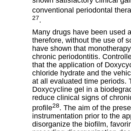
shown satisfactory clinical ga
conventional periodontal thera
27
.
Many drugs have been used as
therefore, without the use of 
have shown that monotherapy h
chronic periodontitis. Control
that the application of Doxycy
chloride hydrate and the vehic
at all evaluated time periods.
Doxycycline gel in a biodegra
reduce clinical signs of chroni
28
profile
. The aim of the pres
instrumentation prior to the ap
disorganize the biofilm, favori