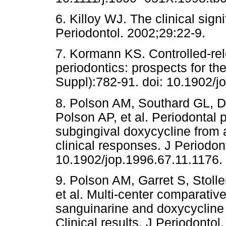
6. Killoy WJ. The clinical sign
Periodontol. 2002;29:22-9.
7. Kormann KS. Controlled-rele
periodontics: prospects for th
Suppl):782-91. doi: 10.1902/j
8. Polson AM, Southard GL, 
Polson AP, et al. Periodontal 
subgingival doxycycline from a
clinical responses. J Periodon
10.1902/jop.1996.67.11.1176.
9. Polson AM, Garret S, Stoll
et al. Multi-center comparativ
sanguinarine and doxycycline in
Clinical results. J Periodontol