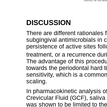
DISCUSSION
There are different rationales f
subgingival antimicrobials in 
persistence of active sites fo
treatment, or a recurrence dur
The advantage of this procedur
towards the periodontal hard 
sensitivity, which is a commo
scaling.
In pharmacokinetic analysis of
Crevicular Fluid (GCF), saliva 
was shown to be limited to the