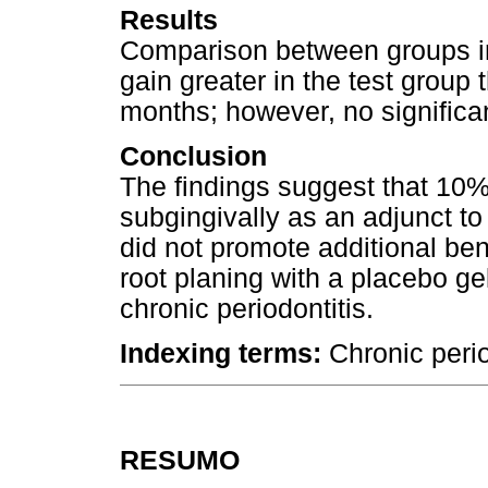
Results
Comparison between groups i
gain greater in the test group 
months; however, no significa
Conclusion
The findings suggest that 10%
subgingivally as an adjunct to
did not promote additional be
root planing with a placebo ge
chronic periodontitis.
Indexing terms:
Chronic perio
RESUMO