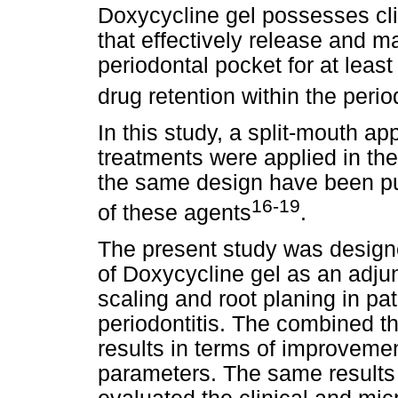
Doxycycline gel possesses cli
that effectively release and ma
periodontal pocket for at least
drug retention within the perio
In this study, a split-mouth a
treatments were applied in the
the same design have been pub
16-19
of these agents
.
The present study was designe
of Doxycycline gel as an adjun
scaling and root planing in pa
periodontitis. The combined 
results in terms of improvemen
parameters. The same results 