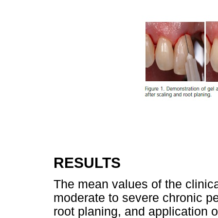
RESULTS
The mean values of the clinica
moderate to severe chronic per
root planing, and application o