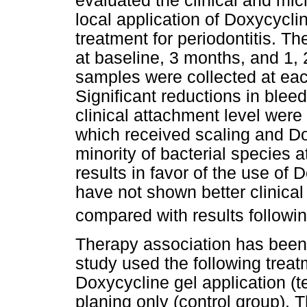
evaluated the clinical and micr
local application of Doxycycli
treatment for periodontitis. T
at baseline, 3 months, and 1, 
samples were collected at eac
Significant reductions in blee
clinical attachment level were
which received scaling and Do
minority of bacterial species a
results in favor of the use of 
have not shown better clinical
compared with results followi
Therapy association has been 
study used the following treat
Doxycycline gel application (t
planing only (control group). T