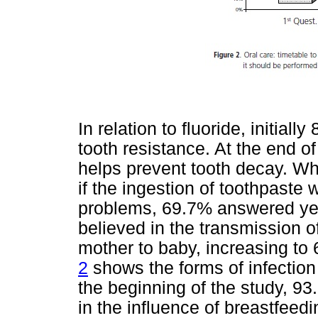
In relation to fluoride, initial
tooth resistance. At the end of 
helps prevent tooth decay. W
if the ingestion of toothpaste 
problems, 69.7% answered yes.
believed in the transmission o
mother to baby, increasing to 
2
shows the forms of infection
the beginning of the study, 9
in the influence of breastfeed