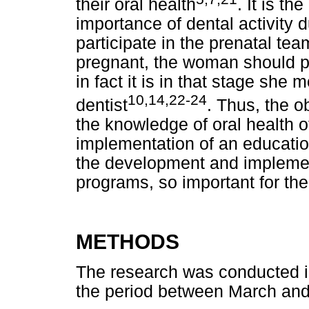
their oral health
. It is th
importance of dental activity 
participate in the prenatal tea
pregnant, the woman should p
in fact it is in that stage she 
10,14,22-24
dentist
. Thus, the o
the knowledge of oral health 
implementation of an education
the development and implemen
programs, so important for the
METHODS
The research was conducted in
the period between March and