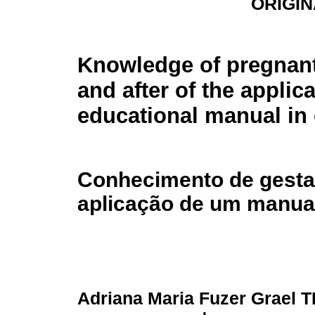
ORIGIN
Knowledge of pregnant
and after of the applic
educational manual in 
Conhecimento de gestan
aplicação de um manua
Adriana Maria Fuzer Grael 