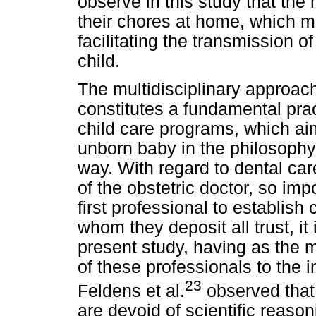
observe in this study that th
their chores at home, which ma
facilitating the transmission 
child.
The multidisciplinary approach
constitutes a fundamental pra
child care programs, which a
unborn baby in the philosophy 
way. With regard to dental ca
of the obstetric doctor, so im
first professional to establish
whom they deposit all trust, it 
present study, having as the m
of these professionals to the i
23
Feldens et al.
observed that
are devoid of scientific reason