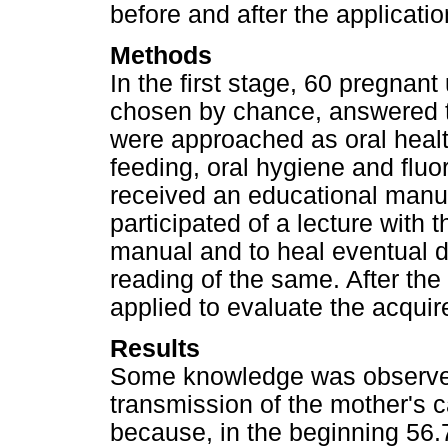
before and after the applicati
Methods
In the first stage, 60 pregnan
chosen by chance, answered 
were approached as oral health
feeding, oral hygiene and fluo
received an educational manu
participated of a lecture with 
manual and to heal eventual d
reading of the same. After the
applied to evaluate the acqui
Results
Some knowledge was observed 
transmission of the mother's c
because, in the beginning 56.