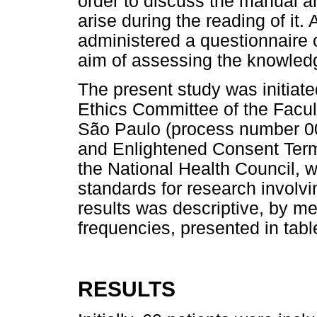
order to discuss the manual a
arise during the reading of it. 
administered a questionnaire 
aim of assessing the knowled
The present study was initiat
Ethics Committee of the Facult
São Paulo (process number 0
and Enlightened Consent Term
the National Health Council, 
standards for research involv
results was descriptive, by me
frequencies, presented in tab
RESULTS