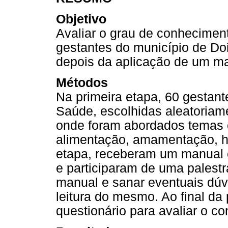
Objetivo
Avaliar o grau de conhecimen
gestantes do município de Do
depois da aplicação de um ma
Métodos
Na primeira etapa, 60 gestan
Saúde, escolhidas aleatoriam
onde foram abordados temas 
alimentação, amamentação, hi
etapa, receberam um manual
e participaram de uma palestra 
manual e sanar eventuais dúv
leitura do mesmo. Ao final da
questionário para avaliar o c