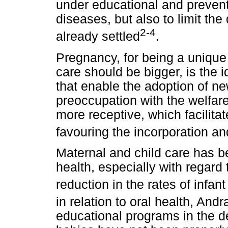
under educational and prevent
diseases, but also to limit t
2-4
already settled
.
Pregnancy, for being a unique
care should be bigger, is the 
that enable the adoption of n
preoccupation with the welfar
more receptive, which facilita
favouring the incorporation a
Maternal and child care has be
health, especially with regard 
reduction in the rates of infan
in relation to oral health, Andr
educational programs in the d