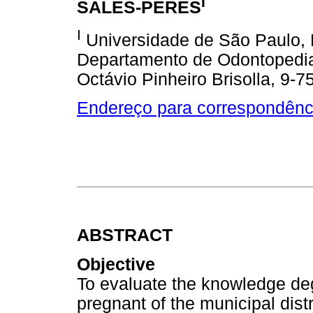
I
SALES-PERES
I
Universidade de São Paulo, 
Departamento de Odontopediatr
Octávio Pinheiro Brisolla, 9-7
Endereço para correspondênc
ABSTRACT
Objective
To evaluate the knowledge deg
pregnant of the municipal dist