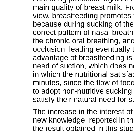
main quality of breast milk. F
view, breastfeeding promotes 
because during sucking of the 
correct pattern of nasal breat
the chronic oral breathing, an
occlusion, leading eventually 
advantage of breastfeeding is 
need of suction, which does not
in which the nutritional satisfa
minutes, since the flow of foo
to adopt non-nutritive sucking 
satisfy their natural need for s
The increase in the interest 
new knowledge, reported in th
the result obtained in this stu