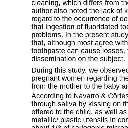
cleaning, which differs from th
author also noted the lack o
regard to the occurrence of de
that ingestion of fluoridated 
problems. In the present stud
that, although most agree with 
toothpaste can cause losses, t
dissemination on the subject.
During this study, we observe
pregnant women regarding the
from the mother to the baby a
According to Navarro & Côrte
through saliva by kissing on t
offered to the child, as well a
metallic/ plastic utensils in 
about 1/3 of cariogenic micro