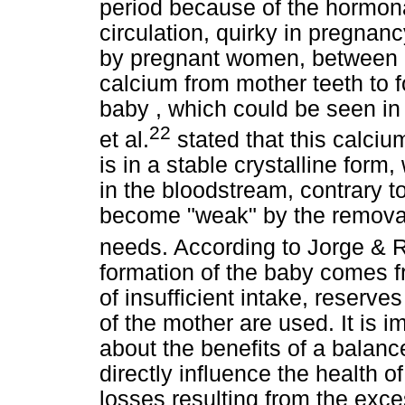
period because of the hormon
circulation, quirky in pregnan
by pregnant women, between "
calcium from mother teeth to fo
baby , which could be seen in t
22
et al.
stated that this calciu
is in a stable crystalline form
in the bloodstream, contrary t
become "weak" by the removal 
needs. According to Jorge & 
formation of the baby comes f
of insufficient intake, reserve
of the mother are used. It is 
about the benefits of a balanced
directly influence the health o
losses resulting from the exc