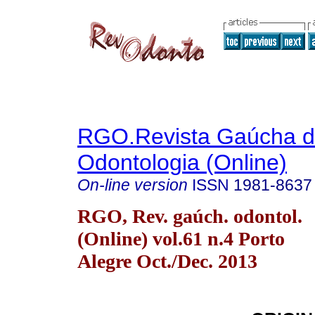
RGO.Revista Gaúcha 
Odontologia (Online)
On-line version
ISSN
1981-8637
RGO, Rev. gaúch. odontol.
(Online) vol.61 n.4 Porto
Alegre Oct./Dec. 2013