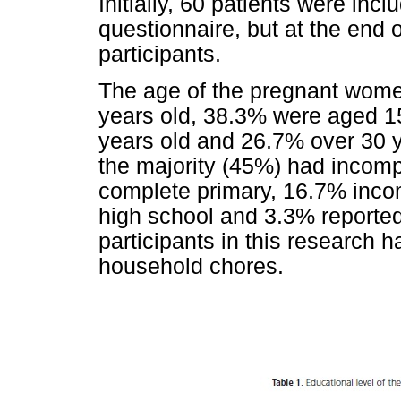
Initially, 60 patients were in
questionnaire, but at the end 
participants.
The age of the pregnant wome
years old, 38.3% were aged 1
years old and 26.7% over 30 ye
the majority (45%) had incomp
complete primary, 16.7% inco
high school and 3.3% reported b
participants in this research h
household chores.