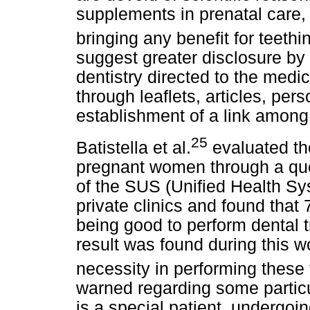
supplements in prenatal care, w
bringing any benefit for teeth
suggest greater disclosure by t
dentistry directed to the medic
through leaflets, articles, pers
establishment of a link among
25
Batistella et al.
evaluated th
pregnant women through a que
of the SUS (Unified Health Sy
private clinics and found tha
being good to perform dental t
result was found during this 
necessity in performing these 
warned regarding some particula
is a special patient, undergoi