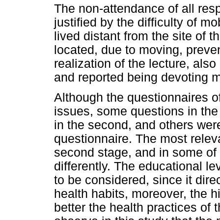
The non-attendance of all resp
justified by the difficulty of
lived distant from the site of
located, due to moving, preve
realization of the lecture, als
and reported being devoting mo
Although the questionnaires o
issues, some questions in the 
in the second, and others wer
questionnaire. The most relev
second stage, and in some of
differently. The educational le
to be considered, since it dire
health habits, moreover, the h
better the health practices of 