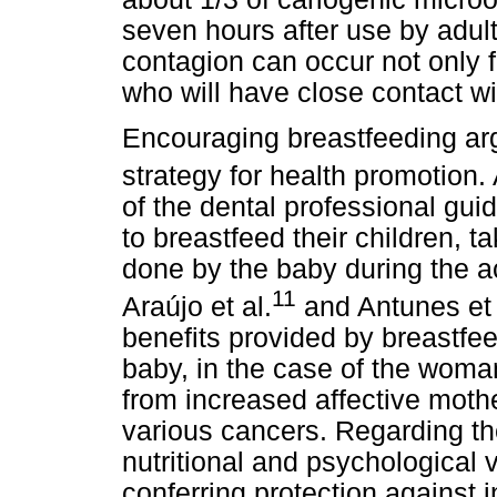
seven hours after use by adults.
contagion can occur not only f
who will have close contact wit
Encouraging breastfeeding arg
strategy for health promotion. 
of the dental professional gu
to breastfeed their children, 
done by the baby during the ac
11
Araújo et al.
and Antunes et 
benefits provided by breastfee
baby, in the case of the woma
from increased affective mothe
various cancers. Regarding t
nutritional and psychological 
conferring protection against i