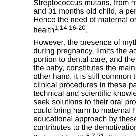
Streptococcus mutans, from m
and 31 months old child, a peri
Hence the need of maternal or
1,14,16-20
health
.
However, the presence of myth
during pregnancy, limits the a
portion to dental care, and th
the baby, constitutes the main
other hand, it is still common 
clinical procedures in these pa
technical and scientific know
seek solutions to their oral 
could bring harm to maternal he
educational approach by these 
contributes to the demotivatio
5,7,21