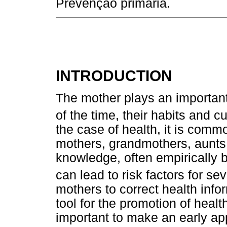
Prevenção primária.
INTRODUCTION
The mother plays an important 
of the time, their habits and 
the case of health, it is com
mothers, grandmothers, aunts 
knowledge, often empirically ba
can lead to risk factors for se
mothers to correct health inf
tool for the promotion of health
important to make an early ap