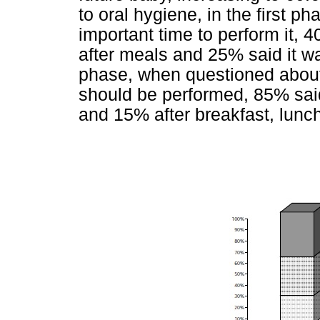
to oral hygiene, in the first 
important time to perform it,
after meals and 25% said it w
phase, when questioned abou
should be performed, 85% said
and 15% after breakfast, lunch