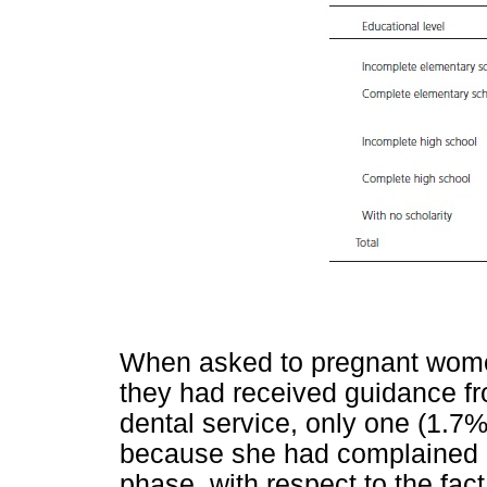
When asked to pregnant women i
they had received guidance fro
dental service, only one (1.7%
because she had complained abo
phase, with respect to the fa