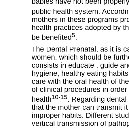
babies have not been properl
public health system. Accordin
mothers in these programs prom
health practices adopted by t
5
be benefited
.
The Dental Prenatal, as it is c
women, which should be furthe
consists in educate , guide a
hygiene, healthy eating habits 
care with the oral health of th
of clinical procedures in order
10-15
health
. Regarding dental 
that the mother can transmit it
improper habits. Different stu
vertical transmission of path