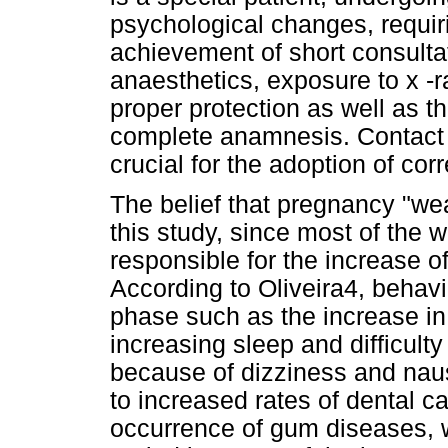
psychological changes, requiri
achievement of short consulta
anaesthetics, exposure to x -
proper protection as well as t
complete anamnesis. Contact w
crucial for the adoption of cor
The belief that pregnancy "we
this study, since most of th
responsible for the increase of
According to Oliveira4, behavi
phase such as the increase in 
increasing sleep and difficulty
because of dizziness and na
to increased rates of dental ca
occurrence of gum diseases, 