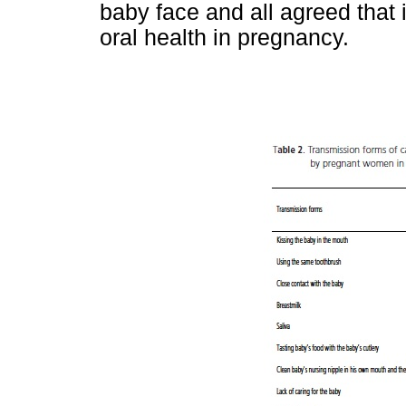
baby face and all agreed that 
oral health in pregnancy.