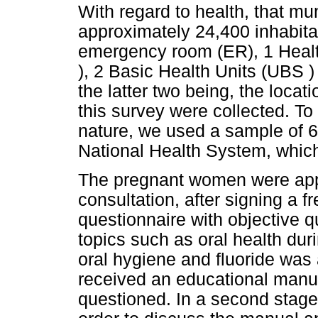
With regard to health, that mun
approximately 24,400 inhabitan
emergency room (ER), 1 Hea
), 2 Basic Health Units (UBS 
the latter two being, the locat
this survey were collected. To 
nature, we used a sample of 
National Health System, whic
The pregnant women were appr
consultation, after signing a 
questionnaire with objective 
topics such as oral health dur
oral hygiene and fluoride was
received an educational manua
questioned. In a second stage 