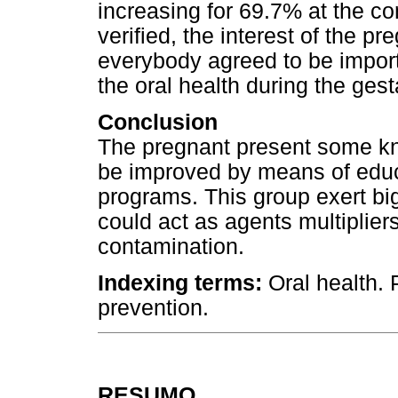
increasing for 69.7% at the co
verified, the interest of the pr
everybody agreed to be importa
the oral health during the gest
Conclusion
The pregnant present some kn
be improved by means of educ
programs. This group exert big 
could act as agents multiplier
contamination.
Indexing terms:
Oral health.
prevention.
RESUMO