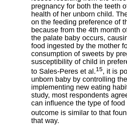
pregnancy for both the teeth o
health of her unborn child. Th
on the feeding preference of 
because from the 4th month of
the palate baby occurs, causing
food ingested by the mother fo
consumption of sweets by pr
susceptibility of child in prefe
15
to Sales-Peres et al.
, it is 
unborn baby by controlling th
implementing new eating habits
study, most respondents agre
can influence the type of food th
outcome is similar to that fou
that way.