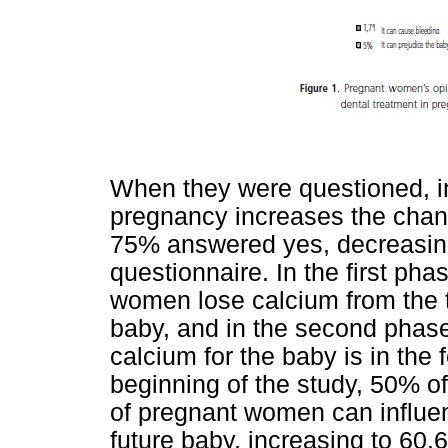
When they were questioned, in
pregnancy increases the chance
75% answered yes, decreasing
questionnaire. In the first ph
women lose calcium from the te
baby, and in the second phas
calcium for the baby is in the
beginning of the study, 50% o
of pregnant women can influen
future baby, increasing to 60.