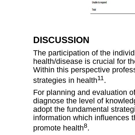
DISCUSSION
The participation of the indivi
health/disease is crucial for 
Within this perspective profe
11
strategies in health
.
For planning and evaluation of 
diagnose the level of knowledg
adopt the fundamental strategi
information which influences t
8
promote health
.