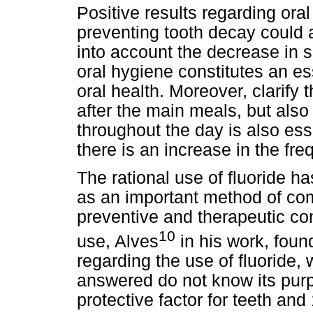
Positive results regarding oral
preventing tooth decay could a
into account the decrease in s
oral hygiene constitutes an es
oral health. Moreover, clarify
after the main meals, but also
throughout the day is also ess
there is an increase in the fre
The rational use of fluoride h
as an important method of com
preventive and therapeutic con
10
use, Alves
in his work, found
regarding the use of fluoride
answered do not know its purp
protective factor for teeth and