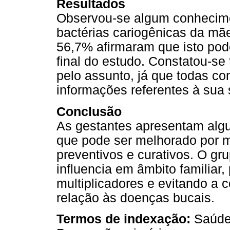
Resultados
Observou-se algum conhecime
bactérias cariogênicas da mãe 
56,7% afirmaram que isto pod
final do estudo. Constatou-se
pelo assunto, já que todas co
informações referentes à sua
Conclusão
As gestantes apresentam alg
que pode ser melhorado por m
preventivos e curativos. O gr
influencia em âmbito familiar
multiplicadores e evitando a
relação às doenças bucais.
Termos de indexação:
Saúde