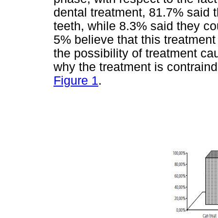
dental treatment, 81.7% said t
teeth, while 8.3% said they c
5% believe that this treatmen
the possibility of treatment 
why the treatment is contraind
Figure 1
.