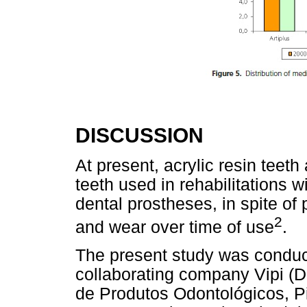
DISCUSSION
At present, acrylic resin teeth 
teeth used in rehabilitations 
dental prostheses, in spite of 
2
and wear over time of use
.
The present study was conduc
collaborating company Vipi (D
de Produtos Odontológicos, P