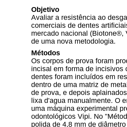
Objetivo
Avaliar a resistência ao desg
comerciais de dentes artificiai
mercado nacional (Biotone®, V
de uma nova metodologia.
Métodos
Os corpos de prova foram pro
incisal em forma de incisivos
dentes foram incluídos em res
dentro de uma matriz de meta
de prova, e depois aplainado
lixa d'agua manualmente. O e
uma máquina experimental pre
odontológicos Vipi. No "Méto
polida de 4,8 mm de diâmetro