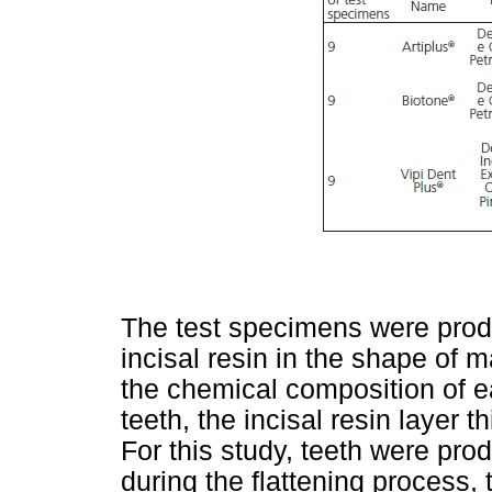
The test specimens were prod
incisal resin in the shape of m
the chemical composition of e
teeth, the incisal resin layer
For this study, teeth were prod
during the flattening process, 