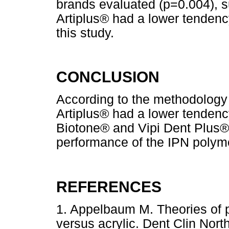
brands evaluated (p=0.004), s
Artiplus® had a lower tendenc
this study.
CONCLUSION
According to the methodology
Artiplus® had a lower tenden
Biotone® and Vipi Dent Plus®,
performance of the IPN polym
REFERENCES
1. Appelbaum M. Theories of po
versus acrylic. Dent Clin Nor