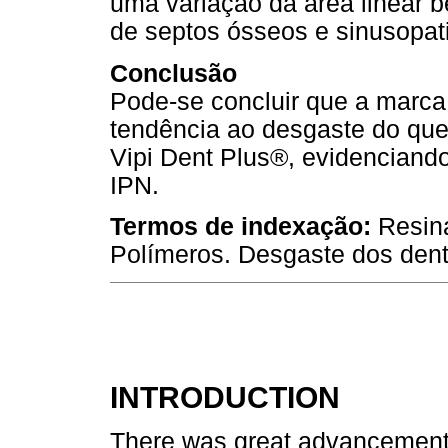
uma variação da área linear
de septos ósseos e sinusopat
Conclusão
Pode-se concluir que a marca
tendência ao desgaste do que
Vipi Dent Plus®, evidencian
IPN.
Termos de indexação:
Resina
Polímeros. Desgaste dos dent
INTRODUCTION
There was great advancement in