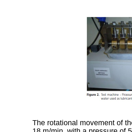
The rotational movement of th
18 m/min, with a pressure of 5