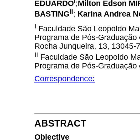
I
EDUARDO
;
Milton Edson M
II
BASTING
;
Karina Andrea N
I
Faculdade São Leopoldo Man
Programa de Pós-Graduação e
Rocha Junqueira, 13, 13045-7
II
Faculdade São Leopoldo Man
Programa de Pós-Graduação e
Correspondence:
ABSTRACT
Objective