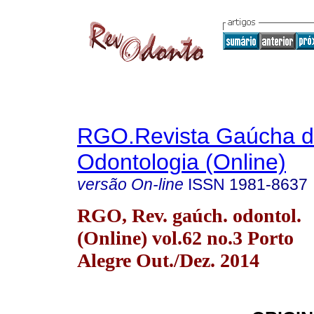
RGO.Revista Gaúcha 
Odontologia (Online)
versão On-line
ISSN
1981-8637
RGO, Rev. gaúch. odontol.
(Online) vol.62 no.3 Porto
Alegre Out./Dez. 2014