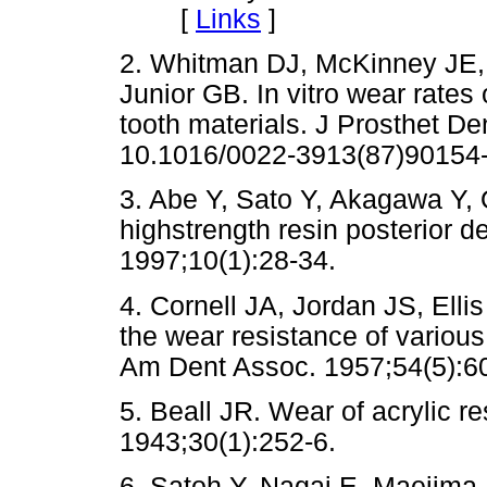
[
Links
]
2. Whitman DJ, McKinney JE
Junior GB. In vitro wear rates
tooth materials. J Prosthet De
10.1016/0022-3913(87)90154
3. Abe Y, Sato Y, Akagawa Y, 
highstrength resin posterior d
1997;10(1):28-34.
4. Cornell JA, Jordan JS, Ell
the wear resistance of various m
Am Dent Assoc. 1957;54(5):6
5. Beall JR. Wear of acrylic r
1943;30(1):252-6.
6. Satoh Y, Nagai E, Maejima