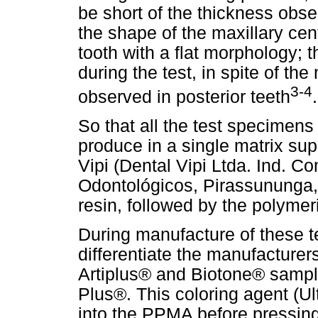
be short of the thickness obser
the shape of the maxillary cent
tooth with a flat morphology; th
during the test, in spite of the
3-4
observed in posterior teeth
.
So that all the test specimens 
produce in a single matrix su
Vipi (Dental Vipi Ltda. Ind. C
Odontológicos, Pirassununga, S
resin, followed by the polyme
During manufacture of these t
differentiate the manufacturer
Artiplus® and Biotone® sample
Plus®. This coloring agent (Ul
into the PPMA before pressing