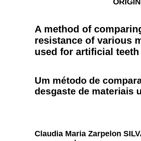
ORIGI
A method of comparing
resistance of various m
used for artificial teeth
Um método de comparaç
desgaste de materiais u
Claudia Maria Zarpelon SIL