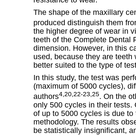
The shape of the maxillary cen
produced distinguish them fro
the higher degree of wear in v
teeth of the Complete Dental P
dimension. However, in this ca
used, because they are teeth 
better suited to the type of te
In this study, the test was pe
(maximum of 5000 cycles), diff
4,20,22-23,25
authors
. On the ot
only 500 cycles in their tests. 
of up to 5000 cycles is due to
methodology. The results obs
be statistically insignificant,