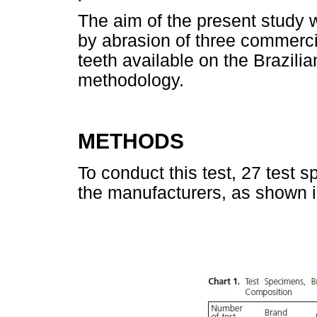
The aim of the present study 
by abrasion of three commercial
teeth available on the Brazil
methodology.
METHODS
To conduct this test, 27 test 
the manufacturers, as shown 