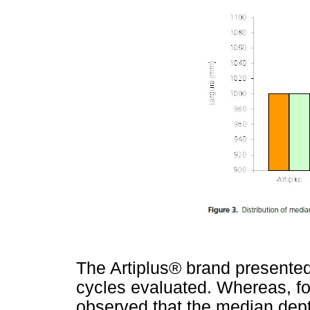
The Artiplus® brand presente
cycles evaluated. Whereas, for
observed that the median dep