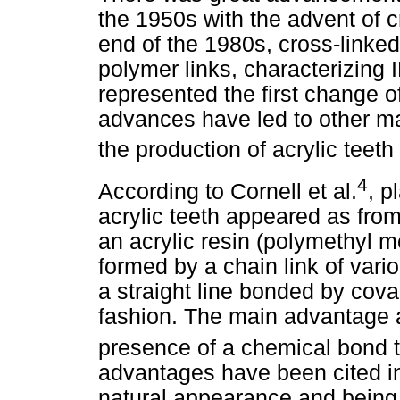
the 1950s with the advent of c
end of the 1980s, cross-linked
polymer links, characterizing
represented the first change o
advances have led to other ma
the production of acrylic teet
4
According to Cornell et al.
, p
acrylic teeth appeared as fr
an acrylic resin (polymethyl me
formed by a chain link of var
a straight line bonded by cova
fashion. The main advantage a
presence of a chemical bond t
advantages have been cited in
natural appearance and being l