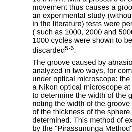
movement thus causes a groov
an experimental study (without
in the literature) tests were 
( such as 1000, 2000 and 5000
1000 cycles were shown to be 
5-6
discarded
.
The groove caused by abrasio
analyzed in two ways, for comp
under optical microscope: th
a Nikon optical microscope at
to determine the width of the
noting the width of the groov
of the thickness of the sphere
determined. This method of e
by the "Pirassununga Method"