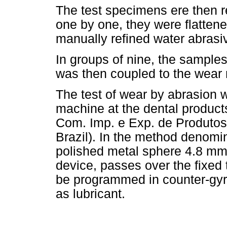
The test specimens ere then 
one by one, they were flatten
manually refined water abrasiv
In groups of nine, the sample
was then coupled to the wear
The test of wear by abrasion 
machine at the dental products 
Com. Imp. e Exp. de Produtos
Brazil). In the method denom
polished metal sphere 4.8 mm i
device, passes over the fixed
be programmed in counter-gyr
as lubricant.