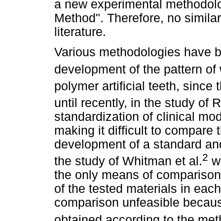
a new experimental methodol
Method". Therefore, no simila
literature.
Various methodologies have b
development of the pattern of 
polymer artificial teeth, since
until recently, in the study of 
standardization of clinical m
making it difficult to compare 
development of a standard an
2
the study of Whitman et al.
wa
the only means of comparison o
of the tested materials in eac
comparison unfeasible because
obtained according to the meth