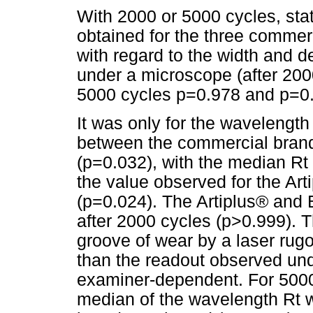
With 2000 or 5000 cycles, stati
obtained for the three commerc
with regard to the width and d
under a microscope (after 200
5000 cycles p=0.978 and p=0.
It was only for the wavelength 
between the commercial brand
(p=0.032), with the median Rt
the value observed for the Ar
(p=0.024). The Artiplus® and B
after 2000 cycles (p>0.999). T
groove of wear by a laser rug
than the readout observed unde
examiner-dependent. For 5000 c
median of the wavelength Rt 