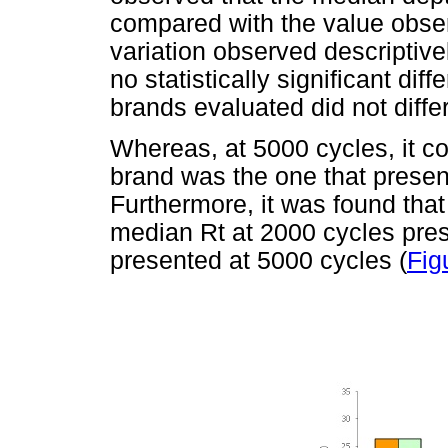
compared with the value observ
variation observed descriptive
no statistically significant dif
brands evaluated did not differ
Whereas, at 5000 cycles, it co
brand was the one that presen
Furthermore, it was found that
median Rt at 2000 cycles pres
presented at 5000 cycles (
Fig