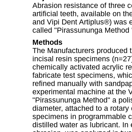
Abrasion resistance of three c
artificial teeth, available on
and Vipi Dent Artiplus®) was
called "Pirassununga Method 
Methods
The Manufacturers produced th
incisal resin specimens (n=2
chemically activated acrylic re
fabricate test specimens, whic
refined manually with sandpap
experimental machine at the Vi
"Pirassununga Method" a poli
diameter, attached to a rotary
specimens in programmable cy
distilled water as lubricant. 