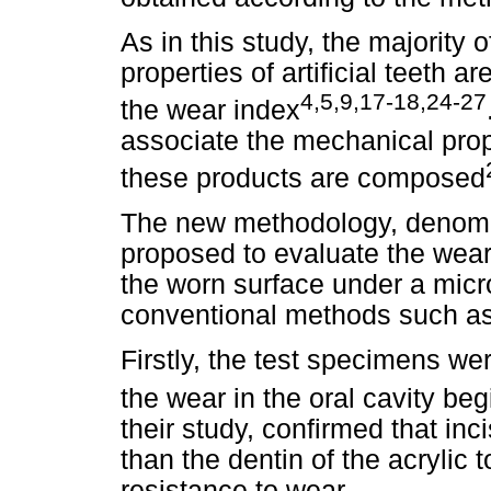
As in this study, the majority
properties of artificial teeth 
4,5,9,17-18,24-27
the wear index
associate the mechanical prope
these products are composed
The new methodology, denomi
proposed to evaluate the wear
the worn surface under a micr
conventional methods such as 
Firstly, the test specimens we
the wear in the oral cavity begi
their study, confirmed that inc
than the dentin of the acrylic 
resistance to wear.