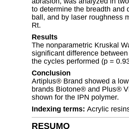
abrasion, was analyzed in tw
to determine the breadth and 
ball, and by laser roughness 
Rt.
Results
The nonparametric Kruskal Wall
significant difference betwee
the cycles performed (p = 0.93
Conclusion
Artiplus® Brand showed a low
brands Biotone® and Plus® Vi
shown for the IPN polymer.
Indexing terms:
Acrylic resin
RESUMO