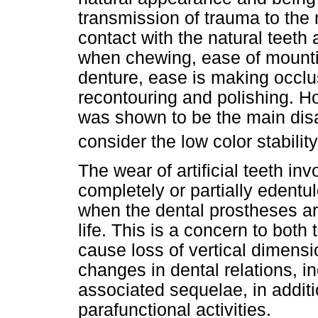
transmission of trauma to the r
contact with the natural teeth
when chewing, ease of mountin
denture, ease is making occlu
recontouring and polishing. H
was shown to be the main dis
consider the low color stabili
The wear of artificial teeth i
completely or partially edentul
when the dental prostheses ar
life. This is a concern to both 
cause loss of vertical dimensi
changes in dental relations, i
associated sequelae, in additio
parafunctional activities.