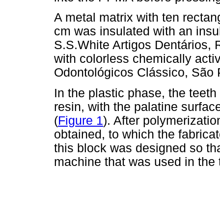
A metal matrix with ten rectan
cm was insulated with an insula
S.S.White Artigos Dentários, Ri
with colorless chemically activ
Odontológicos Clássico, São P
In the plastic phase, the teet
resin, with the palatine surfac
(
Figure 1
). After polymerizatio
obtained, to which the fabrica
this block was designed so that
machine that was used in the t