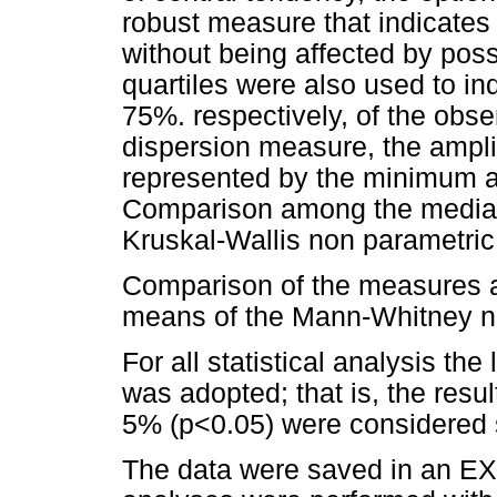
robust measure that indicates t
without being affected by pos
quartiles were also used to in
75%. respectively, of the obs
dispersion measure, the ampli
represented by the minimum 
Comparison among the median
Kruskal-Wallis non parametric 
Comparison of the measures 
means of the Mann-Whitney no
For all statistical analysis the
was adopted; that is, the resu
5% (p<0.05) were considered st
The data were saved in an EXC