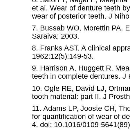
et al. Wear of denture teeth by
wear of posterior teeth. J Nih
7. Bussab WO, Morettin PA. Es
Saraiva; 2003.
8. Franks AST. A clinical appra
1962;12(5):149-53.
9. Harrison A, Huggett R. Measu
teeth in complete dentures. J
10. Ogle RE, David LJ, Ortman
tooth material: part II. J Pros
11. Adams LP, Jooste CH, Tho
for quantification of wear of d
4. doi: 10.1016/0109-5641(89