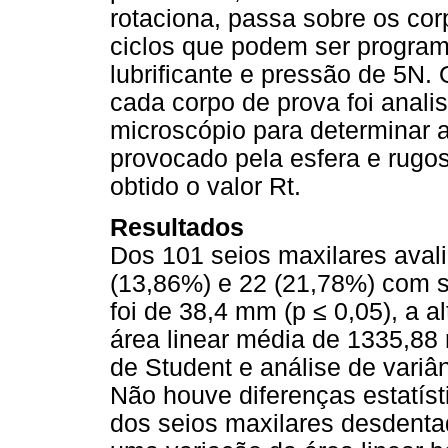
rotaciona, passa sobre os cor
ciclos que podem ser program
lubrificante e pressão de 5N
cada corpo de prova foi anali
microscópio para determinar a
provocado pela esfera e rugosí
obtido o valor Rt.
Resultados
Dos 101 seios maxilares aval
(13,86%) e 22 (21,78%) com s
foi de 38,4 mm (p ≤ 0,05), a a
área linear média de 1335,88 m
de Student e análise de variâ
Não houve diferenças estatísti
dos seios maxilares desdenta