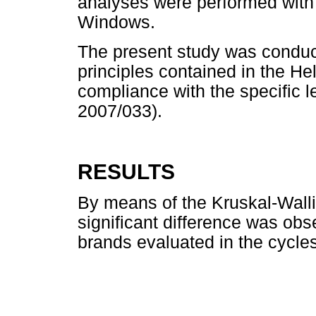
analyses were performed with
Windows.
The present study was conduct
principles contained in the He
compliance with the specific le
2007/033).
RESULTS
By means of the Kruskal-Wallis
significant difference was ob
brands evaluated in the cycle