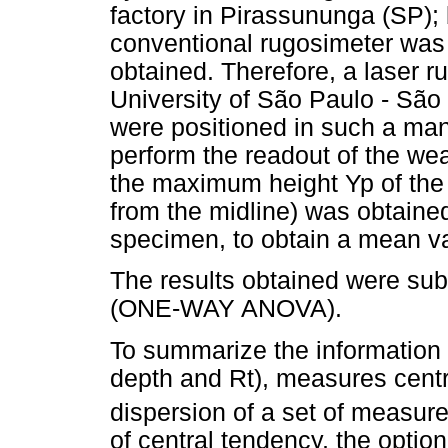
factory in Pirassununga (SP); 
conventional rugosimeter was 
obtained. Therefore, a laser 
University of São Paulo - Sã
were positioned in such a man
perform the readout of the we
the maximum height Yp of the
from the midline) was obtained
specimen, to obtain a mean v
The results obtained were subm
(ONE-WAY ANOVA).
To summarize the information o
depth and Rt), measures cent
dispersion of a set of measu
of central tendency, the option