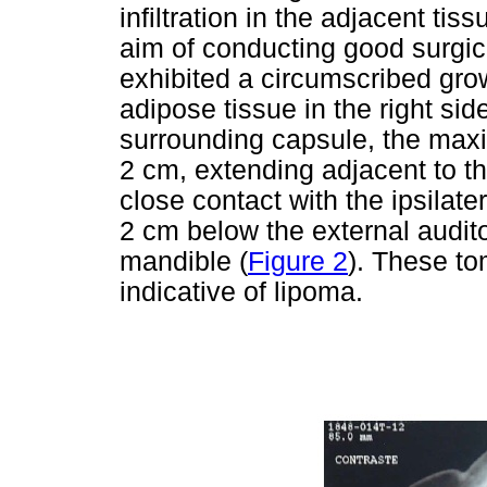
infiltration in the adjacent ti
aim of conducting good surgic
exhibited a circumscribed grow
adipose tissue in the right sid
surrounding capsule, the ma
2 cm, extending adjacent to th
close contact with the ipsilat
2 cm below the external audito
mandible (
Figure 2
). These to
indicative of lipoma.