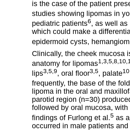
is the case of the patient pre
studies showing lipomas in yo
6
pediatric patients
, as well as
which could make a differentia
epidermoid cysts, hemangio
Clinically, the cheek mucosa 
1,3,5,8,10,
anatomy for lipomas
3,5,9
3,5
10
lips
, oral floor
, palate
frequently, the base of the fol
lipoma in the oral and maxillof
parotid region (n=30) produce
followed by oral mucosa, with
5
findings of Furlong et al.
as a
occurred in male patients and 