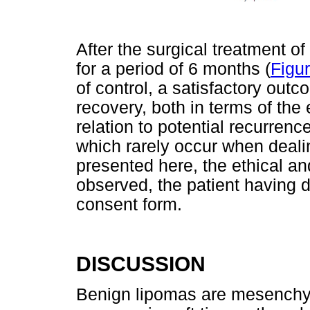
After the surgical treatment of
for a period of 6 months (
Figu
of control, a satisfactory out
recovery, both in terms of the
relation to potential recurren
which rarely occur when deali
presented here, the ethical an
observed, the patient having 
consent form.
DISCUSSION
Benign lipomas are mesenchy