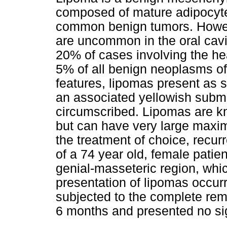
composed of mature adipocyte
common benign tumors. Howeve
are uncommon in the oral cav
20% of cases involving the h
5% of all benign neoplasms of t
features, lipomas present as 
an associated yellowish subm
circumscribed. Lipomas are kn
but can have very large maxim
the treatment of choice, recur
of a 74 year old, female patient
genial-masseteric region, whic
presentation of lipomas occurr
subjected to the complete rem
6 months and presented no sig