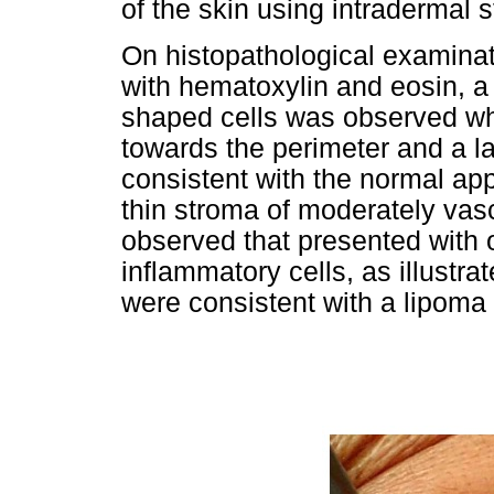
of the skin using intradermal s
On histopathological examinat
with hematoxylin and eosin, a 
shaped cells was observed wh
towards the perimeter and a l
consistent with the normal ap
thin stroma of moderately vasc
observed that presented with
inflammatory cells, as illustra
were consistent with a lipoma