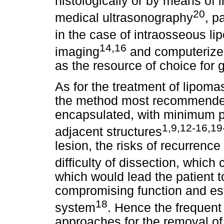
histologically or by means of
20
medical ultrasonography
, p
in the case of intraosseous l
14,16
imaging
and computerize
as the resource of choice for g
As for the treatment of lipoma
the method most recommended
encapsulated, with minimum pos
1,9,12-16,19
adjacent structures
lesion, the risks of recurrence
difficulty of dissection, which
which would lead the patient 
compromising function and est
18
system
. Hence the frequent
approaches for the removal of 