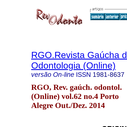
RGO.Revista Gaúcha 
Odontologia (Online)
versão On-line
ISSN
1981-8637
RGO, Rev. gaúch. odontol.
(Online) vol.62 no.4 Porto
Alegre Out./Dez. 2014