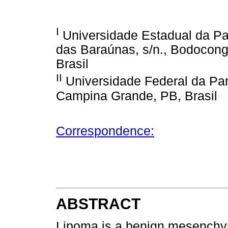
I
Universidade Estadual da Pa
das Baraúnas, s/n., Bodocon
Brasil
II
Universidade Federal da Pa
Campina Grande, PB, Brasil
Correspondence:
ABSTRACT
Lipoma is a benign mesenchym