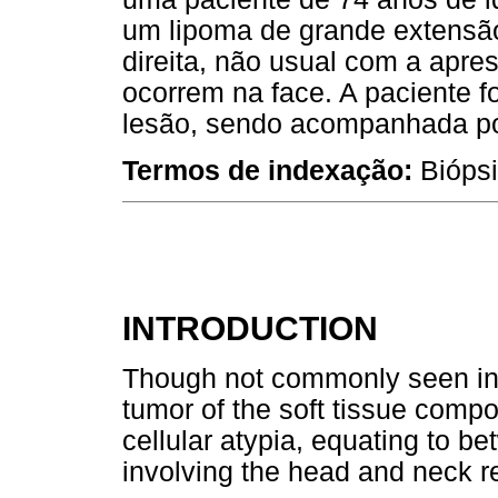
um lipoma de grande extensã
direita, não usual com a apre
ocorrem na face. A paciente 
lesão, sendo acompanhada por
Termos de indexação:
Biópsi
INTRODUCTION
Though not commonly seen in t
tumor of the soft tissue comp
cellular atypia, equating to 
involving the head and neck 