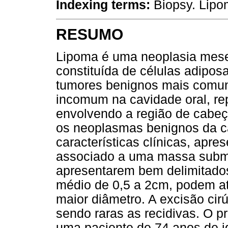
Indexing terms:
Biopsy. Lip
RESUMO
Lipoma é uma neoplasia mese
constituída de células adipo
tumores benignos mais comun
incomum na cavidade oral, r
envolvendo a região de cabeç
os neoplasmas benignos da c
características clínicas, apre
associado a uma massa subm
apresentarem bem delimitados
médio de 0,5 a 2cm, podem a
maior diâmetro. A excisão cir
sendo raras as recidivas. O p
uma paciente de 74 anos de i