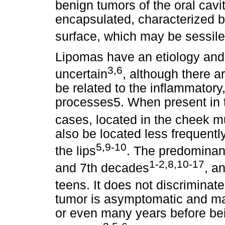
benign tumors of the oral cavi
encapsulated, characterized by
surface, which may be sessile
Lipomas have an etiology and 
3,6
uncertain
, although there a
be related to the inflammator
processes5. When present in th
cases, located in the cheek 
also be located less frequently
5,9-10
the lips
. The predominant
1-2,8,10-17
and 7th decades
, a
teens. It does not discrimina
tumor is asymptomatic and m
or even many years before be