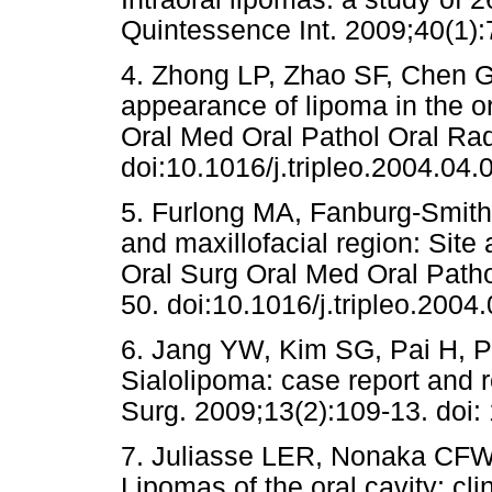
Quintessence Int. 2009;40(1):
4. Zhong LP, Zhao SF, Chen G
appearance of lipoma in the or
Oral Med Oral Pathol Oral Rad
doi:10.1016/j.tripleo.2004.04.
5. Furlong MA, Fanburg-Smith 
and maxillofacial region: Site
Oral Surg Oral Med Oral Patho
50. doi:10.1016/j.tripleo.2004
6. Jang YW, Kim SG, Pai H, P
Sialolipoma: case report and r
Surg. 2009;13(2):109-13. doi
7. Juliasse LER, Nonaka CFW,
Lipomas of the oral cavity: cli