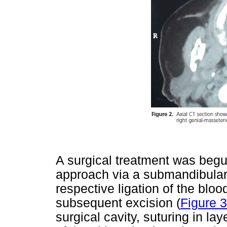
A surgical treatment was begu
approach via a submandibular 
respective ligation of the blo
subsequent excision (
Figure 3
surgical cavity, suturing in la