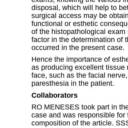
disposal, which will help to bet
surgical access may be obtain
functional or esthetic consequ
of the histopathological exam
factor in the determination of
occurred in the present case.
Hence the importance of esthet
as producing excellent tissue 
face, such as the facial nerve,
paresthesia in the patient.
Collaborators
RO MENESES took part in the c
case and was responsible for t
composition of the article.