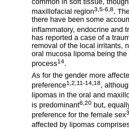
common in soft tissue, though
3,5-6,8
maxillofacial region
. Th
there have been some accounts
inflammatory, endocrine and 
has reported a case of a trauma
removal of the local irritants
oral mucosa lipoma being the t
14
process
.
As for the gender more affecte
1,2,11-14,18
preference
, althou
lipomas in the oral and maxillo
6,20
is predominant
but, equall
3
preference for the female sex
affected by lipomas comprises