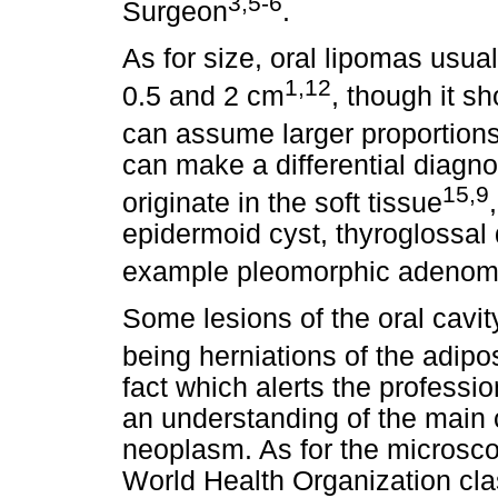
3,5-6
Surgeon
.
As for size, oral lipomas usu
1,12
0.5 and 2 cm
, though it s
can assume larger proportion
can make a differential diagno
15,9
originate in the soft tissue
epidermoid cyst, thyroglossal d
example pleomorphic adeno
Some lesions of the oral cavi
being herniations of the adip
fact which alerts the professio
an understanding of the main cl
neoplasm. As for the microsco
World Health Organization cla