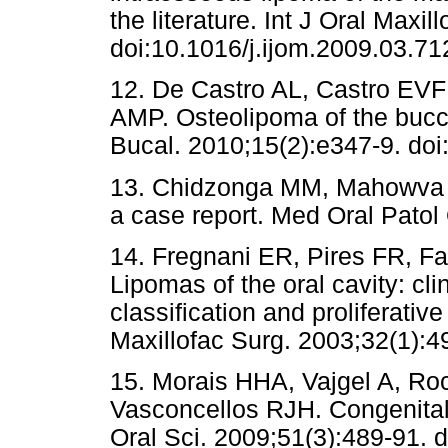
the literature. Int J Oral Maxi
doi:10.1016/j.ijom.2009.03.71
12. De Castro AL, Castro EVFL
AMP. Osteolipoma of the bucc
Bucal. 2010;15(2):e347-9. do
13. Chidzonga MM, Mahowva L
a case report. Med Oral Patol 
14. Fregnani ER, Pires FR, F
Lipomas of the oral cavity: clin
classification and proliferative
Maxillofac Surg. 2003;32(1):4
15. Morais HHA, Vajgel A, Ro
Vasconcellos RJH. Congenital L
Oral Sci. 2009;51(3):489-91. 