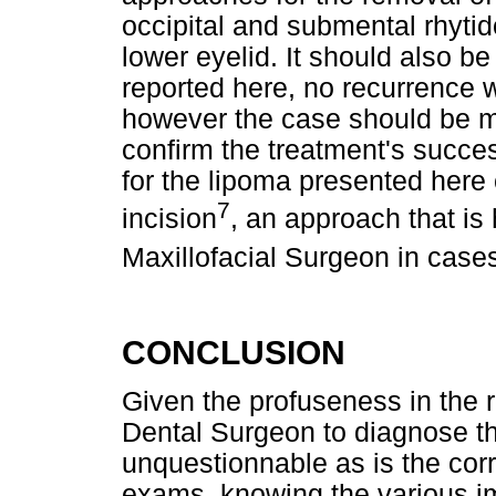
occipital and submental rhytid
lower eyelid. It should also be 
reported here, no recurrence wa
however the case should be mo
confirm the treatment's succe
for the lipoma presented here
7
incision
, an approach that is
Maxillofacial Surgeon in case
CONCLUSION
Given the profuseness in the r
Dental Surgeon to diagnose the
unquestionnable as is the cor
exams, knowing the various im