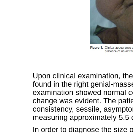
Upon clinical examination, the
found in the right genial-masse
examination showed normal co
change was evident. The patien
consistency, sessile, asympt
measuring approximately 5.5 
In order to diagnose the size 