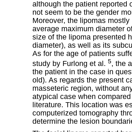
although the patient reported 
not seem to be the gender mo
Moreover, the lipomas mostly 
average maximum diameter of 2
size of the lipoma presented
diameter), as well as its subcu
As for the age of patients suf
5
study by Furlong et al.
, the 
the patient in the case in que
old). As regards the present ca
masseteric region, without an
atypical case when compared t
literature. This location was e
computerized tomography thro
determine the lesion boundari