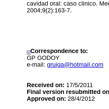
cavidad oral: caso clinico. Me
2004;9(2):163-7.
Correspondence to:
GP GODOY
e-mail:
gruiga@hotmail.com
Received on:
17/5/2011
Final version resubmitted on
Approved on:
28/4/2012