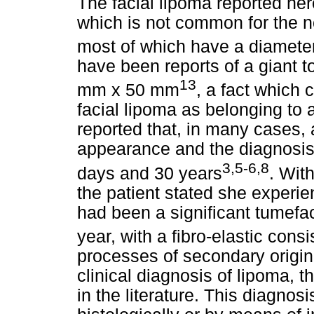
The facial lipoma reported h
which is not common for the no
most of which have a diamete
have been reports of a giant
13
mm x 50 mm
, a fact which 
facial lipoma as belonging to 
reported that, in many cases,
appearance and the diagnosis
3,5-6,8
days and 30 years
. Wit
the patient stated she experi
had been a significant tumefact
year, with a fibro-elastic cons
processes of secondary origin,
clinical diagnosis of lipoma, t
in the literature. This diagnos