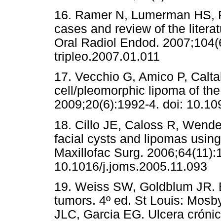
16. Ramer N, Lumerman HS, Ra
cases and review of the litera
Oral Radiol Endod. 2007;104(6
tripleo.2007.01.011
17. Vecchio G, Amico P, Calta
cell/pleomorphic lipoma of the 
2009;20(6):1992-4. doi: 10.
18. Cillo JE, Caloss R, Wend
facial cysts and lipomas usin
Maxillofac Surg. 2006;64(11):
10.1016/j.joms.2005.11.093
19. Weiss SW, Goldblum JR. E
tumors. 4º ed. St Louis: Mosb
JLC, Garcia EG. Ulcera crónic