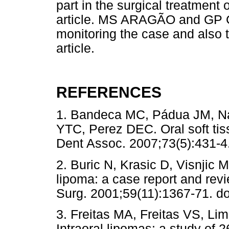
part in the surgical treatment
article. MS ARAGÃO and GP 
monitoring the case and also t
article.
REFERENCES
1. Bandeca MC, Pádua JM, Na
YTC, Perez DEC. Oral soft tis
Dent Assoc. 2007;73(5):43
2. Buric N, Krasic D, Visnjic 
lipoma: a case report and revie
Surg. 2001;59(11):1367-71. d
3. Freitas MA, Freitas VS, Li
Intraoral lipomas: a study of 2