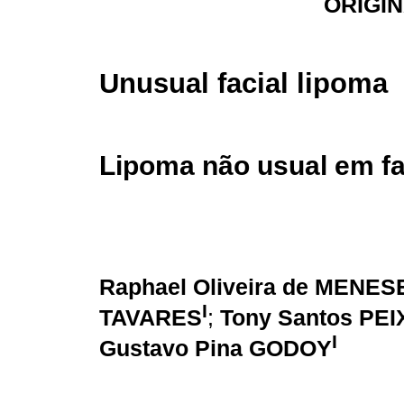
ORIGI
Unusual facial lipoma
Lipoma não usual em f
Raphael Oliveira de MENES
I
TAVARES
;
Tony Santos PE
I
Gustavo Pina GODOY