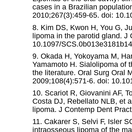
cases in a Brazilian populatio
2010;267(3):459-65. doi: 10.
8. Kim DS, Kwon H, You G, Jun
lipoma in the parotid gland. J
10.1097/SCS.0b013e3181b1
9. Okada H, Yokoyama M, Har
Yamamoto H. Sialolipoma of th
the literature. Oral Surg Oral
2009;108(4):571-6. doi: 10.101
10. Scariot R, Giovanini AF, 
Costa DJ, Rebellato NLB, et al
lipoma. J Contemp Dent Pract
11. Cakarer S, Selvi F, Isler 
intraosseous lipoma of the ma