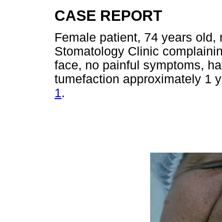
CASE REPORT
Female patient, 74 years old,
Stomatology Clinic complaining
face, no painful symptoms, hav
tumefaction approximately 1 ye
1
.