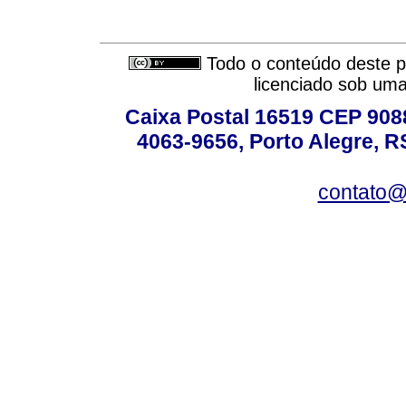
Todo o conteúdo deste pe
licenciado sob um
Caixa Postal 16519 CEP 90880
4063-9656, Porto Alegre, R
contato@