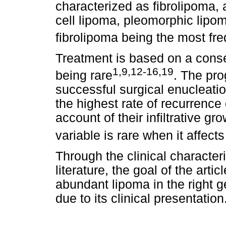
characterized as fibrolipoma,
cell lipoma, pleomorphic lipo
fibrolipoma being the most fre
Treatment is based on a conse
1,9,12-16,19
being rare
. The pro
successful surgical enucleation
the highest rate of recurrence
account of their infiltrative g
variable is rare when it affect
Through the clinical characteri
literature, the goal of the arti
abundant lipoma in the right g
due to its clinical presentation