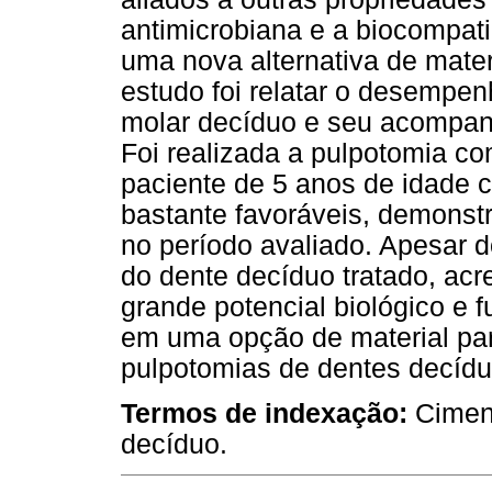
antimicrobiana e a biocompati
uma nova alternativa de mater
estudo foi relatar o desemp
molar decíduo e seu acompan
Foi realizada a pulpotomia c
paciente de 5 anos de idade c
bastante favoráveis, demonstr
no período avaliado. Apesar
do dente decíduo tratado, acr
grande potencial biológico e 
em uma opção de material para
pulpotomias de dentes decídu
Termos de indexação:
Cimen
decíduo.