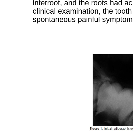
interroot, and the roots had ac
clinical examination, the tooth
spontaneous painful symptom