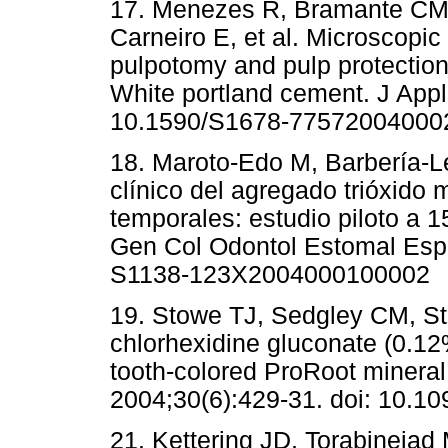
17. Menezes R, Bramante CM,
Carneiro E, et al. Microscopic 
pulpotomy and pulp protection
White portland cement. J Appl 
10.1590/S1678-77572004000
18. Maroto-Edo M, Barbería-Le
clínico del agregado trióxido
temporales: estudio piloto a 
Gen Col Odontol Estomal Esp.
S1138-123X2004000100002
19. Stowe TJ, Sedgley CM, St
chlorhexidine gluconate (0.12%
tooth-colored ProRoot mineral
2004;30(6):429-31. doi: 10.
21. Kettering JD, Torabinejad 