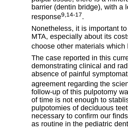
barrier (dentin bridge), with a
9,14-17
response
.
Nonetheless, it is important t
MTA, especially about its cost
choose other materials which 
The case reported in this curr
demonstrating clinical and ra
absence of painful symptomato
agreement regarding the scienti
follow-up of this pulpotomy was
of time is not enough to stabli
pulpotomies of deciduous teeth
necessary to confirm our finds,
as routine in the pediatric dent