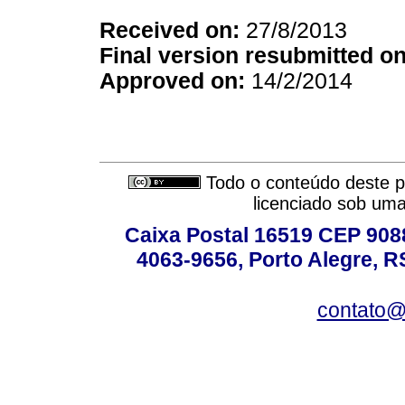
Received on:
27/8/2013
Final version resubmitted on
Approved on:
14/2/2014
Todo o conteúdo deste pe
licenciado sob um
Caixa Postal 16519 CEP 90880
4063-9656, Porto Alegre, R
contato@