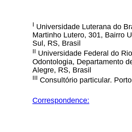
I
Universidade Luterana do Bra
Martinho Lutero, 301, Bairro 
Sul, RS, Brasil
II
Universidade Federal do Ri
Odontologia, Departamento d
Alegre, RS, Brasil
III
Consultório particular. Porto
Correspondence: