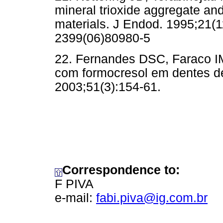
mineral trioxide aggregate an
materials. J Endod. 1995;21(1
2399(06)80980-5
22. Fernandes DSC, Faraco IM
com formocresol em dentes d
2003;51(3):154-61.
Correspondence to:
F PIVA
e-mail:
fabi.piva@ig.com.br