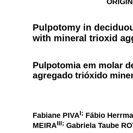
ORIGI
Pulpotomy in deciduou
with mineral trioxid a
Pulpotomia em molar d
agregado trióxido miner
I;
Fabiane PIVA
Fábio Herrm
III;
MEIRA
Gabriela Taube R