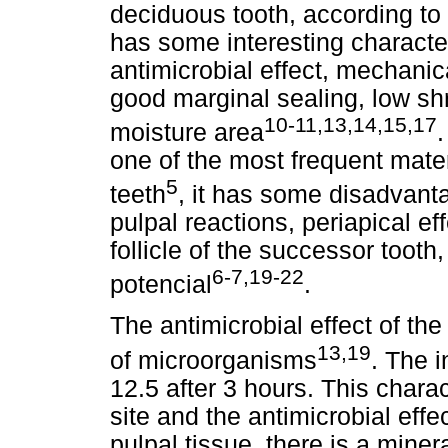
deciduous tooth, according to
has some interesting characteri
antimicrobial effect, mechanic
good marginal sealing, low sh
10-11,13,14,15,17
moisture area
.
one of the most frequent mate
5
teeth
, it has some disadvanta
pulpal reactions, periapical e
follicle of the successor toot
6-7,19-22
potencial
.
The antimicrobial effect of t
13,19
of microorganisms
. The i
12.5 after 3 hours. This charac
site and the antimicrobial eff
pulpal tissue, there is a miner