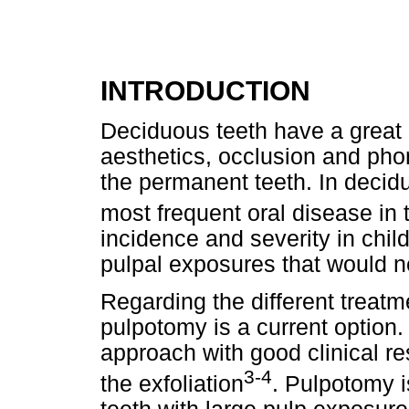
INTRODUCTION
Deciduous teeth have a great 
aesthetics, occlusion and pho
the permanent teeth. In deciduo
most frequent oral disease in 
incidence and severity in chil
pulpal exposures that would n
Regarding the different treatm
pulpotomy is a current option
approach with good clinical re
3-4
the exfoliation
. Pulpotomy i