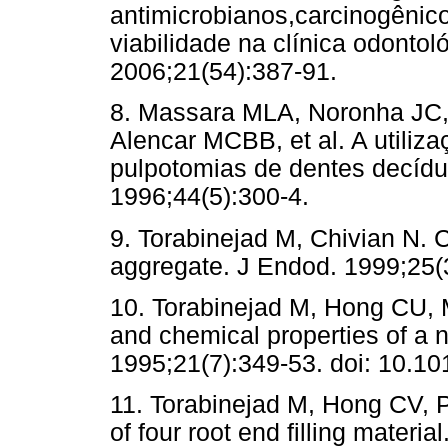
antimicrobianos,carcinogênic
viabilidade na clínica odonto
2006;21(54):387-91.
8. Massara MLA, Noronha JC,
Alencar MCBB, et al. A utiliz
pulpotomias de dentes decíd
1996;44(5):300-4.
9. Torabinejad M, Chivian N. Cl
aggregate. J Endod. 1999;25(
10. Torabinejad M, Hong CU, 
and chemical properties of a n
1995;21(7):349-53. doi: 10.1
11. Torabinejad M, Hong CV, Pi
of four root end filling materi