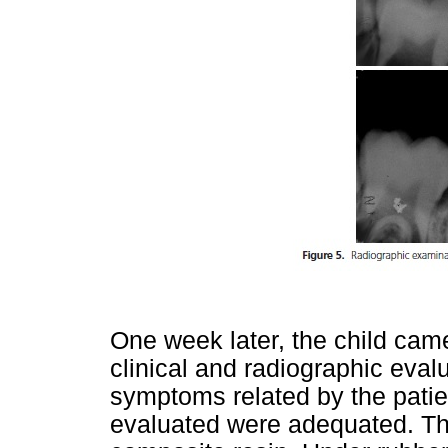
One week later, the child cam
clinical and radiographic eval
symptoms related by the patien
evaluated were adequated. Thu