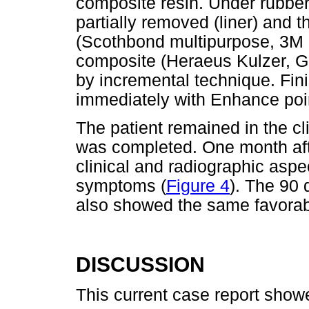
composite resin. Under rubbe
partially removed (liner) and 
(Scothbond multipurpose, 3M
composite (Heraeus Kulzer, G
by incremental technique. Fin
immediately with Enhance poi
The patient remained in the cl
was completed. One month aft
clinical and radiographic aspe
symptoms (
Figure 4
). The 90 
also showed the same favorabl
DISCUSSION
This current case report show