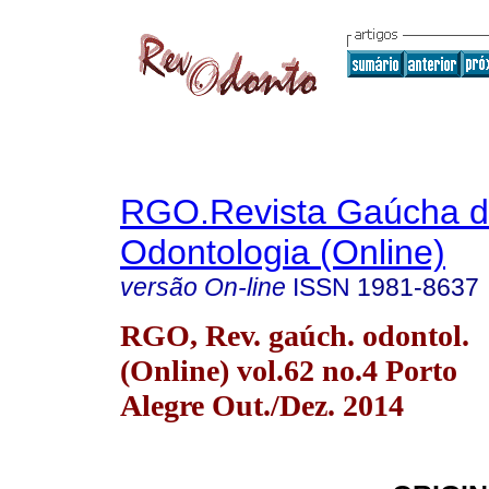
RGO.Revista Gaúcha 
Odontologia (Online)
versão On-line
ISSN
1981-8637
RGO, Rev. gaúch. odontol.
(Online) vol.62 no.4 Porto
Alegre Out./Dez. 2014