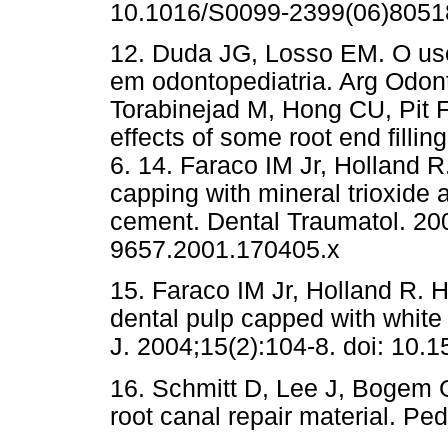
10.1016/S0099-2399(06)8051
12. Duda JG, Losso EM. O uso
em odontopediatria. Arg Odont
Torabinejad M, Hong CU, Pit F
effects of some root end filli
6. 14. Faraco IM Jr, Holland R
capping with mineral trioxide
cement. Dental Traumatol. 200
9657.2001.170405.x
15. Faraco IM Jr, Holland R. 
dental pulp capped with white
J. 2004;15(2):104-8. doi: 1
16. Schmitt D, Lee J, Bogem 
root canal repair material. Pe