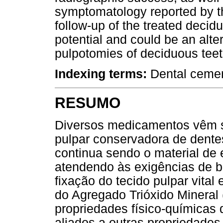
symptomatology reported by the 
follow-up of the treated decid
potential and could be an alte
pulpotomies of deciduous teet
Indexing terms:
Dental cemen
RESUMO
Diversos medicamentos vêm se
pulpar conservadora de dente
continua sendo o material de
atendendo às exigências de b
fixação do tecido pulpar vita
do Agregado Trióxido Minera
propriedades físico-químicas
aliados a outras propriedades