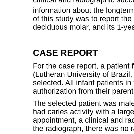
information about the longter
of this study was to report the
deciduous molar, and its 1-yea
CASE REPORT
For the case report, a patient f
(Lutheran University of Brazil
selected. All infant patients i
authorization from their parent
The selected patient was male
had caries activity with a large 
appointment, a clinical and r
the radiograph, there was no 