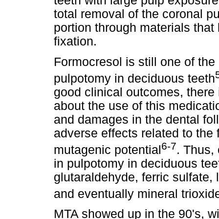
teeth with large pulp exposure
total removal of the coronal pu
portion through materials that 
fixation.
Formocresol is still one of th
pulpotomy in deciduous teeth
good clinical outcomes, there 
about the use of this medicatio
and damages in the dental foll
adverse effects related to the
6-7
mutagenic potential
. Thus,
in pulpotomy in deciduous tee
glutaraldehyde, ferric sulfate,
and eventually mineral trioxi
MTA showed up in the 90's, wit