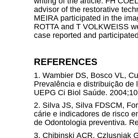
writing of the article. FH C
advisor of the restorative tech
MEIRA participated in the ima
ROTTA and T VOLKWEISS were 
case reported and participated i
REFERENCES
1. Wambier DS, Bosco VL, Cu
Prevalência e distribuição de
UEPG Ci Biol Saúde. 2004;
2. Silva JS, Silva FDSCM, Fo
cárie e indicadores de risco e
de Odontologia preventiva. R
3. Chibinski ACR, Czlusniak G