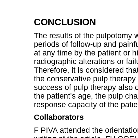
CONCLUSION
The results of the pulpotomy w
periods of follow-up and pain
at any time by the patient or h
radiographic alterations or fa
Therefore, it is considered th
the conservative pulp therapy 
success of pulp therapy also 
the patient's age, the pulp cha
response capacity of the patie
Collaborators
F PIVA attended the orientatio