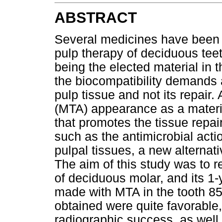
ABSTRACT
Several medicines have been 
pulp therapy of deciduous tee
being the elected material in 
the biocompatibility demands a
pulp tissue and not its repair.
(MTA) appearance as a materia
that promotes the tissue repair
such as the antimicrobial acti
pulpal tissues, a new alternati
The aim of this study was to r
of deciduous molar, and its 1
made with MTA in the tooth 85 
obtained were quite favorable,
radiographic success, as well