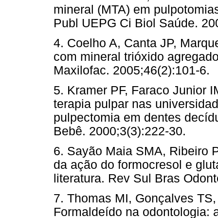
mineral (MTA) em pulpotomias
Publ UEPG Ci Biol Saúde. 200
4. Coelho A, Canta JP, Marqu
com mineral trióxido agregado
Maxilofac. 2005;46(2):101-6.
5. Kramer PF, Faraco Junior I
terapia pulpar nas universidad
pulpectomia em dentes decídu
Bebê. 2000;3(3):222-30.
6. Sayão Maia SMA, Ribeiro P
da ação do formocresol e glut
literatura. Rev Sul Bras Odont
7. Thomas MI, Gonçalves TS,
Formaldeído na odontologia: 