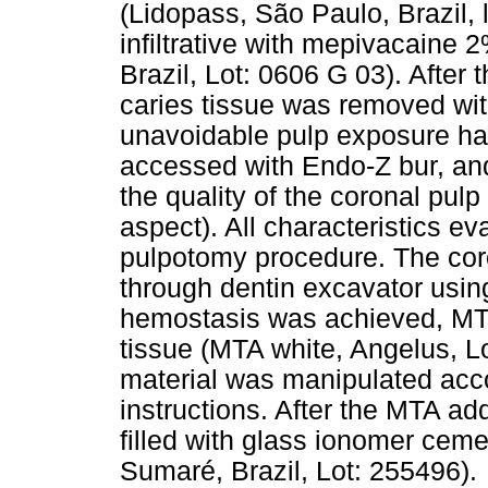
(Lidopass, São Paulo, Brazil, 
infiltrative with mepivacaine 
Brazil, Lot: 0606 G 03). After
caries tissue was removed wit
unavoidable pulp exposure h
accessed with Endo-Z bur, and
the quality of the coronal pul
aspect). All characteristics ev
pulpotomy procedure. The cor
through dentin excavator using
hemostasis was achieved, MTA
tissue (MTA white, Angelus, L
material was manipulated acc
instructions. After the MTA add
filled with glass ionomer cem
Sumaré, Brazil, Lot: 255496).