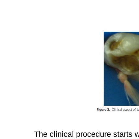
The clinical procedure starts w