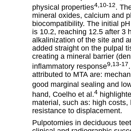
4,10-12
physical properties
. Th
mineral oxides, calcium and 
biocompatibility. The initial 
is 10.2, reaching 12.5 after 3
alkalinization of the site and 
added straight on the pulpal ti
creating a mineral barrier (dent
9,13-17
inflammatory response
attributed to MTA are: mechani
good marginal sealing and lo
4
hand, Coelho et al.
highlight
material, such as: high costs, h
resistance to displacement.
Pulpotomies in deciduous tee
clinical and radiographic succ