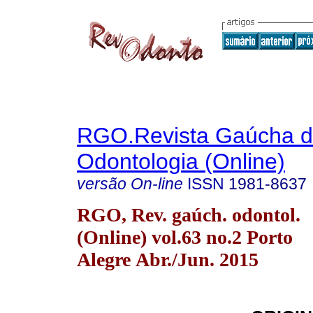
RGO.Revista Gaúcha 
Odontologia (Online)
versão On-line
ISSN
1981-8637
RGO, Rev. gaúch. odontol.
(Online) vol.63 no.2 Porto
Alegre Abr./Jun. 2015