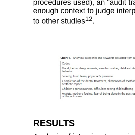
procedures used), an "audit tra
enough context to judge interp
12
to other studies
.
RESULTS