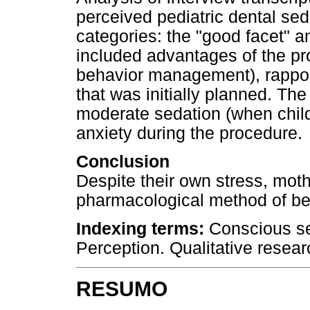
perceived pediatric dental sed
categories: the "good facet" a
included advantages of the pro
behavior management), rappor
that was initially planned. The 
moderate sedation (when child
anxiety during the procedure.
Conclusion
Despite their own stress, moth
pharmacological method of b
Indexing terms:
Conscious sed
Perception. Qualitative resear
RESUMO