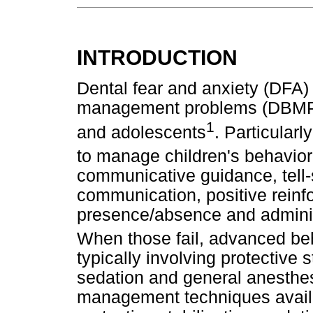
INTRODUCTION
Dental fear and anxiety (DFA)
management problems (DBMP) 
1
and adolescents
. Particularly
to manage children's behavior
communicative guidance, tell-
communication, positive reinfo
presence/absence and administ
When those fail, advanced b
typically involving protective st
sedation and general anesthes
management techniques availa