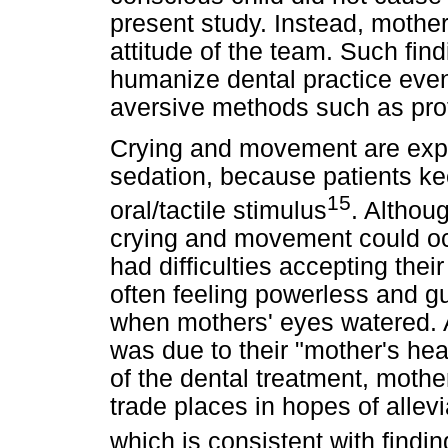
present study. Instead, mother
attitude of the team. Such fin
humanize dental practice eve
aversive methods such as prot
Crying and movement are exp
sedation, because patients ke
15
oral/tactile stimulus
. Althou
crying and movement could oc
had difficulties accepting their
often feeling powerless and gu
when mothers' eyes watered. Ac
was due to their "mother's hea
of the dental treatment, mothe
trade places in hopes of allevia
which is consistent with findi