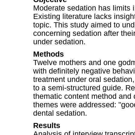
Moderate sedation has limits 
Existing literature lacks insig
topic. This study aimed to un
concerning sedation after thei
under sedation.
Methods
Twelve mothers and one godmot
with definitely negative behavi
treatment under oral sedation
to a semi-structured guide. 
thematic content method and 
themes were addressed: "good 
dental sedation.
Results
Analysis of interview transcrip