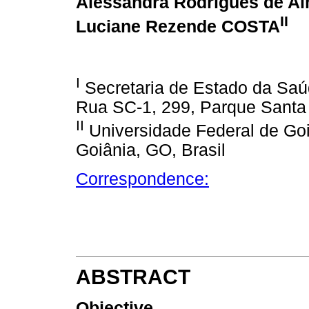
Alessandra Rodrigues de A
II
Luciane Rezende COSTA
I
Secretaria de Estado da Saú
Rua SC-1, 299, Parque Santa 
II
Universidade Federal de Goi
Goiânia, GO, Brasil
Correspondence:
ABSTRACT
Objective