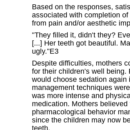
Based on the responses, satis
associated with completion of 
from pain and/or aesthetic im
"They filled it, didn't they? Ev
[...] Her teeth got beautiful. M
ugly."E3
Despite difficulties, mothers 
for their children's well being
would choose sedation again 
management techniques were u
was more intense and physical
medication. Mothers believed t
pharmacological behavior man
since the children may now be
teeth.