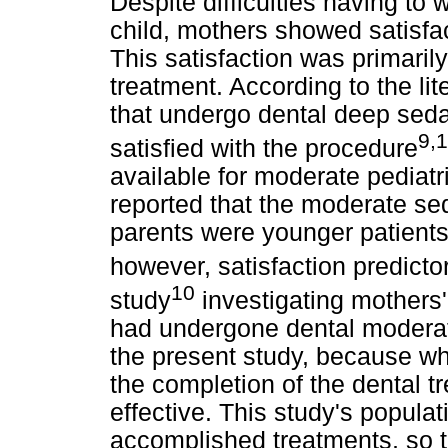
Despite difficulties having to 
child, mothers showed satisfa
This satisfaction was primarily
treatment. According to the lit
that undergo dental deep seda
9,
satisfied with the procedure
available for moderate pediatr
reported that the moderate sed
parents were younger patients,
however, satisfaction predicto
10
study
investigating mothers'
had undergone dental moderate
the present study, because w
the completion of the dental t
effective. This study's populat
accomplished treatments, so 