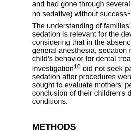
and had gone through several 
1
no sedative) without success
The understanding of families'
sedation is relevant for the de
considering that in the absence
general anesthesia, sedation
child's behavior for dental tr
10
investigation
did not seek pa
sedation after procedures wer
sought to evaluate mothers' pe
conclusion of their children's
conditions.
METHODS