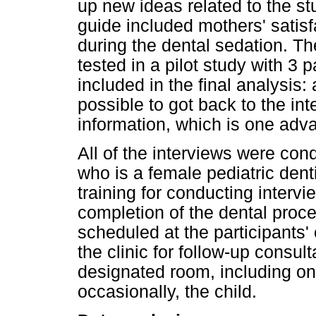
up new ideas related to the s
guide included mothers' satisf
during the dental sedation. T
tested in a pilot study with 3 
included in the final analysis
possible to got back to the in
information, which is one adva
All of the interviews were cond
who is a female pediatric dent
training for conducting intervi
completion of the dental proc
scheduled at the participants
the clinic for follow-up consul
designated room, including onl
occasionally, the child.