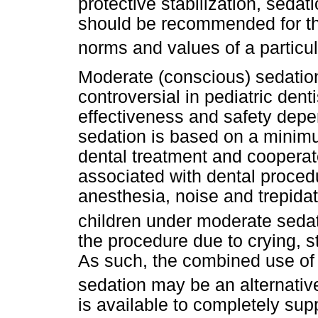
protective stabilization, seda
should be recommended for the
norms and values of a partic
Moderate (conscious) sedation
controversial in pediatric denti
effectiveness and safety depe
sedation is based on a minimum 
dental treatment and cooperate
associated with dental procedur
anesthesia, noise and trepidat
children under moderate seda
the procedure due to crying, s
As such, the combined use of 
sedation may be an alternativ
is available to completely sup