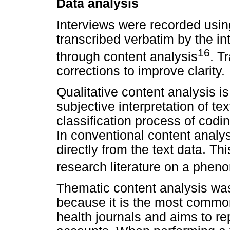
Data analysis
Interviews were recorded usin
transcribed verbatim by the int
16
through content analysis
. T
corrections to improve clarity.
Qualitative content analysis i
subjective interpretation of te
classification process of codi
In conventional content analys
directly from the text data. Th
research literature on a phen
Thematic content analysis wa
because it is the most common
health journals and aims to re