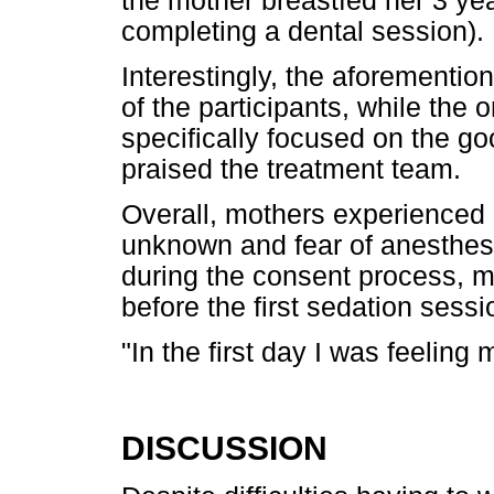
the mother breastfed her 3 yea
completing a dental session).
Interestingly, the aforementi
of the participants, while the 
specifically focused on the go
praised the treatment team.
Overall, mothers experienced in
unknown and fear of anesthesi
during the consent process, m
before the first sedation sessi
"In the first day I was feeling
DISCUSSION