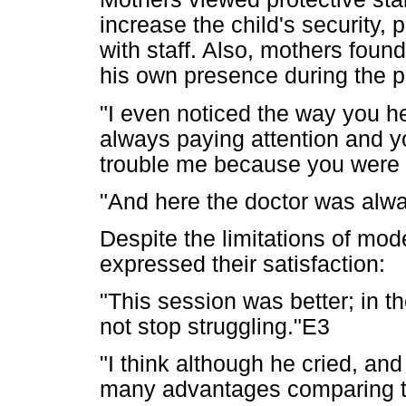
increase the child's security, 
with staff. Also, mothers foun
his own presence during the p
"I even noticed the way you h
always paying attention and yo
trouble me because you were
"And here the doctor was alwa
Despite the limitations of mod
expressed their satisfaction:
"This session was better; in t
not stop struggling."E3
"I think although he cried, an
many advantages comparing to