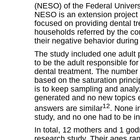
(NESO) of the Federal Universi
NESO is an extension project 
focused on providing dental tr
households referred by the c
their negative behavior during
The study included one adult p
to be the adult responsible for
dental treatment. The number 
based on the saturation princi
is to keep sampling and analyz
generated and no new topics 
12
answers are similar
. None i
study, and no one had to be i
In total, 12 mothers and 1 godm
research study. Their ages ran