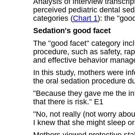
Analysis of interview transcrip
perceived pediatric dental sed
categories (
Chart 1
): the "goo
Sedation's good facet
The "good facet" category incl
procedure, such as safety, rap
and effective behavior manag
In this study, mothers were inf
the oral sedation procedure d
"Because they gave me the in
that there is risk." E1
"No, not really (not worry abou
I knew that she might sleep or
Mothers viewed protective stab