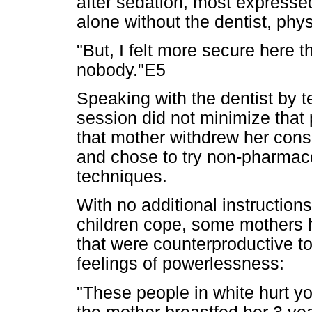
after sedation, most expresse
alone without the dentist, phy
"But, I felt more secure here t
nobody."E5
Speaking with the dentist by t
session did not minimize that 
that mother withdrew her consen
and chose to try non-pharma
techniques.
With no additional instructions
children cope, some mothers
that were counterproductive 
feelings of powerlessness:
"These people in white hurt yo