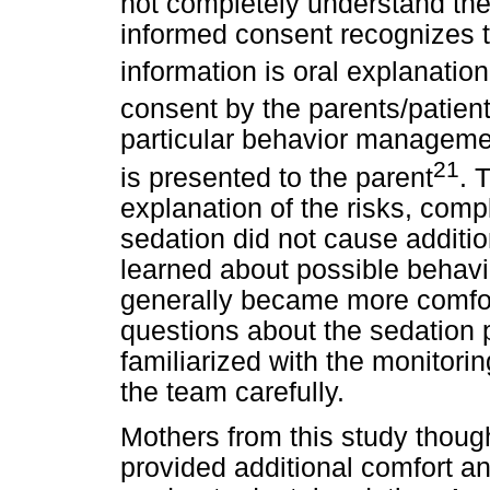
not completely understand th
informed consent recognizes t
information is oral explanation
consent by the parents/patien
particular behavior managemen
21
is presented to the parent
. 
explanation of the risks, comp
sedation did not cause additi
learned about possible behavi
generally became more comfor
questions about the sedation
familiarized with the monitor
the team carefully.
Mothers from this study though
provided additional comfort and