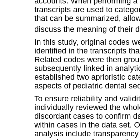
accounts. When performing a t
transcripts are used to categ
that can be summarized, allo
discuss the meaning of their 
In this study, original codes
identified in the transcripts th
Related codes were then grou
subsequently linked in analyti
established two aprioristic ca
aspects of pediatric dental se
To ensure reliability and validi
individually reviewed the whol
discordant cases to confirm 
within cases in the data set. O
analysis include transparency 