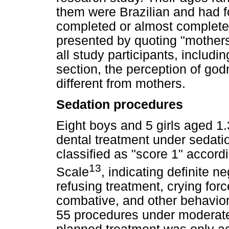
them were Brazilian and had fo
completed or almost complete
presented by quoting "mothers
all study participants, includi
section, the perception of god
different from mothers.
Sedation procedures
Eight boys and 5 girls aged 1.
dental treatment under sedatio
classified as "score 1" accord
13
Scale
, indicating definite n
refusing treatment, crying forc
combative, and other behavior 
55 procedures under moderate