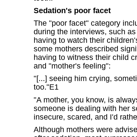
Sedation's poor facet
The "poor facet" category inc
during the interviews, such as
having to watch their children'
some mothers described signifi
having to witness their child c
and "mother's feeling":
"[...] seeing him crying, somet
too."E1
"A mother, you know, is alway
someone is dealing with her son
insecure, scared, and I'd rath
Although mothers were advised