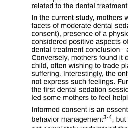
related to the dental treatment 
In the current study, mothers 
facets of moderate dental sed
consent), presence of a physic
considered positive aspects of
dental treatment conclusion -
Conversely, mothers found it dif
child, often wishing to trade pl
suffering. Interestingly, the o
not express such feelings. Fu
the first dental sedation sess
led some mothers to feel help
Informed consent is an essenti
3-4
behavior management
, but