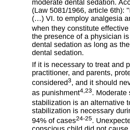
moderate dental sedation. Acco
(Law 5081/1966, article 6th): "I
(…) VI. to employ analgesia 
when they constitute effective
the presence of a physician i
dental sedation as long as the
dental sedation.
If it is necessary to treat and p
practitioner, and parents, prot
3
considered
, and it should ne
4,23
as punishment
. Moderate 
stabilization is an alternative
stabilization is necessary duri
24-25
94% of cases
. Unexpected
conscious child did not cause 