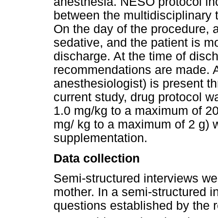
anesthesia. NESO protocol in
between the multidisciplinary 
On the day of the procedure,
sedative, and the patient is m
discharge. At the time of disc
recommendations are made. A 
anesthesiologist) is present t
current study, drug protocol w
1.0 mg/kg to a maximum of 20 
mg/ kg to a maximum of 2 g) w
supplementation.
Data collection
Semi-structured interviews we
mother. In a semi-structured i
questions established by the r