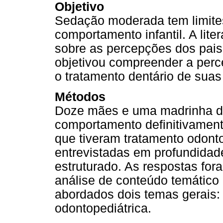
Objetivo
Sedação moderada tem limite
comportamento infantil. A lite
sobre as percepções dos pais
objetivou compreender a per
o tratamento dentário de sua
Métodos
Doze mães e uma madrinha de
comportamento definitivament
que tiveram tratamento odont
entrevistadas em profundidad
estruturado. As respostas fo
análise de conteúdo temático
abordados dois temas gerais:
odontopediátrica.