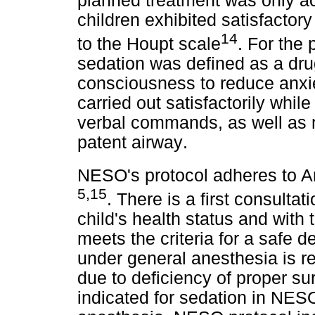
planned treatment was only a
children exhibited satisfactory
14
to the Houpt scale
. For the
sedation was defined as a dru
consciousness to reduce anxie
carried out satisfactorily while
verbal commands, as well as m
patent airway
.
NESO's protocol adheres to A
5,15
. There is a first consulta
child's health status and with 
meets the criteria for a safe d
under general anesthesia is res
due to deficiency of proper su
indicated for sedation in NESO