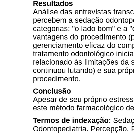
Resultados
Análise das entrevistas transc
percebem a sedação odontope
categorias: "o lado bom" e a "
vantagens do procedimento (
gerenciamento eficaz do comp
tratamento odontológico inicia
relacionado às limitações da
continuou lutando) e sua próp
procedimento.
Conclusão
Apesar de seu próprio estres
este método farmacológico d
Termos de indexação:
Sedaç
Odontopediatria. Percepção. P