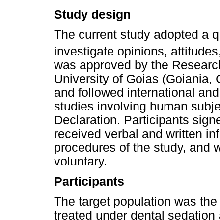
Study design
The current study adopted a q
investigate opinions, attitudes
was approved by the Research
University of Goias (Goiania, 
and followed international and 
studies involving human subjec
Declaration. Participants sign
received verbal and written i
procedures of the study, and w
voluntary.
Participants
The target population was the
treated under dental sedation