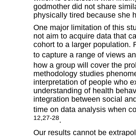
godmother did not share similar
physically tired because she ha
One major limitation of this st
not aim to acquire data that c
cohort to a larger population. 
to capture a range of views a
how a group will cover the pr
methodology studies phenomen
interpretation of people who e
understanding of health behavi
integration between social and
time on data analysis when co
12,27-28
.
Our results cannot be extrapo