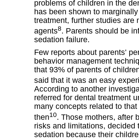
problems of children in the de
has been shown to marginally i
treatment, further studies are
8
agents
. Parents should be in
sedation failure.
Few reports about parents' pe
behavior management techniqu
that 93% of parents of childre
said that it was an easy exper
According to another investig
referred for dental treatment
many concepts related to that
10
then
. Those mothers, after 
risks and limitations, decided 
sedation because their childre