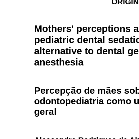
ORIGI
Mothers' perceptions 
pediatric dental sedati
alternative to dental g
anesthesia
Percepção de mães so
odontopediatria como u
geral