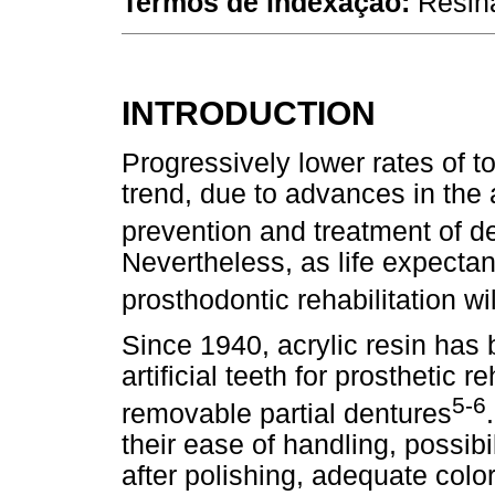
Termos de indexação:
Resina
INTRODUCTION
Progressively lower rates of t
trend, due to advances in the a
prevention and treatment of d
Nevertheless, as life expecta
prosthodontic rehabilitation wil
Since 1940, acrylic resin has
artificial teeth for prosthetic 
5-6
removable partial dentures
their ease of handling, possibi
after polishing, adequate color 