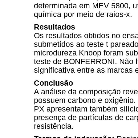
determinada em MEV 5800, ut
química por meio de raios-x.
Resultados
Os resultados obtidos no en
submetidos ao teste t pareado
microdureza Knoop foram subm
teste de BONFERRONI. Não ho
significativa entre as marcas
Conclusão
A análise da composição revel
possuem carbono e oxigênio. 
PX apresentam também silício
presença de partículas de ca
resistência.