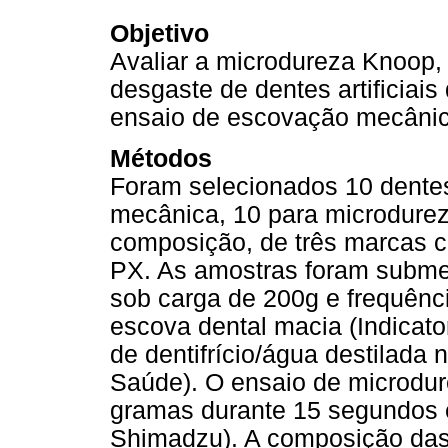
Objetivo
Avaliar a microdureza Knoop,
desgaste de dentes artificiais
ensaio de escovação mecânic
Métodos
Foram selecionados 10 dente
mecânica, 10 para microdurez
composição, de três marcas co
PX. As amostras foram submet
sob carga de 200g e frequênci
escova dental macia (Indicato
de dentifrício/água destilada 
Saúde). O ensaio de microdure
gramas durante 15 segundos
Shimadzu). A composição das 