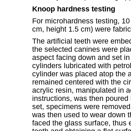
Knoop hardness testing
For microhardness testing, 10
cm, height 1.5 cm) were fabrica
The artificial teeth were embed
the selected canines were pla
aspect facing down and set in 
cylinders lubricated with pet
cylinder was placed atop the art
remained centered with the ci
acrylic resin, manipulated in
instructions, was then poured i
set, specimens were removed 
was then used to wear down t
faced the glass surface, thus 