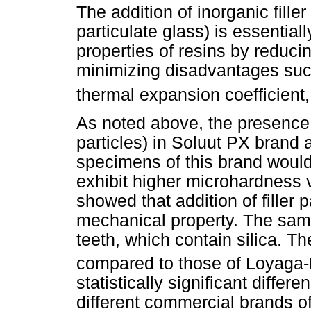
The addition of inorganic filler 
particulate glass) is essentia
properties of resins by reducin
minimizing disadvantages such
thermal expansion coefficient,
As noted above, the presence of
particles) in Soluut PX brand a
specimens of this brand would
exhibit higher microhardness 
showed that addition of filler p
mechanical property. The same
teeth, which contain silica. T
compared to those of Loyaga-
statistically significant diffe
different commercial brands of a