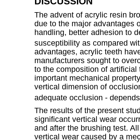
DISCUSSION
The advent of acrylic resin bro
due to the major advantages of
handling, better adhesion to d
susceptibility as compared wi
advantages, acrylic teeth have
manufacturers sought to over
to the composition of artificial
important mechanical property
vertical dimension of occlusio
adequate occlusion - depends
The results of the present stud
significant vertical wear occu
and after the brushing test. Al
vertical wear caused by a mec