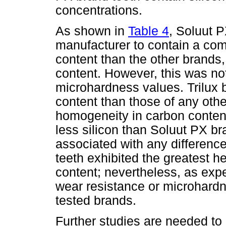
concentrations.
As shown in
Table 4
, Soluut P
manufacturer to contain a com
content than the other brands,
content. However, this was not
microhardness values. Trilux 
content than those of any othe
homogeneity in carbon conten
less silicon than Soluut PX br
associated with any differenc
teeth exhibited the greatest h
content; nevertheless, as expec
wear resistance or microhard
tested brands.
Further studies are needed to 