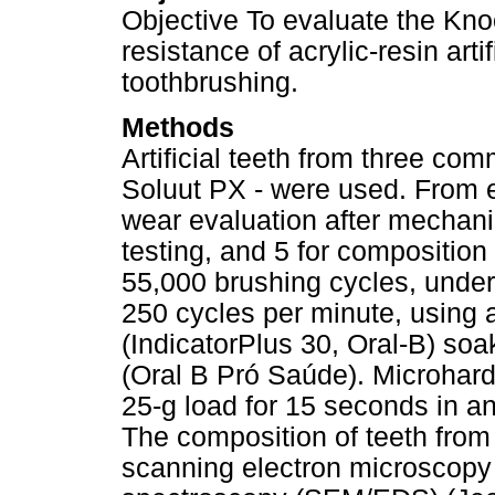
Objective To evaluate the Kn
resistance of acrylic-resin art
toothbrushing.
Methods
Artificial teeth from three com
Soluut PX - were used. From e
wear evaluation after mechani
testing, and 5 for compositio
55,000 brushing cycles, under
250 cycles per minute, using a
(IndicatorPlus 30, Oral-B) soa
(Oral B Pró Saúde). Microhar
25-g load for 15 seconds in 
The composition of teeth from
scanning electron microscopy 