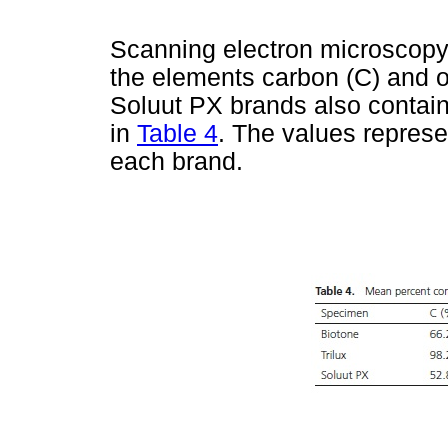
Scanning electron microscopy 
the elements carbon (C) and o
Soluut PX brands also contain
in
Table 4
. The values repres
each brand.