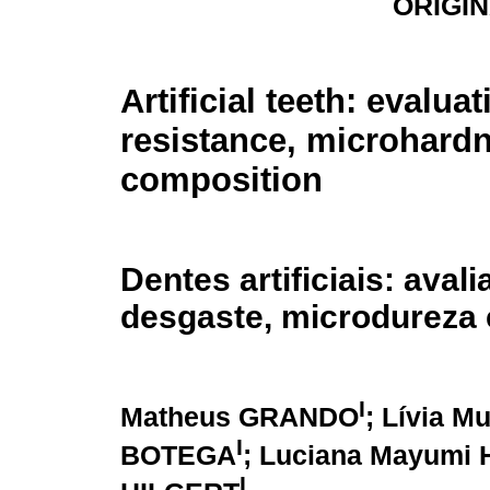
ORIGI
Artificial teeth: evalua
resistance, microhard
composition
Dentes artificiais: aval
desgaste, microdureza
I
Matheus GRANDO
; Lívia 
I
BOTEGA
; Luciana Mayumi
I