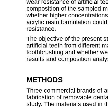
wear resistance of artificial t
composition of the sampled mat
whether higher concentrations
acrylic resin formulation could
resistance.
The objective of the present s
artificial teeth from different
toothbrushing and whether wea
results and composition analys
METHODS
Three commercial brands of ar
fabrication of removable denta
study. The materials used in t