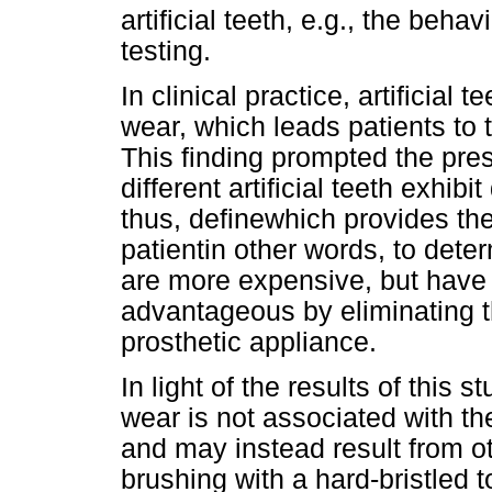
artificial teeth, e.g., the behav
testing.
In clinical practice, artificia
wear, which leads patients to 
This finding prompted the pres
different artificial teeth exhib
thus, define
which provides the 
patientin other words, to deter
are more expensive, but have 
advantageous by eliminating t
prosthetic appliance.
In light of the results of this 
wear is not associated with the
and may instead result from oth
brushing with a hard-bristled 