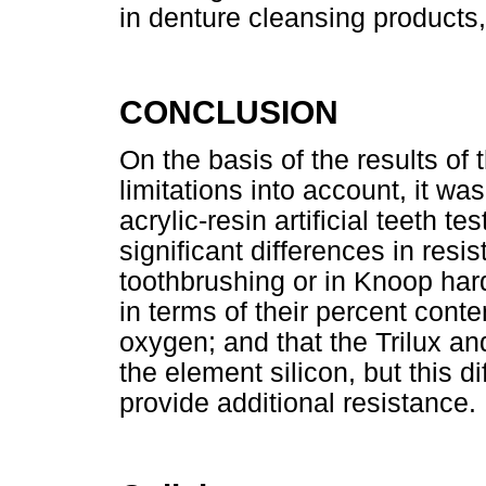
in denture cleansing products
CONCLUSION
On the basis of the results of 
limitations into account, it wa
acrylic-resin artificial teeth tes
significant differences in resi
toothbrushing or in Knoop hardn
in terms of their percent cont
oxygen; and that the Trilux an
the element silicon, but this d
provide additional resistance.