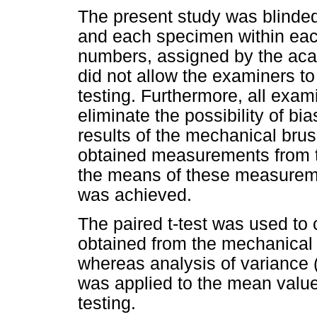
The present study was blinde
and each specimen within each
numbers, assigned by the acad
did not allow the examiners to
testing. Furthermore, all exam
eliminate the possibility of bia
results of the mechanical brus
obtained measurements from te
the means of these measureme
was achieved.
The paired t-test was used to
obtained from the mechanical 
whereas analysis of variance
was applied to the mean valu
testing.