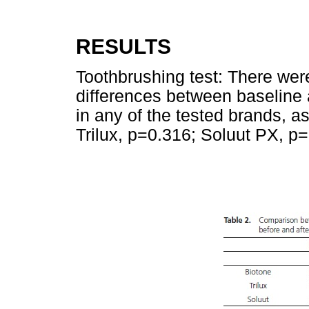
RESULTS
Toothbrushing test: There were 
differences between baseline 
in any of the tested brands, 
Trilux, p=0.316; Soluut PX, p=0