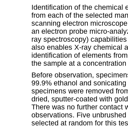
Identification of the chemical e
from each of the selected ma
scanning electron microscop
an electron probe micro-analy
ray spectroscopy) capabilities
also enables X-ray chemical a
identification of elements fro
the sample at a concentratio
Before observation, specimen
99.9% ethanol and sonicating f
specimens were removed from 
dried, sputter-coated with gold
There was no further contact w
observations. Five unbrushed a
selected at random for this tes