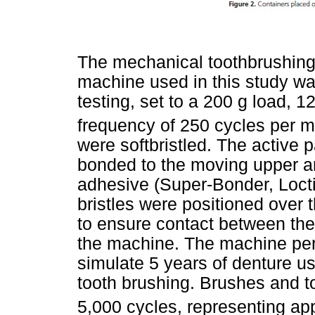
The mechanical toothbrushing 
machine used in this study wa
testing, set to a 200 g load, 
frequency of 250 cycles per m
were softbristled. The active 
bonded to the moving upper a
adhesive (Super-Bonder, Loctit
bristles were positioned over t
to ensure contact between the 
the machine. The machine per
simulate 5 years of denture us
tooth brushing. Brushes and t
5,000 cycles, representing ap