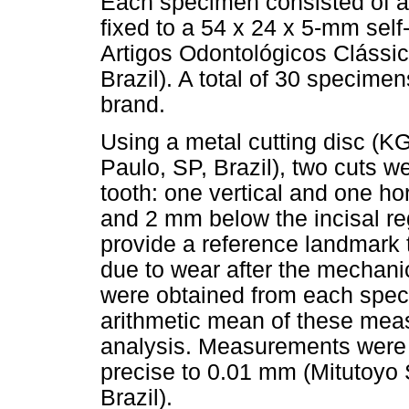
Each specimen consisted of an 
fixed to a 54 x 24 x 5-mm self-
Artigos Odontológicos Clássi
Brazil). A total of 30 specime
brand.
Using a metal cutting disc (K
Paulo, SP, Brazil), two cuts w
tooth: one vertical and one hor
and 2 mm below the incisal re
provide a reference landmark 
due to wear after the mechani
were obtained from each speci
arithmetic mean of these mea
analysis. Measurements were 
precise to 0.01 mm (Mitutoyo
Brazil).