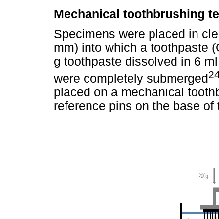
Mechanical toothbrushing te
Specimens were placed in clea
mm) into which a toothpaste (
g toothpaste dissolved in 6 m
24
were completely submerged
placed on a mechanical tooth
reference pins on the base of