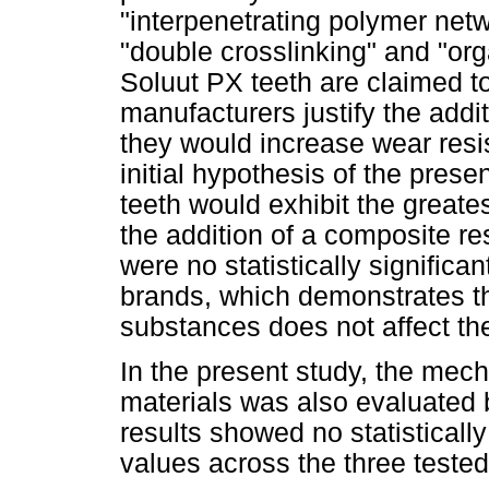
"interpenetrating polymer netw
"double crosslinking" and "or
Soluut PX teeth are claimed to
manufacturers justify the addi
they would increase wear resis
initial hypothesis of the pres
teeth would exhibit the greates
the addition of a composite res
were no statistically significa
brands, which demonstrates th
substances does not affect the
In the present study, the mec
materials was also evaluated 
results showed no statistically
values across the three tested 