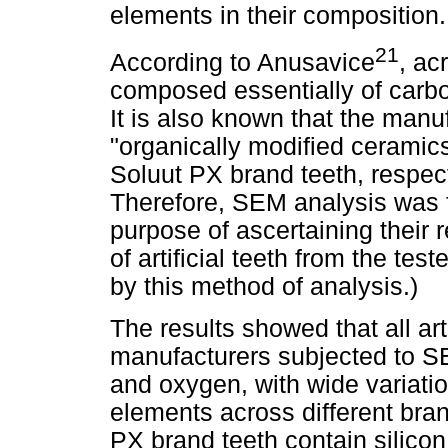
elements in their composition.
21
According to Anusavice
, acr
composed essentially of carbo
It is also known that the manuf
"organically modified ceramics
Soluut PX brand teeth, respecti
Therefore, SEM analysis was 
purpose of ascertaining their r
of artificial teeth from the te
by this method of analysis.)
The results showed that all arti
manufacturers subjected to S
and oxygen, with wide variation
elements across different bran
PX brand teeth contain silicon 