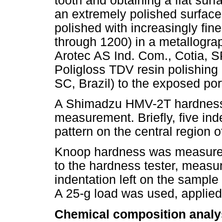
tooth and obtaining a flat sur
an extremely polished surface
polished with increasingly fine
through 1200) in a metallogra
Arotec AS Ind. Com., Cotia, SP
Poligloss TDV resin polishin
SC, Brazil) to the exposed port
A Shimadzu HMV-2T hardness 
measurement. Briefly, five in
pattern on the central region o
Knoop hardness was measured
to the hardness tester, measur
indentation left on the sampl
A 25-g load was used, applied
Chemical composition analy