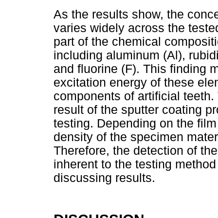
As the results show, the conc
varies widely across the teste
part of the chemical compositio
including aluminum (Al), rubid
and fluorine (F). This finding 
excitation energy of these elem
components of artificial teeth.
result of the sputter coating 
testing. Depending on the film
density of the specimen mater
Therefore, the detection of th
inherent to the testing metho
discussing results.