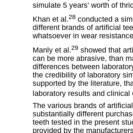
simulate 5 years' worth of thri
28
Khan et al.
conducted a simi
different brands of artificial 
whatsoever in wear resistance
29
Manly et al.
showed that arti
can be more abrasive, than ma
differences between laboratory
the credibility of laboratory s
supported by the literature, t
laboratory results and clinica
The various brands of artifici
substantially different purcha
teeth tested in the present stu
provided by the manufacturers