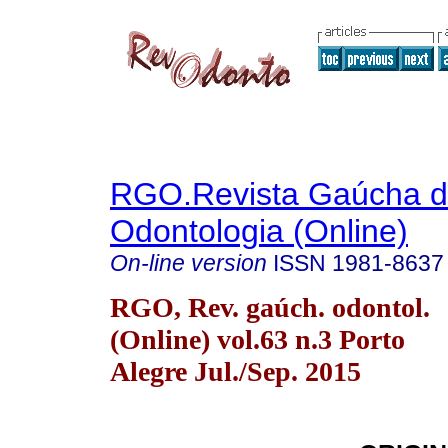
RGO.Revista Gaúcha 
Odontologia (Online)
On-line version
ISSN
1981-8637
RGO, Rev. gaúch. odontol.
(Online) vol.63 n.3 Porto
Alegre Jul./Sep. 2015