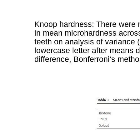
Knoop hardness: There were no 
in mean microhardness across t
teeth on analysis of varianc
lowercase letter after means de
difference, Bonferroni's metho