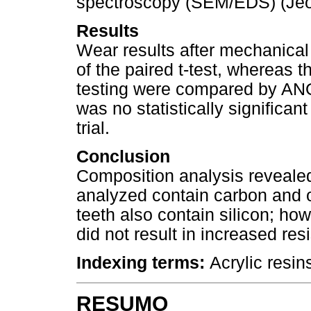
spectroscopy (SEM/EDS) (Jeo
Results
Wear results after mechanica
of the paired t-test, whereas 
testing were compared by ANO
was no statistically significan
trial.
Conclusion
Composition analysis revealed th
analyzed contain carbon and 
teeth also contain silicon; how
did not result in increased res
Indexing terms:
Acrylic resins
RESUMO