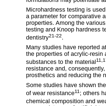
Microhardness testing is used 
a parameter for comparative a
properties. Among the various
testing and Knoop hardness te
21-22
dentistry
.
Many studies have reported a
the properties of acrylic-resin 
11,1
substances to the material
resistance and, consequently, 
prosthetics and reducing the n
Some studies have shown the s
11
of wear resistance
; others 
chemical composition and wea