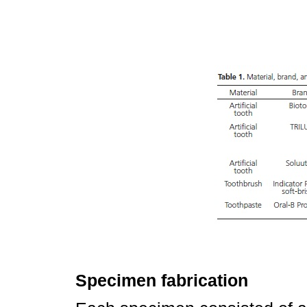
Specimen fabrication