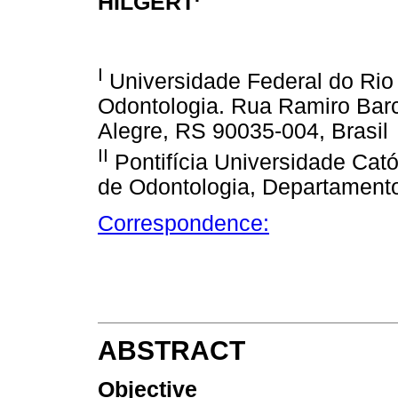
HILGERT
I
Universidade Federal do Rio
Odontologia. Rua Ramiro Barce
Alegre, RS 90035-004, Brasil
II
Pontifícia Universidade Cat
de Odontologia, Departamento 
Correspondence:
ABSTRACT
Objective