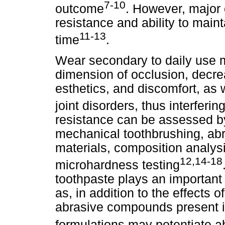
7-10
outcome
. However, major 
resistance and ability to maint
11-13
time
.
Wear secondary to daily use m
dimension of occlusion, decrea
esthetics, and discomfort, as
joint disorders, thus interfering
resistance can be assessed b
mechanical toothbrushing, abr
materials, composition analysi
12,14-18
microhardness testing
toothpaste plays an important r
as, in addition to the effects of
abrasive compounds present in
formulations may potentiate a