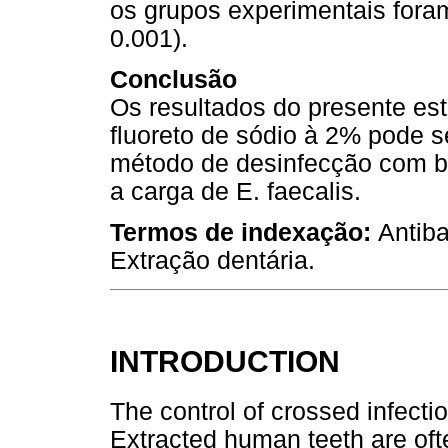
os grupos experimentais fora
0.001).
Conclusão
Os resultados do presente es
fluoreto de sódio à 2% pode 
método de desinfecção com b
a carga de E. faecalis.
Termos de indexação:
Antiba
Extração dentária.
INTRODUCTION
The control of crossed infectio
Extracted human teeth are of