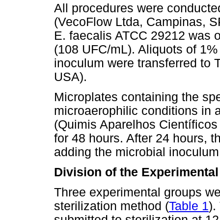
All procedures were conducted 
(VecoFlow Ltda, Campinas, SP
E. faecalis ATCC 29212 was o
(108 UFC/mL). Aliquots of 1% 
inoculum were transferred to T
USA).
Microplates containing the s
microaerophilic conditions in a
(Quimis Aparelhos Científicos
for 48 hours. After 24 hours,
adding the microbial inoculum
Division of the Experimenta
Three experimental groups we
sterilization method (
Table 1
).
submitted to sterilization at 1