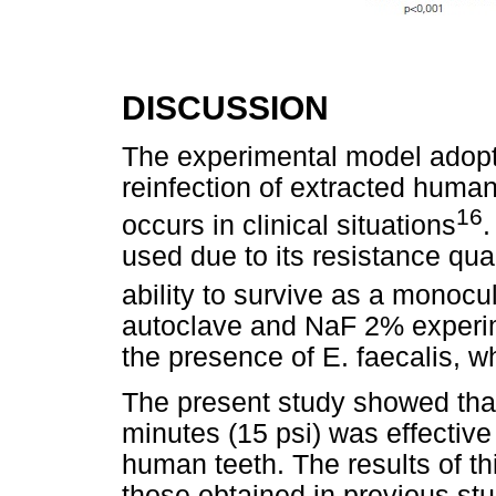
DISCUSSION
The experimental model adopt
reinfection of extracted human
16
occurs in clinical situations
.
used due to its resistance qual
ability to survive as a monocu
autoclave and NaF 2% experim
the presence of E. faecalis, 
The present study showed that
minutes (15 psi) was effective 
human teeth. The results of th
those obtained in previous stud