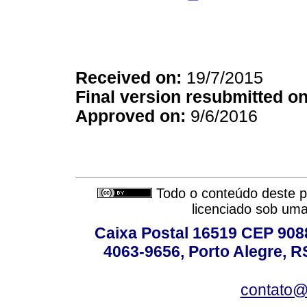
Received on:
19/7/2015
Final version resubmitted on
Approved on:
9/6/2016
Todo o conteúdo deste pe
licenciado sob um
Caixa Postal 16519 CEP 90880
4063-9656, Porto Alegre, R
contato@