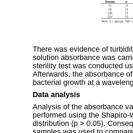
There was evidence of turbidit
solution absorbance was carri
sterility test was conducted u
Afterwards, the absorbance o
bacterial growth at a wavelen
Data analysis
Analysis of the absorbance va
performed using the Shapiro-W
distribution (p > 0.05). Conseq
samples was used to compare