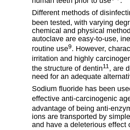
human teeth prior to use
.
Different methods of disinfecti
been tested, with varying deg
chemical and physical methods
autoclave are easy-to-use, ine
9
routine use
. However, charact
irritation and highly carcinogen
11
the structure of dentin
, are 
need for an adequate alternativ
Sodium fluoride has been used
effective anti-carcinogenic ag
advantage of being anti-enzym
ions are transported by simple d
and have a deleterious effect