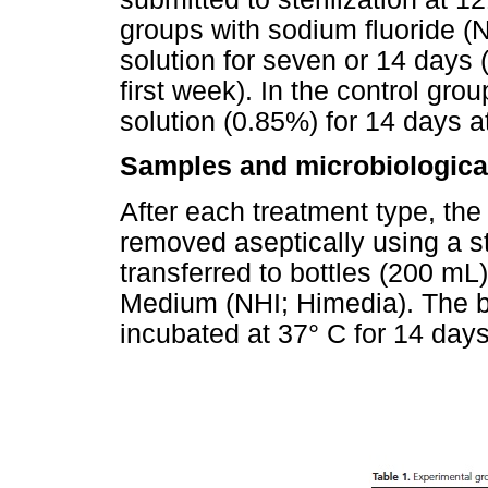
groups with sodium fluoride 
solution for seven or 14 days 
first week). In the control gro
solution (0.85%) for 14 days 
Samples and microbiologica
After each treatment type, t
removed aseptically using a st
transferred to bottles (200 mL)
Medium (NHI; Himedia). The b
incubated at 37° C for 14 days