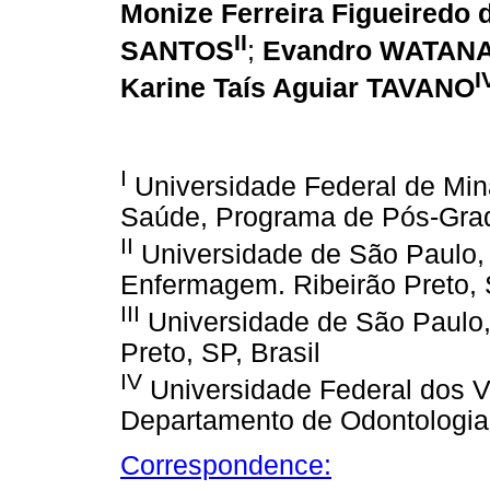
Monize Ferreira Figueired
II
SANTOS
;
Evandro WATAN
I
Karine Taís Aguiar TAVANO
I
Universidade Federal de Min
Saúde, Programa de Pós-Gra
II
Universidade de São Paulo
Enfermagem. Ribeirão Preto, S
III
Universidade de São Paulo,
Preto, SP, Brasil
IV
Universidade Federal dos V
Departamento de Odontologia.
Correspondence: