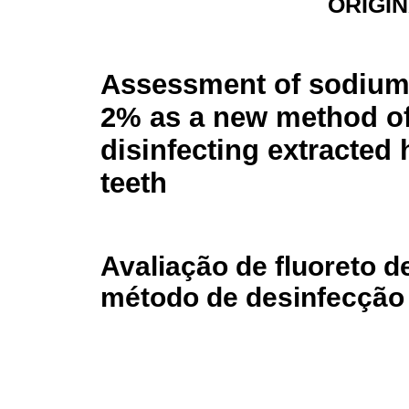
ORIGI
Assessment of sodium 
2% as a new method o
disinfecting extracted
teeth
Avaliação de fluoreto 
método de desinfecção