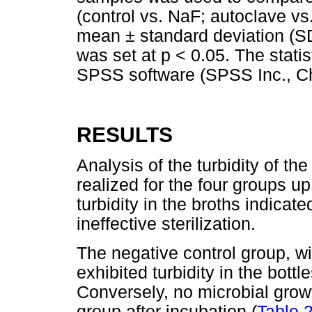
(control vs. NaF; autoclave vs
mean ± standard deviation (SD
was set at p < 0.05. The stati
SPSS software (SPSS Inc., Chi
RESULTS
Analysis of the turbidity of th
realized for the four groups u
turbidity in the broths indicat
ineffective sterilization.
The negative control group, wi
exhibited turbidity in the bottl
Conversely, no microbial grow
group after incubation (
Table 