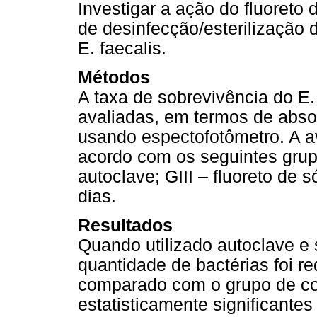
Investigar a ação do fluoret
de desinfecção/esterilização
E. faecalis.
Métodos
A taxa de sobrevivência do E
avaliadas, em termos de absor
usando espectofotômetro. A av
acordo com os seguintes grupos
autoclave; GIII – fluoreto de s
dias.
Resultados
Quando utilizado autoclave e 
quantidade de bactérias foi r
comparado com o grupo de con
estatisticamente significant