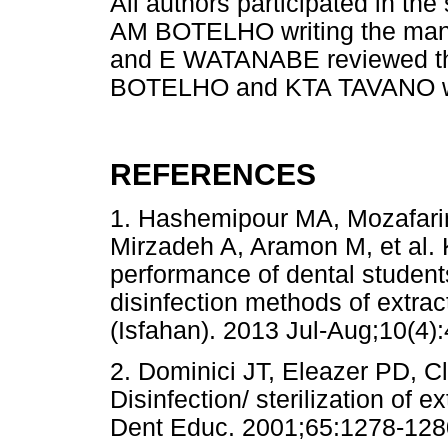
All authors participated in 
AM BOTELHO writing the ma
and E WATANABE reviewed t
BOTELHO and KTA TAVANO was 
REFERENCES
1. Hashemipour MA, Mozafarin
Mirzadeh A, Aramon M, et al. 
performance of dental students 
disinfection methods of extra
(Isfahan). 2013 Jul-Aug;10
2. Dominici JT, Eleazer PD, C
Disinfection/ sterilization of e
Dent Educ. 2001;65:1278-128