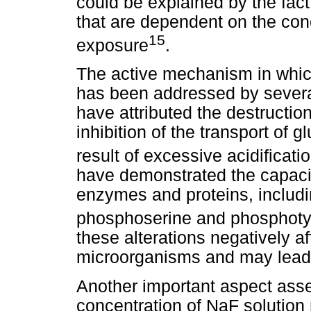
could be explained by the fact
that are dependent on the con
15
exposure
.
The active mechanism in which
has been addressed by several
have attributed the destructio
inhibition of the transport of gl
result of excessive acidificati
have demonstrated the capacity
enzymes and proteins, includi
phosphoserine and phosphoty
these alterations negatively a
microorganisms and may lead t
Another important aspect asse
concentration of NaF solution 