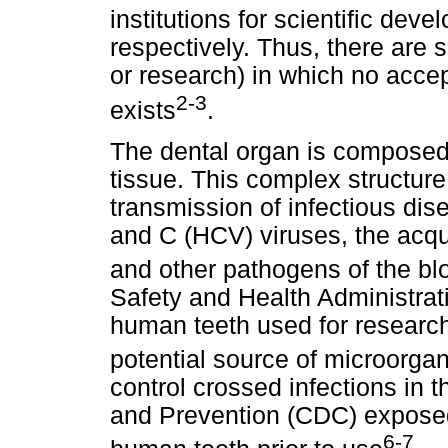
institutions for scientific deve
respectively. Thus, there are 
or research) in which no accep
2-3
exists
.
The dental organ is composed o
tissue. This complex structure
transmission of infectious di
and C (HCV) viruses, the acq
and other pathogens of the bl
Safety and Health Administra
human teeth used for researc
potential source of microorga
control crossed infections in 
and Prevention (CDC) exposed 
6-7