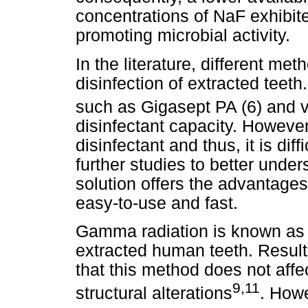
concentrations of NaF exhibite
promoting microbial activity.
In the literature, different m
disinfection of extracted teet
such as Gigasept PA (6) and 
disinfectant capacity. However,
disinfectant and thus, it is diff
further studies to better und
solution offers the advantages
easy-to-use and fast.
Gamma radiation is known as t
extracted human teeth. Result
that this method does not affe
9,11
structural alterations
. How