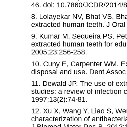
46. doi: 10.7860/JCDR/2014/
8. Lolayekar NV, Bhat VS, Bha
extracted human teeth. J Ora
9. Kumar M, Sequeira PS, Pete
extracted human teeth for edu
2005;23:256-258.
10. Cuny E, Carpenter WM. Ex
disposal and use. Dent Assoc
11. Dewald JP. The use of extr
studies: a review of infection 
1997;13(2):74-81.
12. Xu X, Wang Y, Liao S, We
characterization of antibacte
J Biomed Mater Res B. 2012;1