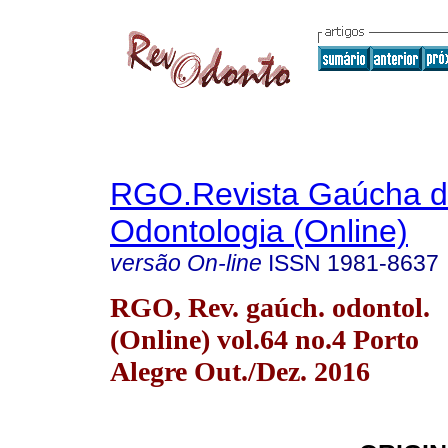
RGO.Revista Gaúcha 
Odontologia (Online)
versão On-line
ISSN
1981-8637
RGO, Rev. gaúch. odontol.
(Online) vol.64 no.4 Porto
Alegre Out./Dez. 2016