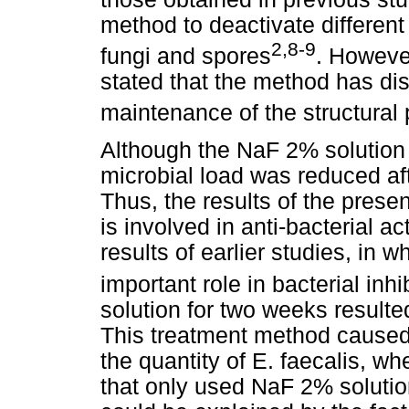
method to deactivate differen
2,8-9
fungi and spores
. Howeve
stated that the method has di
maintenance of the structural 
Although the NaF 2% solution d
microbial load was reduced af
Thus, the results of the prese
is involved in anti-bacterial ac
results of earlier studies, in 
important role in bacterial inhi
solution for two weeks resulted
This treatment method caused a
the quantity of E. faecalis, 
that only used NaF 2% solutio