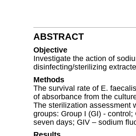
ABSTRACT
Objective
Investigate the action of sod
disinfecting/sterilizing extrac
Methods
The survival rate of E. faeca
of absorbance from the cultur
The sterilization assessment w
groups: Group I (GI) - control; 
seven days; GIV – sodium fluo
Results