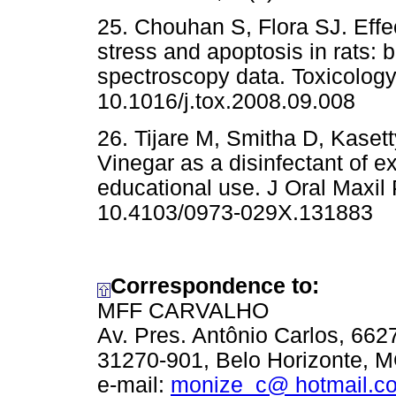
25. Chouhan S, Flora SJ. Effec
stress and apoptosis in rats: 
spectroscopy data. Toxicology.
10.1016/j.tox.2008.09.008
26. Tijare M, Smitha D, Kaset
Vinegar as a disinfectant of e
educational use. J Oral Maxil 
10.4103/0973-029X.131883
Correspondence to:
MFF CARVALHO
Av. Pres. Antônio Carlos, 6
31270-901, Belo Horizonte, M
e-mail:
monize_c@ hotmail.c