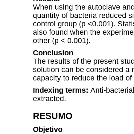
When using the autoclave and 
quantity of bacteria reduced s
control group (p <0.001). Stati
also found when the experime
other (p < 0.001).
Conclusion
The results of the present stu
solution can be considered a 
capacity to reduce the load of 
Indexing terms:
Anti-bacteria
extracted.
RESUMO
Objetivo