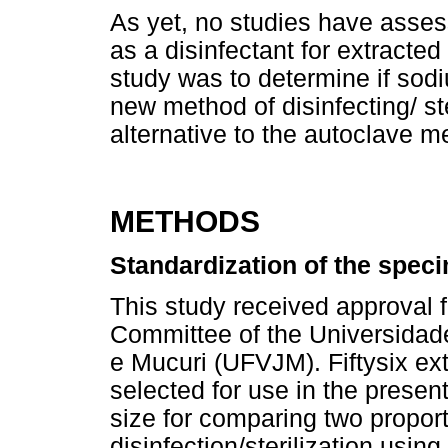
As yet, no studies have assess
as a disinfectant for extracte
study was to determine if sod
new method of disinfecting/ ste
alternative to the autoclave m
METHODS
Standardization of the spec
This study received approval
Committee of the Universidad
e Mucuri (UFVJM). Fiftysix e
selected for use in the present
size for comparing two propor
disinfection/sterilization usi