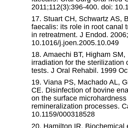
2011;112(3):396-400. doi: 10.1
17. Stuart CH, Schwartz AS,
faecalis: its role in root cana
in retreatment. J Endod. 2006;
10.1016/j.joen.2005.10.049
18. Amaechi BT, Higham SM,
irradiation for the sterilization
tests. J Oral Rehabil. 1999 Oc
19. Viana PS, Machado AL, G
CE. Disinfection of bovine ena
on the surface microhardness 
remineralization processes. C
10.1159/000318528
20. Hamilton IR. Biochemical ef