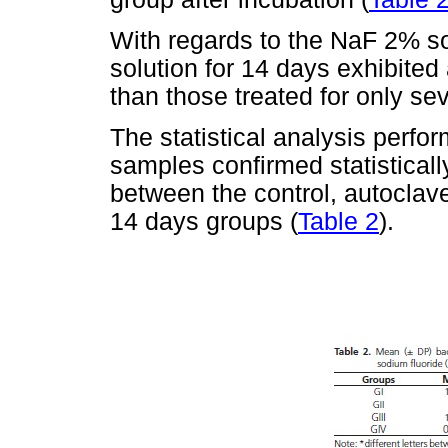
With regards to the NaF 2% so
solution for 14 days exhibited 
than those treated for only se
The statistical analysis perfo
samples confirmed statistically
between the control, autocl
14 days groups (
Table 2
).