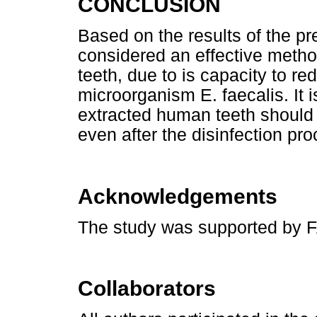
CONCLUSION
Based on the results of the p
considered an effective metho
teeth, due to is capacity to re
microorganism E. faecalis. It i
extracted human teeth should
even after the disinfection pro
Acknowledgements
The study was supported by
Collaborators