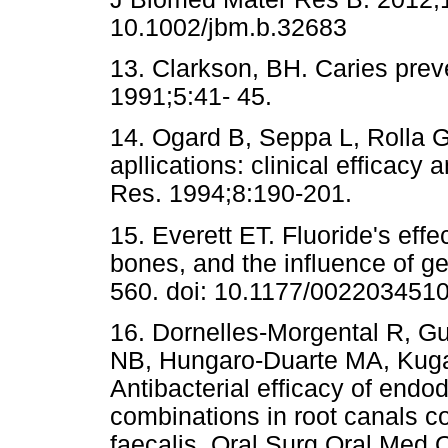
10.1002/jbm.b.32683
13. Clarkson, BH. Caries preve
1991;5:41- 45.
14. Ogard B, Seppa L, Rolla G.
apllications: clinical efficac
Res. 1994;8:190-201.
15. Everett ET. Fluoride's effe
bones, and the influence of g
560. doi: 10.1177/002203451
16. Dornelles-Morgental R, Gu
NB, Hungaro-Duarte MA, Kug
Antibacterial efficacy of endod
combinations in root canals 
faecalis. Oral Surg Oral Med 