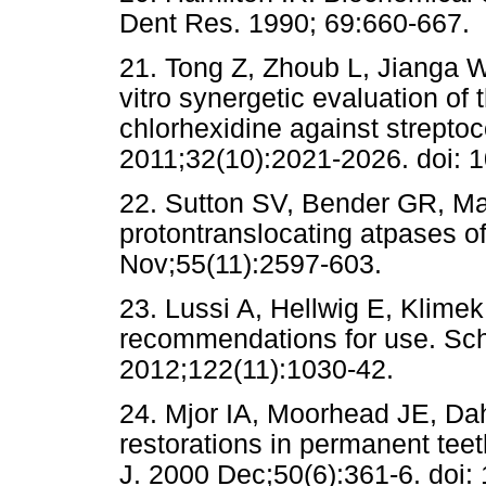
Dent Res. 1990; 69:660-667.
21. Tong Z, Zhoub L, Jianga W,
vitro synergetic evaluation of 
chlorhexidine against strepto
2011;32(10):2021-2026. doi: 1
22. Sutton SV, Bender GR, Mar
protontranslocating atpases of
Nov;55(11):2597-603.
23. Lussi A, Hellwig E, Klimek
recommendations for use. S
2012;122(11):1030-42.
24. Mjor IA, Moorhead JE, Da
restorations in permanent teeth
J. 2000 Dec;50(6):361-6. doi: