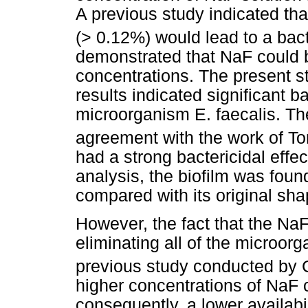
A previous study indicated tha
(> 0.12%) would lead to a bact
demonstrated that NaF could be
concentrations. The present 
results indicated significant ba
microorganism E. faecalis. The
agreement with the work of Ton
had a strong bactericidal effec
analysis, the biofilm was foun
compared with its original sha
However, the fact that the Na
eliminating all of the microor
previous study conducted by 
higher concentrations of NaF 
consequently, a lower availabil