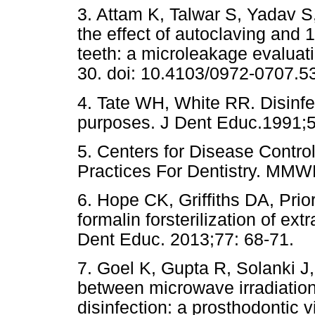
3. Attam K, Talwar S, Yadav S
the effect of autoclaving and 
teeth: a microleakage evaluat
30. doi: 10.4103/0972-0707.5
4. Tate WH, White RR. Disinfe
purposes. J Dent Educ.1991;
5. Centers for Disease Contr
Practices For Dentistry. MMW
6. Hope CK, Griffiths DA, Prio
formalin forsterilization of ex
Dent Educ. 2013;77: 68-71.
7. Goel K, Gupta R, Solanki J
between microwave irradiatio
disinfection: a prosthodontic 