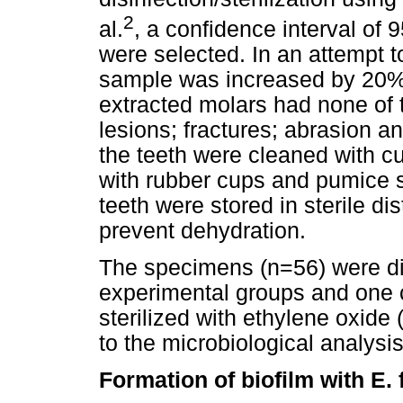
2
al.
, a confidence interval of
were selected. In an attempt 
sample was increased by 20%. 
extracted molars had none of t
lesions; fractures; abrasion a
the teeth were cleaned with c
with rubber cups and pumice s
teeth were stored in sterile dist
prevent dehydration.
The specimens (n=56) were di
experimental groups and one 
sterilized with ethylene oxide
to the microbiological analysis
Formation of biofilm with E. 