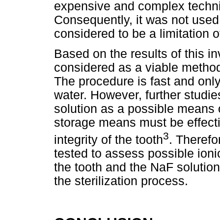
expensive and complex techniq
Consequently, it was not used
considered to be a limitation o
Based on the results of this i
considered as a viable method 
The procedure is fast and onl
water. However, further studi
solution as a possible means o
storage means must be effecti
3
integrity of the tooth
. Therefo
tested to assess possible ion
the tooth and the NaF solution
the sterilization process.