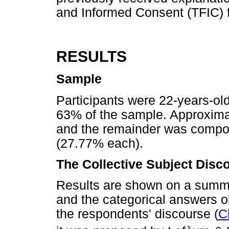
and Informed Consent (TFIC) fo
RESULTS
Sample
Participants were 22-years-ol
63% of the sample. Approxima
and the remainder was compose
(27.77% each).
The Collective Subject Disc
Results are shown on a summar
and the categorical answers ob
the respondents' discourse (
C