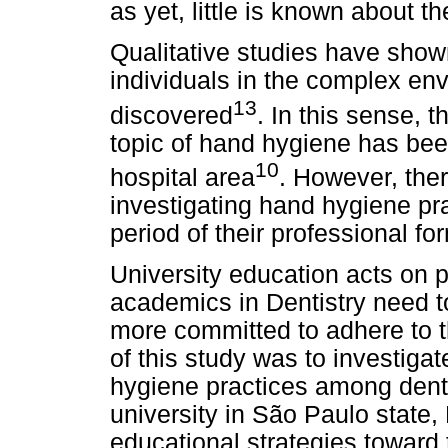
as yet, little is known about 
Qualitative studies have shown
individuals in the complex env
13
discovered
. In this sense, t
topic of hand hygiene has been 
10
hospital area
. However, the
investigating hand hygiene pr
period of their professional fo
University education acts on p
academics in Dentistry need t
more committed to adhere to t
of this study was to investiga
hygiene practices among denta
university in São Paulo state, 
educational strategies toward 