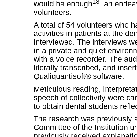
18
would be enough
, an endea
volunteers.
A total of 54 volunteers who h
activities in patients at the de
interviewed. The interviews w
in a private and quiet enviro
with a voice recorder. The aud
literally transcribed, and inse
Qualiquantisoft® software.
Meticulous reading, interpreta
speech of collectivity were car
to obtain dental students refl
The research was previously 
Committee of the Institution un
previously received explanati