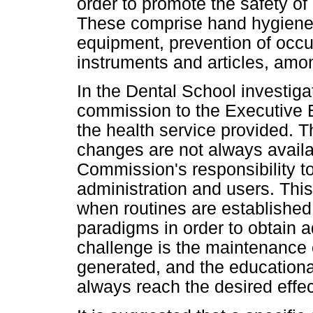
order to promote the safety of
These comprise hand hygiene, 
equipment, prevention of occup
instruments and articles, amo
In the Dental School investigat
commission to the Executive B
the health service provided. T
changes are not always availab
Commission's responsibility to
administration and users. Thi
when routines are established 
paradigms in order to obtain a
challenge is the maintenance 
generated, and the educational
always reach the desired effec