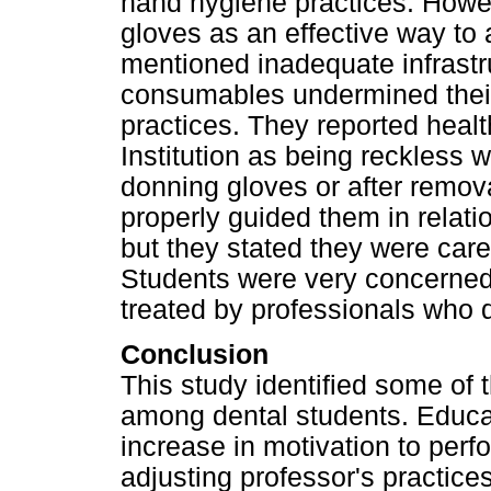
hand hygiene practices. Howev
gloves as an effective way to 
mentioned inadequate infrastr
consumables undermined thei
practices. They reported healt
Institution as being reckless 
donning gloves or after remov
properly guided them in relati
but they stated they were car
Students were very concerned 
treated by professionals who 
Conclusion
This study identified some of
among dental students. Educa
increase in motivation to per
adjusting professor's practices