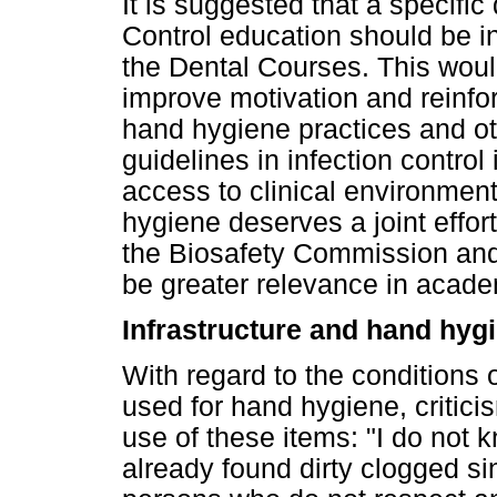
It is suggested that a specific
Control education should be ins
the Dental Courses. This would
improve motivation and reinfo
hand hygiene practices and 
guidelines in infection control
access to clinical environment
hygiene deserves a joint effor
the Biosafety Commission and c
be greater relevance in academ
Infrastructure and hand hyg
With regard to the conditions
used for hand hygiene, criti
use of these items: "I do not k
already found dirty clogged si