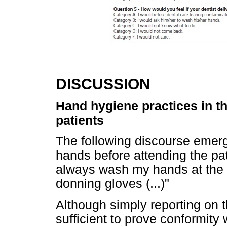
DISCUSSION
Hand hygiene practices in th
patients
The following discourse emer
hands before attending the pat
always wash my hands at the 
donning gloves (...)"
Although simply reporting on 
sufficient to prove conformity 