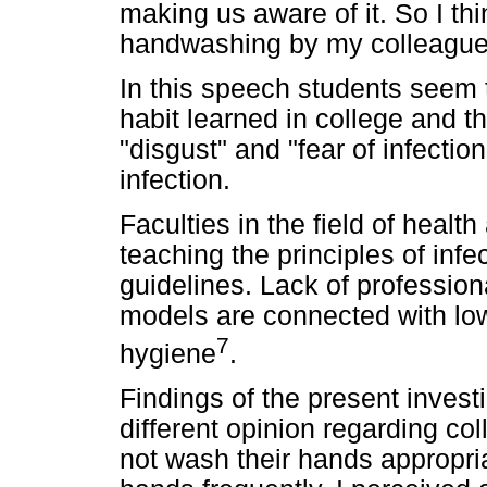
making us aware of it. So I thi
handwashing by my colleague
In this speech students seem 
habit learned in college and t
"disgust" and "fear of infection
infection.
Faculties in the field of healt
teaching the principles of infe
guidelines. Lack of profession
models are connected with low
7
hygiene
.
Findings of the present inves
different opinion regarding co
not wash their hands appropriat