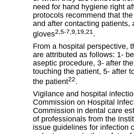
need for hand hygiene right af
protocols recommend that the 
and after contacting patients,
2,5-7,9,19,21
gloves
.
From a hospital perspective, t
are attributed as follows: 1- b
aseptic procedure, 3- after the 
touching the patient, 5- after
22
the patient
.
Vigilance and hospital infectio
Commission on Hospital Infect
Commission in dental care es
of professionals from the Insti
issue guidelines for infection 