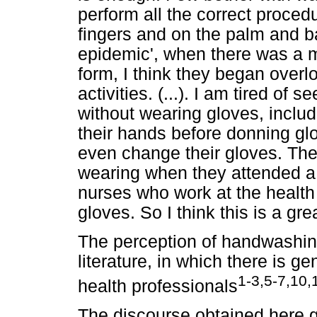
perform all the correct proce
fingers and on the palm and ba
epidemic', when there was a m
form, I think they began overl
activities. (...). I am tired of 
without wearing gloves, inclu
their hands before donning glo
even change their gloves. Th
wearing when they attended a 
nurses who work at the healt
gloves. So I think this is a grea
The perception of handwashing
literature, in which there is g
1-3,5-7,10,
health professionals
The discourse obtained here 