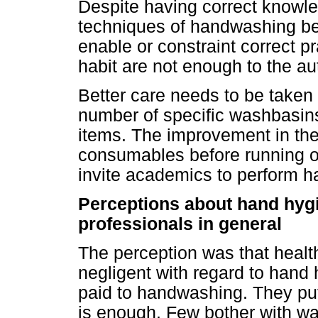
Despite having correct knowl
techniques of handwashing be
enable or constraint correct p
habit are not enough to the au
Better care needs to be taken fo
number of specific washbasins
items. The improvement in the 
consumables before running o
invite academics to perform h
Perceptions about hand hygi
professionals in general
The perception was that health
negligent with regard to hand hy
paid to handwashing. They put
is enough. Few bother with was