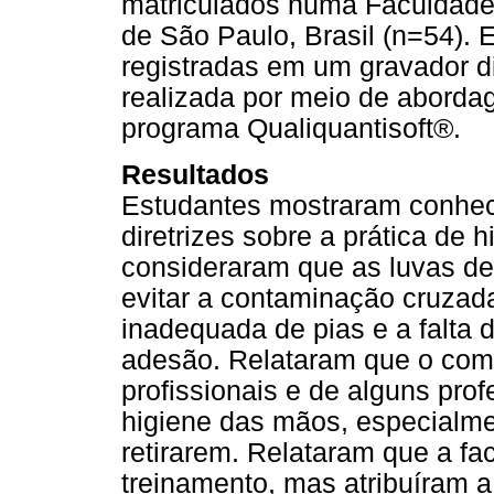
matriculados numa Faculdade
de São Paulo, Brasil (n=54). 
registradas em um gravador dig
realizada por meio de abordag
programa Qualiquantisoft®.
Resultados
Estudantes mostraram conhe
diretrizes sobre a prática de
consideraram que as luvas de
evitar a contaminação cruzada
inadequada de pias e a falta
adesão. Relataram que o com
profissionais e de alguns pro
higiene das mãos, especialme
retirarem. Relataram que a fa
treinamento, mas atribuíram a 