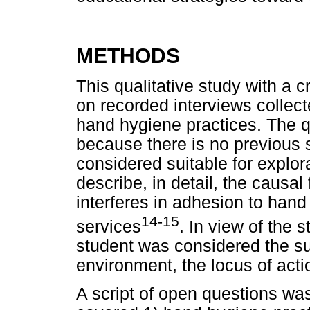
METHODS
This qualitative study with a
on recorded interviews collec
hand hygiene practices. The q
because there is no previous s
considered suitable for explor
describe, in detail, the causal
interferes in adhesion to hand
14-15
services
. In view of the 
student was considered the su
environment, the locus of acti
A script of open questions wa