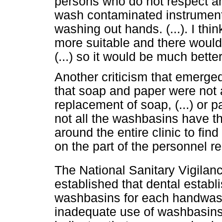
persons who do not respect an
wash contaminated instrument
washing out hands. (...). I thi
more suitable and there would 
(...) so it would be much better,
Another criticism that emerged
that soap and paper were not a
replacement of soap, (...) or
not all the washbasins have t
around the entire clinic to find
on the part of the personnel r
The National Sanitary Vigila
established that dental establ
washbasins for each handwash
inadequate use of washbasins