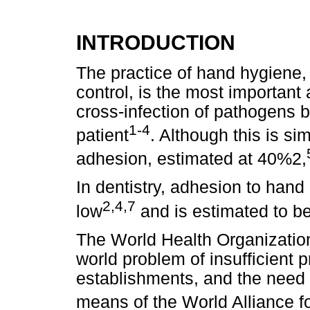
INTRODUCTION
The practice of hand hygiene, 
control, is the most important 
cross-infection of pathogens 
1-4
patient
. Although this is sim
adhesion, estimated at 40%2,
In dentistry, adhesion to han
2,4,7
low
and is estimated to b
The World Health Organizatio
world problem of insufficient 
establishments, and the need 
means of the World Alliance fo