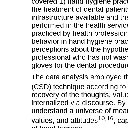
covered 1) hand hygiene practi
the treatment of dental patient
infrastructure available and 
performed in the health servic
practiced by health professiona
behavior in hand hygiene pra
perceptions about the hypothet
professional who has not was
gloves for the dental procedur
The data analysis employed t
(CSD) technique according to
recovery of the thoughts, value
internalized via discourse. By
understand a universe of meani
10,16
values, and attitudes
, ca