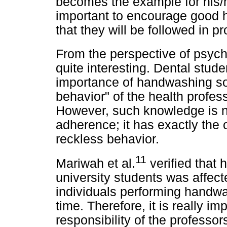
becomes the example for his/he
important to encourage good h
that they will be followed in pr
From the perspective of psych
quite interesting. Dental stud
importance of handwashing so 
behavior" of the health profess
However, such knowledge is n
adherence; it has exactly the 
reckless behavior.
11
Mariwah et al.
verified that
university students was affect
individuals performing handw
time. Therefore, it is really i
responsibility of the professor