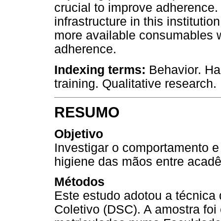
crucial to improve adherence.
infrastructure in this institu
more available consumables w
adherence.
Indexing terms:
Behavior. Ha
training. Qualitative research.
RESUMO
Objetivo
Investigar o comportamento e
higiene das mãos entre acad
Métodos
Este estudo adotou a técnica q
Coletivo (DSC). A amostra fo