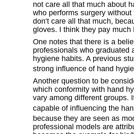
not care all that much about ha
who performs surgery without w
don't care all that much, becau
gloves. I think they pay much 
One notes that there is a beli
professionals who graduated 
hygiene habits. A previous stu
strong influence of hand hygi
Another question to be conside
which conformity with hand hy
vary among different groups. I
capable of influencing the han
because they are seen as mo
professional models are attrib