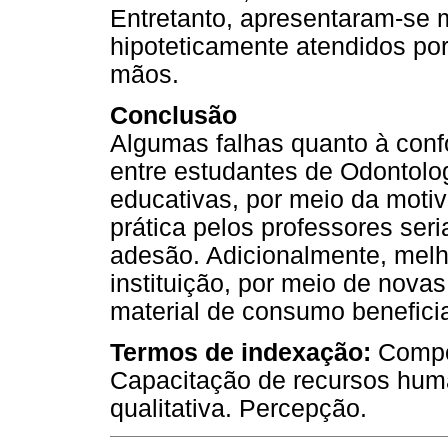
Entretanto, apresentaram-se
hipoteticamente atendidos po
mãos.
Conclusão
Algumas falhas quanto à con
entre estudantes de Odontolog
educativas, por meio da moti
prática pelos professores se
adesão. Adicionalmente, melho
instituição, por meio de novas 
material de consumo benefici
Termos de indexação:
Compo
Capacitação de recursos hu
qualitativa. Percepção.