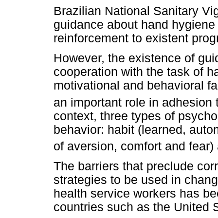
Brazilian National Sanitary V
guidance about hand hygiene i
reinforcement to existent pro
However, the existence of gui
cooperation with the task of h
motivational and behavioral f
an important role in adhesion 
context, three types of psycho
behavior: habit (learned, auto
of aversion, comfort and fear)
The barriers that preclude cor
strategies to be used in chan
health service workers has bee
countries such as the United 