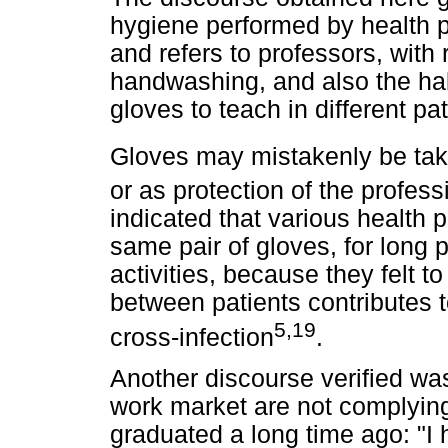
hygiene performed by health pr
and refers to professors, with 
handwashing, and also the ha
gloves to teach in different pa
Gloves may mistakenly be take
or as protection of the profess
indicated that various health 
same pair of gloves, for long 
activities, because they felt 
between patients contributes 
5,19
cross-infection
.
Another discourse verified was
work market are not complyin
graduated a long time ago: "I 