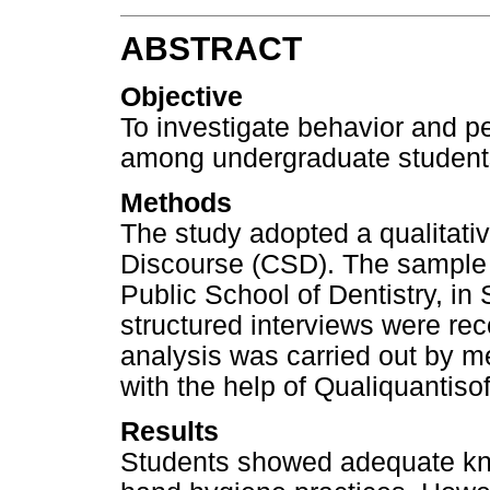
ABSTRACT
Objective
To investigate behavior and p
among undergraduate students 
Methods
The study adopted a qualitativ
Discourse (CSD). The sample 
Public School of Dentistry, in
structured interviews were rec
analysis was carried out by m
with the help of Qualiquantiso
Results
Students showed adequate kn