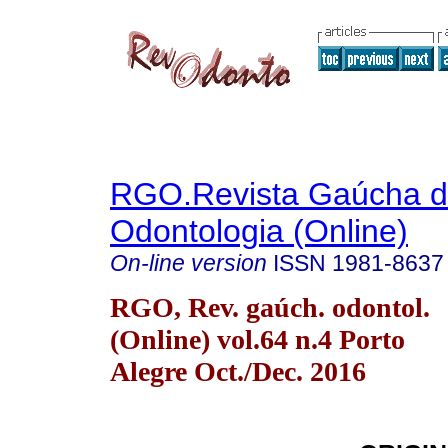
RGO.Revista Gaúcha 
Odontologia (Online)
On-line version
ISSN
1981-8637
RGO, Rev. gaúch. odontol.
(Online) vol.64 n.4 Porto
Alegre Oct./Dec. 2016