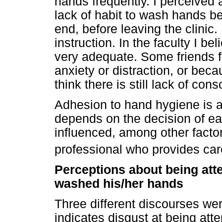
hands frequently. I perceived a
lack of habit to wash hands b
end, before leaving the clinic. 
instruction. In the faculty I bel
very adequate. Some friends f
anxiety or distraction, or becaus
think there is still lack of con
Adhesion to hand hygiene is a 
depends on the decision of eac
influenced, among other factor
professional who provides car
Perceptions about being at
washed his/her hands
Three different discourses wer
indicates disgust at being at