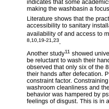
indicates that some academics
making the washbasin a focus 
Literature shows that the prac
accessibility to sanitary insta
availability of and access to 
8,10,19-21,23
.
11
Another study
showed univer
be reluctant to wash their hand
observed that only six of the
their hands after defecation. P
constraint factor. Constraining
washroom cleanliness and the
behavior was hampered by psy
feelings of disgust. This is in