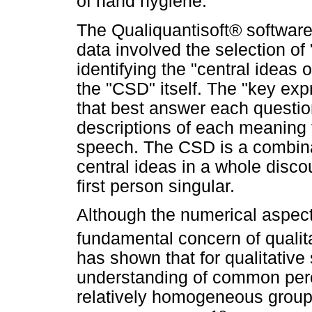
of hand hygiene.
The Qualiquantisoft® software
data involved the selection o
identifying the "central ideas
the "CSD" itself. The "key exp
that best answer each questio
descriptions of each meaning 
speech. The CSD is a combina
central ideas in a whole discou
first person singular.
Although the numerical aspect 
fundamental concern of qualit
has shown that for qualitative 
understanding of common perc
relatively homogeneous group 