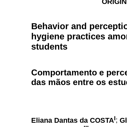
ORIGI
Behavior and percepti
hygiene practices amo
students
Comportamento e perce
das mãos entre os estu
I
Eliana Dantas da COSTA
;
G