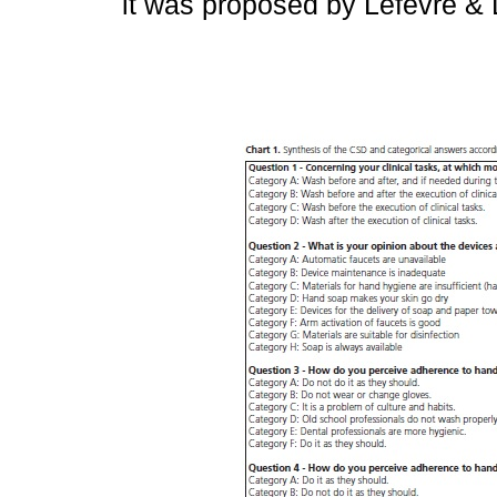
it was proposed by Lefèvre & 