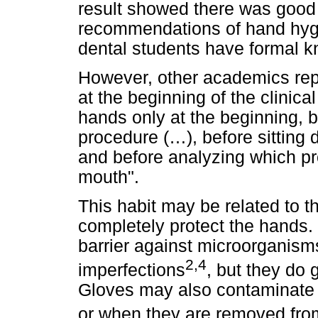
result showed there was good 
recommendations of hand hygi
dental students have formal k
However, other academics rep
at the beginning of the clinic
hands only at the beginning, b
procedure (…), before sitting
and before analyzing which pro
mouth".
This habit may be related to t
completely protect the hands. 
barrier against microorganis
2,4
imperfections
, but they do 
Gloves may also contaminate 
or when they are removed fro