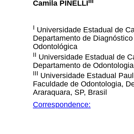
III
Camila PINELLI
I
Universidade Estadual de Ca
Departamento de Diagnóstico 
Odontológica
II
Universidade Estadual de C
Departamento de Odontologia S
III
Universidade Estadual Pauli
Faculdade de Odontologia, De
Araraquara, SP, Brasil
Correspondence: