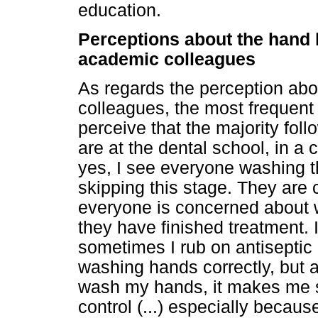
education.
Perceptions about the hand
academic colleagues
As regards the perception ab
colleagues, the most frequent 
perceive that the majority foll
are at the dental school, in a 
yes, I see everyone washing t
skipping this stage. They are
everyone is concerned about w
they have finished treatment.
sometimes I rub on antiseptic 
washing hands correctly, but a
wash my hands, it makes me si
control (...) especially becaus