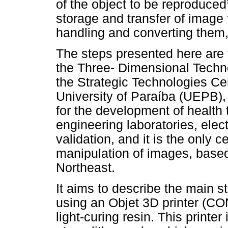
of the object to be reproduced
storage and transfer of image 
handling and converting them, 
The steps presented here are 
the Three- Dimensional Techn
the Strategic Technologies Ce
University of Paraíba (UEPB),
for the development of health
engineering laboratories, ele
validation, and it is the only 
manipulation of images, based 
Northeast.
It aims to describe the main s
using an Objet 3D printer (C
light-curing resin. This printe