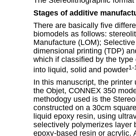
The Stereolithographic format
Stages of additive manufact
There are basically five differ
biomodels as follows: stereol
Manufacture (LOM); Selective 
dimensional printing (TDP) a
which if classified by the typ
1-
into liquid, solid and powder
In this manuscript, the printer
the Objet, CONNEX 350 mode
methodogy used is the Stereol
constructed on a 30cm square 
liquid epoxy resin, using ultrav
selectively polymerizes layer 
epoxy-based resin or acrylic. Af