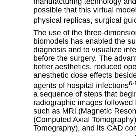
manufacturing technology and
possible that this virtual mod
physical replicas, surgical gu
The use of the three-dimensio
biomodels has enabled the su
diagnosis and to visualize int
before the surgery. The advant
better aesthetics, reduced op
anesthetic dose effects besid
6-
agents of hospital infections
a sequence of steps that begin 
radiographic images followed 
such as MRI (Magnetic Reso
(Computed Axial Tomography)
Tomography), and its CAD con