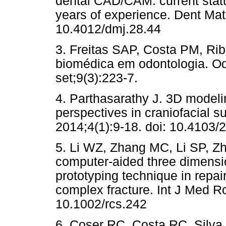
dental CAD/CAM: current statu
years of experience. Dent Mat
10.4012/dmj.28.44
3. Freitas SAP, Costa PM, Ri
biomédica em odontologia. Odo
set;9(3):223-7.
4. Parthasarathy J. 3D modeli
perspectives in craniofacial s
2014;4(1):9-18. doi: 10.4103
5. Li WZ, Zhang MC, Li SP, Zh
computer-aided three dimensio
prototyping technique in repai
complex fracture. Int J Med Ro
10.1002/rcs.242
6. Coser RC, Costa RC, Silva