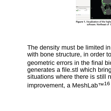
The density must be limited i
with bone structure, in order 
geometric errors in the final b
generates a file.stl which brin
situations where there is stil
16
improvement, a MeshLab™