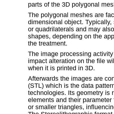
parts of the 3D polygonal me
The polygonal meshes are face
dimensional object. Typically,
or quadrilaterals and may als
shapes, depending on the appl
the treatment.
The image processing activity 
impact alteration on the file w
when it is printed in 3D.
Afterwards the images are con
(STL) which is the data patter
technologies. Its geometry is 
elements and their parameter 
or smaller triangles, influencin