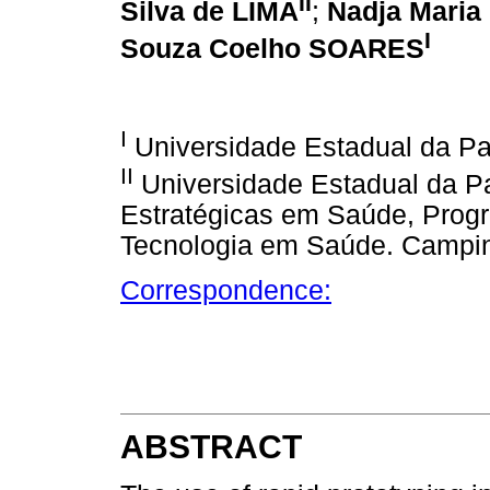
II
Silva de LIMA
;
Nadja Maria 
I
Souza Coelho SOARES
I
Universidade Estadual da Pa
II
Universidade Estadual da Pa
Estratégicas em Saúde, Prog
Tecnologia em Saúde. Campin
Correspondence:
ABSTRACT