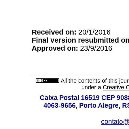
Received on:
20/1/2016
Final version resubmitted on
Approved on:
23/9/2016
All the contents of this jo
under a
Creative 
Caixa Postal 16519 CEP 90880
4063-9656, Porto Alegre, R
contato@