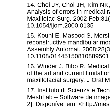
14. Choi JY, Choi JH, Kim NK,
Analysis of errors in medical r
Maxillofac Surg. 2002 Feb;31(
10.1054/ijom.2000.0135
15. Kouhi E, Masood S, Morsi 
reconstructive mandibular mod
Assembly Automat. 2008;28(3)
10.1108/01445150810889501
16. Winder J, Bibb R. Medical 
of the art and current limitatio
maxillofacial surgery. J Oral 
17. Instituto di Scienza e Tec
MeshLab – Software de imagen
2]. Disponível em: <http://me