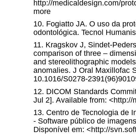
http://medicaldesign.com/prot
more
10. Fogiatto JA. O uso da pro
odontológica. Tecnol Humanis
11. Kragskov J, Sindet-Peder
comparison of three – dimen
and stereolithographic models 
anomalies. J Oral Maxillofac S
10.1016/S0278-2391(96)9010
12. DICOM Standards Commit
Jul 2]. Available from: <http:
13. Centro de Tecnologia de 
- Software público de imagens
Disponível em: <http://svn.sof