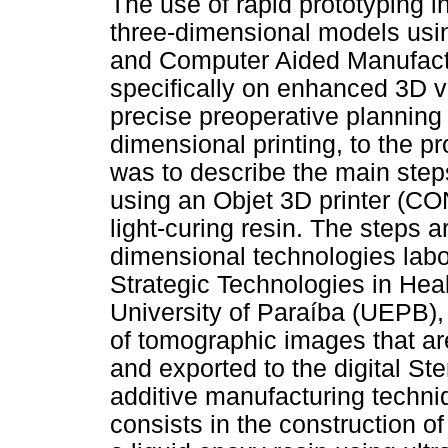
The use of rapid prototyping i
three-dimensional models us
and Computer Aided Manufact
specifically on enhanced 3D vi
precise preoperative planning 
dimensional printing, to the pr
was to describe the main step
using an Objet 3D printer (C
light-curing resin. The steps 
dimensional technologies labor
Strategic Technologies in Hea
University of Paraíba (UEPB), B
of tomographic images that ar
and exported to the digital St
additive manufacturing techniq
consists in the construction o