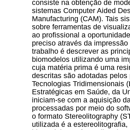
consiste na obtenção de mode
sistemas Computer Aided Des
Manufacturing (CAM). Tais si
sobre ferramentas de visuali
ao profissional a oportunidad
preciso através da impressão 
trabalho é descrever as princ
biomodelos utilizando uma i
cuja matéria prima é uma resi
descritas são adotadas pelos
Tecnologias Tridimensionais 
Estratégicas em Saúde, da Un
iniciam-se com a aquisição d
processadas por meio do soft
o formato Stereolitography (S
utilizada é a estereolitografi