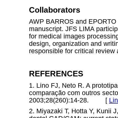
Collaborators
AWP BARROS and EPORTO parti
manuscript. JFS LIMA participa
for medical images processin
design, organization and writ
responsible for critical review 
REFERENCES
1. Lino FJ, Neto R. A prototip
comparação com outros sector
2003;28(260):14-28. [
Li
2. Miyazaki T, Hotta Y, Kunii 