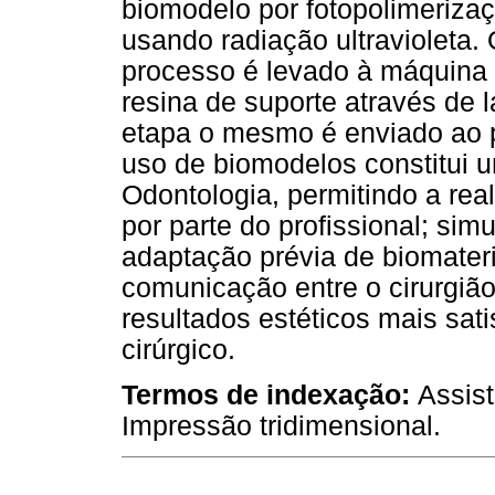
biomodelo por fotopolimeriza
usando radiação ultravioleta.
processo é levado à máquina
resina de suporte através de 
etapa o mesmo é enviado ao p
uso de biomodelos constitui 
Odontologia, permitindo a rea
por parte do profissional; sim
adaptação prévia de biomater
comunicação entre o cirurgião
resultados estéticos mais sat
cirúrgico.
Termos de indexação:
Assist
Impressão tridimensional.