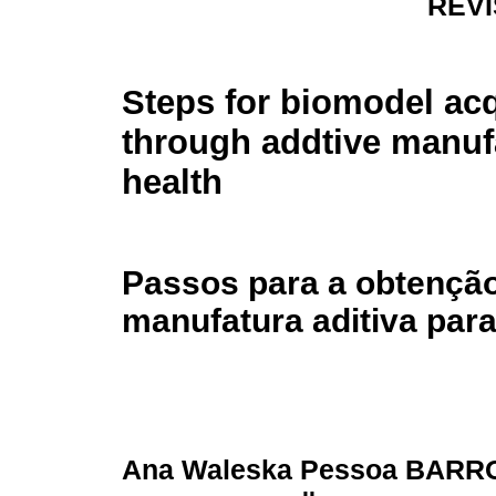
REV
Steps for biomodel acq
through addtive manuf
health
Passos para a obtençã
manufatura aditiva par
Ana Waleska Pessoa BARR