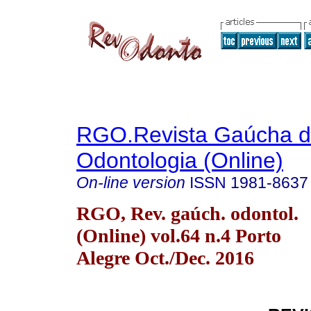
RGO.Revista Gaúcha 
Odontologia (Online)
On-line version
ISSN
1981-8637
RGO, Rev. gaúch. odontol.
(Online) vol.64 n.4 Porto
Alegre Oct./Dec. 2016