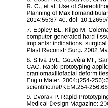
R. C., et al. Use of Stereolith
Planning of Maxillomandibula
2014;55:37-40. doi: 10.1265
7. Eppley BL, Kilgo M, Colema
computer-generated hard-tiss
implants: indications, surgica
Plast Reconstr Surg. 2002 Ma
8. Silva JVL, Gouvêia MF, Sa
CAC. Rapid prototyping applica
craniomaxillofacial deformities
Engin Mater. 2004;(254-256):
scientific.net/KEM.254-256.6
9. Dvorak P. Rapid Prototypin
Medical Design Magazine; 2006