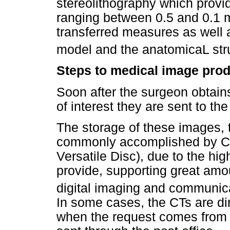
stereolithography which prov
ranging between 0.5 and 0.1 mm
transferred measures as well
model and the anatomicaL str
Steps to medical image prod
Soon after the surgeon obtain
of interest they are sent to th
The storage of these images, 
commonly accomplished by CD
Versatile Disc), due to the hi
provide, supporting great amo
digital imaging and communic
In some cases, the CTs are dir
when the request comes from o