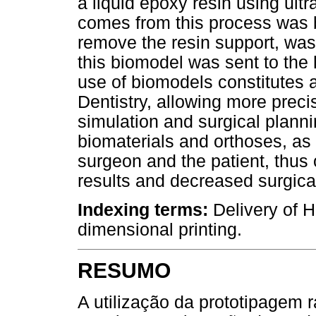
a liquid epoxy resin using ultr
comes from this process was b
remove the resin support, washi
this biomodel was sent to the 
use of biomodels constitutes a
Dentistry, allowing more preci
simulation and surgical planni
biomaterials and orthoses, as 
surgeon and the patient, thus 
results and decreased surgica
Indexing terms:
Delivery of H
dimensional printing.
RESUMO
A utilização da prototipagem 