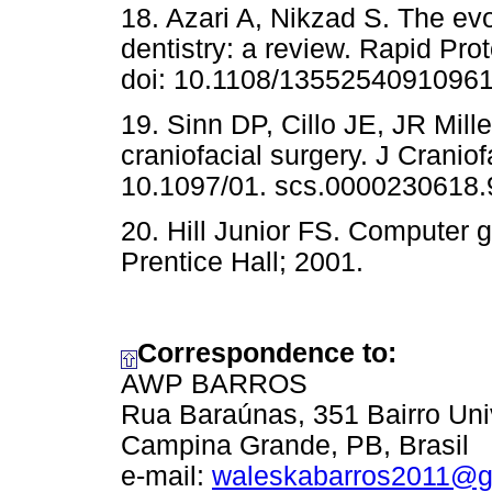
18. Azari A, Nikzad S. The evol
dentistry: a review. Rapid Pro
doi: 10.1108/1355254091096
19. Sinn DP, Cillo JE, JR Mill
craniofacial surgery. J Cranio
10.1097/01. scs.0000230618.
20. Hill Junior FS. Computer 
Prentice Hall; 2001.
Correspondence to:
AWP BARROS
Rua Baraúnas, 351 Bairro Uni
Campina Grande, PB, Brasil
e-mail:
waleskabarros2011@g