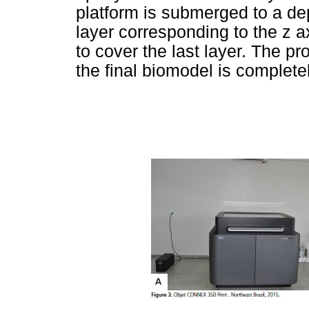
platform is submerged to a dep
layer corresponding to the z a
to cover the last layer. The pr
the final biomodel is complete