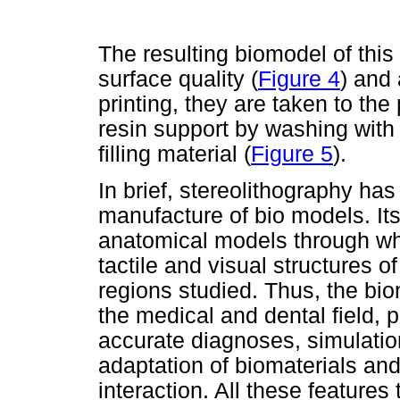
The resulting biomodel of th
surface quality (
Figure 4
) and 
printing, they are taken to th
resin support by washing with w
filling material (
Figure 5
).
In brief, stereolithography ha
manufacture of bio models. Its
anatomical models through wh
tactile and visual structures 
regions studied. Thus, the bi
the medical and dental field, 
accurate diagnoses, simulatio
adaptation of biomaterials and
interaction. All these features