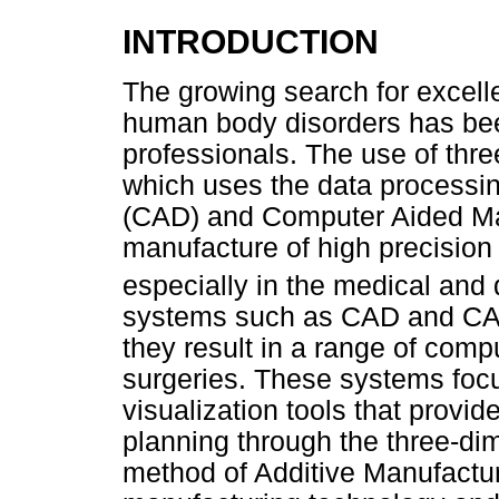
INTRODUCTION
The growing search for excell
human body disorders has bee
professionals. The use of thr
which uses the data processi
(CAD) and Computer Aided Ma
manufacture of high precision
especially in the medical and 
systems such as CAD and CAM
they result in a range of comp
surgeries. These systems foc
visualization tools that provi
planning through the three-d
method of Additive Manufactur