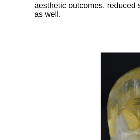
aesthetic outcomes, reduced s
as well.