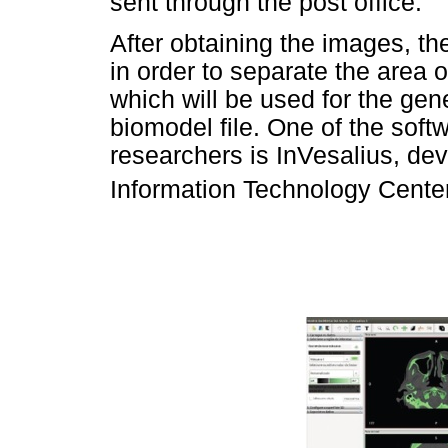
sent through the post office.
After obtaining the images, th
in order to separate the area 
which will be used for the gen
biomodel file. One of the so
researchers is InVesalius, de
Information Technology Center