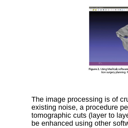
The image processing is of cru
existing noise, a procedure pe
tomographic cuts (layer to laye
be enhanced using other softw