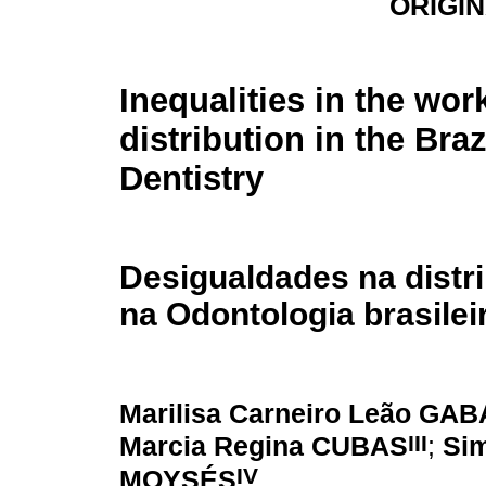
ORIGI
Inequalities in the wor
distribution in the Braz
Dentistry
Desigualdades na distri
na Odontologia brasilei
Marilisa Carneiro Leão GA
III
Marcia Regina CUBAS
;
Si
IV
MOYSÉS