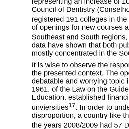
representing an increase of 
Council of Dentistry (Conselh
registered 191 colleges in the
of openings for new courses 
Southeast and South regions, 
data have shown that both pub
mostly concentrated in the So
It is wise to observe the respon
the presented context. The ope
debatable and worrying topic i
1961, of the Law on the Guide
Education, established financia
17
unviersities
. In order to und
disproportion, a country like 
the years 2008/2009 had 57 D