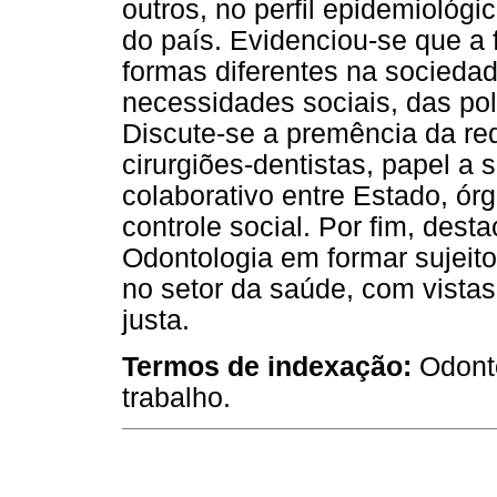
outros, no perfil epidemiológ
do país. Evidenciou-se que a f
formas diferentes na sociedad
necessidades sociais, das pol
Discute-se a premência da red
cirurgiões-dentistas, papel 
colaborativo entre Estado, órg
controle social. Por fim, des
Odontologia em formar sujeit
no setor da saúde, com vist
justa.
Termos de indexação:
Odont
trabalho.