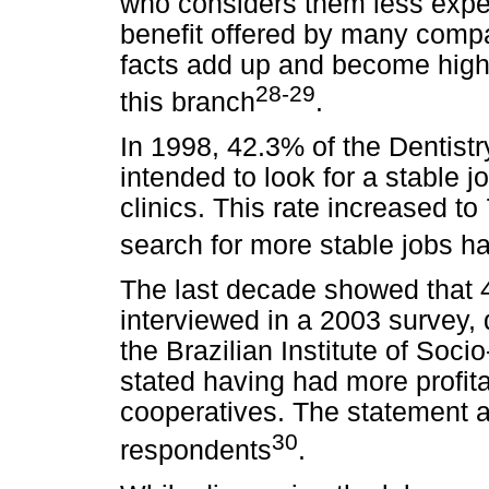
who considers them less expe
benefit offered by many compa
facts add up and become highly
28-29
this branch
.
In 1998, 42.3% of the Dentistr
intended to look for a stable j
clinics. This rate increased to
search for more stable jobs h
The last decade showed that 
interviewed in a 2003 survey,
the Brazilian Institute of So
stated having had more profita
cooperatives. The statement 
30
respondents
.