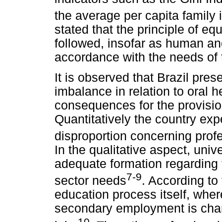
the average per capita family
stated that the principle of eq
followed, insofar as human an
accordance with the needs of 
It is observed that Brazil pres
imbalance in relation to oral 
consequences for the provision 
Quantitatively the country exp
disproportion concerning profe
In the qualitative aspect, univ
adequate formation regarding 
7-9
sector needs
. According to
education process itself, where
secondary employment is char
10