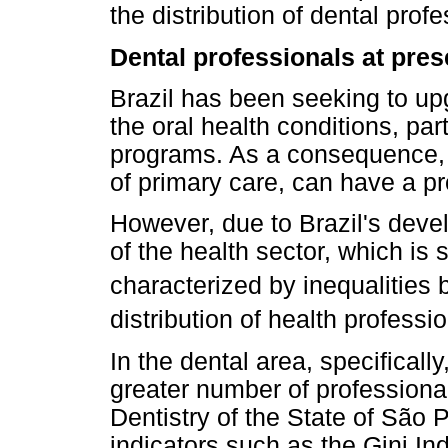
the distribution of dental profe
Dental professionals at prese
Brazil has been seeking to upg
the oral health conditions, pa
programs. As a consequence, p
of primary care, can have a pr
However, due to Brazil's devel
of the health sector, which is s
characterized by inequalities
distribution of health profession
In the dental area, specifical
greater number of professional
Dentistry of the State of São 
indicators such as the Gini In