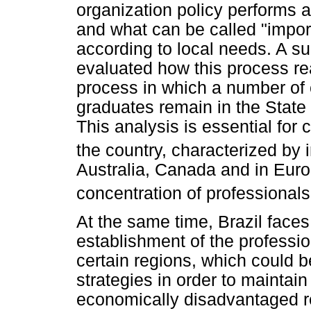
organization policy performs a 
and what can be called "import
according to local needs. A su
evaluated how this process re
process in which a number of
graduates remain in the Stat
This analysis is essential for
the country, characterized by i
Australia, Canada and in Euro
concentration of professionals
At the same time, Brazil face
establishment of the professio
certain regions, which could 
strategies in order to maintain
economically disadvantaged r