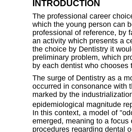
INTRODUCTION
The professional career choice 
which the young person can b
professional of reference, by 
an activity which presents a ce
the choice by Dentistry it wou
preliminary problem, which pro
by each dentist who chooses t
The surge of Dentistry as a mo
occurred in consonance with 
marked by the industrializatio
epidemiological magnitude rep
In this context, a model of "o
emerged, meaning to a focus 
procedures regarding dental ori