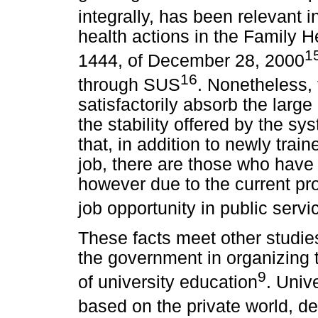
integrally, has been relevant i
health actions in the Family 
1
1444, of December 28, 2000
16
through SUS
. Nonetheless, 
satisfactorily absorb the larg
the stability offered by the s
that, in addition to newly train
job, there are those who have 
however due to the current prof
job opportunity in public servi
These facts meet other studie
the government in organizing t
9
of university education
. Univ
based on the private world, d