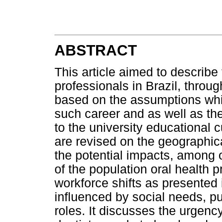
ABSTRACT
This article aimed to describe 
professionals in Brazil, throu
based on the assumptions whic
such career and as well as th
to the university educational 
are revised on the geographica
the potential impacts, among o
of the population oral health p
workforce shifts as presented 
influenced by social needs, pu
roles. It discusses the urgency