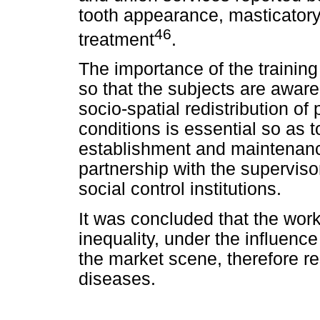
tooth appearance, masticatory
46
treatment
.
The importance of the training
so that the subjects are aware
socio-spatial redistribution of
conditions is essential so as t
establishment and maintenance
partnership with the superviso
social control institutions.
It was concluded that the workf
inequality, under the influence
the market scene, therefore re
diseases.