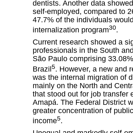
dentists. Another data showed
self-employed, compared to 2
47.7% of the individuals would
30
internalization program
.
Current research showed a sig
professionals in the South and
São Paulo comprising 33.08% o
5
Brazil
. However, a new and r
was the internal migration of 
mainly on the North and Centr
that stood out for job transfe
Amapá. The Federal District w
greater concentration of public
5
income
.
Unequal and markedly self-emp