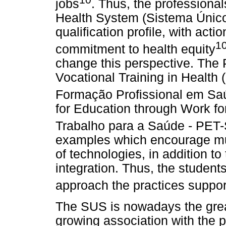
jobs
. Thus, the professiona
Health System (Sistema Único
qualification profile, with act
1
commitment to health equity
change this perspective. The 
Vocational Training in Health
Formação Profissional em Sa
for Education through Work f
Trabalho para a Saúde - PET
examples which encourage mul
of technologies, in addition t
integration. Thus, the students
approach the practices suppo
The SUS is nowadays the grea
growing association with the pu