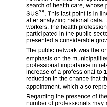
search of health care, whose
38
SUS
. This last point is in li
after analyzing national data, 
workers, the health professio
participated in the public sec
presented a considerable gro
The public network was the on
emphasis on the municipalitie
professional importance in rela
increase of a professional to 
reduction in the chance that th
appointment, which also repre
Regarding the presence of the 
number of professionals may 