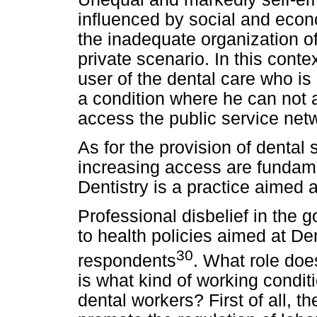
influenced by social and econ
the inadequate organization of
private scenario. In this contex
user of the dental care who is 
a condition where he can not a
access the public service net
As for the provision of dental 
increasing access are fundam
Dentistry is a practice aimed 
Professional disbelief in the 
to health policies aimed at De
30
respondents
. What role does
is what kind of working condit
dental workers? First of all, 