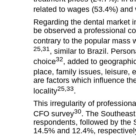
related to wages (53.4%) and 
Regarding the dental market in
be observed a professional con
contrary to the popular mass 
25,31
, similar to Brazil. Person
32
choice
, added to geographic
place, family issues, leisure, 
are factors which influence the
25,33
locality
.
This irregularity of profession
30
CFO survey
. The Southeast
respondents, followed by the 
14.5% and 12.4%, respectively