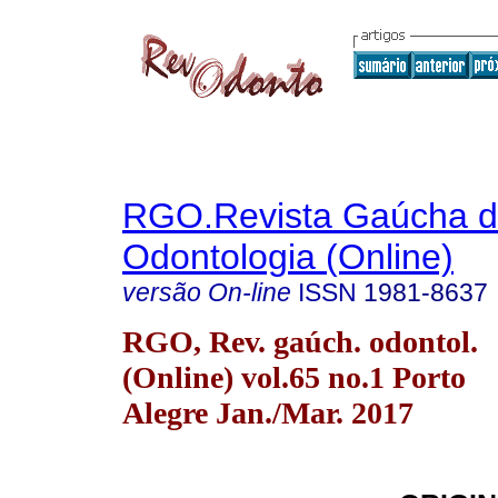
RGO.Revista Gaúcha 
Odontologia (Online)
versão On-line
ISSN
1981-8637
RGO, Rev. gaúch. odontol.
(Online) vol.65 no.1 Porto
Alegre Jan./Mar. 2017