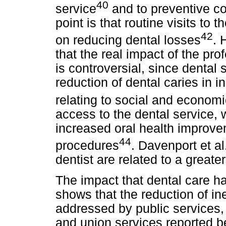
40
service
and to preventive col
point is that routine visits to 
42
on reducing dental losses
. 
that the real impact of the pro
is controversial, since dental
reduction of dental caries in i
relating to social and economi
access to the dental service, 
increased oral health improvem
44
procedures
. Davenport et al
dentist are related to a greater
The impact that dental care h
shows that the reduction of ine
addressed by public services, 
and union services reported b