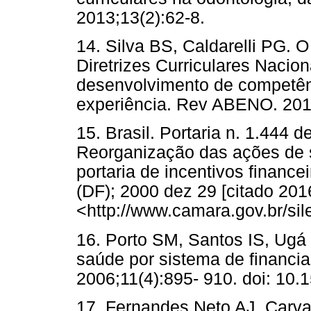
2013;13(2):62-8.
14. Silva BS, Caldarelli PG
Diretrizes Curriculares Nacio
desenvolvimento de competênci
experiência. Rev ABENO. 201
15. Brasil. Portaria n. 1.444
Reorganização das ações de 
portaria de incentivos financei
(DF); 2000 dez 29 [citado 201
<http://www.camara.gov.br/sil
16. Porto SM, Santos IS, Ugá 
saúde por sistema de financi
2006;11(4):895- 910. doi: 1
17. Fernandes Neto AJ, Carva