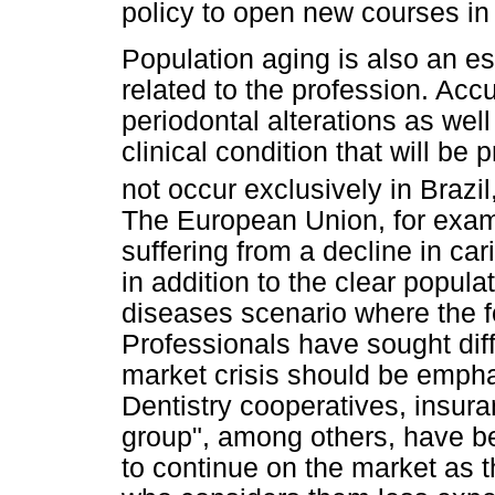
policy to open new courses i
Population aging is also an e
related to the profession. Ac
periodontal alterations as wel
clinical condition that will be 
not occur exclusively in Brazil
The European Union, for examp
suffering from a decline in car
in addition to the clear popul
diseases scenario where the f
Professionals have sought diff
market crisis should be empha
Dentistry cooperatives, insur
group", among others, have b
to continue on the market as t