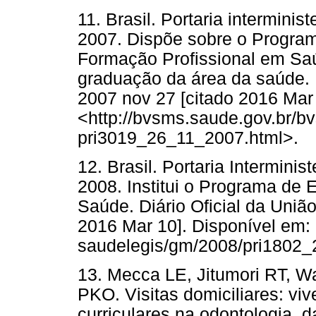
11. Brasil. Portaria intermini
2007. Dispõe sobre o Progra
Formação Profissional em Saú
graduação da área da saúde. Di
2007 nov 27 [citado 2016 Mar 
<http://bvsms.saude.gov.br/b
pri3019_26_11_2007.html>.
12. Brasil. Portaria Interminis
2008. Institui o Programa de 
Saúde. Diário Oficial da União
2016 Mar 10]. Disponível em: 
saudelegis/gm/2008/pri1802_
13. Mecca LE, Jitumori RT, W
PKO. Visitas domiciliares: vi
curriculares na odontologia, 