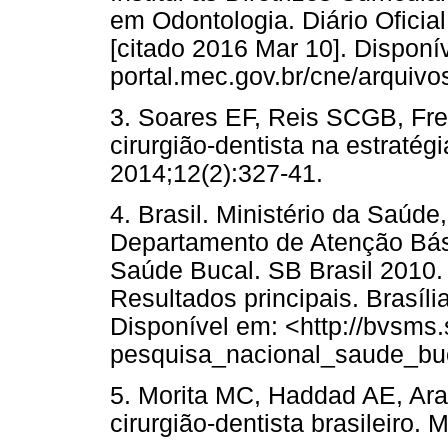
em Odontologia. Diário Oficial
[citado 2016 Mar 10]. Disponív
portal.mec.gov.br/cne/arquiv
3. Soares EF, Reis SCGB, Fre
cirurgião-dentista na estraté
2014;12(2):327-41.
4. Brasil. Ministério da Saúd
Departamento de Atenção Bás
Saúde Bucal. SB Brasil 2010.
Resultados principais. Brasíli
Disponível em: <http://bvsms.
pesquisa_nacional_saude_buc
5. Morita MC, Haddad AE, Araú
cirurgião-dentista brasileiro.