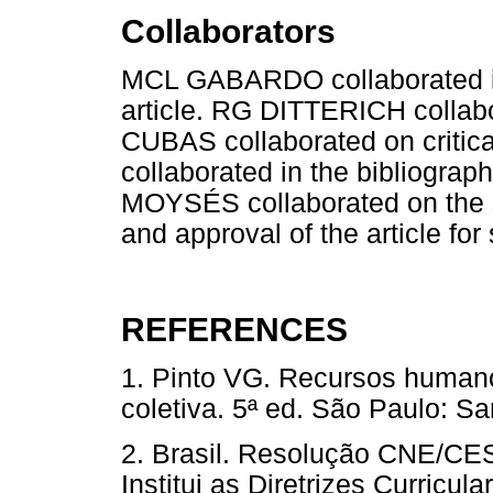
Collaborators
MCL GABARDO collaborated in 
article. RG DITTERICH collabor
CUBAS collaborated on critic
collaborated in the bibliograph
MOYSÉS collaborated on the st
and approval of the article fo
REFERENCES
1. Pinto VG. Recursos humano
coletiva. 5ª ed. São Paulo: Sa
2. Brasil. Resolução CNE/CES 
Institui as Diretrizes Curric