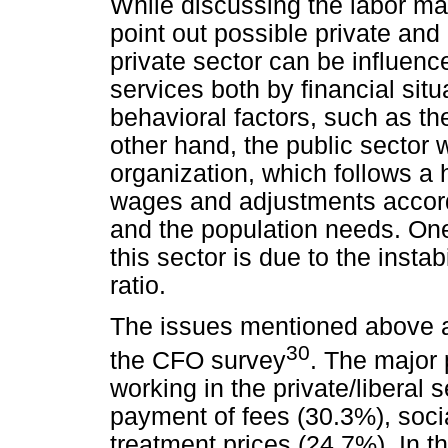
While discussing the labor mark
point out possible private and 
private sector can be influence
services both by financial sit
behavioral factors, such as th
other hand, the public sector
organization, which follows a h
wages and adjustments accord
and the population needs. One
this sector is due to the insta
ratio.
The issues mentioned above ar
30
the CFO survey
. The major
working in the private/liberal 
payment of fees (30.3%), socia
treatment prices (24.7%). In t