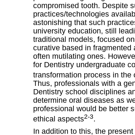
compromised tooth. Despite 
practices/technologies availabl
astonishing that such practice
university education, still lea
traditional models, focused on 
curative based in fragmented
often mutilating ones. However
for Dentistry undergraduate c
transformation process in the 
Thus, professionals with a ge
Dentistry school disciplines a
determine oral diseases as we
professional would be better s
2-3
ethical aspects
.
In addition to this, the presen