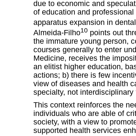
due to economic and speculat
of education and professional t
apparatus expansion in dental 
10
Almeida-Filho
points out thr
the immature young person, c
courses generally to enter un
Medicine, receives the impositi
an elitist higher education, ba
actions; b) there is few incen
view of diseases and health ca
specialty, not interdisciplinary
This context reinforces the nee
individuals who are able of cri
society, with a view to promo
supported health services enh