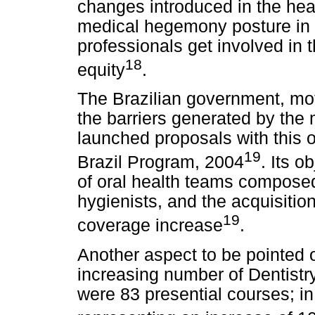
changes introduced in the hea
medical hegemony posture in 
professionals get involved in t
18
equity
.
The Brazilian government, mot
the barriers generated by the 
launched proposals with this o
19
Brazil Program, 2004
. Its 
of oral health teams composed 
hygienists, and the acquisition
19
coverage increase
.
Another aspect to be pointed ou
increasing number of Dentistry
were 83 presential courses; i