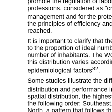
promote the regulation of labor
professions, considered as "cr
management and for the prote
the principles of efficiency an
reached.
It is important to clarify that 
to the proportion of ideal numb
number of inhabitants. The Wo
this distribution varies accor
32
epidemiological factors
.
Some studies illustrate the dif
distribution and performance i
spatial distribution, the highes
the following order: Southeas
North, a pattern that follows t