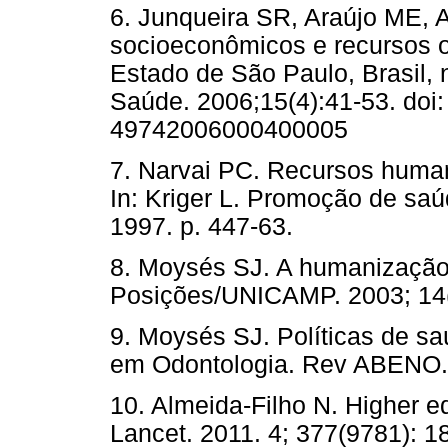
6. Junqueira SR, Araújo ME, 
socioeconômicos e recursos 
Estado de São Paulo, Brasil, 
Saúde. 2006;15(4):41-53. doi
49742006000400005
7. Narvai PC. Recursos huma
In: Kriger L. Promoção de saú
1997. p. 447-63.
8. Moysés SJ. A humanização
Posições/UNICAMP. 2003; 14(
9. Moysés SJ. Políticas de s
em Odontologia. Rev ABENO. 
10. Almeida-Filho N. Higher ed
Lancet. 2011. 4; 377(9781): 1