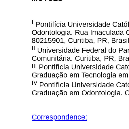
I
Pontifícia Universidade Cató
Odontologia. Rua Imaculada C
80215901, Curitiba, PR, Brasi
II
Universidade Federal do P
Comunitária. Curitiba, PR, Bra
III
Pontifícia Universidade Cat
Graduação em Tecnologia em S
IV
Pontifícia Universidade Ca
Graduação em Odontologia. Cu
Correspondence: