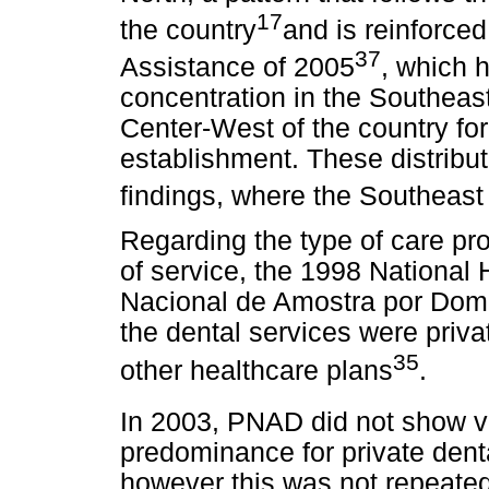
17
the country
and is reinforce
37
Assistance of 2005
, which h
concentration in the Southeas
Center-West of the country for 
establishment. These distribut
findings, where the Southeas
Regarding the type of care pr
of service, the 1998 Nationa
Nacional de Amostra por Domi
the dental services were priv
35
other healthcare plans
.
In 2003, PNAD did not show ve
predominance for private dent
however this was not repeated