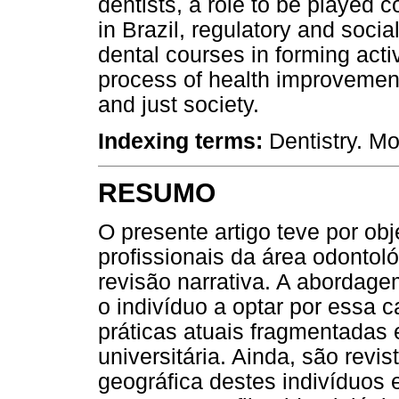
dentists, a role to be played c
in Brazil, regulatory and social
dental courses in forming acti
process of health improvement
and just society.
Indexing terms:
Dentistry. M
RESUMO
O presente artigo teve por obj
profissionais da área odontol
revisão narrativa. A abordag
o indivíduo a optar por essa 
práticas atuais fragmentadas
universitária. Ainda, são revis
geográfica destes indivíduos 