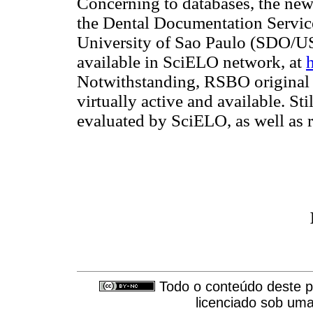
Concerning to databases, the news
the Dental Documentation Service
University of Sao Paulo (SDO/U
available in SciELO network, at
Notwithstanding, RSBO original 
virtually active and available. S
evaluated by SciELO, as well as
Todo o conteúdo deste pe
licenciado sob um