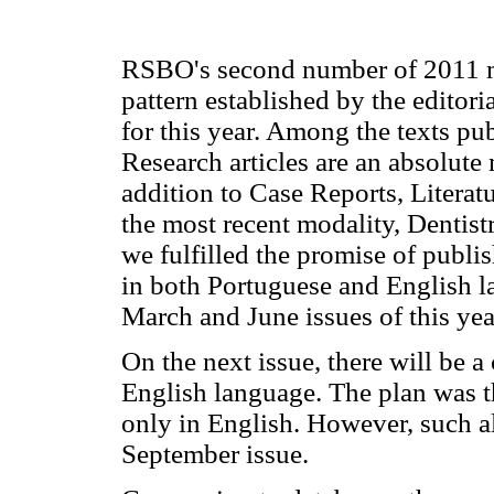
RSBO's second number of 2011 m
pattern established by the editor
for this year. Among the texts pu
Research articles are an absolute 
addition to Case Reports, Literat
the most recent modality, Dentist
we fulfilled the promise of publis
in both Portuguese and English 
March and June issues of this yea
On the next issue, there will be 
English language. The plan was 
only in English. However, such al
September issue.