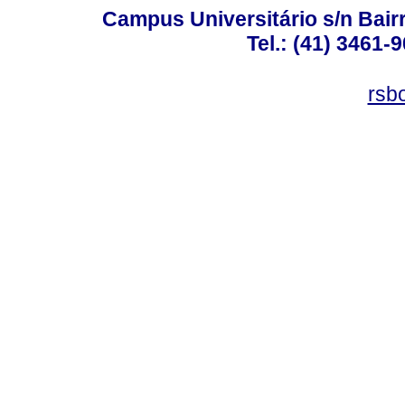
Campus Universitário s/n Bair
Tel.: (41) 3461-
rsb