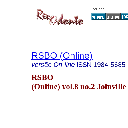
RSBO (Online)
versão On-line
ISSN
1984-5685
RSBO
(Online) vol.8 no.2 Joinville