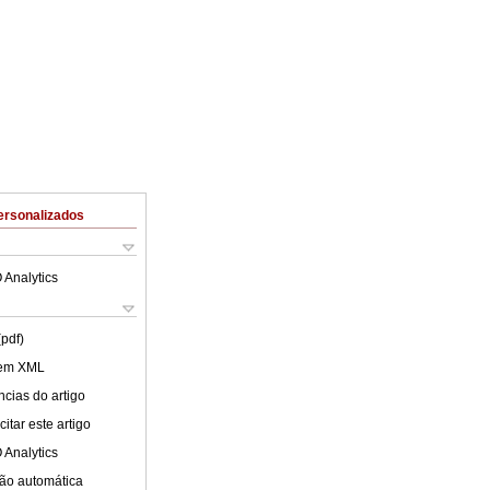
ersonalizados
 Analytics
(pdf)
 em XML
cias do artigo
itar este artigo
 Analytics
ão automática