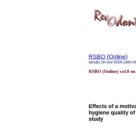
RSBO (Online)
versão On-line
ISSN
1984-5
RSBO (Online) vol.8 no.
Effects of a motiv
hygiene quality of
study