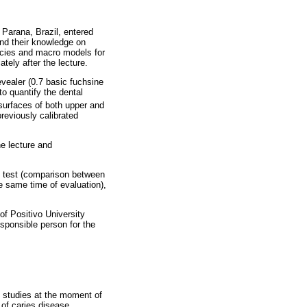
 Parana, Brazil, entered
 and their knowledge on
encies and macro models for
tely after the lecture.
vealer (0.7 basic fuchsine
to quantify the dental
surfaces of both upper and
reviously calibrated
e lecture and
s test (comparison between
e same time of evaluation),
of Positivo University
esponsible person for the
e studies at the moment of
of caries disease.