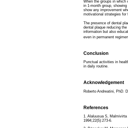
When the groups in which c
in 1-month group, showing
show any improvement when
motivational strategies for 
The presence of dental plaq
dental plaque reducing the 
information but also educat
even in permanent regime
Conclusion
Punctual activities in heal
in daily routine.
Acknowledgement
Roberto Andreatini, PhD. 
References
1. Alaluusua S, Malmivirta
1994;22(5):273-6.