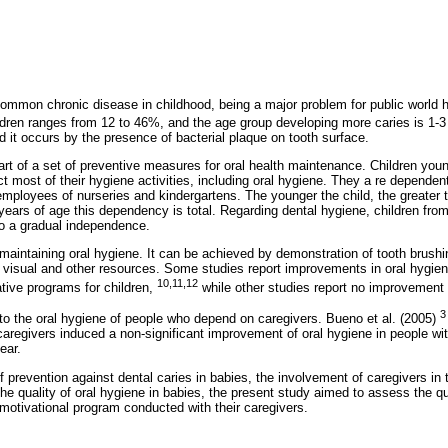
common chronic disease in childhood, being a major problem for public world 
ildren ranges from 12 to 46%, and the age group developing more caries is 1-
and it occurs by the presence of bacterial plaque on tooth surface.
art of a set of preventive measures for oral health maintenance. Children youn
t most of their hygiene activities, including oral hygiene. They a re depend
r employees of nurseries and kindergartens. The younger the child, the greate
 years of age this dependency is total. Regarding dental hygiene, children fro
o a gradual independence.
 maintaining oral hygiene. It can be achieved by demonstration of tooth brushin
o visual and other resources. Some studies report improvements in oral hygien
10,11,12
ative programs for children,
while other studies report no improvement 
3
 to the oral hygiene of people who depend on caregivers. Bueno et al. (2005)
aregivers induced a non-significant improvement of oral hygiene in people wit
ear.
f prevention against dental caries in babies, the involvement of caregivers in 
he quality of oral hygiene in babies, the present study aimed to assess the qua
 motivational program conducted with their caregivers.