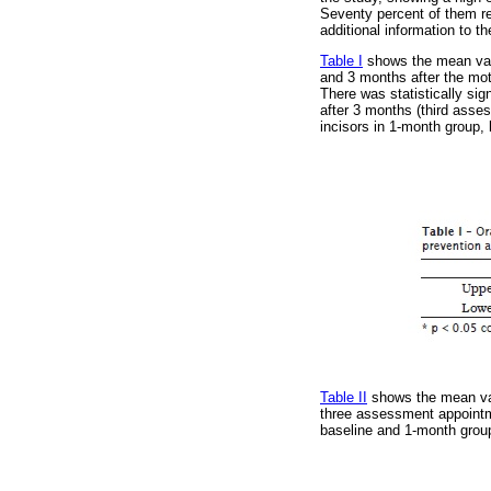
Seventy percent of them rep
additional information to t
Table I
shows the mean valu
and 3 months after the moti
There was statistically sig
after 3 months (third asses
incisors in 1-month group,
Table II
shows the mean valu
three assessment appointme
baseline and 1-month group