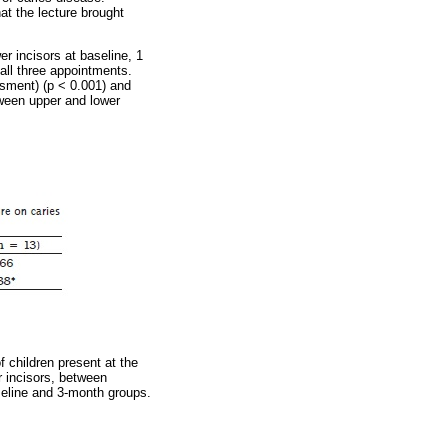
at the lecture brought
r incisors at baseline, 1
 all three appointments.
ssment) (p < 0.001) and
tween upper and lower
 children present at the
r incisors, between
seline and 3-month groups.