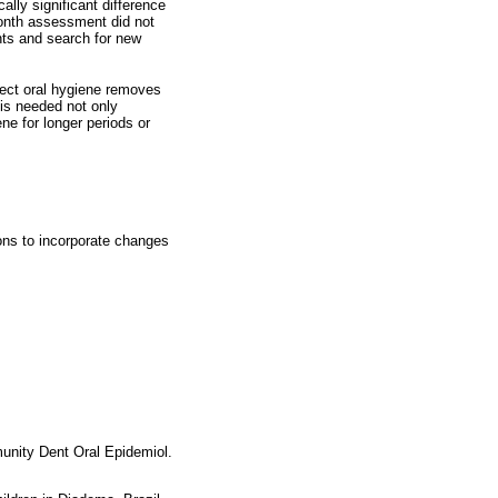
lly significant difference
month assessment did not
ts and search for new
rect oral hygiene removes
 is needed not only
ne for longer periods or
ions to incorporate changes
munity Dent Oral Epidemiol.