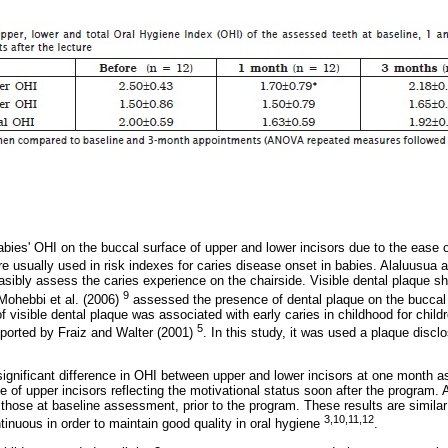
ies' OHI on the buccal surface of upper and lower incisors due to the ease of
e usually used in risk indexes for caries disease onset in babies. Alaluusua 
easibly assess the caries experience on the chairside. Visible dental plaque s
9
 Mohebbi et al. (2006)
assessed the presence of dental plaque on the buccal 
of visible dental plaque was associated with early caries in childhood for child
5
reported by Fraiz and Walter (2001)
. In this study, it was used a plaque disc
 significant difference in OHI between upper and lower incisors at one month
e of upper incisors reflecting the motivational status soon after the program
 those at baseline assessment, prior to the program. These results are similar
3,10,11,12
tinuous in order to maintain good quality in oral hygiene
.