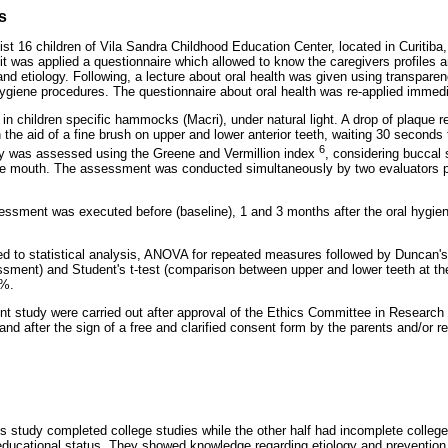
s
st 16 children of Vila Sandra Childhood Education Center, located in Curitiba,
y, it was applied a questionnaire which allowed to know the caregivers profiles
and etiology. Following, a lecture about oral health was given using transpar
ygiene procedures. The questionnaire about oral health was re-applied immedia
n children specific hammocks (Macri), under natural light. A drop of plaque re
 the aid of a fine brush on upper and lower anterior teeth, waiting 30 seconds 
6
ity was assessed using the Greene and Vermillion index
, considering buccal 
the mouth. The assessment was conducted simultaneously by two evaluators p
essment was executed before (baseline), 1 and 3 months after the oral hygien
d to statistical analysis, ANOVA for repeated measures followed by Duncan'
sment) and Student's t-test (comparison between upper and lower teeth at th
5%.
nt study were carried out after approval of the Ethics Committee in Research 
nd after the sign of a free and clarified consent form by the parents and/or r
his study completed college studies while the other half had incomplete colleg
educational status. They showed knowledge regarding etiology and prevention 