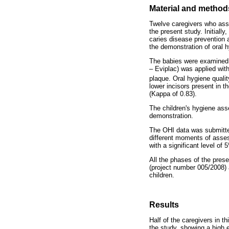
Material and method
Twelve caregivers who assi
the present study. Initiall
caries disease prevention 
the demonstration of oral h
The babies were examined i
– Eviplac) was applied with
plaque. Oral hygiene qual
lower incisors present in 
(Kappa of 0.83).
The children's hygiene ass
demonstration.
The OHI data was submitte
different moments of asses
with a significant level of 
All the phases of the prese
(project number 005/2008) a
children.
Results
Half of the caregivers in t
the study, showing a high 