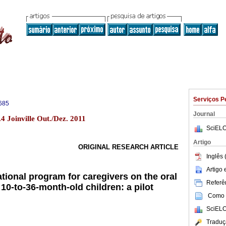
Serviços P
685
Journal
4 Joinville Out./Dez. 2011
SciELO
Artigo
ORIGINAL RESEARCH ARTICLE
Inglês 
Artigo
ational program for caregivers on the oral
Referên
 10-to-36-month-old children: a pilot
Como c
SciELO
Traduç