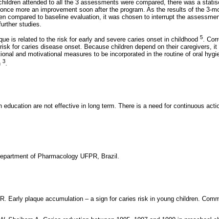
hildren attended to all the 3 assessments were compared, there was a statisca
 once more an improvement soon after the program. As the results of the 3-
 compared to baseline evaluation, it was chosen to interrupt the assessmen
further studies.
5
ue is related to the risk for early and severe caries onset in childhood
. Cor
risk for caries disease onset. Because children depend on their caregivers, it
ional and motivational measures to be incorporated in the routine of oral hygie
3
n
.
th education are not effective in long term. There is a need for continuous act
Department of Pharmacology UFPR, Brazil.
 R. Early plaque accumulation – a sign for caries risk in young children. Com