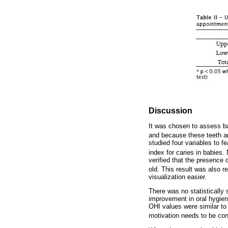
Discussion
It was chosen to assess bab
and because these teeth ar
studied four variables to f
index for caries in babies.
verified that the presence 
old. This result was also 
visualization easier.
There was no statistically
improvement in oral hygien
OHI values were similar to
motivation needs to be con