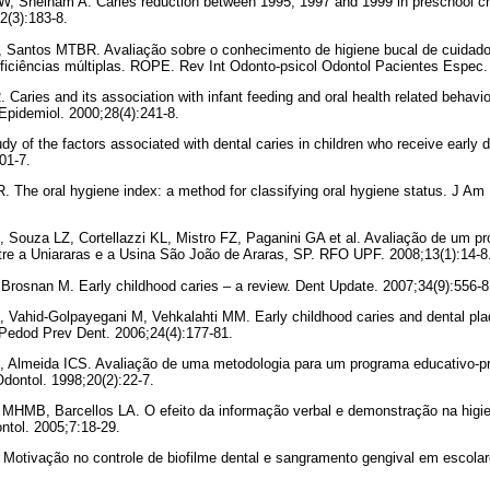
, Sheiham A. Caries reduction between 1995, 1997 and 1999 in preschool chi
2(3):183-8.
Santos MTBR. Avaliação sobre o conhecimento de higiene bucal de cuidador
ficiências múltiplas. ROPE. Rev Int Odonto-psicol Odontol Pacientes Espec. 
. Caries and its association with infant feeding and oral health related behavio
Epidemiol. 2000;28(4):241-8.
dy of the factors associated with dental caries in children who receive early 
01-7.
R. The oral hygiene index: a method for classifying oral hygiene status. J A
 Souza LZ, Cortellazzi KL, Mistro FZ, Paganini GA et al. Avaliação de um p
tre a Uniararas e a Usina São João de Araras, SP. RFO UPF. 2008;13(1):14-8
Brosnan M. Early childhood caries – a review. Dent Update. 2007;34(9):556-8
, Vahid-Golpayegani M, Vehkalahti MM. Early childhood caries and dental pla
 Pedod Prev Dent. 2006;24(4):177-81.
H, Almeida ICS. Avaliação de uma metodologia para um programa educativo-p
dontol. 1998;20(2):22-7.
 MHMB, Barcellos LA. O efeito da informação verbal e demonstração na higie
tol. 2005;7:18-29.
 Motivação no controle de biofilme dental e sangramento gengival em escola