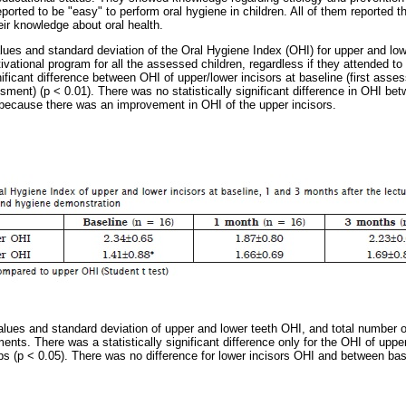
orted to be "easy" to perform oral hygiene in children. All of them reported th
heir knowledge about oral health.
es and standard deviation of the Oral Hygiene Index (OHI) for upper and lowe
vational program for all the assessed children, regardless if they attended to
nificant difference between OHI of upper/lower incisors at baseline (first asse
sment) (p < 0.01). There was no statistically significant difference in OHI be
 because there was an improvement in OHI of the upper incisors.
es and standard deviation of upper and lower teeth OHI, and total number of
nts. There was a statistically significant difference only for the OHI of uppe
s (p < 0.05). There was no difference for lower incisors OHI and between ba