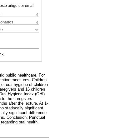
este artigo por email
s
cionados
ar
nk
ld public healthcare. For
ventive measures. Children
of oral hygiene of children
aregivers and 16 children
 Oral Hygiene Index (OHI)
n to the caregivers.
ths after the lecture. At 1-
 statiscally significant
lly significant difference
nths. Conclusion: Punctual
regarding oral health.