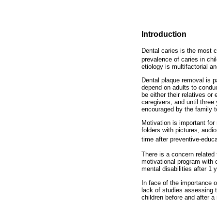
Introduction
Dental caries is the most 
prevalence of caries in ch
etiology is multifactorial 
Dental plaque removal is p
depend on adults to conduc
be either their relatives o
caregivers, and until three
encouraged by the family t
Motivation is important for
folders with pictures, audi
time after preventive-educ
There is a concern related
motivational program with c
mental disabilities after 1 y
In face of the importance o
lack of studies assessing t
children before and after a