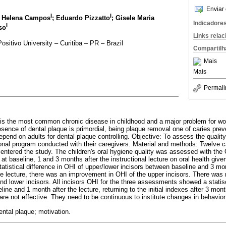
Enviar 
I
I
a Helena Campos
; Eduardo Pizzatto
; Gisele Maria
Indicadore
I
so
Links rela
ositivo University – Curitiba – PR – Brazil
Compartilh
Mais
Mais
Permali
s is the most common chronic disease in childhood and a major problem for wor
resence of dental plaque is primordial, being plaque removal one of caries pre
pend on adults for dental plaque controlling. Objective: To assess the quality 
ional program conducted with their caregivers. Material and methods: Twelve c
 entered the study. The children's oral hygiene quality was assessed with the
 at baseline, 1 and 3 months after the instructional lecture on oral health give
statistical difference in OHI of upper/lower incisors between baseline and 3 mon
 lecture, there was an improvement in OHI of the upper incisors. There was no
d lower incisors. All incisors OHI for the three assessments showed a statisca
ine and 1 month after the lecture, returning to the initial indexes after 3 mo
 are not effective. They need to be continuous to institute changes in behavior 
ental plaque; motivation.