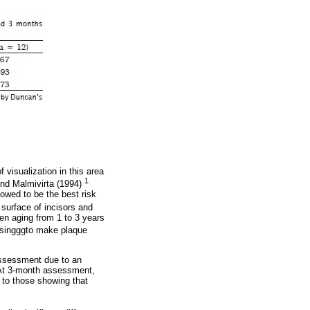
 visualization in this area
1
and Malmivirta (1994)
howed to be the best risk
surface of incisors and
ren aging from 1 to 3 years
losingggto make plaque
 assessment due to an
. At 3-month assessment,
 to those showing that