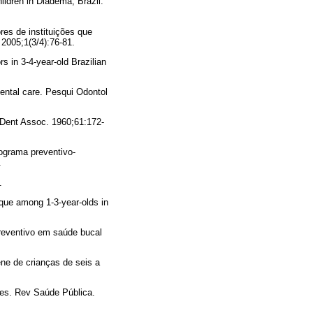
ldren in Diadema, Brazil.
es de instituições que
2005;1(3/4):76-81.
rs in 3-4-year-old Brazilian
dental care. Pesqui Odontol
m Dent Assoc. 1960;61:172-
rograma preventivo-
.
.
que among 1-3-year-olds in
reventivo em saúde bucal
ne de crianças de seis a
res. Rev Saúde Pública.