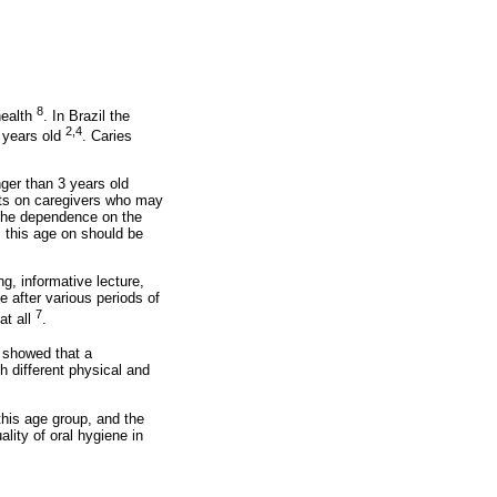
8
health
. In Brazil the
2,4
3 years old
. Caries
ger than 3 years old
ents on caregivers who may
r the dependence on the
m this age on should be
g, informative lecture,
e after various periods of
7
at all
.
showed that a
h different physical and
this age group, and the
lity of oral hygiene in