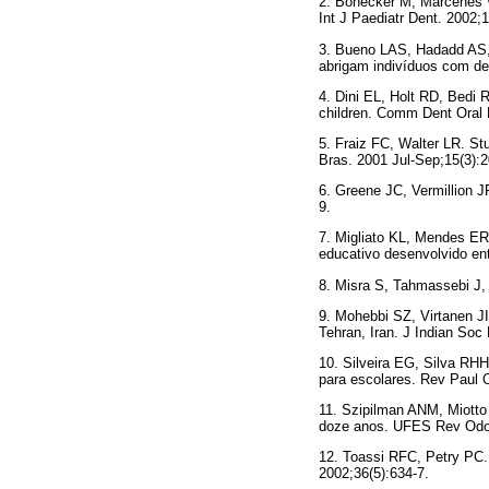
2. Bönecker M, Marcenes W
Int J Paediatr Dent. 2002;1
3. Bueno LAS, Hadadd AS, 
abrigam indivíduos com de
4. Dini EL, Holt RD, Bedi R
children. Comm Dent Oral 
5. Fraiz FC, Walter LR. Stu
Bras. 2001 Jul-Sep;15(3):2
6. Greene JC, Vermillion J
9.
7. Migliato KL, Mendes ER,
educativo desenvolvido en
8. Misra S, Tahmassebi J, 
9. Mohebbi SZ, Virtanen JI
Tehran, Iran. J Indian Soc
10. Silveira EG, Silva RH
para escolares. Rev Paul O
11. Szipilman ANM, Miotto
doze anos. UFES Rev Odon
12. Toassi RFC, Petry PC.
2002;36(5):634-7.