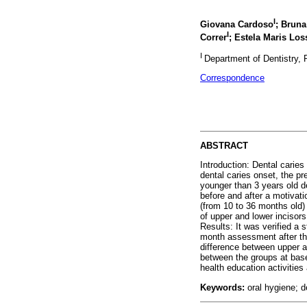
I
Giovana Cardoso
; Brun
I
Correr
; Estela Maris Los
I
Department of Dentistry, P
Correspondence
ABSTRACT
Introduction: Dental carie
dental caries onset, the p
younger than 3 years old de
before and after a motivat
(from 10 to 36 months old)
of upper and lower incisors
Results: It was verified a 
month assessment after the
difference between upper an
between the groups at basel
health education activities
Keywords:
oral hygiene; d