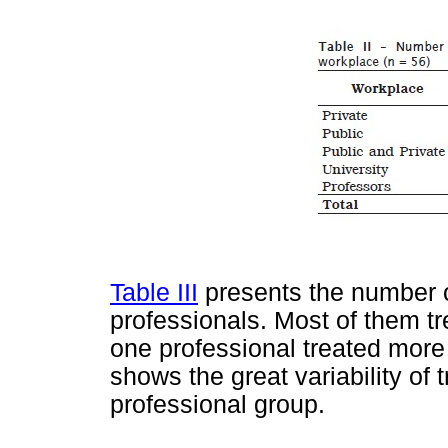
Table III
presents the number o
professionals. Most of them tr
one professional treated more
shows the great variability of
professional group.