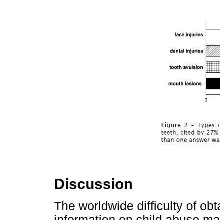
Discussion
The worldwide difficulty of obt
information on child abuse may 