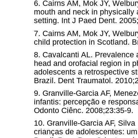
6. Cairns AM, Mok JY, Welbury
mouth and neck in physically
setting. Int J Paed Dent. 2005
7. Cairns AM, Mok JY, Welbury
child protection in Scotland. 
8. Cavalcanti AL. Prevalence an
head and orofacial region in 
adolescents a retrospective stu
Brazil. Dent Traumatol. 2010;
9. Granville-Garcia AF, Mene
infantis: percepção e responsa
Odonto Ciênc. 2008;23:35-9.
10. Granville-Garcia AF, Silv
crianças de adolescentes: u