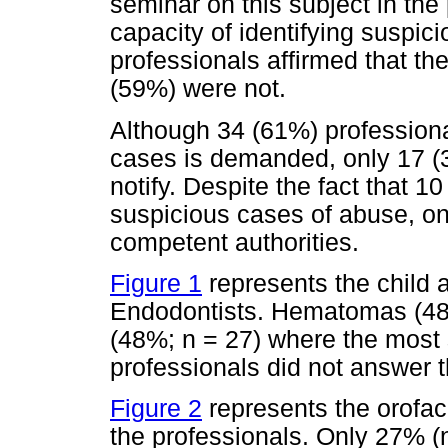
seminar on this subject in the
capacity of identifying suspic
professionals affirmed that th
(59%) were not.
Although 34 (61%) professional
cases is demanded, only 17 
notify. Despite the fact that 
suspicious cases of abuse, only
competent authorities.
Figure 1
represents the child 
Endodontists. Hematomas (48
(48%; n = 27) where the most 
professionals did not answer t
Figure 2
represents the orofac
the professionals. Only 27% (n