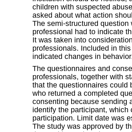
children with suspected abuse 
asked about what action shoul
The semi-structured question 
professional had to indicate t
It was taken into considerati
professionals. Included in thi
indicated changes in behavior
The questionnaires and conse
professionals, together with
that the questionnaires could 
who returned a completed que
consenting because sending a
identify the participant, which 
participation. Limit date was e
The study was approved by th