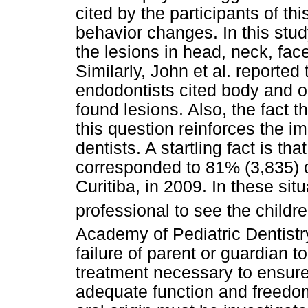
cited by the participants of t
behavior changes. In this stud
the lesions in head, neck, fa
Similarly, John et al. reporte
endodontists cited body and or
found lesions. Also, the fact t
this question reinforces the im
dentists. A startling fact is t
corresponded to 81% (3,835) of
Curitiba, in 2009. In these situ
professional to see the childr
Academy of Pediatric Dentist
failure of parent or guardian t
treatment necessary to ensure a
adequate function and freedom