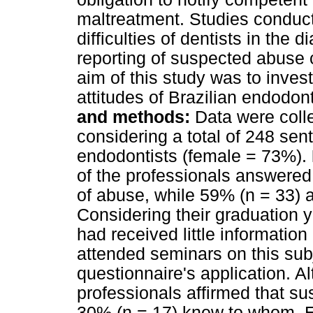
maltreatment. Studies conduct
difficulties of dentists in the
reporting of suspected abuse c
aim of this study was to inves
attitudes of Brazilian endodon
and methods:
Data were colle
considering a total of 248 sen
endodontists (female = 73%).
of the professionals answered 
of abuse, while 59% (n = 33) 
Considering their graduation y
had received little information
attended seminars on this subj
questionnaire's application. A
professionals affirmed that s
30% (n = 17) knew to whom. Ei