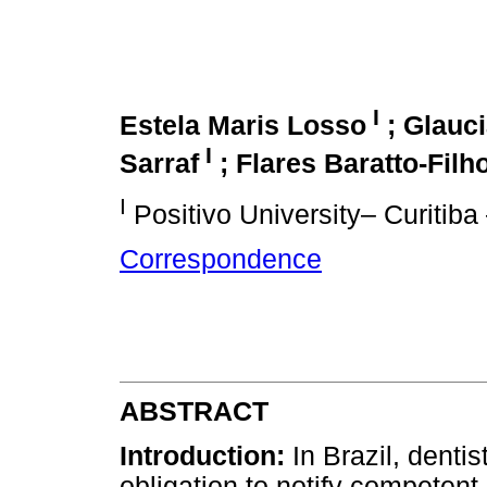
I
Estela Maris Losso
;
Glauc
I
Sarraf
; Flares Baratto-Filh
I
Positivo University– Curitiba 
Correspondence
ABSTRACT
Introduction:
In Brazil, dentis
obligation to notify competent