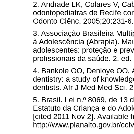
2. Andrade LK, Colares V, Ca
odontopediatras de Recife com
Odonto Ciênc. 2005;20:231-6.
3. Associação Brasileira Multi
à Adolescência (Abrapia). Mau
adolescentes: proteção e pre
profissionais da saúde. 2. ed.
4. Bankole OO, Denloye OO, 
dentistry: a study of knowled
dentists. Afr J Med Med Sci. 
5. Brasil. Lei n.º 8069, de 13
Estatuto da Criança e do Adol
[cited 2011 Nov 2]. Available 
http://www.planalto.gov.br/cci