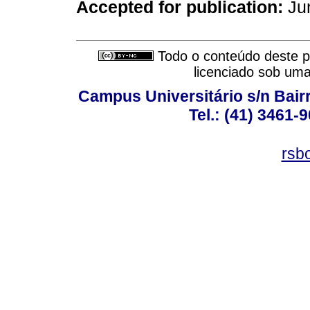
Accepted for publication:
Jun
Todo o conteúdo deste pe
licenciado sob um
Campus Universitário s/n Bair
Tel.: (41) 3461-
rsb