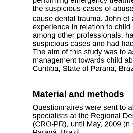
performing emergency treatme
the suspicious cases of abus
cause dental trauma. John et 
experience in relation to child
among other professionals, ha
suspicious cases and had had 
The aim of this study was to 
management towards child abus
Curitiba, State of Parana, Braz
Material and methods
Questionnaires were sent to a
specialists at the Regional De
(CRO-PR), until May, 2009 (n = 
Paraná, Brazil.