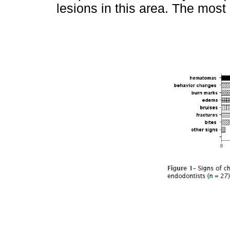
lesions in this area. The most 