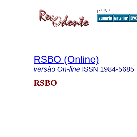
RSBO (Online)
versão On-line
ISSN
1984-5685
RSBO