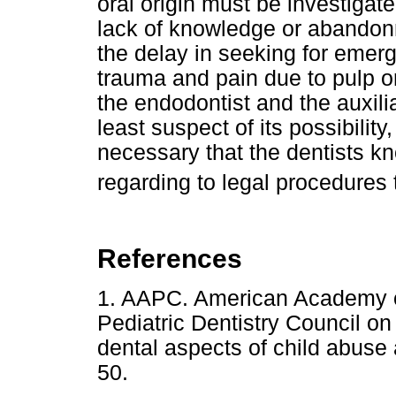
oral origin must be investigated 
lack of knowledge or abandonm
the delay in seeking for emer
trauma and pain due to pulp or
the endodontist and the auxil
least suspect of its possibility,
necessary that the dentists k
regarding to legal procedures 
References
1. AAPC. American Academy o
Pediatric Dentistry Council on 
dental aspects of child abuse
50.