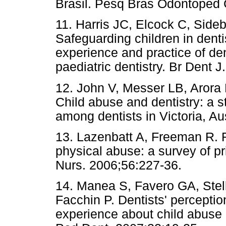
Brasil. Pesq Bras Odontoped C
11. Harris JC, Elcock C, Sid
Safeguarding children in dentis
experience and practice of den
paediatric dentistry. Br Dent 
12. John V, Messer LB, Arora 
Child abuse and dentistry: a 
among dentists in Victoria, Au
13. Lazenbatt A, Freeman R. R
physical abuse: a survey of p
Nurs. 2006;56:227-36.
14. Manea S, Favero GA, Stel
Facchin P. Dentists' perceptio
experience about child abuse a