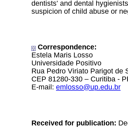
dentists' and dental hygienist
suspicion of child abuse or ne
Correspondence:
Estela Maris Losso
Universidade Positivo
Rua Pedro Viriato Parigot de
CEP 81280-330 – Curitiba - PR
E-mail:
emlosso@up.edu.br
Received for publication:
Dec