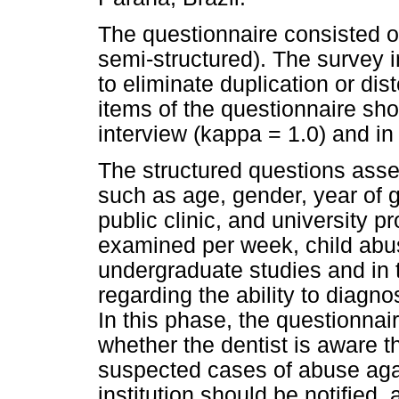
The questionnaire consisted o
semi-structured). The survey
to eliminate duplication or dis
items of the questionnaire show
interview (kappa = 1.0) and in
The structured questions asses
such as age, gender, year of g
public clinic, and university 
examined per week, child abu
undergraduate studies and in t
regarding the ability to diag
In this phase, the questionnai
whether the dentist is aware th
suspected cases of abuse aga
institution should be notifie