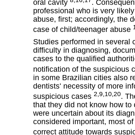
oral cavity
. Consequentl
professional who is very likely
abuse, first; accordingly, the 
case of child/teenager abuse
Studies performed in several c
difficulty in diagnosing, docu
cases to the qualified authorit
notification of the suspicious
in some Brazilian cities also 
dentists' necessity of more inf
2,9,10,20
suspicious cases
. Th
that they did not know how to
were uncertain about its diagn
considered important, most of t
correct attitude towards susp