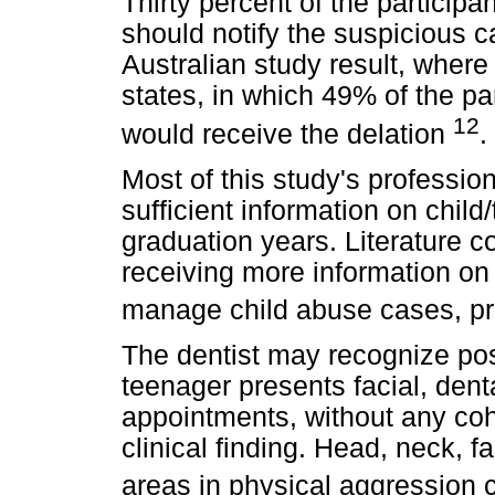
Thirty percent of the participa
should notify the suspicious c
Australian study result, where 
states, in which 49% of the par
12
would receive the delation
.
Most of this study's professio
sufficient information on child
graduation years. Literature c
receiving more information on 
manage child abuse cases, p
The dentist may recognize poss
teenager presents facial, dental
appointments, without any coh
clinical finding. Head, neck, 
areas in physical aggression