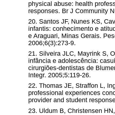
physical abuse: health profes
responses. Br J Community Nu
20. Santos JF, Nunes KS, Cava
infantis: conhecimento e atit
e Araguari, Minas Gerais. Pes
2006;6(3):273-9.
21. Silveira JLC, Mayrink S, 
infância e adolescência: casu
cirurgiões-dentistas de Blum
Integr. 2005;5:119-26.
22. Thomas JE, Straffon L, In
professional experiences conc
provider and student response
23. Uldum B, Christensen HN,