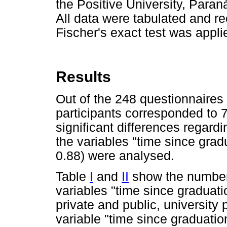
the Positive University, Paran
All data were tabulated and r
Fischer's exact test was applie
Results
Out of the 248 questionnaires
participants corresponded to 7
significant differences regard
the variables "time since grad
0.88) were analysed.
Table
I
and
II
show the number 
variables "time since graduati
private and public, university
variable "time since graduati