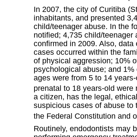
In 2007, the city of Curitiba (
inhabitants, and presented 3,
child/teenager abuse. In the f
notified; 4,735 child/teenage
confirmed in 2009. Also, data 
cases occurred within the fam
of physical aggression; 10% o
psychological abuse; and 1% 
ages were from 5 to 14 years-
prenatal to 18 years-old were
a citizen, has the legal, ethica
suspicious cases of abuse to 
the Federal Constitution and 
Routinely, endodontists may b