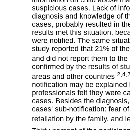
suspicious cases. Lack of info
diagnosis and knowledge of th
cases, probably resulted in the
results met this situation, be
were notified. The same situat
study reported that 21% of th
and did not report them to th
confirmed by the results of stu
2,4,
areas and other countries
notification may be explained 
professionals felt they were 
cases. Besides the diagnosis, 
cases' sub-notification: fear of
retaliation by the family, and 