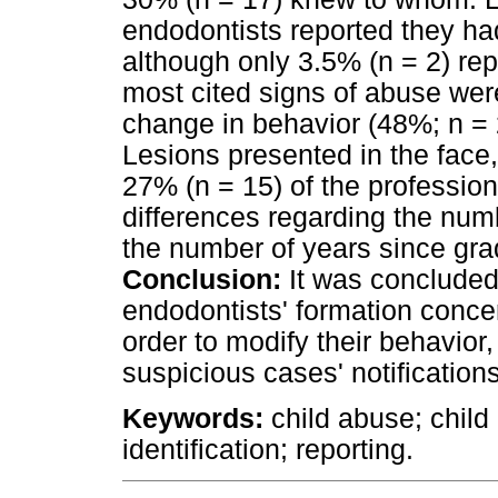
endodontists reported they ha
although only 3.5% (n = 2) rep
most cited signs of abuse wer
change in behavior (48%; n = 
Lesions presented in the face
27% (n = 15) of the profession
differences regarding the numbe
the number of years since gra
Conclusion:
It was concluded 
endodontists' formation concern
order to modify their behavior
suspicious cases' notifications
Keywords:
child abuse; child 
identification; reporting.