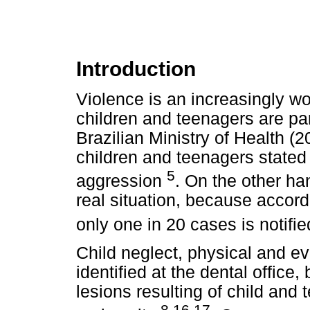
Introduction
Violence is an increasingly wo
children and teenagers are part
Brazilian Ministry of Health (
children and teenagers stated
5
aggression
. On the other ha
real situation, because accord
only one in 20 cases is notifi
Child neglect, physical and e
identified at the dental offic
lesions resulting of child and
8,16,17