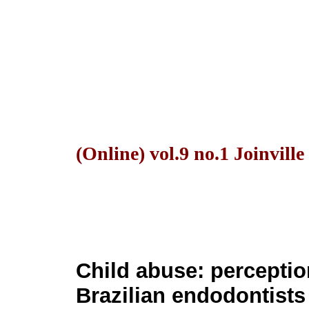
(Online) vol.9 no.1 Joinvill
Child abuse: percepti
Brazilian endodontists