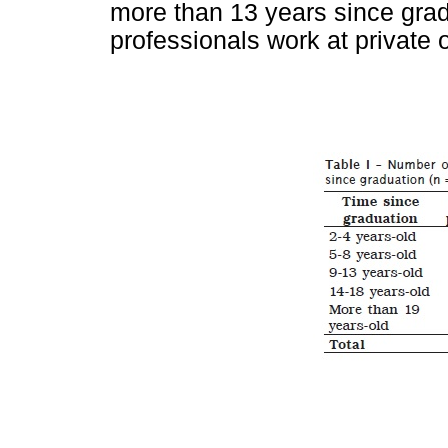
more than 13 years since gradu
professionals work at private o