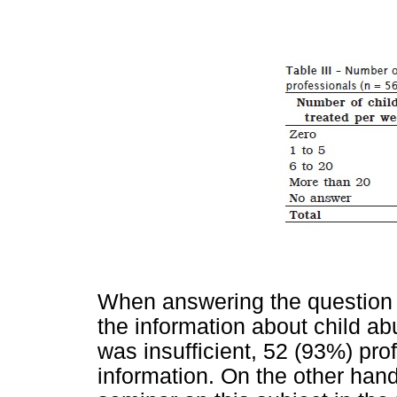
When answering the question 
the information about child ab
was insufficient, 52 (93%) prof
information. On the other hand