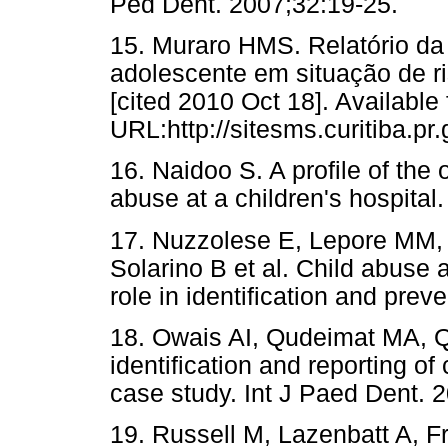
Ped Dent. 2007;32:19-25.
15. Muraro HMS. Relatório da 
adolescente em situação de ri
[cited 2010 Oct 18]. Available
URL:http://sitesms.curitiba
16. Naidoo S. A profile of the o
abuse at a children's hospita
17. Nuzzolese E, Lepore MM, 
Solarino B et al. Child abuse 
role in identification and prev
18. Owais AI, Qudeimat MA, Q
identification and reporting of
case study. Int J Paed Dent. 
19. Russell M, Lazenbatt A, 