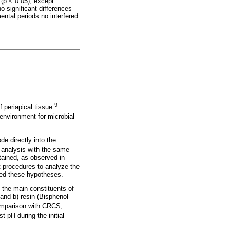
(p < 0.05), except
o significant differences
ental periods no interfered
9
f periapical tissue
.
environment for microbial
e directly into the
 analysis with the same
btained, as observed in
nt procedures to analyze the
med these hypotheses.
, the main constituents of
and b) resin (Bisphenol-
comparison with CRCS,
 pH during the initial