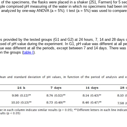
 of the specimens, the flasks were placed in a shaker (251, Farmen) for 5 s
ple comprised pH measuring of the water in which no specimens had been i
re analyzed by one-way ANOVA (a = 5%). t test (a = 5%) was used to compar
 provided by the tested groups (G1 and G2) at 24 hours, 7, 14 and 28 days o
sed of pH value during the experiment. In G1, pH value was different at all p
ue was different at all the periods, except between 7 and 14 days. There was 
n the groups (
table I
).