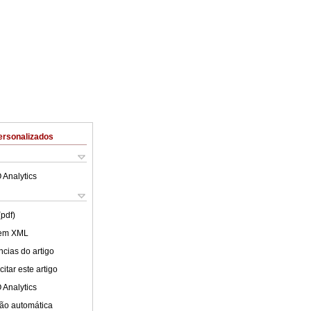
ersonalizados
 Analytics
(pdf)
 em XML
cias do artigo
itar este artigo
 Analytics
ão automática