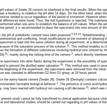
H values of Sealer 26 cement no interfered in the final results. When the sp
 was a tendency to stabilize the pH after 14 days. On the other hand, when th
fferences tended to occur regardless of the period of immersion. However wh
cal differences were found. Thus, the null hypothesis is rejected. The mainte
performed when one aims to establish the balance of pH values. When the ai
time period, it is recommended to place the specimens into new amount of disti
2,3,8,14
s the pH of endodontic cement have been proposed
. Notwithstanding, t
controversial and conflicting. Small modifications at the moment of obtaining 
 specimen is kept into the same solution during all experiment, at a determina
11
cause of the saturation process of the solution
. This method enables to c
as the formation of different substances involving hydroxyl ions ionized by t
11
2
 26)
, mainly during the setting time of the cement
, which directly interfer
e specimens into other flasks during the experiment is the possibility of quan
10
and to prevent the distilled water saturation
. This method was used in seve
f the beginning of the experiment, the specimens were removed from the initial
dure was intended to differentiate G2 from G1 group, at 24 hours period.
ce the epoxy-based cement (Sealer 26). Sealer 26 (Dentsply) contains calciu
1
monstrates favorable biological behavior
. The presence of some acid-hydro
11
y, may have reacted with hydroxyl ion causing a pH decrease
, which was 
s present study cannot be fully transferred to clinical application because clini
nical and laboratorial studies should be carried out regarding to pH values of t