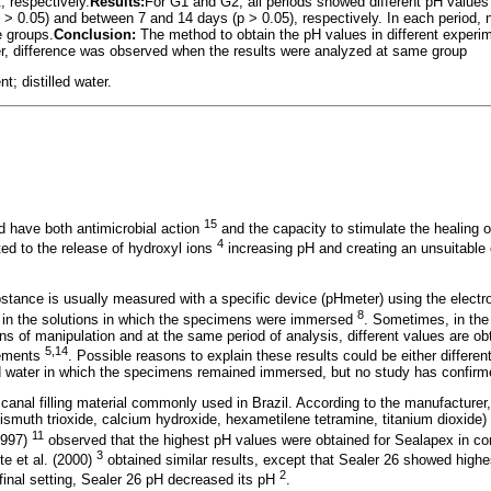
 respectively.
Results:
For G1 and G2, all periods showed different pH values 
> 0.05) and between 7 and 14 days (p > 0.05), respectively. In each period, n
 groups.
Conclusion:
The method to obtain the pH values in different experim
ver, difference was observed when the results were analyzed at same group
; distilled water.
15
 have both antimicrobial action
and the capacity to stimulate the healing o
4
ated to the release of hydroxyl ions
increasing pH and creating an unsuitable 
stance is usually measured with a specific device (pHmeter) using the electrod
8
y in the solutions in which the specimens were immersed
. Sometimes, in the
ions of manipulation and at the same period of analysis, different values are o
5,14
cements
. Possible reasons to explain these results could be either differe
led water in which the specimens remained immersed, but no study has confir
canal filling material commonly used in Brazil. According to the manufacturer
ismuth trioxide, calcium hydroxide, hexametilene tetramine, titanium dioxide) 
11
(1997)
observed that the highest pH values were obtained for Sealapex in 
3
te et al. (2000)
obtained similar results, except that Sealer 26 showed highest
2
 final setting, Sealer 26 pH decreased its pH
.