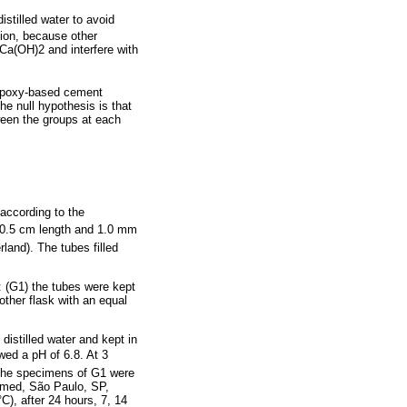
tilled water to avoid
tion, because other
 Ca(OH)2 and interfere with
e epoxy-based cement
e null hypothesis is that
een the groups at each
according to the
 0.5 cm length and 1.0 mm
rland). The tubes filled
 (G1) the tubes were kept
other flask with an equal
distilled water and kept in
wed a pH of 6.8. At 3
 The specimens of G1 were
imed, São Paulo, SP,
C), after 24 hours, 7, 14