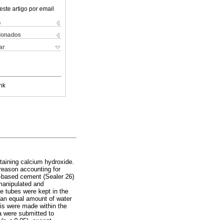
este artigo por email
s
cionados
ar
nk
taining calcium hydroxide.
 reason accounting for
-based cement (Sealer 26)
manipulated and
e tubes were kept in the
 an equal amount of water
is were made within the
a were submitted to