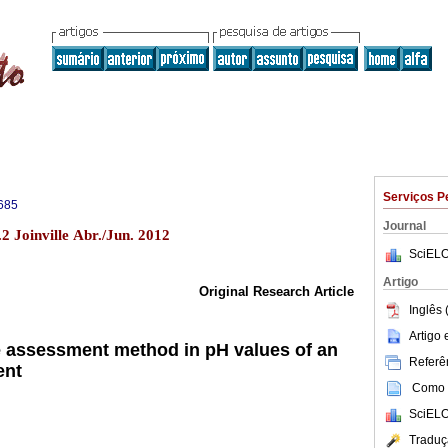
Serviços P
685
Journal
2 Joinville Abr./Jun. 2012
SciELO
Artigo
Original Research Article
Inglês 
Artigo
he assessment method in pH values of an
Referên
ent
Como c
SciELO
Traduç