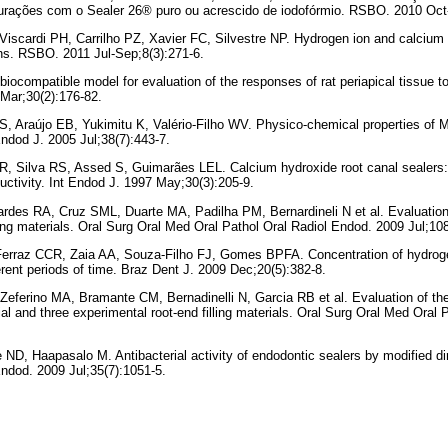
bturações com o Sealer 26® puro ou acrescido de iodofórmio. RSBO. 2010 Oct
scardi PH, Carrilho PZ, Xavier FC, Silvestre NP. Hydrogen ion and calcium 
s. RSBO. 2011 Jul-Sep;8(3):271-6.
 biocompatible model for evaluation of the responses of rat periapical tissue 
 Mar;30(2):176-82.
, Araújo EB, Yukimitu K, Valério-Filho WV. Physico-chemical properties of 
ndod J. 2005 Jul;38(7):443-7.
R, Silva RS, Assed S, Guimarães LEL. Calcium hydroxide root canal sealers: 
uctivity. Int Endod J. 1997 May;30(3):205-9.
rdes RA, Cruz SML, Duarte MA, Padilha PM, Bernardineli N et al. Evaluation
ling materials. Oral Surg Oral Med Oral Pathol Oral Radiol Endod. 2009 Jul;108
Ferraz CCR, Zaia AA, Souza-Filho FJ, Gomes BPFA. Concentration of hydroge
erent periods of time. Braz Dent J. 2009 Dec;20(5):382-8.
Zeferino MA, Bramante CM, Bernadinelli N, Garcia RB et al. Evaluation of th
al and three experimental root-end filling materials. Oral Surg Oral Med Oral 
ND, Haapasalo M. Antibacterial activity of endodontic sealers by modified dir
ndod. 2009 Jul;35(7):1051-5.