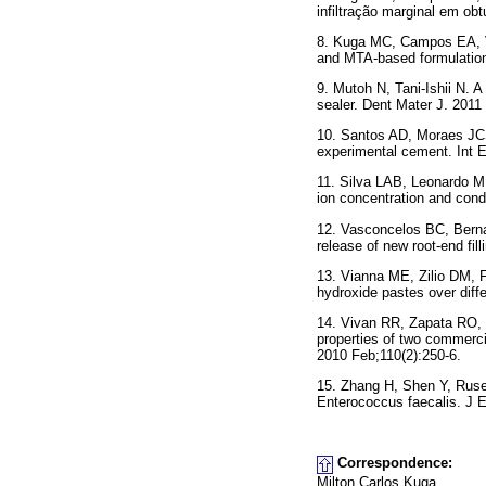
infiltração marginal em o
8. Kuga MC, Campos EA, Vi
and MTA-based formulation
9. Mutoh N, Tani-Ishii N. A
sealer. Dent Mater J. 2011
10. Santos AD, Moraes JCS
experimental cement. Int E
11. Silva LAB, Leonardo M
ion concentration and cond
12. Vasconcelos BC, Berna
release of new root-end fil
13. Vianna ME, Zilio DM, 
hydroxide pastes over diff
14. Vivan RR, Zapata RO, 
properties of two commerci
2010 Feb;110(2):250-6.
15. Zhang H, Shen Y, Ruse 
Enterococcus faecalis. J E
Correspondence:
Milton Carlos Kuga