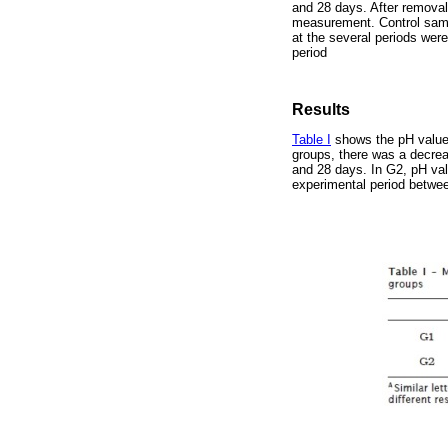
and 28 days. After removal
measurement. Control sam
at the several periods we
period
Results
Table I
shows the pH values
groups, there was a decrea
and 28 days. In G2, pH val
experimental period betwee