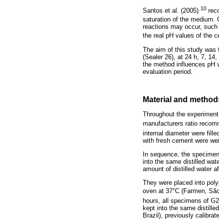
10
Santos et al. (2005)
reco
saturation of the medium. 
reactions may occur, such 
the real pH values of the
The aim of this study was 
(Sealer 26), at 24 h, 7, 1
the method influences pH 
evaluation period.
Material and method
Throughout the experiment,
manufacturers ratio recom
internal diameter were fille
with fresh cement were wei
In sequence, the specimen
into the same distilled wa
amount of distilled water a
They were placed into polyp
oven at 37°C (Farmen, São 
hours, all specimens of G2
kept into the same distil
Brazil), previously calibra