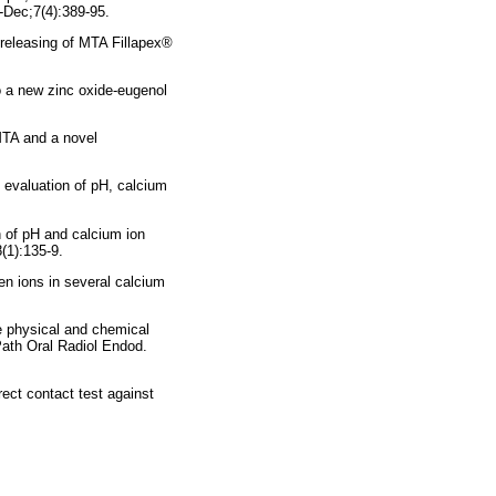
-Dec;7(4):389-95.
releasing of MTA Fillapex®
to a new zinc oxide-eugenol
MTA and a novel
evaluation of pH, calcium
 of pH and calcium ion
(1):135-9.
n ions in several calcium
e physical and chemical
Path Oral Radiol Endod.
ect contact test against