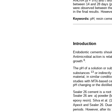
ANOVA (a = 5%) and t test,
between 14 and 28 days (p 
were observed between the
in the final results. Howe
Keywords:
pH; resin cement
Introduction
Endodontic cements should
Antimicrobial action is rel
6
growth
.
The pH of a solution or sub
13
substances
or indirectl
material, in similar condit
studies with MTA-based 
pH changing or the distil
Sealer 26 cement is a root 
Sealer 26 are: a) powder (b
epoxy resin). Silva et al. 
Apexit and Sealer 26. Duar
periods. However, after its