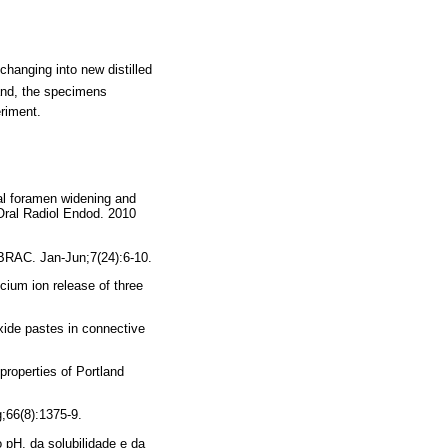
changing into new distilled
and, the specimens
eriment.
al foramen widening and
 Oral Radiol Endod. 2010
BRAC. Jan-Jun;7(24):6-10.
um ion release of three
xide pastes in connective
roperties of Portland
g;66(8):1375-9.
pH, da solubilidade e da