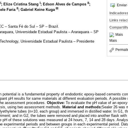
I
I
II
a
; Elize Cristina Stang
; Edson Alves de Campos
;
Enviar 
II
III
sele Faria
; Gabriel Keine Kuga
Indicadore
Links rela
C – Santa Fé do Sul – SP – Brazil.
Compartilh
araquara, Universidade Estadual Paulista – Araraquara – SP
Mais
Mais
echnology, Universidade Estadual Paulista – Presidente
Permali
on potential is a fundamental property of endodontic epoxy-based cements con
ant pH results for same materials at different evaluation periods. A possible
 the assessment procedures.
Objective:
To evaluate the pH value of an epoxy
alysis, using two assessment methods.
Material and methods:
Sealer 26 was 
lyethylene tubes (n=10, each group) and immersed in distilled water. In G1, th
riment; and in G2, the tubes were removed and placed into another flask with
he pH of these solutions was measured at 24 hours, 7, 14 and 28 days. Analys
e experimental periods and between groups in each experimental period. Dat