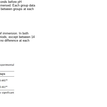
econds before pH
mmersed. Each group data
e between groups at each
f immersion. In both
eriods, except between 14
no difference at each