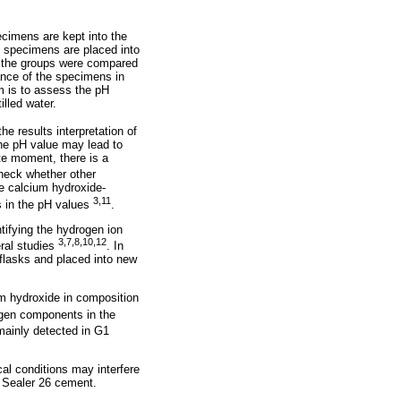
ecimens are kept into the
e specimens are placed into
en the groups were compared
nance of the specimens in
m is to assess the pH
lled water.
he results interpretation of
the pH value may lead to
te moment, there is a
heck whether other
he calcium hydroxide-
3,11
es in the pH values
.
tifying the hydrogen ion
3,7,8,10,12
ral studies
. In
 flasks and placed into new
m hydroxide in composition
gen components in the
mainly detected in G1
cal conditions may interfere
he Sealer 26 cement.