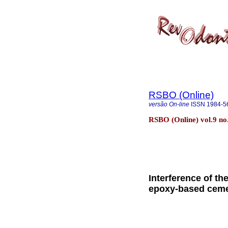
RSBO (Online)
versão On-line
ISSN
1984-5
RSBO (Online) vol.9 no.
Interference of t
epoxy-based cem