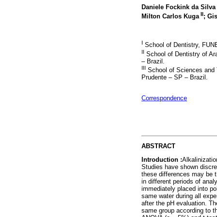
Daniele Fockink da Silv
II
Milton Carlos Kuga
; Gi
I
School of Dentistry, FUNE
II
School of Dentistry of Ar
– Brazil.
III
School of Sciences and T
Prudente – SP – Brazil.
Correspondence
ABSTRACT
Introduction :
Alkalinizati
Studies have shown discrep
these differences may be
in different periods of an
immediately placed into po
same water during all expe
after the pH evaluation. T
same group according to th