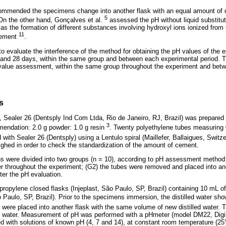
mmended the specimens change into another flask with an equal amount of dis
5
On the other hand, Gonçalves et al.
assessed the pH without liquid substitu
as the formation of different substances involving hydroxyl ions ionized from
11
 cement
.
to evaluate the interference of the method for obtaining the pH values of th
4, and 28 days, within the same group and between each experimental period. Th
value assessment, within the same group throughout the experiment and betw
s
 Sealer 26 (Dentsply Ind Com Ltda, Rio de Janeiro, RJ, Brazil) was prepared 
3
mendation: 2.0 g powder: 1.0 g resin
. Twenty polyethylene tubes measuring
d with Sealer 26 (Dentsply) using a Lentulo spiral (Maillefer, Ballaigues, Switze
ghed in order to check the standardization of the amount of cement.
s were divided into two groups (n = 10), according to pH assessment method:
ter throughout the experiment; (G2) the tubes were removed and placed into an
fter the pH evaluation.
ropylene closed flasks (Injeplast, São Paulo, SP, Brazil) containing 10 mL of 
Paulo, SP, Brazil). Prior to the specimens immersion, the distilled water sho
 were placed into another flask with the same volume of new distilled water.
led water. Measurement of pH was performed with a pHmeter (model DM22, Dig
ted with solutions of known pH (4, 7 and 14), at constant room temperature (25°