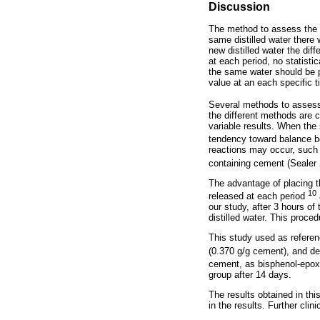
Discussion
The method to assess the p
same distilled water there
new distilled water the di
at each period, no statisti
the same water should be 
value at an each specific 
Several methods to asses
the different methods are 
variable results. When the
tendency toward balance be
reactions may occur, such 
containing cement (Sealer
The advantage of placing th
10
released at each period
our study, after 3 hours o
distilled water. This proce
This study used as referen
(0.370 g/g cement), and de
cement, as bisphenol-epox
group after 14 days.
The results obtained in thi
in the results. Further cli