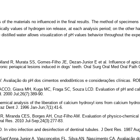
f the materials no influenced in the final results. The method of specimens 
ically values of hydrogen ion release, at each analysis period; on the other h
distilled water allows visualization of pH values behavior throughout the exp
lland R, Murata SS, Gomes-Filho JE, Dezan-Junior E et al. Influence of apic
hronic periapical lesions induced in dogs’ teeth. Oral Surg Oral Med Oral Path
V. Avaliação do pH dos cimentos endodônticos e considerações clínicas. RO
ACCO, Giaxa MH, Kuga MC, Fraga SC, Souza LCD. Evaluation of pH and calci
d. 2000 Jul;26(7):389-90.
emical analysis of the liberation of calcium hydroxyl ions from calcium hydro
Braz Dent J. 1996 Jan-Jun;7(1):41-6.
 R, Miranda CES, Borges AH, Cruz-Filho AM. Evaluation of physico-chemical p
l Res. 2010 Jul-Sep;24(3):277-83.
 In vitro infection and desinfection of dentinal tubules. J Dent Res. 1987 Au
nt’Anna Junior A, Vasconcelos FL, Silva AN, Nascimento CA. Avaliação do 