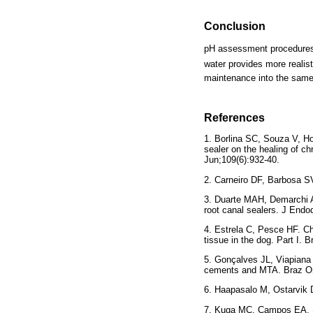
Conclusion
pH assessment procedures o
water provides more realist
maintenance into the same 
References
1. Borlina SC, Souza V, Ho
sealer on the healing of c
Jun;109(6):932-40.
2. Carneiro DF, Barbosa S
3. Duarte MAH, Demarchi 
root canal sealers. J Endo
4. Estrela C, Pesce HF. Ch
tissue in the dog. Part I. 
5. Gonçalves JL, Viapiana
cements and MTA. Braz Ora
6. Haapasalo M, Ostarvik D.
7. Kuga MC, Campos EA, Sa