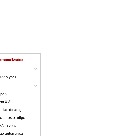
ersonalizados
 Analytics
(pdf)
 em XML
cias do artigo
itar este artigo
 Analytics
ão automática