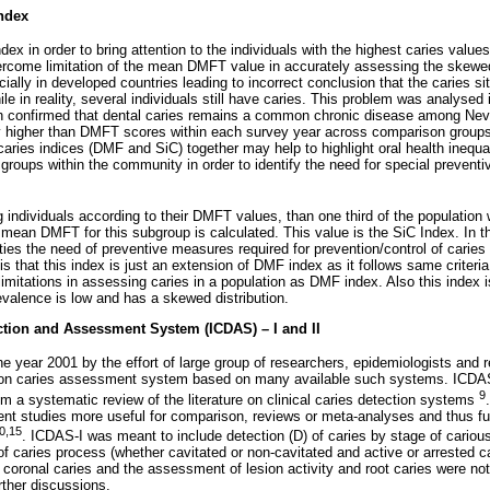
Index
dex in order to bring attention to the individuals with the highest caries value
overcome limitation of the mean DMFT value in accurately assessing the skewed 
cially in developed countries leading to incorrect conclusion that the caries si
ile in reality, several individuals still have caries. This problem was analysed i
 confirmed that dental caries remains a common chronic disease among Ne
y higher than DMFT scores within each survey year across comparison groups
aries indices (DMF and SiC) together may help to highlight oral health inequa
groups within the community in order to identify the need for special preventiv
g individuals according to their DMFT values, than one third of the population 
 mean DMFT for this subgroup is calculated. This value is the SiC Index. In t
rities the need of preventive measures required for prevention/control of caries
s that this index is just an extension of DMF index as it follows same criteri
imitations in assessing caries in a population as DMF index. Also this index i
evalence is low and has a skewed distribution.
ection and Assessment System (ICDAS) – I and II
 year 2001 by the effort of large group of researchers, epidemiologists and r
mon caries assessment system based on many available such systems. ICDA
9
om a systematic review of the literature on clinical caries detection systems
t studies more useful for comparison, reviews or meta-analyses and thus fulf
0,15
. ICDAS-I was meant to include detection (D) of caries by stage of cario
 caries process (whether cavitated or non-cavitated and active or arrested ca
 coronal caries and the assessment of lesion activity and root caries were not
ther discussions.