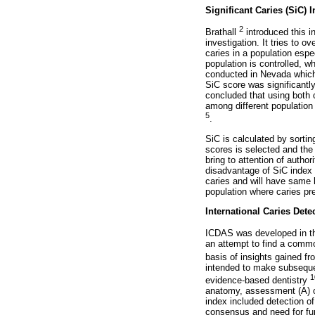
Significant Caries (SiC) 
2
Brathall
introduced this in
investigation. It tries to 
caries in a population espe
population is controlled, wh
conducted in Nevada which
SiC score was significantl
concluded that using both c
among different population 
5
.
SiC is calculated by sortin
scores is selected and the
bring to attention of autho
disadvantage of SiC index i
caries and will have same l
population where caries pr
International Caries Det
ICDAS was developed in the
an attempt to find a com
basis of insights gained fr
intended to make subsequen
1
evidence-based dentistry
anatomy, assessment (A) of
index included detection of
consensus and need for fur