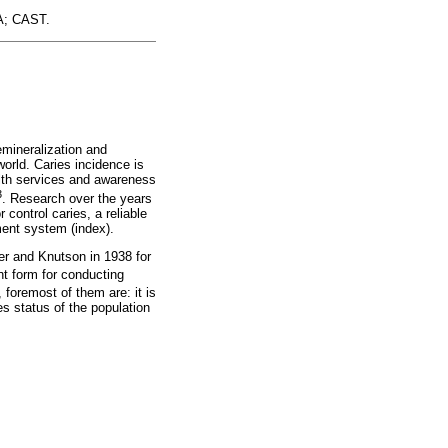
FA; CAST.
emineralization and
world. Caries incidence is
ealth services and awareness
3
. Research over the years
control caries, a reliable
sment system (index).
er and Knutson in 1938 for
nt form for conducting
 foremost of them are: it is
es status of the population