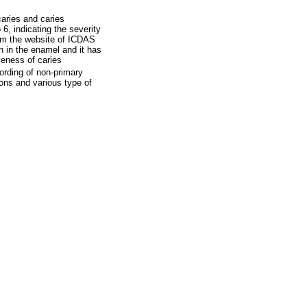
aries and caries
 6, indicating the severity
from the website of ICDAS
n in the enamel and it has
veness of caries
ording of non-primary
ions and various type of