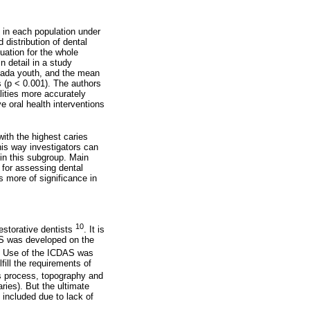
s in each population under
distribution of dental
tuation for the whole
n detail in a study
vada youth, and the mean
 (p < 0.001). The authors
lities more accurately
e oral health interventions
with the highest caries
his way investigators can
 in this subgroup. Main
a for assessing dental
s more of significance in
10
estorative dentists
. It is
S was developed on the
. Use of the ICDAS was
ill the requirements of
us process, topography and
ries). But the ultimate
 included due to lack of