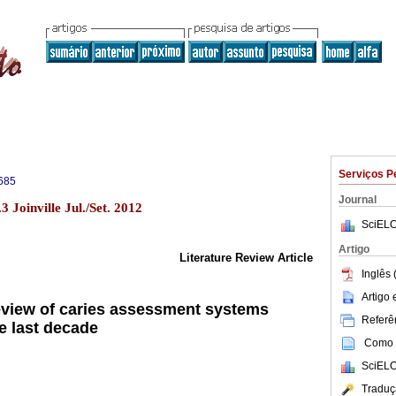
Serviços P
685
Journal
 Joinville Jul./Set. 2012
SciELO
Artigo
Literature Review Article
Inglês 
Artigo
view of caries assessment systems
Referên
e last decade
Como c
SciELO
Traduç