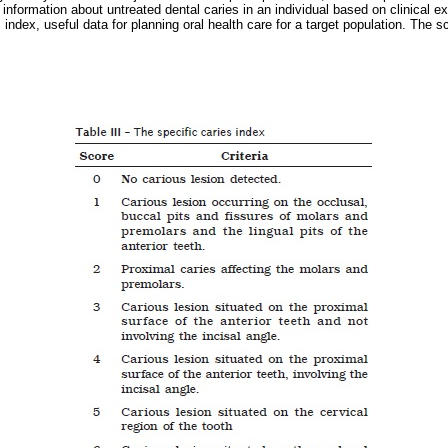
e information about untreated dental caries in an individual based on clinical 
index, useful data for planning oral health care for a target population. The sco