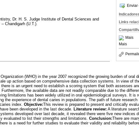
Enviar 
Indicadore
tistry, Dr. H. S. Judge Institute of Dental Sciences and
Links rela
 – Chandigarh (U.T.).
Compartilh
Mais
Mais
Permali
 Organization (WHO) in the year 2007 recognized the growing burden of oral 
le up action based on comprehensive data collection systems. In view of the
n there is an urgent need to establish a scoring system that both assesses an
 Furthermore, the available data are not readily comparable due to the differ
ng limitations has been widely utilized in oral epidemiological surveys. It
 the experience of dental caries in populations. The path of future research 
 caries index.
Objective:
This review is prepared to present and critically eval
ave been developed in the last decade.
Literature review:
A literature searc
stems developed over last decade, it revealed there were five new indices d
y evaluated to list their strengths and limitations.
Conclusion:
There are man
there is a need for further studies to evaluate their validity and reliability be