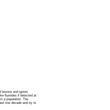
d lesions and ignore
e fluorides if detected at
in a population. The
last one decade and try to