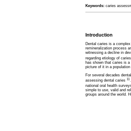
Keywords:
caries assessm
Introduction
Dental caries is a complex
remineralization process ar
witnessing a decline in dev
regarding etiology of carie
has shown that caries is a 
picture of it in a populati
For several decades dental
11
assessing dental caries
national oral health surve
simple to use, valid and re
groups around the world. H