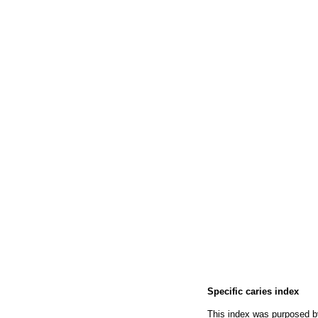
Specific caries index
This index was purposed 