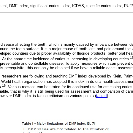
ent; DMF index; significant caries index; ICDAS; specific caries index; PU
 disease affecting the teeth, which is mainly caused by imbalance between d
ound the tooth surface. It is a major cause of tooth loss and pain around the 
eloped countries due to proper availability of fluoride products, better oral h
1
s. At the same time incidence of caries is increasing in developing countries
preventable and controllable disease. To apply measures which can prevent or 
on is prerequisite; this can only be obtained if we have a reliable caries asses
 researchers are following and teaching DMF index developed by Klein, Palm
. World health organization has adopted this index in its oral health assessme
16
ys
. Various reasons can be stated for its continued use for assessing caries,
liable, that is why it is still being used for assessment and comparison of cari
owever DMF index is facing criticism on various points (
table I
).