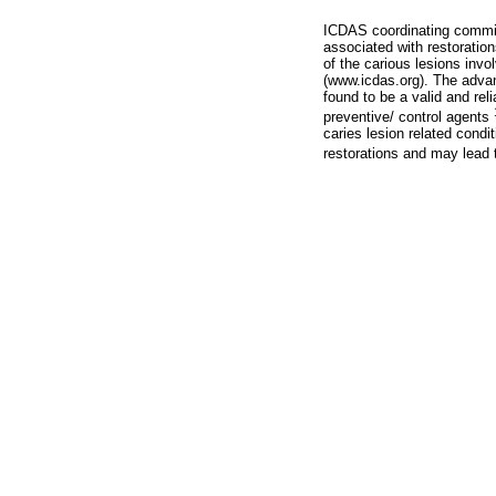
ICDAS coordinating commit
associated with restoratio
of the carious lesions invo
(www.icdas.org). The advan
found to be a valid and rel
preventive/ control agents
caries lesion related condi
restorations and may lead 