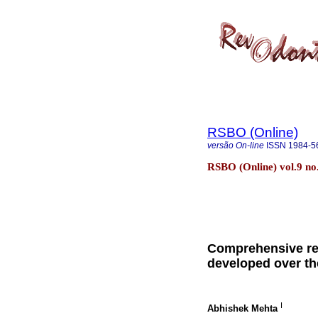
RSBO (Online)
versão On-line
ISSN
1984-5
RSBO (Online) vol.9 no.3
Comprehensive re
developed over th
I
Abhishek Mehta