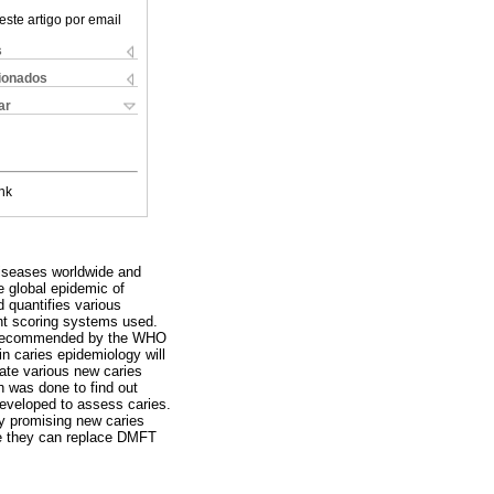
este artigo por email
s
cionados
ar
nk
diseases worldwide and
 global epidemic of
d quantifies various
ent scoring systems used.
 is recommended by the WHO
in caries epidemiology will
uate various new caries
h was done to find out
eveloped to assess caries.
y promising new caries
fore they can replace DMFT