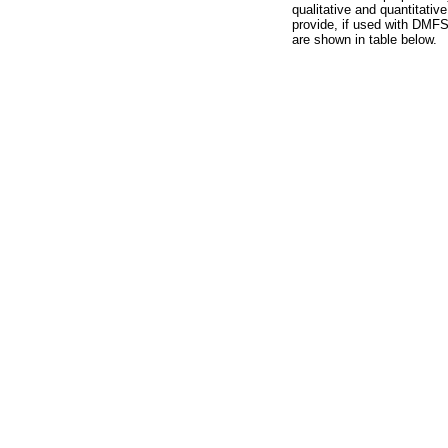
qualitative and quantitativ
provide, if used with DMFS 
are shown in table below.