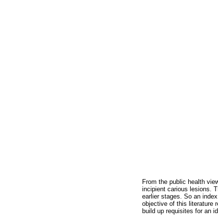
From the public health vie
incipient carious lesions. 
earlier stages. So an inde
objective of this literatur
build up requisites for an i