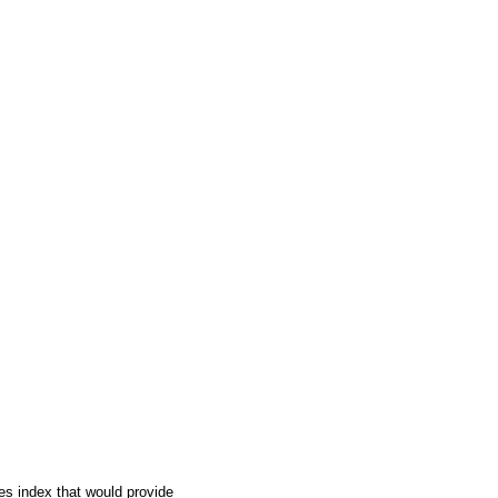
ies index that would provide