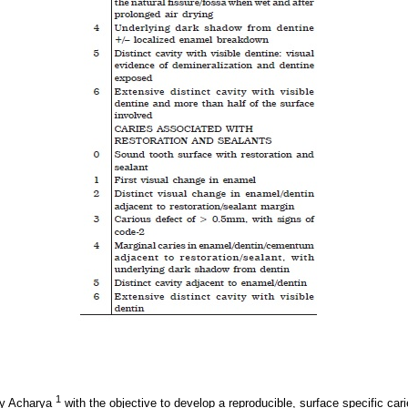
1
by Acharya
with the objective to develop a reproducible, surface specific car