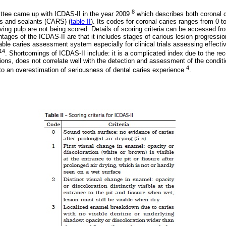
8
tee came up with ICDAS-II in the year 2009
which describes both coronal c
ns and sealants (CARS) (
table II
). Its codes for coronal caries ranges from 0 to
lving pulp are not being scored. Details of scoring criteria can be accessed 
tages of the ICDAS-II are that it includes stages of carious lesion progressio
iable caries assessment system especially for clinical trials assessing effecti
14
. Shortcomings of ICDAS-II include: it is a complicated index due to the rec
tions, does not correlate well with the detection and assessment of the condit
4
to an overestimation of seriousness of dental caries experience
.