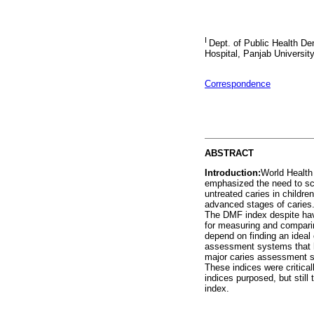
I
Dept. of Public Health Den
Hospital, Panjab University
Correspondence
ABSTRACT
Introduction:
World Health
emphasized the need to sca
untreated caries in childre
advanced stages of caries.
The DMF index despite havi
for measuring and comparing
depend on finding an ideal
assessment systems that h
major caries assessment sy
These indices were criticall
indices purposed, but still 
index.