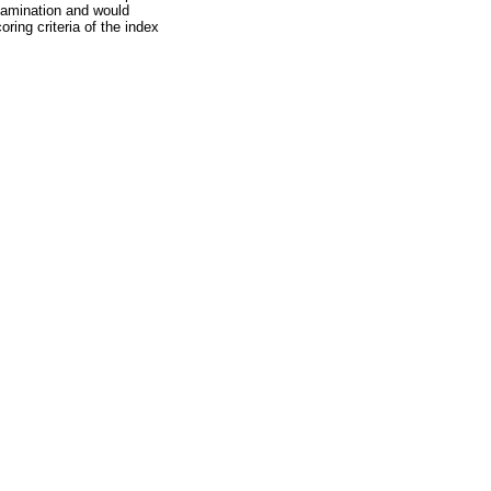
examination and would
ring criteria of the index