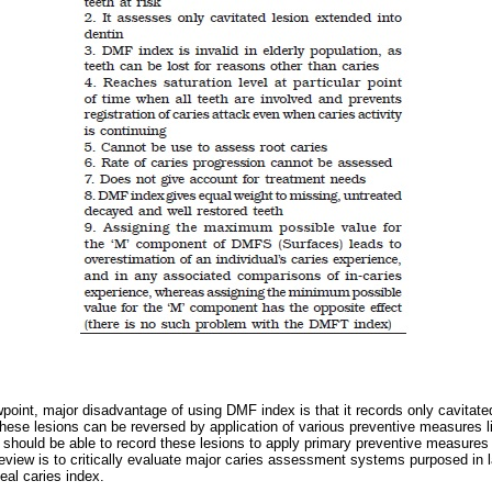
wpoint, major disadvantage of using DMF index is that it records only cavitate
These lesions can be reversed by application of various preventive measures lik
x should be able to record these lesions to apply primary preventive measures 
e review is to critically evaluate major caries assessment systems purposed in 
deal caries index.