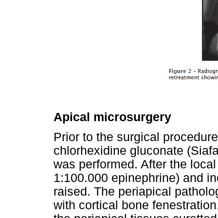
Apical microsurgery
Prior to the surgical procedure
chlorhexidine gluconate (Siaf
was performed. After the local
1:100.000 epinephrine) and in
raised. The periapical patholo
with cortical bone fenestrati