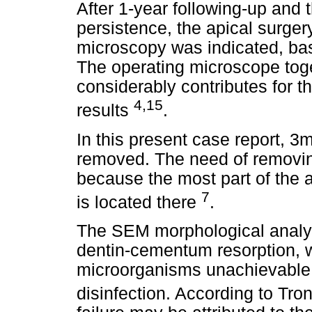
After 1-year following-up and 
persistence, the apical surger
microscopy was indicated, bas
The operating microscope toge
considerably contributes for 
4,15
results
.
In this present case report, 3
removed. The need of removing
because the most part of the a
7
is located there
.
The SEM morphological analys
dentin-cementum resorption, 
microorganisms unachievable 
disinfection. According to Tron