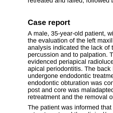
retreated and failed, followed
Case report
A male, 35-year-old patient, w
the evaluation of the left maxill
analysis indicated the lack of t
percussion and to palpation. 
evidenced periapical radioluc
apical periodontitis. The back 
undergone endodontic treatmen
endodontic obturation was con
post and core was maladapted
retreatment and the removal o
The patient was informed that