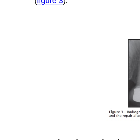
(
figure 3
).