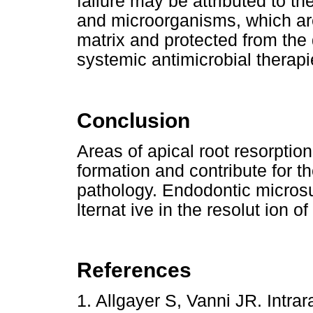
failure may be attributed to th
and microorganisms, which are
matrix and protected from the
systemic antimicrobial therapi
Conclusion
Areas of apical root resorption
formation and contribute for th
pathology. Endodontic microsu
lternat ive in the resolut ion o
References
1. Allgayer S, Vanni JR. Intra