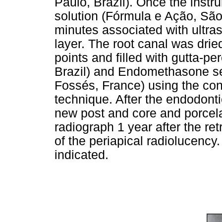
Paulo, Brazil). Once the ins
solution (Fórmula e Ação, São
minutes associated with ultra
layer. The root canal was drie
points and filled with gutta-pe
Brazil) and Endomethasone se
Fossés, France) using the co
technique. After the endodonti
new post and core and porcel
radiograph 1 year after the re
of the periapical radiolucency
indicated.