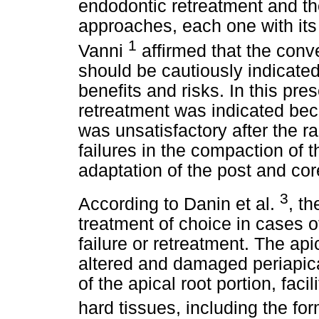
endodontic retreatment and th
approaches, each one with its 
1
Vanni
affirmed that the conv
should be cautiously indicated
benefits and risks. In this pre
retreatment was indicated bec
was unsatisfactory after the r
failures in the compaction of th
adaptation of the post and cor
3
According to Danin et al.
, t
treatment of choice in cases o
failure or retreatment. The ap
altered and damaged periapica
of the apical root portion, faci
hard tissues, including the fo