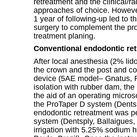
retreatment and the clinical/r
approaches of choice. However,
1 year of following-up led to 
surgery to complement the pro
treatment planing.
Conventional endodontic re
After local anesthesia (2% lid
the crown and the post and c
device (5AE model– Gnatus, Ri
isolation with rubber dam, the
the aid of an operating micros
the ProTaper D system (Dentsp
endodontic retreatment was p
system (Dentsply, Ballaigues,
irrigation with 5.25% sodium 