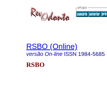
RSBO (Online)
versão On-line
ISSN
1984-5685
RSBO