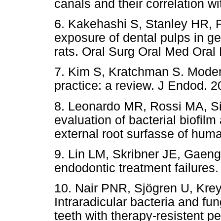
canals and their correlation w
6. Kakehashi S, Stanley HR, Fi
exposure of dental pulps in g
rats. Oral Surg Oral Med Oral
7. Kim S, Kratchman S. Moder
practice: a review. J Endod. 
8. Leonardo MR, Rossi MA, Si
evaluation of bacterial biofil
external root surfasse of hum
9. Lin LM, Skribner JE, Gaeng
endodontic treatment failures
10. Nair PNR, Sjögren U, Kre
Intraradicular bacteria and fu
teeth with therapy-resistent pe