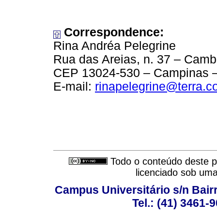
Correspondence:
Rina Andréa Pelegrine
Rua das Areias, n. 37 – Camb
CEP 13024-530 – Campinas – 
E-mail:
rinapelegrine@terra.c
Todo o conteúdo deste pe
licenciado sob um
Campus Universitário s/n Bair
Tel.: (41) 3461-