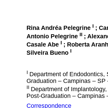
I
Rina Andréa Pelegrine
; Ca
II
Antonio Pelegrine
; Alexan
I
Casale Abe
; Roberta Aran
I
Silveira Bueno
I
Department of Endodontics, 
Graduation – Campinas – SP –
II
Department of Implantology
Post-Graduation – Campinas –
Correspondence