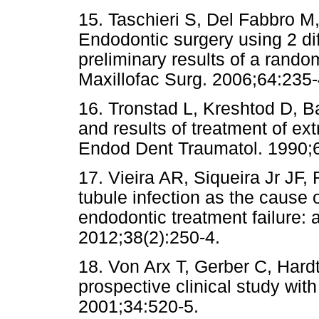
15. Taschieri S, Del Fabbro M, 
Endodontic surgery using 2 dif
preliminary results of a rando
Maxillofac Surg. 2006;64:235-
16. Tronstad L, Kreshtod D, Ba
and results of treatment of ext
Endod Dent Traumatol. 1990;
17. Vieira AR, Siqueira Jr JF
tubule infection as the cause 
endodontic treatment failure: 
2012;38(2):250-4.
18. Von Arx T, Gerber C, Hardt
prospective clinical study with
2001;34:520-5.