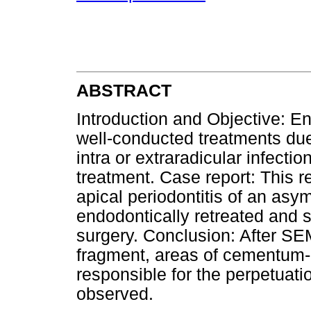
ABSTRACT
Introduction and Objective: En
well-conducted treatments due
intra or extraradicular infecti
treatment. Case report: This r
apical periodontitis of an asym
endodontically retreated and 
surgery. Conclusion: After SE
fragment, areas of cementum-d
responsible for the perpetuat
observed.