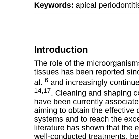
Keywords:
apical periodontiti
Introduction
The role of the microorganisms
tissues has been reported sin
6
al.
and increasingly continue
14,17
. Cleaning and shaping 
have been currently associate
aiming to obtain the effective
systems and to reach the exc
literature has shown that the 
well-conducted treatments, be