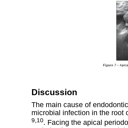
Discussion
The main cause of endodontic f
microbial infection in the root
9,10
. Facing the apical periodo