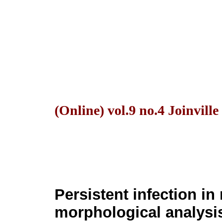
(Online) vol.9 no.4 Joinvill
Persistent infection in
morphological analysis