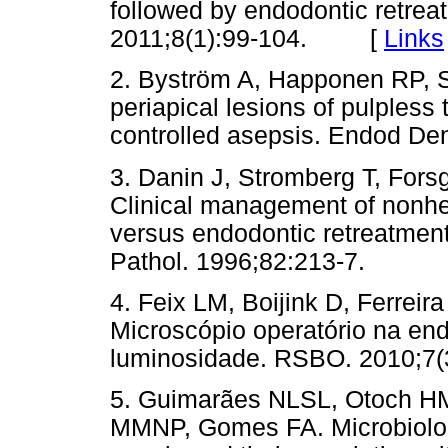
followed by endodontic retrea
2011;8(1):99-104. [
Links
2. Byström A, Happonen RP, S
periapical lesions of pulpless 
controlled asepsis. Endod De
3. Danin J, Stromberg T, Fors
Clinical management of nonhea
versus endodontic retreatment
Pathol. 1996;82:213-7.
4. Feix LM, Boijink D, Ferreir
Microscópio operatório na end
luminosidade. RSBO. 2010;7(3
5. Guimarães NLSL, Otoch HM
MMNP, Gomes FA. Microbiologic