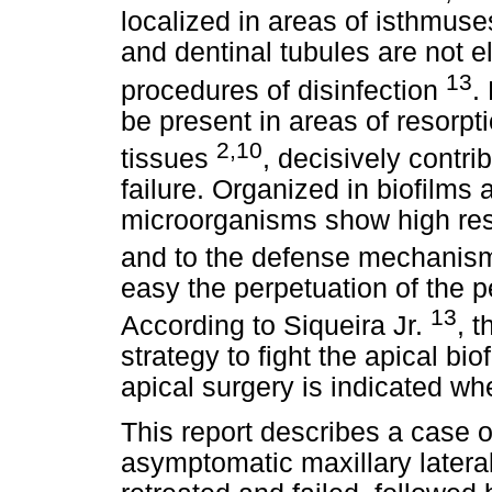
localized in areas of isthmuses,
and dentinal tubules are not e
13
procedures of disinfection
.
be present in areas of resorp
2,10
tissues
, decisively contri
failure. Organized in biofilms
microorganisms show high resi
and to the defense mechanism
easy the perpetuation of the p
13
According to Siqueira Jr.
, 
strategy to fight the apical bi
apical surgery is indicated whe
This report describes a case of
asymptomatic maxillary latera