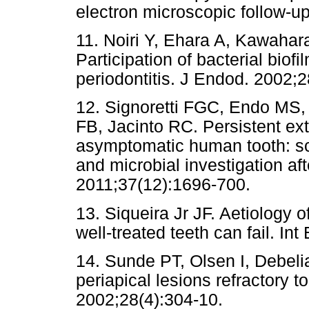
electron microscopic follow-u
11. Noiri Y, Ehara A, Kawahar
Participation of bacterial biofi
periodontitis. J Endod. 2002;
12. Signoretti FGC, Endo MS
FB, Jacinto RC. Persistent extra
asymptomatic human tooth: sc
and microbial investigation af
2011;37(12):1696-700.
13. Siqueira Jr JF. Aetiology o
well-treated teeth can fail. In
14. Sunde PT, Olsen I, Debeli
periapical lesions refractory 
2002;28(4):304-10.