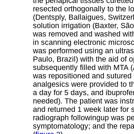
the periapical tissues curette
resected orthogonally to the l
(Dentsply, Ballaigues, Switze
solution irrigation (Baxter, Sã
was removed and washed with s
in scanning electronic micros
was performed using an ultras
Paulo, Brazil) with the aid of
subsequently filled with MTA (
was repositioned and sutured w
analgesics were provided to th
a day for 5 days, and ibuprofe
needed). The patient was inst
and returned 1 week later for 
radiograph followingup was pe
symptomatology; and the repai