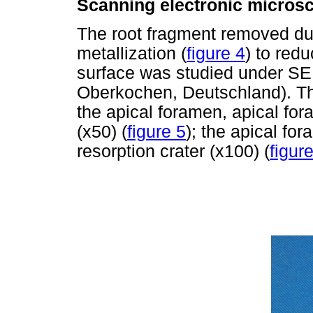
Scanning electronic micros
The root fragment removed du
metallization (
figure 4
) to redu
surface was studied under SE
Oberkochen, Deutschland). Th
the apical foramen, apical for
(x50) (
figure 5
); the apical fo
resorption crater (x100) (
figur