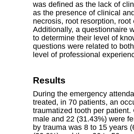
was defined as the lack of clin
as the presence of clinical an
necrosis, root resorption, root 
Additionally, a questionnaire 
to determine their level of k
questions were related to both 
level of professional experienc
Results
During the emergency attenda
treated, in 70 patients, an oc
traumatized tooth per patient.
male and 22 (31.43%) were fe
by trauma was 8 to 15 years (