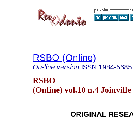
RSBO (Online)
On-line version
ISSN
1984-5685
RSBO
(Online) vol.10 n.4 Joinville
ORIGINAL RESE