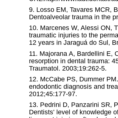
9. Losso EM, Tavares MCR, Ber
Dentoalveolar trauma in the p
10. Marcenes W, Alessi ON, T
traumatic injuries to the perm
12 years in Jaraguá do Sul, Br
11. Majorana A, Bardellini E, 
resorption in dental trauma: 4
Traumatol. 2003;19:262-5.
12. McCabe PS, Dummer PM. Pu
endodontic diagnosis and trea
2012;45:177-97.
13. Pedrini D, Panzarini SR,
Dentists' level of knowledge o