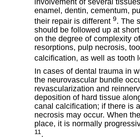
involvement of several tissues
enamel, dentin, cementum, pu
9
their repair is different
. The 
should be followed up at short
on the degree of complexity of 
resorptions, pulp necrosis, too
calcification, as well as tooth
In cases of dental trauma in whi
the neurovascular bundle occ
revascularization and reinnerv
deposition of hard tissue along
canal calcification; if there is 
necrosis may occur. When the 
place, it is normally progressi
11
.