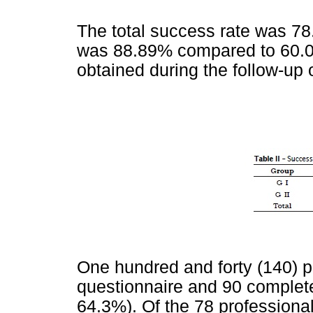
The total success rate was 78
was 88.89% compared to 60.0
obtained during the follow-up o
One hundred and forty (140) p
questionnaire and 90 completed
64.3%). Of the 78 profession