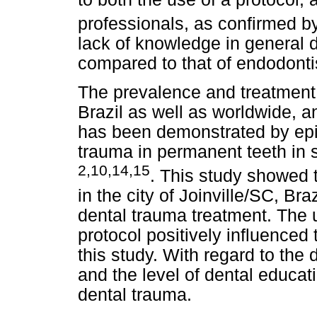
professionals, as confirmed b
lack of knowledge in general d
compared to that of endodonti
The prevalence and treatment 
Brazil as well as worldwide, a
has been demonstrated by epid
trauma in permanent teeth in 
2,10,14,15
. This study showed t
in the city of Joinville/SC, Br
dental trauma treatment. The 
protocol positively influenced 
this study. With regard to the 
and the level of dental educati
dental trauma.