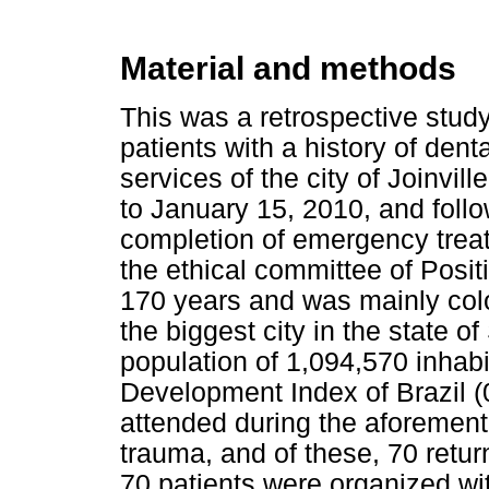
Material and methods
This was a retrospective study
patients with a history of dent
services of the city of Joinvil
to January 15, 2010, and follo
completion of emergency trea
the ethical committee of Positi
170 years and was mainly colo
the biggest city in the state of
population of 1,094,570 inhab
Development Index of Brazil (
attended during the aforement
trauma, and of these, 70 retur
70 patients were organized wit