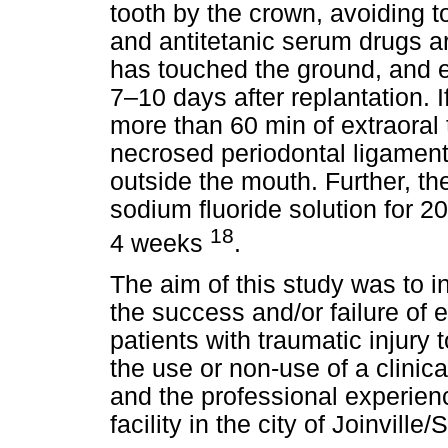
tooth by the crown, avoiding to
and antitetanic serum drugs a
has touched the ground, and e
7–10 days after replantation. I
more than 60 min of extraoral 
necrosed periodontal ligament
outside the mouth. Further, t
sodium fluoride solution for 20
18
4 weeks
.
The aim of this study was to i
the success and/or failure of
patients with traumatic injury 
the use or non-use of a clinica
and the professional experie
facility in the city of Joinville/