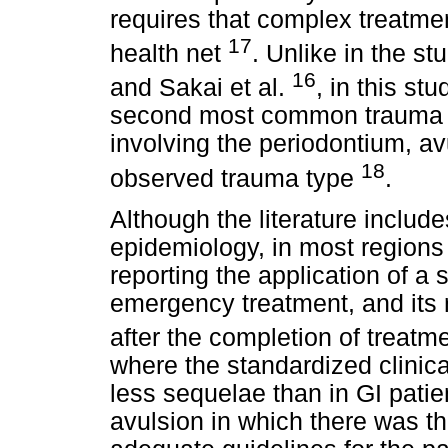
requires that complex treatme
17
health net
. Unlike in the st
16
and Sakai et al.
, in this s
second most common trauma 
involving the periodontium, a
18
observed trauma type
.
Although the literature inclu
epidemiology, in most regions
reporting the application of a 
emergency treatment, and its r
after the completion of treatm
where the standardized clinic
less sequelae than in GI patie
avulsion in which there was th