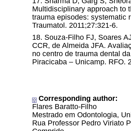
17. Sharma D, Garg S, Sheor
Multidisciplinary approach to t
trauma episodes: systematic r
Traumatol. 2011;27:321-6.
18. Souza-Filho FJ, Soares A
CCR, de Almeida JFA. Avaliaç
no centro de trauma dental d
Piracicaba – Unicamp. RFO. 2
Corresponding author:
Flares Baratto-Filho
Mestrado em Odontologia, Uni
Rua Professor Pedro Viriato 