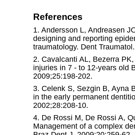
References
1. Andersson L, Andreasen JO.
designing and reporting epidem
traumatology. Dent Traumat
2. Cavalcanti AL, Bezerra PK
injuries in 7 - to 12-years old
2009;25:198-202.
3. Celenk S, Sezgin B, Ayna B,
in the early permanent dentiti
2002;28:208-10.
4. De Rossi M, De Rossi A, Q
Management of a complex dent
Braz Dent J. 2009;20:259-62.