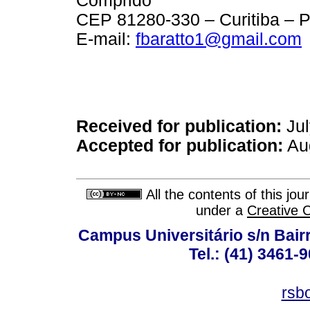
Comprido
CEP 81280-330 – Curitiba – P
E-mail:
fbaratto1@gmail.com
Received for publication:
Jul
Accepted for publication:
Aug
All the contents of this jo
under a
Creative 
Campus Universitário s/n Bair
Tel.: (41) 3461-
rsb