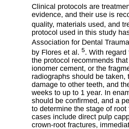
Clinical protocols are treatme
evidence, and their use is re
quality, materials used, and t
protocol used in this study ha
Association for Dental Traum
5
by Flores et al.
. With regard
the protocol recommends that 
ionomer cement, or the fragm
radiographs should be taken, t
damage to other teeth, and th
weeks to up to 1 year. In enam
should be confirmed, and a pe
to determine the stage of root
cases include direct pulp cap
crown-root fractures, immedia