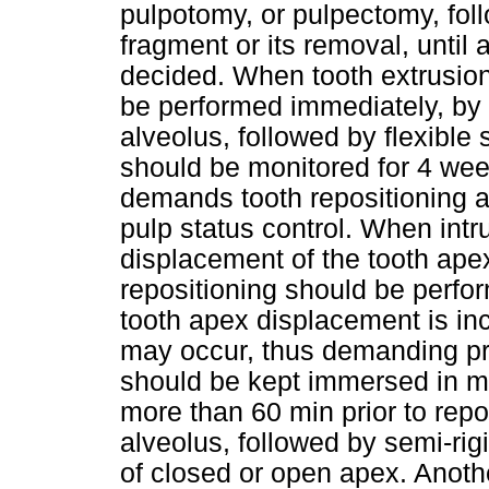
pulpotomy, or pulpectomy, fol
fragment or its removal, until 
decided. When tooth extrusion
be performed immediately, by 
alveolus, followed by flexible 
should be monitored for 4 week
demands tooth repositioning an
pulp status control. When int
displacement of the tooth ape
repositioning should be perf
tooth apex displacement is in
may occur, thus demanding pr
should be kept immersed in milk
more than 60 min prior to repos
alveolus, followed by semi-rig
of closed or open apex. Anoth