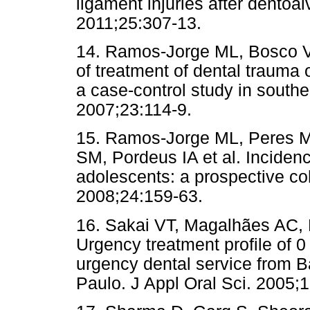
ligament injuries after dentoa
2011;25:307-13.
14. Ramos-Jorge ML, Bosco V
of treatment of dental trauma o
a case-control study in southe
2007;23:114-9.
15. Ramos-Jorge ML, Peres MA
SM, Pordeus IA et al. Inciden
adolescents: a prospective co
2008;24:159-63.
16. Sakai VT, Magalhães AC,
Urgency treatment profile of 0
urgency dental service from B
Paulo. J Appl Oral Sci. 2005;