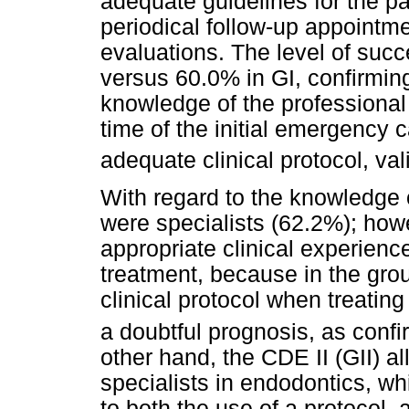
adequate guidelines for the pa
periodical follow-up appointme
evaluations. The level of suc
versus 60.0% in GI, confirming
knowledge of the professional 
time of the initial emergency c
adequate clinical protocol, vali
With regard to the knowledge 
were specialists (62.2%); how
appropriate clinical experienc
treatment, because in the grou
clinical protocol when treating
a doubtful prognosis, as conf
other hand, the CDE II (GII) a
specialists in endodontics, w
to both the use of a protocol,