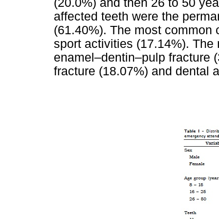
(20.0%) and then 26 to 50 yea
affected teeth were the perman
(61.40%). The most common ca
sport activities (17.14%). The
enamel–dentin–pulp fracture 
fracture (18.07%) and dental 