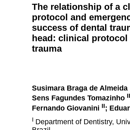
The relationship of a cl
protocol and emergenc
success of dental tra
head: clinical protocol
trauma
Susimara Braga de Almeida
I
Sens Fagundes Tomazinho
II
Fernando Giovanini
; Edua
I
Department of Dentistry, Unive
Brazil