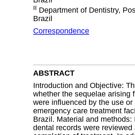
II
Department of Dentistry, Posi
Brazil
Correspondence
ABSTRACT
Introduction and Objective: Th
whether the sequelae arising 
were influenced by the use or n
emergency care treatment facili
Brazil. Material and methods: 
dental records were reviewed 