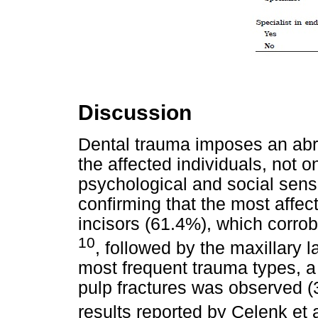
Discussion
Dental trauma imposes an abrupt
the affected individuals, not on
psychological and social sens
confirming that the most affec
incisors (61.4%), which corrob
10
, followed by the maxillary l
most frequent trauma types, 
pulp fractures was observed (3
results reported by Celenk et 