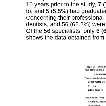
10 years prior to the study, 7
to, and 5 (5.5%) had graduated
Concerning their professional
dentists, and 56 (62.2%) were 
Of the 56 specialists, only 6 
shows the data obtained from 