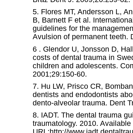
5. Flores MT, Andersson L, 
B, Barnett F et al. Internatio
guidelines for the management o
Avulsion of permanent teeth. 
6 . Glendor U, Jonsson D, Hall
costs of dental trauma in Swe
children and adolescents. Co
2001;29:150-60.
7. Hu LW, Prisco CR, Bomban
dentists and endodontists a
dento-alveolar trauma. Dent T
8. IADT. The dental trauma gu
traumatology. 2010. Available
URL:http://www.iadt.dentaltra