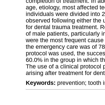
completion of treatment. In add
age, etiology, most affected t
individuals were divided into
observed following either the u
for dental trauma treatment. 
of male patients, particularly 
were the most frequent cause 
the emergency care was of 78.
protocol was used, the succe
60.0% in the group in which t
The use of a clinical protocol
arising after treatment for den
Keywords:
prevention; tooth i