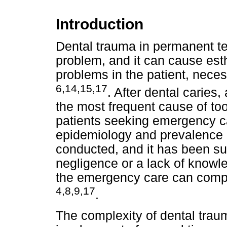
Introduction
Dental trauma in permanent te
problem, and it can cause esth
problems in the patient, neces
6,14,15,17
. After dental caries
the most frequent cause of to
patients seeking emergency ca
epidemiology and prevalence 
conducted, and it has been su
negligence or a lack of knowl
the emergency care can compr
4,8,9,17
.
The complexity of dental trau