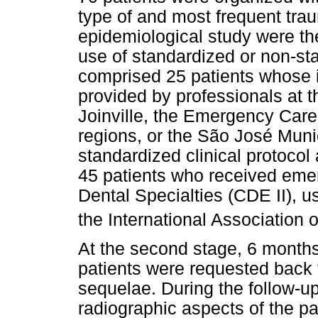
type of and most frequent tra
epidemiological study were th
use of standardized or non-sta
comprised 25 patients whose 
provided by professionals at th
Joinville, the Emergency Care 
regions, or the São José Muni
standardized clinical protocol 
45 patients who received emer
Dental Specialties (CDE II), u
the International Association
At the second stage, 6 months 
patients were requested back f
sequelae. During the follow-up
radiographic aspects of the p